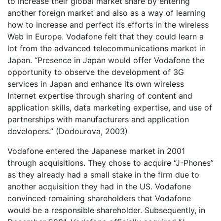
to increase their global market share by entering
another foreign market and also as a way of learning
how to increase and perfect its efforts in the wireless
Web in Europe. Vodafone felt that they could learn a
lot from the advanced telecommunications market in
Japan. “Presence in Japan would offer Vodafone the
opportunity to observe the development of 3G
services in Japan and enhance its own wireless
Internet expertise through sharing of content and
application skills, data marketing expertise, and use of
partnerships with manufacturers and application
developers.” (Dodourova, 2003)
Vodafone entered the Japanese market in 2001
through acquisitions. They chose to acquire “J-Phones”
as they already had a small stake in the firm due to
another acquisition they had in the US. Vodafone
convinced remaining shareholders that Vodafone
would be a responsible shareholder. Subsequently, in