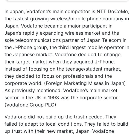
In Japan, Vodafone’s main competitor is NTT DoCoMo,
the fastest growing wireless/mobile phone company in
Japan. Vodafone became a major participant in
Japan’s rapidly expanding wireless market and the
sole telecommunications partner of Japan Telecom in
the J-Phone group, the third largest mobile operator in
the Japanese market. Vodafone decided to change
their target market when they acquired J-Phone.
Instead of focusing on the teenage/student market,
they decided to focus on professionals and the
corporate world. (Foreign Marketing Misses in Japan)
As previously mentioned, Vodafone’s main market
sector in the UK in 1993 was the corporate sector.
(Vodafone Group PLC)
Vodafone did not build up the trust needed. They
failed to adapt to local conditions. They failed to build
up trust with their new market, Japan. Vodafone