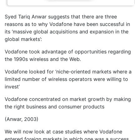
Syed Tariq Anwar suggests that there are three
reasons as to why Vodafone have been successful in
its ‘massive global acquisitions and expansion in the
global markets’:
Vodafone took advantage of opportunities regarding
the 1990s wireless and the Web.
Vodafone looked for ‘niche-oriented markets where a
limited number of wireless operators were willing to
invest’
Vodafone concentrated on market growth by making
the right business and consumer products
(Anwar, 2003)
We will now look at case studies where Vodafone
entered foreign markets in which one was a success