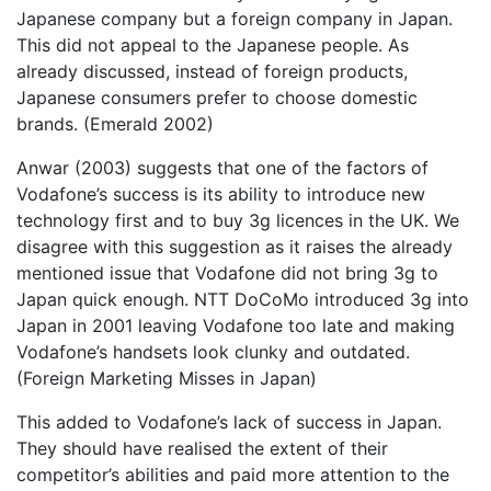
Japanese company but a foreign company in Japan.
This did not appeal to the Japanese people. As
already discussed, instead of foreign products,
Japanese consumers prefer to choose domestic
brands. (Emerald 2002)
Anwar (2003) suggests that one of the factors of
Vodafone’s success is its ability to introduce new
technology first and to buy 3g licences in the UK. We
disagree with this suggestion as it raises the already
mentioned issue that Vodafone did not bring 3g to
Japan quick enough. NTT DoCoMo introduced 3g into
Japan in 2001 leaving Vodafone too late and making
Vodafone’s handsets look clunky and outdated.
(Foreign Marketing Misses in Japan)
This added to Vodafone’s lack of success in Japan.
They should have realised the extent of their
competitor’s abilities and paid more attention to the