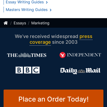
Essay Writing Guides
Masters Writing Guides
Essays
Marketing
We’ve received widespread
press
coverage
since 2003
Place an Order Today!