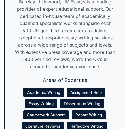
Barclay Littlewood, UK Essays is a leading
provider of expert educational support. Our
dedicated in-house team of academically
qualified specialists works alongside over
500 UK-qualified researchers to deliver
exceptional bespoke essay writing services
across a wide range of subjects and levels.
With extensive press coverage and more than
1,800 verified reviews, we’re the UK’s #1
choice for academic excellence.
Areas of Expertise
Academic Writing
Assignment Help
Essay Writing
Dissertation Writing
Coursework Support
Report Writing
Literature Reviews
Reflective Writing