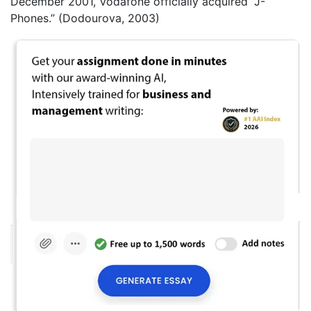
December 2001, Vodafone officially acquired “J-
Phones.” (Dodourova, 2003)