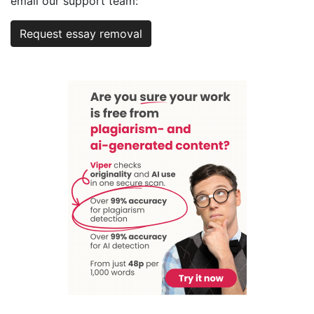
email our support team:
Request essay removal