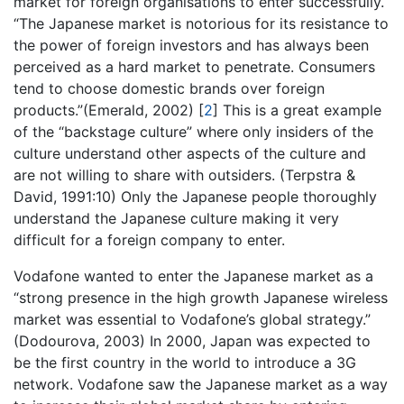
market for foreign organisations to enter successfully.
“The Japanese market is notorious for its resistance to
the power of foreign investors and has always been
perceived as a hard market to penetrate. Consumers
tend to choose domestic brands over foreign
products.”(Emerald, 2002)
[
2
]
This is a great example
of the “backstage culture” where only insiders of the
culture understand other aspects of the culture and
are not willing to share with outsiders. (Terpstra &
David, 1991:10) Only the Japanese people thoroughly
understand the Japanese culture making it very
difficult for a foreign company to enter.
Vodafone wanted to enter the Japanese market as a
“strong presence in the high growth Japanese wireless
market was essential to Vodafone’s global strategy.”
(Dodourova, 2003) In 2000, Japan was expected to
be the first country in the world to introduce a 3G
network. Vodafone saw the Japanese market as a way