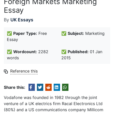
Foreign Markets Marketing
Essay
By
UK Essays
✅
Paper Type:
Free
✅
Subject:
Marketing
Essay
✅
Wordcount:
2282
✅
Published:
01 Jan
words
2015
Reference this
Share this:
Vodafone was founded in 1982 through the joint
venture of a UK electrics firm Racal Electronics Ltd
(80%) and a US communications company Millicom