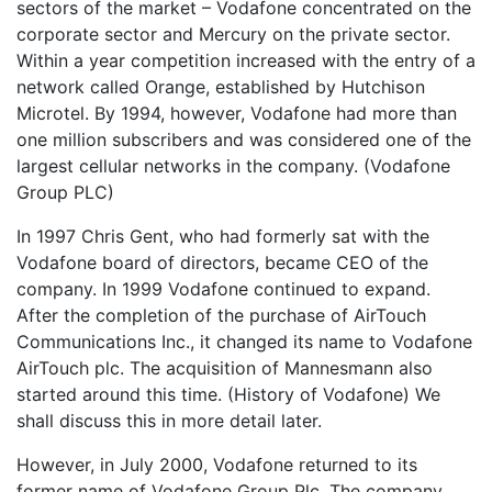
sectors of the market – Vodafone concentrated on the
corporate sector and Mercury on the private sector.
Within a year competition increased with the entry of a
network called Orange, established by Hutchison
Microtel. By 1994, however, Vodafone had more than
one million subscribers and was considered one of the
largest cellular networks in the company. (Vodafone
Group PLC)
In 1997 Chris Gent, who had formerly sat with the
Vodafone board of directors, became CEO of the
company. In 1999 Vodafone continued to expand.
After the completion of the purchase of AirTouch
Communications Inc., it changed its name to Vodafone
AirTouch plc. The acquisition of Mannesmann also
started around this time. (History of Vodafone) We
shall discuss this in more detail later.
However, in July 2000, Vodafone returned to its
former name of Vodafone Group Plc. The company