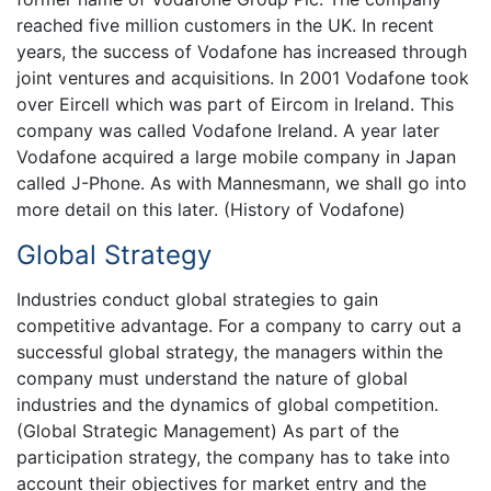
reached five million customers in the UK. In recent
years, the success of Vodafone has increased through
joint ventures and acquisitions. In 2001 Vodafone took
over Eircell which was part of Eircom in Ireland. This
company was called Vodafone Ireland. A year later
Vodafone acquired a large mobile company in Japan
called J-Phone. As with Mannesmann, we shall go into
more detail on this later. (History of Vodafone)
Global Strategy
Industries conduct global strategies to gain
competitive advantage. For a company to carry out a
successful global strategy, the managers within the
company must understand the nature of global
industries and the dynamics of global competition.
(Global Strategic Management) As part of the
participation strategy, the company has to take into
account their objectives for market entry and the