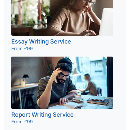
Essay Writing Service
From £99
Report Writing Service
From £99