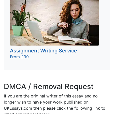
Assignment Writing Service
From £99
DMCA / Removal Request
If you are the original writer of this essay and no
longer wish to have your work published on
UKEssays.com then please click the following link to