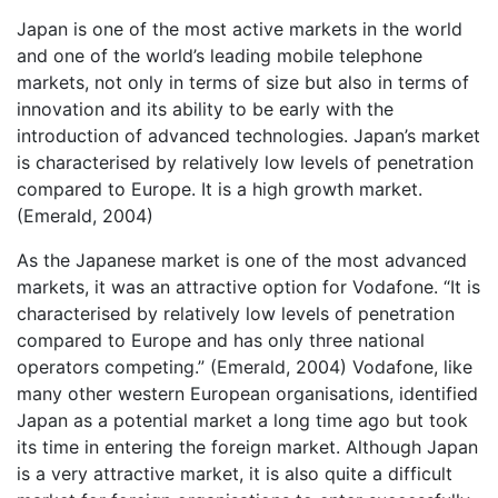
Japan is one of the most active markets in the world
and one of the world’s leading mobile telephone
markets, not only in terms of size but also in terms of
innovation and its ability to be early with the
introduction of advanced technologies. Japan’s market
is characterised by relatively low levels of penetration
compared to Europe. It is a high growth market.
(Emerald, 2004)
As the Japanese market is one of the most advanced
markets, it was an attractive option for Vodafone. “It is
characterised by relatively low levels of penetration
compared to Europe and has only three national
operators competing.” (Emerald, 2004) Vodafone, like
many other western European organisations, identified
Japan as a potential market a long time ago but took
its time in entering the foreign market. Although Japan
is a very attractive market, it is also quite a difficult