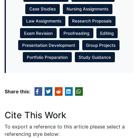
Case Studies
Nursing Assignments
Law Assignments
Research Proposals
Exam Revision
Proofreading
Editing
Presentation Development
Group Projects
Portfolio Preparation
Study Guidance
Share this:
Cite This Work
To export a reference to this article please select a
referencing stye below: