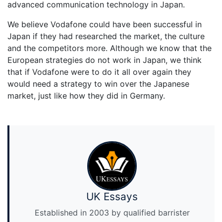
advanced communication technology in Japan.
We believe Vodafone could have been successful in
Japan if they had researched the market, the culture
and the competitors more. Although we know that the
European strategies do not work in Japan, we think
that if Vodafone were to do it all over again they
would need a strategy to win over the Japanese
market, just like how they did in Germany.
UK Essays
Established in 2003 by qualified barrister