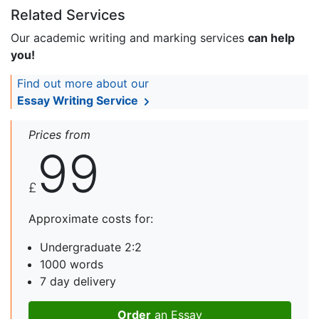
Related Services
Our academic writing and marking services
can help
you!
Find out more about our
Essay Writing Service
Prices from
99
£
Approximate costs for:
Undergraduate 2:2
1000 words
7 day delivery
Order
an Essay