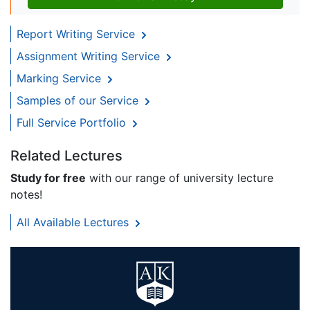
Report Writing Service
Assignment Writing Service
Marking Service
Samples of our Service
Full Service Portfolio
Related Lectures
Study for free
with our range of university lecture
notes!
All Available Lectures