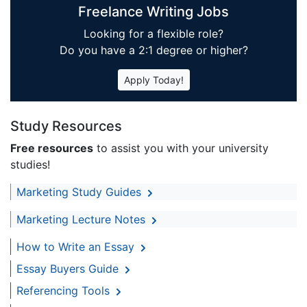
Freelance Writing Jobs
Looking for a flexible role?
Do you have a 2:1 degree or higher?
Apply Today!
Study Resources
Free resources
to assist you with your university
studies!
Marketing Study Guides
Marketing Lecture Notes
How to Write an Essay
Essay Buyers Guide
Referencing Tools