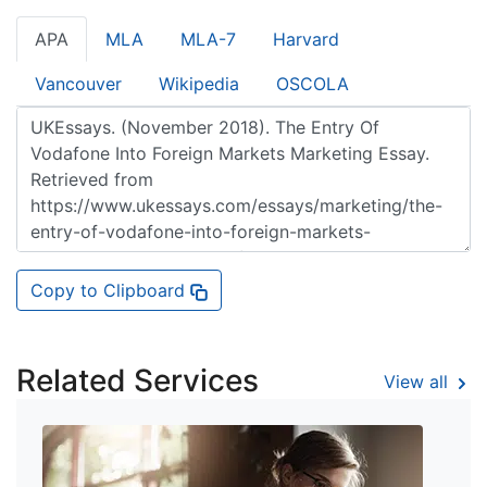
APA
MLA
MLA-7
Harvard
Vancouver
Wikipedia
OSCOLA
Copy to Clipboard
Related Services
View all