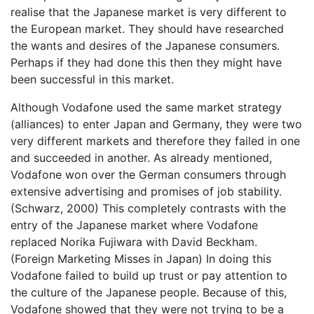
realise that the Japanese market is very different to
the European market. They should have researched
the wants and desires of the Japanese consumers.
Perhaps if they had done this then they might have
been successful in this market.
Although Vodafone used the same market strategy
(alliances) to enter Japan and Germany, they were two
very different markets and therefore they failed in one
and succeeded in another. As already mentioned,
Vodafone won over the German consumers through
extensive advertising and promises of job stability.
(Schwarz, 2000) This completely contrasts with the
entry of the Japanese market where Vodafone
replaced Norika Fujiwara with David Beckham.
(Foreign Marketing Misses in Japan) In doing this
Vodafone failed to build up trust or pay attention to
the culture of the Japanese people. Because of this,
Vodafone showed that they were not trying to be a