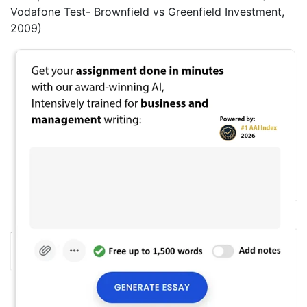
Vodafone Test- Brownfield vs Greenfield Investment,
2009)