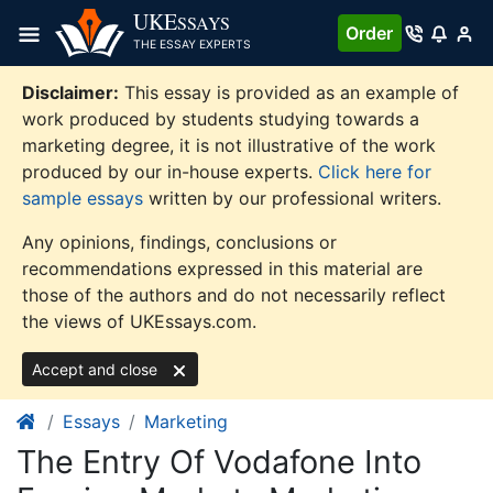
Skip
UKE
SSAYS
Order
to
THE ESSAY EXPERTS
content
Disclaimer:
This essay is provided as an example of
work produced by students studying towards a
marketing degree, it is not illustrative of the work
produced by our in-house experts.
Click here for
sample essays
written by our professional writers.
Any opinions, findings, conclusions or
recommendations expressed in this material are
those of the authors and do not necessarily reflect
the views of UKEssays.com.
Accept and close
Essays
Marketing
The Entry Of Vodafone Into