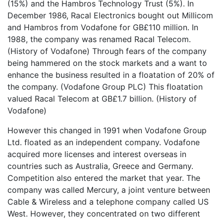
(15%) and the Hambros Technology Trust (5%). In
December 1986, Racal Electronics bought out Millicom
and Hambros from Vodafone for GB£110 million. In
1988, the company was renamed Racal Telecom.
(History of Vodafone) Through fears of the company
being hammered on the stock markets and a want to
enhance the business resulted in a floatation of 20% of
the company. (Vodafone Group PLC) This floatation
valued Racal Telecom at GB£1.7 billion. (History of
Vodafone)
However this changed in 1991 when Vodafone Group
Ltd. floated as an independent company. Vodafone
acquired more licenses and interest overseas in
countries such as Australia, Greece and Germany.
Competition also entered the market that year. The
company was called Mercury, a joint venture between
Cable & Wireless and a telephone company called US
West. However, they concentrated on two different