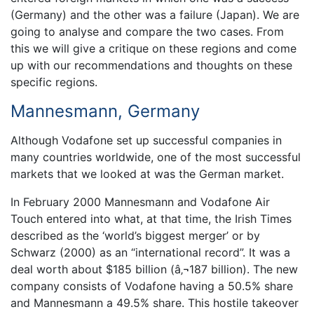
(Germany) and the other was a failure (Japan). We are
going to analyse and compare the two cases. From
this we will give a critique on these regions and come
up with our recommendations and thoughts on these
specific regions.
Mannesmann, Germany
Although Vodafone set up successful companies in
many countries worldwide, one of the most successful
markets that we looked at was the German market.
In February 2000 Mannesmann and Vodafone Air
Touch entered into what, at that time, the Irish Times
described as the ‘world’s biggest merger’ or by
Schwarz (2000) as an “international record”. It was a
deal worth about $185 billion (â‚¬187 billion). The new
company consists of Vodafone having a 50.5% share
and Mannesmann a 49.5% share. This hostile takeover