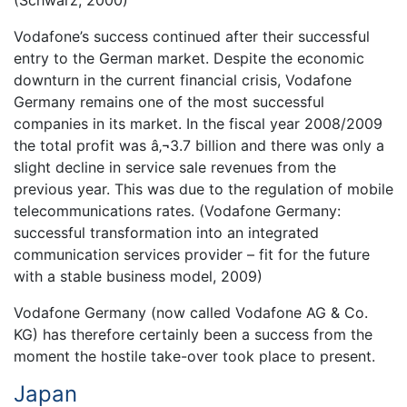
Vodafone’s success continued after their successful
entry to the German market. Despite the economic
downturn in the current financial crisis, Vodafone
Germany remains one of the most successful
companies in its market. In the fiscal year 2008/2009
the total profit was â‚¬3.7 billion and there was only a
slight decline in service sale revenues from the
previous year. This was due to the regulation of mobile
telecommunications rates. (Vodafone Germany:
successful transformation into an integrated
communication services provider – fit for the future
with a stable business model, 2009)
Vodafone Germany (now called Vodafone AG & Co.
KG) has therefore certainly been a success from the
moment the hostile take-over took place to present.
Japan