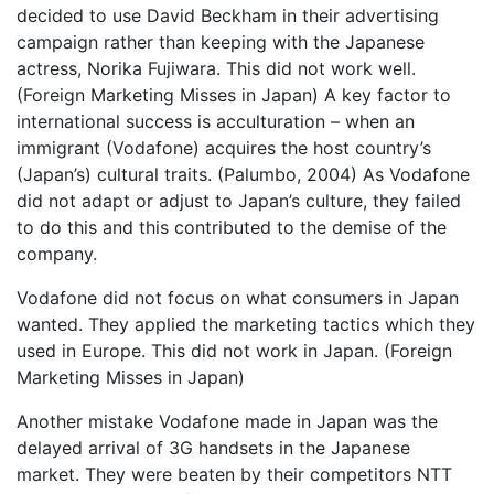
decided to use David Beckham in their advertising
campaign rather than keeping with the Japanese
actress, Norika Fujiwara. This did not work well.
(Foreign Marketing Misses in Japan) A key factor to
international success is acculturation – when an
immigrant (Vodafone) acquires the host country’s
(Japan’s) cultural traits. (Palumbo, 2004) As Vodafone
did not adapt or adjust to Japan’s culture, they failed
to do this and this contributed to the demise of the
company.
Vodafone did not focus on what consumers in Japan
wanted. They applied the marketing tactics which they
used in Europe. This did not work in Japan. (Foreign
Marketing Misses in Japan)
Another mistake Vodafone made in Japan was the
delayed arrival of 3G handsets in the Japanese
market. They were beaten by their competitors NTT