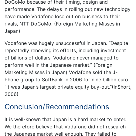
DoCoMo because of their timing, design and
performance. The delays in rolling out new technology
have made Vodafone lose out on business to their
rivals, NTT DoCoMo. (Foreign Marketing Misses in
Japan)
Vodafone was hugely unsuccessful in Japan. “Despite
repeatedly renewing its efforts, including investment
of billions of dollars, Vodafone never managed to
perform well in the Japanese market.” (Foreign
Marketing Misses in Japan) Vodafone sold the J-
Phone group to SoftBank in 2006 for nine billion euro.
“It was Japan’s largest private equity buy-out.”(InShort,
2006)
Conclusion/Recommendations
It is well-known that Japan is a hard market to enter.
We therefore believe that Vodafone did not research
the Japanese market well enough. They failed to