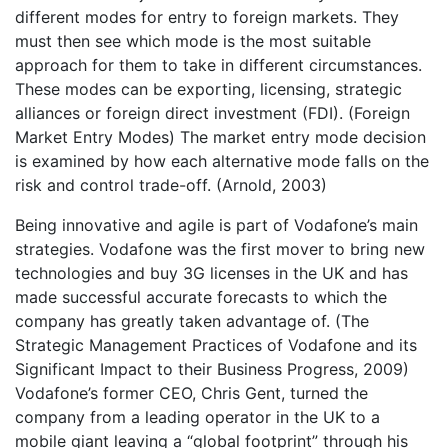
different modes for entry to foreign markets. They
must then see which mode is the most suitable
approach for them to take in different circumstances.
These modes can be exporting, licensing, strategic
alliances or foreign direct investment (FDI). (Foreign
Market Entry Modes) The market entry mode decision
is examined by how each alternative mode falls on the
risk and control trade-off. (Arnold, 2003)
Being innovative and agile is part of Vodafone’s main
strategies. Vodafone was the first mover to bring new
technologies and buy 3G licenses in the UK and has
made successful accurate forecasts to which the
company has greatly taken advantage of. (The
Strategic Management Practices of Vodafone and its
Significant Impact to their Business Progress, 2009)
Vodafone’s former CEO, Chris Gent, turned the
company from a leading operator in the UK to a
mobile giant leaving a “global footprint” through his