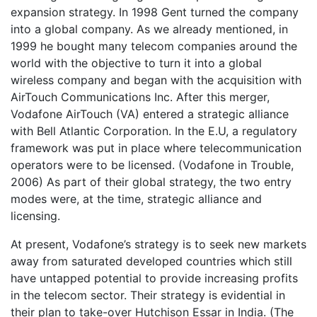
expansion strategy. In 1998 Gent turned the company
into a global company. As we already mentioned, in
1999 he bought many telecom companies around the
world with the objective to turn it into a global
wireless company and began with the acquisition with
AirTouch Communications Inc. After this merger,
Vodafone AirTouch (VA) entered a strategic alliance
with Bell Atlantic Corporation. In the E.U, a regulatory
framework was put in place where telecommunication
operators were to be licensed. (Vodafone in Trouble,
2006) As part of their global strategy, the two entry
modes were, at the time, strategic alliance and
licensing.
At present, Vodafone’s strategy is to seek new markets
away from saturated developed countries which still
have untapped potential to provide increasing profits
in the telecom sector. Their strategy is evidential in
their plan to take-over Hutchison Essar in India. (The