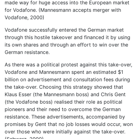
made way for huge access into the European market
for Vodafone. (Mannesmann accepts merger with
Vodafone, 2000)
Vodafone successfully entered the German market
through this hostile takeover and financed it by using
its own shares and through an effort to win over the
German resistance.
As there was a political protest against this take-over,
Vodafone and Mannesmann spent an estimated $1
billion on advertisement and consultation fees during
the take-over. Choosing this strategy showed that
Klaus Esser (the Mannesmann boss) and Chris Gent
(the Vodafone boss) realised their role as political
pioneers and their need to overcome the German
resistance. These advertisements, accompanied by
promises by Gent that no job losses would occur, won
over those who were initially against the take-over.
(Schwarz, 2000)