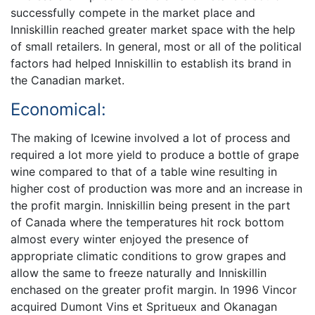
successfully compete in the market place and
Inniskillin reached greater market space with the help
of small retailers. In general, most or all of the political
factors had helped Inniskillin to establish its brand in
the Canadian market.
Economical:
The making of Icewine involved a lot of process and
required a lot more yield to produce a bottle of grape
wine compared to that of a table wine resulting in
higher cost of production was more and an increase in
the profit margin. Inniskillin being present in the part
of Canada where the temperatures hit rock bottom
almost every winter enjoyed the presence of
appropriate climatic conditions to grow grapes and
allow the same to freeze naturally and Inniskillin
enchased on the greater profit margin. In 1996 Vincor
acquired Dumont Vins et Spritueux and Okanagan