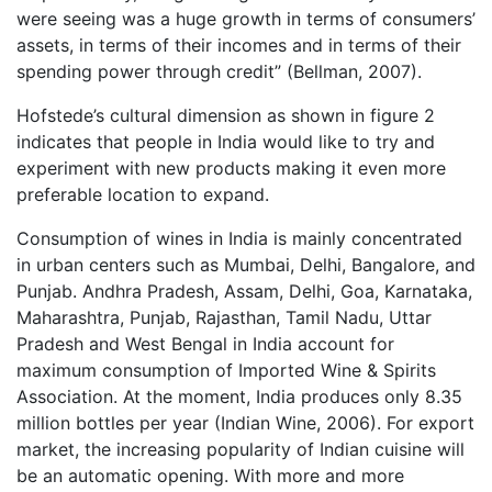
were seeing was a huge growth in terms of consumers’
assets, in terms of their incomes and in terms of their
spending power through credit” (Bellman, 2007).
Hofstede’s cultural dimension as shown in figure 2
indicates that people in India would like to try and
experiment with new products making it even more
preferable location to expand.
Consumption of wines in India is mainly concentrated
in urban centers such as Mumbai, Delhi, Bangalore, and
Punjab. Andhra Pradesh, Assam, Delhi, Goa, Karnataka,
Maharashtra, Punjab, Rajasthan, Tamil Nadu, Uttar
Pradesh and West Bengal in India account for
maximum consumption of Imported Wine & Spirits
Association. At the moment, India produces only 8.35
million bottles per year (Indian Wine, 2006). For export
market, the increasing popularity of Indian cuisine will
be an automatic opening. With more and more