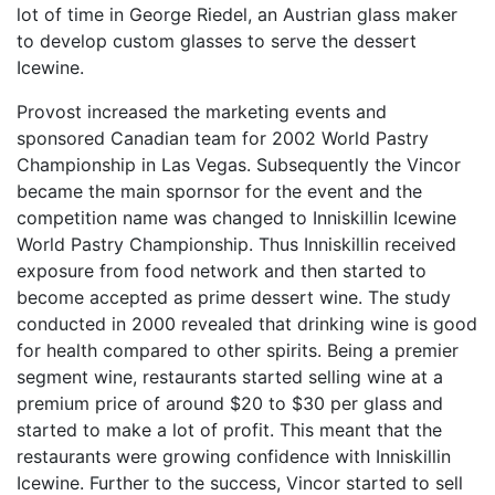
lot of time in George Riedel, an Austrian glass maker
to develop custom glasses to serve the dessert
Icewine.
Provost increased the marketing events and
sponsored Canadian team for 2002 World Pastry
Championship in Las Vegas. Subsequently the Vincor
became the main spornsor for the event and the
competition name was changed to Inniskillin Icewine
World Pastry Championship. Thus Inniskillin received
exposure from food network and then started to
become accepted as prime dessert wine. The study
conducted in 2000 revealed that drinking wine is good
for health compared to other spirits. Being a premier
segment wine, restaurants started selling wine at a
premium price of around $20 to $30 per glass and
started to make a lot of profit. This meant that the
restaurants were growing confidence with Inniskillin
Icewine. Further to the success, Vincor started to sell