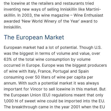
the Icewine at the retailers and restaurants tried
inventing new ways of selling Inniskillin like Martini-
skilllin. In 2003, the wine magazine – Wine Enthusiast
awarded ‘New World Winery of the Year’ award to
Inniskillin.
The European Market
European market had a lot of potential. Though U.S.
was the biggest in terms of volume and value, over
63% of the total wine consumption by volume
occurred in Europe. Europe was the biggest producers
of wine with Italy, France, Portugal and Spain
consuming over 50 liters of wine per capita per
annum. With such a potential market it was always
important for Vincor to sell Icewine in this market. But
the European Union (EU) regulations meant that only
1,000 hl of sweet wine could be imported into the EU.
The breakthrough came in the year 2001 when the EU