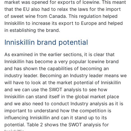
market was opened for exports of Icewine. This meant
that the EU also had to relax the laws for the import
of sweet wine from Canada. This regulation helped
Inniskillin to increase its export to Europe and helped
in establishing the brand.
Inniskillin brand potential
As examined in the earlier sections, it is clear that
Inniskillin has become a very popular Icewine brand
and has shown the capabilities of becoming an
industry leader. Becoming an Industry leader means we
will have to look at the market potential of Inniskillin
and we can use the SWOT analysis to see how
Inniskillin can stand itself in the global market place
and we also need to conduct Industry analysis as it is
important to understand how the competition is
influencing Inniskillin and can it stand up to its
potential. Table 2 shows the SWOT analysis for