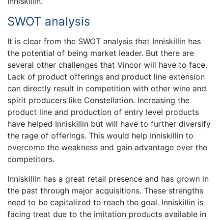
Inniskillin.
SWOT analysis
It is clear from the SWOT analysis that Inniskillin has
the potential of being market leader. But there are
several other challenges that Vincor will have to face.
Lack of product offerings and product line extension
can directly result in competition with other wine and
spirit producers like Constellation. Increasing the
product line and production of entry level products
have helped Inniskillin but will have to further diversify
the rage of offerings. This would help Inniskillin to
overcome the weakness and gain advantage over the
competitors.
Inniskillin has a great retail presence and has grown in
the past through major acquisitions. These strengths
need to be capitalized to reach the goal. Inniskillin is
facing treat due to the imitation products available in