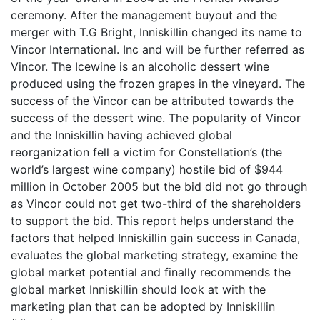
ceremony. After the management buyout and the
merger with T.G Bright, Inniskillin changed its name to
Vincor International. Inc and will be further referred as
Vincor. The Icewine is an alcoholic dessert wine
produced using the frozen grapes in the vineyard. The
success of the Vincor can be attributed towards the
success of the dessert wine. The popularity of Vincor
and the Inniskillin having achieved global
reorganization fell a victim for Constellation’s (the
world’s largest wine company) hostile bid of $944
million in October 2005 but the bid did not go through
as Vincor could not get two-third of the shareholders
to support the bid. This report helps understand the
factors that helped Inniskillin gain success in Canada,
evaluates the global marketing strategy, examine the
global market potential and finally recommends the
global market Inniskillin should look at with the
marketing plan that can be adopted by Inniskillin