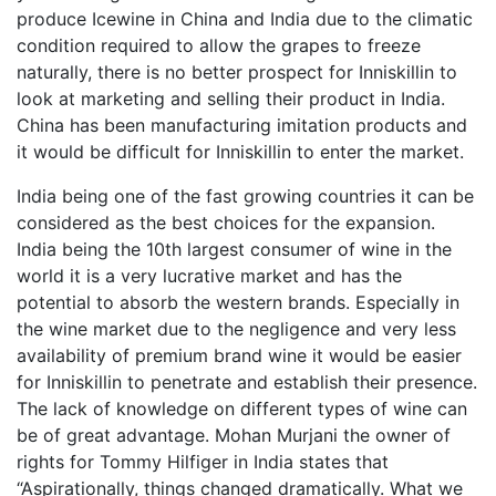
produce Icewine in China and India due to the climatic
condition required to allow the grapes to freeze
naturally, there is no better prospect for Inniskillin to
look at marketing and selling their product in India.
China has been manufacturing imitation products and
it would be difficult for Inniskillin to enter the market.
India being one of the fast growing countries it can be
considered as the best choices for the expansion.
India being the 10th largest consumer of wine in the
world it is a very lucrative market and has the
potential to absorb the western brands. Especially in
the wine market due to the negligence and very less
availability of premium brand wine it would be easier
for Inniskillin to penetrate and establish their presence.
The lack of knowledge on different types of wine can
be of great advantage. Mohan Murjani the owner of
rights for Tommy Hilfiger in India states that
“Aspirationally, things changed dramatically. What we