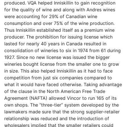
produced. VQA helped Inniskillin to gain recognition
for the quality of wine and along with Andres wines
were accounting for 29% of Canadian wine
consumption and over 75% of the wine production.
Thus Inniskillin established itself as a premium wine
producer. The prohibition for issuing license which
lasted for nearly 40 years in Canada resulted in
consolidation of wineries to six in 1974 from 61 during
1927. Since no new license was issued the bigger
wineries bought license from the smaller one to grow
in size. This also helped Inniskillin as it had to face
competition from just six companies compared to
what it would have faced otherwise. Taking advantage
of the clause in the North American Free Trade
Agreement (NAFTA) allowed Vincor to run 165 of its
own shops. The “three-tier” system developed by the
lawmakers made sure that the strong supplier-retailer
relationship was reduced and the introduction of
wholesalers implied that the smaller retailers could