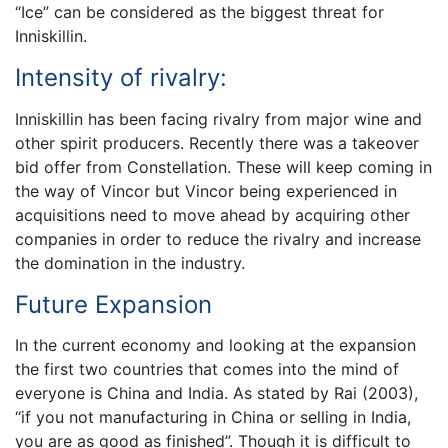
“Ice” can be considered as the biggest threat for
Inniskillin.
Intensity of rivalry:
Inniskillin has been facing rivalry from major wine and
other spirit producers. Recently there was a takeover
bid offer from Constellation. These will keep coming in
the way of Vincor but Vincor being experienced in
acquisitions need to move ahead by acquiring other
companies in order to reduce the rivalry and increase
the domination in the industry.
Future Expansion
In the current economy and looking at the expansion
the first two countries that comes into the mind of
everyone is China and India. As stated by Rai (2003),
“if you not manufacturing in China or selling in India,
you are as good as finished”. Though it is difficult to