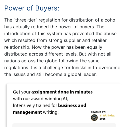
Power of Buyers:
The “three-tier” regulation for distribution of alcohol
has actually reduced the power of buyers. The
introduction of this system has prevented the abuse
which resulted from strong supplier and retailer
relationship. Now the power has been equally
distributed across different levels. But with not all
nations across the globe following the same
regulations it is a challenge for Inniskillin to overcome
the issues and still become a global leader.