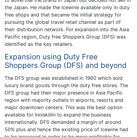
to advertise the brand in Japan but decided not sell in
the Japan. He made the Icewine available only in duty
free shops and that became the initial strategy for
pursuing the global travel retail channel as part of
their distribution network. For expansion into the Asia
Pacific region, Duty free Shoppers Group (DFS) was
identified as the key retailers.
Expansion using Duty Free
Shoppers Group (DFS) and beyond
The DFS group was established in 1960 which sold
luxury brand goods through the duty free stores. The
DFS group had their major presence in Asia Pacific
region with majority outlets in airports, resorts and
major downtown centers. This was the best option
available for Inniskillin to expand the business
internationally. DFS demanded a margin of around
50% plus and hence the existing price of Icewine had
to be increased in order to be more profitable for