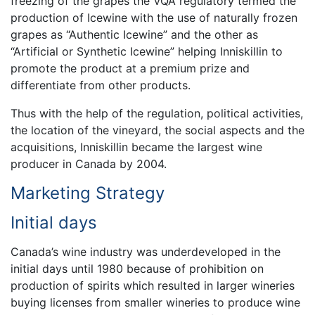
freezing of the grapes the VQA regulatory termed the
production of Icewine with the use of naturally frozen
grapes as “Authentic Icewine” and the other as
“Artificial or Synthetic Icewine” helping Inniskillin to
promote the product at a premium prize and
differentiate from other products.
Thus with the help of the regulation, political activities,
the location of the vineyard, the social aspects and the
acquisitions, Inniskillin became the largest wine
producer in Canada by 2004.
Marketing Strategy
Initial days
Canada’s wine industry was underdeveloped in the
initial days until 1980 because of prohibition on
production of spirits which resulted in larger wineries
buying licenses from smaller wineries to produce wine