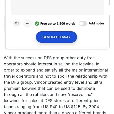
With the success on DFS group other duty free
operators should interest in selling the Icewine. In
order to expand and satisfy all the major international
travel operators and not to spoil the relationship with
the DFS group, Vincor created entry level and ultra
premium Icewine that can be used to distribute
through all the retailers and new “reserve line”
Icewines for sales at DFS stores at different price
bands ranging from US $40 to US $125. By 2004
Vincor produced more than a dozen different brands