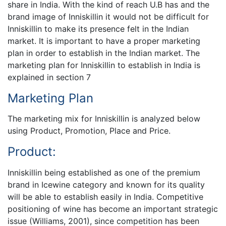
share in India. With the kind of reach U.B has and the
brand image of Inniskillin it would not be difficult for
Inniskillin to make its presence felt in the Indian
market. It is important to have a proper marketing
plan in order to establish in the Indian market. The
marketing plan for Inniskillin to establish in India is
explained in section 7
Marketing Plan
The marketing mix for Inniskillin is analyzed below
using Product, Promotion, Place and Price.
Product:
Inniskillin being established as one of the premium
brand in Icewine category and known for its quality
will be able to establish easily in India. Competitive
positioning of wine has become an important strategic
issue (Williams, 2001), since competition has been