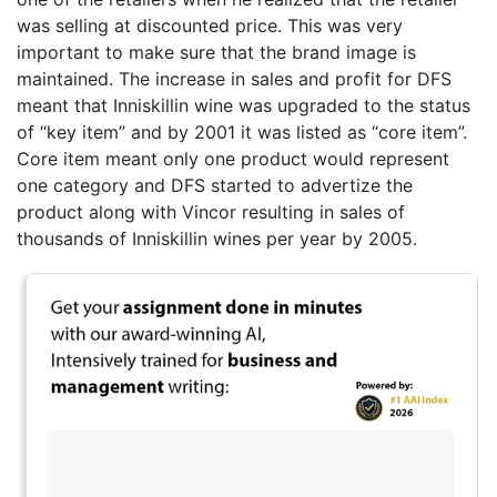
was selling at discounted price. This was very
important to make sure that the brand image is
maintained. The increase in sales and profit for DFS
meant that Inniskillin wine was upgraded to the status
of “key item” and by 2001 it was listed as “core item”.
Core item meant only one product would represent
one category and DFS started to advertize the
product along with Vincor resulting in sales of
thousands of Inniskillin wines per year by 2005.