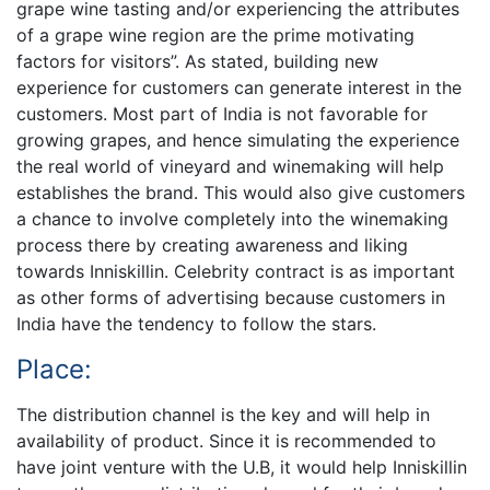
grape wine tasting and/or experiencing the attributes
of a grape wine region are the prime motivating
factors for visitors”. As stated, building new
experience for customers can generate interest in the
customers. Most part of India is not favorable for
growing grapes, and hence simulating the experience
the real world of vineyard and winemaking will help
establishes the brand. This would also give customers
a chance to involve completely into the winemaking
process there by creating awareness and liking
towards Inniskillin. Celebrity contract is as important
as other forms of advertising because customers in
India have the tendency to follow the stars.
Place:
The distribution channel is the key and will help in
availability of product. Since it is recommended to
have joint venture with the U.B, it would help Inniskillin