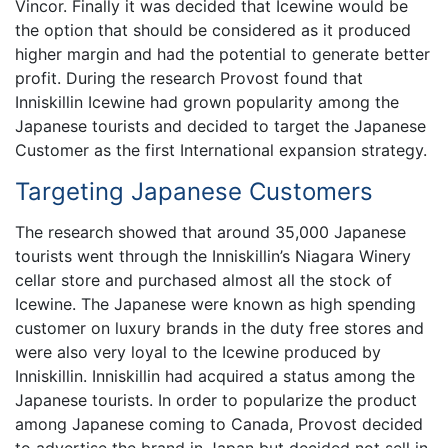
Vincor. Finally it was decided that Icewine would be
the option that should be considered as it produced
higher margin and had the potential to generate better
profit. During the research Provost found that
Inniskillin Icewine had grown popularity among the
Japanese tourists and decided to target the Japanese
Customer as the first International expansion strategy.
Targeting Japanese Customers
The research showed that around 35,000 Japanese
tourists went through the Inniskillin’s Niagara Winery
cellar store and purchased almost all the stock of
Icewine. The Japanese were known as high spending
customer on luxury brands in the duty free stores and
were also very loyal to the Icewine produced by
Inniskillin. Inniskillin had acquired a status among the
Japanese tourists. In order to popularize the product
among Japanese coming to Canada, Provost decided