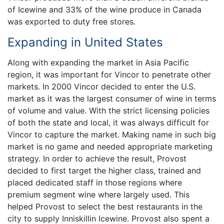
of Icewine and 33% of the wine produce in Canada
was exported to duty free stores.
Expanding in United States
Along with expanding the market in Asia Pacific
region, it was important for Vincor to penetrate other
markets. In 2000 Vincor decided to enter the U.S.
market as it was the largest consumer of wine in terms
of volume and value. With the strict licensing policies
of both the state and local, it was always difficult for
Vincor to capture the market. Making name in such big
market is no game and needed appropriate marketing
strategy. In order to achieve the result, Provost
decided to first target the higher class, trained and
placed dedicated staff in those regions where
premium segment wine where largely used. This
helped Provost to select the best restaurants in the
city to supply Inniskillin Icewine. Provost also spent a