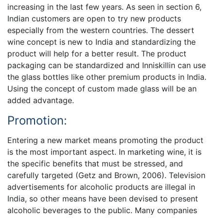
increasing in the last few years. As seen in section 6,
Indian customers are open to try new products
especially from the western countries. The dessert
wine concept is new to India and standardizing the
product will help for a better result. The product
packaging can be standardized and Inniskillin can use
the glass bottles like other premium products in India.
Using the concept of custom made glass will be an
added advantage.
Promotion:
Entering a new market means promoting the product
is the most important aspect. In marketing wine, it is
the specific benefits that must be stressed, and
carefully targeted (Getz and Brown, 2006). Television
advertisements for alcoholic products are illegal in
India, so other means have been devised to present
alcoholic beverages to the public. Many companies