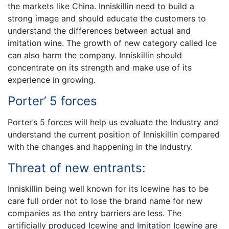
the markets like China. Inniskillin need to build a
strong image and should educate the customers to
understand the differences between actual and
imitation wine. The growth of new category called Ice
can also harm the company. Inniskillin should
concentrate on its strength and make use of its
experience in growing.
Porter’ 5 forces
Porter’s 5 forces will help us evaluate the Industry and
understand the current position of Inniskillin compared
with the changes and happening in the industry.
Threat of new entrants:
Inniskillin being well known for its Icewine has to be
care full order not to lose the brand name for new
companies as the entry barriers are less. The
artificially produced Icewine and Imitation Icewine are