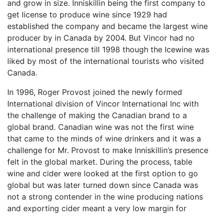
and grow in size. Inniskillin being the first company to
get license to produce wine since 1929 had
established the company and became the largest wine
producer by in Canada by 2004. But Vincor had no
international presence till 1998 though the Icewine was
liked by most of the international tourists who visited
Canada.
In 1996, Roger Provost joined the newly formed
International division of Vincor International Inc with
the challenge of making the Canadian brand to a
global brand. Canadian wine was not the first wine
that came to the minds of wine drinkers and it was a
challenge for Mr. Provost to make Inniskillin’s presence
felt in the global market. During the process, table
wine and cider were looked at the first option to go
global but was later turned down since Canada was
not a strong contender in the wine producing nations
and exporting cider meant a very low margin for