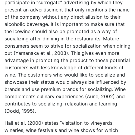
participate in “surrogate” advertising by which they
present an advertisement that only mentions the name
of the company without any direct allusion to their
alcoholic beverage. It is important to make sure that
the Icewine should also be promoted as a way of
socializing after dinning in the restaurants. Mature
consumers seem to strive for socialization when dining
out (Yamanaka et al., 2003). This gives even more
advantage in promoting the product to those potential
customers with less knowledge of different kinds of
wine. The customers who would like to socialize and
showcase their status would always be influenced by
brands and use premium brands for socializing. Wine
complements culinary experiences (Aune, 2002) and
contributes to socializing, relaxation and learning
(Dodd, 1995).
Hall et al. (2000) states ”visitation to vineyards,
wineries, wine festivals and wine shows for which