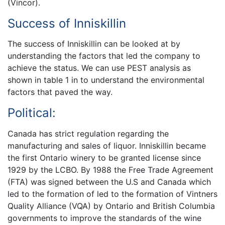
(Vincor).
Success of Inniskillin
The success of Inniskillin can be looked at by
understanding the factors that led the company to
achieve the status. We can use PEST analysis as
shown in table 1 in to understand the environmental
factors that paved the way.
Political:
Canada has strict regulation regarding the
manufacturing and sales of liquor. Inniskillin became
the first Ontario winery to be granted license since
1929 by the LCBO. By 1988 the Free Trade Agreement
(FTA) was signed between the U.S and Canada which
led to the formation of led to the formation of Vintners
Quality Alliance (VQA) by Ontario and British Columbia
governments to improve the standards of the wine