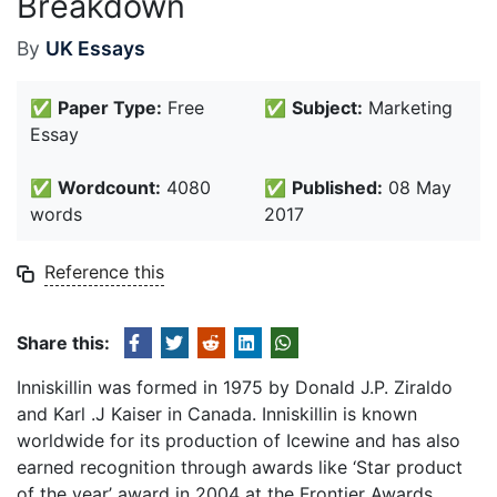
Breakdown
By
UK Essays
✅
Paper Type:
Free
✅
Subject:
Marketing
Essay
✅
Wordcount:
4080
✅
Published:
08 May
words
2017
Reference this
Share this:
Inniskillin was formed in 1975 by Donald J.P. Ziraldo
and Karl .J Kaiser in Canada. Inniskillin is known
worldwide for its production of Icewine and has also
earned recognition through awards like ‘Star product
of the year’ award in 2004 at the Frontier Awards