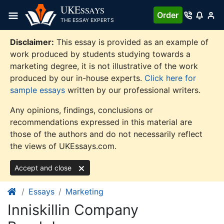
Skip
UKE
SSAYS
Order
to
THE ESSAY EXPERTS
content
Disclaimer:
This essay is provided as an example of
work produced by students studying towards a
marketing degree, it is not illustrative of the work
produced by our in-house experts.
Click here for
sample essays
written by our professional writers.
Any opinions, findings, conclusions or
recommendations expressed in this material are
those of the authors and do not necessarily reflect
the views of UKEssays.com.
Accept and close
Essays
Marketing
Inniskillin Company