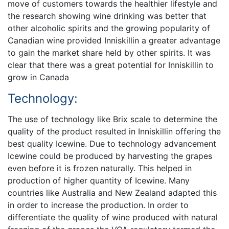
move of customers towards the healthier lifestyle and
the research showing wine drinking was better that
other alcoholic spirits and the growing popularity of
Canadian wine provided Inniskillin a greater advantage
to gain the market share held by other spirits. It was
clear that there was a great potential for Inniskillin to
grow in Canada
Technology:
The use of technology like Brix scale to determine the
quality of the product resulted in Inniskillin offering the
best quality Icewine. Due to technology advancement
Icewine could be produced by harvesting the grapes
even before it is frozen naturally. This helped in
production of higher quantity of Icewine. Many
countries like Australia and New Zealand adapted this
in order to increase the production. In order to
differentiate the quality of wine produced with natural