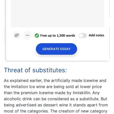
Threat of substitutes:
As explained earlier, the artificially made Icewine and
the Imitation Ice wine are being sold at lower price
than the premium Icewine made by Inniskillin. Any
alcoholic drink can be considered as a substitute. But
being advertised as dessert wine it stands apart from
most of the categories. The creation of new category