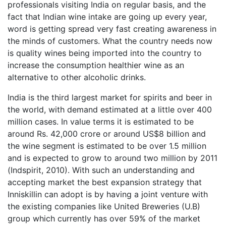
professionals visiting India on regular basis, and the
fact that Indian wine intake are going up every year,
word is getting spread very fast creating awareness in
the minds of customers. What the country needs now
is quality wines being imported into the country to
increase the consumption healthier wine as an
alternative to other alcoholic drinks.
India is the third largest market for spirits and beer in
the world, with demand estimated at a little over 400
million cases. In value terms it is estimated to be
around Rs. 42,000 crore or around US$8 billion and
the wine segment is estimated to be over 1.5 million
and is expected to grow to around two million by 2011
(Indspirit, 2010). With such an understanding and
accepting market the best expansion strategy that
Inniskillin can adopt is by having a joint venture with
the existing companies like United Breweries (U.B)
group which currently has over 59% of the market