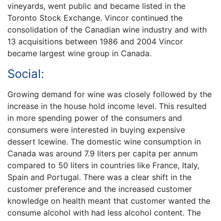
vineyards, went public and became listed in the
Toronto Stock Exchange. Vincor continued the
consolidation of the Canadian wine industry and with
13 acquisitions between 1986 and 2004 Vincor
became largest wine group in Canada.
Social:
Growing demand for wine was closely followed by the
increase in the house hold income level. This resulted
in more spending power of the consumers and
consumers were interested in buying expensive
dessert Icewine. The domestic wine consumption in
Canada was around 7.9 liters per capita per annum
compared to 50 liters in countries like France, Italy,
Spain and Portugal. There was a clear shift in the
customer preference and the increased customer
knowledge on health meant that customer wanted the
consume alcohol with had less alcohol content. The