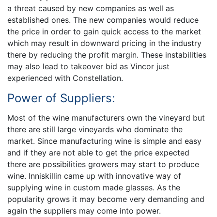
a threat caused by new companies as well as
established ones. The new companies would reduce
the price in order to gain quick access to the market
which may result in downward pricing in the industry
there by reducing the profit margin. These instabilities
may also lead to takeover bid as Vincor just
experienced with Constellation.
Power of Suppliers:
Most of the wine manufacturers own the vineyard but
there are still large vineyards who dominate the
market. Since manufacturing wine is simple and easy
and if they are not able to get the price expected
there are possibilities growers may start to produce
wine. Inniskillin came up with innovative way of
supplying wine in custom made glasses. As the
popularity grows it may become very demanding and
again the suppliers may come into power.