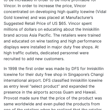
Vincor. In order to increase the price, Vincor
concentrated on developing high quality Icewine (Vidal
Gold Icewine) and was placed at Manufacturer’s
Suggested Retail Price of US $65. Vincor spent
millions of dollars on educating about the Inniskillin
brand across Asia Pacific. The retailers were trained
and educated on wine tasting and high performance
displays were installed in major duty free shops. At
high traffic outlets, dedicated personnel were
recruited to add new customers.
In 1998 the first order was made by DFS for Inniskillin
Icewine for their duty free shop in Singapore’s Changi
international airport. DFS classified Inniskillin Icewine
as entry level “select product” and expanded the
presence in the airports across Guam and Hawaii.
Provost made sure that the price of the product was
same worldwide and even pulled the products from
one of the retailers when he realized that the retailer