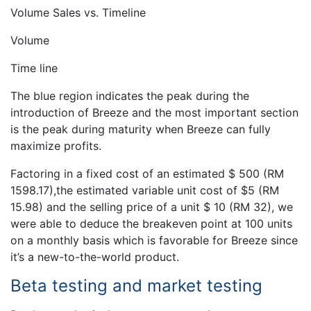
Volume Sales vs. Timeline
Volume
Time line
The blue region indicates the peak during the
introduction of Breeze and the most important section
is the peak during maturity when Breeze can fully
maximize profits.
Factoring in a fixed cost of an estimated $ 500 (RM
1598.17),the estimated variable unit cost of $5 (RM
15.98) and the selling price of a unit $ 10 (RM 32), we
were able to deduce the breakeven point at 100 units
on a monthly basis which is favorable for Breeze since
it’s a new-to-the-world product.
Beta testing and market testing