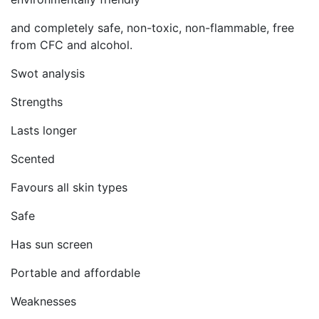
and completely safe, non-toxic, non-flammable, free
from CFC and alcohol.
Swot analysis
Strengths
Lasts longer
Scented
Favours all skin types
Safe
Has sun screen
Portable and affordable
Weaknesses