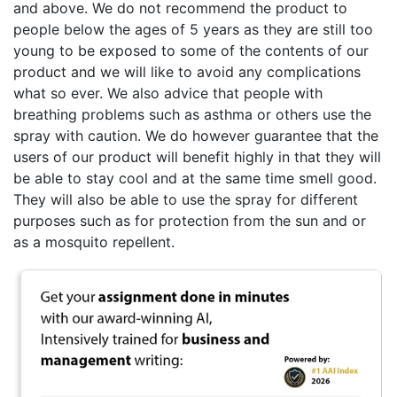
and above. We do not recommend the product to
people below the ages of 5 years as they are still too
young to be exposed to some of the contents of our
product and we will like to avoid any complications
what so ever. We also advice that people with
breathing problems such as asthma or others use the
spray with caution. We do however guarantee that the
users of our product will benefit highly in that they will
be able to stay cool and at the same time smell good.
They will also be able to use the spray for different
purposes such as for protection from the sun and or
as a mosquito repellent.