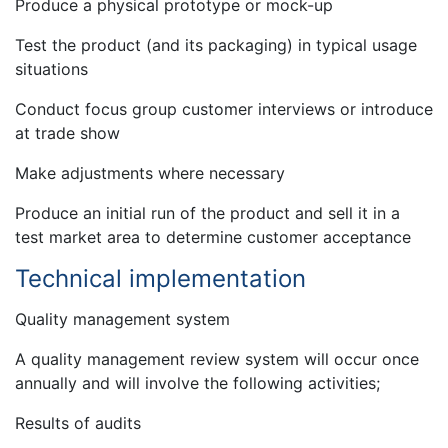
Produce a physical prototype or mock-up
Test the product (and its packaging) in typical usage
situations
Conduct focus group customer interviews or introduce
at trade show
Make adjustments where necessary
Produce an initial run of the product and sell it in a
test market area to determine customer acceptance
Technical implementation
Quality management system
A quality management review system will occur once
annually and will involve the following activities;
Results of audits