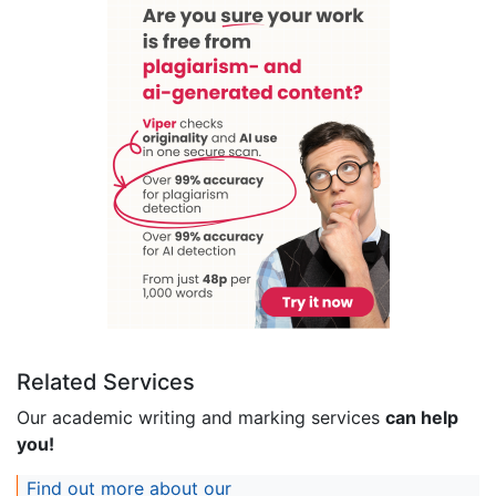
Related Services
Our academic writing and marking services
can help
you!
Find out more about our