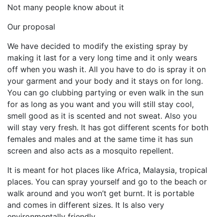
Not many people know about it
Our proposal
We have decided to modify the existing spray by
making it last for a very long time and it only wears
off when you wash it. All you have to do is spray it on
your garment and your body and it stays on for long.
You can go clubbing partying or even walk in the sun
for as long as you want and you will still stay cool,
smell good as it is scented and not sweat. Also you
will stay very fresh. It has got different scents for both
females and males and at the same time it has sun
screen and also acts as a mosquito repellent.
It is meant for hot places like Africa, Malaysia, tropical
places. You can spray yourself and go to the beach or
walk around and you won’t get burnt. It is portable
and comes in different sizes. It Is also very
environmentally friendly