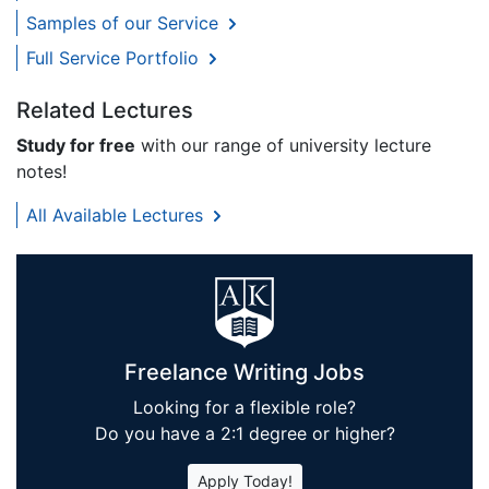
Samples of our Service
Full Service Portfolio
Related Lectures
Study for free
with our range of university lecture
notes!
All Available Lectures
Freelance Writing Jobs
Looking for a flexible role?
Do you have a 2:1 degree or higher?
Apply Today!