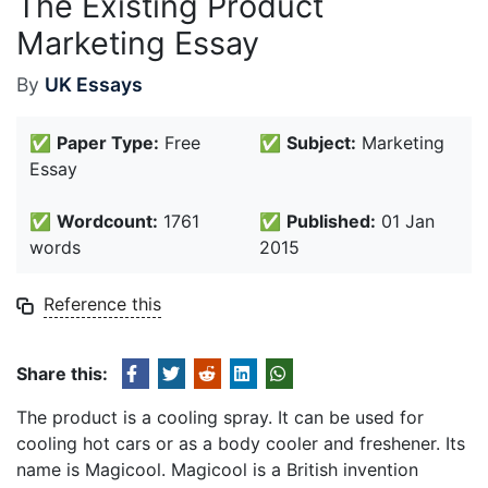
The Existing Product
Marketing Essay
By
UK Essays
✅
Paper Type:
Free
✅
Subject:
Marketing
Essay
✅
Wordcount:
1761
✅
Published:
01 Jan
words
2015
Reference this
Share this:
The product is a cooling spray. It can be used for
cooling hot cars or as a body cooler and freshener. Its
name is Magicool. Magicool is a British invention