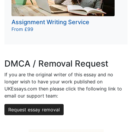
Assignment Writing Service
From £99
DMCA / Removal Request
If you are the original writer of this essay and no
longer wish to have your work published on
UKEssays.com then please click the following link to
email our support team:
Request essay removal