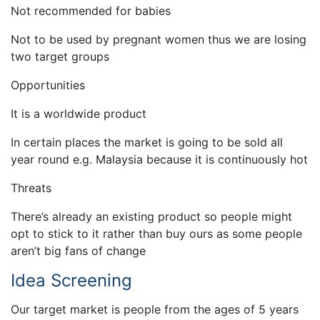
Not recommended for babies
Not to be used by pregnant women thus we are losing
two target groups
Opportunities
It is a worldwide product
In certain places the market is going to be sold all
year round e.g. Malaysia because it is continuously hot
Threats
There’s already an existing product so people might
opt to stick to it rather than buy ours as some people
aren’t big fans of change
Idea Screening
Our target market is people from the ages of 5 years