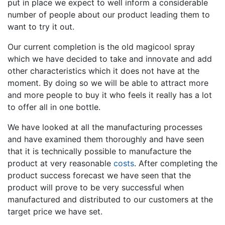
put in place we expect to well inform a considerable
number of people about our product leading them to
want to try it out.
Our current completion is the old magicool spray
which we have decided to take and innovate and add
other characteristics which it does not have at the
moment. By doing so we will be able to attract more
and more people to buy it who feels it really has a lot
to offer all in one bottle.
We have looked at all the manufacturing processes
and have examined them thoroughly and have seen
that it is technically possible to manufacture the
product at very reasonable
costs
. After completing the
product success forecast we have seen that the
product will prove to be very successful when
manufactured and distributed to our customers at the
target price we have set.