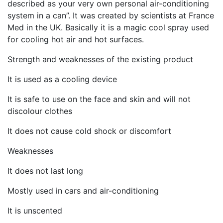
described as your very own personal air-conditioning
system in a can”. It was created by scientists at France
Med in the UK. Basically it is a magic cool spray used
for cooling hot air and hot surfaces.
Strength and weaknesses of the existing product
It is used as a cooling device
It is safe to use on the face and skin and will not
discolour clothes
It does not cause cold shock or discomfort
Weaknesses
It does not last long
Mostly used in cars and air-conditioning
It is unscented