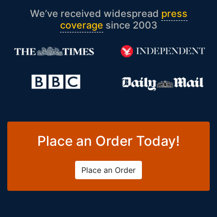
We’ve received widespread
press
coverage
since 2003
Place an Order Today!
Place an Order