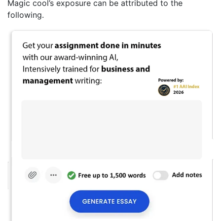
Magic cool’s exposure can be attributed to the
following.