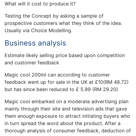
What will it cost to produce it?
Testing the Concept by asking a sample of
prospective customers what they think of the idea.
Usually via Choice Modelling.
Business analysis
Estimate likely selling price based upon competition
and customer feedback
Magic cool 200ml can according to customer
feedback went up for sale in the UK at £10(RM 48.72)
but has since been reduced to £ 5.99 (RM 29.20)
Magic cool embarked on a moderate advertising plan
mainly through their site and television ads that gave
them enough exposure to attract initiating buyers who
in turn spread the word about the product. After a
thorough analysis of consumer feedback, deduction of