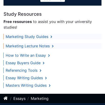
Study Resources
Free resources
to assist you with your university
studies!
Marketing Study Guides
Marketing Lecture Notes
How to Write an Essay
Essay Buyers Guide
Referencing Tools
Essay Writing Guides
Masters Writing Guides
Essays
Marketing