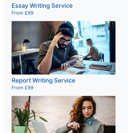
Essay Writing Service
From £99
Report Writing Service
From £99