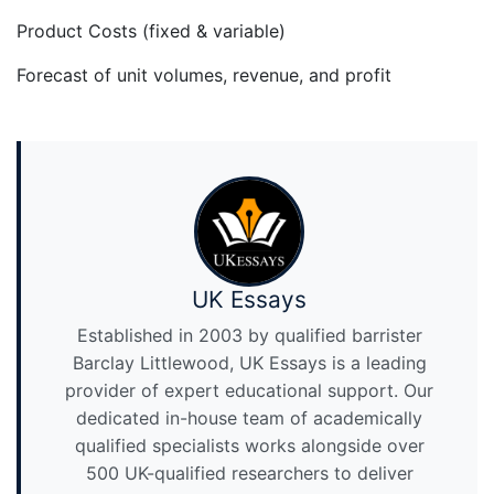
Product Costs (fixed & variable)
Forecast of unit volumes, revenue, and profit
UK Essays
Established in 2003 by qualified barrister
Barclay Littlewood, UK Essays is a leading
provider of expert educational support. Our
dedicated in-house team of academically
qualified specialists works alongside over
500 UK-qualified researchers to deliver