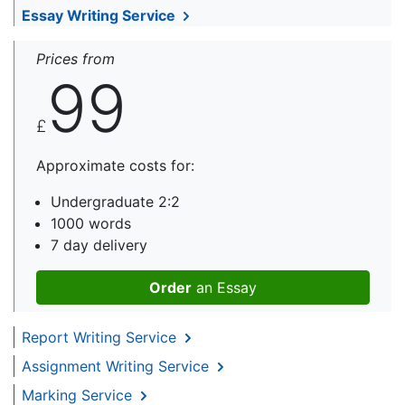
Essay Writing Service
Prices from
99
£
Approximate costs for:
Undergraduate 2:2
1000 words
7 day delivery
Order
an Essay
Report Writing Service
Assignment Writing Service
Marking Service