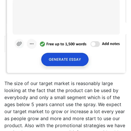
The size of our target market is reasonably large
looking at the fact that the product can be used by
everybody and only a small segment which is of the
ages below 5 years cannot use the spray. We expect
our target market to grow or increase a lot every year
as people grow and more and more start to use our
product. Also with the promotional strategies we have