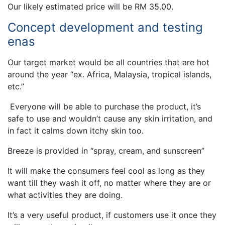
Our likely estimated price will be RM 35.00.
Concept development and testing
enas
Our target market would be all countries that are hot
around the year “ex. Africa, Malaysia, tropical islands,
etc.”
Everyone will be able to purchase the product, it’s
safe to use and wouldn’t cause any skin irritation, and
in fact it calms down itchy skin too.
Breeze is provided in “spray, cream, and sunscreen”
It will make the consumers feel cool as long as they
want till they wash it off, no matter where they are or
what activities they are doing.
It’s a very useful product, if customers use it once they