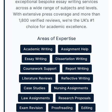
exceptional bespoke essay writing services
across a wide range of subjects and levels.
With extensive press coverage and more than
1,800 verified reviews, we’re the UK’s #1
choice for academic excellence.
Areas of Expertise
Academic Writing
Assignment Help
Essay Writing
Dissertation Writing
Coursework Support
Report Writing
Literature Reviews
Reflective Writing
Case Studies
Nursing Assignments
Law Assignments
Research Proposals
Exam Revision
Proofreading
Editing