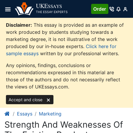
Skip
UKE
SSAYS
Order
to
THE ESSAY EXPERTS
content
Disclaimer:
This essay is provided as an example of
work produced by students studying towards a
marketing degree, it is not illustrative of the work
produced by our in-house experts.
Click here for
sample essays
written by our professional writers.
Any opinions, findings, conclusions or
recommendations expressed in this material are
those of the authors and do not necessarily reflect
the views of UKEssays.com.
Accept and close
Essays
Marketing
Strength And Weaknesses Of