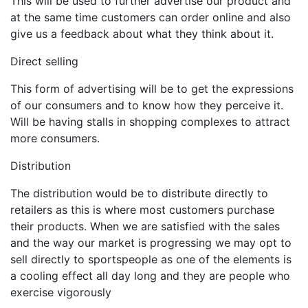
This will be used to further advertise our product and
at the same time customers can order online and also
give us a feedback about what they think about it.
Direct selling
This form of advertising will be to get the expressions
of our consumers and to know how they perceive it.
Will be having stalls in shopping complexes to attract
more consumers.
Distribution
The distribution would be to distribute directly to
retailers as this is where most customers purchase
their products. When we are satisfied with the sales
and the way our market is progressing we may opt to
sell directly to sportspeople as one of the elements is
a cooling effect all day long and they are people who
exercise vigorously