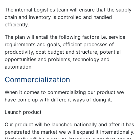
The internal Logistics team will ensure that the supply
chain and inventory is controlled and handled
efficiently.
The plan will entail the following factors i.e. service
requirements and goals, efficient processes of
productivity, cost budget and structure, potential
opportunities and problems, technology and
automation.
Commercialization
When it comes to commercializing our product we
have come up with different ways of doing it.
Launch product
Our product will be launched nationally and after it has
penetrated the market we will expand it internationally.