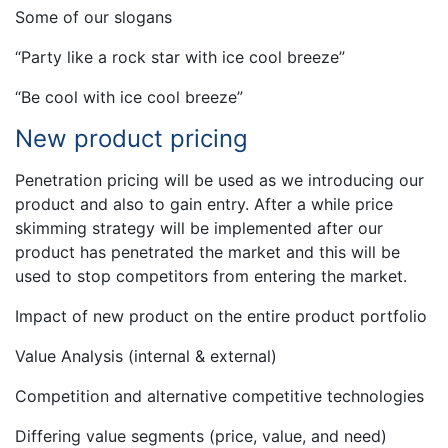
Some of our slogans
“Party like a rock star with ice cool breeze”
“Be cool with ice cool breeze”
New product pricing
Penetration pricing will be used as we introducing our
product and also to gain entry. After a while price
skimming strategy will be implemented after our
product has penetrated the market and this will be
used to stop competitors from entering the market.
Impact of new product on the entire product portfolio
Value Analysis (internal & external)
Competition and alternative competitive technologies
Differing value segments (price, value, and need)