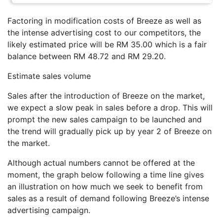
Factoring in modification costs of Breeze as well as
the intense advertising cost to our competitors, the
likely estimated price will be RM 35.00 which is a fair
balance between RM 48.72 and RM 29.20.
Estimate sales volume
Sales after the introduction of Breeze on the market,
we expect a slow peak in sales before a drop. This will
prompt the new sales campaign to be launched and
the trend will gradually pick up by year 2 of Breeze on
the market.
Although actual numbers cannot be offered at the
moment, the graph below following a time line gives
an illustration on how much we seek to benefit from
sales as a result of demand following Breeze’s intense
advertising campaign.