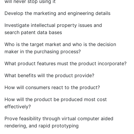
will never stop using it
Develop the marketing and engineering details
Investigate intellectual property issues and
search patent data bases
Who is the target market and who is the decision
maker in the purchasing process?
What product features must the product incorporate?
What benefits will the product provide?
How will consumers react to the product?
How will the product be produced most cost
effectively?
Prove feasibility through virtual computer aided
rendering, and rapid prototyping