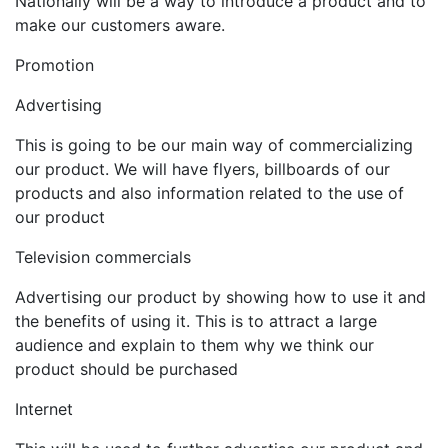
Nationally will be a way to introduce a product and to
make our customers aware.
Promotion
Advertising
This is going to be our main way of commercializing
our product. We will have flyers, billboards of our
products and also information related to the use of
our product
Television commercials
Advertising our product by showing how to use it and
the benefits of using it. This is to attract a large
audience and explain to them why we think our
product should be purchased
Internet