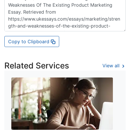
Copy to Clipboard
Related Services
View all