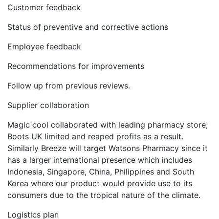
Customer feedback
Status of preventive and corrective actions
Employee feedback
Recommendations for improvements
Follow up from previous reviews.
Supplier collaboration
Magic cool collaborated with leading pharmacy store;
Boots UK limited and reaped profits as a result.
Similarly Breeze will target Watsons Pharmacy since it
has a larger international presence which includes
Indonesia, Singapore, China, Philippines and South
Korea where our product would provide use to its
consumers due to the tropical nature of the climate.
Logistics plan