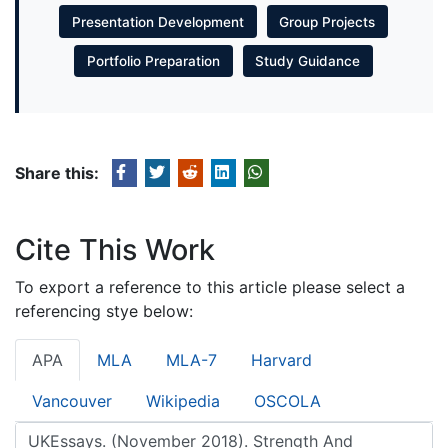
Presentation Development
Group Projects
Portfolio Preparation
Study Guidance
Share this:
Cite This Work
To export a reference to this article please select a
referencing stye below:
APA
MLA
MLA-7
Harvard
Vancouver
Wikipedia
OSCOLA