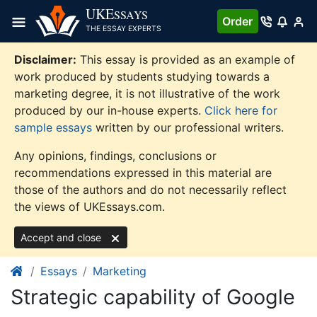
Skip
UKE
SSAYS
Order
to
THE ESSAY EXPERTS
content
Disclaimer:
This essay is provided as an example of
work produced by students studying towards a
marketing degree, it is not illustrative of the work
produced by our in-house experts.
Click here for
sample essays
written by our professional writers.
Any opinions, findings, conclusions or
recommendations expressed in this material are
those of the authors and do not necessarily reflect
the views of UKEssays.com.
Accept and close
Essays
Marketing
Strategic capability of Google