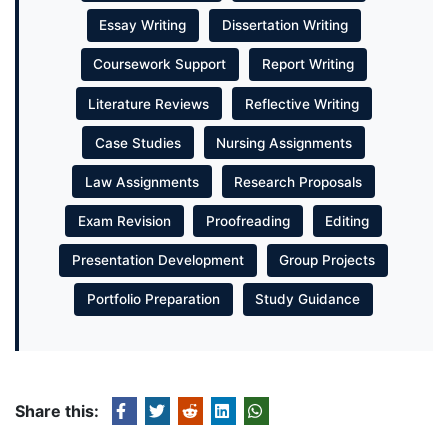
Essay Writing
Dissertation Writing
Coursework Support
Report Writing
Literature Reviews
Reflective Writing
Case Studies
Nursing Assignments
Law Assignments
Research Proposals
Exam Revision
Proofreading
Editing
Presentation Development
Group Projects
Portfolio Preparation
Study Guidance
Share this: