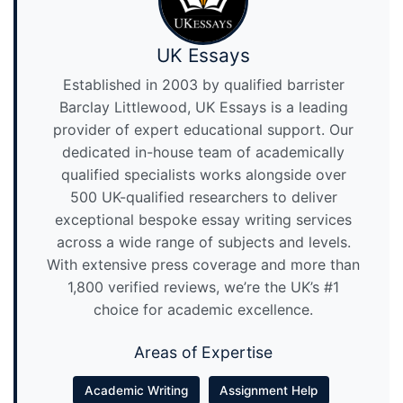
UK Essays
Established in 2003 by qualified barrister
Barclay Littlewood, UK Essays is a leading
provider of expert educational support. Our
dedicated in-house team of academically
qualified specialists works alongside over
500 UK-qualified researchers to deliver
exceptional bespoke essay writing services
across a wide range of subjects and levels.
With extensive press coverage and more than
1,800 verified reviews, we’re the UK’s #1
choice for academic excellence.
Areas of Expertise
Academic Writing
Assignment Help