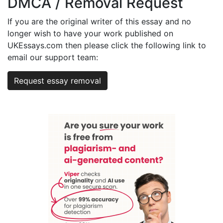
DMCA / Removal Request
If you are the original writer of this essay and no
longer wish to have your work published on
UKEssays.com then please click the following link to
email our support team:
Request essay removal