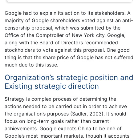
Google had to explain its action to its stakeholders. A
majority of Google shareholders voted against an anti-
censorship proposal, which was submitted by the
Office of the Comptroller of New York city. Google,
along with the Board of Directors recommended
stockholders to vote against this proposal. One good
thing is that the share price of Google has not suffered
much due to this issue.
Organization’s strategic position and
Existing strategic direction
Strategy is complex process of determining the
actions needed to be carried out in order to achieve
the organisation’s purposes (Sadler, 2003). It should
focus on long-term goals rather than current
achievements. Google expects China to be one of
Google’s most important markets, though it accounts