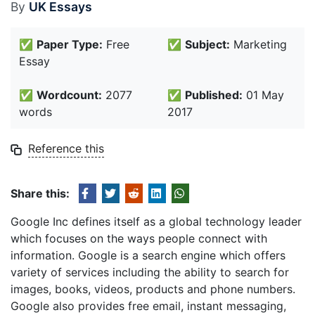
By
UK Essays
✅
Paper Type:
Free
✅
Subject:
Marketing
Essay
✅
Wordcount:
2077
✅
Published:
01 May
words
2017
Reference this
Share this:
Google Inc defines itself as a global technology leader
which focuses on the ways people connect with
information. Google is a search engine which offers
variety of services including the ability to search for
images, books, videos, products and phone numbers.
Google also provides free email, instant messaging,