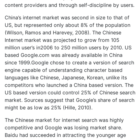
content providers and through self-discipline by users.
China’s internet market was second in size to that of
US, but represented only about 8% of the population
(Wilson, Ramos and Harevey, 2008). The Chinese
Internet market was projected to grow from 105
million user’s in2006 to 250 million users by 2010. US
based Google.com was already available in China
since 1999.Google chose to create a version of search
engine capable of understanding character based
languages like Chinese, Japanese, Korean, unlike its
competitors who launched a China based version. The
US based version could control 25% of Chinese search
market. Sources suggest that Google’s share of search
might be as low as 25% (Hille, 2010).
The Chinese market for internet search was highly
competitive and Google was losing market share.
Baidu had succeeded in attracting the younger age