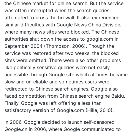
the Chinese market for online search. But the service
was often interrupted when the search queries
attempted to cross the firewall. It also experienced
similar difficulties with Google News China Division,
where many news sites were blocked. The Chinese
authorities shut down the access to google.com in
September 2004 (Thompson, 2006). Though the
service was restored after two weeks, the blocked
sites were omitted. There were also other problems
like politically sensitive queries were not easily
accessible through Google site which at times became
slow and unreliable and sometimes users were
redirected to Chinese search engines. Google also
faced competition from Chinese search engine Baidu.
Finally, Google was left offering a less than
satisfactory version of Google.com (Hille, 2010).
In 2006, Google decided to launch self-censored
Google.cn in 2006, where Google communicated to