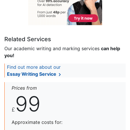
Related Services
Our academic writing and marking services
can help
you!
Find out more about our
Essay Writing Service
Prices from
99
£
Approximate costs for: