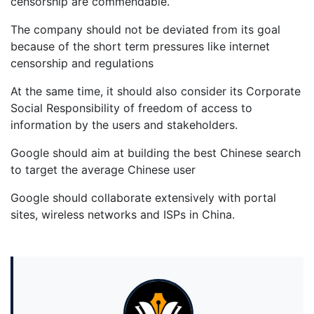
censorship are commendable.
The company should not be deviated from its goal
because of the short term pressures like internet
censorship and regulations
At the same time, it should also consider its Corporate
Social Responsibility of freedom of access to
information by the users and stakeholders.
Google should aim at building the best Chinese search
to target the average Chinese user
Google should collaborate extensively with portal
sites, wireless networks and ISPs in China.