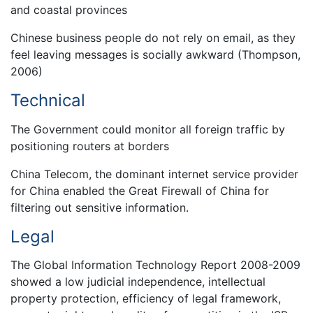
and coastal provinces
Chinese business people do not rely on email, as they
feel leaving messages is socially awkward (Thompson,
2006)
Technical
The Government could monitor all foreign traffic by
positioning routers at borders
China Telecom, the dominant internet service provider
for China enabled the Great Firewall of China for
filtering out sensitive information.
Legal
The Global Information Technology Report 2008-2009
showed a low judicial independence, intellectual
property protection, efficiency of legal framework,