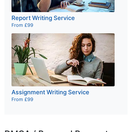
Report Writing Service
From £99
Assignment Writing Service
From £99