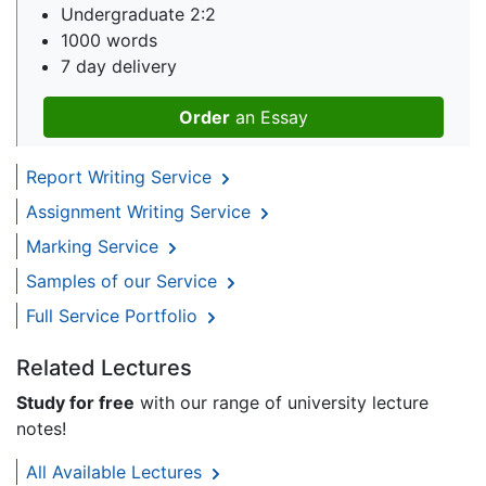
Undergraduate 2:2
1000 words
7 day delivery
Order
an Essay
Report Writing Service
Assignment Writing Service
Marking Service
Samples of our Service
Full Service Portfolio
Related Lectures
Study for free
with our range of university lecture
notes!
All Available Lectures