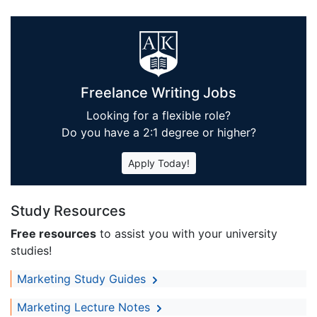
Freelance Writing Jobs
Looking for a flexible role?
Do you have a 2:1 degree or higher?
Apply Today!
Study Resources
Free resources
to assist you with your university
studies!
Marketing Study Guides
Marketing Lecture Notes