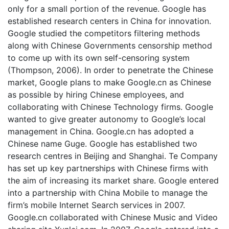
only for a small portion of the revenue. Google has
established research centers in China for innovation.
Google studied the competitors filtering methods
along with Chinese Governments censorship method
to come up with its own self-censoring system
(Thompson, 2006). In order to penetrate the Chinese
market, Google plans to make Google.cn as Chinese
as possible by hiring Chinese employees, and
collaborating with Chinese Technology firms. Google
wanted to give greater autonomy to Google’s local
management in China. Google.cn has adopted a
Chinese name Guge. Google has established two
research centres in Beijing and Shanghai. Te Company
has set up key partnerships with Chinese firms with
the aim of increasing its market share. Google entered
into a partnership with China Mobile to manage the
firm’s mobile Internet Search services in 2007.
Google.cn collaborated with Chinese Music and Video