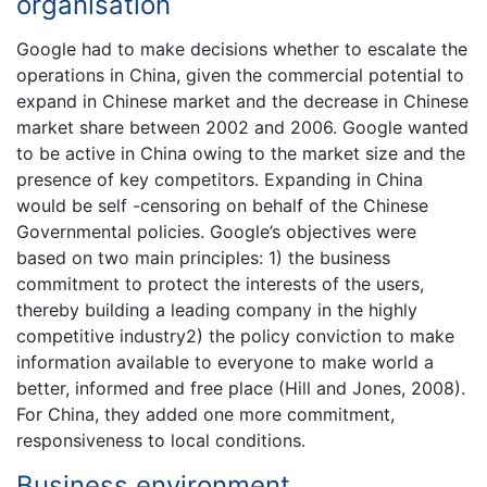
organisation
Google had to make decisions whether to escalate the
operations in China, given the commercial potential to
expand in Chinese market and the decrease in Chinese
market share between 2002 and 2006. Google wanted
to be active in China owing to the market size and the
presence of key competitors. Expanding in China
would be self -censoring on behalf of the Chinese
Governmental policies. Google’s objectives were
based on two main principles: 1) the business
commitment to protect the interests of the users,
thereby building a leading company in the highly
competitive industry2) the policy conviction to make
information available to everyone to make world a
better, informed and free place (Hill and Jones, 2008).
For China, they added one more commitment,
responsiveness to local conditions.
Business environment