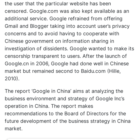
the user that the particular website has been
censored. Google.com was also kept available as an
additional service. Google refrained from offering
Gmail and Blogger taking into account user’s privacy
concerns and to avoid having to cooperate with
Chinese government on information sharing in
investigation of dissidents. Google wanted to make its
censorship transparent to users. After the launch of
Google.cn in 2006, Google had done well in Chinese
market but remained second to Baidu.com (Hille,
2010).
The report ‘Google in China’ aims at analyzing the
business environment and strategy of Google Inc’s
operation in China. The report makes
recommendations to the Board of Directors for the
future development of the business strategy in China
market.