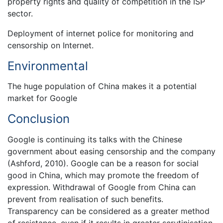
property rights and quality of competition in the ISP
sector.
Deployment of internet police for monitoring and
censorship on Internet.
Environmental
The huge population of China makes it a potential
market for Google
Conclusion
Google is continuing its talks with the Chinese
government about easing censorship and the company
(Ashford, 2010). Google can be a reason for social
good in China, which may promote the freedom of
expression. Withdrawal of Google from China can
prevent from realisation of such benefits.
Transparency can be considered as a greater method
of resistance, even if it results in greater scrutinisation.