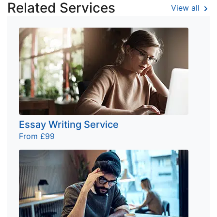
Related Services
View all
Essay Writing Service
From £99