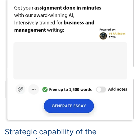
Strategic capability of the