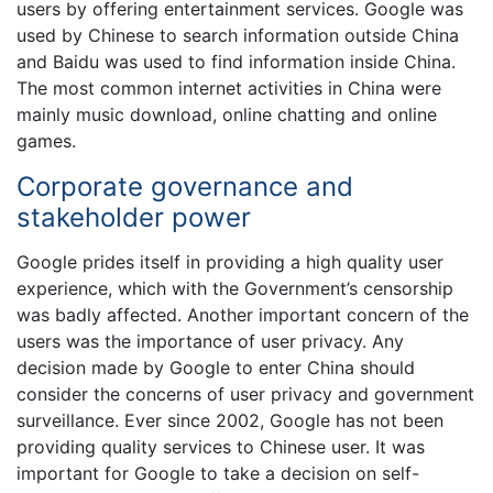
users by offering entertainment services. Google was
used by Chinese to search information outside China
and Baidu was used to find information inside China.
The most common internet activities in China were
mainly music download, online chatting and online
games.
Corporate governance and
stakeholder power
Google prides itself in providing a high quality user
experience, which with the Government’s censorship
was badly affected. Another important concern of the
users was the importance of user privacy. Any
decision made by Google to enter China should
consider the concerns of user privacy and government
surveillance. Ever since 2002, Google has not been
providing quality services to Chinese user. It was
important for Google to take a decision on self-