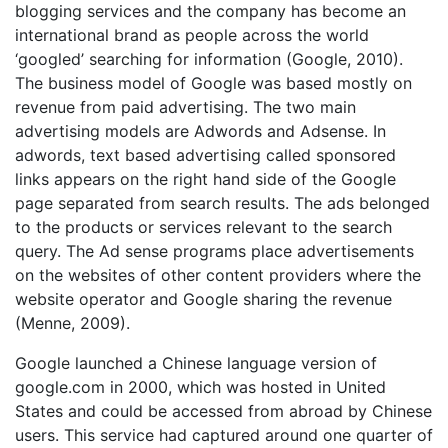
blogging services and the company has become an
international brand as people across the world
‘googled’ searching for information (Google, 2010).
The business model of Google was based mostly on
revenue from paid advertising. The two main
advertising models are Adwords and Adsense. In
adwords, text based advertising called sponsored
links appears on the right hand side of the Google
page separated from search results. The ads belonged
to the products or services relevant to the search
query. The Ad sense programs place advertisements
on the websites of other content providers where the
website operator and Google sharing the revenue
(Menne, 2009).
Google launched a Chinese language version of
google.com in 2000, which was hosted in United
States and could be accessed from abroad by Chinese
users. This service had captured around one quarter of