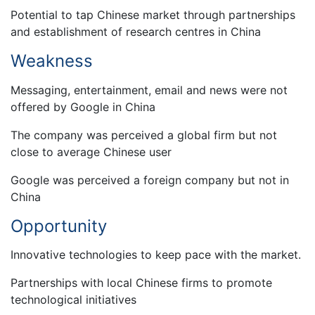
Potential to tap Chinese market through partnerships
and establishment of research centres in China
Weakness
Messaging, entertainment, email and news were not
offered by Google in China
The company was perceived a global firm but not
close to average Chinese user
Google was perceived a foreign company but not in
China
Opportunity
Innovative technologies to keep pace with the market.
Partnerships with local Chinese firms to promote
technological initiatives