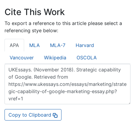
Cite This Work
To export a reference to this article please select a
referencing stye below:
APA
MLA
MLA-7
Harvard
Vancouver
Wikipedia
OSCOLA
Copy to Clipboard