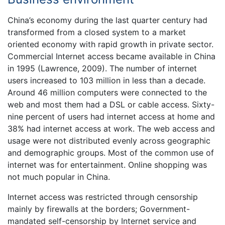
China’s economy during the last quarter century had
transformed from a closed system to a market
oriented economy with rapid growth in private sector.
Commercial Internet access became available in China
in 1995 (Lawrence, 2009). The number of internet
users increased to 103 million in less than a decade.
Around 46 million computers were connected to the
web and most them had a DSL or cable access. Sixty-
nine percent of users had internet access at home and
38% had internet access at work. The web access and
usage were not distributed evenly across geographic
and demographic groups. Most of the common use of
internet was for entertainment. Online shopping was
not much popular in China.
Internet access was restricted through censorship
mainly by firewalls at the borders; Government-
mandated self-censorship by Internet service and