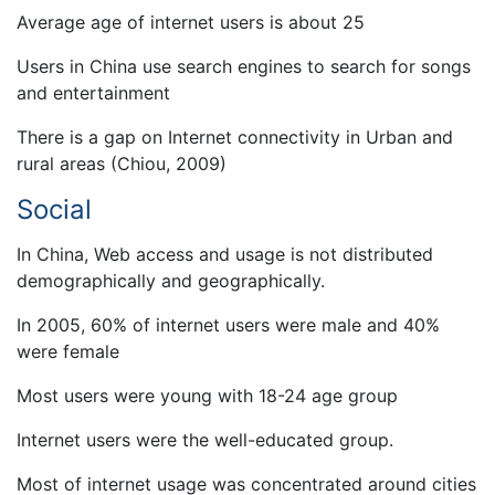
Average age of internet users is about 25
Users in China use search engines to search for songs
and entertainment
There is a gap on Internet connectivity in Urban and
rural areas (Chiou, 2009)
Social
In China, Web access and usage is not distributed
demographically and geographically.
In 2005, 60% of internet users were male and 40%
were female
Most users were young with 18-24 age group
Internet users were the well-educated group.
Most of internet usage was concentrated around cities