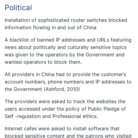
Political
Installation of sophisticated router switches blocked
information flowing in and out of China
A blacklist of banned IP addresses and URLs featuring
news about politically and culturally sensitive topics
was given to the operators by the Government and
wanted operators to block them.
All providers in China had to provide the customer’s
account numbers, phone numbers and IP addresses to
the Government (Ashford, 2010)
The providers were asked to track the websites the
users accessed under the policy of Public Pledge of
Self -regulation and Professional ethics.
Internet cafes were asked to install software that
blocked sensitive content and the patrons who visited