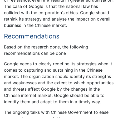
The case of Google is that the national law has
collided with the corporation’s ethics. Google should
rethink its strategy and analyse the impact on overall
business in the Chinese market.
Recommendations
Based on the research done, the following
recommendations can be done
Google needs to clearly redefine its strategies when it
comes to capturing and sustaining in the Chinese
market. The organization should identify its strengths
and weaknesses and the extent to which opportunities
and threats affect Google by the changes in the
Chinese internet market. Google should be able to
identify them and adapt to them in a timely way.
The ongoing talks with Chinese Government to ease