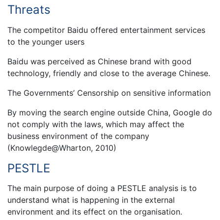
Threats
The competitor Baidu offered entertainment services
to the younger users
Baidu was perceived as Chinese brand with good
technology, friendly and close to the average Chinese.
The Governments’ Censorship on sensitive information
By moving the search engine outside China, Google do
not comply with the laws, which may affect the
business environment of the company
(Knowlegde@Wharton, 2010)
PESTLE
The main purpose of doing a PESTLE analysis is to
understand what is happening in the external
environment and its effect on the organisation.