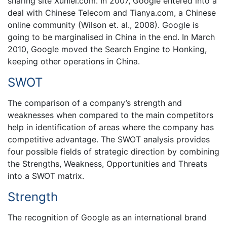
sharing site Xunlei.com. In 2007, Google entered into a
deal with Chinese Telecom and Tianya.com, a Chinese
online community (Wilson et. al., 2008). Google is
going to be marginalised in China in the end. In March
2010, Google moved the Search Engine to Honking,
keeping other operations in China.
SWOT
The comparison of a company’s strength and
weaknesses when compared to the main competitors
help in identification of areas where the company has
competitive advantage. The SWOT analysis provides
four possible fields of strategic direction by combining
the Strengths, Weakness, Opportunities and Threats
into a SWOT matrix.
Strength
The recognition of Google as an international brand