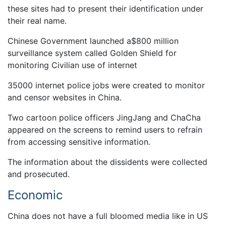
these sites had to present their identification under
their real name.
Chinese Government launched a$800 million
surveillance system called Golden Shield for
monitoring Civilian use of internet
35000 internet police jobs were created to monitor
and censor websites in China.
Two cartoon police officers JingJang and ChaCha
appeared on the screens to remind users to refrain
from accessing sensitive information.
The information about the dissidents were collected
and prosecuted.
Economic
China does not have a full bloomed media like in US