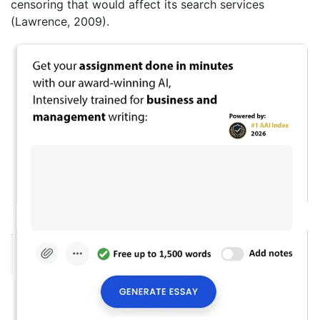
censoring that would affect its search services
(Lawrence, 2009).