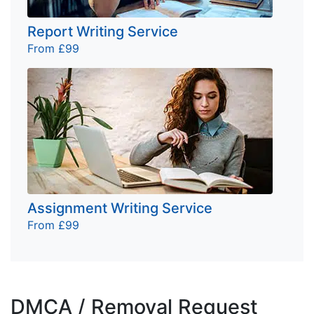
Report Writing Service
From £99
Assignment Writing Service
From £99
DMCA / Removal Request