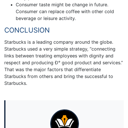
Consumer taste might be change in future.
Consumer can replace coffee with other cold
beverage or leisure activity.
CONCLUSION
Starbucks is a leading company around the globe.
Starbucks used a very simple strategy, “connecting
links between treating employees with dignity and
respect and producing Ð° good product and services.”
That was the major factors that differentiate
Starbucks from others and bring the successful to
Starbucks.