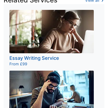
Related Services
View all
Essay Writing Service
From £99