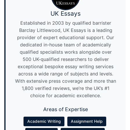
UK Essays
Established in 2003 by qualified barrister
Barclay Littlewood, UK Essays is a leading
provider of expert educational support. Our
dedicated in-house team of academically
qualified specialists works alongside over
500 UK-qualified researchers to deliver
exceptional bespoke essay writing services
across a wide range of subjects and levels.
With extensive press coverage and more than
1,800 verified reviews, we’re the UK’s #1
choice for academic excellence.
Areas of Expertise
Academic Writing
Assignment Help