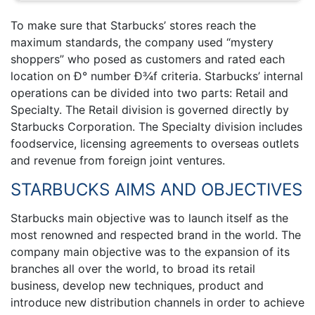
To make sure that Starbucks’ stores reach the
maximum standards, the company used “mystery
shoppers” who posed as customers and rated each
location on Ð° number Ð¾f criteria. Starbucks’ internal
operations can be divided into two parts: Retail and
Specialty. The Retail division is governed directly by
Starbucks Corporation. The Specialty division includes
foodservice, licensing agreements to overseas outlets
and revenue from foreign joint ventures.
STARBUCKS AIMS AND OBJECTIVES
Starbucks main objective was to launch itself as the
most renowned and respected brand in the world. The
company main objective was to the expansion of its
branches all over the world, to broad its retail
business, develop new techniques, product and
introduce new distribution channels in order to achieve