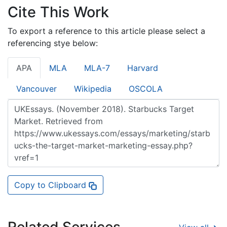
Cite This Work
To export a reference to this article please select a
referencing stye below:
APA
MLA
MLA-7
Harvard
Vancouver
Wikipedia
OSCOLA
Copy to Clipboard