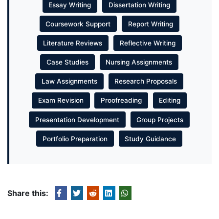
Essay Writing
Dissertation Writing
Coursework Support
Report Writing
Literature Reviews
Reflective Writing
Case Studies
Nursing Assignments
Law Assignments
Research Proposals
Exam Revision
Proofreading
Editing
Presentation Development
Group Projects
Portfolio Preparation
Study Guidance
Share this: