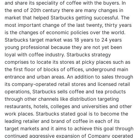
and share its speciality of coffee with the buyers. In
the end of 20th century there are many changes in
market that helped Starbucks getting successful. The
most important change of the last twenty, thirty years
is the changes of economic policies over the world.
Starbucks target market was 18 years to 24 years
young professional because they are not yet been
loyal with coffee industry. Starbucks strategy
comprises to locate its stores at picky places such as
the first floor of blocks of offices, underground main
entrance and urban areas. An addition to sales through
its company-operated retail stores and licensed retail
operations, Starbucks sells coffee and tea products
through other channels like distribution targeting
restaurants, hotels, colleges and universities and other
work places. Starbucks stated goal is to become the
leading retailer and brand of coffee in each of its
target markets and it aims to achieve this goal through
continued aggressive expansion of Company operated