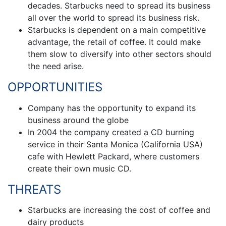
decades. Starbucks need to spread its business
all over the world to spread its business risk.
Starbucks is dependent on a main competitive
advantage, the retail of coffee. It could make
them slow to diversify into other sectors should
the need arise.
OPPORTUNITIES
Company has the opportunity to expand its
business around the globe
In 2004 the company created a CD burning
service in their Santa Monica (California USA)
cafe with Hewlett Packard, where customers
create their own music CD.
THREATS
Starbucks are increasing the cost of coffee and
dairy products