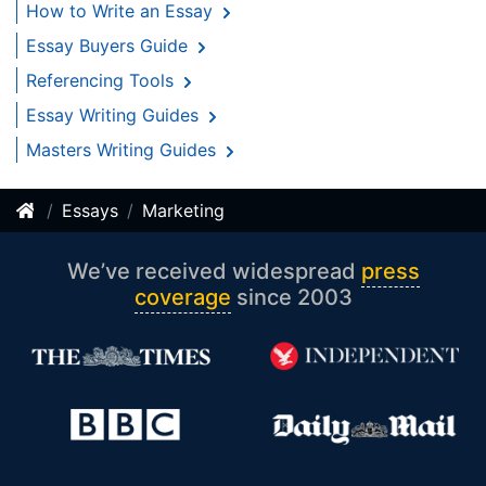
How to Write an Essay
Essay Buyers Guide
Referencing Tools
Essay Writing Guides
Masters Writing Guides
Essays
Marketing
We’ve received widespread
press
coverage
since 2003