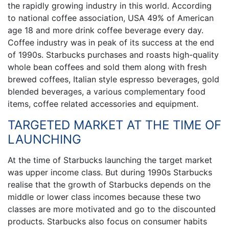
the rapidly growing industry in this world. According
to national coffee association, USA 49% of American
age 18 and more drink coffee beverage every day.
Coffee industry was in peak of its success at the end
of 1990s. Starbucks purchases and roasts high-quality
whole bean coffees and sold them along with fresh
brewed coffees, Italian style espresso beverages, gold
blended beverages, a various complementary food
items, coffee related accessories and equipment.
TARGETED MARKET AT THE TIME OF
LAUNCHING
At the time of Starbucks launching the target market
was upper income class. But during 1990s Starbucks
realise that the growth of Starbucks depends on the
middle or lower class incomes because these two
classes are more motivated and go to the discounted
products. Starbucks also focus on consumer habits