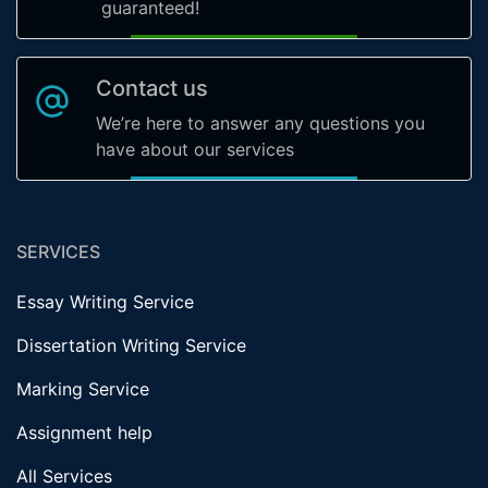
guaranteed!
Contact us
We’re here to answer any questions you
have about our services
SERVICES
Essay Writing Service
Dissertation Writing Service
Marking Service
Assignment help
All Services