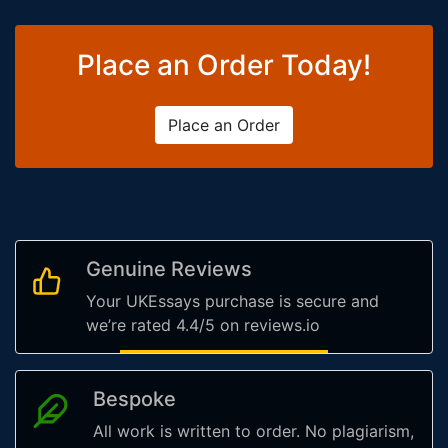
Place an Order Today!
Place an Order
Genuine Reviews
Your UKEssays purchase is secure and
we’re rated 4.4/5 on reviews.io
Bespoke
All work is written to order. No plagiarism,