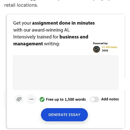
retail locations.