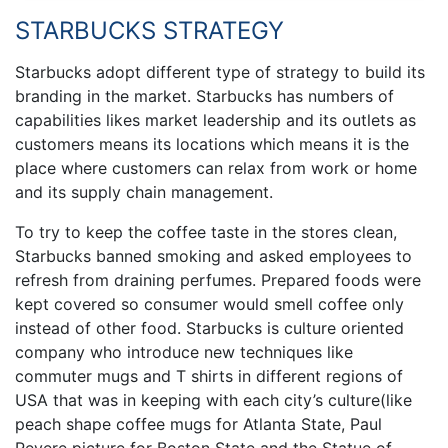
STARBUCKS STRATEGY
Starbucks adopt different type of strategy to build its
branding in the market. Starbucks has numbers of
capabilities likes market leadership and its outlets as
customers means its locations which means it is the
place where customers can relax from work or home
and its supply chain management.
To try to keep the coffee taste in the stores clean,
Starbucks banned smoking and asked employees to
refresh from draining perfumes. Prepared foods were
kept covered so consumer would smell coffee only
instead of other food. Starbucks is culture oriented
company who introduce new techniques like
commuter mugs and T shirts in different regions of
USA that was in keeping with each city’s culture(like
peach shape coffee mugs for Atlanta State, Paul
Revere picture for Boston State and the Statue of