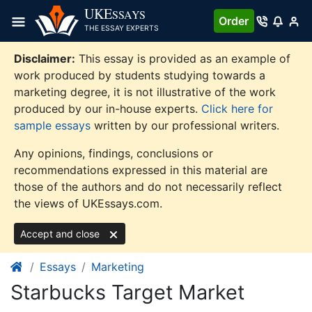
Skip
UKE
SSAYS
Order
to
THE ESSAY EXPERTS
content
Disclaimer:
This essay is provided as an example of
work produced by students studying towards a
marketing degree, it is not illustrative of the work
produced by our in-house experts.
Click here for
sample essays
written by our professional writers.
Any opinions, findings, conclusions or
recommendations expressed in this material are
those of the authors and do not necessarily reflect
the views of UKEssays.com.
Accept and close
Essays
Marketing
Starbucks Target Market