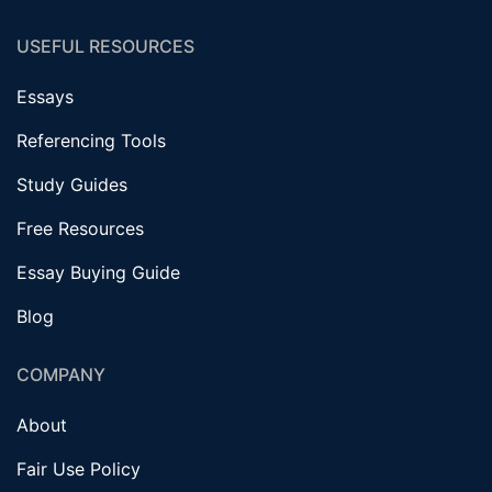
USEFUL RESOURCES
Essays
Referencing Tools
Study Guides
Free Resources
Essay Buying Guide
Blog
COMPANY
About
Fair Use Policy