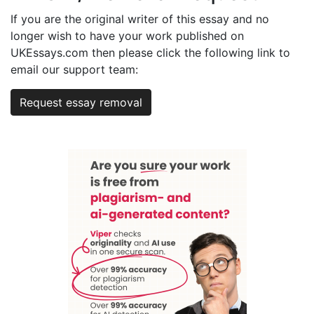
If you are the original writer of this essay and no
longer wish to have your work published on
UKEssays.com then please click the following link to
email our support team:
Request essay removal