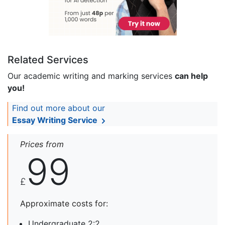
Related Services
Our academic writing and marking services
can help
you!
Find out more about our
Essay Writing Service
Prices from
99
£
Approximate costs for:
Undergraduate 2:2