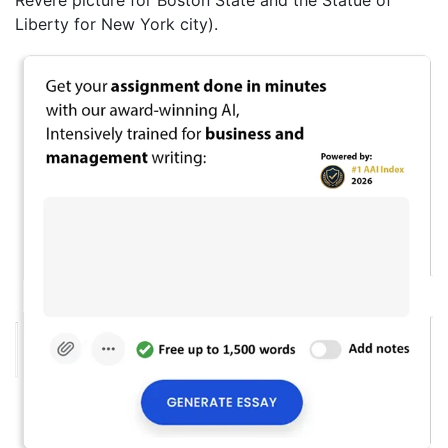
Liberty for New York city).