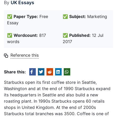
By
UK Essays
✅
Paper Type:
Free
✅
Subject:
Marketing
Essay
✅
Wordcount:
817
✅
Published:
12 Jul
words
2017
Reference this
Share this:
Starbucks open its first coffee store in Seattle,
Washington and at the end of 1990 Starbucks expand
its headquarters in Seattle and also build a new
roasting plant. In 1990s Starbucks opens 60 retails
shops in United Kingdom. At the end of 2000s
Starbucks total branches was 3500. Coffee is one of