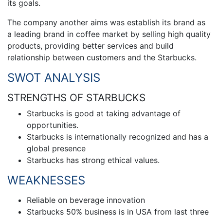
its goals.
The company another aims was establish its brand as
a leading brand in coffee market by selling high quality
products, providing better services and build
relationship between customers and the Starbucks.
SWOT ANALYSIS
STRENGTHS OF STARBUCKS
Starbucks is good at taking advantage of
opportunities.
Starbucks is internationally recognized and has a
global presence
Starbucks has strong ethical values.
WEAKNESSES
Reliable on beverage innovation
Starbucks 50% business is in USA from last three