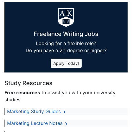
Freelance Writing Jobs
Looking for a flexible role?
Do you have a 2:1 degree or higher?
Apply Today!
Study Resources
Free resources
to assist you with your university
studies!
Marketing Study Guides
Marketing Lecture Notes