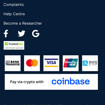
Complaints
Help Centre
Become a Researcher