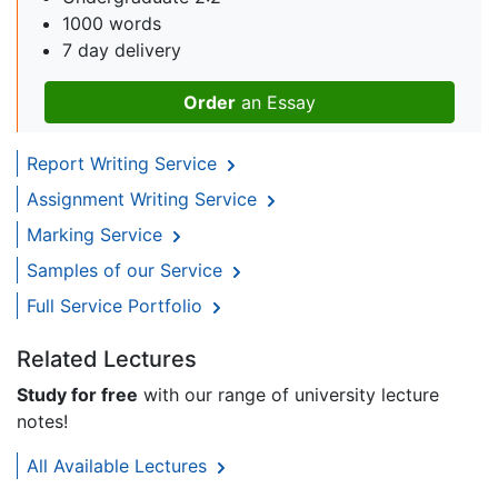
1000 words
7 day delivery
Order
an Essay
Report Writing Service
Assignment Writing Service
Marking Service
Samples of our Service
Full Service Portfolio
Related Lectures
Study for free
with our range of university lecture
notes!
All Available Lectures