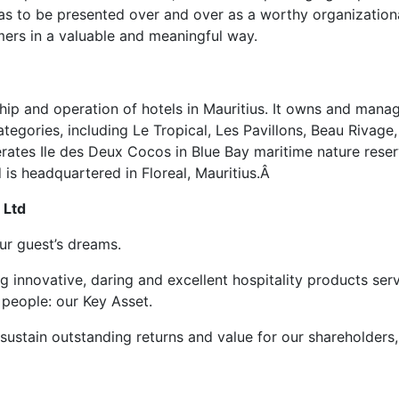
has to be presented over and over as a worthy organization
mers in a valuable and meaningful way.
hip and operation of hotels in Mauritius. It owns and mana
categories, including Le Tropical, Les Pavillons, Beau Rivage,
rates Ile des Deux Cocos in Blue Bay maritime nature reser
is headquartered in Floreal, Mauritius.Â
 Ltd
ur guest’s dreams.
g innovative, daring and excellent hospitality products ser
 people: our Key Asset.
 sustain outstanding returns and value for our shareholders