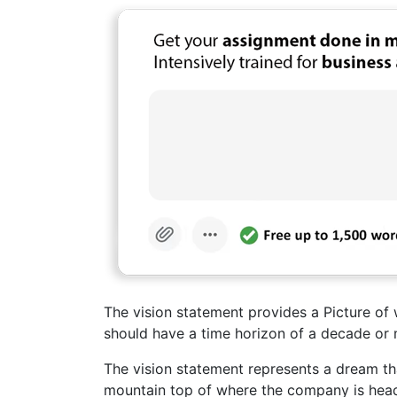
The vision statement provides a Picture of w
should have a time horizon of a decade or 
The vision statement represents a dream tha
mountain top of where the company is head