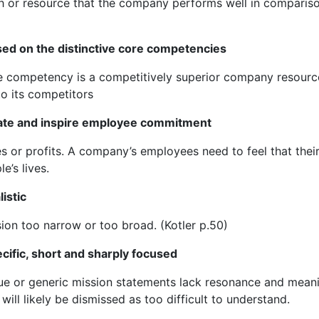
gth or resource that the company performs well in comparis
ed on the distinctive core competencies
ore competency is a competitively superior company resourc
o its competitors
ate and inspire employee commitment
s or profits. A company’s employees need to feel that thei
e’s lives.
istic
on too narrow or too broad. (Kotler p.50)
ific, short and sharply focused
ue or generic mission statements lack resonance and mean
l likely be dismissed as too difficult to understand.