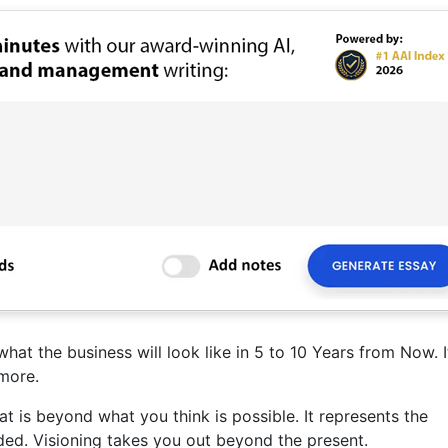
hat the business will look like in 5 to 10 Years from Now. I
more.
t is beyond what you think is possible. It represents the
ed. Visioning takes you out beyond the present.