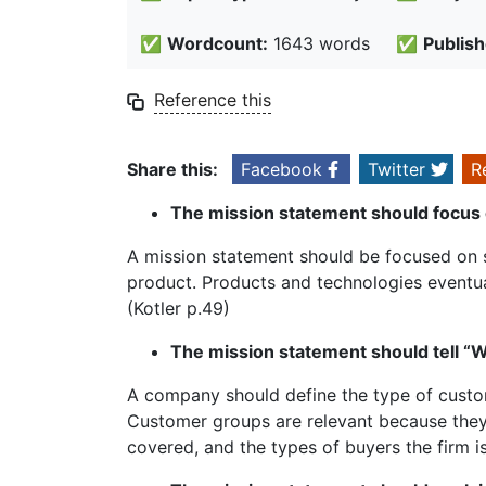
✅
Wordcount:
1643 words
✅
Publish
Reference this
Share this:
Facebook
Twitter
R
The mission statement should focus 
A mission statement should be focused on 
product. Products and technologies eventu
(Kotler p.49)
The mission statement should tell “
A company should define the type of custom
Customer groups are relevant because they
covered, and the types of buyers the firm i