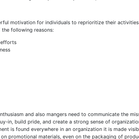
ul motivation for individuals to reprioritize their activitie
f the following reasons:
efforts
eness
s enthusiasm and also mangers need to communicate the mis
y-in, build pride, and create a strong sense of organizatio
ent is found everywhere in an organization it is made visib
it on promotional materials, even on the packaging of produ