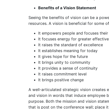
Benefits of a Vision Statement
Seeing the benefits of vision can be a powerf
resources. A vision is beneficial for some o
It empowers people and focuses their 
It focuses energy for greater effectiv
It raises the standard of excellence
It establishes meaning for today
It gives hope for the future
It brings unity to community
It provides a sense of continuity
It raises commitment level
It brings positive change
A well-articulated strategic vision create
and vision in words that induce employee bu
purpose. Both the mission and vision statem
that is post on the conference wall; place 