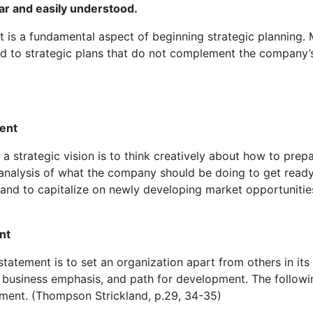
ar and easily understood.
 is a fundamental aspect of beginning strategic planning. 
ad to strategic plans that do not complement the company’
ment
a strategic vision is to think creatively about how to prep
l analysis of what the company should be doing to get ready
 and to capitalize on newly developing market opportunitie
nt
tatement is to set an organization apart from others in its
ty, business emphasis, and path for development. The followi
ement. (Thompson Strickland, p.29, 34-35)