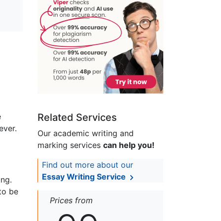
e
Related Services
ever.
Our academic writing and
marking services
can help you!
Find out more about our
Essay Writing Service
ing.
to be
Prices from