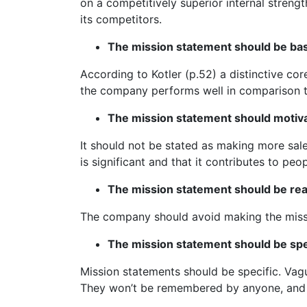
on a competitively superior internal stren
its competitors.
The mission statement should be bas
According to Kotler (p.52) a distinctive c
the company performs well in comparison t
The mission statement should motiv
It should not be stated as making more sale
is significant and that it contributes to peopl
The mission statement should be real
The company should avoid making the missi
The mission statement should be spec
Mission statements should be specific. Vag
They won’t be remembered by anyone, and wil