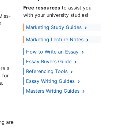
Free resources
to assist you
with your university studies!
Miss-
s
Marketing Study Guides
Marketing Lecture Notes
How to Write an Essay
Essay Buyers Guide
are a
Referencing Tools
 for
Essay Writing Guides
s.
Masters Writing Guides
ng are