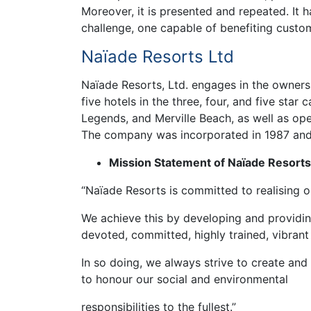
Moreover, it is presented and repeated. It 
challenge, one capable of benefiting custo
Naïade Resorts Ltd
Naïade Resorts, Ltd. engages in the owners
five hotels in the three, four, and five star 
Legends, and Merville Beach, as well as ope
The company was incorporated in 1987 and 
Mission Statement of Naïade Resorts
“Naïade Resorts is committed to realising o
We achieve this by developing and providin
devoted, committed, highly trained, vibrant
In so doing, we always strive to create and
to honour our social and environmental
responsibilities to the fullest.”