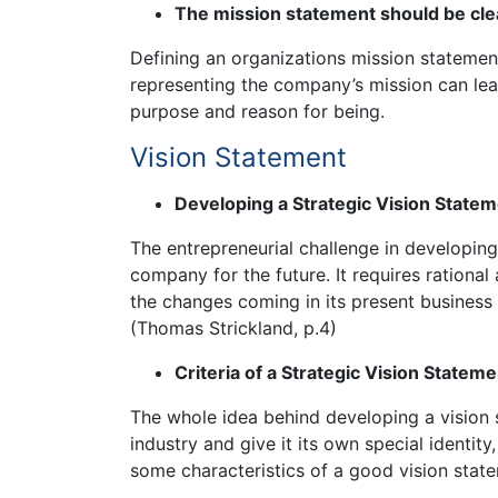
The mission statement should be cle
Defining an organizations mission statement
representing the company’s mission can le
purpose and reason for being.
Vision Statement
Developing a Strategic Vision State
The entrepreneurial challenge in developing 
company for the future. It requires rationa
the changes coming in its present business
(Thomas Strickland, p.4)
Criteria of a Strategic Vision Stateme
The whole idea behind developing a vision s
industry and give it its own special identi
some characteristics of a good vision stat