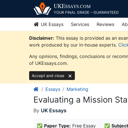
Skip
UKE
SSAYS
.COM
to
YOUR FINAL GRADE – GUARANTEED
content
UK Essays
Services
Reviews
Ab
Disclaimer:
This essay is provided as an exam
work produced by our in-house experts.
Clic
Any opinions, findings, conclusions or recomm
of UKEssays.com.
Accept and close
Essays
Marketing
Evaluating a Mission St
By
UK Essays
✅
Paper Type:
Free Essay
✅
Subject