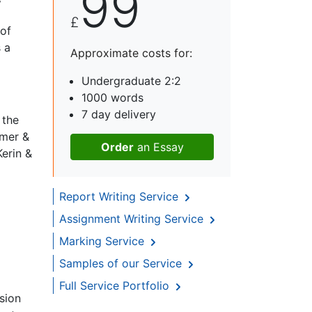
99
y
£
 of
 a
Approximate costs for:
Undergraduate 2:2
1000 words
7 day delivery
 the
omer &
Order
an Essay
Kerin &
Report Writing Service
Assignment Writing Service
Marking Service
Samples of our Service
Full Service Portfolio
sion