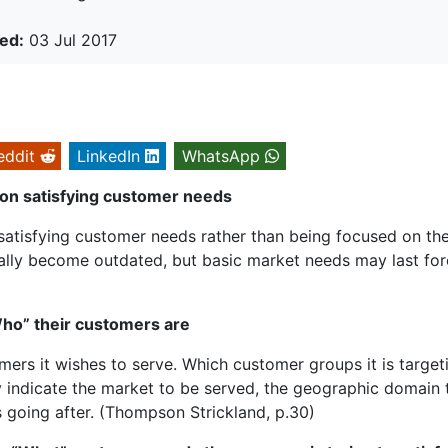
ed:
03 Jul 2017
eddit
LinkedIn
WhatsApp
on satisfying customer needs
satisfying customer needs rather than being focused on th
ally become outdated, but basic market needs may last for
Who” their customers are
ers it wishes to serve. Which customer groups it is target
 indicate the market to be served, the geographic domain 
s going after. (Thompson Strickland, p.30)