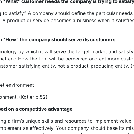
n “What” customer needs the company is trying to satisf
to satisfy? A company should define the particular needs
. A product or service becomes a business when it satisfies
in “How” the company should serve its customers
ology by which it will serve the target market and satisfy
hat and How the firm will be perceived and act more cust
ustomer-satisfying entity, not a product-producing entity. (
ket environment
ronment. (Kotler p.52)
sed on a competitive advantage
g a firm’s unique skills and resources to implement value-
implement as effectively. Your company should base its mis