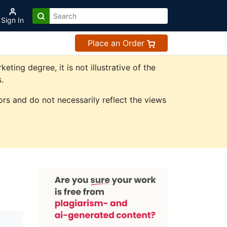
Sign In
Place an Order
ing degree, it is not illustrative of the
.
rs and do not necessarily reflect the views