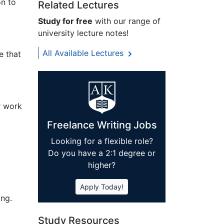
on to
Related Lectures
Study for free
with our range of
university lecture notes!
All Available Lectures
e that
r work
Freelance Writing Jobs
Looking for a flexible role?
Do you have a 2:1 degree or
higher?
Apply Today!
ing.
Study Resources