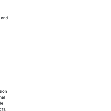
s and
sion
nal
le
cts.