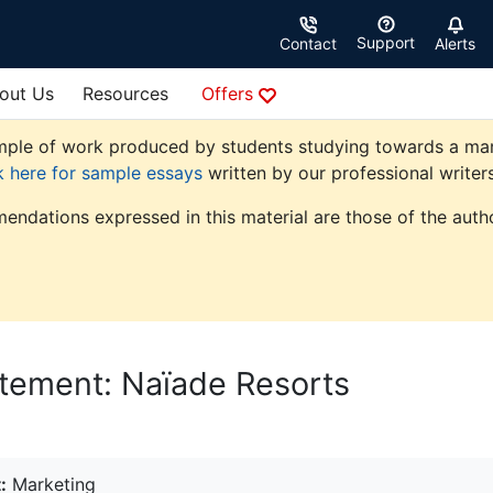
Support
Contact
Alerts
out Us
Resources
Offers
ple of work produced by students studying towards a market
k here for sample essays
written by our professional writers
endations expressed in this material are those of the autho
atement: Naïade Resorts
:
Marketing