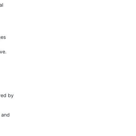
al
ges
ve.
ved by
, and