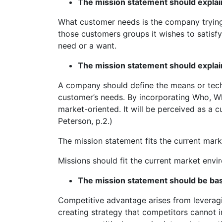
The mission statement should explai
What customer needs is the company trying 
those customers groups it wishes to satisfy
need or a want.
The mission statement should expla
A company should define the means or techn
customer’s needs. By incorporating Who, W
market-oriented. It will be perceived as a c
Peterson, p.2.)
The mission statement fits the current mar
Missions should fit the current market envi
The mission statement should be ba
Competitive advantage arises from leveragin
creating strategy that competitors cannot 