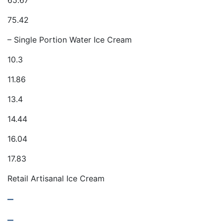
65.67
75.42
– Single Portion Water Ice Cream
10.3
11.86
13.4
14.44
16.04
17.83
Retail Artisanal Ice Cream
–
–