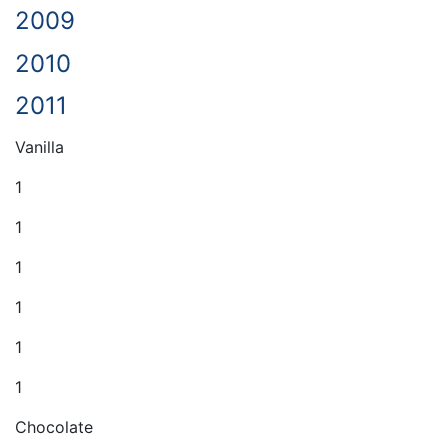
2009
2010
2011
Vanilla
1
1
1
1
1
1
Chocolate