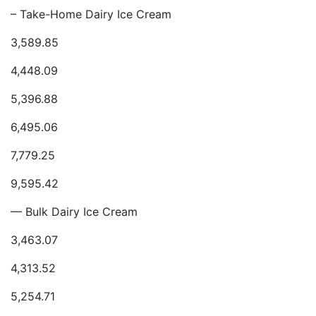
– Take-Home Dairy Ice Cream
3,589.85
4,448.09
5,396.88
6,495.06
7,779.25
9,595.42
— Bulk Dairy Ice Cream
3,463.07
4,313.52
5,254.71