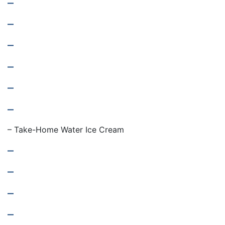
–
–
–
–
–
–
– Take-Home Water Ice Cream
–
–
–
–