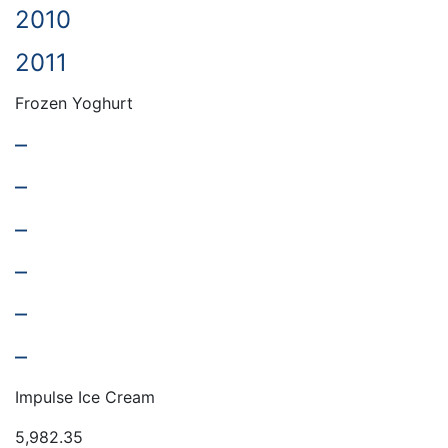
2010
2011
Frozen Yoghurt
–
–
–
–
–
–
Impulse Ice Cream
5,982.35