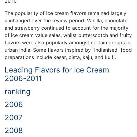
2011.
The popularity of ice cream flavors remained largely
unchanged over the review period. Vanilla, chocolate
and strawberry continued to account for the majority
of ice cream value sales, whilst butterscotch and fruity
flavors were also popularly amongst certain groups in
urban India. Some flavors inspired by “Indianised” food
preparations include kesar, pista, kaju, and kulfi.
Leading Flavors for Ice Cream
2006-2011
ranking
2006
2007
2008