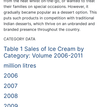
from the heat whilst on-the-go, or wanted to treat
their families on special occasions. However, it
gradually became popular as a dessert option. This
puts such products in competition with traditional
Indian desserts, which thrive on an unbranded and
branded presence throughout the country.
CATEGORY DATA
Table 1 Sales of Ice Cream by
Category: Volume 2006-2011
million litres
2006
2007
2008
2009