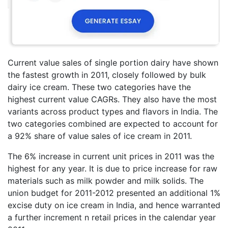
Current value sales of single portion dairy have shown
the fastest growth in 2011, closely followed by bulk
dairy ice cream. These two categories have the
highest current value CAGRs. They also have the most
variants across product types and flavors in India. The
two categories combined are expected to account for
a 92% share of value sales of ice cream in 2011.
The 6% increase in current unit prices in 2011 was the
highest for any year. It is due to price increase for raw
materials such as milk powder and milk solids. The
union budget for 2011-2012 presented an additional 1%
excise duty on ice cream in India, and hence warranted
a further increment n retail prices in the calendar year