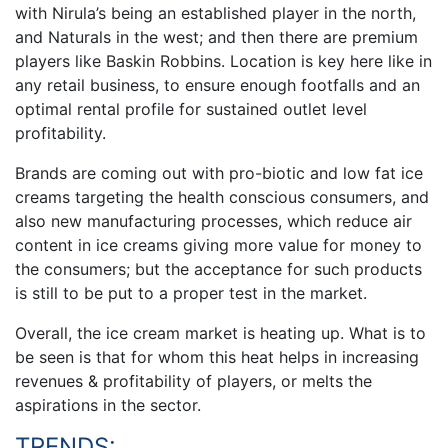
with Nirula’s being an established player in the north,
and Naturals in the west; and then there are premium
players like Baskin Robbins. Location is key here like in
any retail business, to ensure enough footfalls and an
optimal rental profile for sustained outlet level
profitability.
Brands are coming out with pro-biotic and low fat ice
creams targeting the health conscious consumers, and
also new manufacturing processes, which reduce air
content in ice creams giving more value for money to
the consumers; but the acceptance for such products
is still to be put to a proper test in the market.
Overall, the ice cream market is heating up. What is to
be seen is that for whom this heat helps in increasing
revenues & profitability of players, or melts the
aspirations in the sector.
TRENDS: