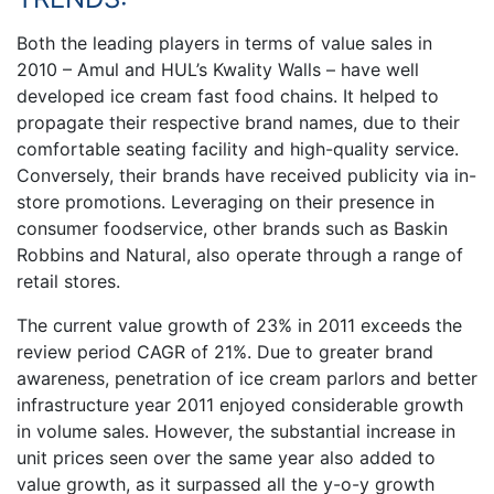
Both the leading players in terms of value sales in
2010 – Amul and HUL’s Kwality Walls – have well
developed ice cream fast food chains. It helped to
propagate their respective brand names, due to their
comfortable seating facility and high-quality service.
Conversely, their brands have received publicity via in-
store promotions. Leveraging on their presence in
consumer foodservice, other brands such as Baskin
Robbins and Natural, also operate through a range of
retail stores.
The current value growth of 23% in 2011 exceeds the
review period CAGR of 21%. Due to greater brand
awareness, penetration of ice cream parlors and better
infrastructure year 2011 enjoyed considerable growth
in volume sales. However, the substantial increase in
unit prices seen over the same year also added to
value growth, as it surpassed all the y-o-y growth