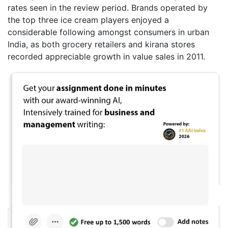
rates seen in the review period. Brands operated by
the top three ice cream players enjoyed a
considerable following amongst consumers in urban
India, as both grocery retailers and kirana stores
recorded appreciable growth in value sales in 2011.