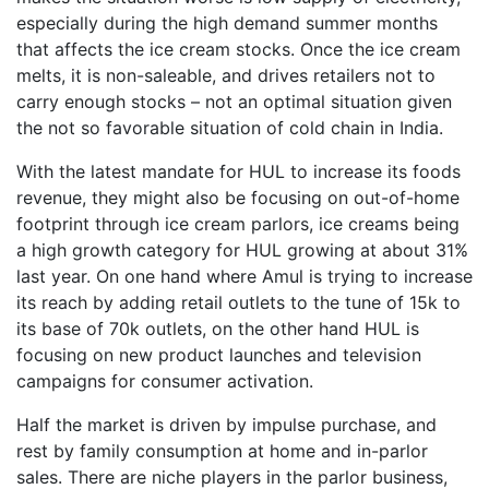
especially during the high demand summer months
that affects the ice cream stocks. Once the ice cream
melts, it is non-saleable, and drives retailers not to
carry enough stocks – not an optimal situation given
the not so favorable situation of cold chain in India.
With the latest mandate for HUL to increase its foods
revenue, they might also be focusing on out-of-home
footprint through ice cream parlors, ice creams being
a high growth category for HUL growing at about 31%
last year. On one hand where Amul is trying to increase
its reach by adding retail outlets to the tune of 15k to
its base of 70k outlets, on the other hand HUL is
focusing on new product launches and television
campaigns for consumer activation.
Half the market is driven by impulse purchase, and
rest by family consumption at home and in-parlor
sales. There are niche players in the parlor business,