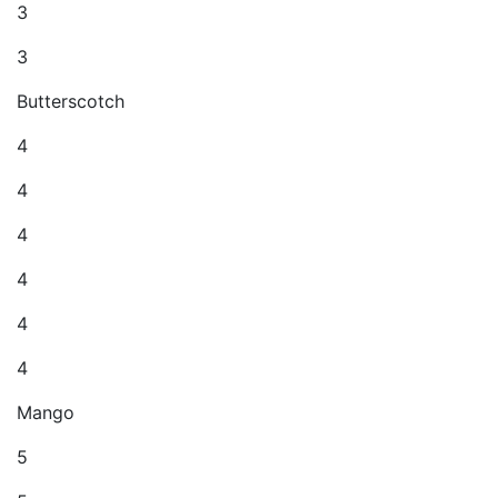
3
3
Butterscotch
4
4
4
4
4
4
Mango
5