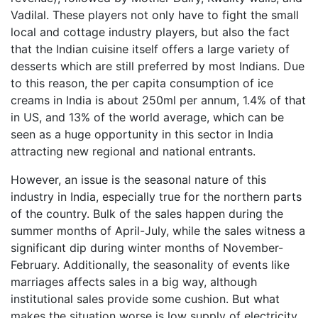
Vadilal. These players not only have to fight the small
local and cottage industry players, but also the fact
that the Indian cuisine itself offers a large variety of
desserts which are still preferred by most Indians. Due
to this reason, the per capita consumption of ice
creams in India is about 250ml per annum, 1.4% of that
in US, and 13% of the world average, which can be
seen as a huge opportunity in this sector in India
attracting new regional and national entrants.
However, an issue is the seasonal nature of this
industry in India, especially true for the northern parts
of the country. Bulk of the sales happen during the
summer months of April-July, while the sales witness a
significant dip during winter months of November-
February. Additionally, the seasonality of events like
marriages affects sales in a big way, although
institutional sales provide some cushion. But what
makes the situation worse is low supply of electricity,