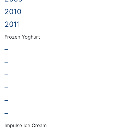
2010
2011
Frozen Yoghurt
–
–
–
–
–
–
Impulse Ice Cream