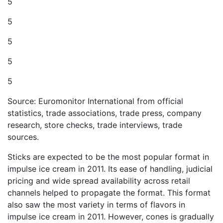
5
5
5
5
5
Source: Euromonitor International from official
statistics, trade associations, trade press, company
research, store checks, trade interviews, trade
sources.
Sticks are expected to be the most popular format in
impulse ice cream in 2011. Its ease of handling, judicial
pricing and wide spread availability across retail
channels helped to propagate the format. This format
also saw the most variety in terms of flavors in
impulse ice cream in 2011. However, cones is gradually