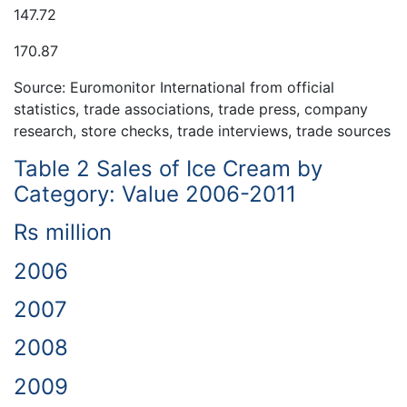
147.72
170.87
Source: Euromonitor International from official
statistics, trade associations, trade press, company
research, store checks, trade interviews, trade sources
Table 2 Sales of Ice Cream by
Category: Value 2006-2011
Rs million
2006
2007
2008
2009