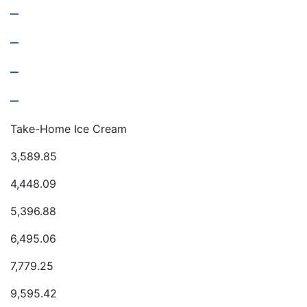
–
–
–
–
Take-Home Ice Cream
3,589.85
4,448.09
5,396.88
6,495.06
7,779.25
9,595.42