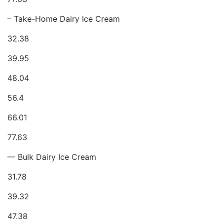
– Take-Home Dairy Ice Cream
32.38
39.95
48.04
56.4
66.01
77.63
— Bulk Dairy Ice Cream
31.78
39.32
47.38