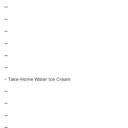
–
–
–
–
–
–
– Take-Home Water Ice Cream
–
–
–
–