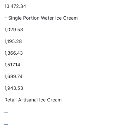
13,472.34
– Single Portion Water Ice Cream
1,029.53
1,195.28
1,366.43
1,517.14
1,699.74
1,943.53
Retail Artisanal Ice Cream
–
–