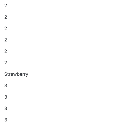
2
2
2
2
2
2
Strawberry
3
3
3
3