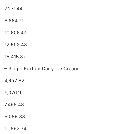
7,271.44
8,864.91
10,606.47
12,593.48
15,415.87
– Single Portion Dairy Ice Cream
4,952.82
6,076.16
7,498.48
9,089.33
10,893.74