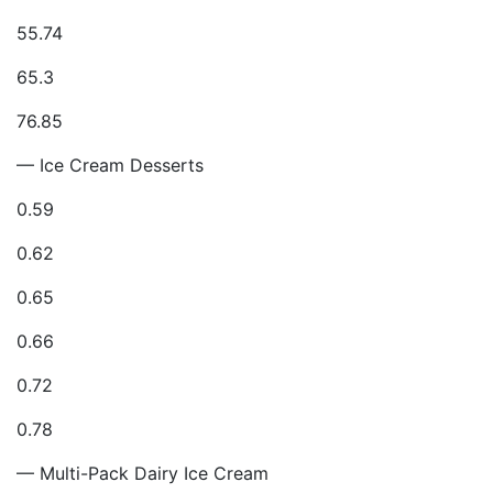
55.74
65.3
76.85
— Ice Cream Desserts
0.59
0.62
0.65
0.66
0.72
0.78
— Multi-Pack Dairy Ice Cream