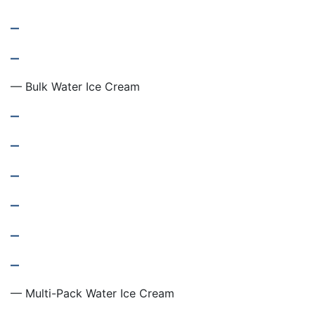
–
–
— Bulk Water Ice Cream
–
–
–
–
–
–
— Multi-Pack Water Ice Cream