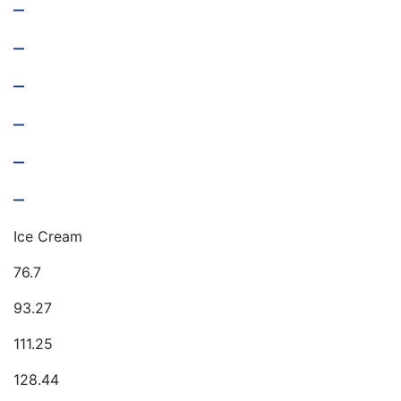
–
–
–
–
–
–
Ice Cream
76.7
93.27
111.25
128.44