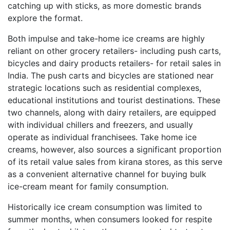
catching up with sticks, as more domestic brands
explore the format.
Both impulse and take-home ice creams are highly
reliant on other grocery retailers- including push carts,
bicycles and dairy products retailers- for retail sales in
India. The push carts and bicycles are stationed near
strategic locations such as residential complexes,
educational institutions and tourist destinations. These
two channels, along with dairy retailers, are equipped
with individual chillers and freezers, and usually
operate as individual franchisees. Take home ice
creams, however, also sources a significant proportion
of its retail value sales from kirana stores, as this serve
as a convenient alternative channel for buying bulk
ice-cream meant for family consumption.
Historically ice cream consumption was limited to
summer months, when consumers looked for respite