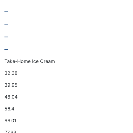
–
–
–
–
Take-Home Ice Cream
32.38
39.95
48.04
56.4
66.01
77.63