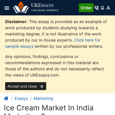
Skip
UKE
SSAYS
Order
to
THE ESSAY EXPERTS
content
Disclaimer:
This essay is provided as an example of
work produced by students studying towards a
marketing degree, it is not illustrative of the work
produced by our in-house experts.
Click here for
sample essays
written by our professional writers.
Any opinions, findings, conclusions or
recommendations expressed in this material are
those of the authors and do not necessarily reflect
the views of UKEssays.com.
Accept and close
Essays
Marketing
Ice Cream Market In India