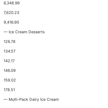
6,348.96
7,620.23
9,416.90
— Ice Cream Desserts
126.78
134.57
142.17
146.09
159.02
178.51
— Multi-Pack Dairy Ice Cream