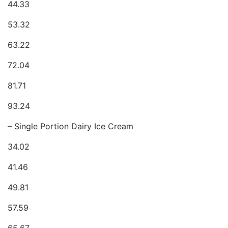
44.33
53.32
63.22
72.04
81.71
93.24
– Single Portion Dairy Ice Cream
34.02
41.46
49.81
57.59