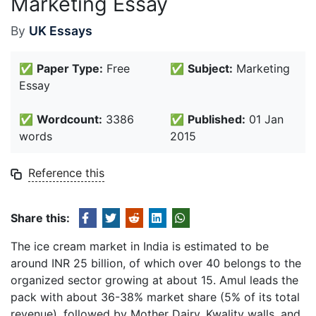
Marketing Essay
By
UK Essays
✅
Paper Type:
Free
✅
Subject:
Marketing
Essay
✅
Wordcount:
3386
✅
Published:
01 Jan
words
2015
Reference this
Share this:
The ice cream market in India is estimated to be
around INR 25 billion, of which over 40 belongs to the
organized sector growing at about 15. Amul leads the
pack with about 36-38% market share (5% of its total
revenue), followed by Mother Dairy, Kwality walls, and