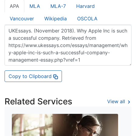
APA
MLA
MLA-7
Harvard
Vancouver
Wikipedia
OSCOLA
Copy to Clipboard
Related Services
View all