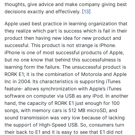
thoughts, give advice and make company giving best
decisions exactly and effectively.
[
13
]
Apple used best practice in learning organization that
they realize which part is success which is fail in their
product then having new idea for new product and
successful. This product is not strange is iPhone.
iPhone is one of most successful products of Apple,
but no one know that behind this successfulness is
learning form the failure. The unsuccessful product is
RORK E1; it is the combination of Motorola and Apple
Inc in 2004. Its characteristics is supporting iTunes
feature- allows synchronization with Apple’s iTunes
software on computer via USB as any iPod. In another
hand, the capacity of RORK E1 just enough for 100
songs, with memory cars is 512 MB microSD, and
sound transmission was very low because of lacking
the support of High-Speed USB. So, consumers turn
their back to E1 and it is easy to see that E1 did not