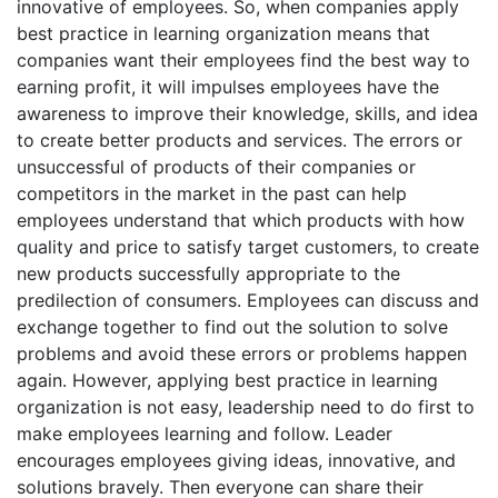
innovative of employees. So, when companies apply
best practice in learning organization means that
companies want their employees find the best way to
earning profit, it will impulses employees have the
awareness to improve their knowledge, skills, and idea
to create better products and services. The errors or
unsuccessful of products of their companies or
competitors in the market in the past can help
employees understand that which products with how
quality and price to satisfy target customers, to create
new products successfully appropriate to the
predilection of consumers. Employees can discuss and
exchange together to find out the solution to solve
problems and avoid these errors or problems happen
again. However, applying best practice in learning
organization is not easy, leadership need to do first to
make employees learning and follow. Leader
encourages employees giving ideas, innovative, and
solutions bravely. Then everyone can share their