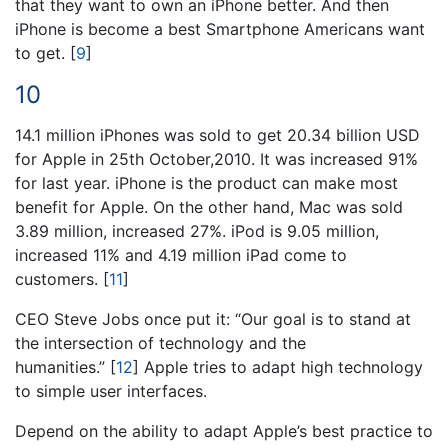
that they want to own an iPhone better. And then
iPhone is become a best Smartphone Americans want
to get.
[
9
]
10
14.1 million iPhones was sold to get 20.34 billion USD
for Apple in 25th October,2010. It was increased 91%
for last year. iPhone is the product can make most
benefit for Apple. On the other hand, Mac was sold
3.89 million, increased 27%. iPod is 9.05 million,
increased 11% and 4.19 million iPad come to
customers.
[
11
]
CEO Steve Jobs once put it: “Our goal is to stand at
the intersection of technology and the
humanities.”
[
12
]
Apple tries to adapt high technology
to simple user interfaces.
Depend on the ability to adapt Apple’s best practice to