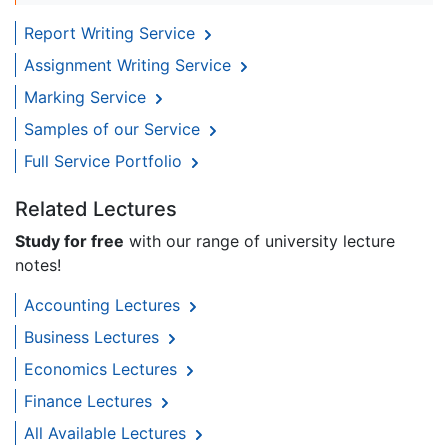
Report Writing Service
Assignment Writing Service
Marking Service
Samples of our Service
Full Service Portfolio
Related Lectures
Study for free
with our range of university lecture
notes!
Accounting Lectures
Business Lectures
Economics Lectures
Finance Lectures
All Available Lectures