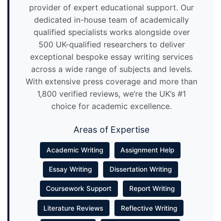
provider of expert educational support. Our
dedicated in-house team of academically
qualified specialists works alongside over
500 UK-qualified researchers to deliver
exceptional bespoke essay writing services
across a wide range of subjects and levels.
With extensive press coverage and more than
1,800 verified reviews, we’re the UK’s #1
choice for academic excellence.
Areas of Expertise
Academic Writing
Assignment Help
Essay Writing
Dissertation Writing
Coursework Support
Report Writing
Literature Reviews
Reflective Writing