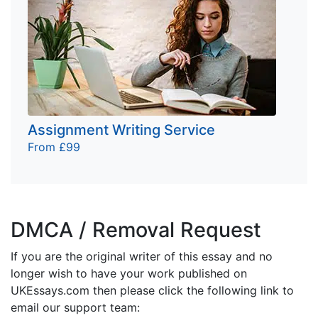
Assignment Writing Service
From £99
DMCA / Removal Request
If you are the original writer of this essay and no
longer wish to have your work published on
UKEssays.com then please click the following link to
email our support team: