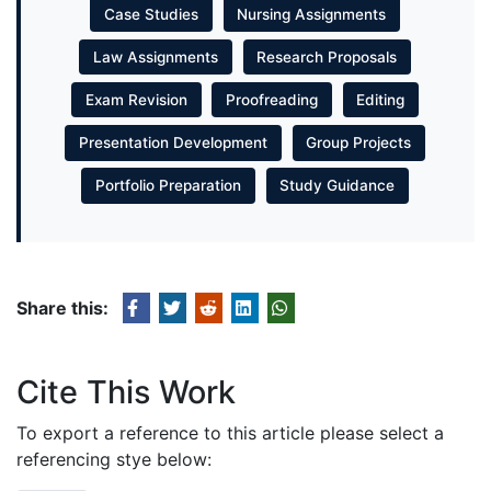
Case Studies
Nursing Assignments
Law Assignments
Research Proposals
Exam Revision
Proofreading
Editing
Presentation Development
Group Projects
Portfolio Preparation
Study Guidance
Share this:
Cite This Work
To export a reference to this article please select a
referencing stye below: