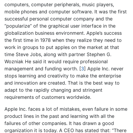
computers, computer peripherals, music players,
mobile phones and computer software. It was the first
successful personal computer company and the
“popularize” of the graphical user interface in the
globalization business environment. Apple’s success
the first time in 1978 when they realize they need to
work in groups to put apples on the market at that
time Steve Jobs, along with partner Stephen G.
Wozniak He said it would require professional
management and funding worth.
[
3
]
Apple Inc. never
stops learning and creativity to make the enterprise
and innovation are created. That is the best way to
adapt to the rapidly changing and stringent
requirements of customers worldwide.
Apple Inc. faces a lot of mistakes, even failure in some
product lines in the past and learning with all the
failures of other companies. It has drawn a good
organization it is today. A CEO has stated that: “There