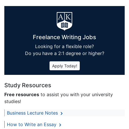
Freelance Writing Jobs
Looking for a flexible role?
Do you have a 2:1 degree or higher?
Apply Today!
Study Resources
Free resources
to assist you with your university
studies!
Business Lecture Notes
How to Write an Essay