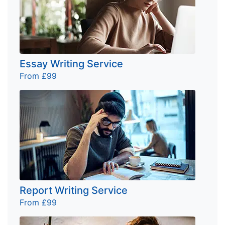
Essay Writing Service
From £99
Report Writing Service
From £99