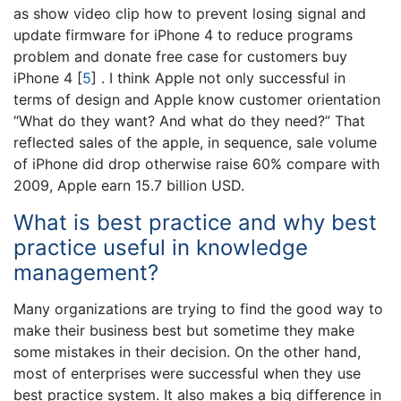
as show video clip how to prevent losing signal and
update firmware for iPhone 4 to reduce programs
problem and donate free case for customers buy
iPhone 4
[
5
]
. I think Apple not only successful in
terms of design and Apple know customer orientation
“What do they want? And what do they need?” That
reflected sales of the apple, in sequence, sale volume
of iPhone did drop otherwise raise 60% compare with
2009, Apple earn 15.7 billion USD.
What is best practice and why best
practice useful in knowledge
management?
Many organizations are trying to find the good way to
make their business best but sometime they make
some mistakes in their decision. On the other hand,
most of enterprises were successful when they use
best practice system. It also makes a big difference in