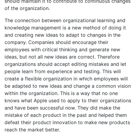
should maintain it to contribute to continuous changes
of the organization.
The connection between organizational learning and
knowledge management is a new method of doing it
and creating new ideas to adapt to changes in the
company. Companies should encourage their
employees with critical thinking and generate new
ideas, but not all new ideas are correct. Therefore
organizations should accept editing mistakes and let
people learn from experience and testing. This will
create a flexible organization in which employees will
be adapted to new ideas and change a common vision
within the organization. This is a way that no one
knows what Apple used to apply to their organizations
and have been successful now. They did make the
mistake of each product in the past and helped them
defeat their product innovation to make new products
reach the market better.