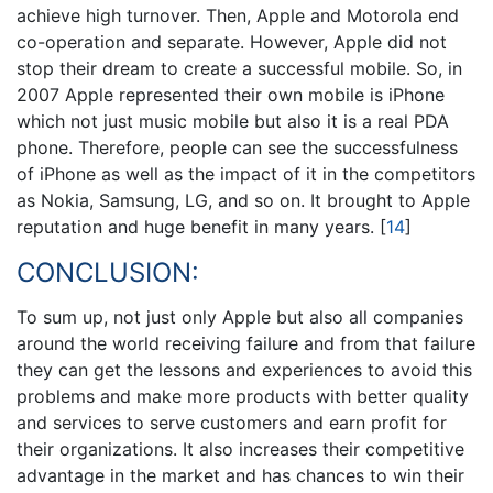
achieve high turnover. Then, Apple and Motorola end
co-operation and separate. However, Apple did not
stop their dream to create a successful mobile. So, in
2007 Apple represented their own mobile is iPhone
which not just music mobile but also it is a real PDA
phone. Therefore, people can see the successfulness
of iPhone as well as the impact of it in the competitors
as Nokia, Samsung, LG, and so on. It brought to Apple
reputation and huge benefit in many years.
[
14
]
CONCLUSION:
To sum up, not just only Apple but also all companies
around the world receiving failure and from that failure
they can get the lessons and experiences to avoid this
problems and make more products with better quality
and services to serve customers and earn profit for
their organizations. It also increases their competitive
advantage in the market and has chances to win their