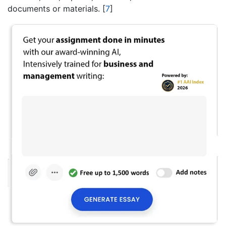
documents or materials.
[
7
]