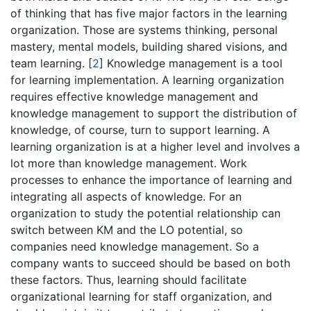
of thinking that has five major factors in the learning
organization. Those are systems thinking, personal
mastery, mental models, building shared visions, and
team learning.
[
2
]
Knowledge management is a tool
for learning implementation. A learning organization
requires effective knowledge management and
knowledge management to support the distribution of
knowledge, of course, turn to support learning. A
learning organization is at a higher level and involves a
lot more than knowledge management. Work
processes to enhance the importance of learning and
integrating all aspects of knowledge. For an
organization to study the potential relationship can
switch between KM and the LO potential, so
companies need knowledge management. So a
company wants to succeed should be based on both
these factors. Thus, learning should facilitate
organizational learning for staff organization, and