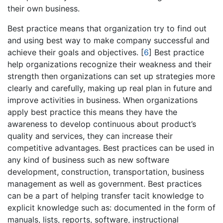
their own business.
Best practice means that organization try to find out
and using best way to make company successful and
achieve their goals and objectives.
[
6
]
Best practice
help organizations recognize their weakness and their
strength then organizations can set up strategies more
clearly and carefully, making up real plan in future and
improve activities in business. When organizations
apply best practice this means they have the
awareness to develop continuous about product’s
quality and services, they can increase their
competitive advantages. Best practices can be used in
any kind of business such as new software
development, construction, transportation, business
management as well as government. Best practices
can be a part of helping transfer tacit knowledge to
explicit knowledge such as: documented in the form of
manuals, lists, reports, software, instructional