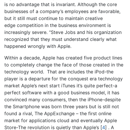
is no advantage that is invariant. Although the core
businesses of a company’s employees are favorable,
but it still must continue to maintain creative
edge competition in the business environment is
increasingly severe. “Steve Jobs and his organization
recognized that they must understand clearly what
happened wrongly with Apple.
Within a decade, Apple has created five product lines
to completely change the face of those created in the
technology world. That are includes the iPod-the
player is a departure for the conquest era technology
market Apple’s next start iTunes it’s quite perfect-a
perfect software with a good business model, it has
convinced many consumers, then the iPhone-despite
the Smartphone was born three years but is still not
found a rival, The AppExchange – the first online
market for applications cloud and eventually Apple
Store-The revolution is quietly than Apple’s
[
4
]
. A