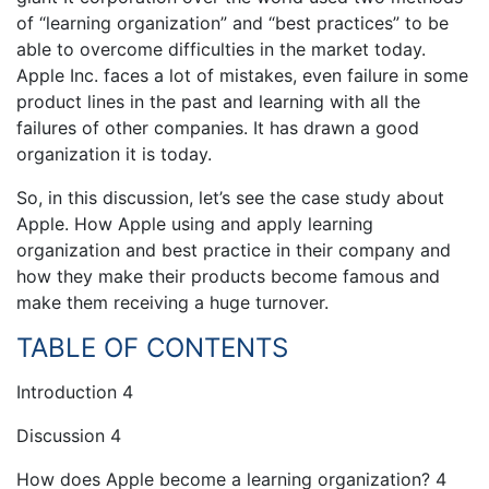
of “learning organization” and “best practices” to be
able to overcome difficulties in the market today.
Apple Inc. faces a lot of mistakes, even failure in some
product lines in the past and learning with all the
failures of other companies. It has drawn a good
organization it is today.
So, in this discussion, let’s see the case study about
Apple. How Apple using and apply learning
organization and best practice in their company and
how they make their products become famous and
make them receiving a huge turnover.
TABLE OF CONTENTS
Introduction 4
Discussion 4
How does Apple become a learning organization? 4