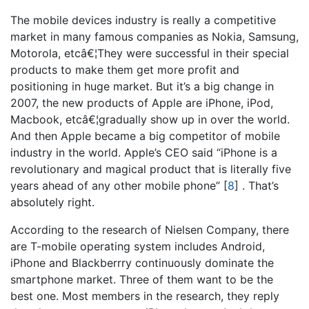
The mobile devices industry is really a competitive
market in many famous companies as Nokia, Samsung,
Motorola, etcâ€¦They were successful in their special
products to make them get more profit and
positioning in huge market. But it’s a big change in
2007, the new products of Apple are iPhone, iPod,
Macbook, etcâ€¦gradually show up in over the world.
And then Apple became a big competitor of mobile
industry in the world. Apple’s CEO said “iPhone is a
revolutionary and magical product that is literally five
years ahead of any other mobile phone”
[
8
]
. That’s
absolutely right.
According to the research of Nielsen Company, there
are T-mobile operating system includes Android,
iPhone and Blackberrry continuously dominate the
smartphone market. Three of them want to be the
best one. Most members in the research, they reply