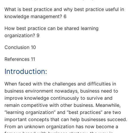
What is best practice and why best practice useful in
knowledge management? 6
How best practice can be shared learning
organization? 9
Conclusion 10
References 11
Introduction:
When faced with the challenges and difficulties in
business environment nowadays, business need to
improve knowledge continuously to survive and
remain competitive with other business. Meanwhile,
“learning organization” and “best practices” are two
important concepts that can help businesses succeed.
From an unknown organization has now become a