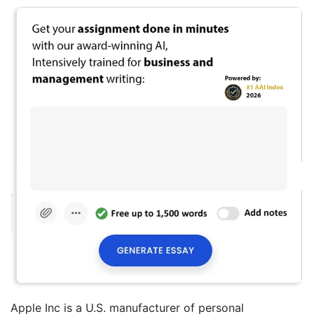
Apple Inc is a U.S. manufacturer of personal