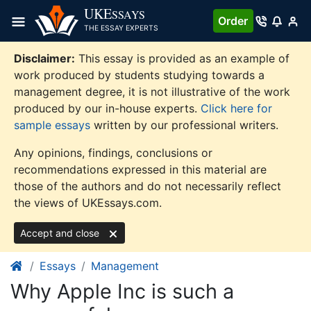
Skip
UKE
SSAYS
Order
to
THE ESSAY EXPERTS
content
Disclaimer:
This essay is provided as an example of
work produced by students studying towards a
management degree, it is not illustrative of the work
produced by our in-house experts.
Click here for
sample essays
written by our professional writers.
Any opinions, findings, conclusions or
recommendations expressed in this material are
those of the authors and do not necessarily reflect
the views of UKEssays.com.
Accept and close
Essays
Management
Why Apple Inc is such a