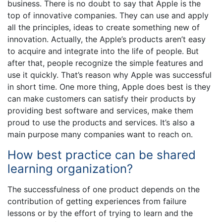
business. There is no doubt to say that Apple is the
top of innovative companies. They can use and apply
all the principles, ideas to create something new of
innovation. Actually, the Apple’s products aren’t easy
to acquire and integrate into the life of people. But
after that, people recognize the simple features and
use it quickly. That’s reason why Apple was successful
in short time. One more thing, Apple does best is they
can make customers can satisfy their products by
providing best software and services, make them
proud to use the products and services. It’s also a
main purpose many companies want to reach on.
How best practice can be shared
learning organization?
The successfulness of one product depends on the
contribution of getting experiences from failure
lessons or by the effort of trying to learn and the