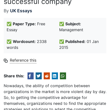
successful company
By
UK Essays
✅
Paper Type:
Free
✅
Subject:
Essay
Management
✅
Wordcount:
2338
✅
Published:
01 Jan
words
2015
Reference this
Share this:
Nowadays, the ability of competition between
organizations in the market is more violent day by day.
So, to getting the competitive advantage for
themselves, organizations need to find the appropriate
strategies and solutions to adapt the competitive