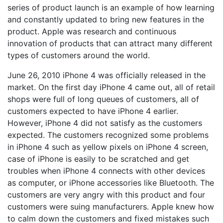
series of product launch is an example of how learning
and constantly updated to bring new features in the
product. Apple was research and continuous
innovation of products that can attract many different
types of customers around the world.
June 26, 2010 iPhone 4 was officially released in the
market. On the first day iPhone 4 came out, all of retail
shops were full of long queues of customers, all of
customers expected to have iPhone 4 earlier.
However, iPhone 4 did not satisfy as the customers
expected. The customers recognized some problems
in iPhone 4 such as yellow pixels on iPhone 4 screen,
case of iPhone is easily to be scratched and get
troubles when iPhone 4 connects with other devices
as computer, or iPhone accessories like Bluetooth. The
customers are very angry with this product and four
customers were suing manufacturers. Apple knew how
to calm down the customers and fixed mistakes such