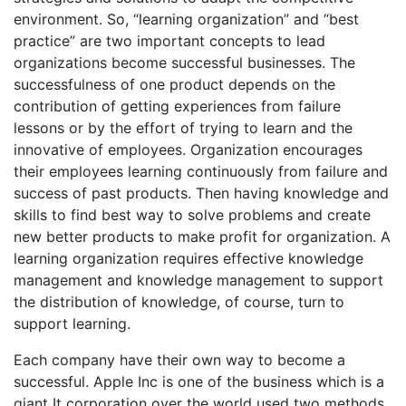
environment. So, “learning organization” and “best
practice” are two important concepts to lead
organizations become successful businesses. The
successfulness of one product depends on the
contribution of getting experiences from failure
lessons or by the effort of trying to learn and the
innovative of employees. Organization encourages
their employees learning continuously from failure and
success of past products. Then having knowledge and
skills to find best way to solve problems and create
new better products to make profit for organization. A
learning organization requires effective knowledge
management and knowledge management to support
the distribution of knowledge, of course, turn to
support learning.
Each company have their own way to become a
successful. Apple Inc is one of the business which is a
giant It corporation over the world used two methods