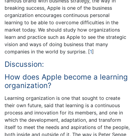
famous brand with business strategy, the way in
breaking success, Apple is one of the business
organization encourages continuous personal
learning to be able to overcome difficulties in the
market today. We should study how organizations
learn and practice such as Apple to see the strategic
vision and ways of doing business that many
companies in the world by surprise.
[
1
]
Discussion:
How does Apple become a learning
organization?
Learning organization is one that sought to create
their own future, said that learning is a continuous
process and innovation for its members, and one in
which the development, adaptation, and transform
itself to meet the needs and aspirations of the people,
both inside and outside of it. The way is Peter Senge