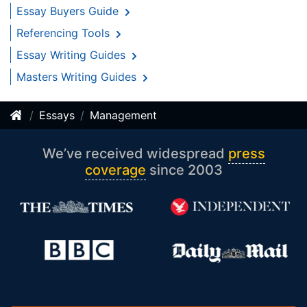
Essay Buyers Guide
Referencing Tools
Essay Writing Guides
Masters Writing Guides
Essays
Management
We’ve received widespread
press
coverage
since 2003