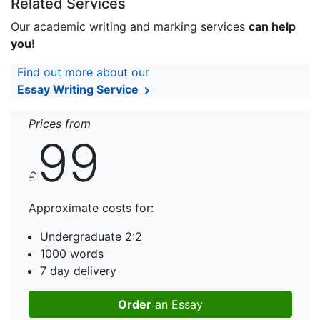
Related Services
Our academic writing and marking services
can help
you!
Find out more about our
Essay Writing Service
Prices from
99
£
Approximate costs for:
Undergraduate 2:2
1000 words
7 day delivery
Order
an Essay