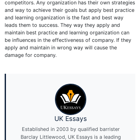
competitors. Any organization has their own strategies
and way to achieve their goals but apply best practice
and learning organization is the fast and best way
leads them to success. They way they apply and
maintain best practice and learning organization can
be influences in the effectiveness of company. If they
apply and maintain in wrong way will cause the
damage for company.
UK Essays
Established in 2003 by qualified barrister
Barclay Littlewood, UK Essays is a leading