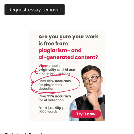
Request essay removal