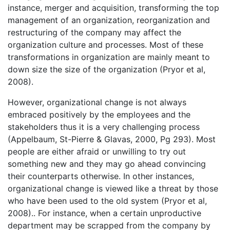
instance, merger and acquisition, transforming the top
management of an organization, reorganization and
restructuring of the company may affect the
organization culture and processes. Most of these
transformations in organization are mainly meant to
down size the size of the organization (Pryor et al,
2008).
However, organizational change is not always
embraced positively by the employees and the
stakeholders thus it is a very challenging process
(Appelbaum, St-Pierre & Glavas, 2000, Pg 293). Most
people are either afraid or unwilling to try out
something new and they may go ahead convincing
their counterparts otherwise. In other instances,
organizational change is viewed like a threat by those
who have been used to the old system (Pryor et al,
2008).. For instance, when a certain unproductive
department may be scrapped from the company by