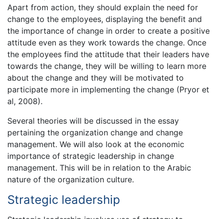
Apart from action, they should explain the need for
change to the employees, displaying the benefit and
the importance of change in order to create a positive
attitude even as they work towards the change. Once
the employees find the attitude that their leaders have
towards the change, they will be willing to learn more
about the change and they will be motivated to
participate more in implementing the change (Pryor et
al, 2008).
Several theories will be discussed in the essay
pertaining the organization change and change
management. We will also look at the economic
importance of strategic leadership in change
management. This will be in relation to the Arabic
nature of the organization culture.
Strategic leadership