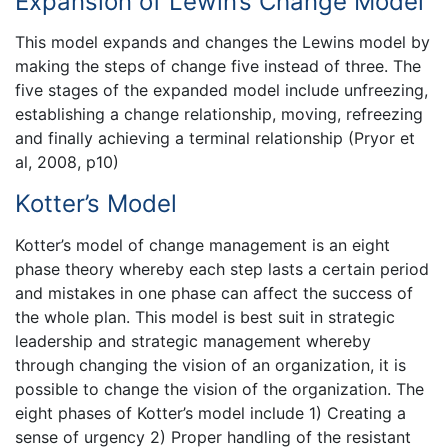
Expansion of Lewin’s Change Model
This model expands and changes the Lewins model by
making the steps of change five instead of three. The
five stages of the expanded model include unfreezing,
establishing a change relationship, moving, refreezing
and finally achieving a terminal relationship (Pryor et
al, 2008, p10)
Kotter’s Model
Kotter’s model of change management is an eight
phase theory whereby each step lasts a certain period
and mistakes in one phase can affect the success of
the whole plan. This model is best suit in strategic
leadership and strategic management whereby
through changing the vision of an organization, it is
possible to change the vision of the organization. The
eight phases of Kotter’s model include 1) Creating a
sense of urgency 2) Proper handling of the resistant