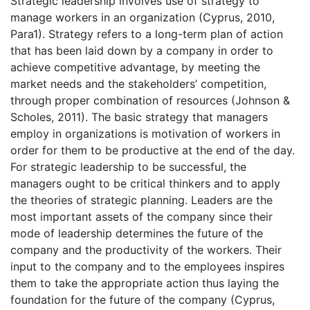
Strategic leadership involves use of strategy to
manage workers in an organization (Cyprus, 2010,
Para1). Strategy refers to a long-term plan of action
that has been laid down by a company in order to
achieve competitive advantage, by meeting the
market needs and the stakeholders’ competition,
through proper combination of resources (Johnson &
Scholes, 2011). The basic strategy that managers
employ in organizations is motivation of workers in
order for them to be productive at the end of the day.
For strategic leadership to be successful, the
managers ought to be critical thinkers and to apply
the theories of strategic planning. Leaders are the
most important assets of the company since their
mode of leadership determines the future of the
company and the productivity of the workers. Their
input to the company and to the employees inspires
them to take the appropriate action thus laying the
foundation for the future of the company (Cyprus,