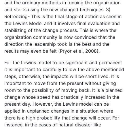
and the ordinary methods in running the organization
and starts using the new changed techniques. 3)
Refreezing- This is the final stage of action as seen in
the Lewins Model and it involves final evaluation and
stabilizing of the change process. This is where the
organization community is now convinced that the
direction the leadership took is the best and the
results may even be felt (Pryor et al, 2008).
For the Lewins model to be significant and permanent
it is important to carefully follow the above mentioned
steps, otherwise, the impacts will be short lived. It is
important to move from the present without giving
room to the possibility of moving back. It is a planned
change whose speed has drastically increased in the
present day. However, the Lewins model can be
applied in unplanned changes in a situation where
there is a high probability that change will occur. For
instance, in the cases of natural disaster like