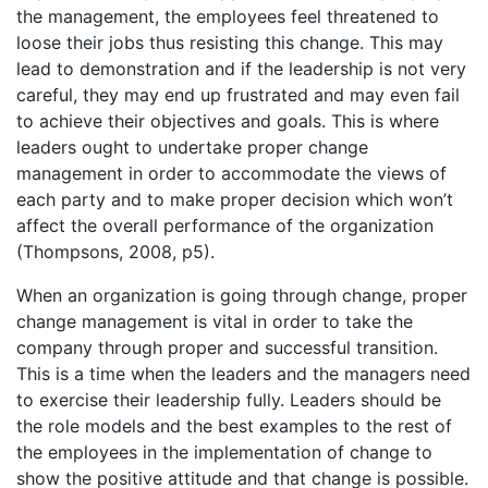
the management, the employees feel threatened to
loose their jobs thus resisting this change. This may
lead to demonstration and if the leadership is not very
careful, they may end up frustrated and may even fail
to achieve their objectives and goals. This is where
leaders ought to undertake proper change
management in order to accommodate the views of
each party and to make proper decision which won’t
affect the overall performance of the organization
(Thompsons, 2008, p5).
When an organization is going through change, proper
change management is vital in order to take the
company through proper and successful transition.
This is a time when the leaders and the managers need
to exercise their leadership fully. Leaders should be
the role models and the best examples to the rest of
the employees in the implementation of change to
show the positive attitude and that change is possible.