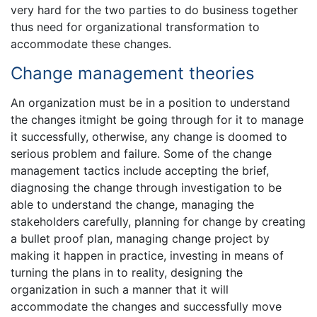
very hard for the two parties to do business together
thus need for organizational transformation to
accommodate these changes.
Change management theories
An organization must be in a position to understand
the changes itmight be going through for it to manage
it successfully, otherwise, any change is doomed to
serious problem and failure. Some of the change
management tactics include accepting the brief,
diagnosing the change through investigation to be
able to understand the change, managing the
stakeholders carefully, planning for change by creating
a bullet proof plan, managing change project by
making it happen in practice, investing in means of
turning the plans in to reality, designing the
organization in such a manner that it will
accommodate the changes and successfully move