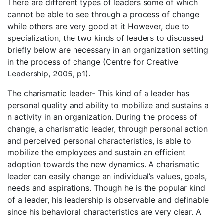
There are different types of leaders some of which
cannot be able to see through a process of change
while others are very good at it However, due to
specialization, the two kinds of leaders to discussed
briefly below are necessary in an organization setting
in the process of change (Centre for Creative
Leadership, 2005, p1).
The charismatic leader- This kind of a leader has
personal quality and ability to mobilize and sustains a
n activity in an organization. During the process of
change, a charismatic leader, through personal action
and perceived personal characteristics, is able to
mobilize the employees and sustain an efficient
adoption towards the new dynamics. A charismatic
leader can easily change an individual’s values, goals,
needs and aspirations. Though he is the popular kind
of a leader, his leadership is observable and definable
since his behavioral characteristics are very clear. A