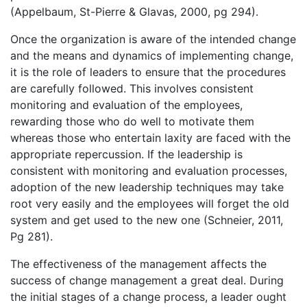
(Appelbaum, St-Pierre & Glavas, 2000, pg 294).
Once the organization is aware of the intended change
and the means and dynamics of implementing change,
it is the role of leaders to ensure that the procedures
are carefully followed. This involves consistent
monitoring and evaluation of the employees,
rewarding those who do well to motivate them
whereas those who entertain laxity are faced with the
appropriate repercussion. If the leadership is
consistent with monitoring and evaluation processes,
adoption of the new leadership techniques may take
root very easily and the employees will forget the old
system and get used to the new one (Schneier, 2011,
Pg 281).
The effectiveness of the management affects the
success of change management a great deal. During
the initial stages of a change process, a leader ought