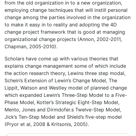
from the old organization in to a new organization,
employing change techniques that will instill personal
change among the parties involved in the organization
to make it easy in to reality and adopting the 4D
change project framework that is good at managing
organizational change projects (Annon, 2002-2011,
Chapman, 2005-2010).
Scholars have come up with various theories that
explains change management some of which include
the action research theory, Lewins three step modal,
Schein’s Extension of Lewin’s Change Model, The
Lippit, Watson and Westley model of planned change
which expanded Lewin’s Three-Step Model to a Five-
Phase Model, Kotter’s Strategic Eight-Step Model,
Mento, Jones and Dirmdofer.s Twelve-Step Model,
Jick’s Ten-Step Model and Shield’s five-step model
(Pryor et al, 2008 & Kritsonis, 2005).