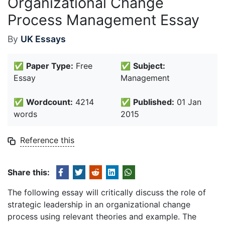
Organizational Change
Process Management Essay
By
UK Essays
✅
Paper Type:
Free
✅
Subject:
Essay
Management
✅
Wordcount:
4214
✅
Published:
01 Jan
words
2015
Reference this
Share this:
The following essay will critically discuss the role of
strategic leadership in an organizational change
process using relevant theories and example. The