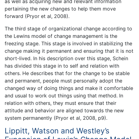
as well as acquiring new and relevant information
pertaining the new changes to help them move
forward (Pryor et al, 2008).
The third stage of organizational change according to
the Lewins model of change management is the
freezing stage. This stage is involved in stabilizing the
change making it permanent and ensuring that it is not
short-lived. In his description over this stage, Schein
has divided this stage in to self and relation with
others. He describes that for the change to be stable
and permanent, people must personally adopt the
changed way of doing things and make it comfortable
and usual to work out things using that method. In
relation with others, they must ensure that their
attitude and behavior are aligned towards the new
system permanently (Pryor et al, 2008, p9).
Lippitt, Watson and Westley’s