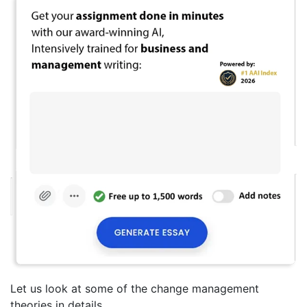
Let us look at some of the change management
theories in details.