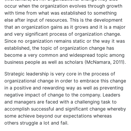
occur when the organization evolves through growth
with time from what was established to something
else after input of resources. This is the development
that an organization gains as it grows and it is a major
and very significant process of organization change.
Since no organization remains static or the way it was
established, the topic of organization change has
become a very common and widespread topic among
business people as well as scholars (McNamara, 2011).
Strategic leadership is very core in the process of
organizational change in order to embrace this change
in a positive and rewarding way as well as preventing
negative impact of change to the company. Leaders
and managers are faced with a challenging task to
accomplish successful and significant change whereby
some achieve beyond our expectations whereas
others struggle a lot and fail.