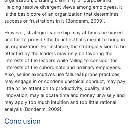
Helping resolve divergent views among employees. It
is the basic core of an organization that determines
success or frustrations in it (Bondenm, 2009).
However, strategic leadership may at times be biased
and fail to provide the benefits that’s meant to bring in
an organization. For instance, the strategic vision to be
effected by the leaders may only be favoring the
interests of the leaders while failing to consider the
interests of the subordinate and ordinary employees.
Also, senior executives use failureâ€prone practices,
may engage in or condone unethical conduct, may pay
little or no attention to productivity, quality, and
innovation, may allocate time and money unwisely and
may apply too much intuition and too little rational
analysis (Bondenm, 2009).
Conclusion