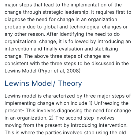
major steps that lead to the implementation of the
change through strategic leadership. It requires first to
diagnose the need for change in an organization
probably due to global and technological changes or
any other reason. After identifying the need to do
organizational change, it is followed by introducing an
intervention and finally evaluation and stabilizing
change. The above three steps of change are
consistent with the three steps to be discussed in the
Lewins Model (Pryor et al, 2008)
Lewins Model/ Theory
Lewins model is characterized by three major steps of
implementing change which include 1) Unfreezing the
present- This involves diagnosing the need for change
in an organization. 2) The second step involves
moving from the present by introducing intervention.
This is where the parties involved stop using the old