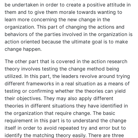
be undertaken in order to create a positive attitude in
them and to give them morale towards wanting to
learn more concerning the new change in the
organization. This part of changing the actions and
behaviors of the parties involved in the organization is
action oriented because the ultimate goal is to make
change happen.
The other part that is covered in the action research
theory involves testing the change method being
utilized. In this part, the leaders revolve around trying
different frameworks in a real situation as a means of
testing or confirming whether the theories can yield
their objectives. They may also apply different
theories in different situations they have identified in
the organization that require change. The basic
requirement in this part is to understand the change
itself in order to avoid repeated try and error but to
identify the matching theory easily. There are three