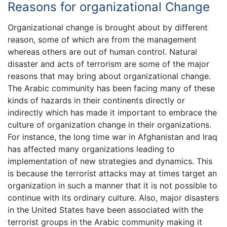
Reasons for organizational Change
Organizational change is brought about by different
reason, some of which are from the management
whereas others are out of human control. Natural
disaster and acts of terrorism are some of the major
reasons that may bring about organizational change.
The Arabic community has been facing many of these
kinds of hazards in their continents directly or
indirectly which has made it important to embrace the
culture of organization change in their organizations.
For instance, the long time war in Afghanistan and Iraq
has affected many organizations leading to
implementation of new strategies and dynamics. This
is because the terrorist attacks may at times target an
organization in such a manner that it is not possible to
continue with its ordinary culture. Also, major disasters
in the United States have been associated with the
terrorist groups in the Arabic community making it