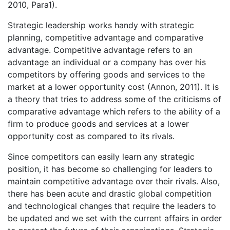
2010, Para1).
Strategic leadership works handy with strategic
planning, competitive advantage and comparative
advantage. Competitive advantage refers to an
advantage an individual or a company has over his
competitors by offering goods and services to the
market at a lower opportunity cost (Annon, 2011). It is
a theory that tries to address some of the criticisms of
comparative advantage which refers to the ability of a
firm to produce goods and services at a lower
opportunity cost as compared to its rivals.
Since competitors can easily learn any strategic
position, it has become so challenging for leaders to
maintain competitive advantage over their rivals. Also,
there has been acute and drastic global competition
and technological changes that require the leaders to
be updated and we set with the current affairs in order