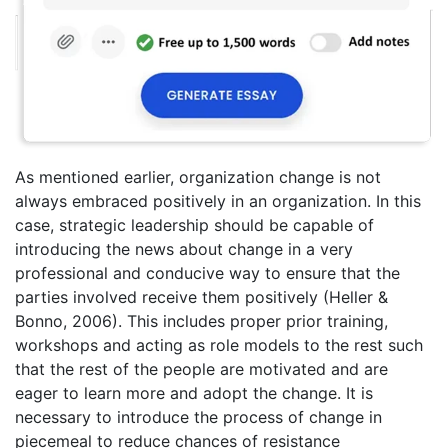
As mentioned earlier, organization change is not
always embraced positively in an organization. In this
case, strategic leadership should be capable of
introducing the news about change in a very
professional and conducive way to ensure that the
parties involved receive them positively (Heller &
Bonno, 2006). This includes proper prior training,
workshops and acting as role models to the rest such
that the rest of the people are motivated and are
eager to learn more and adopt the change. It is
necessary to introduce the process of change in
piecemeal to reduce chances of resistance