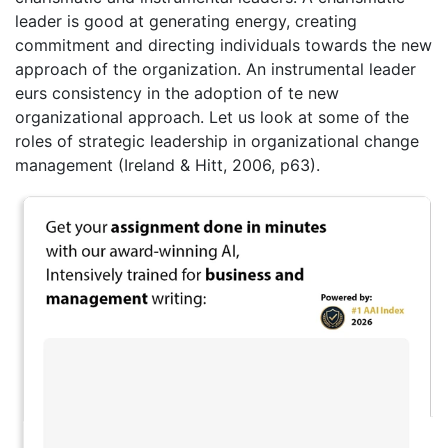
leader is good at generating energy, creating
commitment and directing individuals towards the new
approach of the organization. An instrumental leader
eurs consistency in the adoption of te new
organizational approach. Let us look at some of the
roles of strategic leadership in organizational change
management (Ireland & Hitt, 2006, p63).