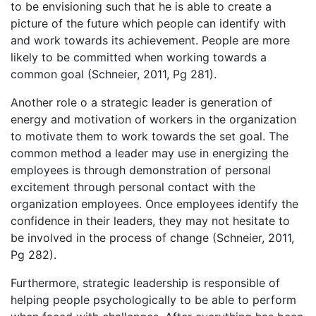
to be envisioning such that he is able to create a
picture of the future which people can identify with
and work towards its achievement. People are more
likely to be committed when working towards a
common goal (Schneier, 2011, Pg 281).
Another role o a strategic leader is generation of
energy and motivation of workers in the organization
to motivate them to work towards the set goal. The
common method a leader may use in energizing the
employees is through demonstration of personal
excitement through personal contact with the
organization employees. Once employees identify the
confidence in their leaders, they may not hesitate to
be involved in the process of change (Schneier, 2011,
Pg 282).
Furthermore, strategic leadership is responsible of
helping people psychologically to be able to perform