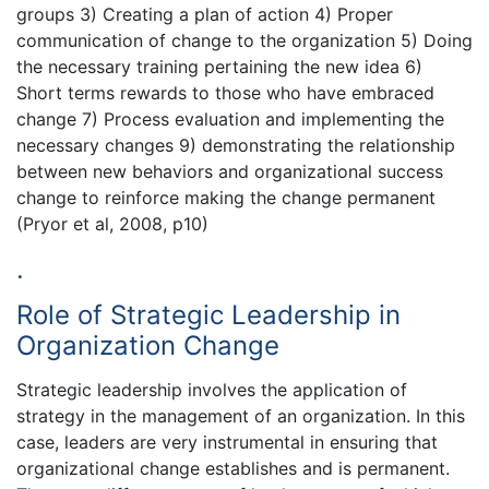
groups 3) Creating a plan of action 4) Proper
communication of change to the organization 5) Doing
the necessary training pertaining the new idea 6)
Short terms rewards to those who have embraced
change 7) Process evaluation and implementing the
necessary changes 9) demonstrating the relationship
between new behaviors and organizational success
change to reinforce making the change permanent
(Pryor et al, 2008, p10)
.
Role of Strategic Leadership in
Organization Change
Strategic leadership involves the application of
strategy in the management of an organization. In this
case, leaders are very instrumental in ensuring that
organizational change establishes and is permanent.