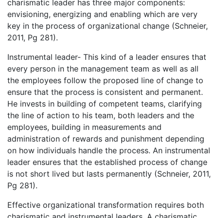
charismatic leader has three major components:
envisioning, energizing and enabling which are very
key in the process of organizational change (Schneier,
2011, Pg 281).
Instrumental leader- This kind of a leader ensures that
every person in the management team as well as all
the employees follow the proposed line of change to
ensure that the process is consistent and permanent.
He invests in building of competent teams, clarifying
the line of action to his team, both leaders and the
employees, building in measurements and
administration of rewards and punishment depending
on how individuals handle the process. An instrumental
leader ensures that the established process of change
is not short lived but lasts permanently (Schneier, 2011,
Pg 281).
Effective organizational transformation requires both
charismatic and instrumental leaders. A charismatic