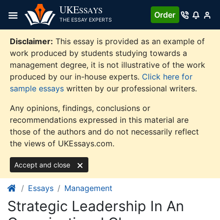
Skip
UKE
SSAYS
Order
to
THE ESSAY EXPERTS
content
Disclaimer:
This essay is provided as an example of
work produced by students studying towards a
management degree, it is not illustrative of the work
produced by our in-house experts.
Click here for
sample essays
written by our professional writers.
Any opinions, findings, conclusions or
recommendations expressed in this material are
those of the authors and do not necessarily reflect
the views of UKEssays.com.
Accept and close
Essays
Management
Strategic Leadership In An