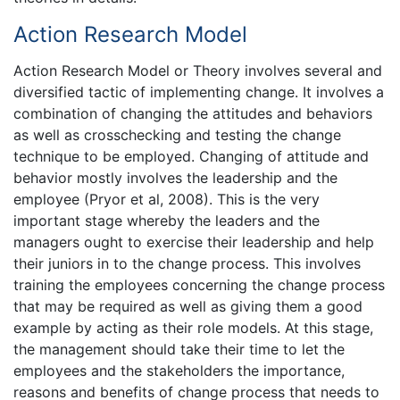
Action Research Model
Action Research Model or Theory involves several and
diversified tactic of implementing change. It involves a
combination of changing the attitudes and behaviors
as well as crosschecking and testing the change
technique to be employed. Changing of attitude and
behavior mostly involves the leadership and the
employee (Pryor et al, 2008). This is the very
important stage whereby the leaders and the
managers ought to exercise their leadership and help
their juniors in to the change process. This involves
training the employees concerning the change process
that may be required as well as giving them a good
example by acting as their role models. At this stage,
the management should take their time to let the
employees and the stakeholders the importance,
reasons and benefits of change process that needs to