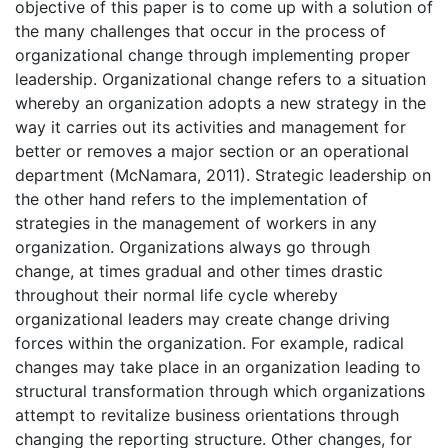
objective of this paper is to come up with a solution of
the many challenges that occur in the process of
organizational change through implementing proper
leadership. Organizational change refers to a situation
whereby an organization adopts a new strategy in the
way it carries out its activities and management for
better or removes a major section or an operational
department (McNamara, 2011). Strategic leadership on
the other hand refers to the implementation of
strategies in the management of workers in any
organization. Organizations always go through
change, at times gradual and other times drastic
throughout their normal life cycle whereby
organizational leaders may create change driving
forces within the organization. For example, radical
changes may take place in an organization leading to
structural transformation through which organizations
attempt to revitalize business orientations through
changing the reporting structure. Other changes, for