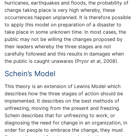
hurricanes, earthquakes and floods, the probability of
change taking place is very high whereby, these
occurrences happen unplanned. It is therefore possible
to apply this model on preparation of a disaster to
take place in some unknown time. In most cases, the
public may not be willing the changes proposed by
their leaders whereby the three stages are not
carefully followed and this results in damages when
the public is caught unawares (Pryor et al, 2008).
Schein’s Model
This theory is an extension of Lewins Model which
describes how the three stages of action should be
implemented. It describes on the best methods of
unfreezing, moving from the present and freezing.
Schein describes that for unfreezing to work, or
diagnosing the need for change in an organization, in
order for people to embrace the change, they must