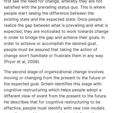
first see the need for change, whereby they are not
satisfied with the prevailing status quo. This is where
people start seeing the difference between the
existing state and the expected state. Once people
realize the gap between what is prevailing and what is
expected, they are motivated to work towards change
in order to bridge the gap and achieve their goals. In
order to achieve or accomplish the desired goal,
people must be assured that taking the action of
change won’t humiliate or frustrate them in any way
(Pryor et al, 2008).
The second stage of organizational change involves
moving or changing from the present to the future or
the expected goal. Schein identifies this stage with
cognitive restructuring which helps people adopt a
different view of event from the present to the future.
He describes that for cognitive restructuring to be
effective, people must identify with new role models