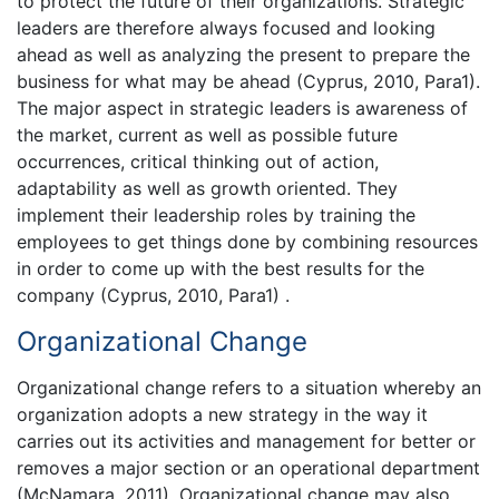
to protect the future of their organizations. Strategic
leaders are therefore always focused and looking
ahead as well as analyzing the present to prepare the
business for what may be ahead (Cyprus, 2010, Para1).
The major aspect in strategic leaders is awareness of
the market, current as well as possible future
occurrences, critical thinking out of action,
adaptability as well as growth oriented. They
implement their leadership roles by training the
employees to get things done by combining resources
in order to come up with the best results for the
company (Cyprus, 2010, Para1) .
Organizational Change
Organizational change refers to a situation whereby an
organization adopts a new strategy in the way it
carries out its activities and management for better or
removes a major section or an operational department
(McNamara, 2011). Organizational change may also