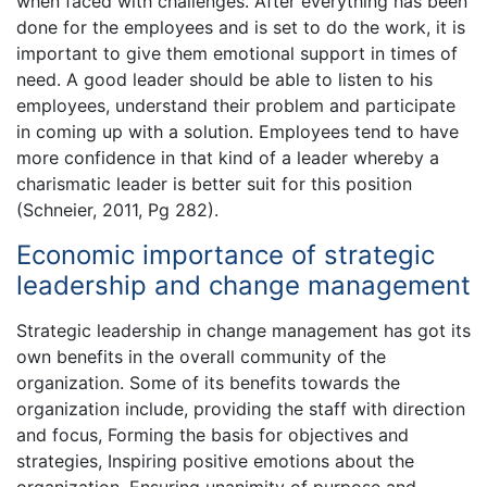
when faced with challenges. After everything has been
done for the employees and is set to do the work, it is
important to give them emotional support in times of
need. A good leader should be able to listen to his
employees, understand their problem and participate
in coming up with a solution. Employees tend to have
more confidence in that kind of a leader whereby a
charismatic leader is better suit for this position
(Schneier, 2011, Pg 282).
Economic importance of strategic
leadership and change management
Strategic leadership in change management has got its
own benefits in the overall community of the
organization. Some of its benefits towards the
organization include, providing the staff with direction
and focus, Forming the basis for objectives and
strategies, Inspiring positive emotions about the
organization, Ensuring unanimity of purpose and