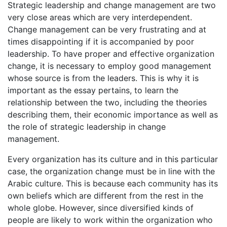
Strategic leadership and change management are two
very close areas which are very interdependent.
Change management can be very frustrating and at
times disappointing if it is accompanied by poor
leadership. To have proper and effective organization
change, it is necessary to employ good management
whose source is from the leaders. This is why it is
important as the essay pertains, to learn the
relationship between the two, including the theories
describing them, their economic importance as well as
the role of strategic leadership in change
management.
Every organization has its culture and in this particular
case, the organization change must be in line with the
Arabic culture. This is because each community has its
own beliefs which are different from the rest in the
whole globe. However, since diversified kinds of
people are likely to work within the organization who