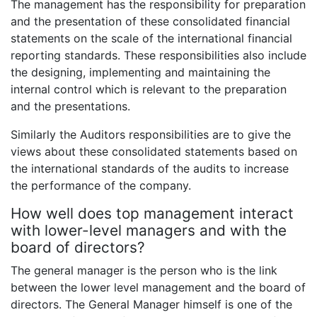
The management has the responsibility for preparation
and the presentation of these consolidated financial
statements on the scale of the international financial
reporting standards. These responsibilities also include
the designing, implementing and maintaining the
internal control which is relevant to the preparation
and the presentations.
Similarly the Auditors responsibilities are to give the
views about these consolidated statements based on
the international standards of the audits to increase
the performance of the company.
How well does top management interact
with lower-level managers and with the
board of directors?
The general manager is the person who is the link
between the lower level management and the board of
directors. The General Manager himself is one of the