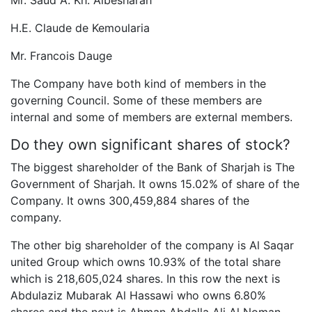
Mr. Saud A. Kh. Albesharah
H.E. Claude de Kemoularia
Mr. Francois Dauge
The Company have both kind of members in the
governing Council. Some of these members are
internal and some of members are external members.
Do they own significant shares of stock?
The biggest shareholder of the Bank of Sharjah is The
Government of Sharjah. It owns 15.02% of share of the
Company. It owns 300,459,884 shares of the
company.
The other big shareholder of the company is Al Saqar
united Group which owns 10.93% of the total share
which is 218,605,024 shares. In this row the next is
Abdulaziz Mubarak Al Hassawi who owns 6.80%