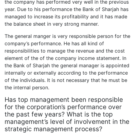
the company has performed very well in the previous
year. Due to his performance the Bank of Sharjah has
managed to increase its profitability and it has made
the balance sheet in very strong manner.
The general manger is very responsible person for the
company’s performance. He has all kind of
responsibilities to manage the revenue and the cost
element of the of the company income statement. In
the Bank of Sharjah the general manager is appointed
internally or externally according to the performance
of the individuals. It is not necessary that he must be
the internal person.
Has top management been responsible
for the corporation’s performance over
the past few years? What is the top
management’s level of involvement in the
strategic management process?