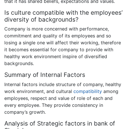
that it has shared beliefs, expectations and values.
Is culture compatible with the employees’
diversity of backgrounds?
Company is more concerned with performance,
commitment and quality of its employees and so
losing a single one will affect their working, therefore
it becomes essential for company to provide with
healthy work environment inspire of diversified
backgrounds.
Summary of Internal Factors
Internal factors include structure of company, healthy
work environment, and cultural
compatibility
among
employees, respect and value of role of each and
every employee. They provide consistency in
company’s growth.
Analysis of Strategic factors in bank of