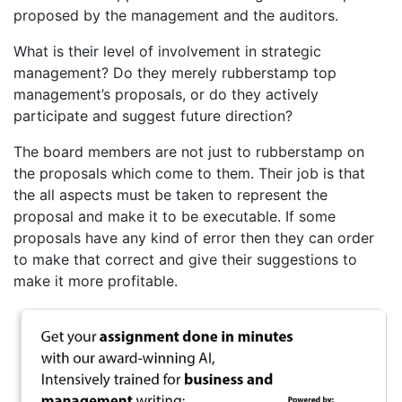
proposed by the management and the auditors.
What is their level of involvement in strategic
management? Do they merely rubberstamp top
management’s proposals, or do they actively
participate and suggest future direction?
The board members are not just to rubberstamp on
the proposals which come to them. Their job is that
the all aspects must be taken to represent the
proposal and make it to be executable. If some
proposals have any kind of error then they can order
to make that correct and give their suggestions to
make it more profitable.