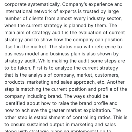
corporate systematically. Company’s experience and
international network of experts is trusted by large
number of clients from almost every industry sector,
when the current strategy is planned by them. The
main aim of strategy audit is the evaluation of current
strategy and to show how the company can position
itself in the market. The status quo with reference to
business model and business plan is also shown by
strategy audit. While making the audit some steps are
to be taken. First is to analyze the current strategy
that is the analysis of company, market, customers,
products, marketing and sales approach, etc. Another
step is matching the current position and profile of the
company including brand. The ways should be
identified about how to raise the brand profile and
how to achieve the greater market exploitation. The
other step is establishment of controlling ratios. This is
to ensure sustained output in marketing and sales
along with strategic planning implementation to