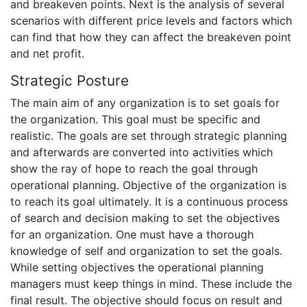
and breakeven points. Next is the analysis of several
scenarios with different price levels and factors which
can find that how they can affect the breakeven point
and net profit.
Strategic Posture
The main aim of any organization is to set goals for
the organization. This goal must be specific and
realistic. The goals are set through strategic planning
and afterwards are converted into activities which
show the ray of hope to reach the goal through
operational planning. Objective of the organization is
to reach its goal ultimately. It is a continuous process
of search and decision making to set the objectives
for an organization. One must have a thorough
knowledge of self and organization to set the goals.
While setting objectives the operational planning
managers must keep things in mind. These include the
final result. The objective should focus on result and