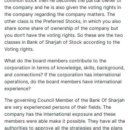
common stock then he becomes the partial owner of
the company and he is also given the voting rights in
the company regarding the company matters. The
other class is the Preferred Stocks, in which you also
share some share of ownership of the company but
you don’t have the voting rights. So these are the two
classes in Bank of Sharjah of Stock according to the
Voting rights.
What do the board members contribute to the
corporation in terms of knowledge, skills, background,
and connections? If the corporation has international
operations, do the board members have international
experience?
The governing Council Member of the Bank Of Sharjah
are very experienced persons of their fields. The
company has the international exposure and these
members were able make it possible. They have all the
authorities to approve all the strategies and the plans