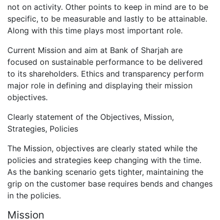
not on activity. Other points to keep in mind are to be
specific, to be measurable and lastly to be attainable.
Along with this time plays most important role.
Current Mission and aim at Bank of Sharjah are
focused on sustainable performance to be delivered
to its shareholders. Ethics and transparency perform
major role in defining and displaying their mission
objectives.
Clearly statement of the Objectives, Mission,
Strategies, Policies
The Mission, objectives are clearly stated while the
policies and strategies keep changing with the time.
As the banking scenario gets tighter, maintaining the
grip on the customer base requires bends and changes
in the policies.
Mission