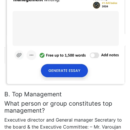
B. Top Management
What person or group constitutes top
management?
Executive director and General manager Secretary to
the board & the Executive Committee: – Mr. Varoujan