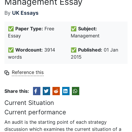
Management Essay
By
UK Essays
✅
Paper Type:
Free
✅
Subject:
Essay
Management
✅
Wordcount:
3914
✅
Published:
01 Jan
words
2015
Reference this
Share this:
Current Situation
Current performance
An audit is the starting point of each strategy
discussion which examines the current situation of a