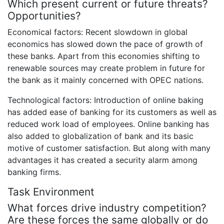
Which present current or future threats?
Opportunities?
Economical factors: Recent slowdown in global
economics has slowed down the pace of growth of
these banks. Apart from this economies shifting to
renewable sources may create problem in future for
the bank as it mainly concerned with OPEC nations.
Technological factors: Introduction of online baking
has added ease of banking for its customers as well as
reduced work load of employees. Online banking has
also added to globalization of bank and its basic
motive of customer satisfaction. But along with many
advantages it has created a security alarm among
banking firms.
Task Environment
What forces drive industry competition?
Are these forces the same globally or do