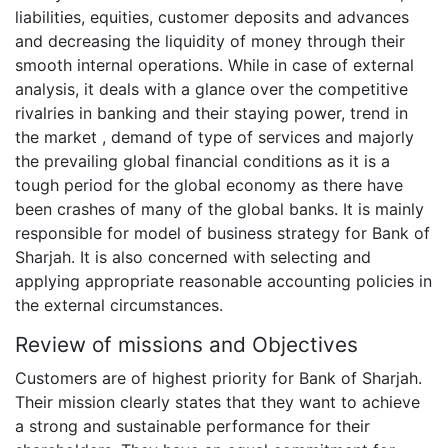
liabilities, equities, customer deposits and advances
and decreasing the liquidity of money through their
smooth internal operations. While in case of external
analysis, it deals with a glance over the competitive
rivalries in banking and their staying power, trend in
the market , demand of type of services and majorly
the prevailing global financial conditions as it is a
tough period for the global economy as there have
been crashes of many of the global banks. It is mainly
responsible for model of business strategy for Bank of
Sharjah. It is also concerned with selecting and
applying appropriate reasonable accounting policies in
the external circumstances.
Review of missions and Objectives
Customers are of highest priority for Bank of Sharjah.
Their mission clearly states that they want to achieve
a strong and sustainable performance for their