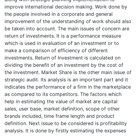
improve international decision making. Work done by
the people involved in a corporate and general
improvement of the understanding of work should also
be taken into account. The main issues of concern are
return of investments. It is a performance measure
which is used in evaluation of an investment or to
make a comparison of efficiency of different
investments. Return of Investment is calculated on
dividing the benefit of an investment by the cost of
the investment. Market Share is the other main issue of
strategic audit. Its analysis is an important part and it
indicates the performance of a firm in the marketplace
as compared to its competitors. The factors which
help in estimating the value of market are capital
sales, user base, market definition, scope of other
brands included, time frame length and product
definition. Next issue to be considered is profitability
analysis. It is done by firstly estimating the expenses