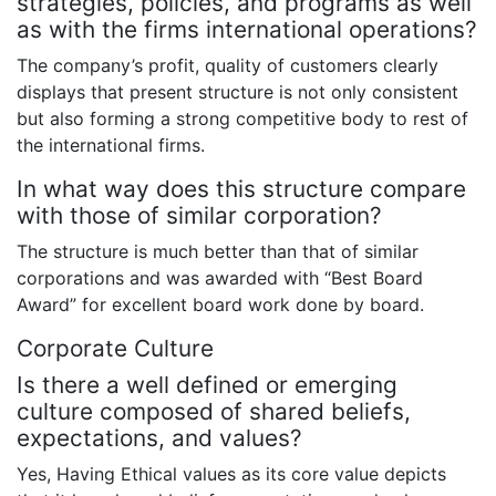
strategies, policies, and programs as well
as with the firms international operations?
The company’s profit, quality of customers clearly
displays that present structure is not only consistent
but also forming a strong competitive body to rest of
the international firms.
In what way does this structure compare
with those of similar corporation?
The structure is much better than that of similar
corporations and was awarded with “Best Board
Award” for excellent board work done by board.
Corporate Culture
Is there a well defined or emerging
culture composed of shared beliefs,
expectations, and values?
Yes, Having Ethical values as its core value depicts