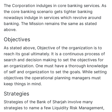
The Corporation indulges in core banking services. As
the core banking scenario gets tighter banking
nowadays indulge in services which revolve around
banking. The Mission remains the same as stated
above.
Objectives
As stated above, Objective of the organization is to
reach its goal ultimately. It is a continuous process of
search and decision making to set the objectives for
an organization. One must have a thorough knowledge
of self and organization to set the goals. While setting
objectives the operational planning managers must
keep things in mind.
Strategies
Strategies of the Bank of Sharjah involve many
strategies to name a few Liquidity Risk Management,