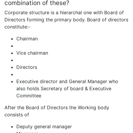
combination of these?
Corporate structure is a hierarchal one with Board of
Directors forming the primary body. Board of directors
constitute:-
Chairman
Vice chairman
Directors
Executive director and General Manager who
also holds Secretary of board & Executive
Committee
After the Board of Directors the Working body
consists of
Deputy general manager