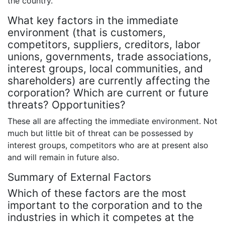
the country.
What key factors in the immediate
environment (that is customers,
competitors, suppliers, creditors, labor
unions, governments, trade associations,
interest groups, local communities, and
shareholders) are currently affecting the
corporation? Which are current or future
threats? Opportunities?
These all are affecting the immediate environment. Not
much but little bit of threat can be possessed by
interest groups, competitors who are at present also
and will remain in future also.
Summary of External Factors
Which of these factors are the most
important to the corporation and to the
industries in which it competes at the