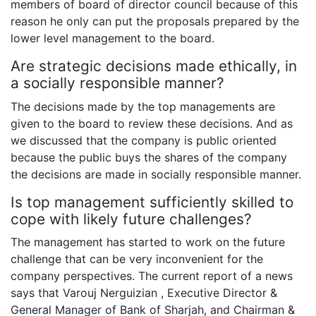
members of board of director council because of this
reason he only can put the proposals prepared by the
lower level management to the board.
Are strategic decisions made ethically, in
a socially responsible manner?
The decisions made by the top managements are
given to the board to review these decisions. And as
we discussed that the company is public oriented
because the public buys the shares of the company
the decisions are made in socially responsible manner.
Is top management sufficiently skilled to
cope with likely future challenges?
The management has started to work on the future
challenge that can be very inconvenient for the
company perspectives. The current report of a news
says that Varouj Nerguizian , Executive Director &
General Manager of Bank of Sharjah, and Chairman &