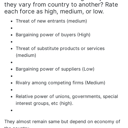
they vary from country to another? Rate
each force as high, medium, or low.
Threat of new entrants (medium)
Bargaining power of buyers (High)
Threat of substitute products or services
(medium)
Bargaining power of suppliers (Low)
Rivalry among competing firms (Medium)
Relative power of unions, governments, special
interest groups, etc (high).
They almost remain same but depend on economy of