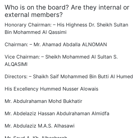
Who is on the board? Are they internal or
external members?
Honorary Chairman: – His Highness Dr. Sheikh Sultan
Bin Mohammed Al Qassimi
Chairman: – Mr. Ahamad Abdalla ALNOMAN
Vice Chairman: – Sheikh Mohammed Al Sultan S.
ALQASIMI
Directors: – Shaikh Saif Mohammed Bin Butti Al Humed
His Excellency Hummed Nusser Alowais
Mr. Abdulrahaman Mohd Bukhatir
Mr. Abdelaziz Hassan Abdulrahaman Almidfa
Mr. Abdulaziz M.A.S. Alhasawi