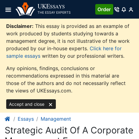
Skip
UKE
SSAYS
Order
to
THE ESSAY EXPERTS
content
Disclaimer:
This essay is provided as an example of
work produced by students studying towards a
management degree, it is not illustrative of the work
produced by our in-house experts.
Click here for
sample essays
written by our professional writers.
Any opinions, findings, conclusions or
recommendations expressed in this material are
those of the authors and do not necessarily reflect
the views of UKEssays.com.
Accept and close
Essays
Management
Strategic Audit Of A Corporate