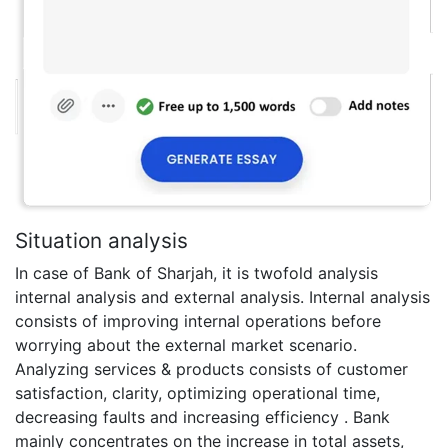
Situation analysis
In case of Bank of Sharjah, it is twofold analysis
internal analysis and external analysis. Internal analysis
consists of improving internal operations before
worrying about the external market scenario.
Analyzing services & products consists of customer
satisfaction, clarity, optimizing operational time,
decreasing faults and increasing efficiency . Bank
mainly concentrates on the increase in total assets,