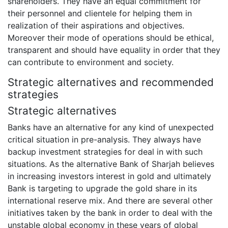
shareholders. They have an equal commitment for
their personnel and clientele for helping them in
realization of their aspirations and objectives.
Moreover their mode of operations should be ethical,
transparent and should have equality in order that they
can contribute to environment and society.
Strategic alternatives and recommended
strategies
Strategic alternatives
Banks have an alternative for any kind of unexpected
critical situation in pre-analysis. They always have
backup investment strategies for deal in with such
situations. As the alternative Bank of Sharjah believes
in increasing investors interest in gold and ultimately
Bank is targeting to upgrade the gold share in its
international reserve mix. And there are several other
initiatives taken by the bank in order to deal with the
unstable global economy in these years of global