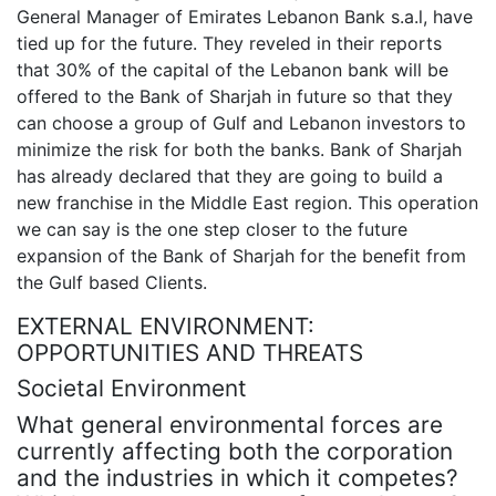
General Manager of Emirates Lebanon Bank s.a.l, have
tied up for the future. They reveled in their reports
that 30% of the capital of the Lebanon bank will be
offered to the Bank of Sharjah in future so that they
can choose a group of Gulf and Lebanon investors to
minimize the risk for both the banks. Bank of Sharjah
has already declared that they are going to build a
new franchise in the Middle East region. This operation
we can say is the one step closer to the future
expansion of the Bank of Sharjah for the benefit from
the Gulf based Clients.
EXTERNAL ENVIRONMENT:
OPPORTUNITIES AND THREATS
Societal Environment
What general environmental forces are
currently affecting both the corporation
and the industries in which it competes?