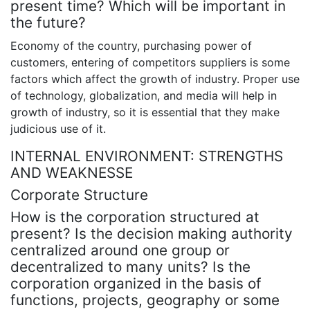
present time? Which will be important in
the future?
Economy of the country, purchasing power of
customers, entering of competitors suppliers is some
factors which affect the growth of industry. Proper use
of technology, globalization, and media will help in
growth of industry, so it is essential that they make
judicious use of it.
INTERNAL ENVIRONMENT: STRENGTHS
AND WEAKNESSE
Corporate Structure
How is the corporation structured at
present? Is the decision making authority
centralized around one group or
decentralized to many units? Is the
corporation organized in the basis of
functions, projects, geography or some