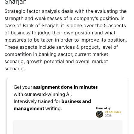
Sharjah
Strategic factor analysis deals with the evaluating the
strength and weaknesses of a company’s position. In
case of Bank of Sharjah, it is done over the 5 aspects
of business to judge their own position and what
measures to be taken in order to improve its position.
These aspects include services & product, level of
competition in banking sector, current market
scenario, growth potential and overall market
scenario.