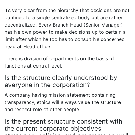
It’s very clear from the hierarchy that decisions are not
confined to a single centralized body but are rather
decentralized. Every Branch Head (Senior Manager)
has his own power to make decisions up to certain a
limit after which he too has to consult his concerned
head at Head office.
There is division of departments on the basis of
functions at central level.
Is the structure clearly understood by
everyone in the corporation?
A company having mission statement containing
transparency, ethics will always value the structure
and respect role of other people.
Is the present structure consistent with
the current corporate objectives,