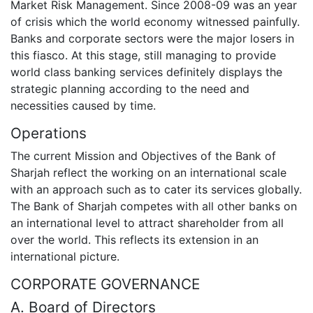
Market Risk Management. Since 2008-09 was an year
of crisis which the world economy witnessed painfully.
Banks and corporate sectors were the major losers in
this fiasco. At this stage, still managing to provide
world class banking services definitely displays the
strategic planning according to the need and
necessities caused by time.
Operations
The current Mission and Objectives of the Bank of
Sharjah reflect the working on an international scale
with an approach such as to cater its services globally.
The Bank of Sharjah competes with all other banks on
an international level to attract shareholder from all
over the world. This reflects its extension in an
international picture.
CORPORATE GOVERNANCE
A. Board of Directors