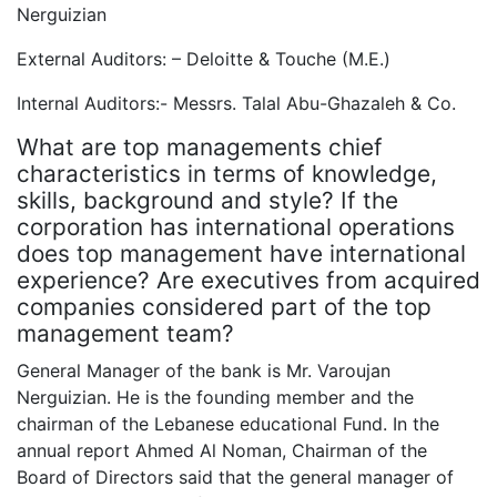
Nerguizian
External Auditors: – Deloitte & Touche (M.E.)
Internal Auditors:- Messrs. Talal Abu-Ghazaleh & Co.
What are top managements chief
characteristics in terms of knowledge,
skills, background and style? If the
corporation has international operations
does top management have international
experience? Are executives from acquired
companies considered part of the top
management team?
General Manager of the bank is Mr. Varoujan
Nerguizian. He is the founding member and the
chairman of the Lebanese educational Fund. In the
annual report Ahmed Al Noman, Chairman of the
Board of Directors said that the general manager of