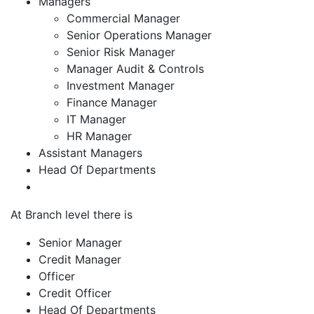
Managers
Commercial Manager
Senior Operations Manager
Senior Risk Manager
Manager Audit & Controls
Investment Manager
Finance Manager
IT Manager
HR Manager
Assistant Managers
Head Of Departments
At Branch level there is
Senior Manager
Credit Manager
Officer
Credit Officer
Head Of Departments