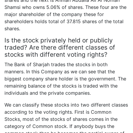
shares and the next is Ahman Abdalla Ali Al Noman
Shamsi who owns 5.06% of shares. These four are the
major shareholder of the company these for
shareholders holds total of 37.815 shares of the total
shares.
Is the stock privately held or publicly
traded? Are there different classes of
stocks with different voting rights?
The Bank of Sharjah trades the stocks in both
manners. In this Company as we can see that the
biggest company share holder is the government. The
remaining balance of the stocks is traded with the
individuals and the private companies.
We can classify these stocks into two different classes
according to the voting rights. First is Common
Stocks, most of the stocks of shares comes in the
category of Common stock. If anybody buys the