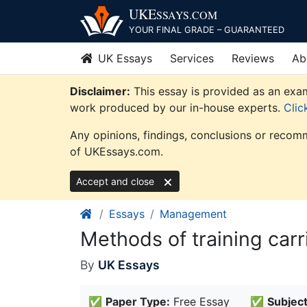
Skip
UKE
SSAYS
.COM
to
YOUR FINAL GRADE – GUARANTEED
content
UK Essays
Services
Reviews
Ab
Disclaimer:
This essay is provided as an exam
work produced by our in-house experts.
Clic
Any opinions, findings, conclusions or recomm
of UKEssays.com.
Accept and close
Essays
Management
Methods of training car
By
UK Essays
✅
Paper Type:
Free Essay
✅
Subject