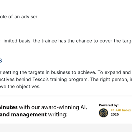
le of an adviser.
r limited basis, the trainee has the chance to cover the targ
s
ter setting the targets in business to achieve. To expand and
ectives behind Tesco’s training program. The right person, i
ieve the objectives.