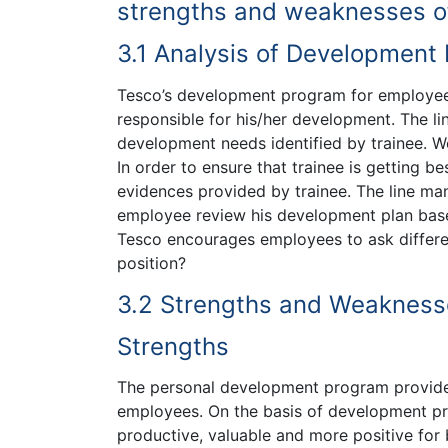
strengths and weaknesses o
3.1 Analysis of Development
Tesco’s development program for employees 
responsible for his/her development. The l
development needs identified by trainee. W
In order to ensure that trainee is getting 
evidences provided by trainee. The line m
employee review his development plan based
Tesco encourages employees to ask differen
position?
3.2 Strengths and Weakness
Strengths
The personal development program provided 
employees. On the basis of development p
productive, valuable and more positive for