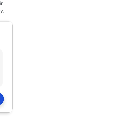
ir
y.