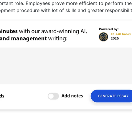
tant role. Employees prove more efficient to perform the
pment procedure with lot of skills and greater responsibilit