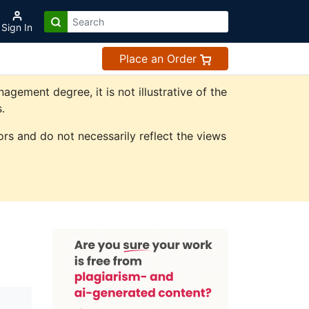
Sign In
Place an Order
ement degree, it is not illustrative of the
.
rs and do not necessarily reflect the views