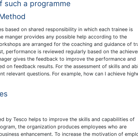
f such a programme
 Method
based on shared responsibility in which each trainee is
ine manger provides any possible help according to the
orkshops are arranged for the coaching and guidance of tr
best, performance is reviewed regularly based on the achiev
anager gives the feedback to improve the performance and
 on feedback results. For the assessment of skills and abil
t relevant questions. For example, how can I achieve high
es
by Tesco helps to improve the skills and capabilities of
rogram, the organization produces employees who are
 business enhancement. To increase the motivation of empl