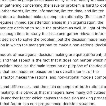
n gathering concerning the issue or problem is hard to obt
In other words, limited information, limited time, and limited
ints to a decision maker’s complete rationality (Rollinson 
quires immediate attention arises in an organization, the
diate decision to solve the problem as well. In light of th
e enough time to study the issue and gather relevant inform
 decision to solve the problem, but the decision made may
tion in which the manager had to make a non-rational decis
models of managerial decision making are quite different, th
 and that aspect is the fact that it does not matter which
ecision because the main intention or purpose of the decis
s that are made are based on the overall interest of the
is factor makes the rational and non-rational models compa
s and differences, and the main concepts of both rational 
making, it is obvious that managers have many difficulties 
e is another factor which causes the decision making proce
d that factor is a non-programmed decision situation.