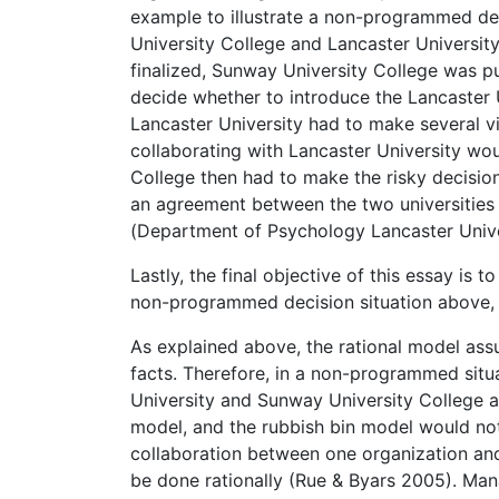
example to illustrate a non-programmed de
University College and Lancaster University.
finalized, Sunway University College was p
decide whether to introduce the Lancaster U
Lancaster University had to make several v
collaborating with Lancaster University wou
College then had to make the risky decisi
an agreement between the two universities
(Department of Psychology Lancaster Unive
Lastly, the final objective of this essay is 
non-programmed decision situation above, a
As explained above, the rational model assu
facts. Therefore, in a non-programmed situa
University and Sunway University College a
model, and the rubbish bin model would no
collaboration between one organization and 
be done rationally (Rue & Byars 2005). Man