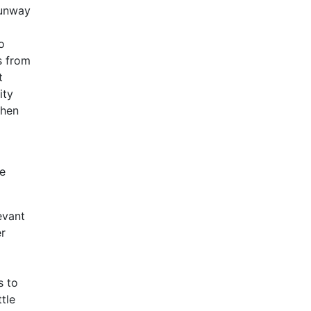
Sunway
o
s from
t
ity
when
he
evant
er
s to
tle