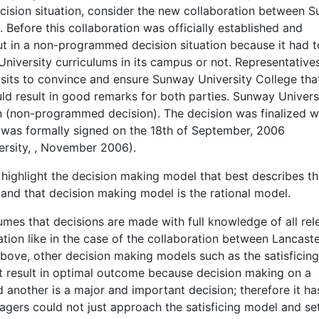
cision situation, consider the new collaboration between 
 Before this collaboration was officially established and
ut in a non-programmed decision situation because it had t
niversity curriculums in its campus or not. Representative
isits to convince and ensure Sunway University College tha
ld result in good remarks for both parties. Sunway Univers
on (non-programmed decision). The decision was finalized 
 was formally signed on the 18th of September, 2006
rsity,
, November 2006).
to highlight the decision making model that best describes t
nd that decision making model is the rational model.
mes that decisions are made with full knowledge of all rel
tion like in the case of the collaboration between Lancast
bove, other decision making models such as the satisficing
t result in optimal outcome because decision making on a
another is a major and important decision; therefore it ha
agers could not just approach the satisficing model and set