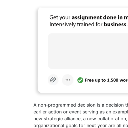
A non-programmed decision is a decision that
earlier action or event serving as an exam
new strategic alliance, a new collaboration,
organizational goals for next year are all