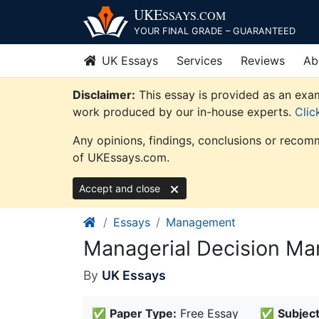
Skip
UKE
SSAYS
.COM
to
YOUR FINAL GRADE – GUARANTEED
content
UK Essays
Services
Reviews
Ab
Disclaimer:
This essay is provided as an exam
work produced by our in-house experts.
Clic
Any opinions, findings, conclusions or recomm
of UKEssays.com.
Accept and close
Essays
Management
Managerial Decision M
By
UK Essays
✅
Paper Type:
Free Essay
✅
Subject