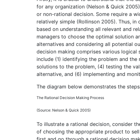
for any organization (Nelson & Quick 2005). 
or non-rational decision. Some require a w
relatively simple (Rollinson 2005). Thus, in
based on understanding all relevant and rel
managers to choose the optimal solution an
alternatives and considering all potential o
decision making comprises various logical 
include (1) identifying the problem and the 
solutions to the problem, (4) testing the va
alternative, and (6) implementing and moni
The diagram below demonstrates the steps 
The Rational Decision Making Process
(Source: Nelson & Quick 2005)
To illustrate a rational decision, consider 
of choosing the appropriate product to sell
first and go through a rational decision ma