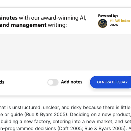
 is unstructured, unclear, and risky because there is little
ple or guide (Rue & Byars 2005). Deciding on a new product,
 building a new factory, entering into a new market, and se
 non-programmed decisions (Daft 2005; Rue & Byars 2005). 