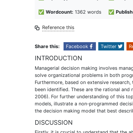
✅
Wordcount:
1362 words
✅
Publish
Reference this
Share this:
Facebook
Twitter
R
INTRODUCTION
Managerial decision making involves manag
solve organizational problems in both pr
Furthermore, based on extensive research
been identified. These are the rational and
2006). For further understanding of this to
models, illustrate a non-programmed decisio
the decision making model that best descri
DISCUSSION
Firstly, it is crucial to understand that the