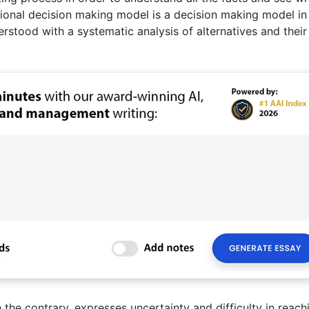
rational decision making model is a decision making model i
erstood with a systematic analysis of alternatives and their
the contrary, expresses uncertainty and difficulty in reach