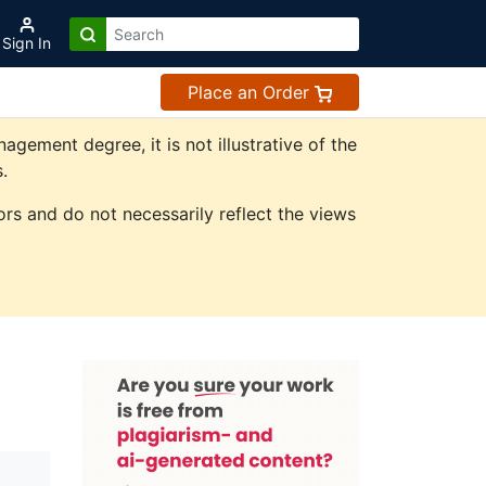
Sign In
Place an Order
ement degree, it is not illustrative of the
.
rs and do not necessarily reflect the views