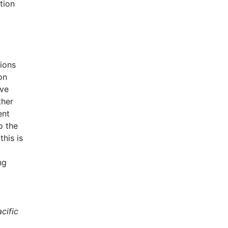
tion
ions
on
ave
ther
ent
o the
this is
ng
cific