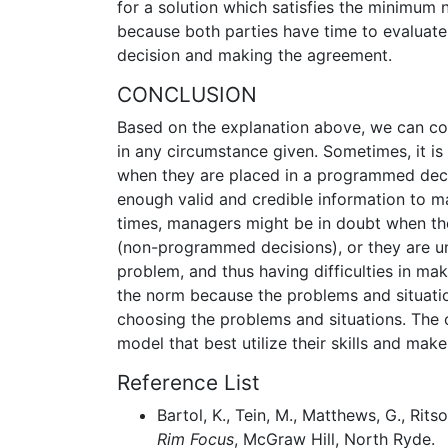
for a solution which satisfies the minimum n
because both parties have time to evaluate
decision and making the agreement.
CONCLUSION
Based on the explanation above, we can co
in any circumstance given. Sometimes, it is
when they are placed in a programmed decis
enough valid and credible information to m
times, managers might be in doubt when th
(non-programmed decisions), or they are un
problem, and thus having difficulties in mak
the norm because the problems and situati
choosing the problems and situations. The 
model that best utilize their skills and make
Reference List
Bartol, K., Tein, M., Matthews, G., Rit
Rim Focus
, McGraw Hill, North Ryde.