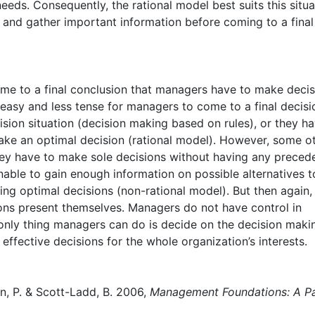
eeds. Consequently, the rational model best suits this situa
 and gather important information before coming to a final
me to a final conclusion that managers have to make decis
 easy and less tense for managers to come to a final decisi
ion situation (decision making based on rules), or they h
ake an optimal decision (rational model). However, some o
ey have to make sole decisions without having any preced
able to gain enough information on possible alternatives t
ing optimal decisions (non-rational model). But then again, 
ons present themselves. Managers do not have control in
only thing managers can do is decide on the decision maki
 effective decisions for the whole organization’s interests.
son, P. & Scott-Ladd, B. 2006,
Management Foundations: A Pa