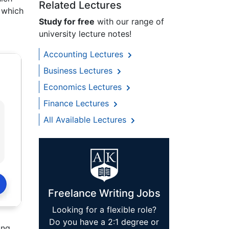
Related Lectures
n which
Study for free
with our range of
university lecture notes!
Accounting Lectures
Business Lectures
Economics Lectures
Finance Lectures
All Available Lectures
Freelance Writing Jobs
Looking for a flexible role?
Do you have a 2:1 degree or
ing