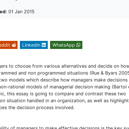
ed:
01 Jan 2015
eddit
LinkedIn
WhatsApp
ers to choose from various alternatives and decide on ho
ogrammed and non programmed situations (Rue & Byars 2005
, two models which describe how managers make decisions
 non-rational models of managerial decision making (Bartol e
pic, this essay is going to compare and contrast these two
n situation handled in an organization, as well as highlight
bes the decision process involved.
 ability of managers to make effective decisions is the key s