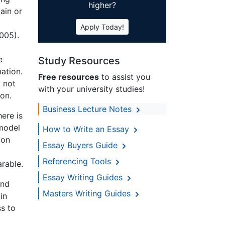
higher?
ain or
Apply Today!
2005).
e
Study Resources
ation.
Free resources
to assist you
 not
with your university studies!
ion.
Business Lecture Notes
ere is
 model
How to Write an Essay
ion
Essay Buyers Guide
Referencing Tools
rable.
Essay Writing Guides
and
Masters Writing Guides
in
ss to