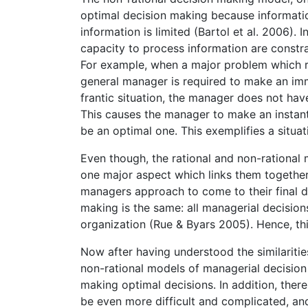
optimal decision making because informatio
information is limited (Bartol et al. 2006). 
capacity to process information are constra
For example, when a major problem which re
general manager is required to make an imme
frantic situation, the manager does not hav
This causes the manager to make an instant
be an optimal one. This exemplifies a situa
Even though, the rational and non-rational 
one major aspect which links them together,
managers approach to come to their final d
making is the same: all managerial decision
organization (Rue & Byars 2005). Hence, th
Now after having understood the similaritie
non-rational models of managerial decision 
making optimal decisions. In addition, ther
be even more difficult and complicated, an