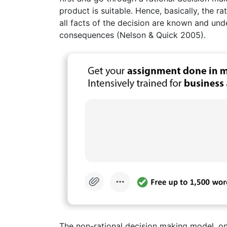
product is suitable. Hence, basically, the 
all facts of the decision are known and und
consequences (Nelson & Quick 2005).
The non-rational decision making model, on 