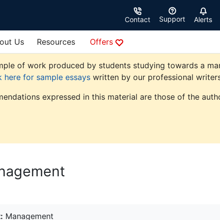
Support
Contact
Alerts
out Us
Resources
Offers
ple of work produced by students studying towards a manag
k here for sample essays
written by our professional writers
endations expressed in this material are those of the autho
anagement
:
Management