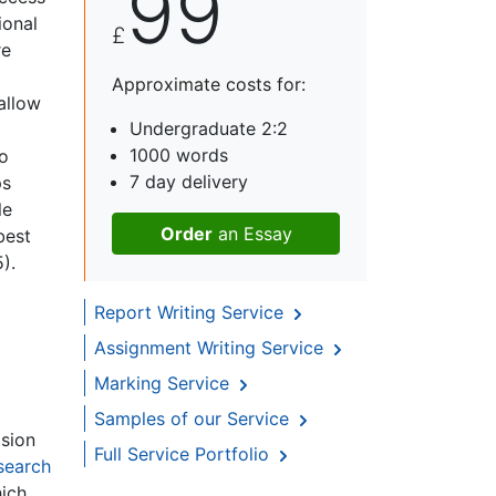
99
ional
£
re
Approximate costs for:
allow
Undergraduate 2:2
1000 words
to
7 day delivery
ps
le
Order
an Essay
best
).
Report Writing Service
Assignment Writing Service
Marking Service
Samples of our Service
ision
Full Service Portfolio
search
hich