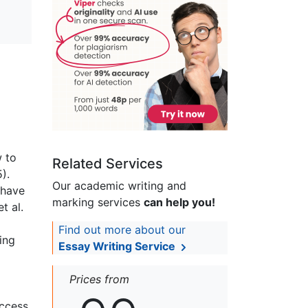
w to
Related Services
).
Our academic writing and
 have
marking services
can help you!
t al.
Find out more about our
ing
Essay Writing Service
Prices from
uccess