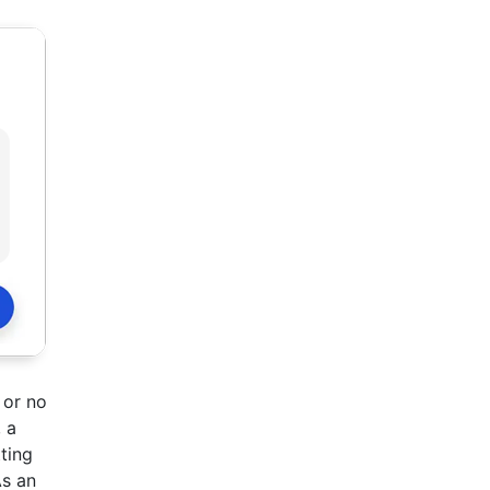
 or no
 a
tting
As an