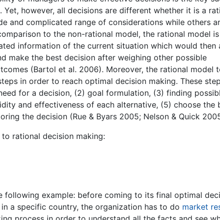
Yet, however, all decisions are different whether it is a rat
ide and complicated range of considerations while others a
 comparison to the non-rational model, the rational model is
ated information of the current situation which would then 
d make the best decision after weighing other possible
utcomes (Bartol et al. 2006). Moreover, the rational model 
steps in order to reach optimal decision making. These ste
need for a decision, (2) goal formulation, (3) finding possib
lidity and effectiveness of each alternative, (5) choose the 
toring the decision (Rue & Byars 2005; Nelson & Quick 2005
to rational decision making:
the following example: before coming to its final optimal dec
 in a specific country, the organization has to do
market re
king process in order to understand all the facts and see w