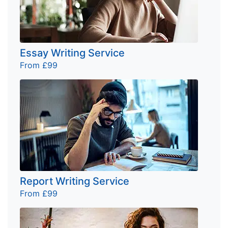
Essay Writing Service
From £99
Report Writing Service
From £99