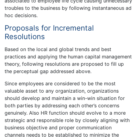
associated to employee life cycle causing unnecessary
troubles to the business by following instantaneous ad
hoc decisions.
Proposals for Incremental
Resolutions
Based on the local and global trends and best
practices and applying the human capital management
theory, following resolutions are proposed to fill up
the perceptual gap addressed above.
Since employees are considered to be the most
valuable asset to any organization, organizations
should develop and maintain a win-win situation for
both parties by addressing each other’s concerns
genuinely. Also HR function should evolve to a more
strategic and responsible role by closely aligning with
business objective and proper communication
channels needs to be established to minimize the