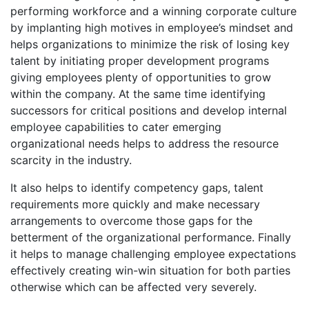
performing workforce and a winning corporate culture
by implanting high motives in employee’s mindset and
helps organizations to minimize the risk of losing key
talent by initiating proper development programs
giving employees plenty of opportunities to grow
within the company. At the same time identifying
successors for critical positions and develop internal
employee capabilities to cater emerging
organizational needs helps to address the resource
scarcity in the industry.
It also helps to identify competency gaps, talent
requirements more quickly and make necessary
arrangements to overcome those gaps for the
betterment of the organizational performance. Finally
it helps to manage challenging employee expectations
effectively creating win-win situation for both parties
otherwise which can be affected very severely.