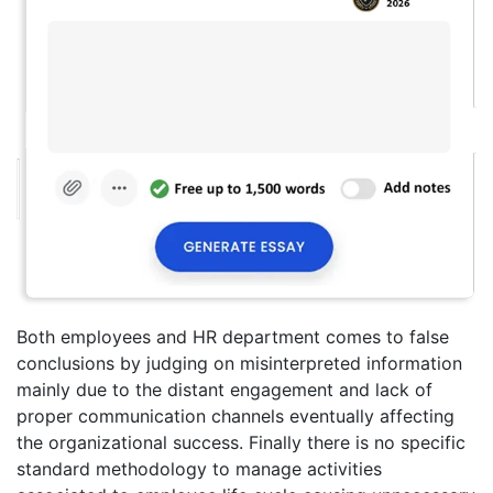
Both employees and HR department comes to false
conclusions by judging on misinterpreted information
mainly due to the distant engagement and lack of
proper communication channels eventually affecting
the organizational success. Finally there is no specific
standard methodology to manage activities