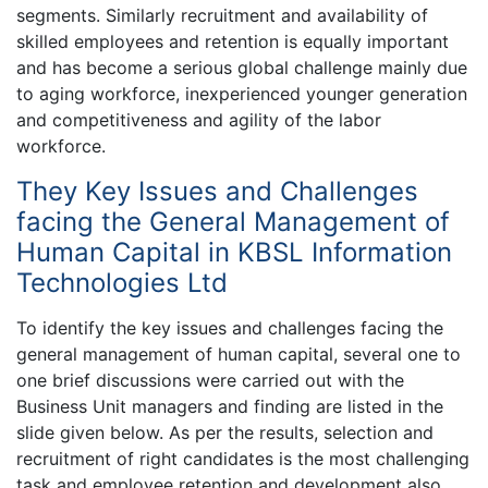
segments. Similarly recruitment and availability of
skilled employees and retention is equally important
and has become a serious global challenge mainly due
to aging workforce, inexperienced younger generation
and competitiveness and agility of the labor
workforce.
They Key Issues and Challenges
facing the General Management of
Human Capital in KBSL Information
Technologies Ltd
To identify the key issues and challenges facing the
general management of human capital, several one to
one brief discussions were carried out with the
Business Unit managers and finding are listed in the
slide given below. As per the results, selection and
recruitment of right candidates is the most challenging
task and employee retention and development also