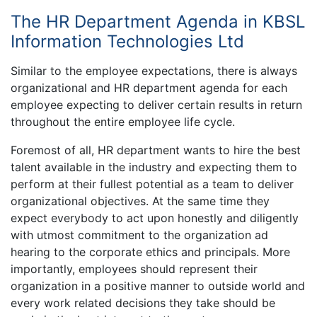
The HR Department Agenda in KBSL
Information Technologies Ltd
Similar to the employee expectations, there is always
organizational and HR department agenda for each
employee expecting to deliver certain results in return
throughout the entire employee life cycle.
Foremost of all, HR department wants to hire the best
talent available in the industry and expecting them to
perform at their fullest potential as a team to deliver
organizational objectives. At the same time they
expect everybody to act upon honestly and diligently
with utmost commitment to the organization ad
hearing to the corporate ethics and principals. More
importantly, employees should represent their
organization in a positive manner to outside world and
every work related decisions they take should be