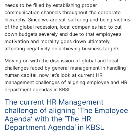
needs to be filled by establishing proper
communication channels throughout the corporate
hierarchy. Since we are still suffering and being victims
of the global recession, local companies had to cut
down budgets severely and due to that employee’s
motivation and morality goes down ultimately
affecting negatively on achieving business targets.
Moving on with the discussion of global and local
challenges faced by general management in handling
human capital, now let’s look at current HR
management challenges of aligning employee and HR
department agendas in KBSL.
The current HR Management
challenge of aligning ‘The Employee
Agenda’ with the ‘The HR
Department Agenda’ in KBSL