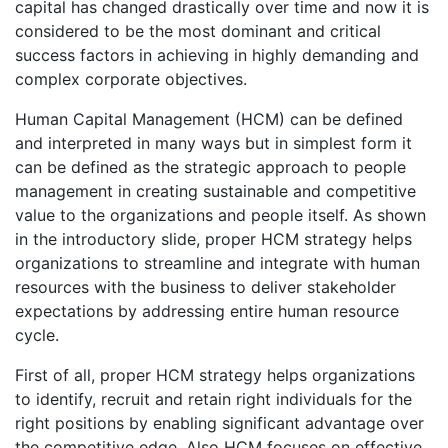
capital has changed drastically over time and now it is
considered to be the most dominant and critical
success factors in achieving in highly demanding and
complex corporate objectives.
Human Capital Management (HCM) can be defined
and interpreted in many ways but in simplest form it
can be defined as the strategic approach to people
management in creating sustainable and competitive
value to the organizations and people itself. As shown
in the introductory slide, proper HCM strategy helps
organizations to streamline and integrate with human
resources with the business to deliver stakeholder
expectations by addressing entire human resource
cycle.
First of all, proper HCM strategy helps organizations
to identify, recruit and retain right individuals for the
right positions by enabling significant advantage over
the competitive edge. Also HCM focuses on effective