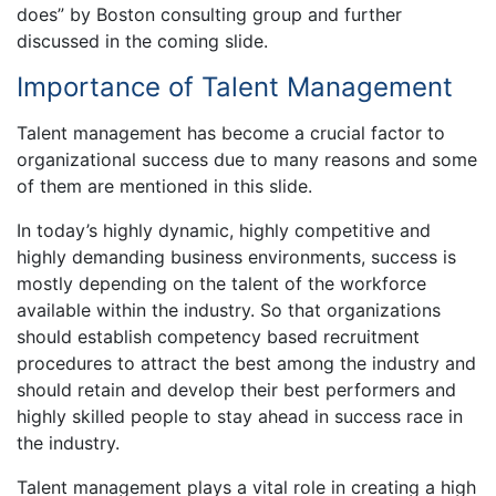
does” by Boston consulting group and further
discussed in the coming slide.
Importance of Talent Management
Talent management has become a crucial factor to
organizational success due to many reasons and some
of them are mentioned in this slide.
In today’s highly dynamic, highly competitive and
highly demanding business environments, success is
mostly depending on the talent of the workforce
available within the industry. So that organizations
should establish competency based recruitment
procedures to attract the best among the industry and
should retain and develop their best performers and
highly skilled people to stay ahead in success race in
the industry.
Talent management plays a vital role in creating a high