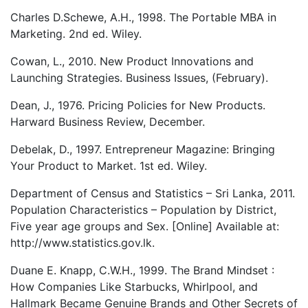
Charles D.Schewe, A.H., 1998. The Portable MBA in
Marketing. 2nd ed. Wiley.
Cowan, L., 2010. New Product Innovations and
Launching Strategies. Business Issues, (February).
Dean, J., 1976. Pricing Policies for New Products.
Harward Business Review, December.
Debelak, D., 1997. Entrepreneur Magazine: Bringing
Your Product to Market. 1st ed. Wiley.
Department of Census and Statistics – Sri Lanka, 2011.
Population Characteristics – Population by District,
Five year age groups and Sex. [Online] Available at:
http://www.statistics.gov.lk.
Duane E. Knapp, C.W.H., 1999. The Brand Mindset :
How Companies Like Starbucks, Whirlpool, and
Hallmark Became Genuine Brands and Other Secrets of