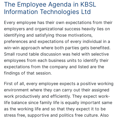
The Employee Agenda in KBSL
Information Technologies Ltd
Every employee has their own expectations from their
employers and organizational success heavily lies on
identifying and satisfying those motivations,
preferences and expectations of every individual in a
win-win approach where both parties gets benefited.
Small round table discussion was held with selective
employees from each business units to identify their
expectations from the company and listed are the
findings of that session.
First of all, every employee expects a positive working
environment where they can carry out their assigned
work productively and efficiently. They expect work-
life balance since family life is equally important same
as the working life and so that they expect it to be
stress free, supportive and politics free culture. Also