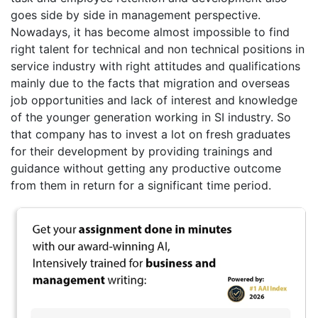
goes side by side in management perspective.
Nowadays, it has become almost impossible to find
right talent for technical and non technical positions in
service industry with right attitudes and qualifications
mainly due to the facts that migration and overseas
job opportunities and lack of interest and knowledge
of the younger generation working in SI industry. So
that company has to invest a lot on fresh graduates
for their development by providing trainings and
guidance without getting any productive outcome
from them in return for a significant time period.