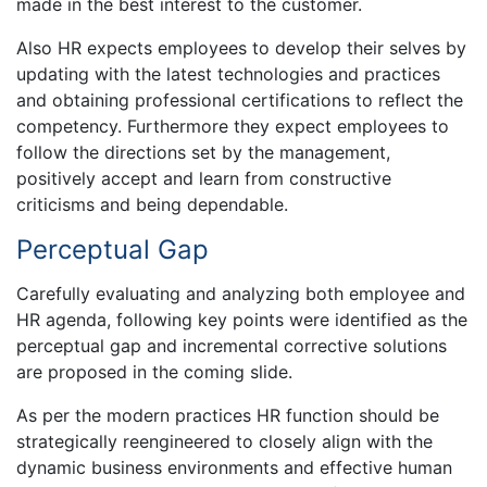
made in the best interest to the customer.
Also HR expects employees to develop their selves by
updating with the latest technologies and practices
and obtaining professional certifications to reflect the
competency. Furthermore they expect employees to
follow the directions set by the management,
positively accept and learn from constructive
criticisms and being dependable.
Perceptual Gap
Carefully evaluating and analyzing both employee and
HR agenda, following key points were identified as the
perceptual gap and incremental corrective solutions
are proposed in the coming slide.
As per the modern practices HR function should be
strategically reengineered to closely align with the
dynamic business environments and effective human