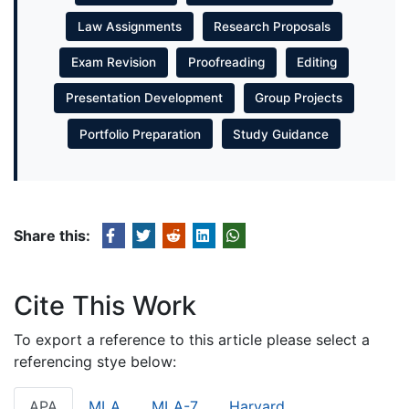
Law Assignments
Research Proposals
Exam Revision
Proofreading
Editing
Presentation Development
Group Projects
Portfolio Preparation
Study Guidance
Share this:
Cite This Work
To export a reference to this article please select a
referencing stye below:
APA
MLA
MLA-7
Harvard