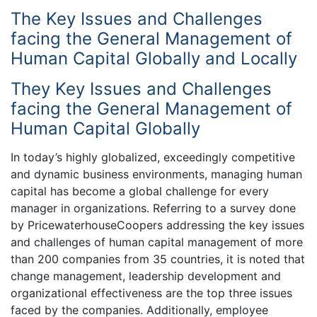
The Key Issues and Challenges
facing the General Management of
Human Capital Globally and Locally
They Key Issues and Challenges
facing the General Management of
Human Capital Globally
In today’s highly globalized, exceedingly competitive
and dynamic business environments, managing human
capital has become a global challenge for every
manager in organizations. Referring to a survey done
by PricewaterhouseCoopers addressing the key issues
and challenges of human capital management of more
than 200 companies from 35 countries, it is noted that
change management, leadership development and
organizational effectiveness are the top three issues
faced by the companies. Additionally, employee