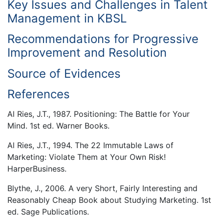
Key Issues and Challenges in Talent
Management in KBSL
Recommendations for Progressive
Improvement and Resolution
Source of Evidences
References
Al Ries, J.T., 1987. Positioning: The Battle for Your
Mind. 1st ed. Warner Books.
Al Ries, J.T., 1994. The 22 Immutable Laws of
Marketing: Violate Them at Your Own Risk!
HarperBusiness.
Blythe, J., 2006. A very Short, Fairly Interesting and
Reasonably Cheap Book about Studying Marketing. 1st
ed. Sage Publications.