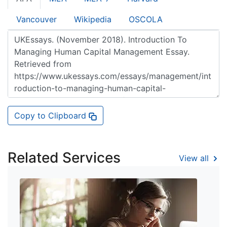
Vancouver
Wikipedia
OSCOLA
Copy to Clipboard
Related Services
View all