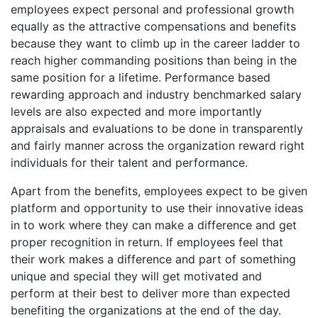
employees expect personal and professional growth
equally as the attractive compensations and benefits
because they want to climb up in the career ladder to
reach higher commanding positions than being in the
same position for a lifetime. Performance based
rewarding approach and industry benchmarked salary
levels are also expected and more importantly
appraisals and evaluations to be done in transparently
and fairly manner across the organization reward right
individuals for their talent and performance.
Apart from the benefits, employees expect to be given
platform and opportunity to use their innovative ideas
in to work where they can make a difference and get
proper recognition in return. If employees feel that
their work makes a difference and part of something
unique and special they will get motivated and
perform at their best to deliver more than expected
benefiting the organizations at the end of the day.