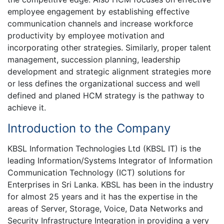
employee engagement by establishing effective
communication channels and increase workforce
productivity by employee motivation and
incorporating other strategies. Similarly, proper talent
management, succession planning, leadership
development and strategic alignment strategies more
or less defines the organizational success and well
defined and planed HCM strategy is the pathway to
achieve it.
Introduction to the Company
KBSL Information Technologies Ltd (KBSL IT) is the
leading Information/Systems Integrator of Information
Communication Technology (ICT) solutions for
Enterprises in Sri Lanka. KBSL has been in the industry
for almost 25 years and it has the expertise in the
areas of Server, Storage, Voice, Data Networks and
Security Infrastructure Integration in providing a very