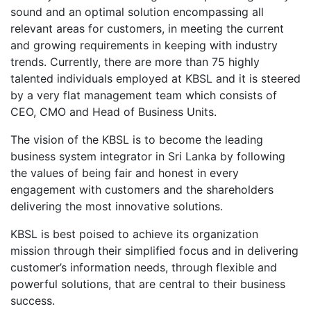
sound and an optimal solution encompassing all
relevant areas for customers, in meeting the current
and growing requirements in keeping with industry
trends. Currently, there are more than 75 highly
talented individuals employed at KBSL and it is steered
by a very flat management team which consists of
CEO, CMO and Head of Business Units.
The vision of the KBSL is to become the leading
business system integrator in Sri Lanka by following
the values of being fair and honest in every
engagement with customers and the shareholders
delivering the most innovative solutions.
KBSL is best poised to achieve its organization
mission through their simplified focus and in delivering
customer’s information needs, through flexible and
powerful solutions, that are central to their business
success.