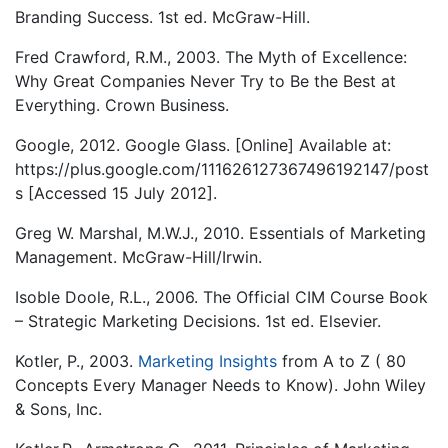
Branding Success. 1st ed. McGraw-Hill.
Fred Crawford, R.M., 2003. The Myth of Excellence:
Why Great Companies Never Try to Be the Best at
Everything. Crown Business.
Google, 2012. Google Glass. [Online] Available at:
https://plus.google.com/111626127367496192147/post
s [Accessed 15 July 2012].
Greg W. Marshal, M.W.J., 2010. Essentials of Marketing
Management. McGraw-Hill/Irwin.
Isoble Doole, R.L., 2006. The Official CIM Course Book
– Strategic Marketing Decisions. 1st ed. Elsevier.
Kotler, P., 2003.
Marketing Insights
from A to Z ( 80
Concepts Every Manager Needs to Know). John Wiley
& Sons, Inc.