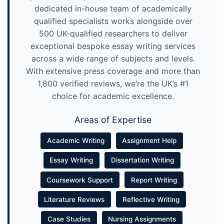
dedicated in-house team of academically
qualified specialists works alongside over
500 UK-qualified researchers to deliver
exceptional bespoke essay writing services
across a wide range of subjects and levels.
With extensive press coverage and more than
1,800 verified reviews, we’re the UK’s #1
choice for academic excellence.
Areas of Expertise
Academic Writing
Assignment Help
Essay Writing
Dissertation Writing
Coursework Support
Report Writing
Literature Reviews
Reflective Writing
Case Studies
Nursing Assignments