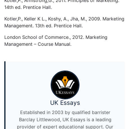
Kotler,P., Armstrong,G., 2011. Principles of Marketing.
14th ed. Prentice Hall.
Kotler,P., Keller K L., Koshy, A., Jha, M., 2009. Marketing
Management. 13th ed. Prentice Hall.
London School of Commerce., 2012. Marketing
Management – Course Manual.
UK Essays
Established in 2003 by qualified barrister
Barclay Littlewood, UK Essays is a leading
provider of expert educational support. Our