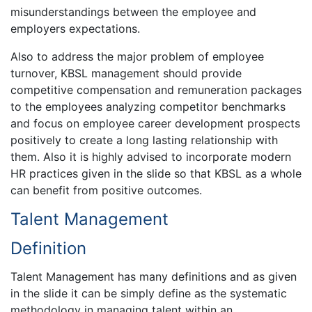
misunderstandings between the employee and
employers expectations.
Also to address the major problem of employee
turnover, KBSL management should provide
competitive compensation and remuneration packages
to the employees analyzing competitor benchmarks
and focus on employee career development prospects
positively to create a long lasting relationship with
them. Also it is highly advised to incorporate modern
HR practices given in the slide so that KBSL as a whole
can benefit from positive outcomes.
Talent Management
Definition
Talent Management has many definitions and as given
in the slide it can be simply define as the systematic
methodology in managing talent within an