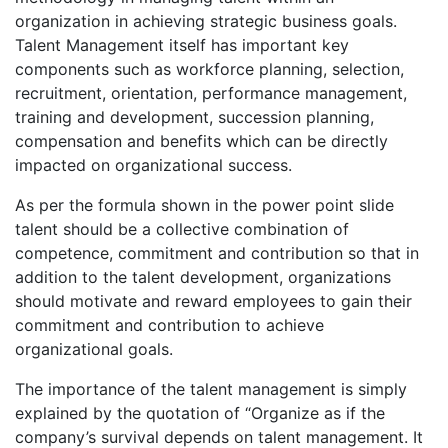
organization in achieving strategic business goals.
Talent Management itself has important key
components such as workforce planning, selection,
recruitment, orientation, performance management,
training and development, succession planning,
compensation and benefits which can be directly
impacted on organizational success.
As per the formula shown in the power point slide
talent should be a collective combination of
competence, commitment and contribution so that in
addition to the talent development, organizations
should motivate and reward employees to gain their
commitment and contribution to achieve
organizational goals.
The importance of the talent management is simply
explained by the quotation of “Organize as if the
company’s survival depends on talent management. It