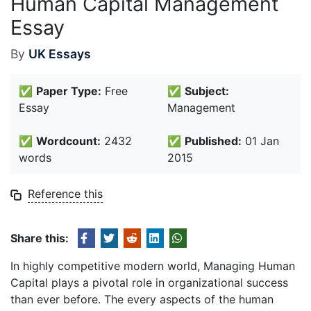
Human Capital Management
Essay
By
UK Essays
✅
Paper Type:
Free
✅
Subject:
Essay
Management
✅
Wordcount:
2432
✅
Published:
01 Jan
words
2015
Reference this
Share this:
In highly competitive modern world, Managing Human
Capital plays a pivotal role in organizational success
than ever before. The every aspects of the human