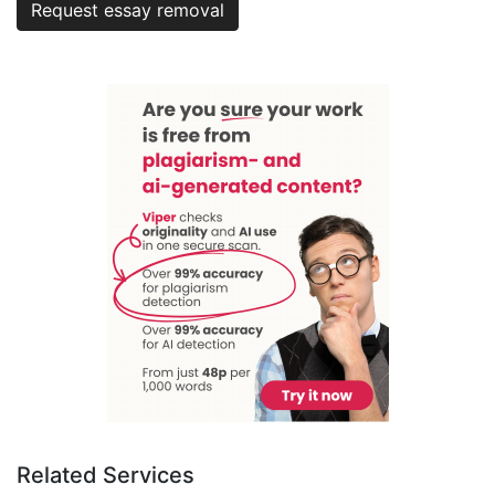
Request essay removal
Related Services