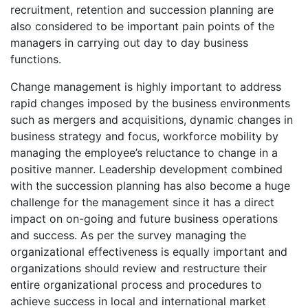
recruitment, retention and succession planning are
also considered to be important pain points of the
managers in carrying out day to day business
functions.
Change management is highly important to address
rapid changes imposed by the business environments
such as mergers and acquisitions, dynamic changes in
business strategy and focus, workforce mobility by
managing the employee’s reluctance to change in a
positive manner. Leadership development combined
with the succession planning has also become a huge
challenge for the management since it has a direct
impact on on-going and future business operations
and success. As per the survey managing the
organizational effectiveness is equally important and
organizations should review and restructure their
entire organizational process and procedures to
achieve success in local and international market