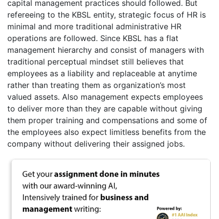
capital management practices should followed. But
refereeing to the KBSL entity, strategic focus of HR is
minimal and more traditional administrative HR
operations are followed. Since KBSL has a flat
management hierarchy and consist of managers with
traditional perceptual mindset still believes that
employees as a liability and replaceable at anytime
rather than treating them as organization’s most
valued assets. Also management expects employees
to deliver more than they are capable without giving
them proper training and compensations and some of
the employees also expect limitless benefits from the
company without delivering their assigned jobs.