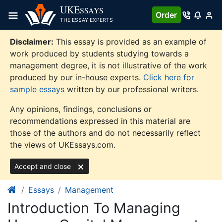
Skip
UKE
SSAYS
Order
to
THE ESSAY EXPERTS
content
Disclaimer:
This essay is provided as an example of
work produced by students studying towards a
management degree, it is not illustrative of the work
produced by our in-house experts.
Click here for
sample essays
written by our professional writers.
Any opinions, findings, conclusions or
recommendations expressed in this material are
those of the authors and do not necessarily reflect
the views of UKEssays.com.
Accept and close
Essays
Management
Introduction To Managing