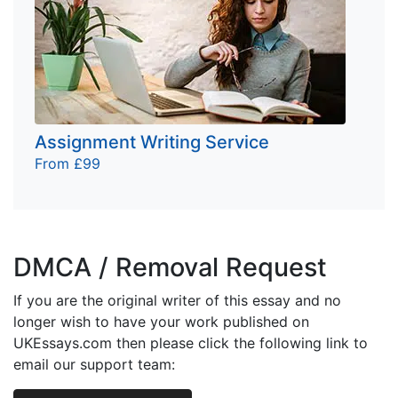
Assignment Writing Service
From £99
DMCA / Removal Request
If you are the original writer of this essay and no
longer wish to have your work published on
UKEssays.com then please click the following link to
email our support team: