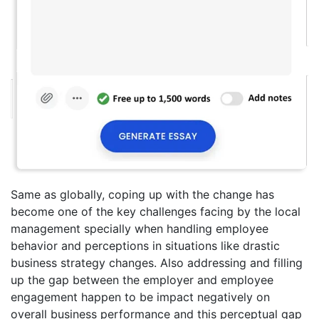
Same as globally, coping up with the change has
become one of the key challenges facing by the local
management specially when handling employee
behavior and perceptions in situations like drastic
business strategy changes. Also addressing and filling
up the gap between the employer and employee
engagement happen to be impact negatively on
overall business performance and this perceptual gap