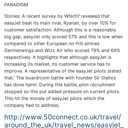
PARADIGM
Stories: A recent survey by Which? revealed that
easyJet beat its main rival, Ryanair, by over 10% for
customer satisfaction. Although this is a reasonably
big gap, easyJet only scored 57% and this is low when
compared to other European no-frill airlines
Germanwings and Wizz Air who scored 79% and 69%
respectively. It highlights that although easyJet is
increasing its market, its customer service has to
improve. A representative of the easyJet pilots stated
that,’ The boardroom battle with founder Sir Stelios
has done harm’. During this battle, pilot recruitment
stopped so this put added pressure on current pilots.
This hit the morale of easyJet pilots which the
company had to address.
http://www.50connect.co.uk/travel/
around_the_uk/travel_news/easyjet_