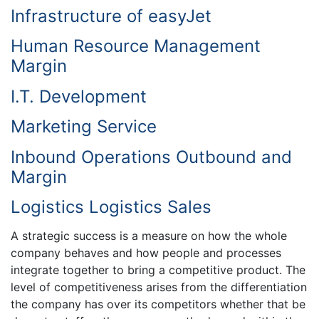
Infrastructure of easyJet
Human Resource Management
Margin
I.T. Development
Marketing Service
Inbound Operations Outbound and
Margin
Logistics Logistics Sales
A strategic success is a measure on how the whole
company behaves and how people and processes
integrate together to bring a competitive product. The
level of competitiveness arises from the differentiation
the company has over its competitors whether that be