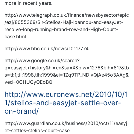
more in recent years.
http://www.telegraph.co.uk/finance/newsbysector/epic
/ezj/8055369/Sir-Stelios-Haji-Ioannou-and-easyJet-
resolve-long-running-brand-row-and-High-Court-
case.html
http://www.bbc.co.uk/news/10117774
http://www.google.co.uk/search?
q=easyjet+history&hl=en&sa=X&biw=1276&bih=817&tb
s=tl:1,tll:1998,tlh:1999&ei=1Zq9TP_NDIvQjAe45o3AAg&
ved=0CHUQyQEoBQ
http://www.euronews.net/2010/10/1
1/stelios-and-easyjet-settle-over-
on-brand/
http://www.guardian.co.uk/business/2010/oct/11/easyj
et-settles-stelios-court-case