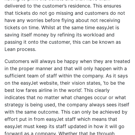
delivered to the customer’s residence. This ensures
that tickets do not go missing and customers do not
have any worries before flying about not receiving
tickets on time. Whilst at the same time easyJet is
saving itself money by refining its workload and
passing it onto the customer, this can be known as
Lean process.
Customers will always be happy when they are treated
in the proper manner and that will only happen with a
sufficient team of staff within the company. As it says
on the easyJet website, their vision states, ‘to be the
best low fares airline in the world’. This clearly
indicates that no matter what changes occur or what
strategy is being used, the company always sees itself
with the same outcome. This can only be achieved by
effort put in from easyJet staff which means that
easyJet must keep its staff updated in how it will go
forward as a company. Whether that be through