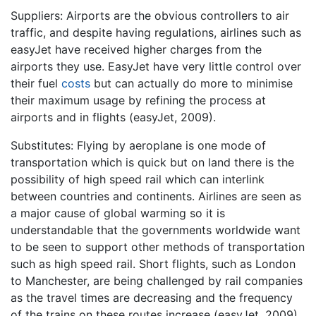
Suppliers: Airports are the obvious controllers to air
traffic, and despite having regulations, airlines such as
easyJet have received higher charges from the
airports they use. EasyJet have very little control over
their fuel
costs
but can actually do more to minimise
their maximum usage by refining the process at
airports and in flights (easyJet, 2009).
Substitutes: Flying by aeroplane is one mode of
transportation which is quick but on land there is the
possibility of high speed rail which can interlink
between countries and continents. Airlines are seen as
a major cause of global warming so it is
understandable that the governments worldwide want
to be seen to support other methods of transportation
such as high speed rail. Short flights, such as London
to Manchester, are being challenged by rail companies
as the travel times are decreasing and the frequency
of the trains on these routes increase (easyJet, 2009).