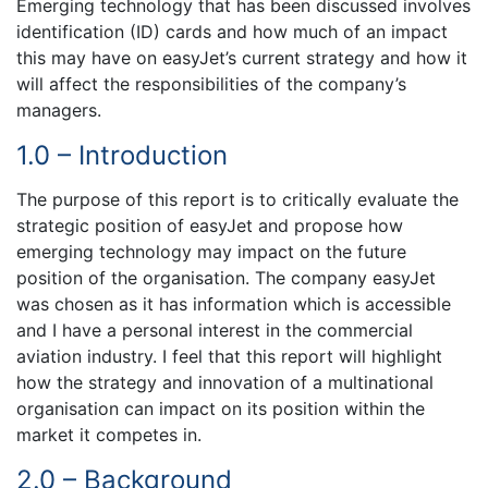
Emerging technology that has been discussed involves
identification (ID) cards and how much of an impact
this may have on easyJet’s current strategy and how it
will affect the responsibilities of the company’s
managers.
1.0 – Introduction
The purpose of this report is to critically evaluate the
strategic position of easyJet and propose how
emerging technology may impact on the future
position of the organisation. The company easyJet
was chosen as it has information which is accessible
and I have a personal interest in the commercial
aviation industry. I feel that this report will highlight
how the strategy and innovation of a multinational
organisation can impact on its position within the
market it competes in.
2.0 – Background