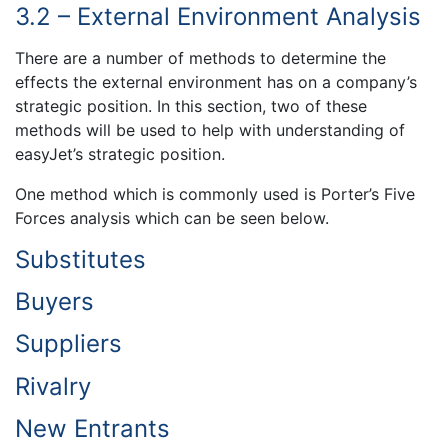
3.2 – External Environment Analysis
There are a number of methods to determine the
effects the external environment has on a company’s
strategic position. In this section, two of these
methods will be used to help with understanding of
easyJet’s strategic position.
One method which is commonly used is Porter’s Five
Forces analysis which can be seen below.
Substitutes
Buyers
Suppliers
Rivalry
New Entrants