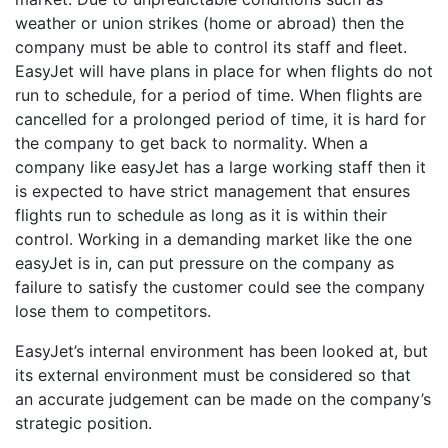
weather or union strikes (home or abroad) then the
company must be able to control its staff and fleet.
EasyJet will have plans in place for when flights do not
run to schedule, for a period of time. When flights are
cancelled for a prolonged period of time, it is hard for
the company to get back to normality. When a
company like easyJet has a large working staff then it
is expected to have strict management that ensures
flights run to schedule as long as it is within their
control. Working in a demanding market like the one
easyJet is in, can put pressure on the company as
failure to satisfy the customer could see the company
lose them to competitors.
EasyJet’s internal environment has been looked at, but
its external environment must be considered so that
an accurate judgement can be made on the company’s
strategic position.