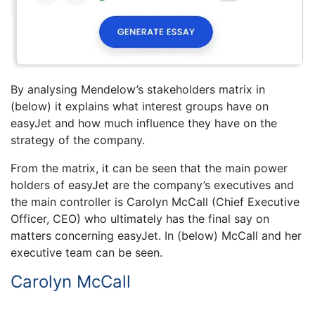
By analysing Mendelow’s stakeholders matrix in
(below) it explains what interest groups have on
easyJet and how much influence they have on the
strategy of the company.
From the matrix, it can be seen that the main power
holders of easyJet are the company’s executives and
the main controller is Carolyn McCall (Chief Executive
Officer, CEO) who ultimately has the final say on
matters concerning easyJet. In (below) McCall and her
executive team can be seen.
Carolyn McCall
,