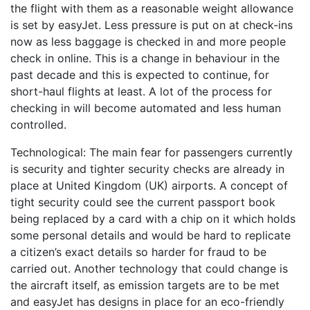
the flight with them as a reasonable weight allowance
is set by easyJet. Less pressure is put on at check-ins
now as less baggage is checked in and more people
check in online. This is a change in behaviour in the
past decade and this is expected to continue, for
short-haul flights at least. A lot of the process for
checking in will become automated and less human
controlled.
Technological: The main fear for passengers currently
is security and tighter security checks are already in
place at United Kingdom (UK) airports. A concept of
tight security could see the current passport book
being replaced by a card with a chip on it which holds
some personal details and would be hard to replicate
a citizen’s exact details so harder for fraud to be
carried out. Another technology that could change is
the aircraft itself, as emission targets are to be met
and easyJet has designs in place for an eco-friendly