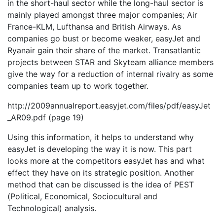
in the short-haul sector while the long-haul sector is
mainly played amongst three major companies; Air
France-KLM, Lufthansa and British Airways. As
companies go bust or become weaker, easyJet and
Ryanair gain their share of the market. Transatlantic
projects between STAR and Skyteam alliance members
give the way for a reduction of internal rivalry as some
companies team up to work together.
http://2009annualreport.easyjet.com/files/pdf/easyJet
_AR09.pdf (page 19)
Using this information, it helps to understand why
easyJet is developing the way it is now. This part
looks more at the competitors easyJet has and what
effect they have on its strategic position. Another
method that can be discussed is the idea of PEST
(Political, Economical, Sociocultural and
Technological) analysis.