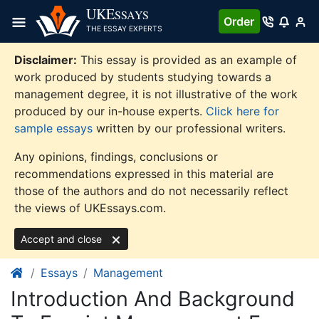
Skip
UKE
SSAYS
Order
to
THE ESSAY EXPERTS
content
Disclaimer:
This essay is provided as an example of
work produced by students studying towards a
management degree, it is not illustrative of the work
produced by our in-house experts.
Click here for
sample essays
written by our professional writers.
Any opinions, findings, conclusions or
recommendations expressed in this material are
those of the authors and do not necessarily reflect
the views of UKEssays.com.
Accept and close
Essays
Management
Introduction And Background