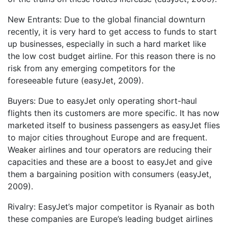
New Entrants: Due to the global financial downturn
recently, it is very hard to get access to funds to start
up businesses, especially in such a hard market like
the low cost budget airline. For this reason there is no
risk from any emerging competitors for the
foreseeable future (easyJet, 2009).
Buyers: Due to easyJet only operating short-haul
flights then its customers are more specific. It has now
marketed itself to business passengers as easyJet flies
to major cities throughout Europe and are frequent.
Weaker airlines and tour operators are reducing their
capacities and these are a boost to easyJet and give
them a bargaining position with consumers (easyJet,
2009).
Rivalry: EasyJet’s major competitor is Ryanair as both
these companies are Europe’s leading budget airlines