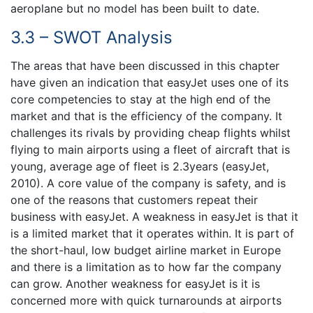
aeroplane but no model has been built to date.
3.3 – SWOT Analysis
The areas that have been discussed in this chapter
have given an indication that easyJet uses one of its
core competencies to stay at the high end of the
market and that is the efficiency of the company. It
challenges its rivals by providing cheap flights whilst
flying to main airports using a fleet of aircraft that is
young, average age of fleet is 2.3years (easyJet,
2010). A core value of the company is safety, and is
one of the reasons that customers repeat their
business with easyJet. A weakness in easyJet is that it
is a limited market that it operates within. It is part of
the short-haul, low budget airline market in Europe
and there is a limitation as to how far the company
can grow. Another weakness for easyJet is it is
concerned more with quick turnarounds at airports