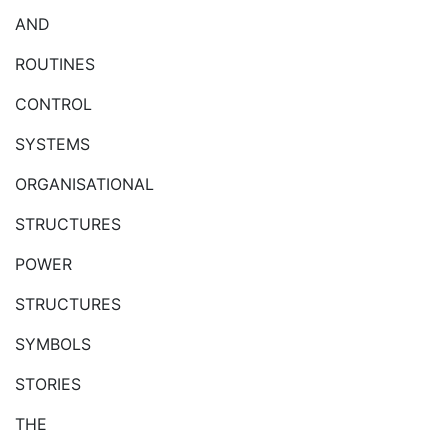
AND
ROUTINES
CONTROL
SYSTEMS
ORGANISATIONAL
STRUCTURES
POWER
STRUCTURES
SYMBOLS
STORIES
THE