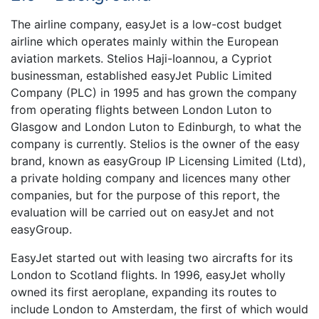
The airline company, easyJet is a low-cost budget
airline which operates mainly within the European
aviation markets. Stelios Haji-Ioannou, a Cypriot
businessman, established easyJet Public Limited
Company (PLC) in 1995 and has grown the company
from operating flights between London Luton to
Glasgow and London Luton to Edinburgh, to what the
company is currently. Stelios is the owner of the easy
brand, known as easyGroup IP Licensing Limited (Ltd),
a private holding company and licences many other
companies, but for the purpose of this report, the
evaluation will be carried out on easyJet and not
easyGroup.
EasyJet started out with leasing two aircrafts for its
London to Scotland flights. In 1996, easyJet wholly
owned its first aeroplane, expanding its routes to
include London to Amsterdam, the first of which would