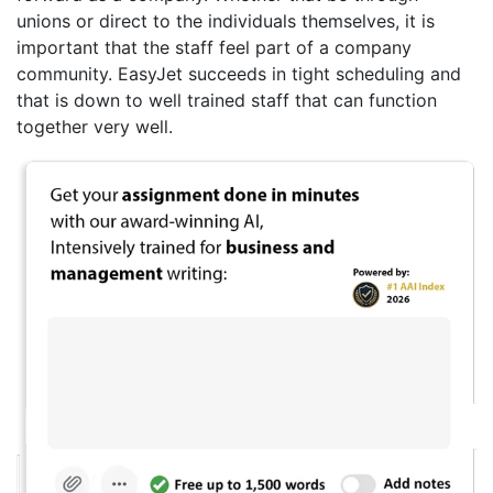
unions or direct to the individuals themselves, it is
important that the staff feel part of a company
community. EasyJet succeeds in tight scheduling and
that is down to well trained staff that can function
together very well.