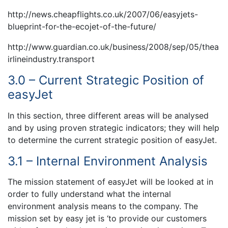
http://news.cheapflights.co.uk/2007/06/easyjets-
blueprint-for-the-ecojet-of-the-future/
http://www.guardian.co.uk/business/2008/sep/05/thea
irlineindustry.transport
3.0 – Current Strategic Position of
easyJet
In this section, three different areas will be analysed
and by using proven strategic indicators; they will help
to determine the current strategic position of easyJet.
3.1 – Internal Environment Analysis
The mission statement of easyJet will be looked at in
order to fully understand what the internal
environment analysis means to the company. The
mission set by easy jet is ‘to provide our customers