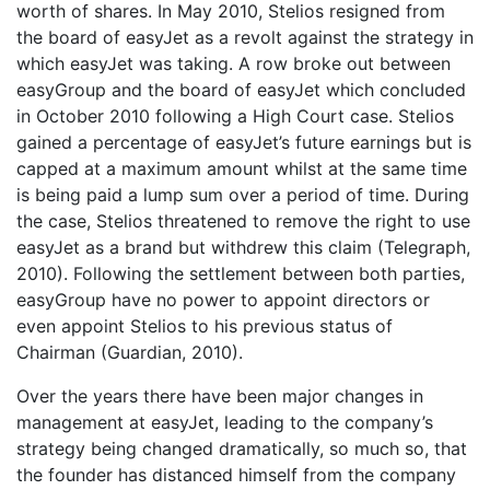
worth of shares. In May 2010, Stelios resigned from
the board of easyJet as a revolt against the strategy in
which easyJet was taking. A row broke out between
easyGroup and the board of easyJet which concluded
in October 2010 following a High Court case. Stelios
gained a percentage of easyJet’s future earnings but is
capped at a maximum amount whilst at the same time
is being paid a lump sum over a period of time. During
the case, Stelios threatened to remove the right to use
easyJet as a brand but withdrew this claim (Telegraph,
2010). Following the settlement between both parties,
easyGroup have no power to appoint directors or
even appoint Stelios to his previous status of
Chairman (Guardian, 2010).
Over the years there have been major changes in
management at easyJet, leading to the company’s
strategy being changed dramatically, so much so, that
the founder has distanced himself from the company