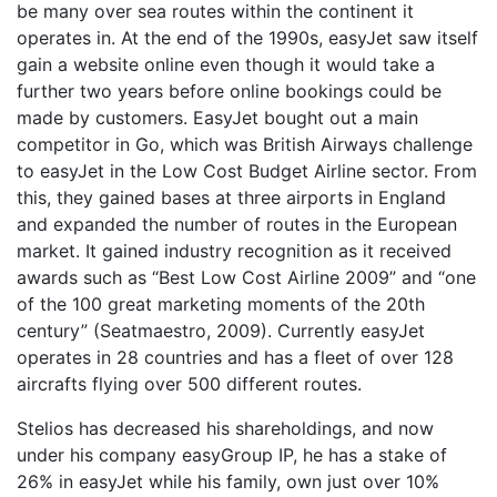
be many over sea routes within the continent it
operates in. At the end of the 1990s, easyJet saw itself
gain a website online even though it would take a
further two years before online bookings could be
made by customers. EasyJet bought out a main
competitor in Go, which was British Airways challenge
to easyJet in the Low Cost Budget Airline sector. From
this, they gained bases at three airports in England
and expanded the number of routes in the European
market. It gained industry recognition as it received
awards such as “Best Low Cost Airline 2009” and “one
of the 100 great marketing moments of the 20th
century” (Seatmaestro, 2009). Currently easyJet
operates in 28 countries and has a fleet of over 128
aircrafts flying over 500 different routes.
Stelios has decreased his shareholdings, and now
under his company easyGroup IP, he has a stake of
26% in easyJet while his family, own just over 10%