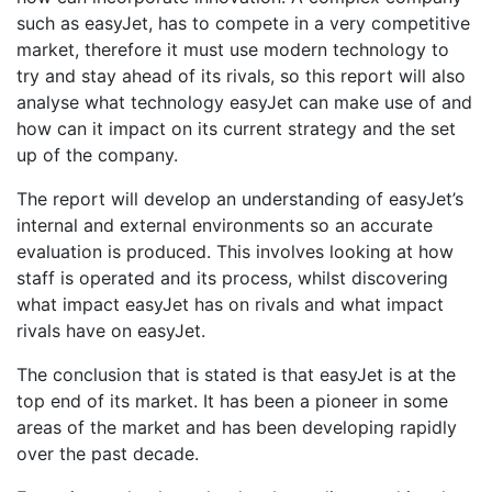
such as easyJet, has to compete in a very competitive
market, therefore it must use modern technology to
try and stay ahead of its rivals, so this report will also
analyse what technology easyJet can make use of and
how can it impact on its current strategy and the set
up of the company.
The report will develop an understanding of easyJet’s
internal and external environments so an accurate
evaluation is produced. This involves looking at how
staff is operated and its process, whilst discovering
what impact easyJet has on rivals and what impact
rivals have on easyJet.
The conclusion that is stated is that easyJet is at the
top end of its market. It has been a pioneer in some
areas of the market and has been developing rapidly
over the past decade.