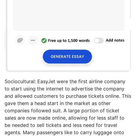
Sociocultural: EasyJet were the first airline company
to start using the internet to advertise the company
and allowed customers to purchase tickets online. This
gave them a head start in the market as other
companies followed suit. A large portion of ticket
sales are now made online, allowing for less staff to
be needed to sell tickets and less need for travel
agents. Many passengers like to carry luggage onto