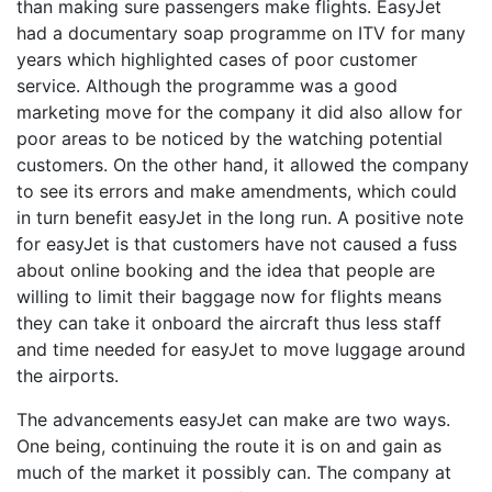
than making sure passengers make flights. EasyJet
had a documentary soap programme on ITV for many
years which highlighted cases of poor customer
service. Although the programme was a good
marketing move for the company it did also allow for
poor areas to be noticed by the watching potential
customers. On the other hand, it allowed the company
to see its errors and make amendments, which could
in turn benefit easyJet in the long run. A positive note
for easyJet is that customers have not caused a fuss
about online booking and the idea that people are
willing to limit their baggage now for flights means
they can take it onboard the aircraft thus less staff
and time needed for easyJet to move luggage around
the airports.
The advancements easyJet can make are two ways.
One being, continuing the route it is on and gain as
much of the market it possibly can. The company at