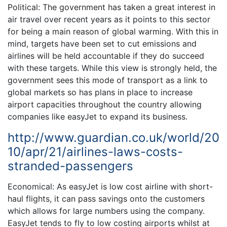
Political: The government has taken a great interest in
air travel over recent years as it points to this sector
for being a main reason of global warming. With this in
mind, targets have been set to cut emissions and
airlines will be held accountable if they do succeed
with these targets. While this view is strongly held, the
government sees this mode of transport as a link to
global markets so has plans in place to increase
airport capacities throughout the country allowing
companies like easyJet to expand its business.
http://www.guardian.co.uk/world/20
10/apr/21/airlines-laws-costs-
stranded-passengers
Economical: As easyJet is low cost airline with short-
haul flights, it can pass savings onto the customers
which allows for large numbers using the company.
EasyJet tends to fly to low costing airports whilst at