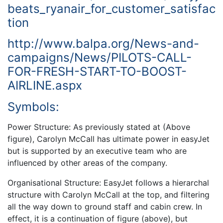
beats_ryanair_for_customer_satisfac
tion
http://www.balpa.org/News-and-
campaigns/News/PILOTS-CALL-
FOR-FRESH-START-TO-BOOST-
AIRLINE.aspx
Symbols:
Power Structure: As previously stated at (Above
figure), Carolyn McCall has ultimate power in easyJet
but is supported by an executive team who are
influenced by other areas of the company.
Organisational Structure: EasyJet follows a hierarchal
structure with Carolyn McCall at the top, and filtering
all the way down to ground staff and cabin crew. In
effect, it is a continuation of figure (above), but