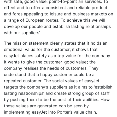
with safe, good value, point-to-point air services. To
effect and to offer a consistent and reliable product
and fares appealing to leisure and business markets on
a range of European routes. To achieve this we will
develop our people and establish lasting relationships
with our suppliers’.
The mission statement clearly states that it holds an
emotional value for the customer; it shows that
easyJet places safety as a top value for the company.
It wants to give the customer ‘good value’; the
company realises the needs of customers. They
understand that a happy customer could be a
repeated customer. The social values of easyJet
targets the company’s suppliers as it aims to ‘establish
lasting relationships’ and create strong group of staff
by pushing them to be the best of their abilities. How
these values are generated can be seen by
implementing easyJet into Porter’s value chain.