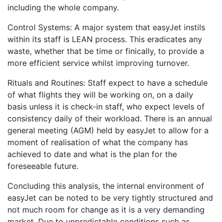
including the whole company.
Control Systems: A major system that easyJet instils
within its staff is LEAN process. This eradicates any
waste, whether that be time or finically, to provide a
more efficient service whilst improving turnover.
Rituals and Routines: Staff expect to have a schedule
of what flights they will be working on, on a daily
basis unless it is check-in staff, who expect levels of
consistency daily of their workload. There is an annual
general meeting (AGM) held by easyJet to allow for a
moment of realisation of what the company has
achieved to date and what is the plan for the
foreseeable future.
Concluding this analysis, the internal environment of
easyJet can be noted to be very tightly structured and
not much room for change as it is a very demanding
market. Due to unpredictable conditions such as