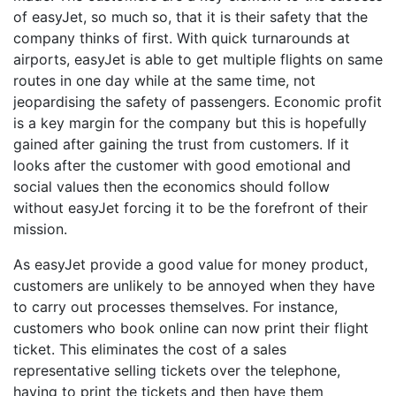
of easyJet, so much so, that it is their safety that the
company thinks of first. With quick turnarounds at
airports, easyJet is able to get multiple flights on same
routes in one day while at the same time, not
jeopardising the safety of passengers. Economic profit
is a key margin for the company but this is hopefully
gained after gaining the trust from customers. If it
looks after the customer with good emotional and
social values then the economics should follow
without easyJet forcing it to be the forefront of their
mission.
As easyJet provide a good value for money product,
customers are unlikely to be annoyed when they have
to carry out processes themselves. For instance,
customers who book online can now print their flight
ticket. This eliminates the cost of a sales
representative selling tickets over the telephone,
having to print the tickets and then have them