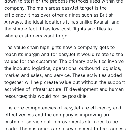
down to staff or the process methods used within the
company. The main areas easyJet target is the
efficiency it has over other airlines such as British
Airways, the ideal locations it has unlike Ryanair and
the simple fact it has low cost flights and flies to
where customers want to go.
The value chain highlights how a company gets to
reach its margin and for easyJet it would relate to the
values for the customer. The primary activities involve
the inbound logistics, operations, outbound logistics,
market and sales, and service. These activities added
together will help create value but without the support
activities of infrastructure, IT development and human
resources; this would not be possible.
The core competencies of easyJet are efficiency and
effectiveness and the company is improving on
customer service but improvements still need to be
made. The customers are a key element to the success