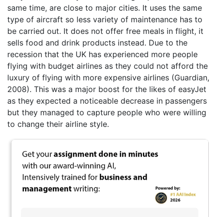
same time, are close to major cities. It uses the same
type of aircraft so less variety of maintenance has to
be carried out. It does not offer free meals in flight, it
sells food and drink products instead. Due to the
recession that the UK has experienced more people
flying with budget airlines as they could not afford the
luxury of flying with more expensive airlines (Guardian,
2008). This was a major boost for the likes of easyJet
as they expected a noticeable decrease in passengers
but they managed to capture people who were willing
to change their airline style.