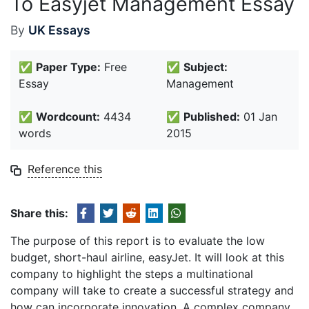
To Easyjet Management Essay
By
UK Essays
✅
Paper Type:
Free
✅
Subject:
Essay
Management
✅
Wordcount:
4434
✅
Published:
01 Jan
words
2015
Reference this
Share this:
The purpose of this report is to evaluate the low
budget, short-haul airline, easyJet. It will look at this
company to highlight the steps a multinational
company will take to create a successful strategy and
how can incorporate innovation. A complex company