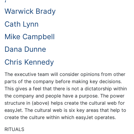
Warwick Brady
Cath Lynn
Mike Campbell
Dana Dunne
Chris Kennedy
The executive team will consider opinions from other
parts of the company before making key decisions.
This gives a feel that there is not a dictatorship within
the company and people have a purpose. The power
structure in (above) helps create the cultural web for
easyJet. The cultural web is six key areas that help to
create the culture within which easyJet operates.
RITUALS