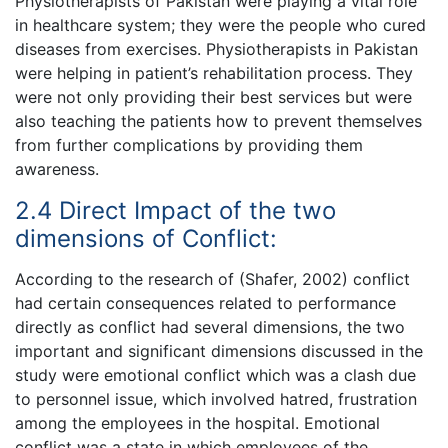
Physiotherapists of Pakistan were playing a vital role
in healthcare system; they were the people who cured
diseases from exercises. Physiotherapists in Pakistan
were helping in patient’s rehabilitation process. They
were not only providing their best services but were
also teaching the patients how to prevent themselves
from further complications by providing them
awareness.
2.4 Direct Impact of the two
dimensions of Conflict:
According to the research of (Shafer, 2002) conflict
had certain consequences related to performance
directly as conflict had several dimensions, the two
important and significant dimensions discussed in the
study were emotional conflict which was a clash due
to personnel issue, which involved hatred, frustration
among the employees in the hospital. Emotional
conflict was a state in which employees of the