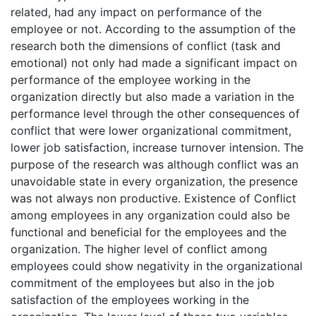
related, had any impact on performance of the
employee or not. According to the assumption of the
research both the dimensions of conflict (task and
emotional) not only had made a significant impact on
performance of the employee working in the
organization directly but also made a variation in the
performance level through the other consequences of
conflict that were lower organizational commitment,
lower job satisfaction, increase turnover intension. The
purpose of the research was although conflict was an
unavoidable state in every organization, the presence
was not always non productive. Existence of Conflict
among employees in any organization could also be
functional and beneficial for the employees and the
organization. The higher level of conflict among
employees could show negativity in the organizational
commitment of the employees but also in the job
satisfaction of the employees working in the