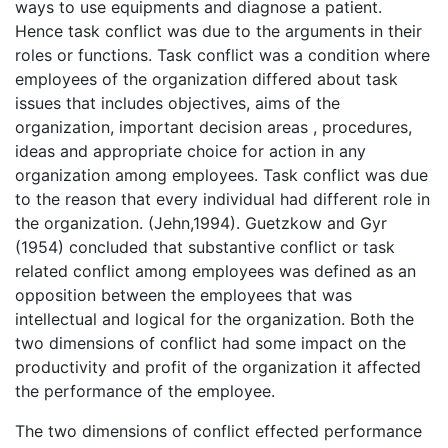
ways to use equipments and diagnose a patient.
Hence task conflict was due to the arguments in their
roles or functions. Task conflict was a condition where
employees of the organization differed about task
issues that includes objectives, aims of the
organization, important decision areas , procedures,
ideas and appropriate choice for action in any
organization among employees. Task conflict was due
to the reason that every individual had different role in
the organization. (Jehn,1994). Guetzkow and Gyr
(1954) concluded that substantive conflict or task
related conflict among employees was defined as an
opposition between the employees that was
intellectual and logical for the organization. Both the
two dimensions of conflict had some impact on the
productivity and profit of the organization it affected
the performance of the employee.
The two dimensions of conflict effected performance