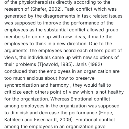
of the physiotherapists directly according to the
research of (Shafer, 2002). Task conflict which was
generated by the disagreements in task related issues
was supposed to improve the performance of the
employees as the substantial conflict allowed group
members to come up with new ideas, it made the
employees to think in a new direction. Due to the
arguments, the employees heard each other’s point of
views, the individuals came up with new solutions of
their problems (Tjosvold, 1985). Janis (1982)
concluded that the employees in an organization are
too much anxious about how to preserve
synchronization and harmony , they would fail to
criticize each others point of view which is not healthy
for the organization. Whereas Emotional conflict
among employees in the organization was supposed
to diminish and decrease the performance (Hope,
Kathleen and Eisenhardt, 2009). Emotional conflict
among the employees in an organization gave