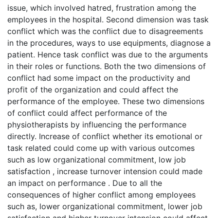
issue, which involved hatred, frustration among the
employees in the hospital. Second dimension was task
conflict which was the conflict due to disagreements
in the procedures, ways to use equipments, diagnose a
patient. Hence task conflict was due to the arguments
in their roles or functions. Both the two dimensions of
conflict had some impact on the productivity and
profit of the organization and could affect the
performance of the employee. These two dimensions
of conflict could affect performance of the
physiotherapists by influencing the performance
directly. Increase of conflict whether its emotional or
task related could come up with various outcomes
such as low organizational commitment, low job
satisfaction , increase turnover intension could made
an impact on performance . Due to all the
consequences of higher conflict among employees
such as, lower organizational commitment, lower job