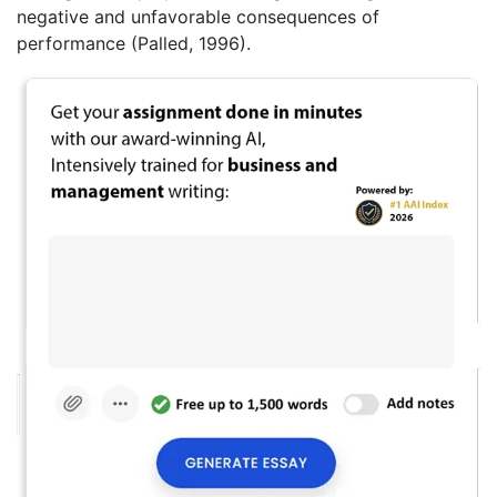
negative and unfavorable consequences of
performance (Palled, 1996).