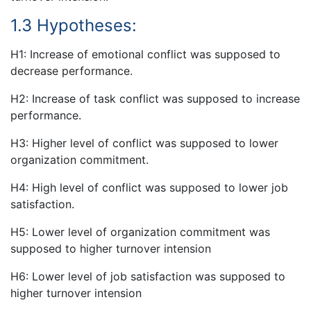
1.3 Hypotheses:
H1: Increase of emotional conflict was supposed to
decrease performance.
H2: Increase of task conflict was supposed to increase
performance.
H3: Higher level of conflict was supposed to lower
organization commitment.
H4: High level of conflict was supposed to lower job
satisfaction.
H5: Lower level of organization commitment was
supposed to higher turnover intension
H6: Lower level of job satisfaction was supposed to
higher turnover intension