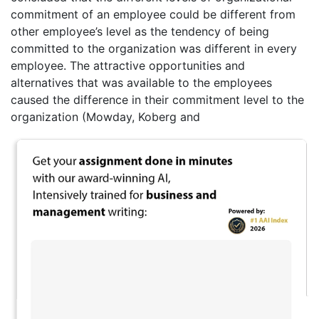
commitment of an employee could be different from
other employee’s level as the tendency of being
committed to the organization was different in every
employee. The attractive opportunities and
alternatives that was available to the employees
caused the difference in their commitment level to the
organization (Mowday, Koberg and