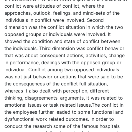
conflict were attitudes of conflict, where the
approaches, outlook, feelings, and mind-sets of the
individuals in conflict were involved. Second
dimension was the conflict situation in which the two
opposed groups or individuals were involved. It
showed the condition and state of conflict between
the individuals. Third dimension was conflict behavior
that was about consequent actions, activities, change
in performance, dealings with the opposed group or
individual. Conflict among two opposed individuals
was not just behavior or actions that were said to be
the consequences of the conflict full situation,
whereas it also dealt with perception, different
thinking, disagreements, arguments, it was related to
emotional issues or task related issues.The conflict in
the employees further leaded to some functional and
dysfunctional work related outcomes. In order to
conduct the research some of the famous hospitals