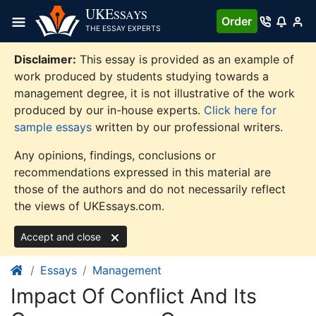
Skip
UKE
SSAYS
Order
to
THE ESSAY EXPERTS
content
Disclaimer:
This essay is provided as an example of
work produced by students studying towards a
management degree, it is not illustrative of the work
produced by our in-house experts.
Click here for
sample essays
written by our professional writers.
Any opinions, findings, conclusions or
recommendations expressed in this material are
those of the authors and do not necessarily reflect
the views of UKEssays.com.
Accept and close
Essays
Management
Impact Of Conflict And Its