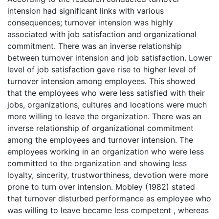
intension had significant links with various
consequences; turnover intension was highly
associated with job satisfaction and organizational
commitment. There was an inverse relationship
between turnover intension and job satisfaction. Lower
level of job satisfaction gave rise to higher level of
turnover intension among employees. This showed
that the employees who were less satisfied with their
jobs, organizations, cultures and locations were much
more willing to leave the organization. There was an
inverse relationship of organizational commitment
among the employees and turnover intension. The
employees working in an organization who were less
committed to the organization and showing less
loyalty, sincerity, trustworthiness, devotion were more
prone to turn over intension. Mobley (1982) stated
that turnover disturbed performance as employee who
was willing to leave became less competent , whereas