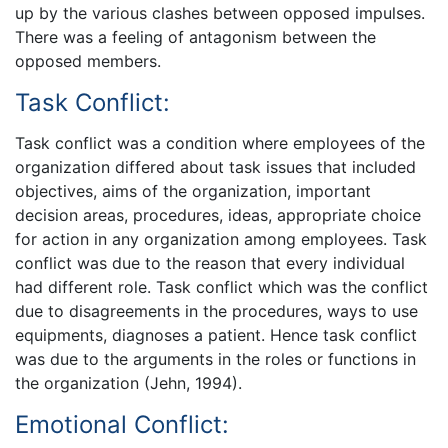
up by the various clashes between opposed impulses.
There was a feeling of antagonism between the
opposed members.
Task Conflict:
Task conflict was a condition where employees of the
organization differed about task issues that included
objectives, aims of the organization, important
decision areas, procedures, ideas, appropriate choice
for action in any organization among employees. Task
conflict was due to the reason that every individual
had different role. Task conflict which was the conflict
due to disagreements in the procedures, ways to use
equipments, diagnoses a patient. Hence task conflict
was due to the arguments in the roles or functions in
the organization (Jehn, 1994).
Emotional Conflict: