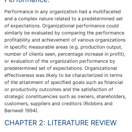
Performance in any organization had a multifaceted
and a complex nature related to a predetermined set
of expectations. Organizational performance could
similarly be evaluated by comparing the performance
profitability and achievement of various organizations
in specific measurable areas (e.g. production output,
number of clients seen, percentage increase in profit),
or evaluation of the organization performance by
predetermined set of expectations. Organizational
effectiveness was likely to be characterized in terms
of the attainment of specified goals such as financial
or productivity outcomes and the satisfaction of
strategic constituencies such as owners, shareholders,
customers, suppliers and creditors (Robbins and
Barnwell 1994).
CHAPTER 2: LITERATURE REVIEW