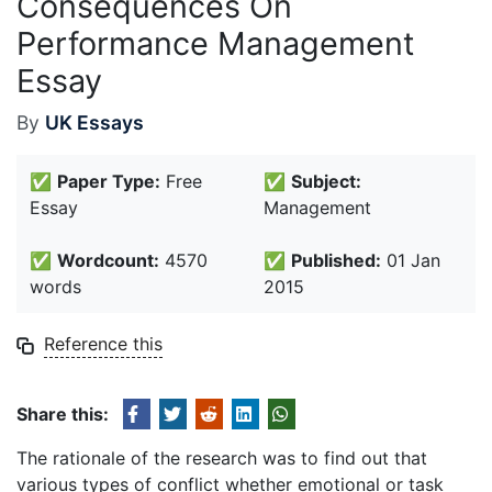
Consequences On
Performance Management
Essay
By
UK Essays
✅
Paper Type:
Free
✅
Subject:
Essay
Management
✅
Wordcount:
4570
✅
Published:
01 Jan
words
2015
Reference this
Share this:
The rationale of the research was to find out that
various types of conflict whether emotional or task