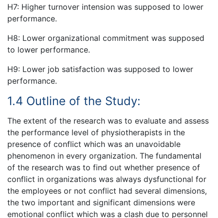
H7: Higher turnover intension was supposed to lower
performance.
H8: Lower organizational commitment was supposed
to lower performance.
H9: Lower job satisfaction was supposed to lower
performance.
1.4 Outline of the Study:
The extent of the research was to evaluate and assess
the performance level of physiotherapists in the
presence of conflict which was an unavoidable
phenomenon in every organization. The fundamental
of the research was to find out whether presence of
conflict in organizations was always dysfunctional for
the employees or not conflict had several dimensions,
the two important and significant dimensions were
emotional conflict which was a clash due to personnel