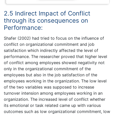
2.5 Indirect Impact of Conflict
through its consequences on
Performance:
Shafer (2002) had tried to focus on the influence of
conflict on organizational commitment and job
satisfaction which indirectly affected the level of
performance. The researcher proved that higher level
of conflict among employees showed negativity not
only in the organizational commitment of the
employees but also in the job satisfaction of the
employees working in the organization. The low level
of the two variables was supposed to increase
turnover intension among employees working in an
organization. The increased level of conflict whether
its emotional or task related came up with various
outcomes such as low organizational commitment, low