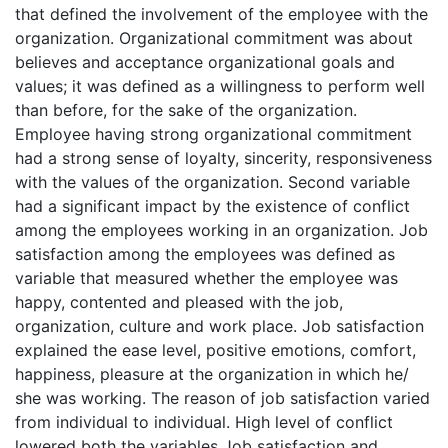
that defined the involvement of the employee with the
organization. Organizational commitment was about
believes and acceptance organizational goals and
values; it was defined as a willingness to perform well
than before, for the sake of the organization.
Employee having strong organizational commitment
had a strong sense of loyalty, sincerity, responsiveness
with the values of the organization. Second variable
had a significant impact by the existence of conflict
among the employees working in an organization. Job
satisfaction among the employees was defined as
variable that measured whether the employee was
happy, contented and pleased with the job,
organization, culture and work place. Job satisfaction
explained the ease level, positive emotions, comfort,
happiness, pleasure at the organization in which he/
she was working. The reason of job satisfaction varied
from individual to individual. High level of conflict
lowered both the variables Job satisfaction and