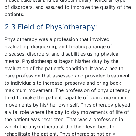
of disorders, and assured to improve the quality of the
patients.
2.3 Field of Physiotherapy:
Physiotherapy was a profession that involved
evaluating, diagnosing, and treating a range of
diseases, disorders, and disabilities using physical
means. Physiotherapist began his/her duty by the
evaluation of the patient’s condition. It was a health
care profession that assessed and provided treatment
to individuals to increase, preserve and bring back
maximum movement. The profession of physiotherapy
tried to make the patient capable of doing maximum
movements by his/ her own self. Physiotherapy played
a vital role where the day to day movements of life of
the patient was restricted. That was a profession in
which the physiotherapist did their level best to
rehabilitate the patient. Physiotherapist not only