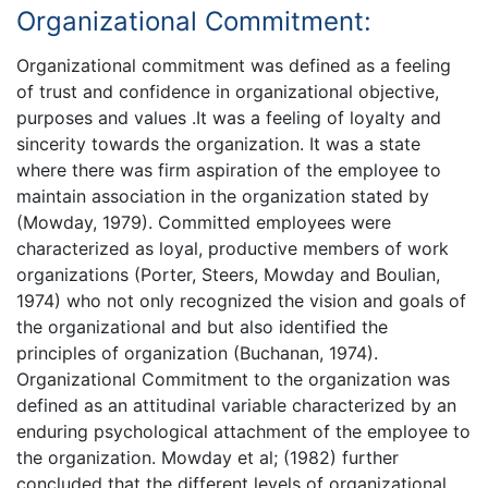
Organizational Commitment:
Organizational commitment was defined as a feeling
of trust and confidence in organizational objective,
purposes and values .It was a feeling of loyalty and
sincerity towards the organization. It was a state
where there was firm aspiration of the employee to
maintain association in the organization stated by
(Mowday, 1979). Committed employees were
characterized as loyal, productive members of work
organizations (Porter, Steers, Mowday and Boulian,
1974) who not only recognized the vision and goals of
the organizational and but also identified the
principles of organization (Buchanan, 1974).
Organizational Commitment to the organization was
defined as an attitudinal variable characterized by an
enduring psychological attachment of the employee to
the organization. Mowday et al; (1982) further
concluded that the different levels of organizational