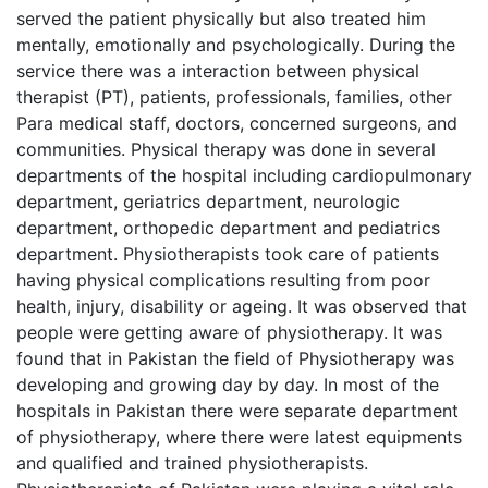
served the patient physically but also treated him
mentally, emotionally and psychologically. During the
service there was a interaction between physical
therapist (PT), patients, professionals, families, other
Para medical staff, doctors, concerned surgeons, and
communities. Physical therapy was done in several
departments of the hospital including cardiopulmonary
department, geriatrics department, neurologic
department, orthopedic department and pediatrics
department. Physiotherapists took care of patients
having physical complications resulting from poor
health, injury, disability or ageing. It was observed that
people were getting aware of physiotherapy. It was
found that in Pakistan the field of Physiotherapy was
developing and growing day by day. In most of the
hospitals in Pakistan there were separate department
of physiotherapy, where there were latest equipments
and qualified and trained physiotherapists.