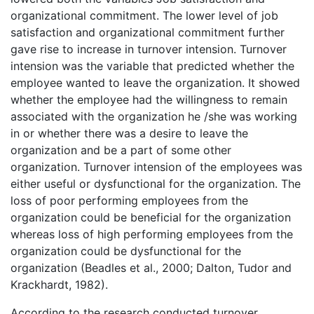
organizational commitment. The lower level of job
satisfaction and organizational commitment further
gave rise to increase in turnover intension. Turnover
intension was the variable that predicted whether the
employee wanted to leave the organization. It showed
whether the employee had the willingness to remain
associated with the organization he /she was working
in or whether there was a desire to leave the
organization and be a part of some other
organization. Turnover intension of the employees was
either useful or dysfunctional for the organization. The
loss of poor performing employees from the
organization could be beneficial for the organization
whereas loss of high performing employees from the
organization could be dysfunctional for the
organization (Beadles et al., 2000; Dalton, Tudor and
Krackhardt, 1982).
According to the research conducted turnover