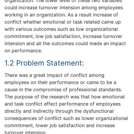
organization. The lower level of these two variables
could increase turnover intension among employees
working in an organization. As a result increase of
conflict whether emotional or task related came up
with various outcomes such as low organizational
commitment, low job satisfaction, increase turnover
intension and all the outcomes could made an impact
on performance.
1.2 Problem Statement:
There was a great impact of conflict among
employees on their performance or came to be a
cause in the compromise of professional standards.
The purpose of the research was that how emotional
and task conflict effect performance of employees
directly and indirectly through the dysfunctional
consequences of conflict such as lower organizational
commitment, lower job satisfaction and increase
turnover intension.