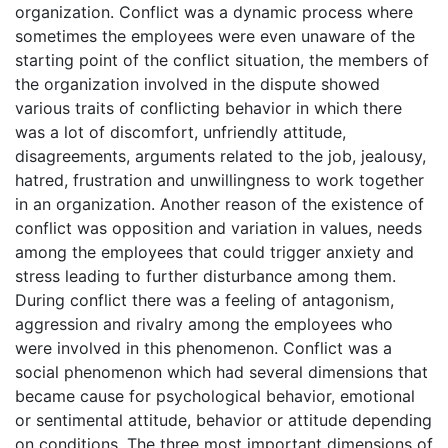
organization. Conflict was a dynamic process where
sometimes the employees were even unaware of the
starting point of the conflict situation, the members of
the organization involved in the dispute showed
various traits of conflicting behavior in which there
was a lot of discomfort, unfriendly attitude,
disagreements, arguments related to the job, jealousy,
hatred, frustration and unwillingness to work together
in an organization. Another reason of the existence of
conflict was opposition and variation in values, needs
among the employees that could trigger anxiety and
stress leading to further disturbance among them.
During conflict there was a feeling of antagonism,
aggression and rivalry among the employees who
were involved in this phenomenon. Conflict was a
social phenomenon which had several dimensions that
became cause for psychological behavior, emotional
or sentimental attitude, behavior or attitude depending
on conditions. The three most important dimensions of