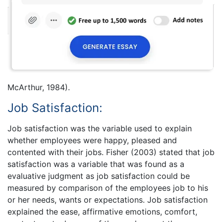
McArthur, 1984).
Job Satisfaction:
Job satisfaction was the variable used to explain
whether employees were happy, pleased and
contented with their jobs. Fisher (2003) stated that job
satisfaction was a variable that was found as a
evaluative judgment as job satisfaction could be
measured by comparison of the employees job to his
or her needs, wants or expectations. Job satisfaction
explained the ease, affirmative emotions, comfort,