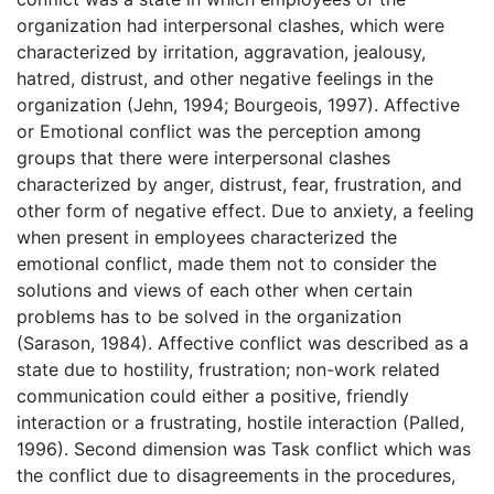
organization had interpersonal clashes, which were
characterized by irritation, aggravation, jealousy,
hatred, distrust, and other negative feelings in the
organization (Jehn, 1994; Bourgeois, 1997). Affective
or Emotional conflict was the perception among
groups that there were interpersonal clashes
characterized by anger, distrust, fear, frustration, and
other form of negative effect. Due to anxiety, a feeling
when present in employees characterized the
emotional conflict, made them not to consider the
solutions and views of each other when certain
problems has to be solved in the organization
(Sarason, 1984). Affective conflict was described as a
state due to hostility, frustration; non-work related
communication could either a positive, friendly
interaction or a frustrating, hostile interaction (Palled,
1996). Second dimension was Task conflict which was
the conflict due to disagreements in the procedures,