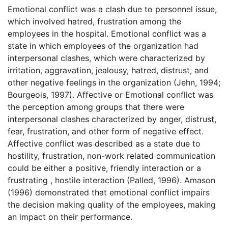
Emotional conflict was a clash due to personnel issue,
which involved hatred, frustration among the
employees in the hospital. Emotional conflict was a
state in which employees of the organization had
interpersonal clashes, which were characterized by
irritation, aggravation, jealousy, hatred, distrust, and
other negative feelings in the organization (Jehn, 1994;
Bourgeois, 1997). Affective or Emotional conflict was
the perception among groups that there were
interpersonal clashes characterized by anger, distrust,
fear, frustration, and other form of negative effect.
Affective conflict was described as a state due to
hostility, frustration, non-work related communication
could be either a positive, friendly interaction or a
frustrating , hostile interaction (Palled, 1996). Amason
(1996) demonstrated that emotional conflict impairs
the decision making quality of the employees, making
an impact on their performance.