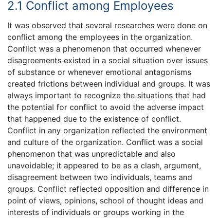
2.1 Conflict among Employees
It was observed that several researches were done on
conflict among the employees in the organization.
Conflict was a phenomenon that occurred whenever
disagreements existed in a social situation over issues
of substance or whenever emotional antagonisms
created frictions between individual and groups. It was
always important to recognize the situations that had
the potential for conflict to avoid the adverse impact
that happened due to the existence of conflict.
Conflict in any organization reflected the environment
and culture of the organization. Conflict was a social
phenomenon that was unpredictable and also
unavoidable; it appeared to be as a clash, argument,
disagreement between two individuals, teams and
groups. Conflict reflected opposition and difference in
point of views, opinions, school of thought ideas and
interests of individuals or groups working in the