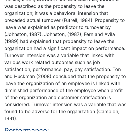
was described as the propensity to leave the
organization; it was a behavioral intension that
preceded actual turnover (Futrell, 1984). Propensity to
leave was explained as predictor to turnover by
(Johnston, 1987). Johnston, (1987), Fern and Avila
(1989) had explained that propensity to leave the
organization had a significant impact on performance.
Turnover intension was a variable that linked with
various work related outcomes such as job
satisfaction, performance, pay, pay satisfaction. Ton
and Huckman (2008) concluded that the propensity to
leave the organization of an employee is linked with
diminished performance of the employee when profit
of the organization and customer satisfaction is
considered. Turnover intension was a variable that was
found to be adverse for the organization (Campion,
1991).
Performance: