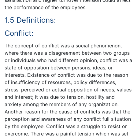
satisfaction and higher turnover intension could affect
the performance of the employees.
1.5 Definitions:
Conflict:
The concept of conflict was a social phenomenon,
where there was a disagreement between two groups
or individuals who had different opinion, conflict was a
state of opposition between persons, ideas, or
interests. Existence of conflict was due to the reason
of insufficiency of resources, policy differences,
stress, perceived or actual opposition of needs, values
and interest; it was due to tension, hostility and
anxiety among the members of any organization.
Another reason for the cause of conflicts was that the
perception and awareness of any conflict full situation
by the employee. Conflict was a struggle to resist or
overcome. There was a painful tension which was set