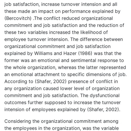
job satisfaction, increase turnover intension and all
these made an impact on performance explained by
(Bercovitch) .The conflict reduced organizational
commitment and job satisfaction and the reduction of
these two variables increased the likelihood of
employee turnover intension. The difference between
organizational commitment and job satisfaction
explained by Williams and Hazer (1986) was that the
former was an emotional and sentimental response to
the whole organization, whereas the latter represented
an emotional attachment to specific dimensions of job.
According to (Shafer, 2002) presence of conflict in
any organization caused lower level of organization
commitment and job satisfaction. The dysfunctional
outcomes further supposed to increase the turnover
intension of employees explained by (Shafer, 2002).
Considering the organizational commitment among
the employees in the organization, was the variable