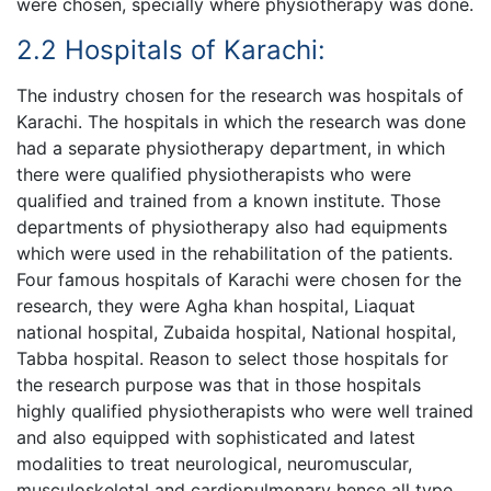
were chosen, specially where physiotherapy was done.
2.2 Hospitals of Karachi:
The industry chosen for the research was hospitals of
Karachi. The hospitals in which the research was done
had a separate physiotherapy department, in which
there were qualified physiotherapists who were
qualified and trained from a known institute. Those
departments of physiotherapy also had equipments
which were used in the rehabilitation of the patients.
Four famous hospitals of Karachi were chosen for the
research, they were Agha khan hospital, Liaquat
national hospital, Zubaida hospital, National hospital,
Tabba hospital. Reason to select those hospitals for
the research purpose was that in those hospitals
highly qualified physiotherapists who were well trained
and also equipped with sophisticated and latest
modalities to treat neurological, neuromuscular,
musculoskeletal and cardiopulmonary hence all type