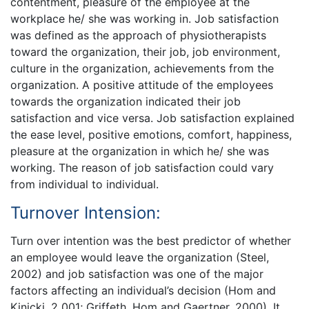
contentment, pleasure of the employee at the
workplace he/ she was working in. Job satisfaction
was defined as the approach of physiotherapists
toward the organization, their job, job environment,
culture in the organization, achievements from the
organization. A positive attitude of the employees
towards the organization indicated their job
satisfaction and vice versa. Job satisfaction explained
the ease level, positive emotions, comfort, happiness,
pleasure at the organization in which he/ she was
working. The reason of job satisfaction could vary
from individual to individual.
Turnover Intension:
Turn over intention was the best predictor of whether
an employee would leave the organization (Steel,
2002) and job satisfaction was one of the major
factors affecting an individual’s decision (Hom and
Kinicki, 2 001; Griffeth, Hom and Gaertner, 2000). It