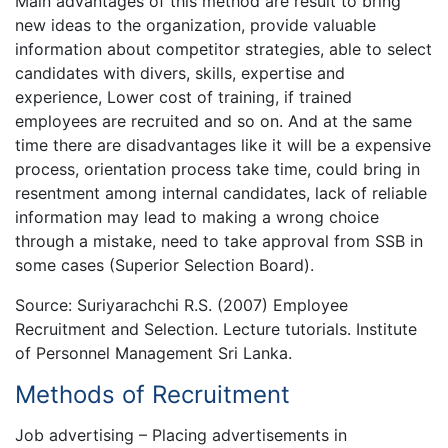
Main advantages of this method are result to bring
new ideas to the organization, provide valuable
information about competitor strategies, able to select
candidates with divers, skills, expertise and
experience, Lower cost of training, if trained
employees are recruited and so on. And at the same
time there are disadvantages like it will be a expensive
process, orientation process take time, could bring in
resentment among internal candidates, lack of reliable
information may lead to making a wrong choice
through a mistake, need to take approval from SSB in
some cases (Superior Selection Board).
Source: Suriyarachchi R.S. (2007) Employee
Recruitment and Selection. Lecture tutorials. Institute
of Personnel Management Sri Lanka.
Methods of Recruitment
Job advertising – Placing advertisements in