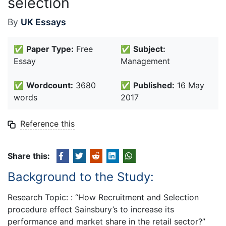
selection
By
UK Essays
✅
Paper Type:
Free
✅
Subject:
Essay
Management
✅
Wordcount:
3680
✅
Published:
16 May
words
2017
Reference this
Share this:
Background to the Study:
Research Topic: : “How Recruitment and Selection
procedure effect Sainsbury’s to increase its
performance and market share in the retail sector?”