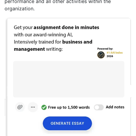
performance and all other activities within the
organization.