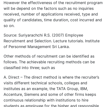
However the effectiveness of the recruitment program
will be depend on the factors such as no inquiries
received, number of applications received, type and
quality of candidates, time duration, cost incurred and
so on.
Source: Suriyarachchi R.S. (2007) Employee
Recruitment and Selection. Lecture tutorials. Institute
of Personnel Management Sri Lanka.
Other methods of recruitment can be identified as
follows. The achievable recruiting methods can be
classified into three; such as
A. Direct – The direct method is where the recruiter’s
visits different technical schools, colleges and
institutes as an example, the TATA Group, IBM,
Accenture, Siemens and some of other firms keeps
continuous relationship with institutions to hire
students as employee for the higher and responsible