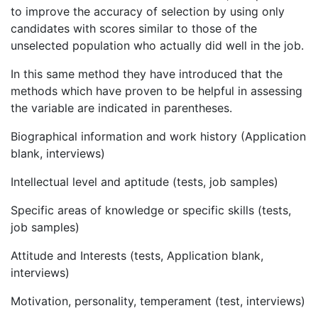
to improve the accuracy of selection by using only
candidates with scores similar to those of the
unselected population who actually did well in the job.
In this same method they have introduced that the
methods which have proven to be helpful in assessing
the variable are indicated in parentheses.
Biographical information and work history (Application
blank, interviews)
Intellectual level and aptitude (tests, job samples)
Specific areas of knowledge or specific skills (tests,
job samples)
Attitude and Interests (tests, Application blank,
interviews)
Motivation, personality, temperament (test, interviews)