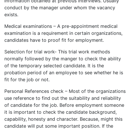
information obtained at previous interviews. Usually
conduct by the manager under whom the vacancy
exists.
Medical examinations – A pre-appointment medical
examination is a requirement in certain organizations,
candidates have to proof fit for employment.
Selection for trial work- This trial work methods
normally followed by the manger to check the ability
of the temporary selected candidate. It is the
probation period of an employee to see whether he is
fit for the job or not.
Personal References check – Most of the organizations
use reference to find out the suitability and reliability
of candidate for the job. Before employment someone
it is important to check the candidate background,
capability, honesty and character. Because, might this
candidate will put some important position. If the