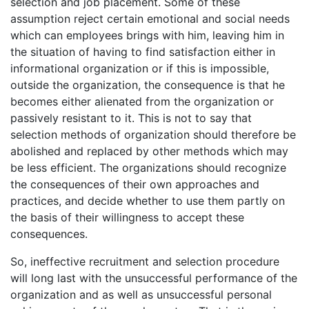
selection and job placement. Some of these
assumption reject certain emotional and social needs
which can employees brings with him, leaving him in
the situation of having to find satisfaction either in
informational organization or if this is impossible,
outside the organization, the consequence is that he
becomes either alienated from the organization or
passively resistant to it. This is not to say that
selection methods of organization should therefore be
abolished and replaced by other methods which may
be less efficient. The organizations should recognize
the consequences of their own approaches and
practices, and decide whether to use them partly on
the basis of their willingness to accept these
consequences.
So, ineffective recruitment and selection procedure
will long last with the unsuccessful performance of the
organization and as well as unsuccessful personal