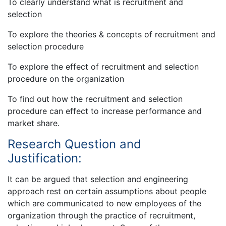
To clearly understand what is recruitment and
selection
To explore the theories & concepts of recruitment and
selection procedure
To explore the effect of recruitment and selection
procedure on the organization
To find out how the recruitment and selection
procedure can effect to increase performance and
market share.
Research Question and
Justification:
It can be argued that selection and engineering
approach rest on certain assumptions about people
which are communicated to new employees of the
organization through the practice of recruitment,