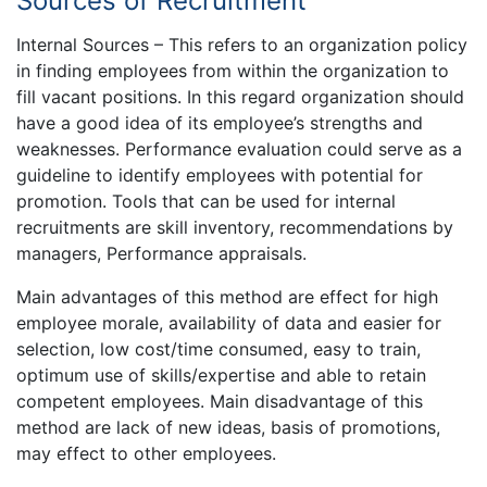
Sources of Recruitment
Internal Sources – This refers to an organization policy
in finding employees from within the organization to
fill vacant positions. In this regard organization should
have a good idea of its employee’s strengths and
weaknesses. Performance evaluation could serve as a
guideline to identify employees with potential for
promotion. Tools that can be used for internal
recruitments are skill inventory, recommendations by
managers, Performance appraisals.
Main advantages of this method are effect for high
employee morale, availability of data and easier for
selection, low cost/time consumed, easy to train,
optimum use of skills/expertise and able to retain
competent employees. Main disadvantage of this
method are lack of new ideas, basis of promotions,
may effect to other employees.