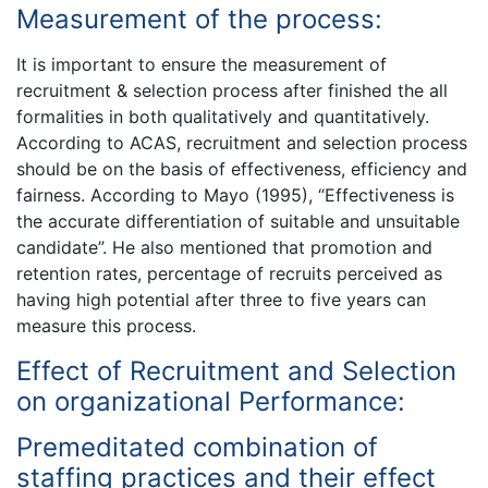
Measurement of the process:
It is important to ensure the measurement of
recruitment & selection process after finished the all
formalities in both qualitatively and quantitatively.
According to ACAS, recruitment and selection process
should be on the basis of effectiveness, efficiency and
fairness. According to Mayo (1995), “Effectiveness is
the accurate differentiation of suitable and unsuitable
candidate”. He also mentioned that promotion and
retention rates, percentage of recruits perceived as
having high potential after three to five years can
measure this process.
Effect of Recruitment and Selection
on organizational Performance:
Premeditated combination of
staffing practices and their effect