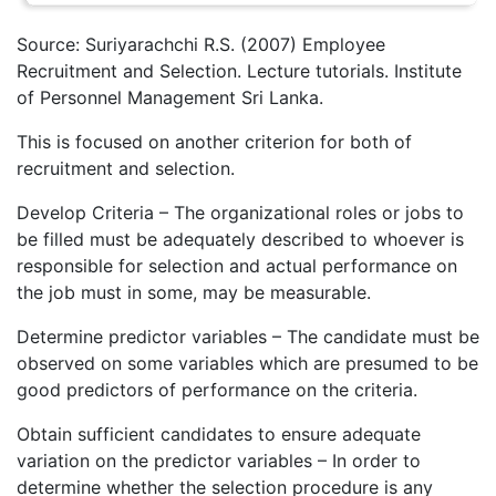
Source: Suriyarachchi R.S. (2007) Employee
Recruitment and Selection. Lecture tutorials. Institute
of Personnel Management Sri Lanka.
This is focused on another criterion for both of
recruitment and selection.
Develop Criteria – The organizational roles or jobs to
be filled must be adequately described to whoever is
responsible for selection and actual performance on
the job must in some, may be measurable.
Determine predictor variables – The candidate must be
observed on some variables which are presumed to be
good predictors of performance on the criteria.
Obtain sufficient candidates to ensure adequate
variation on the predictor variables – In order to
determine whether the selection procedure is any