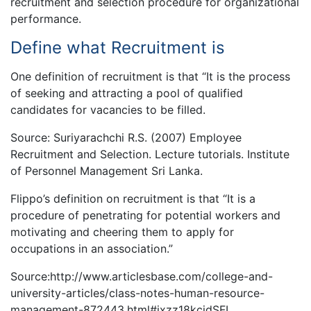
recruitment and selection procedure for organizational
performance.
Define what Recruitment is
One definition of recruitment is that “It is the process
of seeking and attracting a pool of qualified
candidates for vacancies to be filled.
Source: Suriyarachchi R.S. (2007) Employee
Recruitment and Selection. Lecture tutorials. Institute
of Personnel Management Sri Lanka.
Flippo’s definition on recruitment is that “It is a
procedure of penetrating for potential workers and
motivating and cheering them to apply for
occupations in an association.”
Source:http://www.articlesbase.com/college-and-
university-articles/class-notes-human-resource-
management-872443.html#ixzz18kcjdSFL