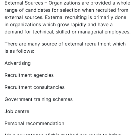
External Sources – Organizations are provided a whole
range of candidates for selection when recruited from
external sources. External recruiting is primarily done
in organizations which grow rapidly and have a
demand for technical, skilled or managerial employees.
There are many source of external recruitment which
is as follows:
Advertising
Recruitment agencies
Recruitment consultancies
Government training schemes
Job centre
Personal recommendation