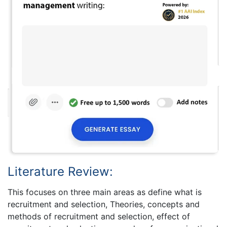
Literature Review:
This focuses on three main areas as define what is
recruitment and selection, Theories, concepts and
methods of recruitment and selection, effect of