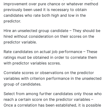
improvement over pure chance or whatever method
previously been used it is necessary to obtain
candidates who rate both high and low in the
predictor.
Hire an unselected group candidate – They should be
hired without consideration on their scores on the
predictor variable.
Rate candidates on actual job performance – These
ratings must be obtained in order to correlate them
with predictor variables scores.
Correlate scores or observations on the predictor
variables with criterion performance in the unselected
group of candidates.
Select from among further candidates only those who
reach a certain score on the predictor variables –
Once a correlation has been established, it is possible