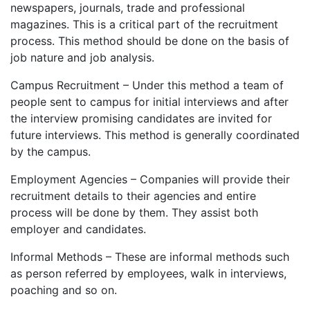
newspapers, journals, trade and professional
magazines. This is a critical part of the recruitment
process. This method should be done on the basis of
job nature and job analysis.
Campus Recruitment – Under this method a team of
people sent to campus for initial interviews and after
the interview promising candidates are invited for
future interviews. This method is generally coordinated
by the campus.
Employment Agencies – Companies will provide their
recruitment details to their agencies and entire
process will be done by them. They assist both
employer and candidates.
Informal Methods – These are informal methods such
as person referred by employees, walk in interviews,
poaching and so on.