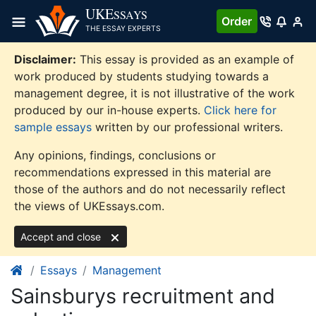
Skip
UKE
SSAYS
Order
to
THE ESSAY EXPERTS
content
Disclaimer:
This essay is provided as an example of
work produced by students studying towards a
management degree, it is not illustrative of the work
produced by our in-house experts.
Click here for
sample essays
written by our professional writers.
Any opinions, findings, conclusions or
recommendations expressed in this material are
those of the authors and do not necessarily reflect
the views of UKEssays.com.
Accept and close
Essays
Management
Sainsburys recruitment and