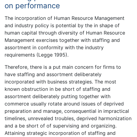
on performance
The incorporation of Human Resource Management
and industry policy is potential by the in shape of
human capital through diversity of Human Resource
Management exercises together with staffing and
assortment in conformity with the industry
requirements (Legge 1995).
Therefore, there is a put main concern for firms to
have staffing and assortment deliberately
incorporated with business strategies. The most
known obstruction in be short of staffing and
assortment deliberately putting together with
commerce usually rotate around issues of deprived
preparation and manage, consequential in impractical
timelines, unrevealed troubles, deprived harmonization
and a be short of of supervising and organizing.
Attaining strategic incorporation of staffing and