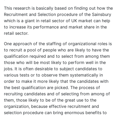
This research is basically based on finding out how the
Recruitment and Selection procedure of the Sainsbury
which is a giant in retail sector of UK market can help
to increase its performance and market share in the
retail sector.
One approach of the staffing of organizational roles is
to recruit a pool of people who are likely to have the
qualification required and to select from among them
those who will be most likely to perform well in the
jobs. It is often desirable to subject candidates to
various tests or to observe them systematically in
order to make it more likely that the candidates with
the best qualification are picked. The process of
recruiting candidates and of selecting from among of
them, those likely to be of the great use to the
organization, because effective recruitment and
selection procedure can bring enormous benefits to