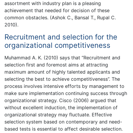
assortment with industry plan is a pleasing
achievement that needed for decision of these
common obstacles. (Ashok C., Bansal T., Rupal C.
2010).
Recruitment and selection for the
organizational competitiveness
Muhammad A. K. (2010) says that “Recruitment and
selection first and foremost aims at attracting
maximum amount of highly talented applicants and
selecting the best to achieve competitiveness”. The
process involves intensive efforts by management to
make sure implementation continuing success through
organizational strategy. Cisco (2006) argued that
without excellent induction, the implementation of
organizational strategy may fluctuate. Effective
selection system based on contemporary and need-
based tests is essential to affect desirable selection.