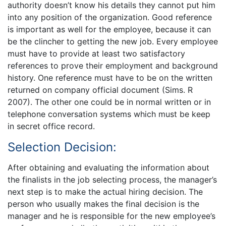
authority doesn’t know his details they cannot put him
into any position of the organization. Good reference
is important as well for the employee, because it can
be the clincher to getting the new job. Every employee
must have to provide at least two satisfactory
references to prove their employment and background
history. One reference must have to be on the written
returned on company official document (Sims. R
2007). The other one could be in normal written or in
telephone conversation systems which must be keep
in secret office record.
Selection Decision:
After obtaining and evaluating the information about
the finalists in the job selecting process, the manager’s
next step is to make the actual hiring decision. The
person who usually makes the final decision is the
manager and he is responsible for the new employee’s