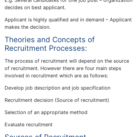
E.g. Several candidates for one job post – organization
decides on best applicant.
Applicant is highly qualified and in demand – Applicant
makes the decision.
Theories and Concepts of
Recruitment Processes:
The process of recruitment will depend on the source
of recruitment. However there are four main steps
involved in recruitment which are as follows:
Develop job description and job specification
Recruitment decision (Source of recruitment)
Selection of an appropriate method
Evaluate recruitment