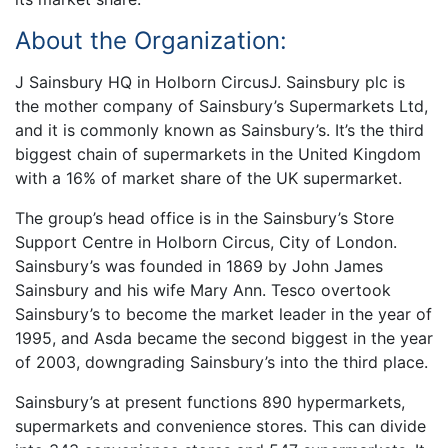
About the Organization:
J Sainsbury HQ in Holborn CircusJ. Sainsbury plc is
the mother company of Sainsbury’s Supermarkets Ltd,
and it is commonly known as Sainsbury’s. It’s the third
biggest chain of supermarkets in the United Kingdom
with a 16% of market share of the UK supermarket.
The group’s head office is in the Sainsbury’s Store
Support Centre in Holborn Circus, City of London.
Sainsbury’s was founded in 1869 by John James
Sainsbury and his wife Mary Ann. Tesco overtook
Sainsbury’s to become the market leader in the year of
1995, and Asda became the second biggest in the year
of 2003, downgrading Sainsbury’s into the third place.
Sainsbury’s at present functions 890 hypermarkets,
supermarkets and convenience stores. This can divide