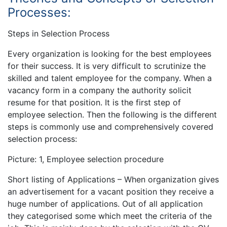
Processes:
Steps in Selection Process
Every organization is looking for the best employees
for their success. It is very difficult to scrutinize the
skilled and talent employee for the company. When a
vacancy form in a company the authority solicit
resume for that position. It is the first step of
employee selection. Then the following is the different
steps is commonly use and comprehensively covered
selection process:
Picture: 1, Employee selection procedure
Short listing of Applications – When organization gives
an advertisement for a vacant position they receive a
huge number of applications. Out of all application
they categorised some which meet the criteria of the