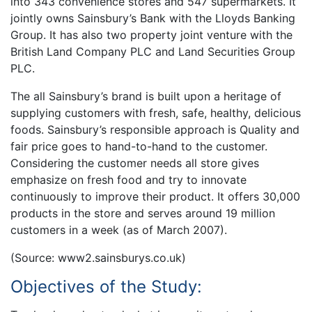
into 343 convenience stores and 547 supermarkets. It
jointly owns Sainsbury’s Bank with the Lloyds Banking
Group. It has also two property joint venture with the
British Land Company PLC and Land Securities Group
PLC.
The all Sainsbury’s brand is built upon a heritage of
supplying customers with fresh, safe, healthy, delicious
foods. Sainsbury’s responsible approach is Quality and
fair price goes to hand-to-hand to the customer.
Considering the customer needs all store gives
emphasize on fresh food and try to innovate
continuously to improve their product. It offers 30,000
products in the store and serves around 19 million
customers in a week (as of March 2007).
(Source: www2.sainsburys.co.uk)
Objectives of the Study: