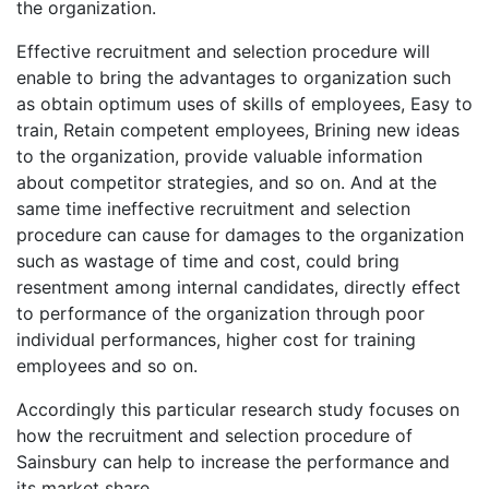
the organization.
Effective recruitment and selection procedure will
enable to bring the advantages to organization such
as obtain optimum uses of skills of employees, Easy to
train, Retain competent employees, Brining new ideas
to the organization, provide valuable information
about competitor strategies, and so on. And at the
same time ineffective recruitment and selection
procedure can cause for damages to the organization
such as wastage of time and cost, could bring
resentment among internal candidates, directly effect
to performance of the organization through poor
individual performances, higher cost for training
employees and so on.
Accordingly this particular research study focuses on
how the recruitment and selection procedure of
Sainsbury can help to increase the performance and
its market share.