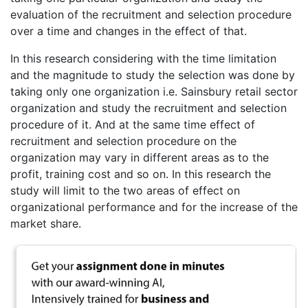
evaluation of the recruitment and selection procedure
over a time and changes in the effect of that.
In this research considering with the time limitation
and the magnitude to study the selection was done by
taking only one organization i.e. Sainsbury retail sector
organization and study the recruitment and selection
procedure of it. And at the same time effect of
recruitment and selection procedure on the
organization may vary in different areas as to the
profit, training cost and so on. In this research the
study will limit to the two areas of effect on
organizational performance and for the increase of the
market share.