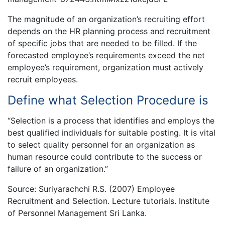
The magnitude of an organization’s recruiting effort
depends on the HR planning process and recruitment
of specific jobs that are needed to be filled. If the
forecasted employee’s requirements exceed the net
employee’s requirement, organization must actively
recruit employees.
Define what Selection Procedure is
“Selection is a process that identifies and employs the
best qualified individuals for suitable posting. It is vital
to select quality personnel for an organization as
human resource could contribute to the success or
failure of an organization.”
Source: Suriyarachchi R.S. (2007) Employee
Recruitment and Selection. Lecture tutorials. Institute
of Personnel Management Sri Lanka.