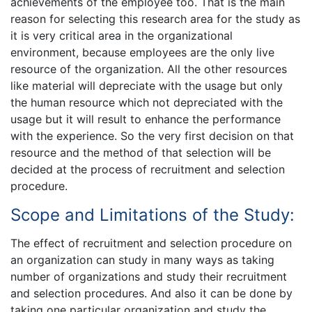
achievements of the employee too. That is the main
reason for selecting this research area for the study as
it is very critical area in the organizational
environment, because employees are the only live
resource of the organization. All the other resources
like material will depreciate with the usage but only
the human resource which not depreciated with the
usage but it will result to enhance the performance
with the experience. So the very first decision on that
resource and the method of that selection will be
decided at the process of recruitment and selection
procedure.
Scope and Limitations of the Study:
The effect of recruitment and selection procedure on
an organization can study in many ways as taking
number of organizations and study their recruitment
and selection procedures. And also it can be done by
taking one particular organization and study the