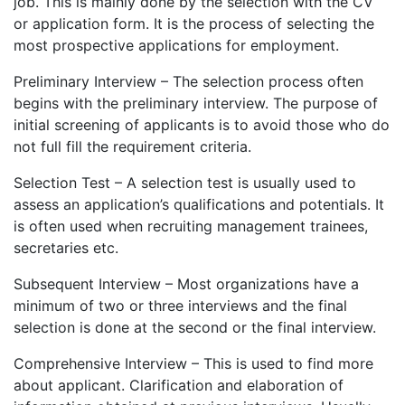
job. This is mainly done by the selection with the CV
or application form. It is the process of selecting the
most prospective applications for employment.
Preliminary Interview – The selection process often
begins with the preliminary interview. The purpose of
initial screening of applicants is to avoid those who do
not full fill the requirement criteria.
Selection Test – A selection test is usually used to
assess an application’s qualifications and potentials. It
is often used when recruiting management trainees,
secretaries etc.
Subsequent Interview – Most organizations have a
minimum of two or three interviews and the final
selection is done at the second or the final interview.
Comprehensive Interview – This is used to find more
about applicant. Clarification and elaboration of