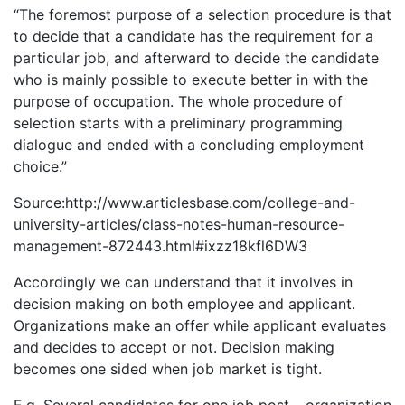
“The foremost purpose of a selection procedure is that
to decide that a candidate has the requirement for a
particular job, and afterward to decide the candidate
who is mainly possible to execute better in with the
purpose of occupation. The whole procedure of
selection starts with a preliminary programming
dialogue and ended with a concluding employment
choice.”
Source:http://www.articlesbase.com/college-and-
university-articles/class-notes-human-resource-
management-872443.html#ixzz18kfl6DW3
Accordingly we can understand that it involves in
decision making on both employee and applicant.
Organizations make an offer while applicant evaluates
and decides to accept or not. Decision making
becomes one sided when job market is tight.