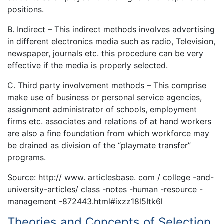
positions.
B. Indirect – This indirect methods involves advertising
in different electronics media such as radio, Television,
newspaper, journals etc. this procedure can be very
effective if the media is properly selected.
C. Third party involvement methods – This comprise
make use of business or personal service agencies,
assignment administrator of schools, employment
firms etc. associates and relations of at hand workers
are also a fine foundation from which workforce may
be drained as division of the “playmate transfer”
programs.
Source: http:// www. articlesbase. com / college -and-
university-articles/ class -notes -human -resource -
management -872443.html#ixzz18l5Itk6l
Theories and Concepts of Selection