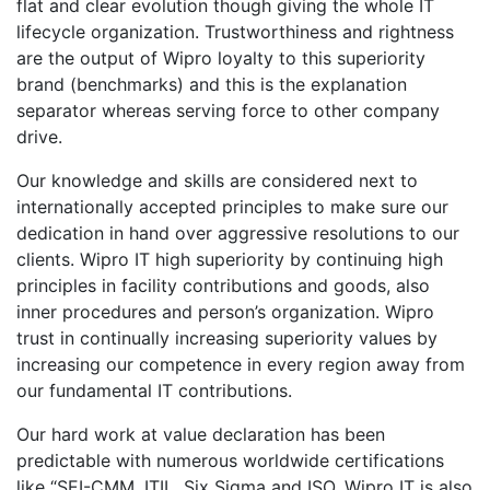
flat and clear evolution though giving the whole IT
lifecycle organization. Trustworthiness and rightness
are the output of Wipro loyalty to this superiority
brand (benchmarks) and this is the explanation
separator whereas serving force to other company
drive.
Our knowledge and skills are considered next to
internationally accepted principles to make sure our
dedication in hand over aggressive resolutions to our
clients. Wipro IT high superiority by continuing high
principles in facility contributions and goods, also
inner procedures and person’s organization. Wipro
trust in continually increasing superiority values by
increasing our competence in every region away from
our fundamental IT contributions.
Our hard work at value declaration has been
predictable with numerous worldwide certifications
like “SEI-CMM, ITIL, Six Sigma and ISO. Wipro IT is also