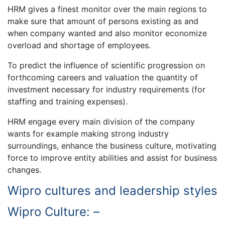
HRM gives a finest monitor over the main regions to
make sure that amount of persons existing as and
when company wanted and also monitor economize
overload and shortage of employees.
To predict the influence of scientific progression on
forthcoming careers and valuation the quantity of
investment necessary for industry requirements (for
staffing and training expenses).
HRM engage every main division of the company
wants for example making strong industry
surroundings, enhance the business culture, motivating
force to improve entity abilities and assist for business
changes.
Wipro cultures and leadership styles
Wipro Culture: –