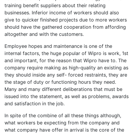
training benefit suppliers about their relating
businesses. Inferior income of workers should also
give to quicker finished projects due to more workers
should have the gathered cooperation from affording
altogether and with the customers.
Employee hopes and maintenance is one of the
internal factors, the huge popular of Wipro is work, 1st
and important, for the reason that Wipro have to. The
company require making as high-quality an existing as
they should inside any self- forced restraints, they are
the stage of duty or functioning hours they need.
Many and many different deliberations that must be
issued into the statement, as well as problems, awards
and satisfaction in the job.
In spite of the combine of all these things although,
what workers be expecting from the company and
what company have offer in arrival is the core of the