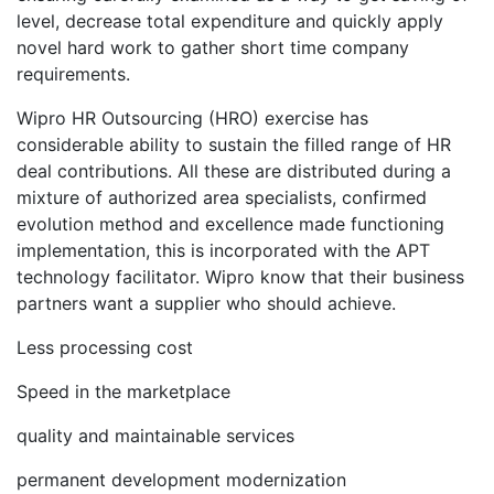
level, decrease total expenditure and quickly apply
novel hard work to gather short time company
requirements.
Wipro HR Outsourcing (HRO) exercise has
considerable ability to sustain the filled range of HR
deal contributions. All these are distributed during a
mixture of authorized area specialists, confirmed
evolution method and excellence made functioning
implementation, this is incorporated with the APT
technology facilitator. Wipro know that their business
partners want a supplier who should achieve.
Less processing cost
Speed in the marketplace
quality and maintainable services
permanent development modernization