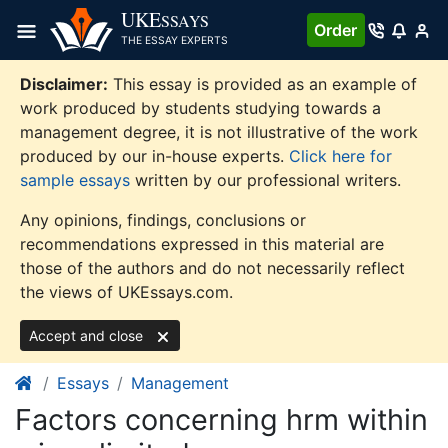
Skip
UKE
SSAYS
Order
to
THE ESSAY EXPERTS
content
Disclaimer:
This essay is provided as an example of
work produced by students studying towards a
management degree, it is not illustrative of the work
produced by our in-house experts.
Click here for
sample essays
written by our professional writers.
Any opinions, findings, conclusions or
recommendations expressed in this material are
those of the authors and do not necessarily reflect
the views of UKEssays.com.
Accept and close
Essays
Management
Factors concerning hrm within