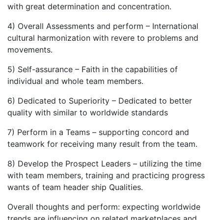
with great determination and concentration.
4) Overall Assessments and perform – International
cultural harmonization with revere to problems and
movements.
5) Self-assurance – Faith in the capabilities of
individual and whole team members.
6) Dedicated to Superiority – Dedicated to better
quality with similar to worldwide standards
7) Perform in a Teams – supporting concord and
teamwork for receiving many result from the team.
8) Develop the Prospect Leaders – utilizing the time
with team members, training and practicing progress
wants of team header ship Qualities.
Overall thoughts and perform: expecting worldwide
trends are influencing on related marketplaces and