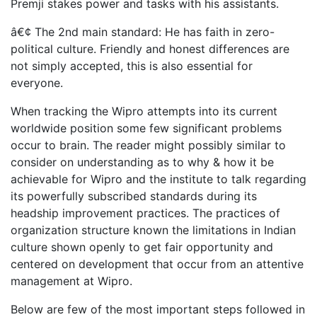
Premji stakes power and tasks with his assistants.
â€¢ The 2nd main standard: He has faith in zero-
political culture. Friendly and honest differences are
not simply accepted, this is also essential for
everyone.
When tracking the Wipro attempts into its current
worldwide position some few significant problems
occur to brain. The reader might possibly similar to
consider on understanding as to why & how it be
achievable for Wipro and the institute to talk regarding
its powerfully subscribed standards during its
headship improvement practices. The practices of
organization structure known the limitations in Indian
culture shown openly to get fair opportunity and
centered on development that occur from an attentive
management at Wipro.
Below are few of the most important steps followed in