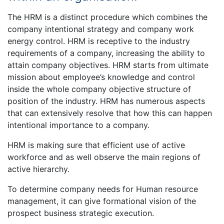
The HRM is a distinct procedure which combines the
company intentional strategy and company work
energy control. HRM is receptive to the industry
requirements of a company, increasing the ability to
attain company objectives. HRM starts from ultimate
mission about employee’s knowledge and control
inside the whole company objective structure of
position of the industry. HRM has numerous aspects
that can extensively resolve that how this can happen
intentional importance to a company.
HRM is making sure that efficient use of active
workforce and as well observe the main regions of
active hierarchy.
To determine company needs for Human resource
management, it can give formational vision of the
prospect business strategic execution.