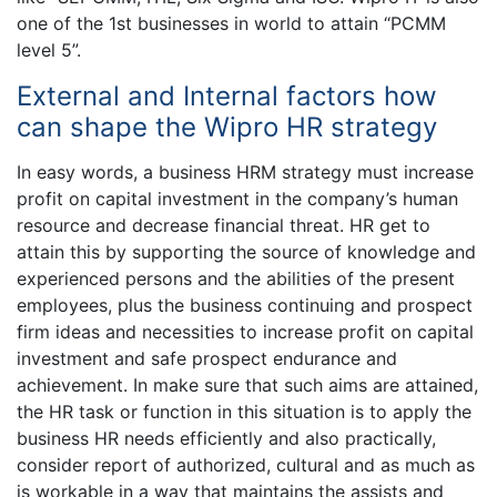
one of the 1st businesses in world to attain “PCMM
level 5”.
External and Internal factors how
can shape the Wipro HR strategy
In easy words, a business HRM strategy must increase
profit on capital investment in the company’s human
resource and decrease financial threat. HR get to
attain this by supporting the source of knowledge and
experienced persons and the abilities of the present
employees, plus the business continuing and prospect
firm ideas and necessities to increase profit on capital
investment and safe prospect endurance and
achievement. In make sure that such aims are attained,
the HR task or function in this situation is to apply the
business HR needs efficiently and also practically,
consider report of authorized, cultural and as much as
is workable in a way that maintains the assists and