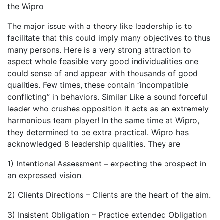
the Wipro
The major issue with a theory like leadership is to
facilitate that this could imply many objectives to thus
many persons. Here is a very strong attraction to
aspect whole feasible very good individualities one
could sense of and appear with thousands of good
qualities. Few times, these contain “incompatible
conflicting” in behaviors. Similar Like a sound forceful
leader who crushes opposition it acts as an extremely
harmonious team player! In the same time at Wipro,
they determined to be extra practical. Wipro has
acknowledged 8 leadership qualities. They are
1) Intentional Assessment – expecting the prospect in
an expressed vision.
2) Clients Directions – Clients are the heart of the aim.
3) Insistent Obligation – Practice extended Obligation