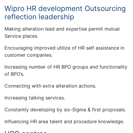
Wipro HR development Outsourcing
reflection leadership
Making alteration lead and expertise permit mutual
Service places.
Encouraging improved utilize of HR self assistance in
customer companies.
Increasing number of HR BPO groups and functionality
of BPO’s.
Connecting with extra alteration actions.
Increasing talking services.
Constantly developing by six-Sigma & first proposals.
Influencing HR area talent and procedure knowledge.