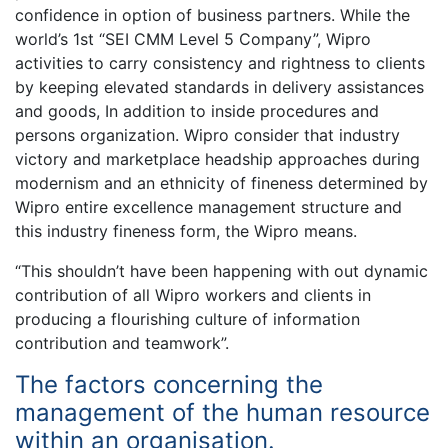
confidence in option of business partners. While the
world’s 1st “SEI CMM Level 5 Company”, Wipro
activities to carry consistency and rightness to clients
by keeping elevated standards in delivery assistances
and goods, In addition to inside procedures and
persons organization. Wipro consider that industry
victory and marketplace headship approaches during
modernism and an ethnicity of fineness determined by
Wipro entire excellence management structure and
this industry fineness form, the Wipro means.
“This shouldn’t have been happening with out dynamic
contribution of all Wipro workers and clients in
producing a flourishing culture of information
contribution and teamwork”.
The factors concerning the
management of the human resource
within an organisation.