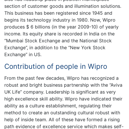
section of customer goods and illumination solutions.
This business has been registered since 1945 and
begins its technology industry in 1980. Now, Wipro
produces $ 6 billions (in the year 2009-10) of yearly
income. Its equity share is recorded in India on the
“Mumbai Stock Exchange and the National Stock
Exchange”, in addition to the “New York Stock
Exchange” in US.
Contribution of people in Wipro
From the past few decades, Wipro has recognized a
robust and bright business partnership with the “Aviva
UK Life” company. Leadership is significant as very
high excellence skill ability. Wipro have indicated their
ability as a culture establishment, regulating their
method to create an outstanding cultural robust with
help of inside team. All of these have formed a rising
path evidence of excellence service which makes self-