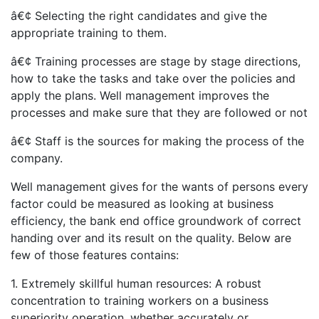
â€¢ Selecting the right candidates and give the
appropriate training to them.
â€¢ Training processes are stage by stage directions,
how to take the tasks and take over the policies and
apply the plans. Well management improves the
processes and make sure that they are followed or not
â€¢ Staff is the sources for making the process of the
company.
Well management gives for the wants of persons every
factor could be measured as looking at business
efficiency, the bank end office groundwork of correct
handing over and its result on the quality. Below are
few of those features contains:
1. Extremely skillful human resources: A robust
concentration to training workers on a business
superiority operation, whether accurately or