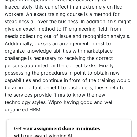
inaccurately, this can effect in an extremely unified
workers. An exact training course is a method for
steadiness all over the business. In addition, this might
give an exact method to IT engineering field, from
needs collecting out of issue and recognition analysis.
Additionally, posses an arrangement in rest to
organize knowledge abilities with marketplace
challenge is necessary to receiving the correct
persons appointed on the correct tasks. Finally,
possessing the procedures in point to obtain new
capabilities and continue in front of the training would
be an important benefit to customers, these help to
the services provide firms to know the new
technology styles. Wipro having good and well
organized HRM