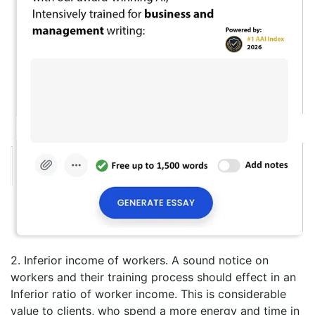
2. Inferior income of workers. A sound notice on
workers and their training process should effect in an
Inferior ratio of worker income. This is considerable
value to clients, who spend a more energy and time in