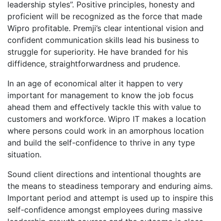
leadership styles”. Positive principles, honesty and
proficient will be recognized as the force that made
Wipro profitable. Premji’s clear intentional vision and
confident communication skills lead his business to
struggle for superiority. He have branded for his
diffidence, straightforwardness and prudence.
In an age of economical alter it happen to very
important for management to know the job focus
ahead them and effectively tackle this with value to
customers and workforce. Wipro IT makes a location
where persons could work in an amorphous location
and build the self-confidence to thrive in any type
situation.
Sound client directions and intentional thoughts are
the means to steadiness temporary and enduring aims.
Important period and attempt is used up to inspire this
self-confidence amongst employees during massive