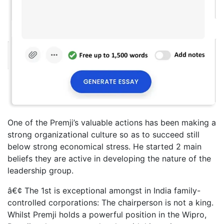
One of the Premji’s valuable actions has been making a
strong organizational culture so as to succeed still
below strong economical stress. He started 2 main
beliefs they are active in developing the nature of the
leadership group.
â€¢ The 1st is exceptional amongst in India family-
controlled corporations: The chairperson is not a king.
Whilst Premji holds a powerful position in the Wipro,