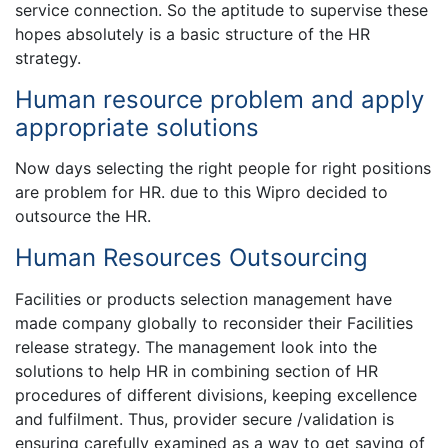
service connection. So the aptitude to supervise these
hopes absolutely is a basic structure of the HR
strategy.
Human resource problem and apply
appropriate solutions
Now days selecting the right people for right positions
are problem for HR. due to this Wipro decided to
outsource the HR.
Human Resources Outsourcing
Facilities or products selection management have
made company globally to reconsider their Facilities
release strategy. The management look into the
solutions to help HR in combining section of HR
procedures of different divisions, keeping excellence
and fulfilment. Thus, provider secure /validation is
ensuring carefully examined as a way to get saving of