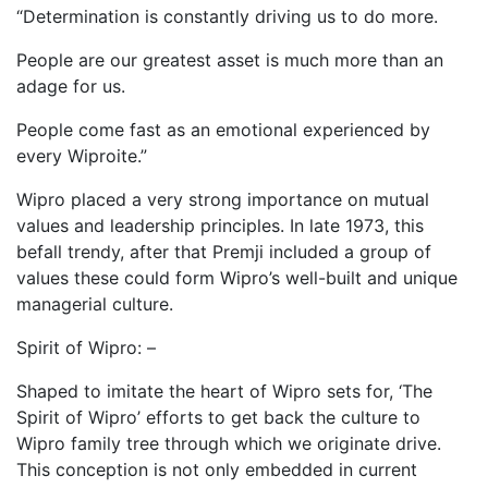
“Determination is constantly driving us to do more.
People are our greatest asset is much more than an
adage for us.
People come fast as an emotional experienced by
every Wiproite.”
Wipro placed a very strong importance on mutual
values and leadership principles. In late 1973, this
befall trendy, after that Premji included a group of
values these could form Wipro’s well-built and unique
managerial culture.
Spirit of Wipro: –
Shaped to imitate the heart of Wipro sets for, ‘The
Spirit of Wipro’ efforts to get back the culture to
Wipro family tree through which we originate drive.
This conception is not only embedded in current