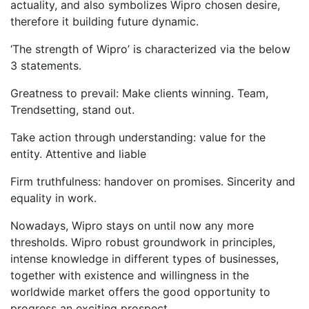
actuality, and also symbolizes Wipro chosen desire,
therefore it building future dynamic.
‘The strength of Wipro’ is characterized via the below
3 statements.
Greatness to prevail: Make clients winning. Team,
Trendsetting, stand out.
Take action through understanding: value for the
entity. Attentive and liable
Firm truthfulness: handover on promises. Sincerity and
equality in work.
Nowadays, Wipro stays on until now any more
thresholds. Wipro robust groundwork in principles,
intense knowledge in different types of businesses,
together with existence and willingness in the
worldwide market offers the good opportunity to
progress an exciting prospect.