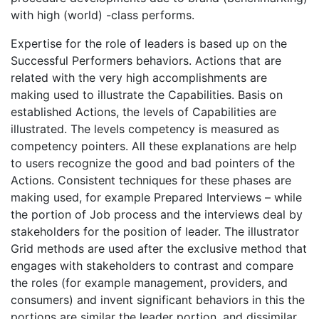
with high (world) -class performs.
Expertise for the role of leaders is based up on the
Successful Performers behaviors. Actions that are
related with the very high accomplishments are
making used to illustrate the Capabilities. Basis on
established Actions, the levels of Capabilities are
illustrated. The levels competency is measured as
competency pointers. All these explanations are help
to users recognize the good and bad pointers of the
Actions. Consistent techniques for these phases are
making used, for example Prepared Interviews – while
the portion of Job process and the interviews deal by
stakeholders for the position of leader. The illustrator
Grid methods are used after the exclusive method that
engages with stakeholders to contrast and compare
the roles (for example management, providers, and
consumers) and invent significant behaviors in this the
portions are similar the leader portion, and dissimilar