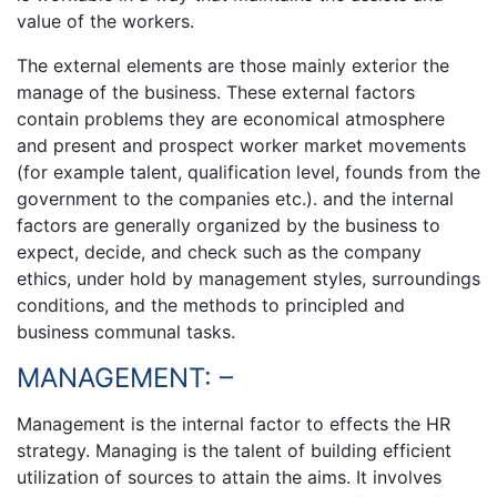
value of the workers.
The external elements are those mainly exterior the
manage of the business. These external factors
contain problems they are economical atmosphere
and present and prospect worker market movements
(for example talent, qualification level, founds from the
government to the companies etc.). and the internal
factors are generally organized by the business to
expect, decide, and check such as the company
ethics, under hold by management styles, surroundings
conditions, and the methods to principled and
business communal tasks.
MANAGEMENT: –
Management is the internal factor to effects the HR
strategy. Managing is the talent of building efficient
utilization of sources to attain the aims. It involves