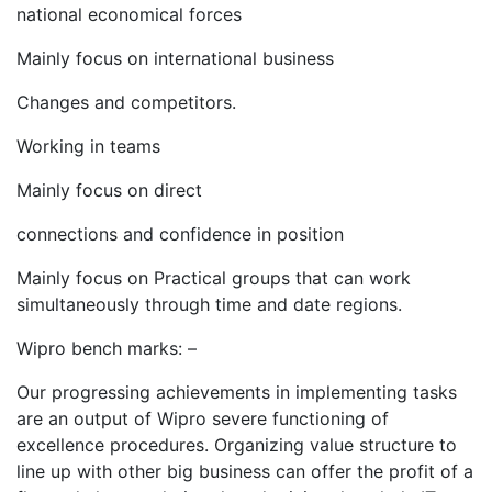
national economical forces
Mainly focus on international business
Changes and competitors.
Working in teams
Mainly focus on direct
connections and confidence in position
Mainly focus on Practical groups that can work
simultaneously through time and date regions.
Wipro bench marks: –
Our progressing achievements in implementing tasks
are an output of Wipro severe functioning of
excellence procedures. Organizing value structure to
line up with other big business can offer the profit of a