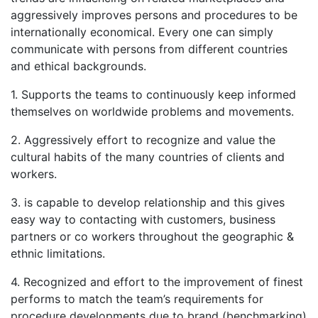
aggressively improves persons and procedures to be
internationally economical. Every one can simply
communicate with persons from different countries
and ethical backgrounds.
1. Supports the teams to continuously keep informed
themselves on worldwide problems and movements.
2. Aggressively effort to recognize and value the
cultural habits of the many countries of clients and
workers.
3. is capable to develop relationship and this gives
easy way to contacting with customers, business
partners or co workers throughout the geographic &
ethnic limitations.
4. Recognized and effort to the improvement of finest
performs to match the team’s requirements for
procedure developments due to brand (benchmarking)