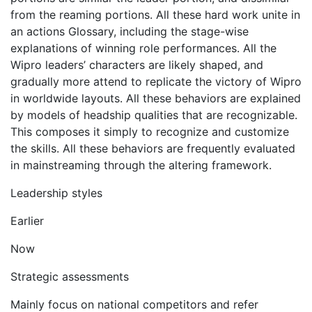
from the reaming portions. All these hard work unite in
an actions Glossary, including the stage-wise
explanations of winning role performances. All the
Wipro leaders’ characters are likely shaped, and
gradually more attend to replicate the victory of Wipro
in worldwide layouts. All these behaviors are explained
by models of headship qualities that are recognizable.
This composes it simply to recognize and customize
the skills. All these behaviors are frequently evaluated
in mainstreaming through the altering framework.
Leadership styles
Earlier
Now
Strategic assessments
Mainly focus on national competitors and refer