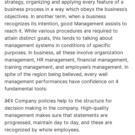
strategy, organizing and applying every feature of a
business process in a way which obeys the business’s
objectives. In another term, when a business
recognizes its intention, good Management assists to
reach it. While various procedures are required to
attain distinct goals, this tends to talking about
management systems in conditions of specific
purposes. In business, all these involve organization
management, HR management, financial management,
training management, and employee’s management. In
spite of the region being believed, every well
management performances have confidence on 4
fundamental tools:
â€¢ Company policies help to the structure for
decision making in the company. High-quality
management makes sure that statements are
progressed, maintain day to day, and these are
recognized by whole employees.