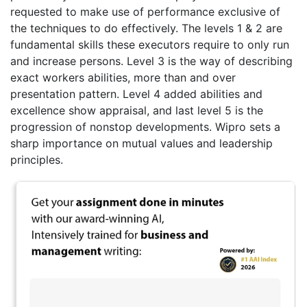
requested to make use of performance exclusive of
the techniques to do effectively. The levels 1 & 2 are
fundamental skills these executors require to only run
and increase persons. Level 3 is the way of describing
exact workers abilities, more than and over
presentation pattern. Level 4 added abilities and
excellence show appraisal, and last level 5 is the
progression of nonstop developments. Wipro sets a
sharp importance on mutual values and leadership
principles.