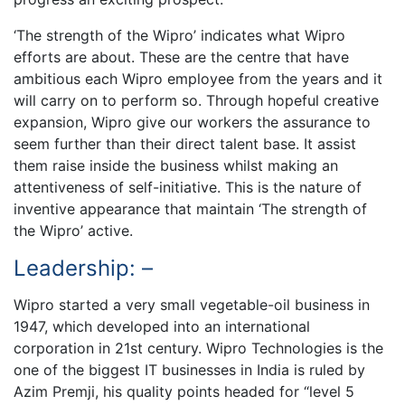
‘The strength of the Wipro’ indicates what Wipro
efforts are about. These are the centre that have
ambitious each Wipro employee from the years and it
will carry on to perform so. Through hopeful creative
expansion, Wipro give our workers the assurance to
seem further than their direct talent base. It assist
them raise inside the business whilst making an
attentiveness of self-initiative. This is the nature of
inventive appearance that maintain ‘The strength of
the Wipro’ active.
Leadership: –
Wipro started a very small vegetable-oil business in
1947, which developed into an international
corporation in 21st century. Wipro Technologies is the
one of the biggest IT businesses in India is ruled by
Azim Premji, his quality points headed for “level 5