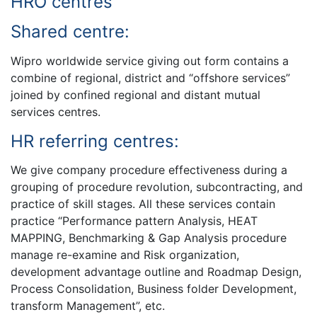
HRO centres
Shared centre:
Wipro worldwide service giving out form contains a
combine of regional, district and “offshore services”
joined by confined regional and distant mutual
services centres.
HR referring centres:
We give company procedure effectiveness during a
grouping of procedure revolution, subcontracting, and
practice of skill stages. All these services contain
practice “Performance pattern Analysis, HEAT
MAPPING, Benchmarking & Gap Analysis procedure
manage re-examine and Risk organization,
development advantage outline and Roadmap Design,
Process Consolidation, Business folder Development,
transform Management”, etc.