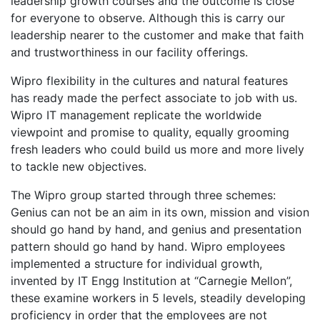
leadership growth courses and the outcome is close
for everyone to observe. Although this is carry our
leadership nearer to the customer and make that faith
and trustworthiness in our facility offerings.
Wipro flexibility in the cultures and natural features
has ready made the perfect associate to job with us.
Wipro IT management replicate the worldwide
viewpoint and promise to quality, equally grooming
fresh leaders who could build us more and more lively
to tackle new objectives.
The Wipro group started through three schemes:
Genius can not be an aim in its own, mission and vision
should go hand by hand, and genius and presentation
pattern should go hand by hand. Wipro employees
implemented a structure for individual growth,
invented by IT Engg Institution at “Carnegie Mellon”,
these examine workers in 5 levels, steadily developing
proficiency in order that the employees are not