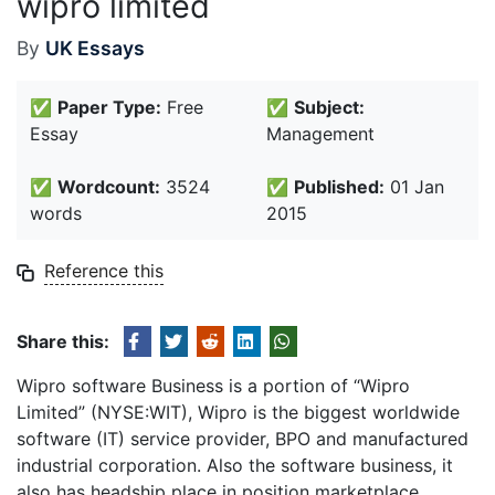
wipro limited
By
UK Essays
✅
Paper Type:
Free
✅
Subject:
Essay
Management
✅
Wordcount:
3524
✅
Published:
01 Jan
words
2015
Reference this
Share this:
Wipro software Business is a portion of “Wipro
Limited” (NYSE:WIT), Wipro is the biggest worldwide
software (IT) service provider, BPO and manufactured
industrial corporation. Also the software business, it
also has headship place in position marketplace