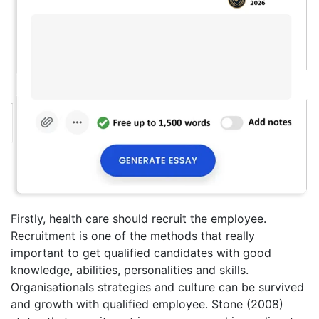
Firstly, health care should recruit the employee.
Recruitment is one of the methods that really
important to get qualified candidates with good
knowledge, abilities, personalities and skills.
Organisationals strategies and culture can be survived
and growth with qualified employee. Stone (2008)