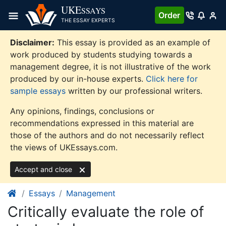
Skip
UKE
SSAYS
Order
to
THE ESSAY EXPERTS
content
Disclaimer:
This essay is provided as an example of
work produced by students studying towards a
management degree, it is not illustrative of the work
produced by our in-house experts.
Click here for
sample essays
written by our professional writers.
Any opinions, findings, conclusions or
recommendations expressed in this material are
those of the authors and do not necessarily reflect
the views of UKEssays.com.
Accept and close
Essays
Management
Critically evaluate the role of