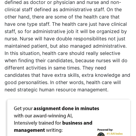
defined as doctor or physician and nurse and non-
clinical staff defined as administrative staff. On the
other hand, there are some of the health care that
have one type staff. The health care just have clinical
staff, so for administrative job it will be organized by
nurse. Nurse will have double responsibilites not just
maintained patient, but also managed administrative.
In this situation, health care should really selective
when finding their candidates, because nurses will do
different activities in same times. They need
candidates that have extra skills, extra knowledge and
good personalities. In other words, health care will
need strategic human resource management.