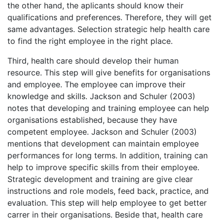
the other hand, the aplicants should know their
qualifications and preferences. Therefore, they will get
same advantages. Selection strategic help health care
to find the right employee in the right place.
Third, health care should develop their human
resource. This step will give benefits for organisations
and employee. The employee can improve their
knowledge and skills. Jackson and Schuler (2003)
notes that developing and training employee can help
organisations established, because they have
competent employee. Jackson and Schuler (2003)
mentions that development can maintain employee
performances for long terms. In addition, training can
help to improve specific skills from their employee.
Strategic development and training are give clear
instructions and role models, feed back, practice, and
evaluation. This step will help employee to get better
carrer in their organisations. Beside that, health care