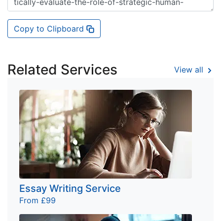
Copy to Clipboard
Related Services
View all
Essay Writing Service
From £99