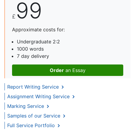
99
£
Approximate costs for:
Undergraduate 2:2
1000 words
7 day delivery
Order
an Essay
Report Writing Service
Assignment Writing Service
Marking Service
Samples of our Service
Full Service Portfolio