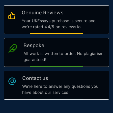
Genuine Reviews
Your UKEssays purchase is secure and
we’re rated 4.4/5 on reviews.io
Bespoke
All work is written to order. No plagiarism,
guaranteed!
Contact us
We’re here to answer any questions you
have about our services