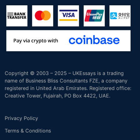
Copyright © 2003 – 2025 – UKEssays is a trading
name of Business Bliss Consultants FZE, a company
registered in United Arab Emirates. Registered office:
Creative Tower, Fujairah, PO Box 4422, UAE.
Privacy Policy
Terms & Conditions