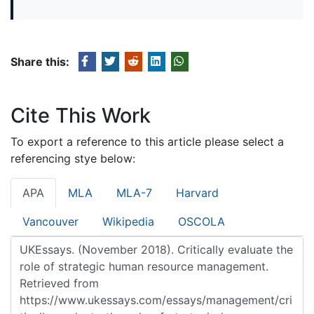
Share this:
Cite This Work
To export a reference to this article please select a
referencing stye below:
APA
MLA
MLA-7
Harvard
Vancouver
Wikipedia
OSCOLA