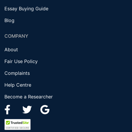
Essay Buying Guide
Blog
COMPANY
About
Fair Use Policy
Complaints
Help Centre
Become a Researcher