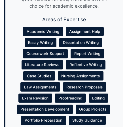
choice for academic excellence.
Areas of Expertise
Academic Writing
Assignment Help
Essay Writing
Dissertation Writing
Coursework Support
Report Writing
Literature Reviews
Reflective Writing
Case Studies
Nursing Assignments
Law Assignments
Research Proposals
Exam Revision
Proofreading
Editing
Presentation Development
Group Projects
Portfolio Preparation
Study Guidance