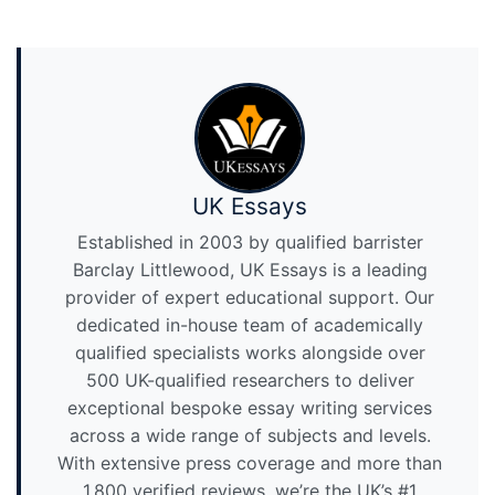
UK Essays
Established in 2003 by qualified barrister
Barclay Littlewood, UK Essays is a leading
provider of expert educational support. Our
dedicated in-house team of academically
qualified specialists works alongside over
500 UK-qualified researchers to deliver
exceptional bespoke essay writing services
across a wide range of subjects and levels.
With extensive press coverage and more than
1,800 verified reviews, we’re the UK’s #1