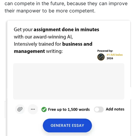
can compete in the future, because they can improve
their manpower to be more competent.