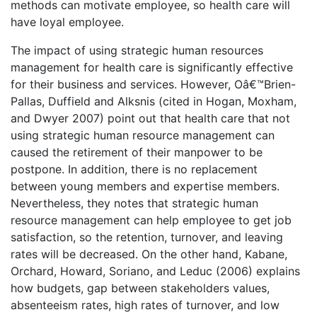
methods can motivate employee, so health care will
have loyal employee.
The impact of using strategic human resources
management for health care is significantly effective
for their business and services. However, Oâ€™Brien-
Pallas, Duffield and Alksnis (cited in Hogan, Moxham,
and Dwyer 2007) point out that health care that not
using strategic human resource management can
caused the retirement of their manpower to be
postpone. In addition, there is no replacement
between young members and expertise members.
Nevertheless, they notes that strategic human
resource management can help employee to get job
satisfaction, so the retention, turnover, and leaving
rates will be decreased. On the other hand, Kabane,
Orchard, Howard, Soriano, and Leduc (2006) explains
how budgets, gap between stakeholders values,
absenteeism rates, high rates of turnover, and low