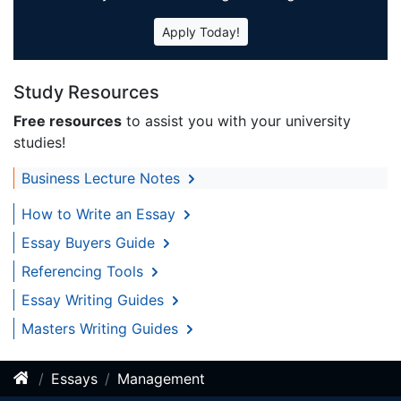
Apply Today!
Study Resources
Free resources
to assist you with your university
studies!
Business Lecture Notes
How to Write an Essay
Essay Buyers Guide
Referencing Tools
Essay Writing Guides
Masters Writing Guides
Essays
Management