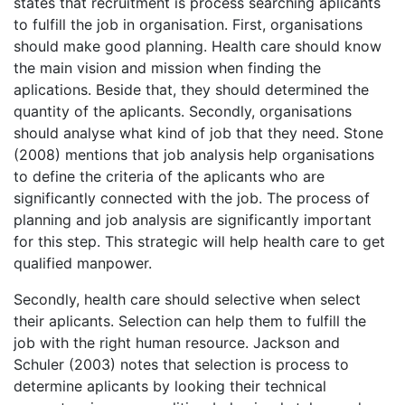
states that recruitment is process searching aplicants
to fulfill the job in organisation. First, organisations
should make good planning. Health care should know
the main vision and mission when finding the
aplications. Beside that, they should determined the
quantity of the aplicants. Secondly, organisations
should analyse what kind of job that they need. Stone
(2008) mentions that job analysis help organisations
to define the criteria of the aplicants who are
significantly connected with the job. The process of
planning and job analysis are significantly important
for this step. This strategic will help health care to get
qualified manpower.
Secondly, health care should selective when select
their aplicants. Selection can help them to fulfill the
job with the right human resource. Jackson and
Schuler (2003) notes that selection is process to
determine aplicants by looking their technical