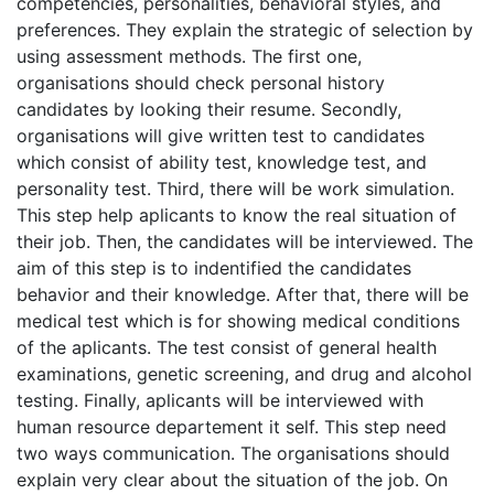
competencies, personalities, behavioral styles, and
preferences. They explain the strategic of selection by
using assessment methods. The first one,
organisations should check personal history
candidates by looking their resume. Secondly,
organisations will give written test to candidates
which consist of ability test, knowledge test, and
personality test. Third, there will be work simulation.
This step help aplicants to know the real situation of
their job. Then, the candidates will be interviewed. The
aim of this step is to indentified the candidates
behavior and their knowledge. After that, there will be
medical test which is for showing medical conditions
of the aplicants. The test consist of general health
examinations, genetic screening, and drug and alcohol
testing. Finally, aplicants will be interviewed with
human resource departement it self. This step need
two ways communication. The organisations should
explain very clear about the situation of the job. On