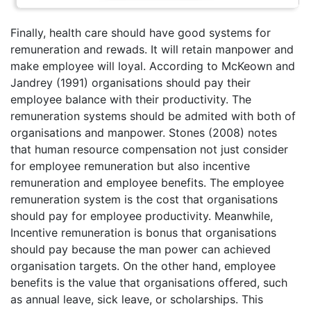
Finally, health care should have good systems for
remuneration and rewads. It will retain manpower and
make employee will loyal. According to McKeown and
Jandrey (1991) organisations should pay their
employee balance with their productivity. The
remuneration systems should be admited with both of
organisations and manpower. Stones (2008) notes
that human resource compensation not just consider
for employee remuneration but also incentive
remuneration and employee benefits. The employee
remuneration system is the cost that organisations
should pay for employee productivity. Meanwhile,
Incentive remuneration is bonus that organisations
should pay because the man power can achieved
organisation targets. On the other hand, employee
benefits is the value that organisations offered, such
as annual leave, sick leave, or scholarships. This