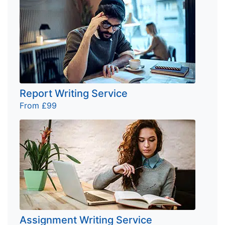
Report Writing Service
From £99
Assignment Writing Service