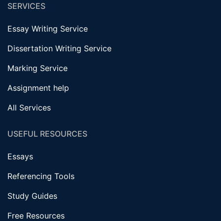
SERVICES
Essay Writing Service
Dissertation Writing Service
Marking Service
Assignment help
All Services
USEFUL RESOURCES
Essays
Referencing Tools
Study Guides
Free Resources