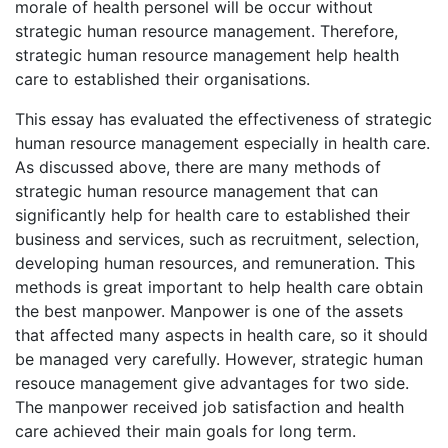
morale of health personel will be occur without
strategic human resource management. Therefore,
strategic human resource management help health
care to established their organisations.
This essay has evaluated the effectiveness of strategic
human resource management especially in health care.
As discussed above, there are many methods of
strategic human resource management that can
significantly help for health care to established their
business and services, such as recruitment, selection,
developing human resources, and remuneration. This
methods is great important to help health care obtain
the best manpower. Manpower is one of the assets
that affected many aspects in health care, so it should
be managed very carefully. However, strategic human
resouce management give advantages for two side.
The manpower received job satisfaction and health
care achieved their main goals for long term.