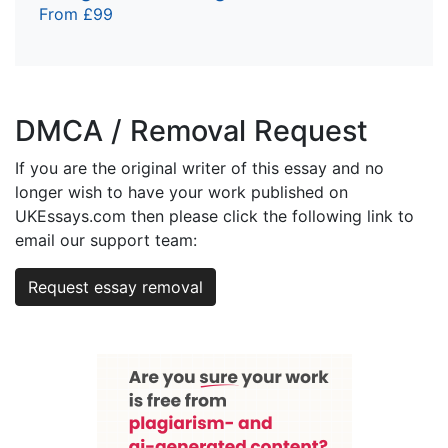
From £99
DMCA / Removal Request
If you are the original writer of this essay and no
longer wish to have your work published on
UKEssays.com then please click the following link to
email our support team:
Request essay removal