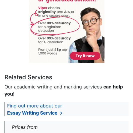
Related Services
Our academic writing and marking services
can help
you!
Find out more about our
Essay Writing Service
Prices from