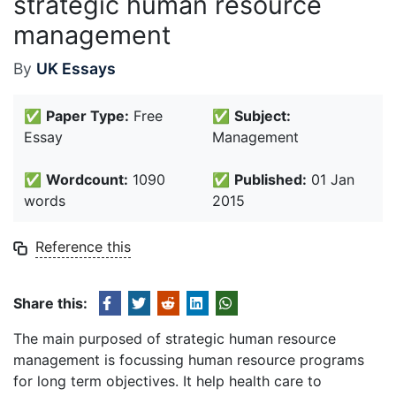
strategic human resource
management
By
UK Essays
✅
Paper Type:
Free
✅
Subject:
Essay
Management
✅
Wordcount:
1090
✅
Published:
01 Jan
words
2015
Reference this
Share this:
The main purposed of strategic human resource
management is focussing human resource programs
for long term objectives. It help health care to