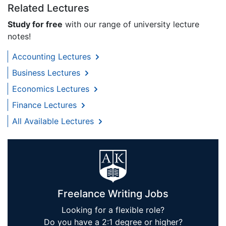
Related Lectures
Study for free
with our range of university lecture
notes!
Accounting Lectures
Business Lectures
Economics Lectures
Finance Lectures
All Available Lectures
Freelance Writing Jobs
Looking for a flexible role?
Do you have a 2:1 degree or higher?