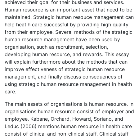
achieved their goal for their business and services.
Human resource is an important asset that need to be
maintained. Strategic human resouce management can
help heatlh care successful by providing high quality
from their employee. Several methods of the strategic
human resource management have been used by
organisation, such as recruitment, selection,
developing human resource, and rewards. This essay
will explain furthermore about the methods that can
improve effectiveness of strategic human resource
management, and finally discuss consequences of
using strategic human resource management in health
care.
The main assets of organisations is human resource. In
organisations human resource consist of employer and
employee. Kabane, Orchard, Howard, Soriano, and
Leduc (2006) mentions human resource in health care
consist of clinical and non-clinical staff. Clinical staff