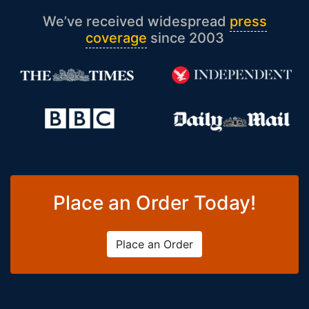
We’ve received widespread
press
coverage
since 2003
Place an Order Today!
Place an Order