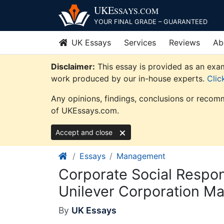
Skip
UKE
SSAYS
.COM
to
YOUR FINAL GRADE – GUARANTEED
content
UK Essays
Services
Reviews
Ab
Disclaimer:
This essay is provided as an exam
work produced by our in-house experts.
Clic
Any opinions, findings, conclusions or recomm
of UKEssays.com.
Accept and close
Essays
Management
Corporate Social Respon
Unilever Corporation M
By
UK Essays