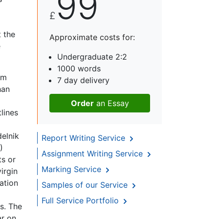
99
£
t the
Approximate costs for:
e
Undergraduate 2:2
1000 words
om
7 day delivery
han
Order
an Essay
lines
elnik
Report Writing Service
)
Assignment Writing Service
ts or
Marking Service
irgin
ation
Samples of our Service
Full Service Portfolio
s. The
ar on