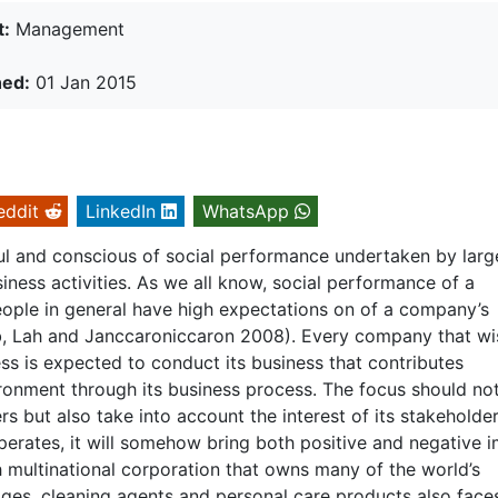
t:
Management
hed:
01 Jan 2015
eddit
LinkedIn
WhatsApp
l and conscious of social performance undertaken by larg
ness activities. As we all know, social performance of a
eople in general have high expectations on of a company’s
b, Lah and Janccaroniccaron 2008). Every company that wi
ss is expected to conduct its business that contributes
vironment through its business process. The focus should no
rs but also take into account the interest of its stakeholder
perates, it will somehow bring both positive and negative 
h multinational corporation that owns many of the world’s
ges, cleaning agents and personal care products also face