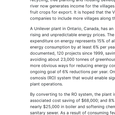
river now generates income for the villages
fruit crops for export. It is hoped that th
companies to include more villages along t
A Unilever plant in Ontario, Canada, has a
rising and unpredictable energy prices. Th
expenditure on energy represents 15% of a
energy consumption by at least 6% per year
documented, 120 projects since 1999, savi
avoiding about 23,000 tonnes of greenhou
more obvious ways for reducing energy con
ongoing goal of 6% reductions per year. On
osmosis (RO) system that would enable sign
plant operations.
By converting to the RO system, the plant i
associated cost saving of $68,000; and 8% l
nearly $25,000 in boiler and softening chem
sanitary sewer. As a result of consuming f