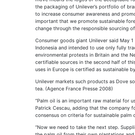
the packaging of Unilever’s portfolio of br
to increase consumer awareness and promote 
important that we promote sustainable fore
change through the responsible sourcing o
Consumer goods giant Unilever said May 1 i
Indonesia and intended to use only fully tr
environmental protests in Britain and the Ne
certifiable sources in the second half of thi
uses in Europe is certified as sustainable b
Unilever markets such products as Dove so
tea. (Agence France Presse 2008)
“Palm oil is an important raw material for 
Patrick Cescau, adding that the company for
consensus on criteria for sustainable palm c
“Now we need to take the next step. Supplie
the palm oil from their own plantations and