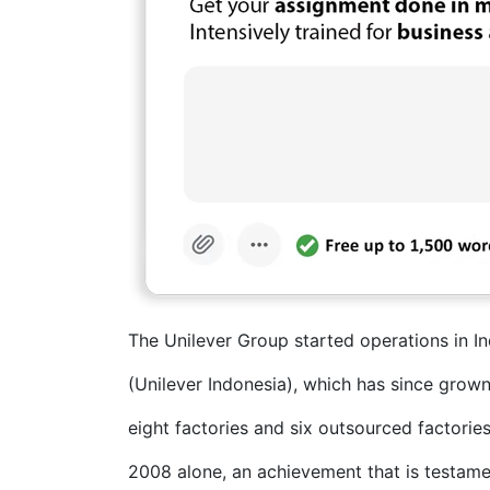
The Unilever Group started operations in I
(Unilever Indonesia), which has since grown
eight factories and six outsourced factories
2008 alone, an achievement that is testam