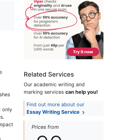
e
Related Services
Our academic writing and
marking services
can help you!
shes
Find out more about our
t only
Essay Writing Service
s.
impact
Prices from
s