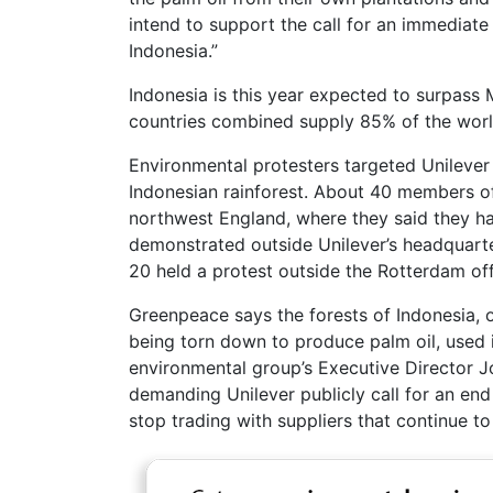
intend to support the call for an immediate
Indonesia.”
Indonesia is this year expected to surpass
countries combined supply 85% of the world
Environmental protesters targeted Unilever o
Indonesian rainforest. About 40 members of
northwest England, where they said they h
demonstrated outside Unilever’s headquarter
20 held a protest outside the Rotterdam of
Greenpeace says the forests of Indonesia, o
being torn down to produce palm oil, used 
environmental group’s Executive Director J
demanding Unilever publicly call for an end
stop trading with suppliers that continue to