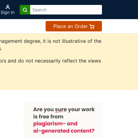
Sign In
Place an Order
ement degree, it is not illustrative of the
.
rs and do not necessarily reflect the views