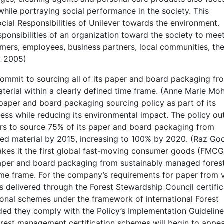
hile portraying social performance in the society. This
cial Responsibilities of Unilever towards the environment.
sponsibilities of an organization toward the society to mee
omers, employees, business partners, local communities, th
t 2005)
ommit to sourcing all of its paper and board packaging fr
terial within a clearly defined time frame. (Anne Marie Mo
 paper and board packaging sourcing policy as part of its
ess while reducing its environmental impact. The policy out
ers to source 75% of its paper and board packaging from
ed material by 2015, increasing to 100% by 2020. (Raz God
akes it the first global fast-moving consumer goods (FMCG
paper and board packaging from sustainably managed fores
time frame. For the company’s requirements for paper from v
es delivered through the Forest Stewardship Council certific
ional schemes under the framework of international Forest
ed they comply with the Policy’s Implementation Guideline
rest management certification schemes will begin to appe