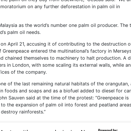
 moratorium on any further deforestation in palm oil in
 Malaysia as the world’s number one palm oil producer. The
’s palm oil needs.
n April 21, accusing it of contributing to the destruction o
 Greenpeace entered the multinational’s factory in Merseys
ad chained themselves to machinery to halt production. A 
s in London, with some scaling its external walls, while a
fices of the company.
ne of the last remaining natural habitats of the orangutan, 
in foods and soaps and as a biofuel added to diesel for car
ohn Sauven said at the time of the protest: “Greenpeace is
 to the expansion of palm oil into forest and peatland area
 destroy rainforests.”