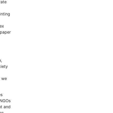
rate
inting
lex
 paper
e,
iety
s we
es
, NGOs
nt and
he