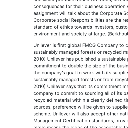
consequences for their business operation w
assignment will talk about the Corporate So
Corporate social Responsibilities are the re
standard of ethics towards investors, cust
environment and society at large. (Berkhou
Unilever is first global FMCG Company to c
sustainably managed forests or recycled ma
2010) Unilever has published a sustainable
commitment to double the size of the busin
the company’s goal to work with its suppli
sustainably managed forests or from recycl
2010) Unilever says that its commitment m
company to commit to sourcing all of its 
recycled material within a clearly defined 
sources, preference will be given to suppli
scheme. Unilever will also accept other nat
Management Certification standards, provid
move means the logos of the acceptable fo