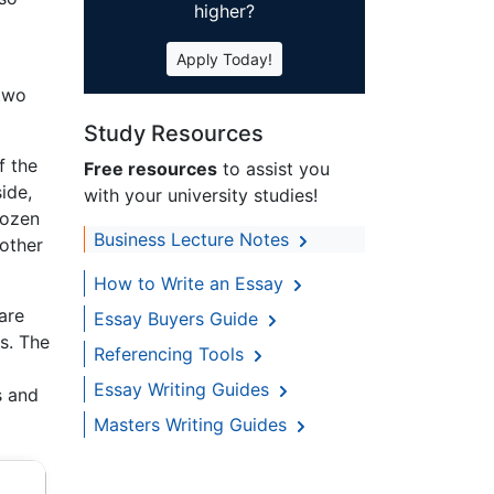
higher?
Apply Today!
 two
Study Resources
f the
Free resources
to assist you
ide,
with your university studies!
dozen
Business Lecture Notes
nother
How to Write an Essay
are
Essay Buyers Guide
s. The
Referencing Tools
Essay Writing Guides
s and
Masters Writing Guides