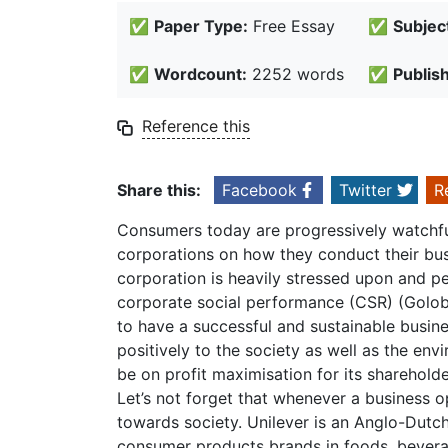
✅
Paper Type:
Free Essay
✅
Subjec
✅
Wordcount:
2252 words
✅
Publis
Reference this
Share this:
Facebook
Twitter
R
Consumers today are progressively watchfu
corporations on how they conduct their busi
corporation is heavily stressed upon and p
corporate social performance (CSR) (Golo
to have a successful and sustainable busine
positively to the society as well as the en
be on profit maximisation for its shareholde
Let’s not forget that whenever a business o
towards society. Unilever is an Anglo-Dutc
consumer products brands in foods, bevera