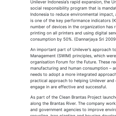
Unilever Indonesia’s rapid expansion, the Un
social responsibility program that is mandat
Indonesia to reduce environmental impact, a
is one of the key performance indicators (
number of devices in the organization has 
printing on all printers and using digital 
consumption by 50%. (Dannarjaya Sri 2009
An important part of Unilever’s approach t
Management (SWIM) principles, which were d
organisation Forum for the Future. These r
manufacturing and human consumption – and
needs to adopt a more integrated approac
practical approach to helping Unilever and
engage in are effective and successful.
As part of the Clean Brantas Project launch
along the Brantas River. The company works
and government agencies to improve envir
recycling, tree planting and housing develop