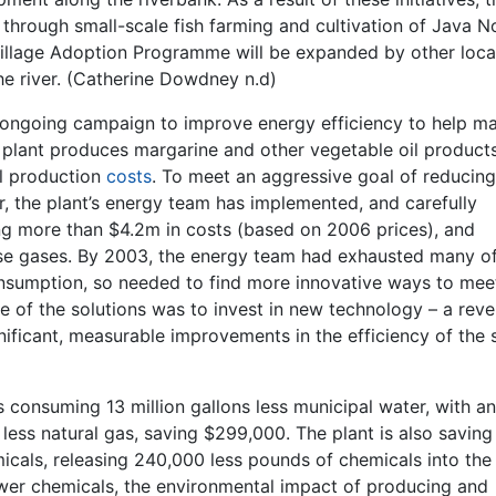
 through small-scale fish farming and cultivation of Java N
e Village Adoption Programme will be expanded by other loca
he river. (Catherine Dowdney n.d)
n ongoing campaign to improve energy efficiency to help m
e plant produces margarine and other vegetable oil products
ll production
costs
. To meet an aggressive goal of reducing
, the plant’s energy team has implemented, and carefully
ng more than $4.2m in costs (based on 2006 prices), and
se gases. By 2003, the energy team had exhausted many of
sumption, so needed to find more innovative ways to mee
e of the solutions was to invest in new technology – a reve
ificant, measurable improvements in the efficiency of the
s consuming 13 million gallons less municipal water, with an
ess natural gas, saving $299,000. The plant is also saving
icals, releasing 240,000 less pounds of chemicals into the
ewer chemicals, the environmental impact of producing and