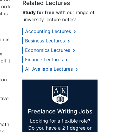
Related Lectures
 order
Study for free
with our range of
t is
university lecture notes!
Accounting Lectures
on in
Business Lectures
Economics Lectures
om
Finance Lectures
il it
All Available Lectures
ton
tive
Freelance Writing Jobs
Looking for a flexible role?
 both
Do you have a 2:1 degree or
lso