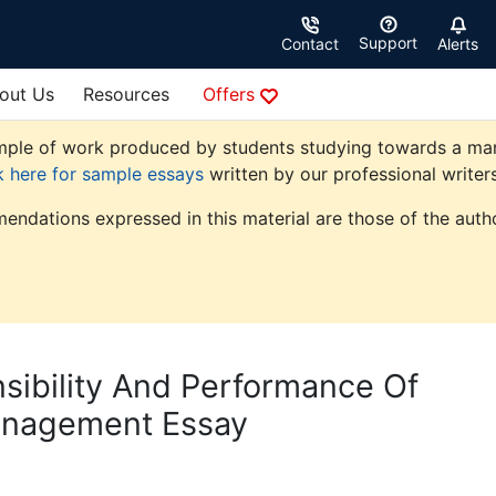
Support
Contact
Alerts
out Us
Resources
Offers
ple of work produced by students studying towards a manag
k here for sample essays
written by our professional writers
endations expressed in this material are those of the autho
sibility And Performance Of
anagement Essay