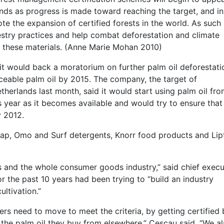
ands as progress is made toward reaching the target, and in
the expansion of certified forests in the world. As such i
stry practices and help combat deforestation and climate
f these materials. (Anne Marie Mohan 2010)
t would back a moratorium on further palm oil deforestati
aceable palm oil by 2015. The company, the target of
therlands last month, said it would start using palm oil fr
s year as it becomes available and would try to ensure that o
y 2012.
ap, Omo and Surf detergents, Knorr food products and Lip
us and the whole consumer goods industry,” said chief execu
 the past 10 years had been trying to “build an industry
ultivation.”
rs need to move to meet the criteria, by getting certified
 the palm oil they buy from elsewhere,” Cescau said. “We a