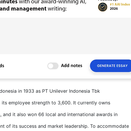
ndonesia in 1933 as PT Unilever Indonesia Tbk
 its employee strength to 3,600. It currently owns
, and it also won 66 local and international awards in
ent of its success and market leadership. To accommodate