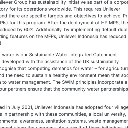
ilever Group has sustainability initiative as part of a corpo
ory for its operations worldwide. This requires Unilever
nd there are specific targets and objectives to achieve. Pr
KPIs) for this program. After the deployment of HP MPS, the
reduced by 60%. Additionally, by implementing default dup
sending features on the MFPs, Unilever Indonesia has reduced
)
o water is our Sustainable Water Integrated Catchment
eveloped with the assistance of the UK sustainability
ecognise that competing demands for water – for agricultur
 the need to sustain a healthy environment mean that soc
h to water management. The SWIM principles incorporate a
 our partners ensure that the community water partnership
ed in July 2001, Unilever Indonesia has adopted four villag
 in partnership with these communities, a local university
onmental awareness, sanitation systems, waste manageme
ment along the riverbank. As a result of these initiatives, t