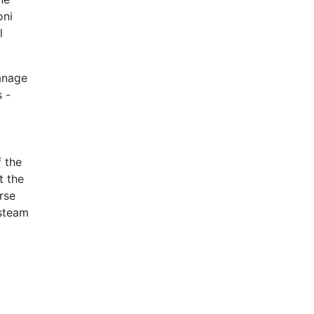
oni
l
anage
 -
 the
t the
rse
 steam