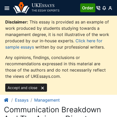
Skip
UKE
SSAYS
Order
to
THE ESSAY EXPERTS
content
Disclaimer:
This essay is provided as an example of
work produced by students studying towards a
management degree, it is not illustrative of the work
produced by our in-house experts.
Click here for
sample essays
written by our professional writers.
Any opinions, findings, conclusions or
recommendations expressed in this material are
those of the authors and do not necessarily reflect
the views of UKEssays.com.
Accept and close
Essays
Management
Communication Breakdown