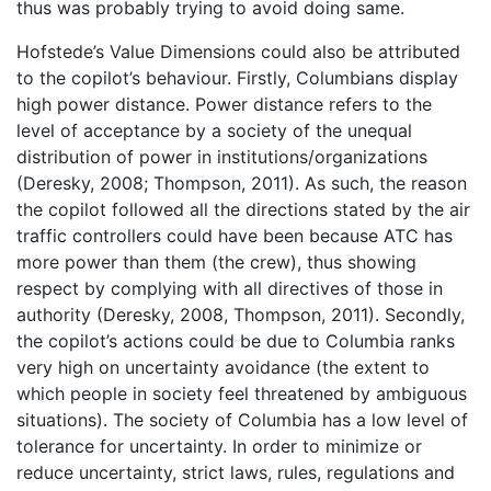
thus was probably trying to avoid doing same.
Hofstede’s Value Dimensions could also be attributed
to the copilot’s behaviour. Firstly, Columbians display
high power distance. Power distance refers to the
level of acceptance by a society of the unequal
distribution of power in institutions/organizations
(Deresky, 2008; Thompson, 2011). As such, the reason
the copilot followed all the directions stated by the air
traffic controllers could have been because ATC has
more power than them (the crew), thus showing
respect by complying with all directives of those in
authority (Deresky, 2008, Thompson, 2011). Secondly,
the copilot’s actions could be due to Columbia ranks
very high on uncertainty avoidance (the extent to
which people in society feel threatened by ambiguous
situations). The society of Columbia has a low level of
tolerance for uncertainty. In order to minimize or
reduce uncertainty, strict laws, rules, regulations and