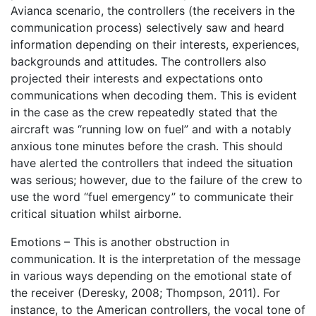
Avianca scenario, the controllers (the receivers in the
communication process) selectively saw and heard
information depending on their interests, experiences,
backgrounds and attitudes. The controllers also
projected their interests and expectations onto
communications when decoding them. This is evident
in the case as the crew repeatedly stated that the
aircraft was “running low on fuel” and with a notably
anxious tone minutes before the crash. This should
have alerted the controllers that indeed the situation
was serious; however, due to the failure of the crew to
use the word “fuel emergency” to communicate their
critical situation whilst airborne.
Emotions – This is another obstruction in
communication. It is the interpretation of the message
in various ways depending on the emotional state of
the receiver (Deresky, 2008; Thompson, 2011). For
instance, to the American controllers, the vocal tone of