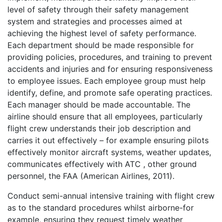
level of safety through their safety management
system and strategies and processes aimed at
achieving the highest level of safety performance.
Each department should be made responsible for
providing policies, procedures, and training to prevent
accidents and injuries and for ensuring responsiveness
to employee issues. Each employee group must help
identify, define, and promote safe operating practices.
Each manager should be made accountable. The
airline should ensure that all employees, particularly
flight crew understands their job description and
carries it out effectively – for example ensuring pilots
effectively monitor aircraft systems, weather updates,
communicates effectively with ATC , other ground
personnel, the FAA (American Airlines, 2011).
Conduct semi-annual intensive training with flight crew
as to the standard procedures whilst airborne-for
example, ensuring they request timely weather