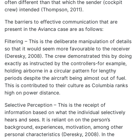
often different than that which the sender (cockpit
crew) intended (Thompson, 2011).
The barriers to effective communication that are
present in the Avianca case are as follows:
Filtering – This is the deliberate manipulation of details
so that it would seem more favourable to the receiver
(Deresky, 2008). The crew demonstrated this by doing
exactly as instructed by the controllers-for example,
holding airborne in a circular pattern for lengthy
periods despite the aircraft being almost out of fuel.
This is contributed to their culture as Columbia ranks
high on power distance.
Selective Perception – This is the receipt of
information based on what the individual selectively
hears and sees. It is reliant on on the person’s
background, experiences, motivation, among other
personal characteristics (Deresky, 2008). In the