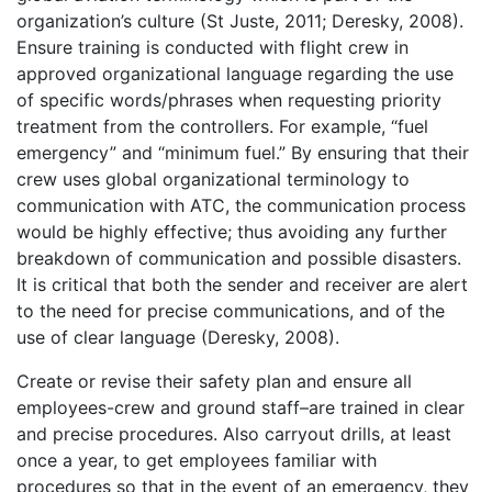
organization’s culture (St Juste, 2011; Deresky, 2008).
Ensure training is conducted with flight crew in
approved organizational language regarding the use
of specific words/phrases when requesting priority
treatment from the controllers. For example, “fuel
emergency” and “minimum fuel.” By ensuring that their
crew uses global organizational terminology to
communication with ATC, the communication process
would be highly effective; thus avoiding any further
breakdown of communication and possible disasters.
It is critical that both the sender and receiver are alert
to the need for precise communications, and of the
use of clear language (Deresky, 2008).
Create or revise their safety plan and ensure all
employees-crew and ground staff–are trained in clear
and precise procedures. Also carryout drills, at least
once a year, to get employees familiar with
procedures so that in the event of an emergency, they