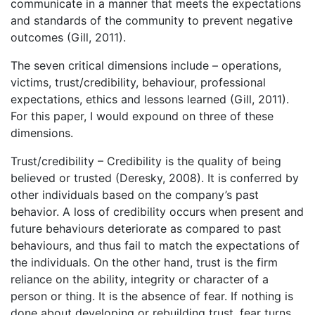
communicate in a manner that meets the expectations
and standards of the community to prevent negative
outcomes (Gill, 2011).
The seven critical dimensions include – operations,
victims, trust/credibility, behaviour, professional
expectations, ethics and lessons learned (Gill, 2011).
For this paper, I would expound on three of these
dimensions.
Trust/credibility – Credibility is the quality of being
believed or trusted (Deresky, 2008). It is conferred by
other individuals based on the company’s past
behavior. A loss of credibility occurs when present and
future behaviours deteriorate as compared to past
behaviours, and thus fail to match the expectations of
the individuals. On the other hand, trust is the firm
reliance on the ability, integrity or character of a
person or thing. It is the absence of fear. If nothing is
done about developing or rebuilding trust, fear turns