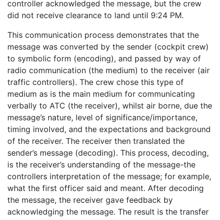
controller acknowledged the message, but the crew
did not receive clearance to land until 9:24 PM.
This communication process demonstrates that the
message was converted by the sender (cockpit crew)
to symbolic form (encoding), and passed by way of
radio communication (the medium) to the receiver (air
traffic controllers). The crew chose this type of
medium as is the main medium for communicating
verbally to ATC (the receiver), whilst air borne, due the
message’s nature, level of significance/importance,
timing involved, and the expectations and background
of the receiver. The receiver then translated the
sender’s message (decoding). This process, decoding,
is the receiver’s understanding of the message-the
controllers interpretation of the message; for example,
what the first officer said and meant. After decoding
the message, the receiver gave feedback by
acknowledging the message. The result is the transfer