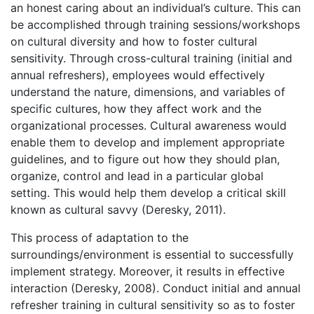
an honest caring about an individual’s culture. This can
be accomplished through training sessions/workshops
on cultural diversity and how to foster cultural
sensitivity. Through cross-cultural training (initial and
annual refreshers), employees would effectively
understand the nature, dimensions, and variables of
specific cultures, how they affect work and the
organizational processes. Cultural awareness would
enable them to develop and implement appropriate
guidelines, and to figure out how they should plan,
organize, control and lead in a particular global
setting. This would help them develop a critical skill
known as cultural savvy (Deresky, 2011).
This process of adaptation to the
surroundings/environment is essential to successfully
implement strategy. Moreover, it results in effective
interaction (Deresky, 2008). Conduct initial and annual
refresher training in cultural sensitivity so as to foster