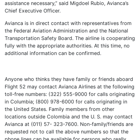
assistance necessary,” said Migdoel Rubio, Avianca’s
Chief Executive Officer.
Avianca is in direct contact with representatives from
the Federal Aviation Administration and the National
Transportation Safety Board. The airline is cooperating
fully with the appropriate authorities. At this time, no
additional information can be confirmed.
Anyone who thinks they have family or friends aboard
Flight 52 may contact Avianca Airlines at the following
toll-free numbers: (322) 555-9000 for calls originating
in Columbia; (800) 978-6000 for calls originating in
the United States. Family members from other
locations outside Colombia and the U. S. may contact
Avianca at (011) 57- 323-7600. Non-family/friends are
requested not to call the above numbers so that the
phone lines can be available for persons who really