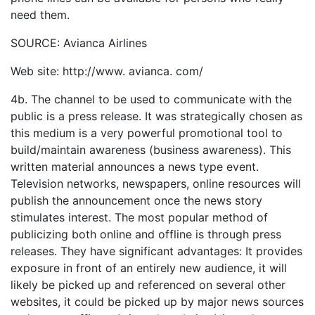
need them.
SOURCE: Avianca Airlines
Web site: http://www. avianca. com/
4b. The channel to be used to communicate with the
public is a press release. It was strategically chosen as
this medium is a very powerful promotional tool to
build/maintain awareness (business awareness). This
written material announces a news type event.
Television networks, newspapers, online resources will
publish the announcement once the news story
stimulates interest. The most popular method of
publicizing both online and offline is through press
releases. They have significant advantages: It provides
exposure in front of an entirely new audience, it will
likely be picked up and referenced on several other
websites, it could be picked up by major news sources