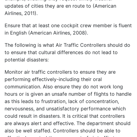
updates of cities they are en route to (American
Airlines, 2011).
Ensure that at least one cockpit crew member is fluent
in English (American Airlines, 2008).
The following is what Air Traffic Controllers should do
to ensure that cultural differences do not lead to
potential disasters:
Monitor air traffic controllers to ensure they are
performing effectively-including their oral
communication. Also ensure they do not work long
hours or is given an unsafe number of flights to handle
as this leads to frustration, lack of concentration,
nervousness, and unsatisfactory performance which
could result in disasters. It is critical that controllers
are always alert and effective. The department should
also be well staffed. Controllers should be able to