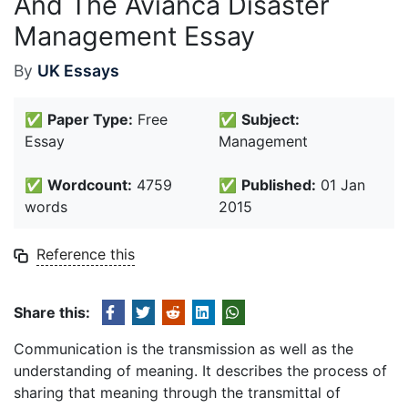
And The Avianca Disaster
Management Essay
By
UK Essays
✅
Paper Type:
Free
✅
Subject:
Essay
Management
✅
Wordcount:
4759
✅
Published:
01 Jan
words
2015
Reference this
Share this:
Communication is the transmission as well as the
understanding of meaning. It describes the process of
sharing that meaning through the transmittal of