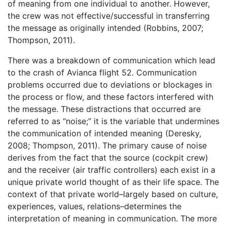
of meaning from one individual to another. However,
the crew was not effective/successful in transferring
the message as originally intended (Robbins, 2007;
Thompson, 2011).
There was a breakdown of communication which lead
to the crash of Avianca flight 52. Communication
problems occurred due to deviations or blockages in
the process or flow, and these factors interfered with
the message. These distractions that occurred are
referred to as “noise;” it is the variable that undermines
the communication of intended meaning (Deresky,
2008; Thompson, 2011). The primary cause of noise
derives from the fact that the source (cockpit crew)
and the receiver (air traffic controllers) each exist in a
unique private world thought of as their life space. The
context of that private world–largely based on culture,
experiences, values, relations–determines the
interpretation of meaning in communication. The more