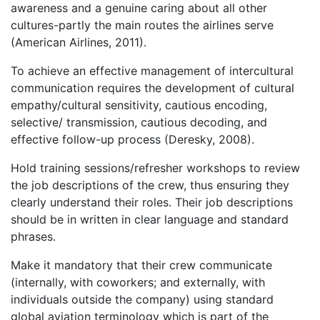
awareness and a genuine caring about all other
cultures-partly the main routes the airlines serve
(American Airlines, 2011).
To achieve an effective management of intercultural
communication requires the development of cultural
empathy/cultural sensitivity, cautious encoding,
selective/ transmission, cautious decoding, and
effective follow-up process (Deresky, 2008).
Hold training sessions/refresher workshops to review
the job descriptions of the crew, thus ensuring they
clearly understand their roles. Their job descriptions
should be in written in clear language and standard
phrases.
Make it mandatory that their crew communicate
(internally, with coworkers; and externally, with
individuals outside the company) using standard
global aviation terminology which is part of the