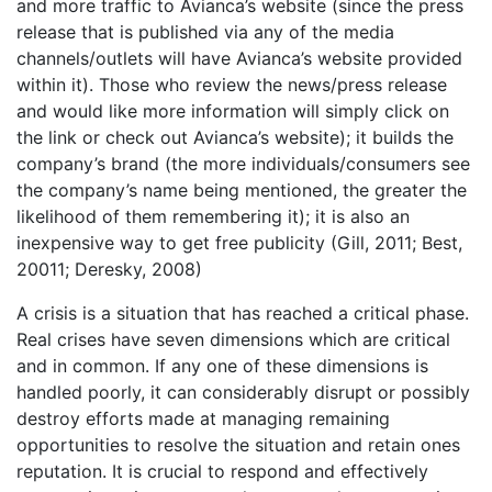
and more traffic to Avianca’s website (since the press
release that is published via any of the media
channels/outlets will have Avianca’s website provided
within it). Those who review the news/press release
and would like more information will simply click on
the link or check out Avianca’s website); it builds the
company’s brand (the more individuals/consumers see
the company’s name being mentioned, the greater the
likelihood of them remembering it); it is also an
inexpensive way to get free publicity (Gill, 2011; Best,
20011; Deresky, 2008)
A crisis is a situation that has reached a critical phase.
Real crises have seven dimensions which are critical
and in common. If any one of these dimensions is
handled poorly, it can considerably disrupt or possibly
destroy efforts made at managing remaining
opportunities to resolve the situation and retain ones
reputation. It is crucial to respond and effectively