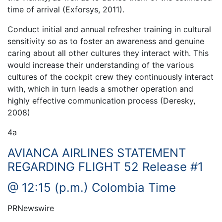
time of arrival (Exforsys, 2011).
Conduct initial and annual refresher training in cultural
sensitivity so as to foster an awareness and genuine
caring about all other cultures they interact with. This
would increase their understanding of the various
cultures of the cockpit crew they continuously interact
with, which in turn leads a smother operation and
highly effective communication process (Deresky,
2008)
4a
AVIANCA AIRLINES STATEMENT
REGARDING FLIGHT 52 Release #1
@ 12:15 (p.m.) Colombia Time
PRNewswire