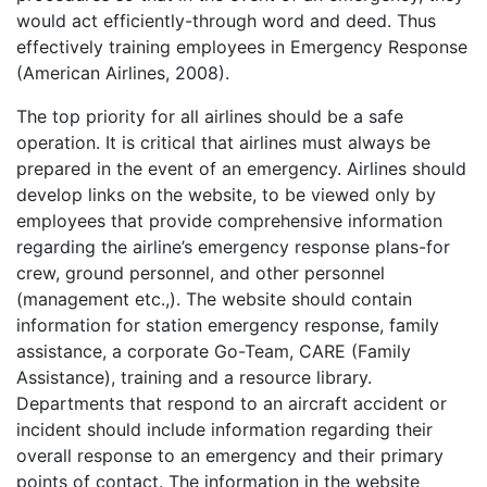
would act efficiently-through word and deed. Thus
effectively training employees in Emergency Response
(American Airlines, 2008).
The top priority for all airlines should be a safe
operation. It is critical that airlines must always be
prepared in the event of an emergency. Airlines should
develop links on the website, to be viewed only by
employees that provide comprehensive information
regarding the airline’s emergency response plans-for
crew, ground personnel, and other personnel
(management etc.,). The website should contain
information for station emergency response, family
assistance, a corporate Go-Team, CARE (Family
Assistance), training and a resource library.
Departments that respond to an aircraft accident or
incident should include information regarding their
overall response to an emergency and their primary
points of contact. The information in the website