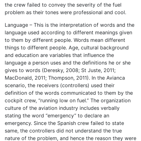
the crew failed to convey the severity of the fuel
problem as their tones were professional and cool.
Language – This is the interpretation of words and the
language used according to different meanings given
to them by different people. Words mean different
things to different people. Age, cultural background
and education are variables that influence the
language a person uses and the definitions he or she
gives to words (Deresky, 2008; St Juste, 2011;
MacDonald, 2011; Thompson, 2011). In the Avianca
scenario, the receivers (controllers) used their
definition of the words communicated to them by the
cockpit crew, “running low on fuel.” The organization
culture of the aviation industry includes verbally
stating the word “emergency” to declare an
emergency. Since the Spanish crew failed to state
same, the controllers did not understand the true
nature of the problem, and hence the reason they were