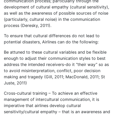
communication process; particularly through the
development of cultural empathy (cultural sensitivity),
as well as the awareness of possible sources of noise
(particularly, cultural noise) in the communication
process (Deresky, 2011).
To ensure that cultural differences do not lead to
potential disasters, Airlines can do the following:
Be attuned to these cultural variables and be flexible
enough to adjust their communication styles to best
address the intended receivers-do it “their way” so as
to avoid misinterpretation, conflict, poor decision
making and tragedy (Gill, 2011; MacDonald, 2011; St
Juste, 2011)
Cross-cultural training – To achieve an effective
management of intercultural communication, it is
imperative that airlines develop cultural
sensitivity/cultural empathy – that is an awareness and