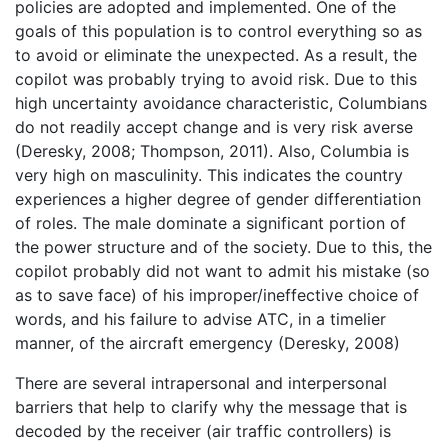
policies are adopted and implemented. One of the
goals of this population is to control everything so as
to avoid or eliminate the unexpected. As a result, the
copilot was probably trying to avoid risk. Due to this
high uncertainty avoidance characteristic, Columbians
do not readily accept change and is very risk averse
(Deresky, 2008; Thompson, 2011). Also, Columbia is
very high on masculinity. This indicates the country
experiences a higher degree of gender differentiation
of roles. The male dominate a significant portion of
the power structure and of the society. Due to this, the
copilot probably did not want to admit his mistake (so
as to save face) of his improper/ineffective choice of
words, and his failure to advise ATC, in a timelier
manner, of the aircraft emergency (Deresky, 2008)
There are several intrapersonal and interpersonal
barriers that help to clarify why the message that is
decoded by the receiver (air traffic controllers) is