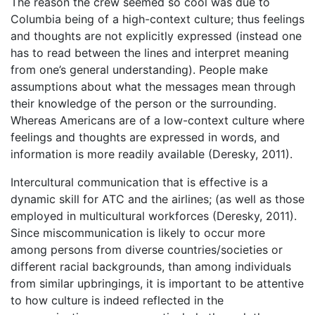
The reason the crew seemed so cool was due to
Columbia being of a high-context culture; thus feelings
and thoughts are not explicitly expressed (instead one
has to read between the lines and interpret meaning
from one’s general understanding). People make
assumptions about what the messages mean through
their knowledge of the person or the surrounding.
Whereas Americans are of a low-context culture where
feelings and thoughts are expressed in words, and
information is more readily available (Deresky, 2011).
Intercultural communication that is effective is a
dynamic skill for ATC and the airlines; (as well as those
employed in multicultural workforces (Deresky, 2011).
Since miscommunication is likely to occur more
among persons from diverse countries/societies or
different racial backgrounds, than among individuals
from similar upbringings, it is important to be attentive
to how culture is indeed reflected in the