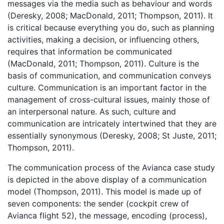
messages via the media such as behaviour and words
(Deresky, 2008; MacDonald, 2011; Thompson, 2011). It
is critical because everything you do, such as planning
activities, making a decision, or influencing others,
requires that information be communicated
(MacDonald, 2011; Thompson, 2011). Culture is the
basis of communication, and communication conveys
culture. Communication is an important factor in the
management of cross-cultural issues, mainly those of
an interpersonal nature. As such, culture and
communication are intricately intertwined that they are
essentially synonymous (Deresky, 2008; St Juste, 2011;
Thompson, 2011).
The communication process of the Avianca case study
is depicted in the above display of a communication
model (Thompson, 2011). This model is made up of
seven components: the sender (cockpit crew of
Avianca flight 52), the message, encoding (process),