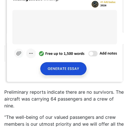
Preliminary reports indicate there are no survivors. The
aircraft was carrying 64 passengers and a crew of
nine.
“The well-being of our valued passengers and crew
members is our utmost priority and we will offer all the