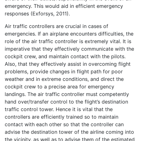
emergency. This would aid in efficient emergency
responses (Exforsys, 2011).
Air traffic controllers are crucial in cases of
emergencies. If an airplane encounters difficulties, the
role of the air traffic controller is extremely vital. It is
imperative that they effectively communicate with the
cockpit crew, and maintain contact with the pilots.
Also, that they effectively assist in overcoming flight
problems, provide changes in flight path for poor
weather and in extreme conditions, and direct the
cockpit crew to a precise area for emergency
landings. The air traffic controller must competently
hand over/transfer control to the flight’s destination
traffic control tower. Hence it is vital that the
controllers are efficiently trained so to maintain
contact with each other so that the controller can
advise the destination tower of the airline coming into
the vicinity, as well as to advise them of the estimated