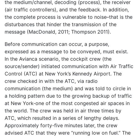
the medium/channel, decoding (process), the receiver
(air traffic controllers), and the feedback. In addition,
the complete process is vulnerable to noise–that is the
disturbances that hinder the transmission of the
message (MacDonald, 2011; Thompson 2011).
Before communication can occur, a purpose,
expressed as a message to be conveyed, must exist.
In the Avianca scenario, the cockpit crew (the
source/sender) initiated communication with Air Traffic
Control (ATC) at New York’s Kennedy Airport. The
crew checked in with the ATC, via radio
communication (the medium) and was told to circle in
a holding pattern due to the growing backup of traffic
at New York-one of the most congested air spaces in
the world. The crew was held in air three times by
ATC, which resulted in a series of lengthy delays.
Approximately forty-five minutes later, the crew
advised ATC that they were “running low on fuel.” The