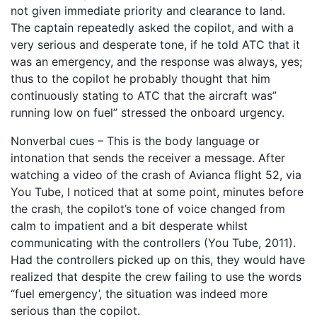
not given immediate priority and clearance to land.
The captain repeatedly asked the copilot, and with a
very serious and desperate tone, if he told ATC that it
was an emergency, and the response was always, yes;
thus to the copilot he probably thought that him
continuously stating to ATC that the aircraft was”
running low on fuel” stressed the onboard urgency.
Nonverbal cues – This is the body language or
intonation that sends the receiver a message. After
watching a video of the crash of Avianca flight 52, via
You Tube, I noticed that at some point, minutes before
the crash, the copilot’s tone of voice changed from
calm to impatient and a bit desperate whilst
communicating with the controllers (You Tube, 2011).
Had the controllers picked up on this, they would have
realized that despite the crew failing to use the words
“fuel emergency’, the situation was indeed more
serious than the copilot.