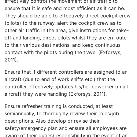
effectively control the movement of air traffic to
ensure that it is safe and most efficient as it can be.
They should be able to effectively direct cockpit crew
(pilots) to the runway, alert the cockpit crew as to
other air traffic in the area, give instructions for take-
off and landing, direct pilots whilst they are en route
to their various destinations, and keep continuous
contact with the pilots during the travel (Exforsys,
2011).
Ensure that if different controllers are assigned to an
aircraft (due to end of work shifts etc.) that the
controller effectively updates his/her coworker on all
aircraft they were handling (Exforsys, 2011).
Ensure refresher training is conducted, at least
semiannually, to thoroughly review their roles/job
descriptions. Also develop or revise their
safety/emergency plan and ensure all employees are
aware of their duties/responsibility in the event of an