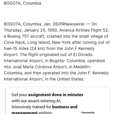
BOGOTA, Columbia
BOGOTA, Columbia, Jan. 26/PRNewswire/ — On
Thursday, January 25, 1990, Avianca Airlines Flight 52,
a Boeing 707 aircraft, crashed into the small village of
Cove Neck, Long Island, New York after running out of
fuel–15 miles (24 km) from the John F Kennedy
Airport. The flight originated out of El Dorado
International Airport, in Bogota- Columbia, operated
into José María Córdova Airport, in Medellin-
Columbia, and then operated into the John F. Kennedy
International Airport, in the United States.