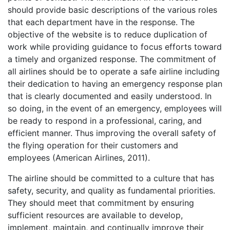
should provide basic descriptions of the various roles
that each department have in the response. The
objective of the website is to reduce duplication of
work while providing guidance to focus efforts toward
a timely and organized response. The commitment of
all airlines should be to operate a safe airline including
their dedication to having an emergency response plan
that is clearly documented and easily understood. In
so doing, in the event of an emergency, employees will
be ready to respond in a professional, caring, and
efficient manner. Thus improving the overall safety of
the flying operation for their customers and
employees (American Airlines, 2011).
The airline should be committed to a culture that has
safety, security, and quality as fundamental priorities.
They should meet that commitment by ensuring
sufficient resources are available to develop,
implement, maintain, and continually improve their