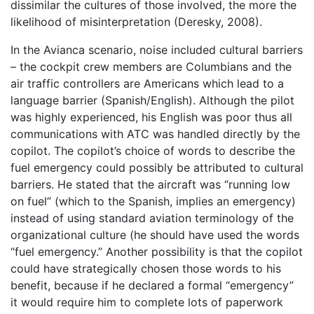
dissimilar the cultures of those involved, the more the
likelihood of misinterpretation (Deresky, 2008).
In the Avianca scenario, noise included cultural barriers
– the cockpit crew members are Columbians and the
air traffic controllers are Americans which lead to a
language barrier (Spanish/English). Although the pilot
was highly experienced, his English was poor thus all
communications with ATC was handled directly by the
copilot. The copilot’s choice of words to describe the
fuel emergency could possibly be attributed to cultural
barriers. He stated that the aircraft was “running low
on fuel” (which to the Spanish, implies an emergency)
instead of using standard aviation terminology of the
organizational culture (he should have used the words
“fuel emergency.” Another possibility is that the copilot
could have strategically chosen those words to his
benefit, because if he declared a formal “emergency”
it would require him to complete lots of paperwork