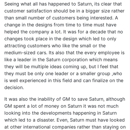
Seeing what all has happened to Saturn, its clear that
customer satisfaction should be in a bigger size rather
than small number of customers being interested. A
change in the designs from time to time must have
helped the company a lot. It was for a decade that no
changes took place in the design which led to only
attracting customers who like the small or the
medium-sized cars. Its also that the every employee is
like a leader in the Saturn corporation which means
they will be multiple ideas coming up, but I feel that
they must be only one leader or a smaller group ,who
is well experienced in this field and can finalize on the
decision.
It was also the inability of GM to save Saturn, although
GM spent a lot of money on Saturn it was not much
looking into the developments happening in Saturn
which led to a disaster. Even, Saturn must have looked
at other international companies rather than staying on