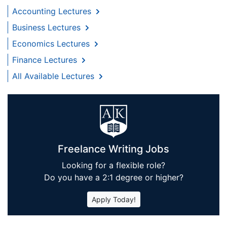
Accounting Lectures
Business Lectures
Economics Lectures
Finance Lectures
All Available Lectures
Freelance Writing Jobs
Looking for a flexible role?
Do you have a 2:1 degree or higher?
Apply Today!