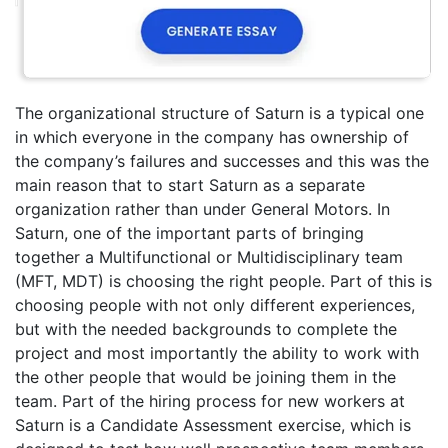
The organizational structure of Saturn is a typical one
in which everyone in the company has ownership of
the company’s failures and successes and this was the
main reason that to start Saturn as a separate
organization rather than under General Motors. In
Saturn, one of the important parts of bringing
together a Multifunctional or Multidisciplinary team
(MFT, MDT) is choosing the right people. Part of this is
choosing people with not only different experiences,
but with the needed backgrounds to complete the
project and most importantly the ability to work with
the other people that would be joining them in the
team. Part of the hiring process for new workers at
Saturn is a Candidate Assessment exercise, which is