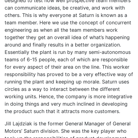
designed to test how well prospective team members
can communicate ideas, be creative, and work with
others. This is why everyone at Saturn is known as a
team member. Here we use the concept of concurrent
engineering as when all the team members work
together they get an overall idea of what’s happening
around and finally results in a better organization.
Essentially the plant is run by many semi-autonomous
teams of 6-15 people, each of which are responsible
for every aspect of their area on the line. This worker
responsibility has proved to be a very effective way of
running the plant and keeping up morale. Saturn uses
circles as a way to interact between the different
working units. Hence, the company is more integrative
in doing things and very much inclined in developing
the product such that it attracts more customers.
Jill Lajdziak is the former General Manager of General
Motors’ Saturn division. She was the key player who