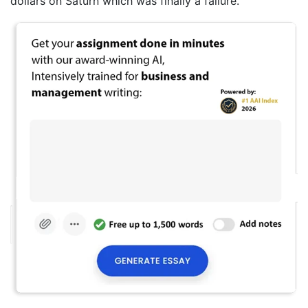
dollars on Saturn which was finally a failure.