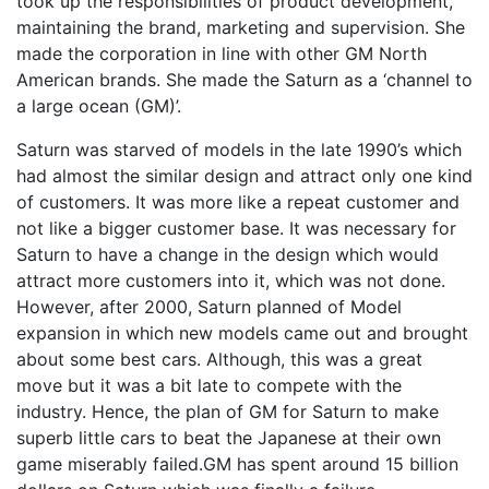
took up the responsibilities of product development,
maintaining the brand, marketing and supervision. She
made the corporation in line with other GM North
American brands. She made the Saturn as a ‘channel to
a large ocean (GM)’.
Saturn was starved of models in the late 1990’s which
had almost the similar design and attract only one kind
of customers. It was more like a repeat customer and
not like a bigger customer base. It was necessary for
Saturn to have a change in the design which would
attract more customers into it, which was not done.
However, after 2000, Saturn planned of Model
expansion in which new models came out and brought
about some best cars. Although, this was a great
move but it was a bit late to compete with the
industry. Hence, the plan of GM for Saturn to make
superb little cars to beat the Japanese at their own
game miserably failed.GM has spent around 15 billion