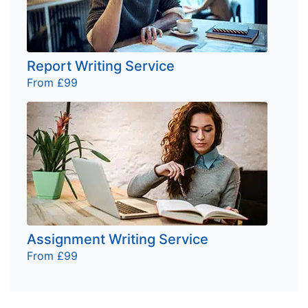
Report Writing Service
From £99
Assignment Writing Service
From £99