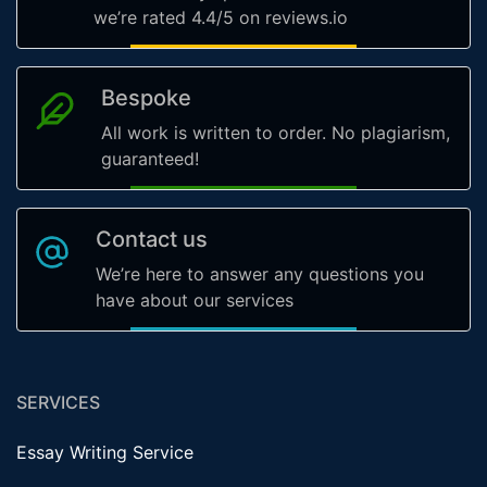
we’re rated 4.4/5 on reviews.io
Bespoke
All work is written to order. No plagiarism,
guaranteed!
Contact us
We’re here to answer any questions you
have about our services
SERVICES
Essay Writing Service