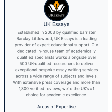
UK Essays
Established in 2003 by qualified barrister
Barclay Littlewood, UK Essays is a leading
provider of expert educational support. Our
dedicated in-house team of academically
qualified specialists works alongside over
500 UK-qualified researchers to deliver
exceptional bespoke essay writing services
across a wide range of subjects and levels.
With extensive press coverage and more than
1,800 verified reviews, we’re the UK’s #1
choice for academic excellence.
Areas of Expertise