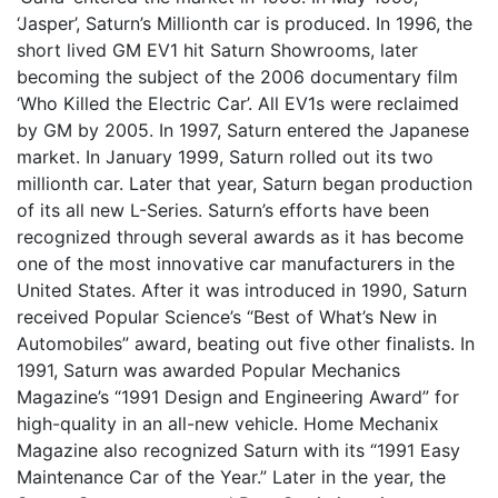
‘Jasper’, Saturn’s Millionth car is produced. In 1996, the
short lived GM EV1 hit Saturn Showrooms, later
becoming the subject of the 2006 documentary film
‘Who Killed the Electric Car’. All EV1s were reclaimed
by GM by 2005. In 1997, Saturn entered the Japanese
market. In January 1999, Saturn rolled out its two
millionth car. Later that year, Saturn began production
of its all new L-Series. Saturn’s efforts have been
recognized through several awards as it has become
one of the most innovative car manufacturers in the
United States. After it was introduced in 1990, Saturn
received Popular Science’s “Best of What’s New in
Automobiles” award, beating out five other finalists. In
1991, Saturn was awarded Popular Mechanics
Magazine’s “1991 Design and Engineering Award” for
high-quality in an all-new vehicle. Home Mechanix
Magazine also recognized Saturn with its “1991 Easy
Maintenance Car of the Year.” Later in the year, the