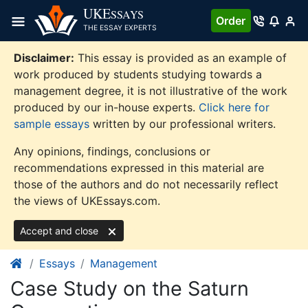
Skip
UKE
SSAYS
Order
to
THE ESSAY EXPERTS
content
Disclaimer:
This essay is provided as an example of
work produced by students studying towards a
management degree, it is not illustrative of the work
produced by our in-house experts.
Click here for
sample essays
written by our professional writers.
Any opinions, findings, conclusions or
recommendations expressed in this material are
those of the authors and do not necessarily reflect
the views of UKEssays.com.
Accept and close
Essays
Management
Case Study on the Saturn