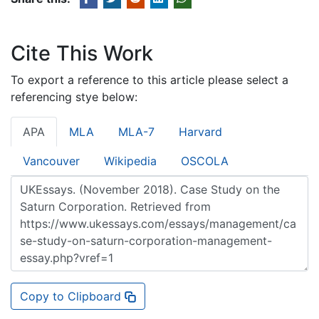
Cite This Work
To export a reference to this article please select a
referencing stye below:
APA
MLA
MLA-7
Harvard
Vancouver
Wikipedia
OSCOLA
Copy to Clipboard