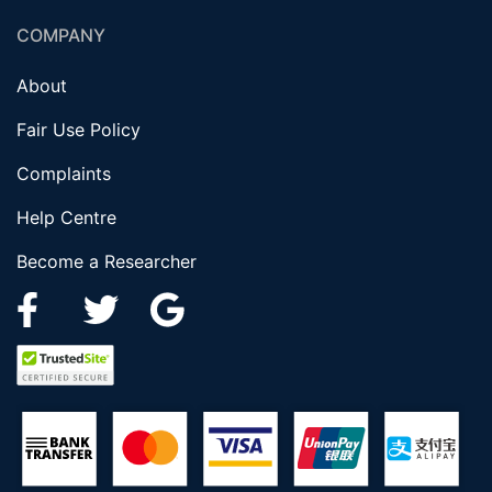
COMPANY
About
Fair Use Policy
Complaints
Help Centre
Become a Researcher