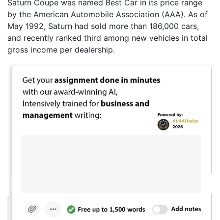
Saturn Coupe was named Best Car in its price range
by the American Automobile Association (AAA). As of
May 1992, Saturn had sold more than 186,000 cars,
and recently ranked third among new vehicles in total
gross income per dealership.