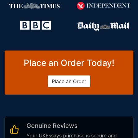
Place an Order Today!
Place an Order
Genuine Reviews
Your UKEssays purchase is secure and