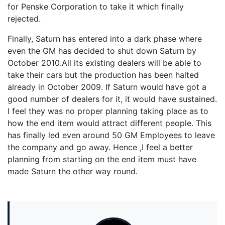
for Penske Corporation to take it which finally
rejected.
Finally, Saturn has entered into a dark phase where
even the GM has decided to shut down Saturn by
October 2010.All its existing dealers will be able to
take their cars but the production has been halted
already in October 2009. If Saturn would have got a
good number of dealers for it, it would have sustained.
I feel they was no proper planning taking place as to
how the end item would attract different people. This
has finally led even around 50 GM Employees to leave
the company and go away. Hence ,I feel a better
planning from starting on the end item must have
made Saturn the other way round.