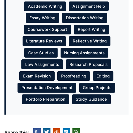
Academic Writing
Assignment Help
Essay Writing
Dissertation Writing
Coursework Support
Report Writing
Literature Reviews
Reflective Writing
Case Studies
Nursing Assignments
Law Assignments
Research Proposals
Exam Revision
Proofreading
Editing
Presentation Development
Group Projects
Portfolio Preparation
Study Guidance
Share this: