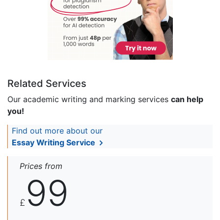
Related Services
Our academic writing and marking services
can help
you!
Find out more about our
Essay Writing Service
Prices from
99
£