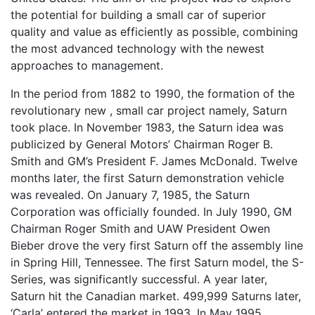
the potential for building a small car of superior
quality and value as efficiently as possible, combining
the most advanced technology with the newest
approaches to management.
In the period from 1882 to 1990, the formation of the
revolutionary new , small car project namely, Saturn
took place. In November 1983, the Saturn idea was
publicized by General Motors’ Chairman Roger B.
Smith and GM’s President F. James McDonald. Twelve
months later, the first Saturn demonstration vehicle
was revealed. On January 7, 1985, the Saturn
Corporation was officially founded. In July 1990, GM
Chairman Roger Smith and UAW President Owen
Bieber drove the very first Saturn off the assembly line
in Spring Hill, Tennessee. The first Saturn model, the S-
Series, was significantly successful. A year later,
Saturn hit the Canadian market. 499,999 Saturns later,
‘Carla’ entered the market in 1993. In May 1995,