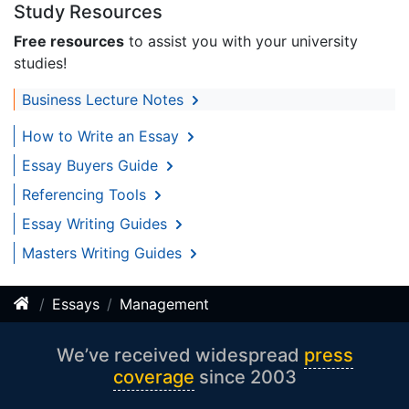
Study Resources
Free resources
to assist you with your university
studies!
Business Lecture Notes
How to Write an Essay
Essay Buyers Guide
Referencing Tools
Essay Writing Guides
Masters Writing Guides
Essays
Management
We’ve received widespread
press
coverage
since 2003