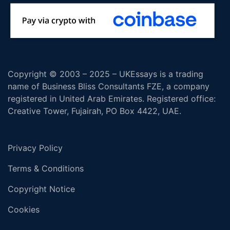
Copyright © 2003 – 2025 – UKEssays is a trading
name of Business Bliss Consultants FZE, a company
registered in United Arab Emirates. Registered office:
Creative Tower, Fujairah, PO Box 4422, UAE.
Privacy Policy
Terms & Conditions
Copyright Notice
Cookies