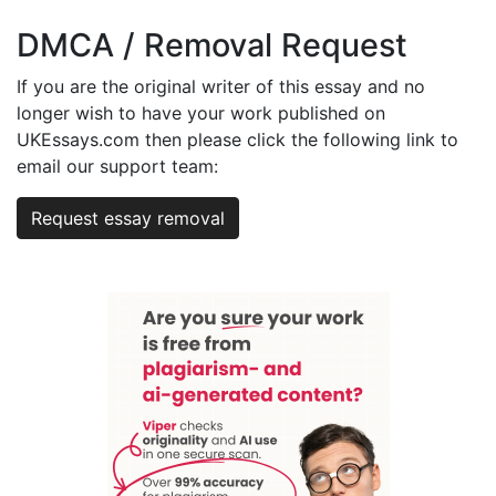
DMCA / Removal Request
If you are the original writer of this essay and no
longer wish to have your work published on
UKEssays.com then please click the following link to
email our support team:
Request essay removal