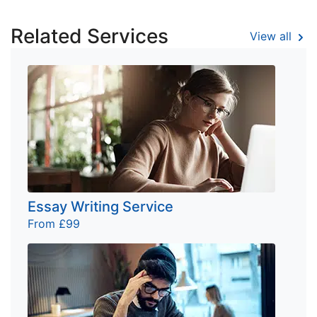
Related Services
View all
Essay Writing Service
From £99