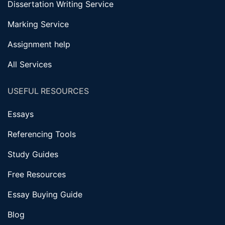
Dissertation Writing Service
Marking Service
Assignment help
All Services
USEFUL RESOURCES
Essays
Referencing Tools
Study Guides
Free Resources
Essay Buying Guide
Blog