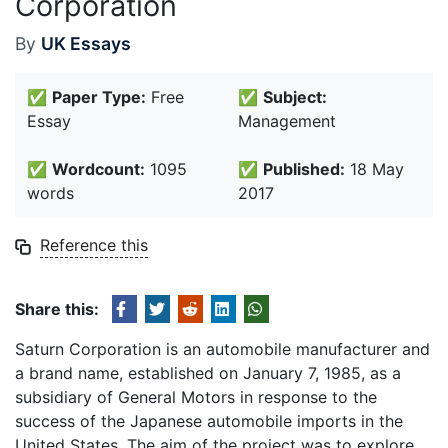
Corporation
By
UK Essays
✅
Paper Type:
Free
✅
Subject:
Essay
Management
✅
Wordcount:
1095
✅
Published:
18 May
words
2017
Reference this
Share this:
Saturn Corporation is an automobile manufacturer and
a brand name, established on January 7, 1985, as a
subsidiary of General Motors in response to the
success of the Japanese automobile imports in the
United States. The aim of the project was to explore