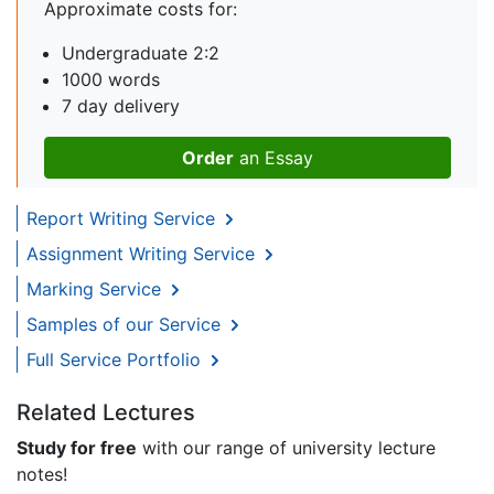
Approximate costs for:
Undergraduate 2:2
1000 words
7 day delivery
Order
an Essay
Report Writing Service
Assignment Writing Service
Marking Service
Samples of our Service
Full Service Portfolio
Related Lectures
Study for free
with our range of university lecture
notes!