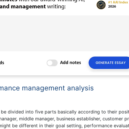
ormance management analysis
e divided into five parts basically according to their posi
 manager, middle manager, business establisher, customer pr
ight be different in their goal setting, performance evaluat