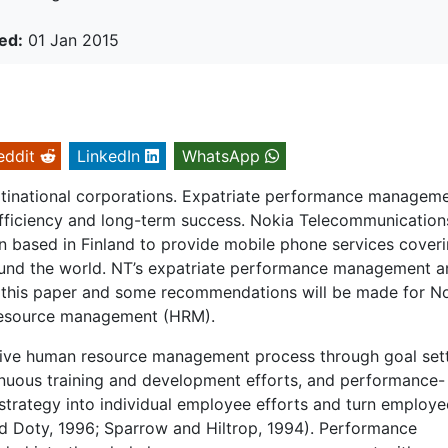
ed:
01 Jan 2015
eddit
LinkedIn
WhatsApp
ultinational corporations. Expatriate performance managem
 efficiency and long-term success. Nokia Telecommunication
n based in Finland to provide mobile phone services cover
ound the world. NT’s expatriate performance management a
in this paper and some recommendations will be made for N
resource management (HRM).
ve human resource management process through goal sett
nuous training and development efforts, and performance-
strategy into individual employee efforts and turn employe
and Doty, 1996; Sparrow and Hiltrop, 1994). Performance