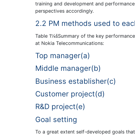
training and development and performance-r
perspectives accordingly.
2.2 PM methods used to eac
Table 1¼šSummary of the key performance m
at Nokia Telecommunications:
Top manager(a)
Middle manager(b)
Business establisher(c)
Customer project(d)
R&D project(e)
Goal setting
To a great extent self-developed goals that