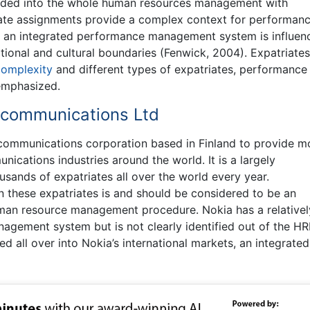
ded into the whole human resources management with
ate assignments provide a complex context for performan
f an integrated performance management system is influen
nal and cultural boundaries (Fenwick, 2004). Expatriates
complexity
and different types of expatriates, performance
emphasized.
ecommunications Ltd
communications corporation based in Finland to provide m
ications industries around the world. It is a largely
usands of expatriates all over the world every year.
these expatriates is and should be considered to be an
human resource management procedure. Nokia has a relativel
gement system but is not clearly identified out of the HR
d all over into Nokia’s international markets, an integrated