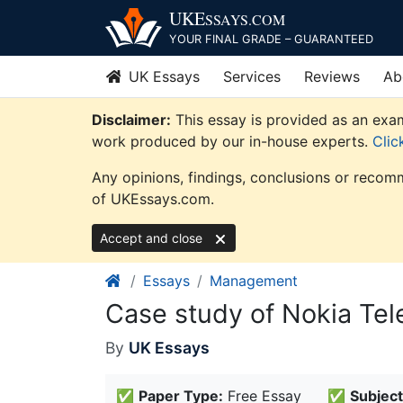
Skip
UKE
SSAYS
.COM
to
YOUR FINAL GRADE – GUARANTEED
content
UK Essays
Services
Reviews
Ab
Disclaimer:
This essay is provided as an exam
work produced by our in-house experts.
Clic
Any opinions, findings, conclusions or recomm
of UKEssays.com.
Accept and close
Essays
Management
Case study of Nokia Te
By
UK Essays
✅
Paper Type:
Free Essay
✅
Subject