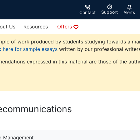
Support
Contact
Alerts
out Us
Resources
Offers
ple of work produced by students studying towards a manag
k here for sample essays
written by our professional writers
endations expressed in this material are those of the autho
lecommunications
:
Management