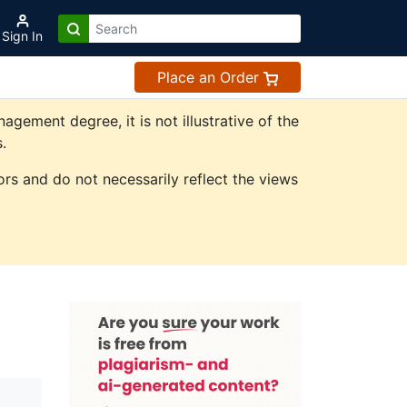
Sign In
Place an Order
ement degree, it is not illustrative of the
.
rs and do not necessarily reflect the views