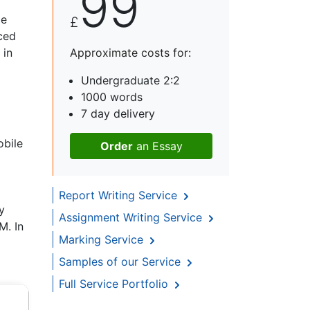
99
ce
£
ced
 in
Approximate costs for:
Undergraduate 2:2
1000 words
7 day delivery
obile
Order
an Essay
Report Writing Service
y
Assignment Writing Service
M. In
Marking Service
Samples of our Service
Full Service Portfolio