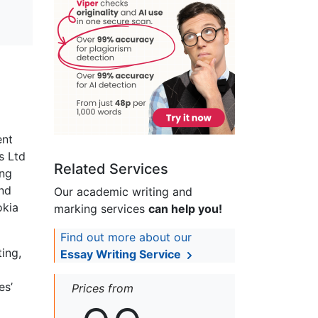
ent
s Ltd
Related Services
ing
nd
Our academic writing and
okia
marking services
can help you!
Find out more about our
ing,
Essay Writing Service
es’
Prices from