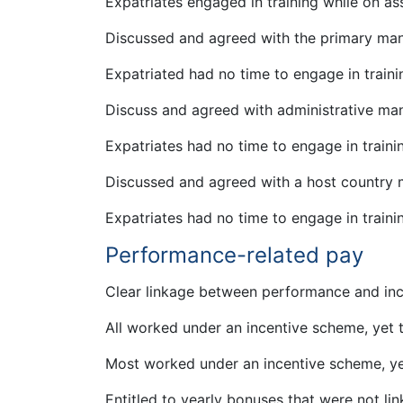
Expatriates engaged in training while on a
Discussed and agreed with the primary ma
Expatriated had no time to engage in train
Discuss and agreed with administrative ma
Expatriates had no time to engage in train
Discussed and agreed with a host country
Expatriates had no time to engage in train
Performance-related pay
Clear linkage between performance and inc
All worked under an incentive scheme, yet
Most worked under an incentive scheme, ye
Entitled to yearly bonuses that were not lin