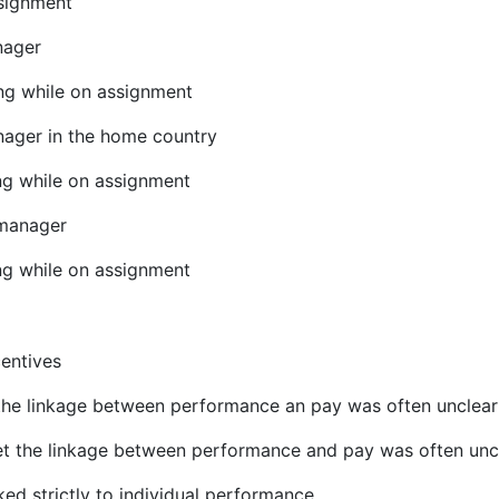
ssignment
nager
ing while on assignment
nager in the home country
ing while on assignment
 manager
ing while on assignment
entives
 the linkage between performance an pay was often unclear
t the linkage between performance and pay was often unc
ked strictly to individual performance