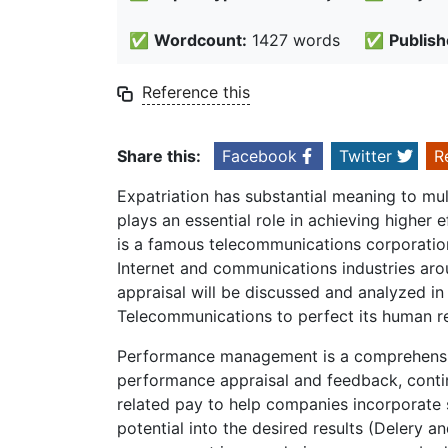
✅
Wordcount:
1427 words
✅
Publish
Reference this
Share this:
Facebook
Twitter
R
Expatriation has substantial meaning to m
plays an essential role in achieving higher
is a famous telecommunications corporatio
Internet and communications industries ar
appraisal will be discussed and analyzed 
Telecommunications to perfect its human 
Performance management is a comprehensi
performance appraisal and feedback, conti
related pay to help companies incorporate 
potential into the desired results (Delery 