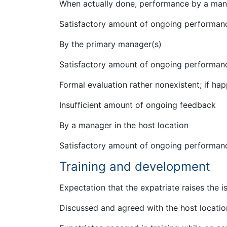
When actually done, performance by a mana
Satisfactory amount of ongoing performan
By the primary manager(s)
Satisfactory amount of ongoing performan
Formal evaluation rather nonexistent; if ha
Insufficient amount of ongoing feedback
By a manager in the host location
Satisfactory amount of ongoing performan
Training and development
Expectation that the expatriate raises the i
Discussed and agreed with the host locati