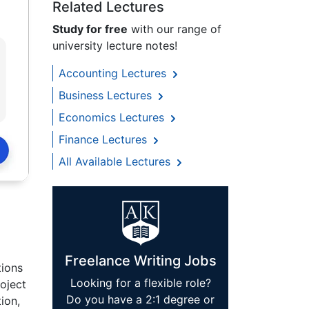
Related Lectures
Study for free
with our range of
university lecture notes!
Accounting Lectures
Business Lectures
Economics Lectures
Finance Lectures
All Available Lectures
Freelance Writing Jobs
tions
Looking for a flexible role?
oject
Do you have a 2:1 degree or
ion,