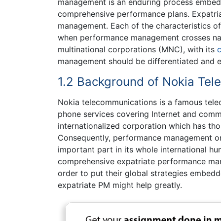
management is an enduring process embed
comprehensive performance plans. Expatri
management. Each of the characteristics o
when performance management crosses natio
multinational corporations (MNC), with its
management should be differentiated and 
1.2 Background of Nokia Tel
Nokia telecommunications is a famous tele
phone services covering Internet and commun
internationalized corporation which has tho
Consequently, performance management on 
important part in its whole international 
comprehensive expatriate performance mana
order to put their global strategies embedde
expatriate PM might help greatly.