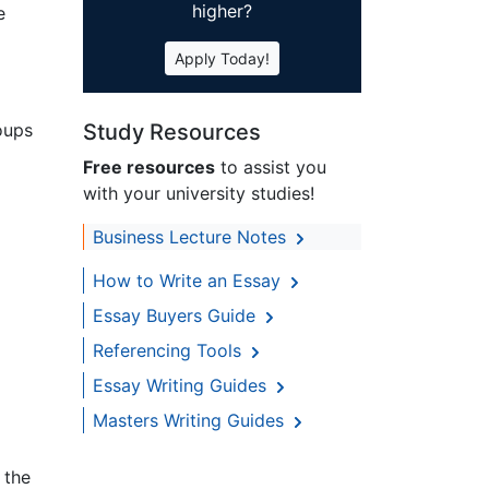
higher?
e
Apply Today!
oups
Study Resources
Free resources
to assist you
with your university studies!
Business Lecture Notes
How to Write an Essay
Essay Buyers Guide
Referencing Tools
Essay Writing Guides
Masters Writing Guides
 the