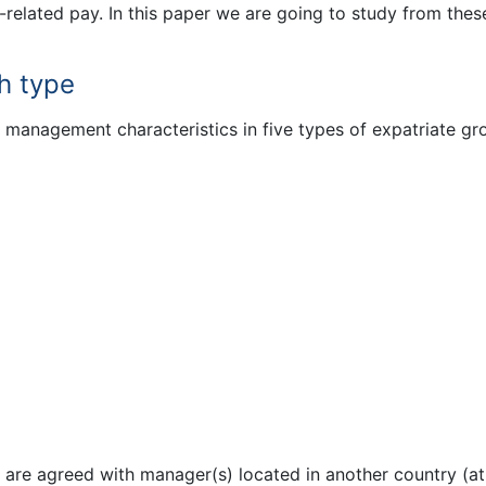
elated pay. In this paper we are going to study from thes
h type
anagement characteristics in five types of expatriate gr
 are agreed with manager(s) located in another country (at