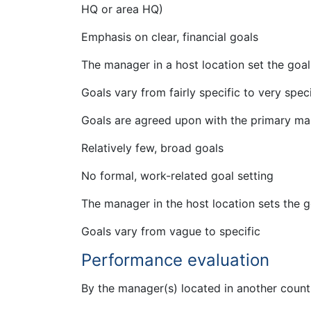
HQ or area HQ)
Emphasis on clear, financial goals
The manager in a host location set the goa
Goals vary from fairly specific to very speci
Goals are agreed upon with the primary man
Relatively few, broad goals
No formal, work-related goal setting
The manager in the host location sets the g
Goals vary from vague to specific
Performance evaluation
By the manager(s) located in another count