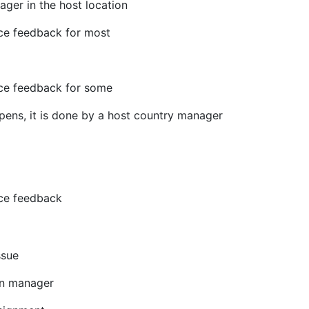
ger in the host location
ce feedback for most
ce feedback for some
ppens, it is done by a host country manager
ce feedback
ssue
on manager