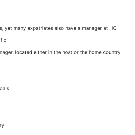
ls, yet many expatriates also have a manager at HQ
fic
ager, located either in the host or the home country
oals
ry