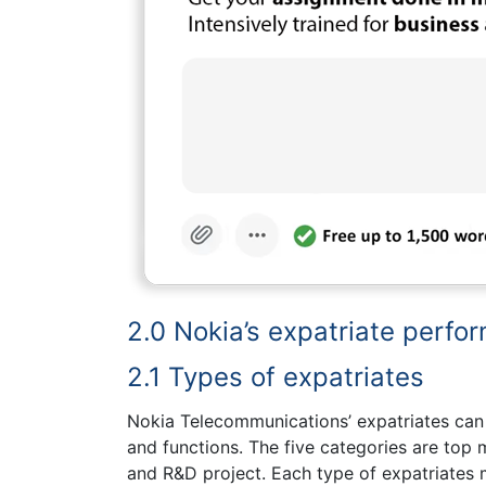
2.0 Nokia’s expatriate perf
2.1 Types of expatriates
Nokia Telecommunications’ expatriates can b
and functions. The five categories are top
and R&D project. Each type of expatriates m