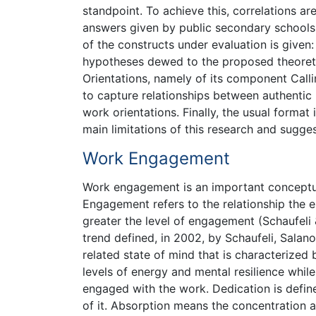
standpoint. To achieve this, correlations 
answers given by public secondary schools t
of the constructs under evaluation is give
hypotheses dewed to the proposed theoreti
Orientations, namely of its component Call
to capture relationships between authentic
work orientations. Finally, the usual format
main limitations of this research and sugges
Work Engagement
Work engagement is an important conceptual
Engagement refers to the relationship the e
greater the level of engagement (Schaufeli 
trend defined, in 2002, by Schaufeli, Salan
related state of mind that is characterized 
levels of energy and mental resilience while
engaged with the work. Dedication is define
of it. Absorption means the concentration a