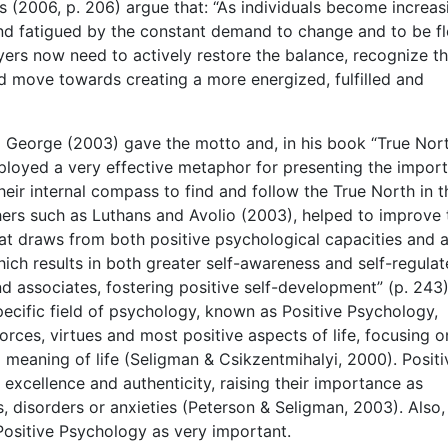
 (2006, p. 206) argue that: “As individuals become increas
nd fatigued by the constant demand to change and to be fl
yers now need to actively restore the balance, recognize t
 move towards creating a more energized, fulfilled and
ll George (2003) gave the motto and, in his book “True Nort
ployed a very effective metaphor for presenting the impor
heir internal compass to find and follow the True North in t
hers such as Luthans and Avolio (2003), helped to improve 
hat draws from both positive psychological capacities and 
ich results in both greater self-awareness and self-regula
nd associates, fostering positive self-development” (p. 243)
specific field of psychology, known as Positive Psychology,
orces, virtues and most positive aspects of life, focusing o
 meaning of life (Seligman & Csikzentmihalyi, 2000). Positi
xcellence and authenticity, raising their importance as
es, disorders or anxieties (Peterson & Seligman, 2003). Also,
ositive Psychology as very important.