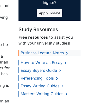
higher?
d, not
Apply Today!
aving
Study Resources
Free resources
to assist you
with your university studies!
to be
d
Business Lecture Notes
 a
arian
How to Write an Essay
es for
Essay Buyers Guide
) has
Referencing Tools
ng is
Essay Writing Guides
Masters Writing Guides
on an