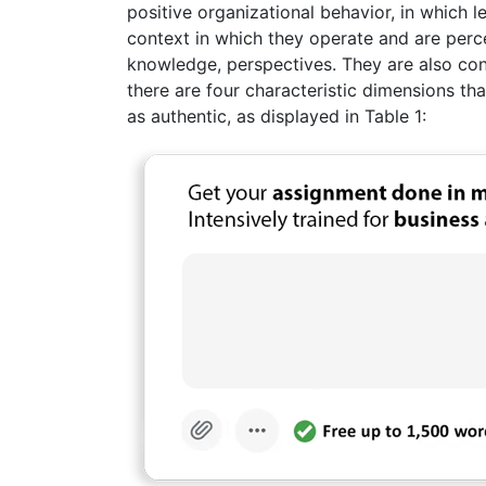
positive organizational behavior, in which
context in which they operate and are perc
knowledge, perspectives. They are also cons
there are four characteristic dimensions tha
as authentic, as displayed in Table 1: