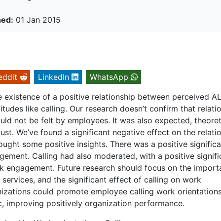
hed:
01 Jan 2015
eddit
LinkedIn
WhatsApp
e existence of a positive relationship between perceived AL
tudes like calling. Our research doesn’t confirm that relati
ould not be felt by employees. It was also expected, theoreti
trust. We’ve found a significant negative effect on the relati
ought some positive insights. There was a positive significa
ement. Calling had also moderated, with a positive signifi
rk engagement. Future research should focus on the impor
services, and the significant effect of calling on work
izations could promote employee calling work orientations
, improving positively organization performance.