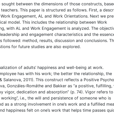
are sought between the dimensions of those constructs, bas
eachers. This paper is structured as follows. First, a descr
n: Work Engagement, AL and Work Orientations. Next we pre
cal model. This includes the relationship between Work
ing, with AL and Work Engagement is analyzed. The objectiv
 leadership and engagement characteristics and the essenc
 is followed: method, results, discussion and conclusions. T
tions for future studies are also explored.
ization of adults’ happiness and well-being at work.
mployee has with his work; the better the relationship, the
& Salanova, 2011). This construct reflects a Positive Psych
ova, Gonzáles-Romáthe and Bakker as “a positive, fulfilling,
by vigor, dedication and absorption” (p. 74). Vigor refers to
 working”, i.e., the will and persistence of someone who is
d as a strong involvement in one’s work and a fulfilled me
nd happiness felt on one’s work that helps time passes quic