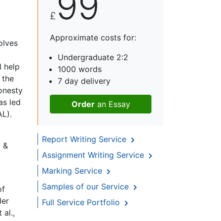
99
£
Approximate costs for:
olves
Undergraduate 2:2
l help
1000 words
 the
7 day delivery
onesty
as led
Order
an Essay
AL).
Report Writing Service
, &
Assignment Writing Service
Marking Service
Samples of our Service
of
der
Full Service Portfolio
 al.,