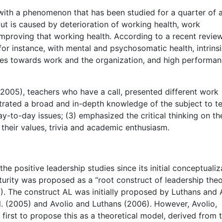
with a phenomenon that has been studied for a quarter of 
ut is caused by deterioration of working health, work
mproving that working health. According to a recent review
or instance, with mental and psychosomatic health, intrins
tudes towards work and the organization, and high performa
(2005), teachers who have a call, presented different work
rated a broad and in-depth knowledge of the subject to t
y-to-day issues; (3) emphasized the critical thinking on th
 their values, trivia and academic enthusiasm.
 positive leadership studies since its initial conceptualiz
 maturity was proposed as a “root construct of leadership the
). The construct AL was initially proposed by Luthans and 
. (2005) and Avolio and Luthans (2006). However, Avolio,
rst to propose this as a theoretical model, derived from 