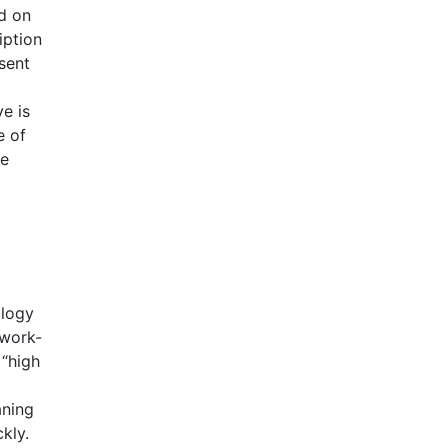
ed on
iption
sent
e is
e of
he
ology
 work-
 “high
aning
kly.