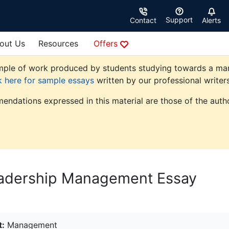
Support
Contact
Alerts
out Us
Resources
Offers
ple of work produced by students studying towards a manag
k here for sample essays
written by our professional writers
endations expressed in this material are those of the autho
Leadership Management Essay
t:
Management