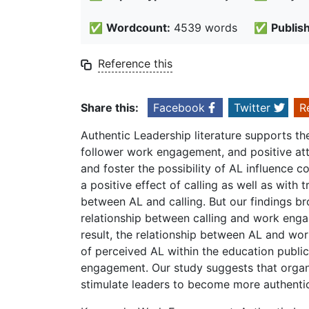
✅
Wordcount:
4539 words
✅
Publis
Reference this
Share this:
Facebook
Twitter
R
Authentic Leadership literature supports th
follower work engagement, and positive atti
and foster the possibility of AL influence c
a positive effect of calling as well as with 
between AL and calling. But our findings br
relationship between calling and work engag
result, the relationship between AL and wo
of perceived AL within the education public 
engagement. Our study suggests that organ
stimulate leaders to become more authentic