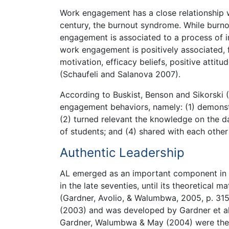
Work engagement has a close relationship 
century, the burnout syndrome. While burno
engagement is associated to a process of i
work engagement is positively associated, f
motivation, efficacy beliefs, positive atti
(Schaufeli and Salanova 2007).
According to Buskist, Benson and Sikorski 
engagement behaviors, namely: (1) demonst
(2) turned relevant the knowledge on the da
of students; and (4) shared with each other
Authentic Leadership
AL emerged as an important component in the
in the late seventies, until its theoretical
(Gardner, Avolio, & Walumbwa, 2005, p. 315
(2003) and was developed by Gardner et al
Gardner, Walumbwa & May (2004) were the fi