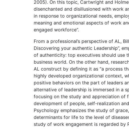
2005). On this topic, Cartwright and Holmes
disenchanted and disillusioned with work a
in response to organizational needs, emplo
meaning and emotional aspects of work and
engaged workforce”.
From a professional’s perspective of AL, Bi
Discovering your authentic Leadership”, em
of authenticity: top executives should use t
business world. On the other hand, researc
AL construct by defining it as “a process t
highly developed organizational context, wh
positive behaviors on the part of leaders a
alternative of leadership is immersed in a 
focusing on the study and appreciation of f
development of people, self-realization and
Psychology emphasizes the study of grace, e
determinants for life to the level of diseas
study of work engagement is regarded by P