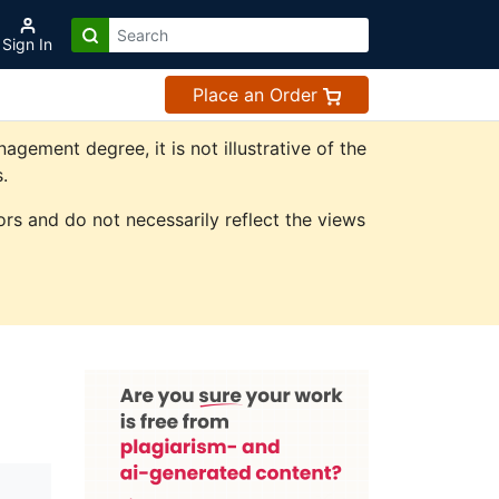
Sign In
Place an Order
ement degree, it is not illustrative of the
.
rs and do not necessarily reflect the views