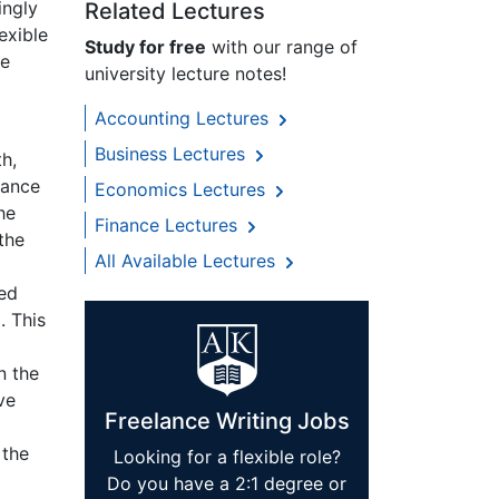
ingly
Related Lectures
exible
Study for free
with our range of
he
university lecture notes!
Accounting Lectures
Business Lectures
h,
tance
Economics Lectures
he
Finance Lectures
the
All Available Lectures
a
ted
. This
n the
ve
Freelance Writing Jobs
 the
Looking for a flexible role?
Do you have a 2:1 degree or