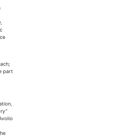
a
,
ic
nce
each;
e part
ation,
ory”
Avolio
the