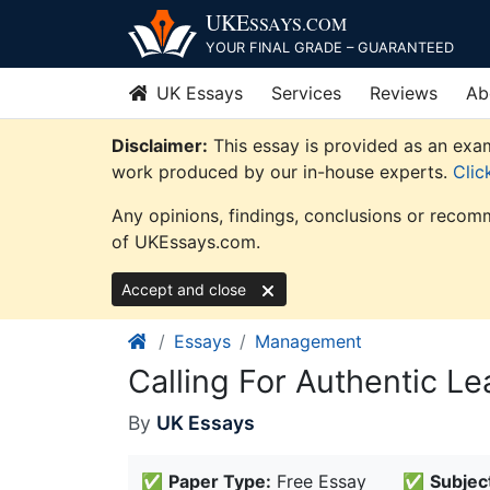
Skip
UKE
SSAYS
.COM
to
YOUR FINAL GRADE – GUARANTEED
content
UK Essays
Services
Reviews
Ab
Disclaimer:
This essay is provided as an exam
work produced by our in-house experts.
Clic
Any opinions, findings, conclusions or recomm
of UKEssays.com.
Accept and close
Essays
Management
Calling For Authentic 
By
UK Essays
✅
Paper Type:
Free Essay
✅
Subjec