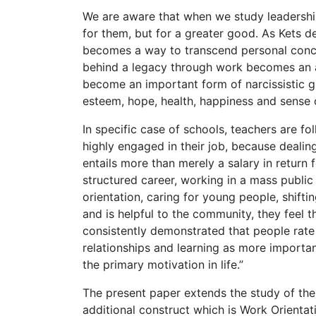
We are aware that when we study leadership
for them, but for a greater good. As Kets de
becomes a way to transcend personal concer
behind a legacy through work becomes an aff
become an important form of narcissistic gr
esteem, hope, health, happiness and sense 
In specific case of schools, teachers are fo
highly engaged in their job, because dealing
entails more than merely a salary in return f
structured career, working in a mass public
orientation, caring for young people, shifti
and is helpful to the community, they feel
consistently demonstrated that people rate 
relationships and learning as more importan
the primary motivation in life.”
The present paper extends the study of th
additional construct which is Work Orientat