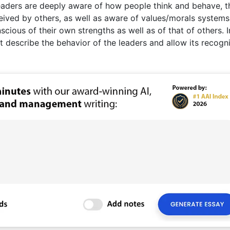
 leaders are deeply aware of how people think and behave, t
eived by others, as well as aware of values/morals systems
cious of their own strengths as well as of that of others. I
t describe the behavior of the leaders and allow its recogn