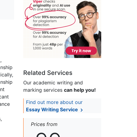
,
onship
Related Services
cally,
onship
Our academic writing and
nt
marking services
can help you!
cant
Find out more about our
tance
Essay Writing Service
,
Prices from