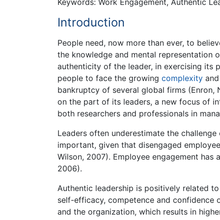
Keywords: Work Engagement, Authentic Lead
Introduction
People need, now more than ever, to believe a
the knowledge and mental representation of 
authenticity of the leader, in exercising its 
people to face the growing
complexity
and 
bankruptcy of several global firms (Enron,
on the part of its leaders, a new focus of i
both researchers and professionals in man
Leaders often underestimate the challenge 
important, given that disengaged employees
Wilson, 2007). Employee engagement has a 
2006).
Authentic leadership is positively related t
self-efficacy, competence and confidence of 
and the organization, which results in highe