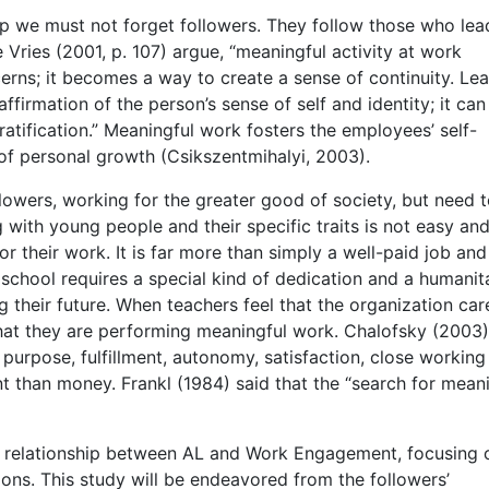
 we must not forget followers. They follow those who lea
 Vries (2001, p. 107) argue, “meaningful activity at work
ns; it becomes a way to create a sense of continuity. Le
irmation of the person’s sense of self and identity; it can
atification.” Meaningful work fosters the employees’ self-
of personal growth (Csikszentmihalyi, 2003).
llowers, working for the greater good of society, but need 
 with young people and their specific traits is not easy an
or their work. It is far more than simply a well-paid job and
 school requires a special kind of dedication and a humanit
ng their future. When teachers feel that the organization car
 that they are performing meaningful work. Chalofsky (2003
purpose, fulfillment, autonomy, satisfaction, close working
t than money. Frankl (1984) said that the “search for meani
e relationship between AL and Work Engagement, focusing 
ions. This study will be endeavored from the followers’