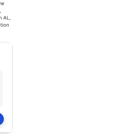
he
,
n AL,
ition