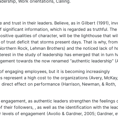
ership, Work orientations, Calling.
nd trust in their leaders. Believe, as in Gilbert (1991), inv
significant information, which is regarded as truthful. The
positive qualities of character, will be the lighthouse that wil
of trust deficit that storms present days. That is why, from
 Northern Rock, Lehman Brothers) and the noticed lack of h
nterest in the study of leadership has emerged that in turn h
agement towards the now renamed “authentic leadership” (
of engaging employees, but it is becoming increasingly
 represent a high cost to the organizations (Avery, McKay
direct effect on performance (Harrison, Newman, & Roth,
o engagement, as authentic leaders strengthen the feelings 
their followers, , as well as the identification with the lea
r levels of engagement (Avolio & Gardner, 2005; Gardner, et