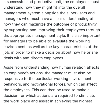
a successful and productive unit, the employees must
understand how they might fit into the overall
management system alongside the supervisors and
managers who must have a clear understanding of
how they can maximize the outcome of productivity
by supporting and improving their employees through
the appropriate management style. It is also important
for managers to be able to evaluate the working
environment, as well as the key characteristics of the
job, in order to make a decision about how he or she
deals with and directs employees.
Aside from understanding how human relation affects
an employee’s actions, the manager must also be
responsive to the particular working environment,
behaviors, and motivational forces, which can affect
the employees. This can then be used to make a
decision for which actions are required to stimulate
the work place and assist in achieving the highest