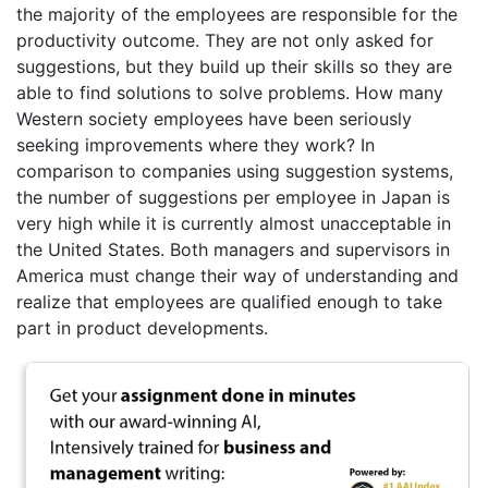
the majority of the employees are responsible for the
productivity outcome. They are not only asked for
suggestions, but they build up their skills so they are
able to find solutions to solve problems. How many
Western society employees have been seriously
seeking improvements where they work? In
comparison to companies using suggestion systems,
the number of suggestions per employee in Japan is
very high while it is currently almost unacceptable in
the United States. Both managers and supervisors in
America must change their way of understanding and
realize that employees are qualified enough to take
part in product developments.