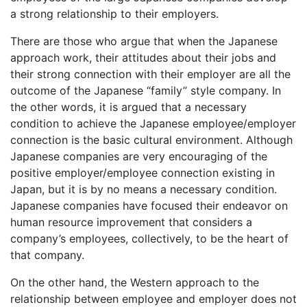
a strong relationship to their employers.
There are those who argue that when the Japanese
approach work, their attitudes about their jobs and
their strong connection with their employer are all the
outcome of the Japanese “family” style company. In
the other words, it is argued that a necessary
condition to achieve the Japanese employee/employer
connection is the basic cultural environment. Although
Japanese companies are very encouraging of the
positive employer/employee connection existing in
Japan, but it is by no means a necessary condition.
Japanese companies have focused their endeavor on
human resource improvement that considers a
company’s employees, collectively, to be the heart of
that company.
On the other hand, the Western approach to the
relationship between employee and employer does not