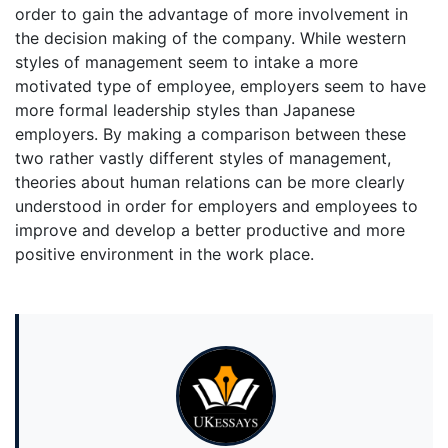
order to gain the advantage of more involvement in
the decision making of the company. While western
styles of management seem to intake a more
motivated type of employee, employers seem to have
more formal leadership styles than Japanese
employers. By making a comparison between these
two rather vastly different styles of management,
theories about human relations can be more clearly
understood in order for employers and employees to
improve and develop a better productive and more
positive environment in the work place.