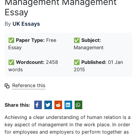
Management Management
Essay
By
UK Essays
✅
Paper Type:
Free
✅
Subject:
Essay
Management
✅
Wordcount:
2458
✅
Published:
01 Jan
words
2015
Reference this
Share this:
Achieving a clear understanding of human relation is a
key aspect of management in the work place. In order
for employees and employers to perform together as