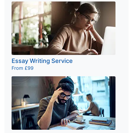
Essay Writing Service
From £99