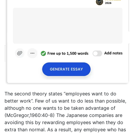
The second theory states “employees want to do
better work”. Few of us want to do less than possible,
although no one wants to be taken advantage of
(McGregor,1960:40-8) The Japanese companies are
avoiding this by rewarding employees when they do
extra than normal. As a result, any employee who has