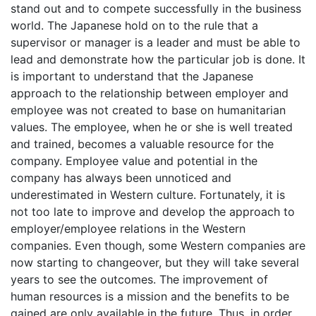
stand out and to compete successfully in the business
world. The Japanese hold on to the rule that a
supervisor or manager is a leader and must be able to
lead and demonstrate how the particular job is done. It
is important to understand that the Japanese
approach to the relationship between employer and
employee was not created to base on humanitarian
values. The employee, when he or she is well treated
and trained, becomes a valuable resource for the
company. Employee value and potential in the
company has always been unnoticed and
underestimated in Western culture. Fortunately, it is
not too late to improve and develop the approach to
employer/employee relations in the Western
companies. Even though, some Western companies are
now starting to changeover, but they will take several
years to see the outcomes. The improvement of
human resources is a mission and the benefits to be
gained are only available in the future. Thus, in order