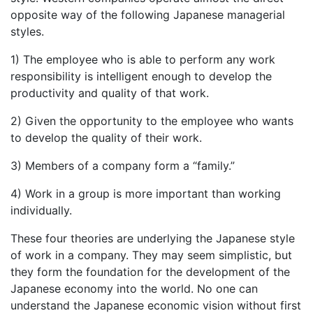
opposite way of the following Japanese managerial
styles.
1) The employee who is able to perform any work
responsibility is intelligent enough to develop the
productivity and quality of that work.
2) Given the opportunity to the employee who wants
to develop the quality of their work.
3) Members of a company form a “family.”
4) Work in a group is more important than working
individually.
These four theories are underlying the Japanese style
of work in a company. They may seem simplistic, but
they form the foundation for the development of the
Japanese economy into the world. No one can
understand the Japanese economic vision without first