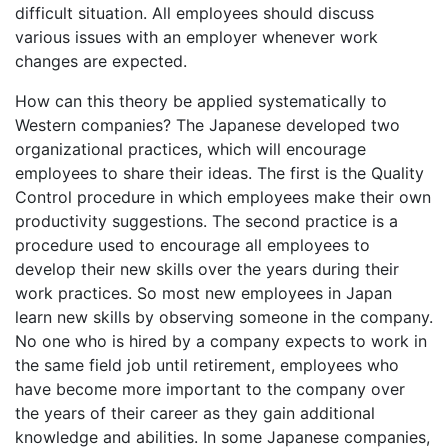
difficult situation. All employees should discuss
various issues with an employer whenever work
changes are expected.
How can this theory be applied systematically to
Western companies? The Japanese developed two
organizational practices, which will encourage
employees to share their ideas. The first is the Quality
Control procedure in which employees make their own
productivity suggestions. The second practice is a
procedure used to encourage all employees to
develop their new skills over the years during their
work practices. So most new employees in Japan
learn new skills by observing someone in the company.
No one who is hired by a company expects to work in
the same field job until retirement, employees who
have become more important to the company over
the years of their career as they gain additional
knowledge and abilities. In some Japanese companies,