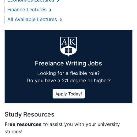
Finance Lectures
All Available Lectures
Freelance Writing Jobs
Looking for a flexible role?
Do you have a 2:1 degree or higher?
Apply Today!
Study Resources
Free resources
to assist you with your university
studies!