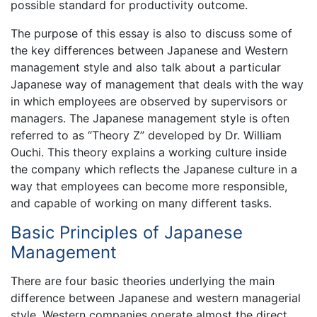
possible standard for productivity outcome.
The purpose of this essay is also to discuss some of
the key differences between Japanese and Western
management style and also talk about a particular
Japanese way of management that deals with the way
in which employees are observed by supervisors or
managers. The Japanese management style is often
referred to as “Theory Z” developed by Dr. William
Ouchi. This theory explains a working culture inside
the company which reflects the Japanese culture in a
way that employees can become more responsible,
and capable of working on many different tasks.
Basic Principles of Japanese
Management
There are four basic theories underlying the main
difference between Japanese and western managerial
style. Western companies operate almost the direct