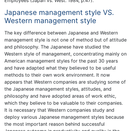
Employees (Japan vs. West. 1984, p.47).
Japanese management style VS.
Western management style
The key difference between Japanese and Western
management style is not one of method but of attitude
and philosophy. The Japanese have studied the
Western style of management, concentrating mainly on
American management styles for the past 30 years
and have adapted what they believed to be useful
methods to their own work environment. It now
appears that Western companies are studying some of
the Japanese management styles, attitudes, and
philosophy and have adopted areas of work ethic,
which they believe to be valuable to their companies.
It is necessary that Western companies study and
deploy various Japanese management styles because
the most important reason behind successful
Japanese outcome in productivity and quality is the