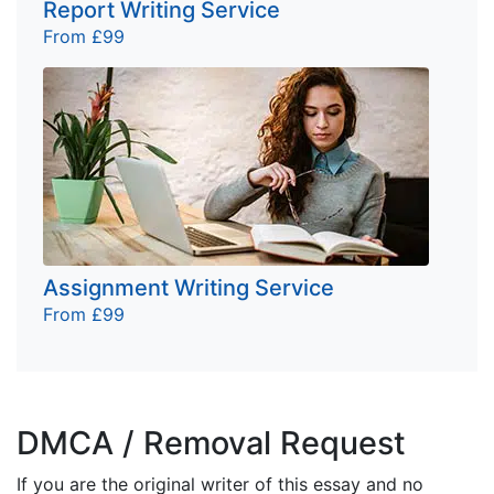
Report Writing Service
From £99
Assignment Writing Service
From £99
DMCA / Removal Request
If you are the original writer of this essay and no