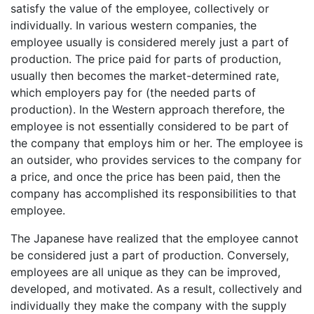
satisfy the value of the employee, collectively or
individually. In various western companies, the
employee usually is considered merely just a part of
production. The price paid for parts of production,
usually then becomes the market-determined rate,
which employers pay for (the needed parts of
production). In the Western approach therefore, the
employee is not essentially considered to be part of
the company that employs him or her. The employee is
an outsider, who provides services to the company for
a price, and once the price has been paid, then the
company has accomplished its responsibilities to that
employee.
The Japanese have realized that the employee cannot
be considered just a part of production. Conversely,
employees are all unique as they can be improved,
developed, and motivated. As a result, collectively and
individually they make the company with the supply