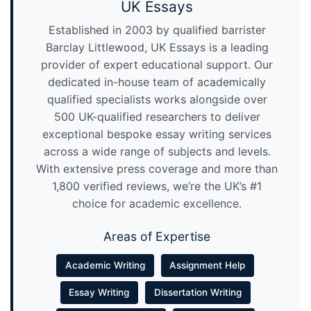
UK Essays
Established in 2003 by qualified barrister
Barclay Littlewood, UK Essays is a leading
provider of expert educational support. Our
dedicated in-house team of academically
qualified specialists works alongside over
500 UK-qualified researchers to deliver
exceptional bespoke essay writing services
across a wide range of subjects and levels.
With extensive press coverage and more than
1,800 verified reviews, we’re the UK’s #1
choice for academic excellence.
Areas of Expertise
Academic Writing
Assignment Help
Essay Writing
Dissertation Writing