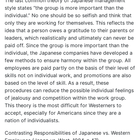
The last common theory of Japanese management
style states “the group is more important than the
individual.” No one should be so selfish and think that
only they are working for themselves. This reflects the
idea that a person owes a gratitude to their parents or
leaders, which realistically and ultimately can never be
paid off. Since the group is more important than the
individual, the Japanese companies have developed a
few methods to ensure harmony within the group. All
employees are paid partly on the basis of their level of
skills not on individual work, and promotions are also
based on the level of skill. As a result, these
procedures can reduce the possible individual feelings
of jealousy and competition within the work group.
This theory is the most difficult for Westerners to
accept, especially for Americans since they are a
nation of individualists.
Contrasting Responsibilities of Japanese vs. Western