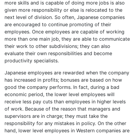
more skills and is capable of doing more jobs is also
given more responsibility or else is relocated to the
next level of division. So often, Japanese companies
are encouraged to continue promoting of their
employees. Once employees are capable of working
more than one main job, they are able to communicate
their work to other subdivisions; they can also
evaluate their own responsibilities and become
productivity specialists.
Japanese employees are rewarded when the company
has increased in profits; bonuses are based on how
good the company performs. In fact, during a bad
economic period, the lower level employees will
receive less pay cuts than employees in higher levels
of work. Because of the reason that managers and
supervisors are in charge; they must take the
responsibility for any mistakes in policy. On the other
hand, lower level employees in Western companies are