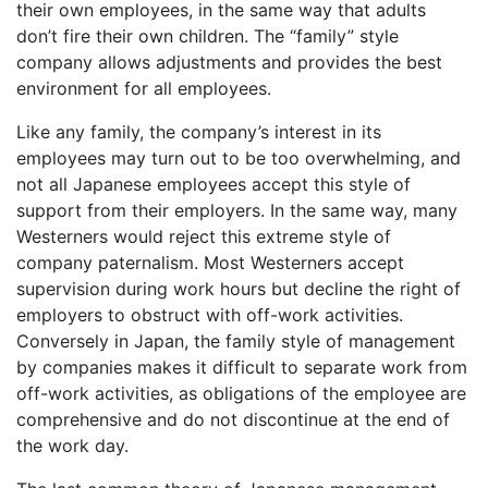
their own employees, in the same way that adults
don’t fire their own children. The “family” style
company allows adjustments and provides the best
environment for all employees.
Like any family, the company’s interest in its
employees may turn out to be too overwhelming, and
not all Japanese employees accept this style of
support from their employers. In the same way, many
Westerners would reject this extreme style of
company paternalism. Most Westerners accept
supervision during work hours but decline the right of
employers to obstruct with off-work activities.
Conversely in Japan, the family style of management
by companies makes it difficult to separate work from
off-work activities, as obligations of the employee are
comprehensive and do not discontinue at the end of
the work day.