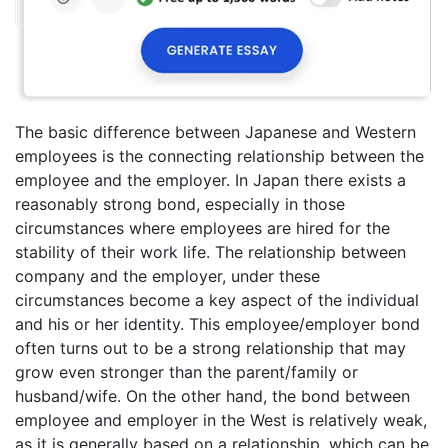
The basic difference between Japanese and Western
employees is the connecting relationship between the
employee and the employer. In Japan there exists a
reasonably strong bond, especially in those
circumstances where employees are hired for the
stability of their work life. The relationship between
company and the employer, under these
circumstances become a key aspect of the individual
and his or her identity. This employee/employer bond
often turns out to be a strong relationship that may
grow even stronger than the parent/family or
husband/wife. On the other hand, the bond between
employee and employer in the West is relatively weak,
as it is generally based on a relationship, which can be