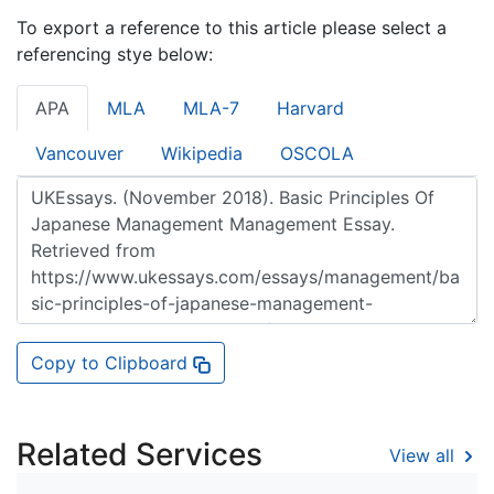
To export a reference to this article please select a
referencing stye below:
APA
MLA
MLA-7
Harvard
Vancouver
Wikipedia
OSCOLA
Copy to Clipboard
Related Services
View all