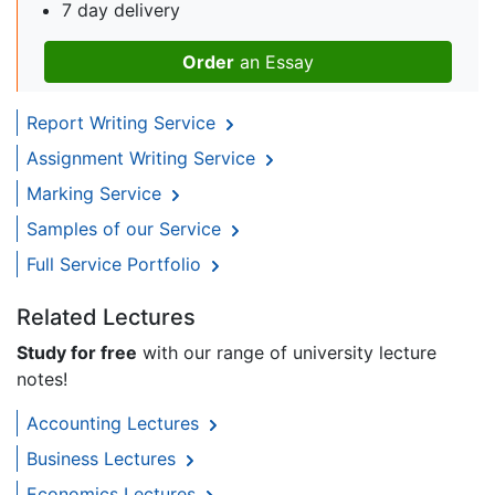
7 day delivery
Order
an Essay
Report Writing Service
Assignment Writing Service
Marking Service
Samples of our Service
Full Service Portfolio
Related Lectures
Study for free
with our range of university lecture
notes!
Accounting Lectures
Business Lectures
Economics Lectures