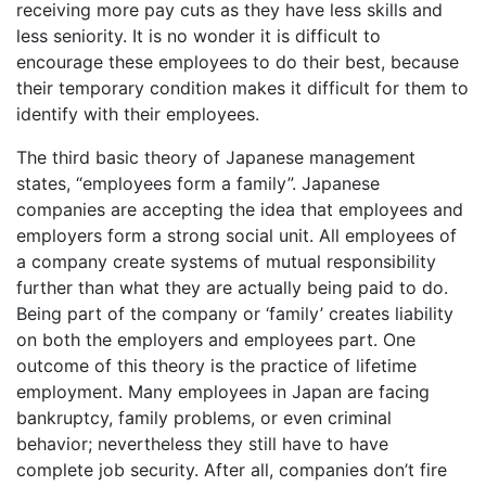
receiving more pay cuts as they have less skills and
less seniority. It is no wonder it is difficult to
encourage these employees to do their best, because
their temporary condition makes it difficult for them to
identify with their employees.
The third basic theory of Japanese management
states, “employees form a family”. Japanese
companies are accepting the idea that employees and
employers form a strong social unit. All employees of
a company create systems of mutual responsibility
further than what they are actually being paid to do.
Being part of the company or ‘family’ creates liability
on both the employers and employees part. One
outcome of this theory is the practice of lifetime
employment. Many employees in Japan are facing
bankruptcy, family problems, or even criminal
behavior; nevertheless they still have to have
complete job security. After all, companies don’t fire