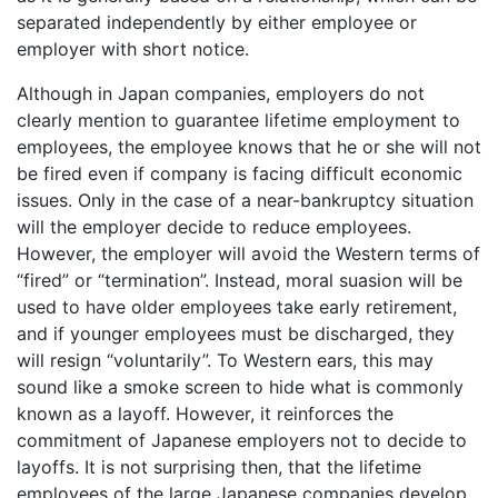
separated independently by either employee or
employer with short notice.
Although in Japan companies, employers do not
clearly mention to guarantee lifetime employment to
employees, the employee knows that he or she will not
be fired even if company is facing difficult economic
issues. Only in the case of a near-bankruptcy situation
will the employer decide to reduce employees.
However, the employer will avoid the Western terms of
“fired” or “termination”. Instead, moral suasion will be
used to have older employees take early retirement,
and if younger employees must be discharged, they
will resign “voluntarily”. To Western ears, this may
sound like a smoke screen to hide what is commonly
known as a layoff. However, it reinforces the
commitment of Japanese employers not to decide to
layoffs. It is not surprising then, that the lifetime
employees of the large Japanese companies develop