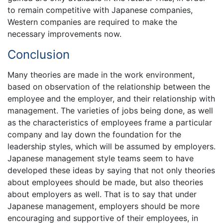
to remain competitive with Japanese companies,
Western companies are required to make the
necessary improvements now.
Conclusion
Many theories are made in the work environment,
based on observation of the relationship between the
employee and the employer, and their relationship with
management. The varieties of jobs being done, as well
as the characteristics of employees frame a particular
company and lay down the foundation for the
leadership styles, which will be assumed by employers.
Japanese management style teams seem to have
developed these ideas by saying that not only theories
about employees should be made, but also theories
about employers as well. That is to say that under
Japanese management, employers should be more
encouraging and supportive of their employees, in