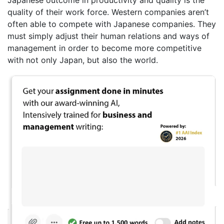
quality of their work force. Western companies aren’t
often able to compete with Japanese companies. They
must simply adjust their human relations and ways of
management in order to become more competitive
with not only Japan, but also the world.