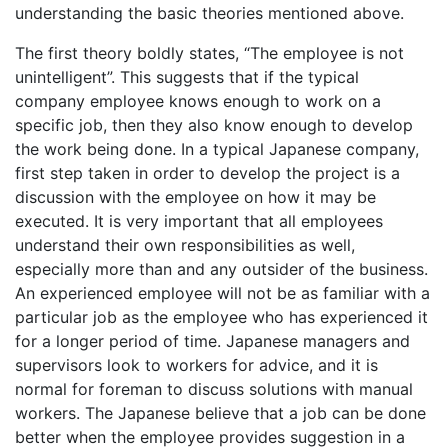
understanding the basic theories mentioned above.
The first theory boldly states, “The employee is not
unintelligent”. This suggests that if the typical
company employee knows enough to work on a
specific job, then they also know enough to develop
the work being done. In a typical Japanese company,
first step taken in order to develop the project is a
discussion with the employee on how it may be
executed. It is very important that all employees
understand their own responsibilities as well,
especially more than and any outsider of the business.
An experienced employee will not be as familiar with a
particular job as the employee who has experienced it
for a longer period of time. Japanese managers and
supervisors look to workers for advice, and it is
normal for foreman to discuss solutions with manual
workers. The Japanese believe that a job can be done
better when the employee provides suggestion in a