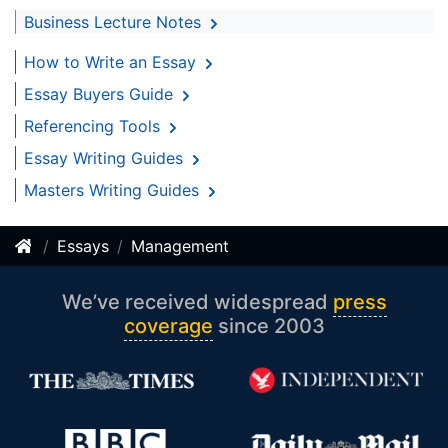
Business Lecture Notes
How to Write an Essay
Essay Buyers Guide
Referencing Tools
Essay Writing Guides
Masters Writing Guides
Essays
Management
We’ve received widespread
press
coverage
since 2003