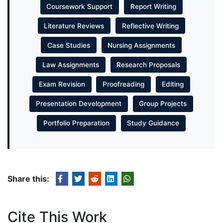
Coursework Support
Report Writing
Literature Reviews
Reflective Writing
Case Studies
Nursing Assignments
Law Assignments
Research Proposals
Exam Revision
Proofreading
Editing
Presentation Development
Group Projects
Portfolio Preparation
Study Guidance
Share this:
Cite This Work