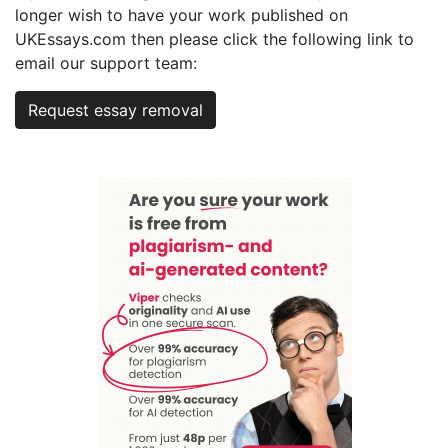
longer wish to have your work published on
UKEssays.com then please click the following link to
email our support team:
Request essay removal