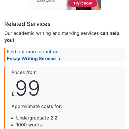
Related Services
Our academic writing and marking services
can help
you!
Find out more about our
Essay Writing Service
Prices from
99
£
Approximate costs for:
Undergraduate 2:2
1000 words