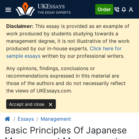
Skip
UKE
SSAYS
Order
to
THE ESSAY EXPERTS
content
Disclaimer:
This essay is provided as an example of
work produced by students studying towards a
management degree, it is not illustrative of the work
produced by our in-house experts.
Click here for
sample essays
written by our professional writers.
Any opinions, findings, conclusions or
recommendations expressed in this material are
those of the authors and do not necessarily reflect
the views of UKEssays.com.
Accept and close
Essays
Management
Basic Principles Of Japanese