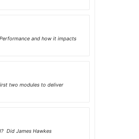
 Performance and how it impacts
first two modules to deliver
ool? Did James Hawkes