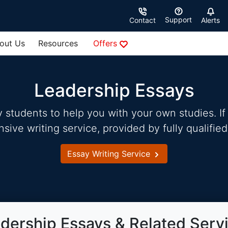
Support
Contact
Alerts
out Us
Resources
Offers
Leadership Essays
students to help you with your own studies. If 
ve writing service, provided by fully qualified
Essay Writing Service
dership Essays & Related Serv