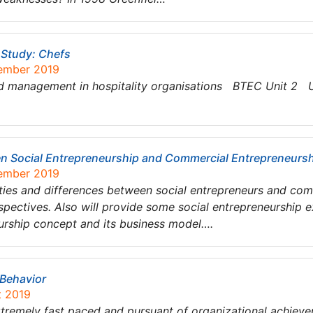
Study: Chefs
tember 2019
nagement in hospitality organisations BTEC Unit 2 UN
een Social Entrepreneurship and Commercial Entrepreneurs
tember 2019
larities and differences between social entrepreneurs and co
pectives. Also will provide some social entrepreneurship e
urship concept and its business model….
 Behavior
t 2019
xtremely fast paced and pursuant of organizational achieve