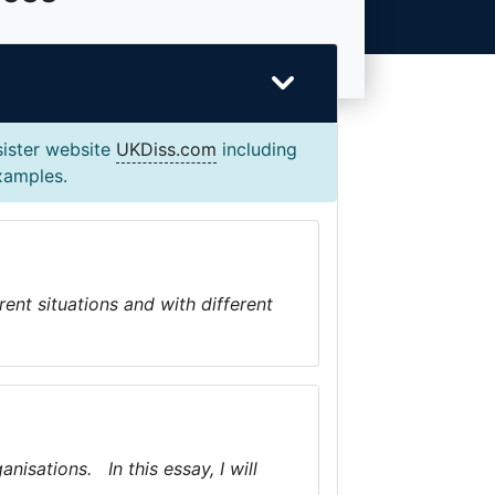
sister website
UKDiss.com
including
examples.
rent situations and with different
isations. In this essay, I will