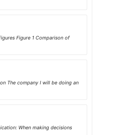
Figures Figure 1 Comparison of
ion The company I will be doing an
ication: When making decisions