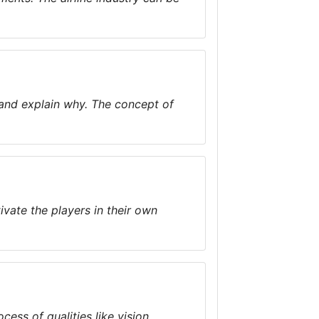
 and explain why. The concept of
ivate the players in their own
cess of qualities like vision,