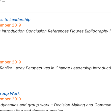
d …
es to Leadership
tember 2019
Introduction Conclusion References Figures Bibliography 
tember 2019
Ranike Lacey Perspectives in Change Leadership Introduct
Group Work
tember 2019
up dynamics and group work – Decision Making and Commun
ommunication and decision-making…