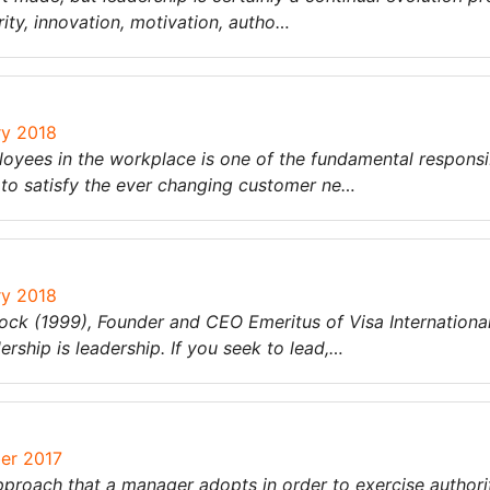
rity, innovation, motivation, autho…
ry 2018
es in the workplace is one of the fundamental responsibil
, to satisfy the ever changing customer ne…
ry 2018
k (1999), Founder and CEO Emeritus of Visa International s
rship is leadership. If you seek to lead,…
ber 2017
pproach that a manager adopts in order to exercise authori