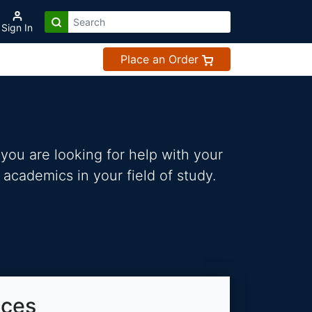
Sign In
Place an Order
you are looking for help with your
 academics in your field of study.
ices