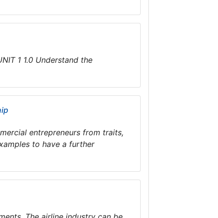
IT 1 1.0 Understand the
hip
mmercial entrepreneurs from traits,
xamples to have a further
ments. The airline industry can be