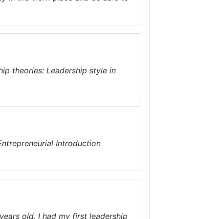
ip theories: Leadership style in
ntrepreneurial Introduction
years old, I had my first leadership