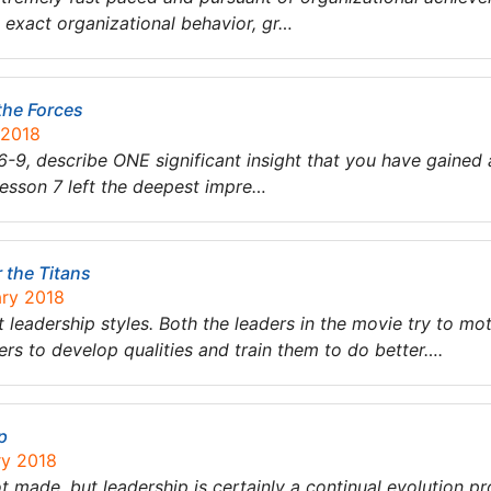
 exact organizational behavior, gr…
 the Forces
 2018
6-9, describe ONE significant insight that you have gained
Lesson 7 left the deepest impre…
 the Titans
ary 2018
leadership styles. Both the leaders in the movie try to mot
rs to develop qualities and train them to do better….
p
ry 2018
ot made, but leadership is certainly a continual evolution pro