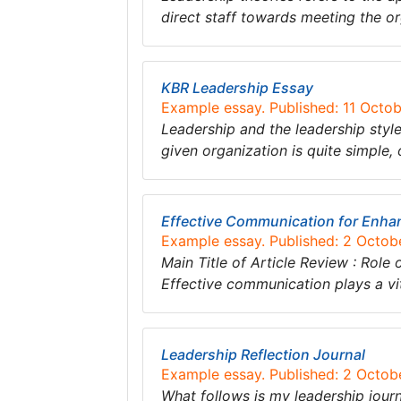
direct staff towards meeting the o
KBR Leadership Essay
Example essay. Published: 11 Octo
Leadership and the leadership style
given organization is quite simple,
Effective Communication for Enha
Example essay. Published: 2 Octob
Main Title of Article Review : Rol
Effective communication plays a vi
Leadership Reflection Journal
Example essay. Published: 2 Octob
What follows is my leadership journa