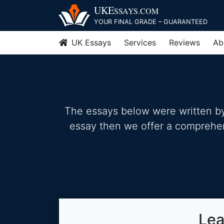
Skip
UKE
SSAYS
.COM
to
YOUR FINAL GRADE – GUARANTEED
content
UK Essays
Services
Reviews
Ab
The essays below were written by 
essay then we offer a comprehensi
Lea