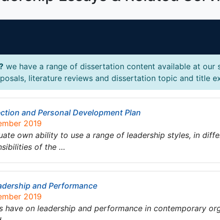
?
we have a range of dissertation content available at our 
osals, literature reviews and dissertation topic and title 
ection and Personal Development Plan
tember 2019
te own ability to use a range of leadership styles, in diffe
sibilities of the …
eadership and Performance
tember 2019
s have on leadership and performance in contemporary organ