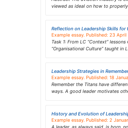
viewed as ideal on how to properly
Reflection on Leadership Skills for
Example essay. Published: 23 April
Task 1: From LC “Context” lessons 
“Organisational Culture” taught in 
Leadership Strategies in Remember
Example essay. Published: 18 Janu
Remember the Titans have different 
ways. A good leader motivates othe
History and Evolution of Leadershi
Example essay. Published: 2 Janua
A leader. as always said, is born, n