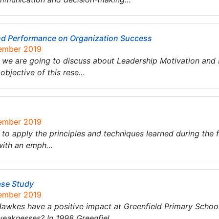
and Performance on Organization Success
tember 2019
we are going to discuss about Leadership Motivation and
objective of this rese…
tember 2019
 to apply the principles and techniques learned during the 
 with an emph…
ase Study
tember 2019
 Hawkes have a positive impact at Greenfield Primary Sch
 weaknesses? In 1998 Greenfiel…