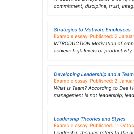
commitment, discipline, trust, integ
Strategies to Motivate Employees
Example essay. Published: 2 Janua
INTRODUCTION Motivation of employe
achieve high levels of productivity
Developing Leadership and a Team
Example essay. Published: 2 Janua
What is Team? According to Dee Hoc
management is not leadership; leade
Leadership Theories and Styles
Example essay. Published: 11 Octo
Leadership theories refers to the a