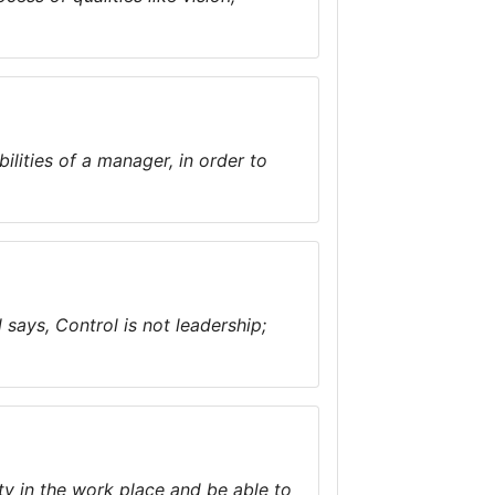
ities of a manager, in order to
ays, Control is not leadership;
ty in the work place and be able to