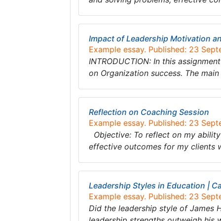
Impact of Leadership Motivation 
Example essay. Published: 23 Sep
INTRODUCTION: In this assignment 
on Organization success. The main 
Reflection on Coaching Session
Example essay. Published: 23 Sep
Objective: To reflect on my ability
effective outcomes for my clients
Leadership Styles in Education | C
Example essay. Published: 23 Sep
Did the leadership style of James
leadership strengths outweigh his