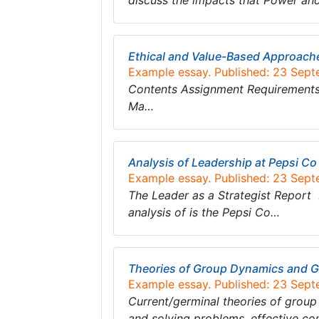
discuss the impacts that Power an
Ethical and Value-Based Approach
Example essay. Published: 23 Sep
Contents Assignment Requirements 
Ma…
Analysis of Leadership at Pepsi Co
Example essay. Published: 23 Sep
The Leader as a Strategist Report 
analysis of is the Pepsi Co…
Theories of Group Dynamics and 
Example essay. Published: 23 Sep
Current/germinal theories of gro
and solving problems, effective c