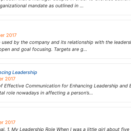
rganizational mandate as outlined in …
ber 2017
 used by the company and its relationship with the leadersh
 open and goal focusing. Targets are g…
ncing Leadership
er 2017
e of Effective Communication for Enhancing Leadership and E
tal role nowadays in affecting a person’s…
er 2017
l. 1. My Leadership Role When I was a little girl about five 