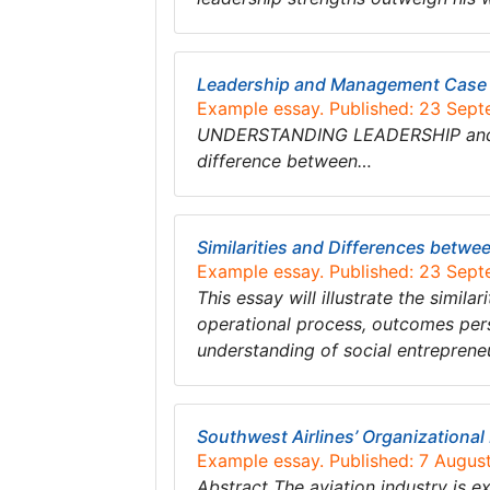
Leadership and Management Case 
Example essay. Published: 23 Sep
UNDERSTANDING LEADERSHIP and ma
difference between…
Similarities and Differences betw
Example essay. Published: 23 Sep
This essay will illustrate the simi
operational process, outcomes pers
understanding of social entreprene
Southwest Airlines’ Organizational
Example essay. Published: 7 Augus
Abstract The aviation industry is e