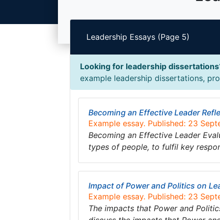
Leadership Essays (Page 5)
Looking for leadership dissertations
example leadership dissertations, prop
Becoming an Effective Leader Refl
Example essay. Published: 23 Sep
Becoming an Effective Leader Evalua
types of people, to fulfil key respon
Impact of Power and Politics on L
Example essay. Published: 23 Sep
The impacts that Power and Politic