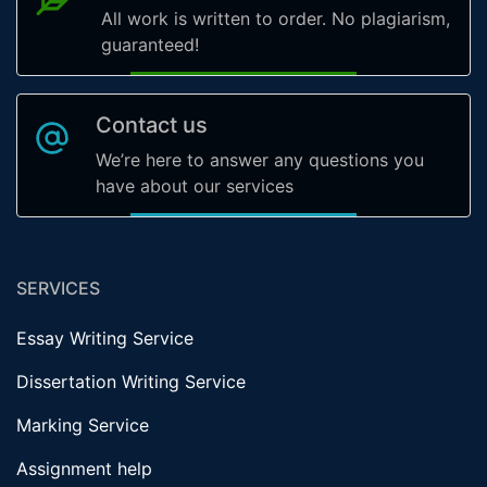
All work is written to order. No plagiarism,
guaranteed!
Contact us
We’re here to answer any questions you
have about our services
SERVICES
Essay Writing Service
Dissertation Writing Service
Marking Service
Assignment help