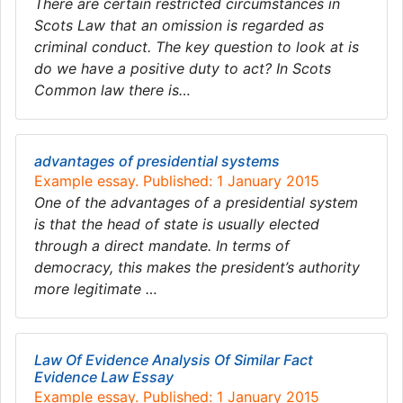
There are certain restricted circumstances in
Scots Law that an omission is regarded as
criminal conduct. The key question to look at is
do we have a positive duty to act? In Scots
Common law there is…
advantages of presidential systems
Example essay. Published: 1 January 2015
One of the advantages of a presidential system
is that the head of state is usually elected
through a direct mandate. In terms of
democracy, this makes the president’s authority
more legitimate …
Law Of Evidence Analysis Of Similar Fact
Evidence Law Essay
Example essay. Published: 1 January 2015