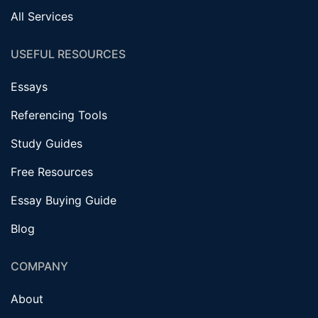
All Services
USEFUL RESOURCES
Essays
Referencing Tools
Study Guides
Free Resources
Essay Buying Guide
Blog
COMPANY
About