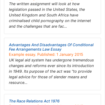
The written assignment will look at how
legislation passed in the United States, the
United Kingdom and South Africa have
criminalised child pornography on the internet
and the challenges that are fac…
Advantages And Disadvantages Of Conditional
Fee Arrangements Law Essay
Example essay. Published: 1 January 2015
UK legal aid system has undergone tremendous
changes and reforms ever since its introduction
in 1949. Its purpose of the act was “to provide
legal advice for those of slender means and
resource…
The Race Relations Act 1976