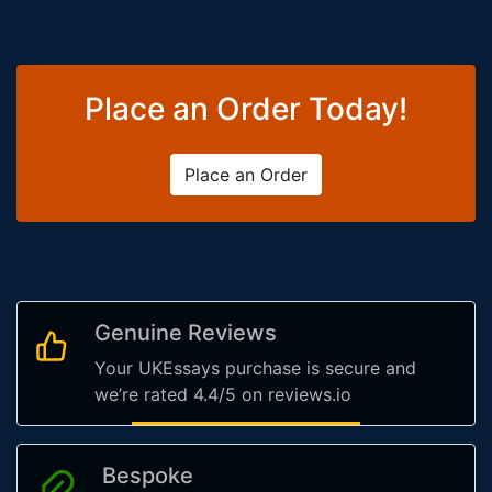
Place an Order Today!
Place an Order
Genuine Reviews
Your UKEssays purchase is secure and
we’re rated 4.4/5 on reviews.io
Bespoke