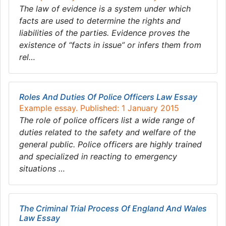
The law of evidence is a system under which
facts are used to determine the rights and
liabilities of the parties. Evidence proves the
existence of “facts in issue” or infers them from
rel…
Roles And Duties Of Police Officers Law Essay
Example essay. Published: 1 January 2015
The role of police officers list a wide range of
duties related to the safety and welfare of the
general public. Police officers are highly trained
and specialized in reacting to emergency
situations …
The Criminal Trial Process Of England And Wales
Law Essay