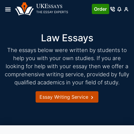
Skip
UKE
SSAYS
Order
to
THE ESSAY EXPERTS
content
Law Essays
The essays below were written by students to
help you with your own studies. If you are
looking for help with your essay then we offer a
comprehensive writing service, provided by fully
qualified academics in your field of study.
Essay Writing Service