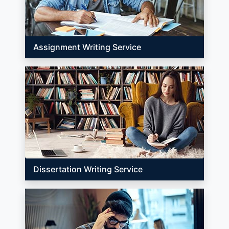
Assignment Writing Service
Dissertation Writing Service