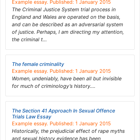
Example essay. Published: 1 January 2015
The Criminal Justice System trial process in
England and Wales are operated on the basis,
and can be described as an adversarial system
of justice. Perhaps, I am directing my attention,
the criminal t…
The female criminality
Example essay. Published: 1 January 2015
Women, undeniably, have been all but invisible
for much of criminology’s history….
The Section 41 Approach In Sexual Offence
Trials Law Essay
Example essay. Published: 1 January 2015
Historically, the prejudicial effect of rape myths
and sexual history evidence has been