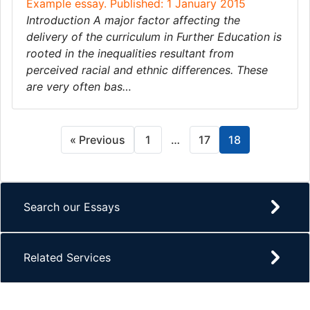
Example essay. Published: 1 January 2015
Introduction A major factor affecting the
delivery of the curriculum in Further Education is
rooted in the inequalities resultant from
perceived racial and ethnic differences. These
are very often bas…
« Previous
1
…
17
18
Search our Essays
Related Services