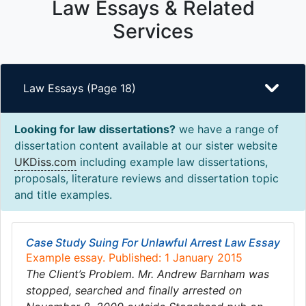
Law Essays & Related
Services
Law Essays (Page 18)
Looking for law dissertations?
we have a range of
dissertation content available at our sister website
UKDiss.com
including example law dissertations,
proposals, literature reviews and dissertation topic
and title examples.
Case Study Suing For Unlawful Arrest Law Essay
Example essay. Published: 1 January 2015
The Client’s Problem. Mr. Andrew Barnham was
stopped, searched and finally arrested on