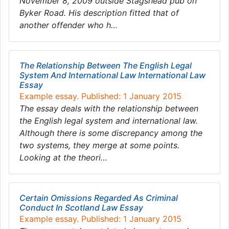
November 8, 2009 outside Stagshead pub on
Byker Road. His description fitted that of
another offender who h…
The Relationship Between The English Legal
System And International Law International Law
Essay
Example essay. Published: 1 January 2015
The essay deals with the relationship between
the English legal system and international law.
Although there is some discrepancy among the
two systems, they merge at some points.
Looking at the theori…
Certain Omissions Regarded As Criminal
Conduct In Scotland Law Essay
Example essay. Published: 1 January 2015