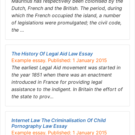
Mauritius has respectively been colonised by the
Dutch, French and the British. The period, during
which the French occupied the island, a number
of legislations were promulgated; the civil code,
the …
The History Of Legal Aid Law Essay
Example essay. Published: 1 January 2015
The earliest Legal Aid movement was started in
the year 1851 when there was an enactment
introduced in France for providing legal
assistance to the indigent. In Britain the effort of
the state to prov…
Internet Law The Criminalisation Of Child
Pornography Law Essay
Example essay. Published: 1 January 2015