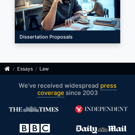
Dissertation Proposals
Essays
Law
We’ve received widespread
press
coverage
since 2003