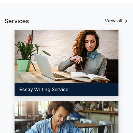
Services
View all
Essay Writing Service