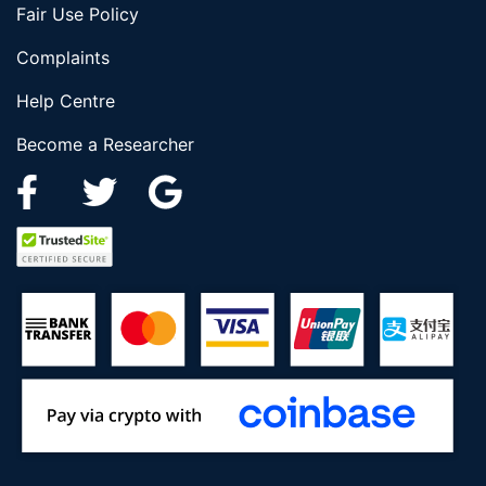
Fair Use Policy
Complaints
Help Centre
Become a Researcher