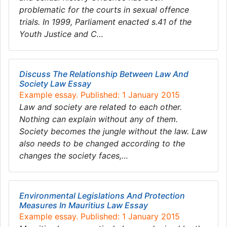
problematic for the courts in sexual offence
trials. In 1999, Parliament enacted s.41 of the
Youth Justice and C…
Discuss The Relationship Between Law And
Society Law Essay
Example essay. Published: 1 January 2015
Law and society are related to each other.
Nothing can explain without any of them.
Society becomes the jungle without the law. Law
also needs to be changed according to the
changes the society faces,…
Environmental Legislations And Protection
Measures In Mauritius Law Essay
Example essay. Published: 1 January 2015