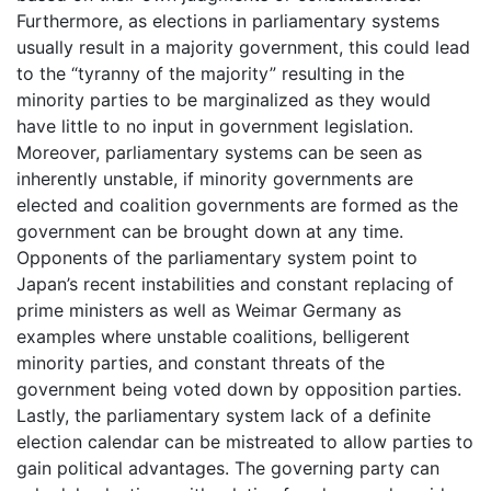
Furthermore, as elections in parliamentary systems
usually result in a majority government, this could lead
to the “tyranny of the majority” resulting in the
minority parties to be marginalized as they would
have little to no input in government legislation.
Moreover, parliamentary systems can be seen as
inherently unstable, if minority governments are
elected and coalition governments are formed as the
government can be brought down at any time.
Opponents of the parliamentary system point to
Japan’s recent instabilities and constant replacing of
prime ministers as well as Weimar Germany as
examples where unstable coalitions, belligerent
minority parties, and constant threats of the
government being voted down by opposition parties.
Lastly, the parliamentary system lack of a definite
election calendar can be mistreated to allow parties to
gain political advantages. The governing party can