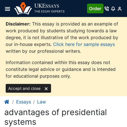
Skip
UKE
SSAYS
Order
to
THE ESSAY EXPERTS
content
Disclaimer:
This essay is provided as an example of
work produced by students studying towards a law
degree, it is not illustrative of the work produced by
our in-house experts.
Click here for sample essays
written by our professional writers.
Information contained within this essay does not
constitute legal advice or guidance and is intended
for educational purposes only.
Accept and close
Essays
Law
advantages of presidential
systems