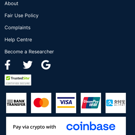
About
Fair Use Policy
Complaints
Help Centre
Become a Researcher