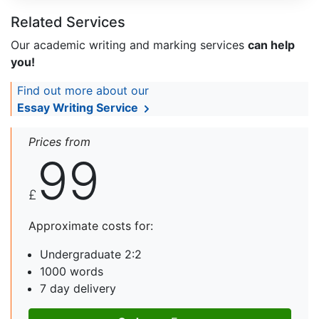
Related Services
Our academic writing and marking services
can help
you!
Find out more about our
Essay Writing Service
Prices from
99
£
Approximate costs for:
Undergraduate 2:2
1000 words
7 day delivery