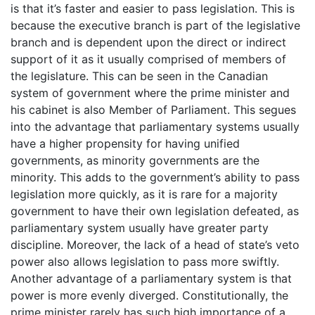
is that it’s faster and easier to pass legislation. This is
because the executive branch is part of the legislative
branch and is dependent upon the direct or indirect
support of it as it usually comprised of members of
the legislature. This can be seen in the Canadian
system of government where the prime minister and
his cabinet is also Member of Parliament. This segues
into the advantage that parliamentary systems usually
have a higher propensity for having unified
governments, as minority governments are the
minority. This adds to the government’s ability to pass
legislation more quickly, as it is rare for a majority
government to have their own legislation defeated, as
parliamentary system usually have greater party
discipline. Moreover, the lack of a head of state’s veto
power also allows legislation to pass more swiftly.
Another advantage of a parliamentary system is that
power is more evenly diverged. Constitutionally, the
prime minister rarely has such high importance of a