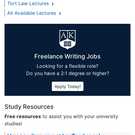
Tort Law Lectures
All Available Lectures
Freelance Writing Jobs
Looking for a flexible role?
Do you have a 2:1 degree or higher?
Apply Today!
Study Resources
Free resources
to assist you with your university
studies!