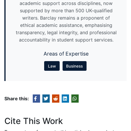
academic support across disciplines, now
supported by more than 500 UK-qualified
writers. Barclay remains a proponent of
ethical academic assistance, emphasising
transparency, legal integrity, and professional
accountability in student support services.
Areas of Expertise
Law
Business
Share this:
Cite This Work