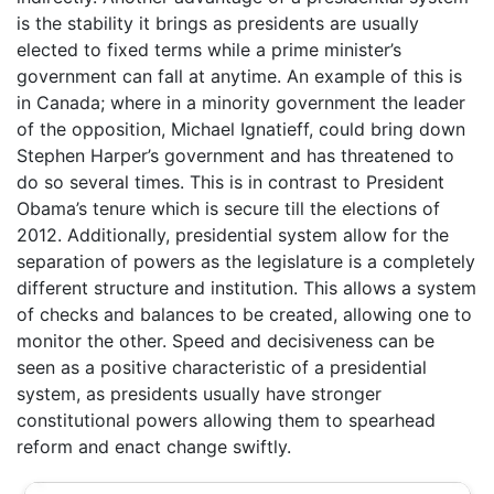
is the stability it brings as presidents are usually
elected to fixed terms while a prime minister’s
government can fall at anytime. An example of this is
in Canada; where in a minority government the leader
of the opposition, Michael Ignatieff, could bring down
Stephen Harper’s government and has threatened to
do so several times. This is in contrast to President
Obama’s tenure which is secure till the elections of
2012. Additionally, presidential system allow for the
separation of powers as the legislature is a completely
different structure and institution. This allows a system
of checks and balances to be created, allowing one to
monitor the other. Speed and decisiveness can be
seen as a positive characteristic of a presidential
system, as presidents usually have stronger
constitutional powers allowing them to spearhead
reform and enact change swiftly.