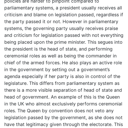
policies are harder to pinpoint compared to
parliamentary systems, a president usually receives all
criticism and blame on legislation passed, regardless if
the party passed it or not. However in parliamentary
systems, the governing party usually receives praise
and criticism for legislation passed with not everything
being placed upon the prime minister. This segues into
the president is the head of state, and performing
ceremonial roles as well as being the commander in
chief of the armed forces. He also plays an active role
in the government by setting out a government’s
agenda especially if her party is also in control of the
legislature. This differs from parliamentary system as
there is a more visible separation of head of state and
head of government. An example of this is the Queen
in the UK who almost exclusively performs ceremonial
roles. The Queen by convention does not veto any
legislation passed by the government, as she does not
have that legitimacy given through the electorate. This