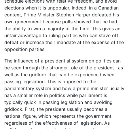
schedule elections with relative freedom, and avoid
elections when it is unpopular. Indeed, in a Canadian
context, Prime Minister Stephen Harper defeated his
own government because polls showed that he had
the ability to win a majority at the time. This gives an
unfair advantage to ruling parties who can stave off
defeat or increase their mandate at the expense of the
opposition parties.
The influence of a presidential system on politics can
be seen through the stronger role of the president i as
well as the gridlock that can be experienced when
passing legislation. This is opposed to the
parliamentary system and how a prime minister usually
has a smaller role in politics while parliament is
typically quick in passing legislation and avoiding
gridlock. First, the president usually becomes a
national figure, which represents the government
regardless of the effectiveness of legislation. As