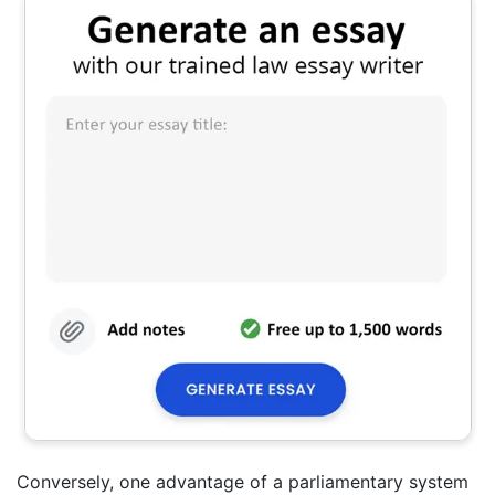
Conversely, one advantage of a parliamentary system