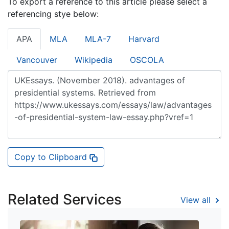
To export a reference to this article please select a
referencing stye below:
APA
MLA
MLA-7
Harvard
Vancouver
Wikipedia
OSCOLA
Copy to Clipboard
Related Services
View all