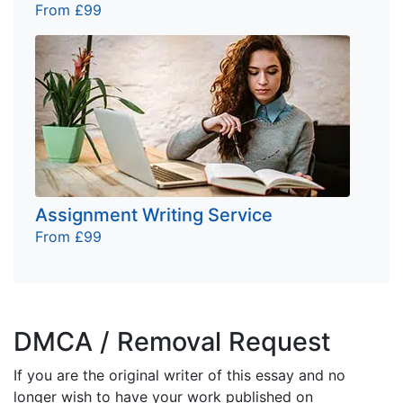
From £99
Assignment Writing Service
From £99
DMCA / Removal Request
If you are the original writer of this essay and no
longer wish to have your work published on