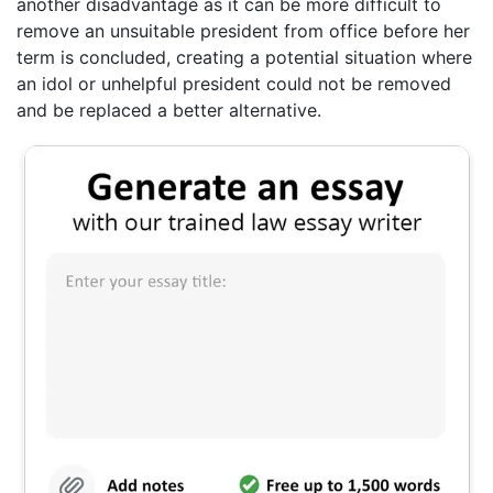
another disadvantage as it can be more difficult to
remove an unsuitable president from office before her
term is concluded, creating a potential situation where
an idol or unhelpful president could not be removed
and be replaced a better alternative.