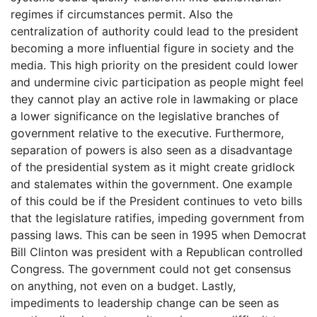
regimes if circumstances permit. Also the
centralization of authority could lead to the president
becoming a more influential figure in society and the
media. This high priority on the president could lower
and undermine civic participation as people might feel
they cannot play an active role in lawmaking or place
a lower significance on the legislative branches of
government relative to the executive. Furthermore,
separation of powers is also seen as a disadvantage
of the presidential system as it might create gridlock
and stalemates within the government. One example
of this could be if the President continues to veto bills
that the legislature ratifies, impeding government from
passing laws. This can be seen in 1995 when Democrat
Bill Clinton was president with a Republican controlled
Congress. The government could not get consensus
on anything, not even on a budget. Lastly,
impediments to leadership change can be seen as