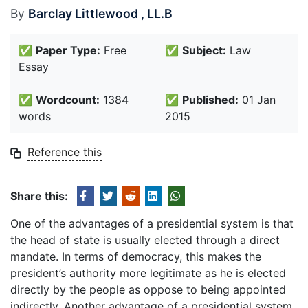
By
Barclay Littlewood , LL.B
✅
Paper Type:
Free
✅
Subject:
Law
Essay
✅
Wordcount:
1384
✅
Published:
01 Jan
words
2015
Reference this
Share this:
One of the advantages of a presidential system is that
the head of state is usually elected through a direct
mandate. In terms of democracy, this makes the
president’s authority more legitimate as he is elected
directly by the people as oppose to being appointed
indirectly. Another advantage of a presidential system