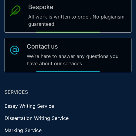
Bespoke
All work is written to order. No plagiarism,
guaranteed!
Contact us
We’re here to answer any questions you
have about our services
SERVICES
Essay Writing Service
Dissertation Writing Service
Marking Service