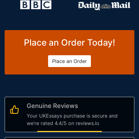
Place an Order Today!
Place an Order
Genuine Reviews
Your UKEssays purchase is secure and
we’re rated 4.4/5 on reviews.io