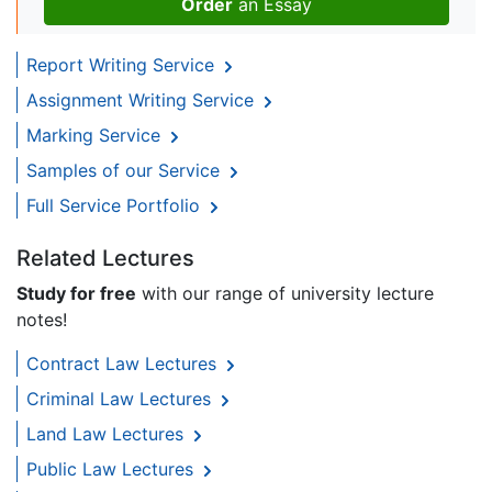
Order
an Essay
Report Writing Service
Assignment Writing Service
Marking Service
Samples of our Service
Full Service Portfolio
Related Lectures
Study for free
with our range of university lecture
notes!
Contract Law Lectures
Criminal Law Lectures
Land Law Lectures
Public Law Lectures