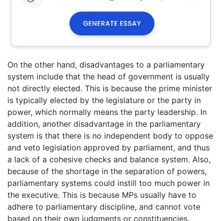
On the other hand, disadvantages to a parliamentary
system include that the head of government is usually
not directly elected. This is because the prime minister
is typically elected by the legislature or the party in
power, which normally means the party leadership. In
addition, another disadvantage in the parliamentary
system is that there is no independent body to oppose
and veto legislation approved by parliament, and thus
a lack of a cohesive checks and balance system. Also,
because of the shortage in the separation of powers,
parliamentary systems could instill too much power in
the executive. This is because MPs usually have to
adhere to parliamentary discipline, and cannot vote
based on their own judgments or constituencies.