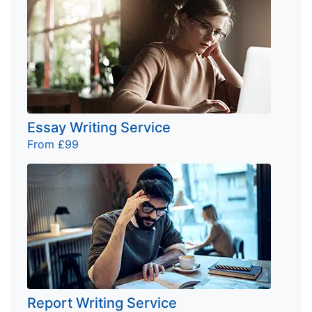
Essay Writing Service
From £99
Report Writing Service