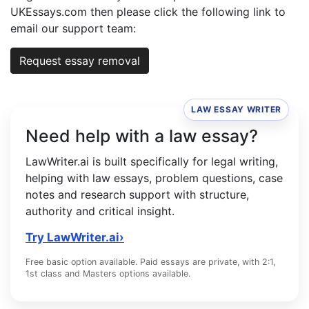
UKEssays.com then please click the following link to
email our support team:
Request essay removal
LAW ESSAY WRITER
Need help with a law essay?
LawWriter.ai is built specifically for legal writing,
helping with law essays, problem questions, case
notes and research support with structure,
authority and critical insight.
Try LawWriter.ai
›
Free basic option available. Paid essays are private, with 2:1,
1st class and Masters options available.