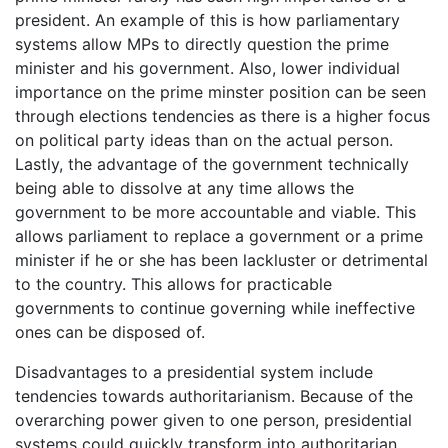
president. An example of this is how parliamentary
systems allow MPs to directly question the prime
minister and his government. Also, lower individual
importance on the prime minster position can be seen
through elections tendencies as there is a higher focus
on political party ideas than on the actual person.
Lastly, the advantage of the government technically
being able to dissolve at any time allows the
government to be more accountable and viable. This
allows parliament to replace a government or a prime
minister if he or she has been lackluster or detrimental
to the country. This allows for practicable
governments to continue governing while ineffective
ones can be disposed of.
Disadvantages to a presidential system include
tendencies towards authoritarianism. Because of the
overarching power given to one person, presidential
systems could quickly transform into authoritarian