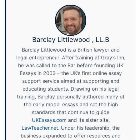
Barclay Littlewood , LL.B
Barclay Littlewood is a British lawyer and
legal entrepreneur. After training at Gray’s Inn,
he was called to the Bar before founding UK
Essays in 2003 – the UK’s first online essay
support service aimed at supporting and
educating students. Drawing on his legal
training, Barclay personally authored many of
the early model essays and set the high
standards that continue to guide
UKEssays.com
and its sister site,
LawTeacher.net
. Under his leadership, the
business expanded to offer resources and