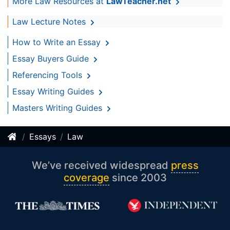
More Law Resources at
LawTeacher.net
Law Lecture Notes
How to Write an Essay
Essay Buyers Guide
Referencing Tools
Essay Writing Guides
Masters Writing Guides
Essays
Law
We’ve received widespread
press
coverage
since 2003