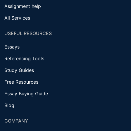
Assignment help
All Services
USEFUL RESOURCES
Essays
Referencing Tools
Study Guides
Free Resources
Essay Buying Guide
Blog
COMPANY