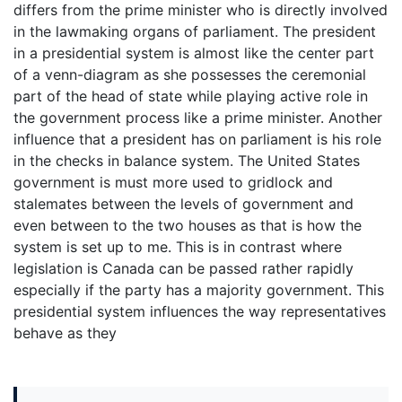
differs from the prime minister who is directly involved
in the lawmaking organs of parliament. The president
in a presidential system is almost like the center part
of a venn-diagram as she possesses the ceremonial
part of the head of state while playing active role in
the government process like a prime minister. Another
influence that a president has on parliament is his role
in the checks in balance system. The United States
government is must more used to gridlock and
stalemates between the levels of government and
even between to the two houses as that is how the
system is set up to me. This is in contrast where
legislation is Canada can be passed rather rapidly
especially if the party has a majority government. This
presidential system influences the way representatives
behave as they