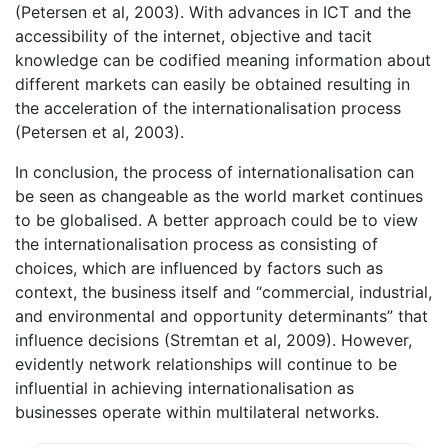
(Petersen et al, 2003). With advances in ICT and the
accessibility of the internet, objective and tacit
knowledge can be codified meaning information about
different markets can easily be obtained resulting in
the acceleration of the internationalisation process
(Petersen et al, 2003).
In conclusion, the process of internationalisation can
be seen as changeable as the world market continues
to be globalised. A better approach could be to view
the internationalisation process as consisting of
choices, which are influenced by factors such as
context, the business itself and “commercial, industrial,
and environmental and opportunity determinants” that
influence decisions (Stremtan et al, 2009). However,
evidently network relationships will continue to be
influential in achieving internationalisation as
businesses operate within multilateral networks.