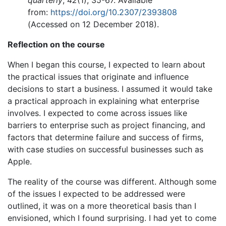
quarterly
,
42
(1), 35-67. Available
from:
https://doi.org/10.2307/2393808
(Accessed on 12 December 2018).
Reflection on the course
When I began this course, I expected to learn about
the practical issues that originate and influence
decisions to start a business. I assumed it would take
a practical approach in explaining what enterprise
involves. I expected to come across issues like
barriers to enterprise such as project financing, and
factors that determine failure and success of firms,
with case studies on successful businesses such as
Apple.
The reality of the course was different. Although some
of the issues I expected to be addressed were
outlined, it was on a more theoretical basis than I
envisioned, which I found surprising. I had yet to come