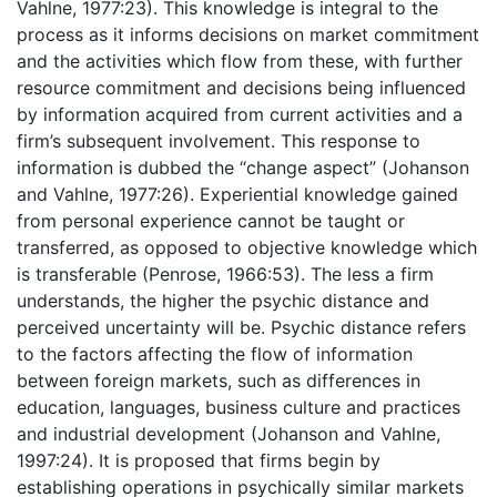
Vahlne, 1977:23). This knowledge is integral to the
process as it informs decisions on market commitment
and the activities which flow from these, with further
resource commitment and decisions being influenced
by information acquired from current activities and a
firm’s subsequent involvement. This response to
information is dubbed the “change aspect” (Johanson
and Vahlne, 1977:26). Experiential knowledge gained
from personal experience cannot be taught or
transferred, as opposed to objective knowledge which
is transferable (Penrose, 1966:53). The less a firm
understands, the higher the psychic distance and
perceived uncertainty will be. Psychic distance refers
to the factors affecting the flow of information
between foreign markets, such as differences in
education, languages, business culture and practices
and industrial development (Johanson and Vahlne,
1997:24). It is proposed that firms begin by
establishing operations in psychically similar markets