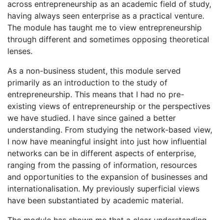
across entrepreneurship as an academic field of study,
having always seen enterprise as a practical venture.
The module has taught me to view entrepreneurship
through different and sometimes opposing theoretical
lenses.
As a non-business student, this module served
primarily as an introduction to the study of
entrepreneurship. This means that I had no pre-
existing views of entrepreneurship or the perspectives
we have studied. I have since gained a better
understanding. From studying the network-based view,
I now have meaningful insight into just how influential
networks can be in different aspects of enterprise,
ranging from the passing of information, resources
and opportunities to the expansion of businesses and
internationalisation. My previously superficial views
have been substantiated by academic material.