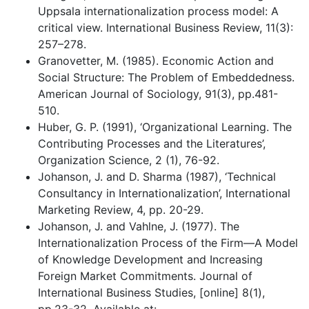
Uppsala internationalization process model: A
critical view. International Business Review, 11(3):
257–278.
Granovetter, M. (1985). Economic Action and
Social Structure: The Problem of Embeddedness.
American Journal of Sociology, 91(3), pp.481-
510.
Huber, G. P. (1991), ‘Organizational Learning. The
Contributing Processes and the Literatures’,
Organization Science, 2 (1), 76-92.
Johanson, J. and D. Sharma (1987), ‘Technical
Consultancy in Internationalization’, International
Marketing Review, 4, pp. 20-29.
Johanson, J. and Vahlne, J. (1977). The
Internationalization Process of the Firm—A Model
of Knowledge Development and Increasing
Foreign Market Commitments. Journal of
International Business Studies, [online] 8(1),