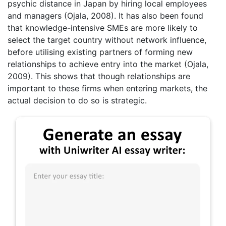
psychic distance in Japan by hiring local employees
and managers (Ojala, 2008). It has also been found
that knowledge-intensive SMEs are more likely to
select the target country without network influence,
before utilising existing partners of forming new
relationships to achieve entry into the market (Ojala,
2009). This shows that though relationships are
important to these firms when entering markets, the
actual decision to do so is strategic.