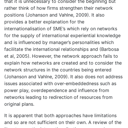
that it is unnecessary to consider the beginning but
rather think of how firms strengthen their network
positions (Johanson and Vahlne, 2009). It also
provides a better explanation for the
internationalisation of SME’s which rely on networks
for the supply of international experiential knowledge
and is influenced by manager’s personalities which
facilitate the international relationships and (Barbosa
et al, 2005). However, the network approach fails to
explain how networks are created and to consider the
network structures in the countries being entered
(Johanson and Vahlne, 2009). It also does not address
issues associated with over-embeddedness such as
power play, overdependence and influence from
networks leading to redirection of resources from
original plans.
It is apparent that both approaches have limitations
and so are not sufficient on their own. A review of the