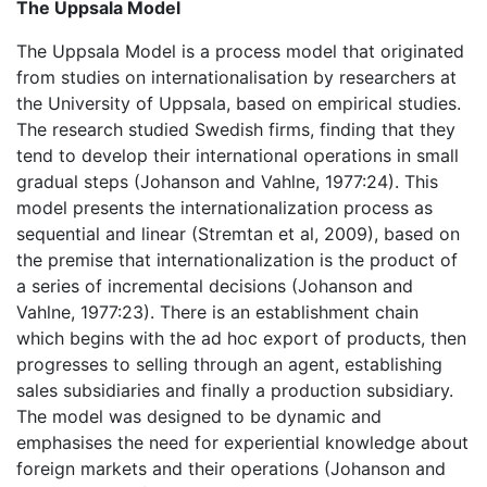
The Uppsala Model
The Uppsala Model is a process model that originated
from studies on internationalisation by researchers at
the University of Uppsala, based on empirical studies.
The research studied Swedish firms, finding that they
tend to develop their international operations in small
gradual steps (Johanson and Vahlne, 1977:24). This
model presents the internationalization process as
sequential and linear (Stremtan et al, 2009), based on
the premise that internationalization is the product of
a series of incremental decisions (Johanson and
Vahlne, 1977:23). There is an establishment chain
which begins with the ad hoc export of products, then
progresses to selling through an agent, establishing
sales subsidiaries and finally a production subsidiary.
The model was designed to be dynamic and
emphasises the need for experiential knowledge about
foreign markets and their operations (Johanson and