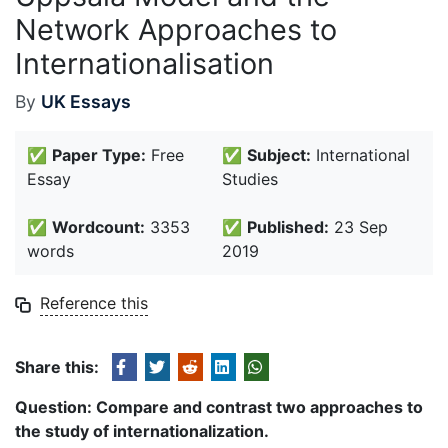
Network Approaches to
Internationalisation
By
UK Essays
✅
Paper Type:
Free
✅
Subject:
International
Essay
Studies
✅
Wordcount:
3353
✅
Published:
23 Sep
words
2019
Reference this
Share this:
Question:
Compare and contrast two approaches to
the study of internationalization.