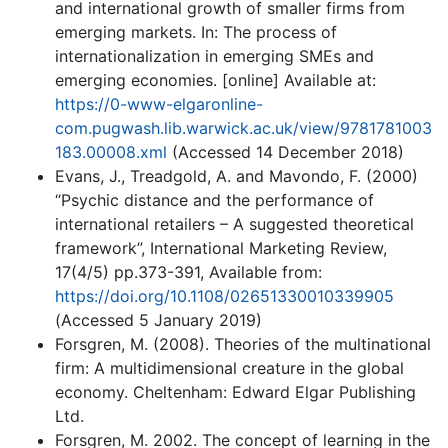
and international growth of smaller firms from
emerging markets. In: The process of
internationalization in emerging SMEs and
emerging economies. [online] Available at:
https://0-www-elgaronline-
com.pugwash.lib.warwick.ac.uk/view/9781781003
183.00008.xml
(Accessed 14 December 2018)
Evans, J., Treadgold, A. and Mavondo, F. (2000)
“Psychic distance and the performance of
international retailers – A suggested theoretical
framework”, International Marketing Review,
17(4/5) pp.373-391, Available from:
https://doi.org/10.1108/02651330010339905
(Accessed 5 January 2019)
Forsgren, M. (2008). Theories of the multinational
firm: A multidimensional creature in the global
economy. Cheltenham: Edward Elgar Publishing
Ltd.
Forsgren, M. 2002. The concept of learning in the