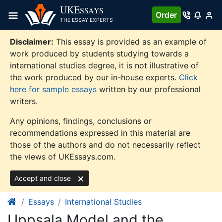
Skip
UKE
SSAYS
Order
to
THE ESSAY EXPERTS
content
Disclaimer:
This essay is provided as an example of
work produced by students studying towards a
international studies degree, it is not illustrative of
the work produced by our in-house experts.
Click
here for sample essays
written by our professional
writers.
Any opinions, findings, conclusions or
recommendations expressed in this material are
those of the authors and do not necessarily reflect
the views of UKEssays.com.
Accept and close
Essays
International Studies
Uppsala Model and the