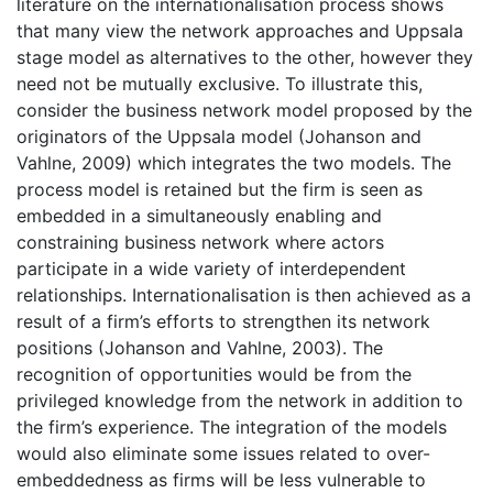
literature on the internationalisation process shows
that many view the network approaches and Uppsala
stage model as alternatives to the other, however they
need not be mutually exclusive. To illustrate this,
consider the business network model proposed by the
originators of the Uppsala model (Johanson and
Vahlne, 2009) which integrates the two models. The
process model is retained but the firm is seen as
embedded in a simultaneously enabling and
constraining business network where actors
participate in a wide variety of interdependent
relationships. Internationalisation is then achieved as a
result of a firm’s efforts to strengthen its network
positions (Johanson and Vahlne, 2003). The
recognition of opportunities would be from the
privileged knowledge from the network in addition to
the firm’s experience. The integration of the models
would also eliminate some issues related to over-
embeddedness as firms will be less vulnerable to