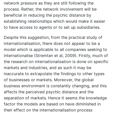
network pressure as they are still following the
process. Rather, the network involvement will be
beneficial in reducing the psychic distance by
establishing relationships which would make it easier
to have access to agents or to set up subsidiaries.
Despite this suggestion, from the practical study of
internationalisation, there does not appear to be a
model which is applicable to all companies seeking to
internationalise (Stremtan et al, 2009). Firstly, much of
the research on internationalisation is done on specific
markets and industries, and as such it may be
inaccurate to extrapolate the findings to other types
of businesses or markets. Moreover, the global
business environment is constantly changing, and this
affects the perceived psychic distance and the
separation of markets. Hence it seems the knowledge
factor the models are based on have diminished in
their effect on the internationalisation process