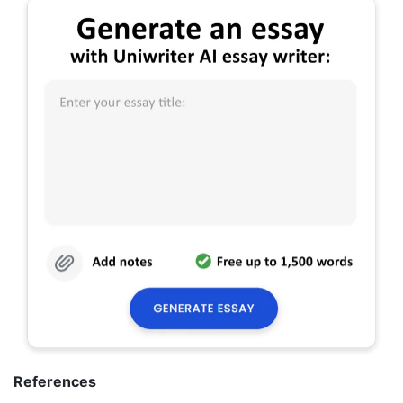
References