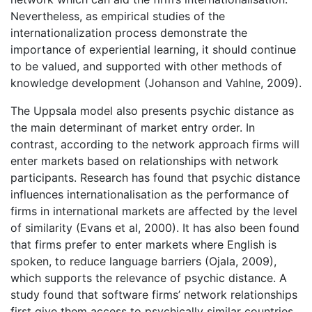
Nevertheless, as empirical studies of the
internationalization process demonstrate the
importance of experiential learning, it should continue
to be valued, and supported with other methods of
knowledge development (Johanson and Vahlne, 2009).
The Uppsala model also presents psychic distance as
the main determinant of market entry order. In
contrast, according to the network approach firms will
enter markets based on relationships with network
participants. Research has found that psychic distance
influences internationalisation as the performance of
firms in international markets are affected by the level
of similarity (Evans et al, 2000). It has also been found
that firms prefer to enter markets where English is
spoken, to reduce language barriers (Ojala, 2009),
which supports the relevance of psychic distance. A
study found that software firms’ network relationships
first give them access to psychically similar countries