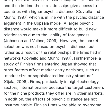
and then in time these relationships give access to
countries with higher psychic distance (Coviello and
Munro, 1997) which is in line with the psychic distance
argument in the Uppsala model. A larger psychic
distance would make it more difficult to build new
relationships due to the liability of foreignness
(Johanson and Valhne, 2009). However, the market
selection was not based on psychic distance, but
rather as a result of the relationships the firms had in
networks (Coviello and Munro, 1997). Furthermore, a
study of Finnish firms entering Japan showed that
other factors affect market entry decisions, such as
“market size or sophisticated industry structure”
(Ojala, 2008). Firms, particularly in high-technology
sectors, internationalise because the target customers
for the niche products they offer are in other markets.
In addition, the effects of psychic distance are not
insurmountable. Finnish firms were able to overcome