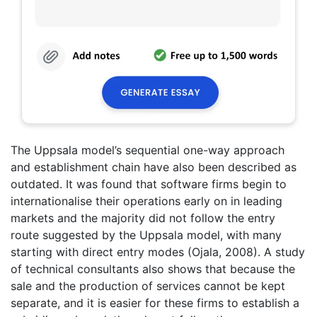
The Uppsala model’s sequential one-way approach
and establishment chain have also been described as
outdated. It was found that software firms begin to
internationalise their operations early on in leading
markets and the majority did not follow the entry
route suggested by the Uppsala model, with many
starting with direct entry modes (Ojala, 2008). A study
of technical consultants also shows that because the
sale and the production of services cannot be kept
separate, and it is easier for these firms to establish a