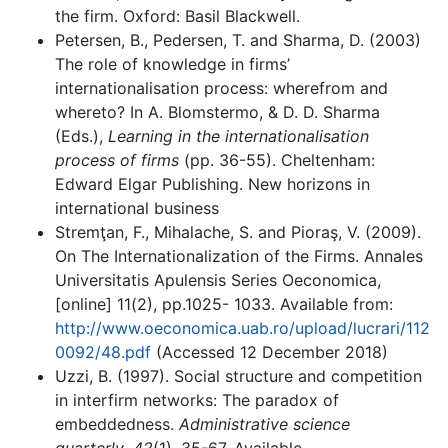
the firm. Oxford: Basil Blackwell.
Petersen, B., Pedersen, T. and Sharma, D. (2003)
The role of knowledge in firms’
internationalisation process: wherefrom and
whereto? In A. Blomstermo, & D. D. Sharma
(Eds.),
Learning in the internationalisation
process of firms
(pp. 36-55). Cheltenham:
Edward Elgar Publishing. New horizons in
international business
Stremţan, F., Mihalache, S. and Pioraş, V. (2009).
On The Internationalization of the Firms. Annales
Universitatis Apulensis Series Oeconomica,
[online] 11(2), pp.1025- 1033. Available from:
http://www.oeconomica.uab.ro/upload/lucrari/112
0092/48.pdf
(Accessed 12 December 2018)
Uzzi, B. (1997). Social structure and competition
in interfirm networks: The paradox of
embeddedness.
Administrative science