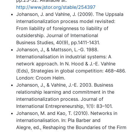
pp.23-32. Available at:
http://www.jstor.org/stable/254397
Johanson, J. and Vahlne, J. (2009). The Uppsala
internationalization process model revisited:
From liability of foreignness to liability of
outsidership. Journal of International
Business Studies, 40(9), pp.1411-1431.
Johanson, J., & Mattsson, L.-G. 1988.
Internationalisation in industrial systems: A
network approach. In N. Hood & J.-E. Vahlne
(Eds), Strategies in global competition: 468–486.
London: Croom Helm.
Johanson, J., & Vahlne, J.-E. 2003. Business
relationship learning and commitment in the
internationalization process. Journal of
International Entrepreneurship, 1(1): 83–101.
Johanson, M. and Kao, T. (2010). Networks in
internationalisation. In: Pla Barber and
Alegre, ed., Reshaping the Boundaries of the Firm