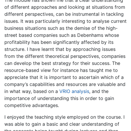
The module has shown me that a clear understanding
of different approaches and looking at situations from
different perspectives, can be instrumental in tackling
issues. It was particularly interesting to analyse current
business situations such as the demise of the high-
street based companies such as Debenhams whose
profitability has been significantly affected by its
structure. I have learnt that by approaching issues
from the different theoretical perspectives, companies
can develop the best strategy for their success. The
resource-based view for instance has taught me to
appreciate that it is important to ascertain which of a
company’s capabilities and resources are valuable and
in what way, based on a
VRIO analysis
, and the
importance of understanding this in order to gain
competitive advantages.
I enjoyed the teaching style employed on the course. I
was able to gain a basic and clear understanding of