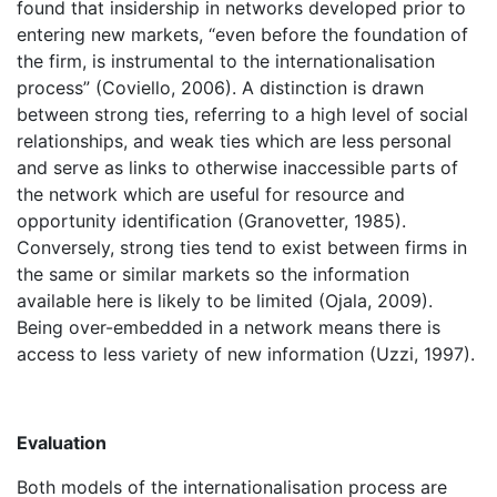
found that insidership in networks developed prior to
entering new markets, “even before the foundation of
the firm, is instrumental to the internationalisation
process” (Coviello, 2006). A distinction is drawn
between strong ties, referring to a high level of social
relationships, and weak ties which are less personal
and serve as links to otherwise inaccessible parts of
the network which are useful for resource and
opportunity identification (Granovetter, 1985).
Conversely, strong ties tend to exist between firms in
the same or similar markets so the information
available here is likely to be limited (Ojala, 2009).
Being over-embedded in a network means there is
access to less variety of new information (Uzzi, 1997).
Evaluation
Both models of the internationalisation process are