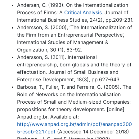
Andersen, O. (1993). On the Internationalization
Process of Firms: A
Critical Analysis
. Journal of
International Business Studies, 24(2), pp.209-231.
Andersson, S. (2000), ‘The Internationalization of
the Firm from an Entrepreneurial Perspective’,
International Studies of Management &
Organization, 30 (1), 63-92.
Andersson, S. (2011). International
entrepreneurship, born globals and the theory of
effectuation. Journal of Small Business and
Enterprise Development, 18(3), pp.627-643.
Barbosa, T., Fuller, T. and Ferreira, C. (2005). The
Role of Networks on the Internationalisation
Process of Small and Medium-sized Companies:
propositions for theory development. [online]
Anpad.org.br. Available at:
http://www.anpad.org.br/admin/pdf/enanpad200
5-esob-2217.pdf
(Accessed 14 December 2018)