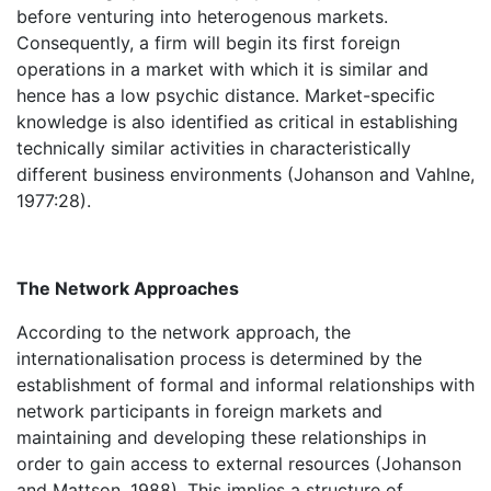
before venturing into heterogenous markets.
Consequently, a firm will begin its first foreign
operations in a market with which it is similar and
hence has a low psychic distance. Market-specific
knowledge is also identified as critical in establishing
technically similar activities in characteristically
different business environments (Johanson and Vahlne,
1977:28).
The Network Approaches
According to the network approach, the
internationalisation process is determined by the
establishment of formal and informal relationships with
network participants in foreign markets and
maintaining and developing these relationships in
order to gain access to external resources (Johanson
and Mattson, 1988). This implies a structure of