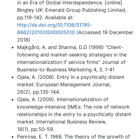
in an Era of Global Interdependence. [online]
Bingley UK: Emerald Group Publishing Limited,
pp.119-142. Available at:
http://dx.doi.org/10.1108/S1745-
8862(2010)0000005010
(Accessed 19 December
2018)
Majkgård, A. and Sharma, D.D (1998) “Client-
following and market-seeking strategies in the
internationalization if service firms” Journal of
Business-to-Business Marketing 4, 3, 1-41
Ojala, A. (2008). Entry in a psychically distant
market: European Management Journal,
26(2), pp.135-144.
Ojala, A. (2009). Internationalization of
knowledge-intensive SMEs: The role of network
relationships in the entry to a psychically distant
market. International Business Review,
18(1), pp.50-59.
Penrose, E. T. 1966. The theory of the growth of