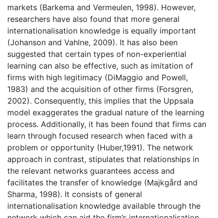
markets (Barkema and Vermeulen, 1998). However,
researchers have also found that more general
internationalisation knowledge is equally important
(Johanson and Vahlne, 2009). It has also been
suggested that certain types of non-experiential
learning can also be effective, such as imitation of
firms with high legitimacy (DiMaggio and Powell,
1983) and the acquisition of other firms (Forsgren,
2002). Consequently, this implies that the Uppsala
model exaggerates the gradual nature of the learning
process. Additionally, it has been found that firms can
learn through focused research when faced with a
problem or opportunity (Huber,1991). The network
approach in contrast, stipulates that relationships in
the relevant networks guarantees access and
facilitates the transfer of knowledge (Majkgård and
Sharma, 1998). It consists of general
internationalisation knowledge available through the
network which can aid the firm’s internationalisation.