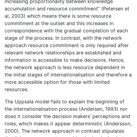
increasing proportionality between knowledge
accumulation and resource commitment” (Petersen et
al, 2003) which means there is some resource
commitment at the outset and this increases in
correspondence with the gradual completion of each
stage of the process. In contrast, with the network
approach resource commitment is only required after
relevant network relationships are established and
information is accessible to make decisions. Hence,
the network approach is less resource dependent in
the initial stages of internationalisation and therefore a
more accessible option for those with limited
resources.
The Uppsala model fails to explain the beginning of
the internationalisation process (Andersen, 1993) nor
does it consider the decision makers’ perceptions and
roles, which makes it appear deterministic (Andersson,
2000). The network approach in contrast stipulates