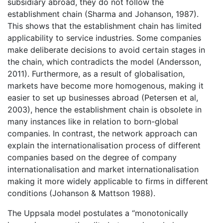
subsidiary abroad, they do not follow the
establishment chain (Sharma and Johanson, 1987).
This shows that the establishment chain has limited
applicability to service industries. Some companies
make deliberate decisions to avoid certain stages in
the chain, which contradicts the model (Andersson,
2011). Furthermore, as a result of globalisation,
markets have become more homogenous, making it
easier to set up businesses abroad (Petersen et al,
2003), hence the establishment chain is obsolete in
many instances like in relation to born-global
companies. In contrast, the network approach can
explain the internationalisation process of different
companies based on the degree of company
internationalisation and market internationalisation
making it more widely applicable to firms in different
conditions (Johanson & Mattson 1988).
The Uppsala model postulates a “monotonically