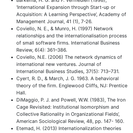
Barkema, H. G. and F. Vermeulen (1998),
‘International Expansion through Start-up or
Acquisition: A Learning Perspective’, Academy of
Management Journal, 41 (1), 7-26.
Coviello, N. E., & Munro, H. (1997) Network
relationships and the internationalisation process
of small software firms. International Business
Review, 6(4): 361–386.
Coviello, N.E. (2006) The network dynamics of
international new ventures. Journal of
International Business Studies, 37(5): 713–731.
Cyert, R. D., & March, J. G. 1963. A behavioral
theory of the firm. Englewood Cliffs, NJ: Prentice
Hall.
DiMaggio, P. J. and Powell, W.W. (1983), The Iron
Cage Revisited: Institutional Isomorphism and
Collective Rationality in Organizational Fields’,
American Sociological Review, 48, pp. 147- 160.
Etemad, H. (2013) Internationalization theories