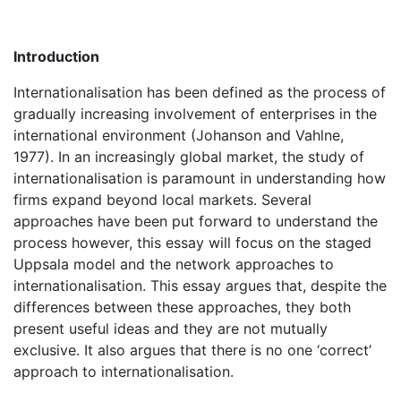
Introduction
Internationalisation has been defined as the process of
gradually increasing involvement of enterprises in the
international environment (Johanson and Vahlne,
1977). In an increasingly global market, the study of
internationalisation is paramount in understanding how
firms expand beyond local markets. Several
approaches have been put forward to understand the
process however, this essay will focus on the staged
Uppsala model and the network approaches to
internationalisation. This essay argues that, despite the
differences between these approaches, they both
present useful ideas and they are not mutually
exclusive. It also argues that there is no one ‘correct’
approach to internationalisation.