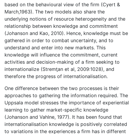
based on the behavioural view of the firm (Cyert &
March,1963). The two models also share the
underlying notions of resource heterogeneity and the
relationship between knowledge and commitment
(Johanson and Kao, 2010). Hence, knowledge must be
gathered in order to combat uncertainty, and to
understand and enter into new markets. This
knowledge will influence the commitment, current
activities and decision-making of a firm seeking to
internationalize (Stremţan et al, 2009:1028), and
therefore the progress of internationalisation.
One difference between the two processes is their
approaches to gathering the information required. The
Uppsala model stresses the importance of experiential
learning to gather market-specific knowledge
(Johanson and Vahlne, 1977). It has been found that
internationalisation knowledge is positively correlated
to variations in the experiences a firm has in different