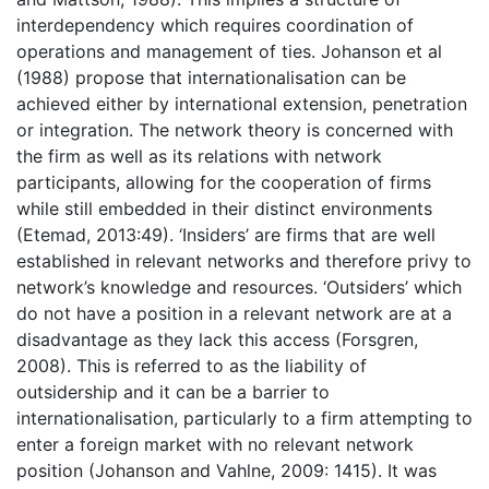
interdependency which requires coordination of
operations and management of ties. Johanson et al
(1988) propose that internationalisation can be
achieved either by international extension, penetration
or integration. The network theory is concerned with
the firm as well as its relations with network
participants, allowing for the cooperation of firms
while still embedded in their distinct environments
(Etemad, 2013:49). ‘Insiders’ are firms that are well
established in relevant networks and therefore privy to
network’s knowledge and resources. ‘Outsiders’ which
do not have a position in a relevant network are at a
disadvantage as they lack this access (Forsgren,
2008). This is referred to as the liability of
outsidership and it can be a barrier to
internationalisation, particularly to a firm attempting to
enter a foreign market with no relevant network
position (Johanson and Vahlne, 2009: 1415). It was