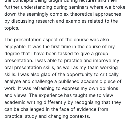
the concepts being taught during lectures and then
further understanding during seminars where we broke
down the seemingly complex theoretical approaches
by discussing research and examples related to the
topics.
The presentation aspect of the course was also
enjoyable. It was the first time in the course of my
degree that I have been tasked to give a group
presentation. I was able to practice and improve my
oral presentation skills, as well as my team working
skills. I was also glad of the opportunity to critically
analyse and challenge a published academic piece of
work. It was refreshing to express my own opinions
and views. The experience has taught me to view
academic writing differently by recognising that they
can be challenged in the face of evidence from
practical study and changing contexts.