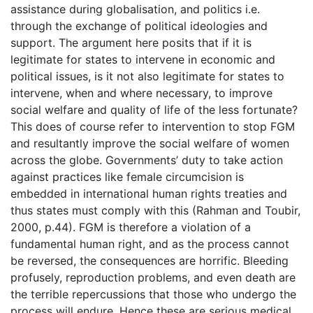
assistance during globalisation, and politics i.e.
through the exchange of political ideologies and
support. The argument here posits that if it is
legitimate for states to intervene in economic and
political issues, is it not also legitimate for states to
intervene, when and where necessary, to improve
social welfare and quality of life of the less fortunate?
This does of course refer to intervention to stop FGM
and resultantly improve the social welfare of women
across the globe. Governments’ duty to take action
against practices like female circumcision is
embedded in international human rights treaties and
thus states must comply with this (Rahman and Toubir,
2000, p.44). FGM is therefore a violation of a
fundamental human right, and as the process cannot
be reversed, the consequences are horrific. Bleeding
profusely, reproduction problems, and even death are
the terrible repercussions that those who undergo the
process will endure. Hence these are serious medical