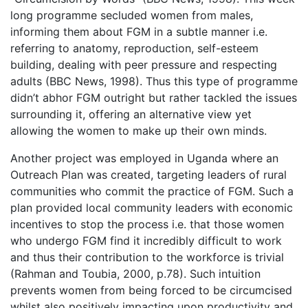
long programme secluded women from males,
informing them about FGM in a subtle manner i.e.
referring to anatomy, reproduction, self-esteem
building, dealing with peer pressure and respecting
adults (BBC News, 1998). Thus this type of programme
didn’t abhor FGM outright but rather tackled the issues
surrounding it, offering an alternative view yet
allowing the women to make up their own minds.
Another project was employed in Uganda where an
Outreach Plan was created, targeting leaders of rural
communities who commit the practice of FGM. Such a
plan provided local community leaders with economic
incentives to stop the process i.e. that those women
who undergo FGM find it incredibly difficult to work
and thus their contribution to the workforce is trivial
(Rahman and Toubia, 2000, p.78). Such intuition
prevents women from being forced to be circumcised
whilst also positively impacting upon productivity and