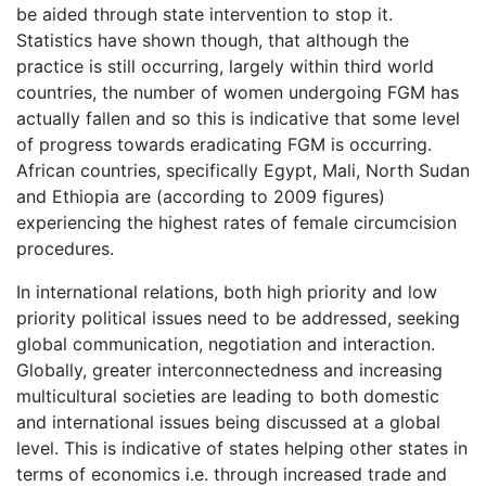
be aided through state intervention to stop it.
Statistics have shown though, that although the
practice is still occurring, largely within third world
countries, the number of women undergoing FGM has
actually fallen and so this is indicative that some level
of progress towards eradicating FGM is occurring.
African countries, specifically Egypt, Mali, North Sudan
and Ethiopia are (according to 2009 figures)
experiencing the highest rates of female circumcision
procedures.
In international relations, both high priority and low
priority political issues need to be addressed, seeking
global communication, negotiation and interaction.
Globally, greater interconnectedness and increasing
multicultural societies are leading to both domestic
and international issues being discussed at a global
level. This is indicative of states helping other states in
terms of economics i.e. through increased trade and