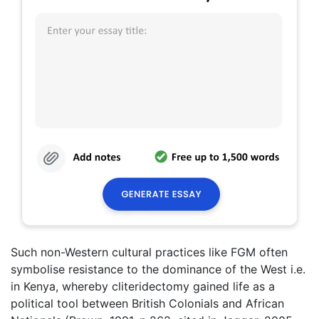
Such non-Western cultural practices like FGM often
symbolise resistance to the dominance of the West i.e.
in Kenya, whereby cliteridectomy gained life as a
political tool between British Colonials and African