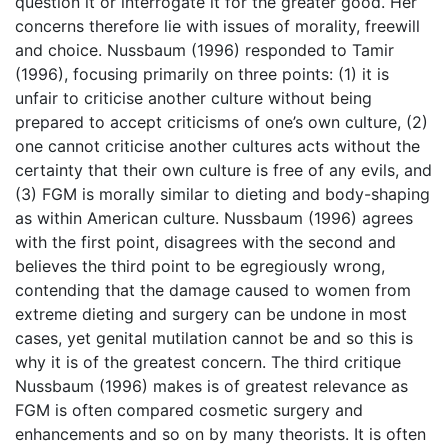
question it or interrogate it for the greater good. Her
concerns therefore lie with issues of morality, freewill
and choice. Nussbaum (1996) responded to Tamir
(1996), focusing primarily on three points: (1) it is
unfair to criticise another culture without being
prepared to accept criticisms of one’s own culture, (2)
one cannot criticise another cultures acts without the
certainty that their own culture is free of any evils, and
(3) FGM is morally similar to dieting and body-shaping
as within American culture. Nussbaum (1996) agrees
with the first point, disagrees with the second and
believes the third point to be egregiously wrong,
contending that the damage caused to women from
extreme dieting and surgery can be undone in most
cases, yet genital mutilation cannot be and so this is
why it is of the greatest concern. The third critique
Nussbaum (1996) makes is of greatest relevance as
FGM is often compared cosmetic surgery and
enhancements and so on by many theorists. It is often