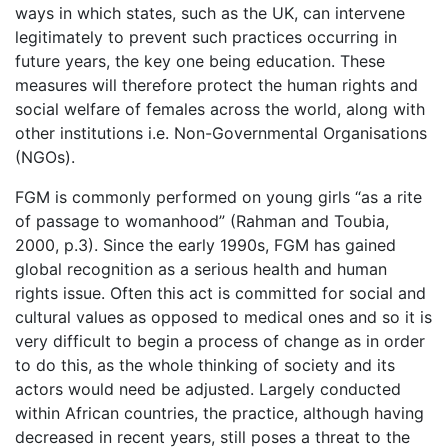
ways in which states, such as the UK, can intervene
legitimately to prevent such practices occurring in
future years, the key one being education. These
measures will therefore protect the human rights and
social welfare of females across the world, along with
other institutions i.e. Non-Governmental Organisations
(NGOs).
FGM is commonly performed on young girls “as a rite
of passage to womanhood” (Rahman and Toubia,
2000, p.3). Since the early 1990s, FGM has gained
global recognition as a serious health and human
rights issue. Often this act is committed for social and
cultural values as opposed to medical ones and so it is
very difficult to begin a process of change as in order
to do this, as the whole thinking of society and its
actors would need be adjusted. Largely conducted
within African countries, the practice, although having
decreased in recent years, still poses a threat to the