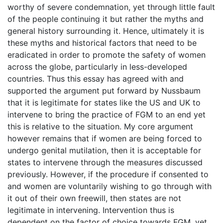
worthy of severe condemnation, yet through little fault
of the people continuing it but rather the myths and
general history surrounding it. Hence, ultimately it is
these myths and historical factors that need to be
eradicated in order to promote the safety of women
across the globe, particularly in less-developed
countries. Thus this essay has agreed with and
supported the argument put forward by Nussbaum
that it is legitimate for states like the US and UK to
intervene to bring the practice of FGM to an end yet
this is relative to the situation. My core argument
however remains that if women are being forced to
undergo genital mutilation, then it is acceptable for
states to intervene through the measures discussed
previously. However, if the procedure if consented to
and women are voluntarily wishing to go through with
it out of their own freewill, then states are not
legitimate in intervening. Intervention thus is
dependent on the factor of choice towards FGM, yet