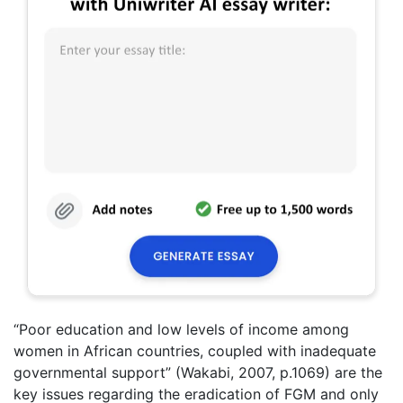
“Poor education and low levels of income among
women in African countries, coupled with inadequate
governmental support” (Wakabi, 2007, p.1069) are the
key issues regarding the eradication of FGM and only