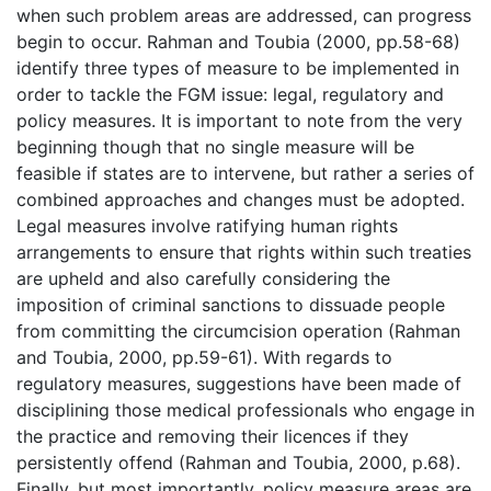
when such problem areas are addressed, can progress
begin to occur. Rahman and Toubia (2000, pp.58-68)
identify three types of measure to be implemented in
order to tackle the FGM issue: legal, regulatory and
policy measures. It is important to note from the very
beginning though that no single measure will be
feasible if states are to intervene, but rather a series of
combined approaches and changes must be adopted.
Legal measures involve ratifying human rights
arrangements to ensure that rights within such treaties
are upheld and also carefully considering the
imposition of criminal sanctions to dissuade people
from committing the circumcision operation (Rahman
and Toubia, 2000, pp.59-61). With regards to
regulatory measures, suggestions have been made of
disciplining those medical professionals who engage in
the practice and removing their licences if they
persistently offend (Rahman and Toubia, 2000, p.68).
Finally, but most importantly, policy measure areas are