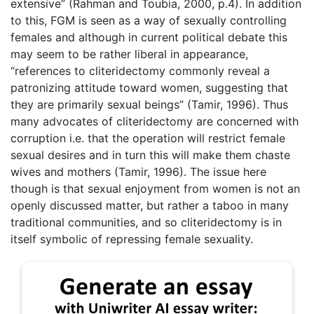
extensive” (Rahman and Toubia, 2000, p.4). In addition
to this, FGM is seen as a way of sexually controlling
females and although in current political debate this
may seem to be rather liberal in appearance,
“references to cliteridectomy commonly reveal a
patronizing attitude toward women, suggesting that
they are primarily sexual beings” (Tamir, 1996). Thus
many advocates of cliteridectomy are concerned with
corruption i.e. that the operation will restrict female
sexual desires and in turn this will make them chaste
wives and mothers (Tamir, 1996). The issue here
though is that sexual enjoyment from women is not an
openly discussed matter, but rather a taboo in many
traditional communities, and so cliteridectomy is in
itself symbolic of repressing female sexuality.