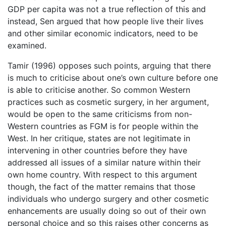
GDP per capita was not a true reflection of this and
instead, Sen argued that how people live their lives
and other similar economic indicators, need to be
examined.
Tamir (1996) opposes such points, arguing that there
is much to criticise about one’s own culture before one
is able to criticise another. So common Western
practices such as cosmetic surgery, in her argument,
would be open to the same criticisms from non-
Western countries as FGM is for people within the
West. In her critique, states are not legitimate in
intervening in other countries before they have
addressed all issues of a similar nature within their
own home country. With respect to this argument
though, the fact of the matter remains that those
individuals who undergo surgery and other cosmetic
enhancements are usually doing so out of their own
personal choice and so this raises other concerns as