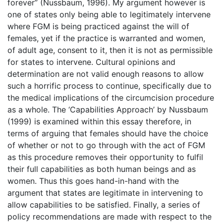
forever” (Nussbaum, 1996). My argument however is
one of states only being able to legitimately intervene
where FGM is being practiced against the will of
females, yet if the practice is warranted and women,
of adult age, consent to it, then it is not as permissible
for states to intervene. Cultural opinions and
determination are not valid enough reasons to allow
such a horrific process to continue, specifically due to
the medical implications of the circumcision procedure
as a whole. The ‘Capabilities Approach’ by Nussbaum
(1999) is examined within this essay therefore, in
terms of arguing that females should have the choice
of whether or not to go through with the act of FGM
as this procedure removes their opportunity to fulfil
their full capabilities as both human beings and as
women. Thus this goes hand-in-hand with the
argument that states are legitimate in intervening to
allow capabilities to be satisfied. Finally, a series of
policy recommendations are made with respect to the