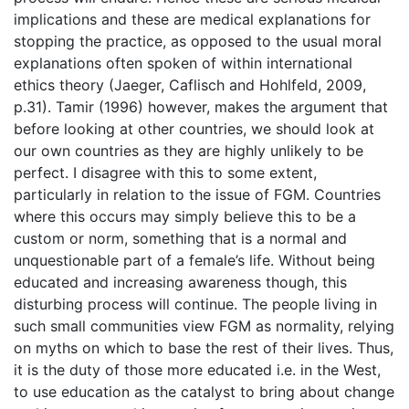
implications and these are medical explanations for
stopping the practice, as opposed to the usual moral
explanations often spoken of within international
ethics theory (Jaeger, Caflisch and Hohlfeld, 2009,
p.31). Tamir (1996) however, makes the argument that
before looking at other countries, we should look at
our own countries as they are highly unlikely to be
perfect. I disagree with this to some extent,
particularly in relation to the issue of FGM. Countries
where this occurs may simply believe this to be a
custom or norm, something that is a normal and
unquestionable part of a female’s life. Without being
educated and increasing awareness though, this
disturbing process will continue. The people living in
such small communities view FGM as normality, relying
on myths on which to base the rest of their lives. Thus,
it is the duty of those more educated i.e. in the West,
to use education as the catalyst to bring about change