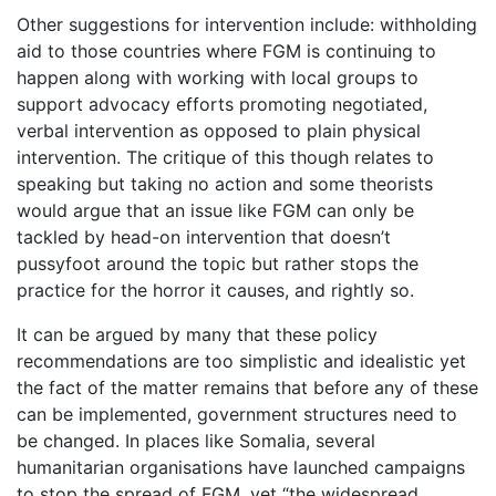
Other suggestions for intervention include: withholding
aid to those countries where FGM is continuing to
happen along with working with local groups to
support advocacy efforts promoting negotiated,
verbal intervention as opposed to plain physical
intervention. The critique of this though relates to
speaking but taking no action and some theorists
would argue that an issue like FGM can only be
tackled by head-on intervention that doesn’t
pussyfoot around the topic but rather stops the
practice for the horror it causes, and rightly so.
It can be argued by many that these policy
recommendations are too simplistic and idealistic yet
the fact of the matter remains that before any of these
can be implemented, government structures need to
be changed. In places like Somalia, several
humanitarian organisations have launched campaigns
to stop the spread of FGM, yet “the widespread