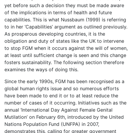
yet before such a decision they must be made aware
of the implications in terms of health and future
capabilities. This is what Nussbaum (1999) is referring
to in her ‘Capabilities’ argument as outlined previously.
As prosperous developing countries, it is the
obligation and duty of states like the UK to intervene
to stop FGM when it occurs against the will of women,
at least until sufficient change is seen and this change
fosters sustainability. The following section therefore
examines the ways of doing this.
Since the early 1990s, FGM has been recognised as a
global human rights issue and so numerous efforts
have been made to end it or to at least reduce the
number of cases of it occurring. Initiatives such as the
annual ‘International Day Against Female Genital
Mutilation’ on February 6th, introduced by the United
Nations Population Fund (UNFPA) in 2007,
demonstrates this, calling for greater government