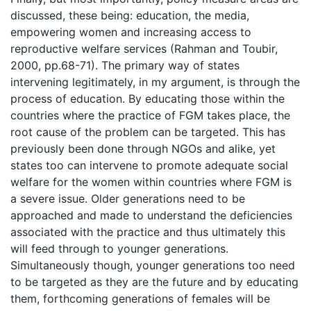
discussed, these being: education, the media,
empowering women and increasing access to
reproductive welfare services (Rahman and Toubir,
2000, pp.68-71). The primary way of states
intervening legitimately, in my argument, is through the
process of education. By educating those within the
countries where the practice of FGM takes place, the
root cause of the problem can be targeted. This has
previously been done through NGOs and alike, yet
states too can intervene to promote adequate social
welfare for the women within countries where FGM is
a severe issue. Older generations need to be
approached and made to understand the deficiencies
associated with the practice and thus ultimately this
will feed through to younger generations.
Simultaneously though, younger generations too need
to be targeted as they are the future and by educating
them, forthcoming generations of females will be