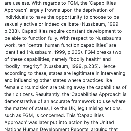
are useless. With regards to FGM, the ‘Capabilities
Approach’ largely frowns upon the deprivation of
individuals to have the opportunity to choose to be
sexually active or indeed celibate (Nussbaum, 1999,
p.238). Capabilities require constant development to
be able to function fully. With respect to Nussbaum’s
work, ten “central human function capabilities” are
identified (Nussbaum, 1999, p.235). FGM breaks two
of these capabilities, namely “bodily health” and
“bodily integrity” (Nussbaum, 1999, p.235). Hence
according to these, states are legitimate in intervening
and influencing other states where practices like
female circumcision are taking away the capabilities of
their citizens. Resultantly, the ‘Capabilities Approach’ is
demonstrative of an accurate framework to use where
the matter of states, like the UK, legitimising actions,
such as FGM, is concerned. This ‘Capabilities
Approach’ was later put into action by the United
Nations Human Development Reports, arguing that