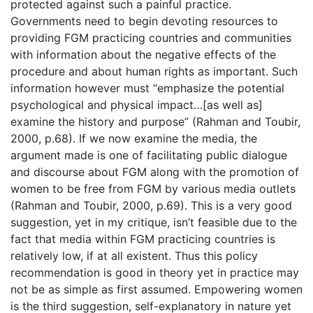
protected against such a painful practice.
Governments need to begin devoting resources to
providing FGM practicing countries and communities
with information about the negative effects of the
procedure and about human rights as important. Such
information however must “emphasize the potential
psychological and physical impact…[as well as]
examine the history and purpose” (Rahman and Toubir,
2000, p.68). If we now examine the media, the
argument made is one of facilitating public dialogue
and discourse about FGM along with the promotion of
women to be free from FGM by various media outlets
(Rahman and Toubir, 2000, p.69). This is a very good
suggestion, yet in my critique, isn’t feasible due to the
fact that media within FGM practicing countries is
relatively low, if at all existent. Thus this policy
recommendation is good in theory yet in practice may
not be as simple as first assumed. Empowering women
is the third suggestion, self-explanatory in nature yet