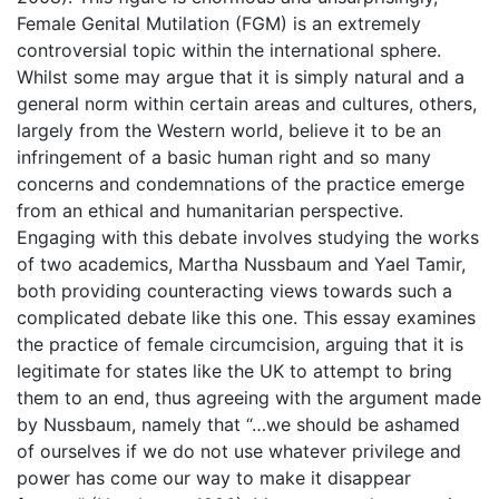
Female Genital Mutilation (FGM) is an extremely
controversial topic within the international sphere.
Whilst some may argue that it is simply natural and a
general norm within certain areas and cultures, others,
largely from the Western world, believe it to be an
infringement of a basic human right and so many
concerns and condemnations of the practice emerge
from an ethical and humanitarian perspective.
Engaging with this debate involves studying the works
of two academics, Martha Nussbaum and Yael Tamir,
both providing counteracting views towards such a
complicated debate like this one. This essay examines
the practice of female circumcision, arguing that it is
legitimate for states like the UK to attempt to bring
them to an end, thus agreeing with the argument made
by Nussbaum, namely that “…we should be ashamed
of ourselves if we do not use whatever privilege and
power has come our way to make it disappear