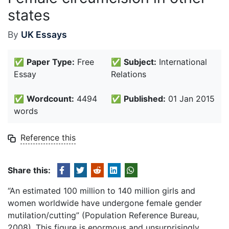
states
By
UK Essays
✅
Paper Type:
Free
✅
Subject:
International
Essay
Relations
✅
Wordcount:
4494
✅
Published:
01 Jan 2015
words
Reference this
Share this:
“An estimated 100 million to 140 million girls and
women worldwide have undergone female gender
mutilation/cutting” (Population Reference Bureau,
2008). This figure is enormous and unsurprisingly,