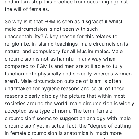
and in turn stop this practice from occurring against
the will of females.
So why is it that FGM is seen as disgraceful whilst
male circumcision is not seen with such
unacceptability? A key reason for this relates to
religion i.e. in Islamic teachings, male circumcision is
natural and compulsory for all Muslim males. Male
circumcision is not as harmful in any way when
compared to FGM is and men are still able to fully
function both physically and sexually whereas women
aren’t. Male circumcision outside of Islam is often
undertaken for hygiene reasons and so all of these
reasons clearly display the picture that within most
societies around the world, male circumcision is widely
accepted as a type of norm. The term ‘female
circumcision’ seems to suggest an analogy with ‘male
circumcision’ yet in actual fact, the “degree of cutting
in female circumcision is anatomically much more