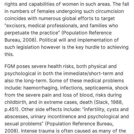
rights and capabilities of women in such areas. The fall
in numbers of females undergoing such circumcision
coincides with numerous global efforts to target
“excisors, medical professionals, and families who
perpetuate the practice” (Population Reference
Bureau, 2008). Political will and implementation of
such legislation however is the key hurdle to achieving
this.
FGM poses severe health risks, both physical and
psychological in both the immediate/short-term and
also the long-term. Some of these medical problems
include: haemorrhaging, infections, septicaemia, shock
from the severe pain and loss of blood, risks during
childbirth, and in extreme cases, death (Slack, 1988,
p.451). Other side effects include: “infertility, cysts and
abscesses, urinary incontinence and psychological and
sexual problems” (Population Reference Bureau,
2008). Intense trauma is often caused as many of the