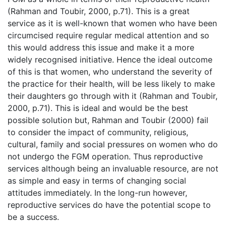
(Rahman and Toubir, 2000, p.71). This is a great
service as it is well-known that women who have been
circumcised require regular medical attention and so
this would address this issue and make it a more
widely recognised initiative. Hence the ideal outcome
of this is that women, who understand the severity of
the practice for their health, will be less likely to make
their daughters go through with it (Rahman and Toubir,
2000, p.71). This is ideal and would be the best
possible solution but, Rahman and Toubir (2000) fail
to consider the impact of community, religious,
cultural, family and social pressures on women who do
not undergo the FGM operation. Thus reproductive
services although being an invaluable resource, are not
as simple and easy in terms of changing social
attitudes immediately. In the long-run however,
reproductive services do have the potential scope to
be a success.