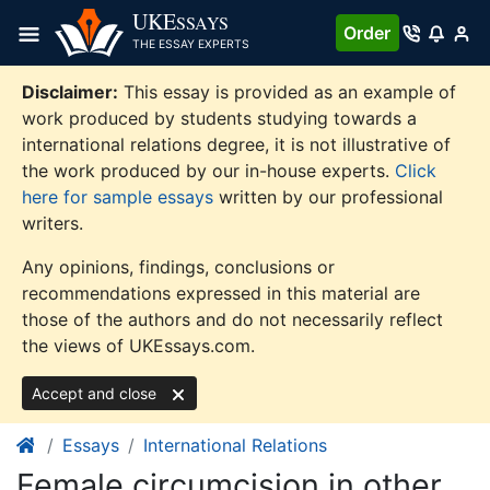
Skip
UKE
SSAYS
Order
to
THE ESSAY EXPERTS
content
Disclaimer:
This essay is provided as an example of
work produced by students studying towards a
international relations degree, it is not illustrative of
the work produced by our in-house experts.
Click
here for sample essays
written by our professional
writers.
Any opinions, findings, conclusions or
recommendations expressed in this material are
those of the authors and do not necessarily reflect
the views of UKEssays.com.
Accept and close
Essays
International Relations
Female circumcision in other