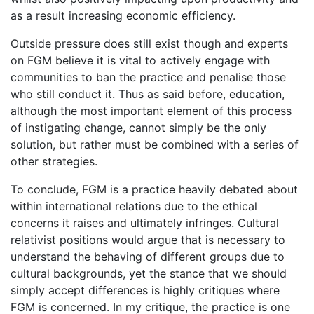
as a result increasing economic efficiency.
Outside pressure does still exist though and experts
on FGM believe it is vital to actively engage with
communities to ban the practice and penalise those
who still conduct it. Thus as said before, education,
although the most important element of this process
of instigating change, cannot simply be the only
solution, but rather must be combined with a series of
other strategies.
To conclude, FGM is a practice heavily debated about
within international relations due to the ethical
concerns it raises and ultimately infringes. Cultural
relativist positions would argue that is necessary to
understand the behaving of different groups due to
cultural backgrounds, yet the stance that we should
simply accept differences is highly critiques where
FGM is concerned. In my critique, the practice is one