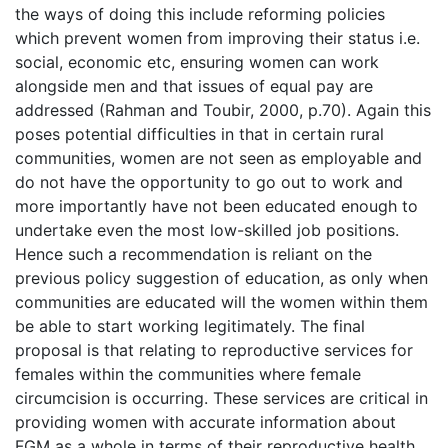
the ways of doing this include reforming policies
which prevent women from improving their status i.e.
social, economic etc, ensuring women can work
alongside men and that issues of equal pay are
addressed (Rahman and Toubir, 2000, p.70). Again this
poses potential difficulties in that in certain rural
communities, women are not seen as employable and
do not have the opportunity to go out to work and
more importantly have not been educated enough to
undertake even the most low-skilled job positions.
Hence such a recommendation is reliant on the
previous policy suggestion of education, as only when
communities are educated will the women within them
be able to start working legitimately. The final
proposal is that relating to reproductive services for
females within the communities where female
circumcision is occurring. These services are critical in
providing women with accurate information about
FGM as a whole in terms of their reproductive health