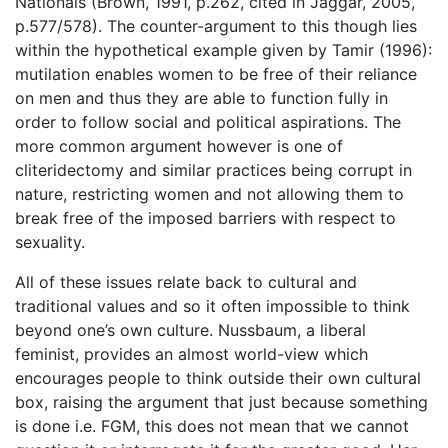
Nationals (Brown, 1991, p.262, cited in Jaggar, 2005,
p.577/578). The counter-argument to this though lies
within the hypothetical example given by Tamir (1996):
mutilation enables women to be free of their reliance
on men and thus they are able to function fully in
order to follow social and political aspirations. The
more common argument however is one of
cliteridectomy and similar practices being corrupt in
nature, restricting women and not allowing them to
break free of the imposed barriers with respect to
sexuality.
All of these issues relate back to cultural and
traditional values and so it often impossible to think
beyond one’s own culture. Nussbaum, a liberal
feminist, provides an almost world-view which
encourages people to think outside their own cultural
box, raising the argument that just because something
is done i.e. FGM, this does not mean that we cannot