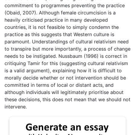
commitment to programmes preventing the practice
(Obaid, 2007). Although female circumcision is a
heavily criticised practice in many developed
countries, it is not feasible to simply condemn the
practice as this suggests that Western culture is
paramount. Understandings of cultural relativism need
to transpire but more importantly, a process of change
needs to be instigated. Nussbaum (1996) is correct in
critiquing Tamir for this (suggesting cultural relativism
is a valid argument), explaining how it is difficult to
morally decide whether or not intervention should be
committed in terms of local or distant acts, and
although individuals will legitimately prioritise about
these decisions, this does not mean that we should not
intervene.