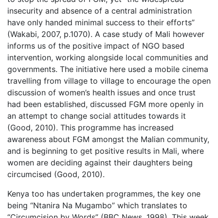
insecurity and absence of a central administration
have only handed minimal success to their efforts”
(Wakabi, 2007, p.1070). A case study of Mali however
informs us of the positive impact of NGO based
intervention, working alongside local communities and
governments. The initiative here used a mobile cinema
travelling from village to village to encourage the open
discussion of women’s health issues and once trust
had been established, discussed FGM more openly in
an attempt to change social attitudes towards it
(Good, 2010). This programme has increased
awareness about FGM amongst the Malian community,
and is beginning to get positive results in Mali, where
women are deciding against their daughters being
circumcised (Good, 2010).
Kenya too has undertaken programmes, the key one
being “Ntanira Na Mugambo” which translates to
“Circumcision by Words” (BBC News, 1998). This week