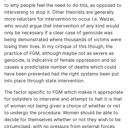
to why people feel the need to do this, as opposed to
intervening to stop it. Other theorists are generally
more reluctant for intervention to occur i.e. Walzer,
who would argue that intervention of any kind would
only be necessary if a clear case of genocide was
being demonstrated where thousands of victims were
losing their lives. In my critique of this though, the
practice of FGM, although maybe not as severe as
genocide, is indicative of female oppression and so
causes a predictable number of deaths which could
have been prevented had the right systems been put
into place through state intervention.
The factor specific to FGM which makes it appropriate
for outsiders to intervene and attempt to halt it is that
of women not being given a choice of whether or not
to undergo the procedure. Women should be able to
decide for themselves whether or not they wish to be
circumcised, with no pressure from external forces,