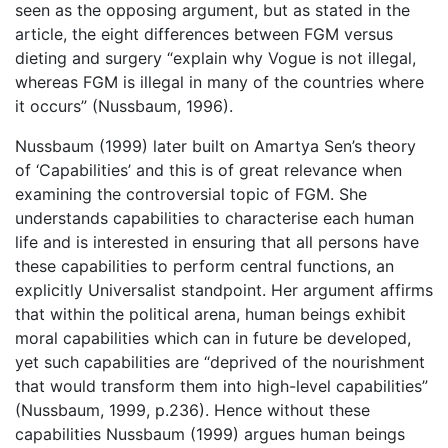
seen as the opposing argument, but as stated in the
article, the eight differences between FGM versus
dieting and surgery “explain why Vogue is not illegal,
whereas FGM is illegal in many of the countries where
it occurs” (Nussbaum, 1996).
Nussbaum (1999) later built on Amartya Sen’s theory
of ‘Capabilities’ and this is of great relevance when
examining the controversial topic of FGM. She
understands capabilities to characterise each human
life and is interested in ensuring that all persons have
these capabilities to perform central functions, an
explicitly Universalist standpoint. Her argument affirms
that within the political arena, human beings exhibit
moral capabilities which can in future be developed,
yet such capabilities are “deprived of the nourishment
that would transform them into high-level capabilities”
(Nussbaum, 1999, p.236). Hence without these
capabilities Nussbaum (1999) argues human beings