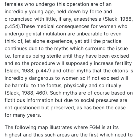
females who undergo this operation are of an
incredibly young age, held down by force and
circumcised with little, if any, anaesthesia (Slack, 1988,
p.454).These medical consequences for women who
undergo genital mutilation are unbearable to even
think of, let alone experience, yet still the practice
continues due to the myths which surround the issue
i.e. females being sterile until they have been excised
and so the procedure will supposedly increase fertility
(Slack, 1988, p.447) and other myths that the clitoris is
incredibly dangerous to women so if not excised will
be harmful to the foetus, physically and spiritually
(Slack, 1988, 460). Such myths are of course based on
fictitious information but due to social pressures are
not questioned but preserved, as has been the case
for many years.
The following map illustrates where FGM is at its
highest and thus such areas are the first which need to