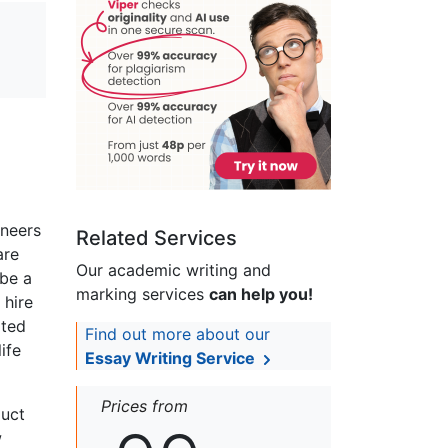
ineers
Related Services
are
Our academic writing and
 be a
marking services
can help you!
 hire
ated
Find out more about our
ife
Essay Writing Service
Prices from
duct
w