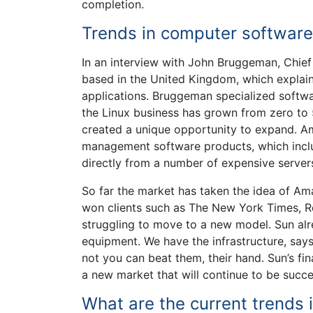
completion.
Trends in computer software
In an interview with John Bruggeman, Chie
based in the United Kingdom, which explai
applications. Bruggeman specialized softwa
the Linux business has grown from zero to 
created a unique opportunity to expand. A
management software products, which includ
directly from a number of expensive servers
So far the market has taken the idea of 
won clients such as The New York Times, R
struggling to move to a new model. Sun alre
equipment. We have the infrastructure, say
not you can beat them, their hand. Sun’s f
a new market that will continue to be succe
What are the current trends