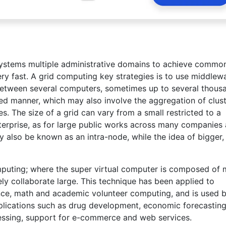
stems multiple administrative domains to achieve commo
ry fast. A grid computing key strategies is to use middlew
 between several computers, sometimes up to several thous
ted manner, which may also involve the aggregation of clus
 The size of a grid can vary from a small restricted to a
terprise, as for large public works across many companies
 also be known as an intra-node, while the idea of bigger,
omputing; where the super virtual computer is composed of
y collaborate large. This technique has been applied to
ence, math and academic volunteer computing, and is used 
plications such as drug development, economic forecasting
cessing, support for e-commerce and web services.