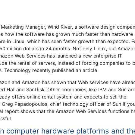
f Marketing Manager, Wind River, a software design compa
ns how the software has grown much faster than hardware
re in Linux, which has seen faster growth than expected. F
50 million dollars in 24 months. Not only Linux, but Amazo
mazon Web Services has launched a new enterprise IT
e the rental of servers, instead of forcing companies to 
. Technology recently published an article
Amazon and Amazon has shown that Web services have alrea
ed Hat and SanDisk. Other companies, like IBM and Sun ar
ady offers online rental system and expects to sell the
s Greg Papadopoulos, chief technology officer of Sun If yo
inal report shows that the Amazon Web Services functions ha
ssful.
 in computer hardware platforms and th