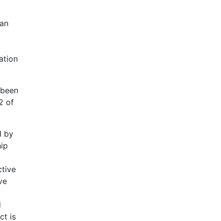
 an
ation
 been
2 of
d by
ip
ctive
ve
d
ct is