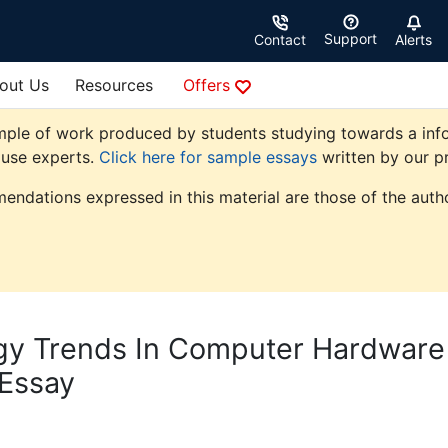
Support
Contact
Alerts
out Us
Resources
Offers
mple of work produced by students studying towards a info
ouse experts.
Click here for sample essays
written by our pr
endations expressed in this material are those of the autho
gy Trends In Computer Hardware
 Essay