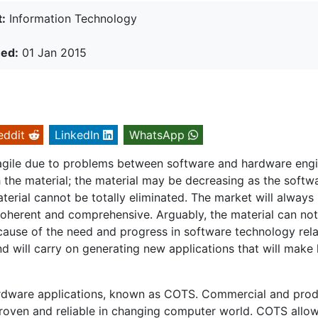
:
Information Technology
hed:
01 Jan 2015
eddit
LinkedIn
WhatsApp
ragile due to problems between software and hardware eng
the material; the material may be decreasing as the softw
material cannot be totally eliminated. The market will always
coherent and comprehensive. Arguably, the material can not
ause of the need and progress in software technology rel
d will carry on generating new applications that will make l
ardware applications, known as COTS. Commercial and pro
ven and reliable in changing computer world. COTS allo