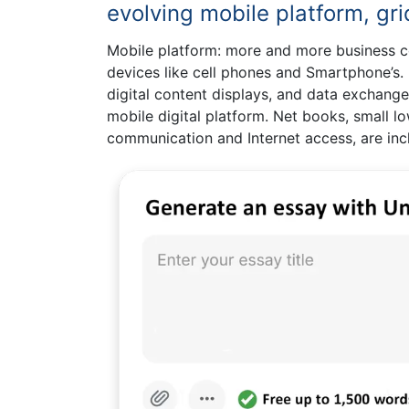
evolving mobile platform, g
Mobile platform: more and more business 
devices like cell phones and Smartphone’s.
digital content displays, and data exchange
mobile digital platform. Net books, small l
communication and Internet access, are inc