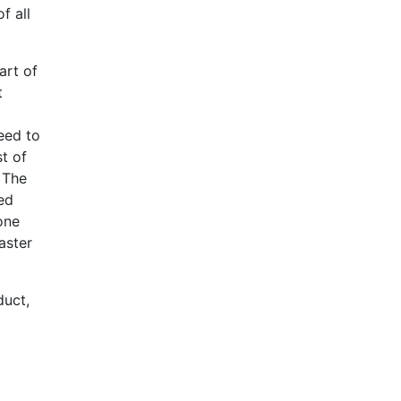
f all
art of
t
o
eed to
t of
 The
ted
one
aster
duct,