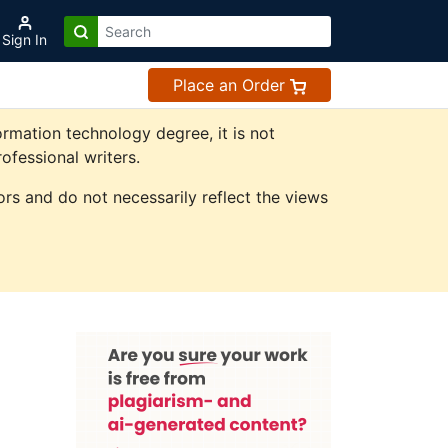
Sign In
Place an Order
rmation technology degree, it is not
ofessional writers.
rs and do not necessarily reflect the views