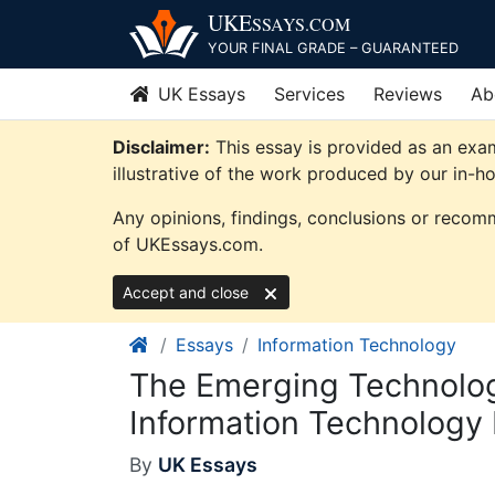
Skip
UKE
SSAYS
.COM
to
YOUR FINAL GRADE – GUARANTEED
content
UK Essays
Services
Reviews
Ab
Disclaimer:
This essay is provided as an exa
illustrative of the work produced by our in-h
Any opinions, findings, conclusions or recomm
of UKEssays.com.
Accept and close
Essays
Information Technology
The Emerging Technolo
Information Technology
By
UK Essays