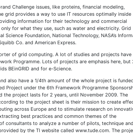
and Challenge issues, like proteins, financial modeling,
e grid provides a way to use IT resources optimally inside
roviding information for their technology and commercial
nly for what they use, such as water and electricity. Grid
nal Science Foundation, National Technology, NASA’s Inform
 Squibb Co. and American Express.
ter of grid computing. A lot of studies and projects have
ork Programme. Lots of projects are emphasis here, but 
rids BEinGRID and for e-Science.
and also have a 1/4th amount of the whole project is funde
ted Project under the 6th Framework Programme Sponsorsh
 the project lasts for 2 years, until November 2009. The
cording to the project sheet is their mission to create effe
uting across Europe and to stimulate research on innovati
Extracting best practices and common themes of the
f consultants to analyze a number of pilots, technique an
s provided by the TI website called www.tude.com. The proje