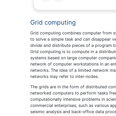
Grid computing
Grid computing combines computer from sy
to solve a simple task and can disappear ve
divide and distribute pieces of a program
Grid computing is to compute in a distribu
systems based on large computer companies.
network of computer workstations in an en
networks. The idea of a limited network may
networks may refer to inter-nodes.
The grids are in the form of distributed c
networked computers to perform tasks freel
computationally intensive problems in sci
commercial enterprises, such as various ap
seismic analysis and back-office data pro