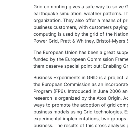
Grid computing gives a safe way to solve Gr
earthquake simulation, weather patterns. Th
organization. They also offer a means of p
business customers, with customers paying o
computing is used by the grid of the Natio
Power Grid, Pratt & Whitney, Bristol-Myers
The European Union has been a great suppor
funded by the European Commission Framew
them deserve special point out: Enabling G
Business Experiments in GRID is a project, 
the European Commission as an incorpora
Program (FP6). Introduced in June 2006 and
research is organized by the Atos Origin. Ac
ways to promote the adoption of grid comp
business models using Grid technologies. 
experimental implementations, two groups o
business. The results of this cross analysi