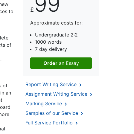
99
 new
£
ices to
Approximate costs for:
Undergraduate 2:2
lete
1000 words
ts of
7 day delivery
.
Order
an Essay
Report Writing Service
s of
in an
Assignment Writing Service
st
Marking Service
board
Samples of our Service
 more
Full Service Portfolio
mal