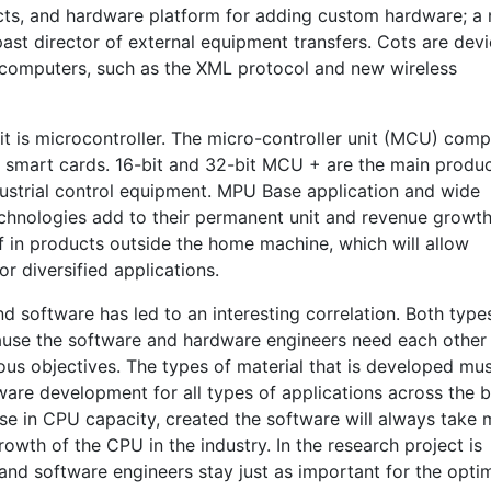
ts, and hardware platform for adding custom hardware; a
past director of external equipment transfers. Cots are dev
computers, such as the XML protocol and new wireless
t is microcontroller. The micro-controller unit (MCU) comp
r smart cards. 16-bit and 32-bit MCU + are the main produc
ustrial control equipment. MPU Base application and wide
chnologies add to their permanent unit and revenue growth
f in products outside the home machine, which will allow
or diversified applications.
 software has led to an interesting correlation. Both type
ause the software and hardware engineers need each other 
us objectives. The types of material that is developed mu
are development for all types of applications across the 
ease in CPU capacity, created the software will always take
wth of the CPU in the industry. In the research project is
nd software engineers stay just as important for the opti