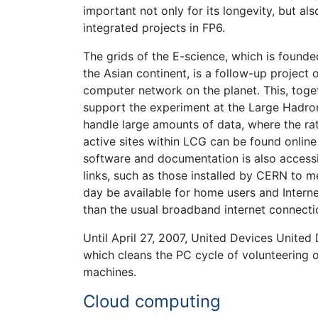
important not only for its longevity, but also
integrated projects in FP6.
The grids of the E-science, which is found
the Asian continent, is a follow-up project
computer network on the planet. This, tog
support the experiment at the Large Hadro
handle large amounts of data, where the rat
active sites within LCG can be found online
software and documentation is also accessibl
links, such as those installed by CERN to 
day be available for home users and Interne
than the usual broadband internet connecti
Until April 27, 2007, United Devices Unite
which cleans the PC cycle of volunteering 
machines.
Cloud computing