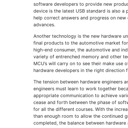
software developers to provide new produc
device is the latest USB standard is also a 
help correct answers and progress on new 
advances.
Another technology is the new hardware uni
final products to the automotive market fo
high-end consumer, the automotive and ind
variety of entrenched memory and other te
MCU’s will carry on to see their make use o
hardware developers in the right direction f
The tension between hardware engineers and
engineers must learn to work together bec
appropriate communication to achieve vario
cease and forth between the phase of softw
for all the different courses. With the incr
than enough room to allow the continued gro
completed, the balance between hardware a