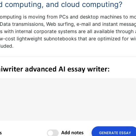
rid computing, and cloud computing?
computing is moving from PCs and desktop machines to mo
 Data transmissions, Web surfing, e-mail and instant messag
s with internal corporate systems are all available through 
ow-cost lightweight subnotebooks that are optimized for wi
luded.