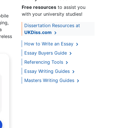
Free resources
to assist you
with your university studies!
bile
ing,
Dissertation Resources at
a
UKDiss.com
reless
How to Write an Essay
Essay Buyers Guide
Referencing Tools
Essay Writing Guides
Masters Writing Guides