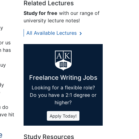
Related Lectures
Study for free
with our range of
university lecture notes!
ny
All Available Lectures
or us
n has
buy
Freelance Writing Jobs
dy
Looking for a flexible role?
e
Do you have a 2:1 degree or
higher?
u do
ve hit
Apply Today!
e
Study Resources