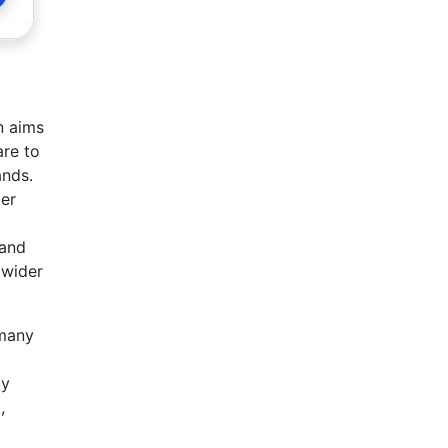
n aims
are to
ands.
ter
 and
 wider
 many
by
,