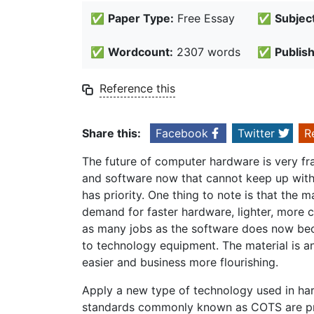
✅
Paper Type:
Free Essay
✅
Subject
✅
Wordcount:
2307 words
✅
Publis
Reference this
Share this:
Facebook
Twitter
R
The future of computer hardware is very f
and software now that cannot keep up with 
has priority. One thing to note is that the 
demand for faster hardware, lighter, more 
as many jobs as the software does now bec
to technology equipment. The material is an
easier and business more flourishing.
Apply a new type of technology used in h
standards commonly known as COTS are pro