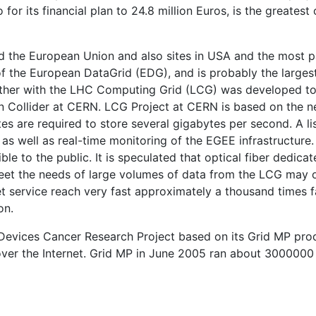
 for its financial plan to 24.8 million Euros, is the greatest o
ed the European Union and also sites in USA and the most p
 of the European DataGrid (EDG), and is probably the larges
ether with the LHC Computing Grid (LCG) was developed t
n Collider at CERN. LCG Project at CERN is based on the n
es are required to store several gigabytes per second. A lis
 as well as real-time monitoring of the EGEE infrastructure.
e to the public. It is speculated that optical fiber dedica
meet the needs of large volumes of data from the LCG may 
t service reach very fast approximately a thousand times f
on.
d Devices Cancer Research Project based on its Grid MP pro
over the Internet. Grid MP in June 2005 ran about 3000000