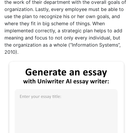
the work of their department with the overall goals of
organization. Lastly, every employee must be able to
use the plan to recognize his or her own goals, and
where they fit in big scheme of things. When
implemented correctly, a strategic plan helps to add
meaning and focus to not only every individual, but
the organization as a whole (“Information Systems”,
2010).