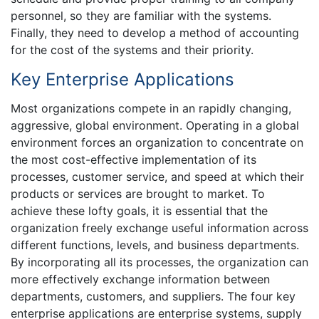
personnel, so they are familiar with the systems.
Finally, they need to develop a method of accounting
for the cost of the systems and their priority.
Key Enterprise Applications
Most organizations compete in an rapidly changing,
aggressive, global environment. Operating in a global
environment forces an organization to concentrate on
the most cost-effective implementation of its
processes, customer service, and speed at which their
products or services are brought to market. To
achieve these lofty goals, it is essential that the
organization freely exchange useful information across
different functions, levels, and business departments.
By incorporating all its processes, the organization can
more effectively exchange information between
departments, customers, and suppliers. The four key
enterprise applications are enterprise systems, supply