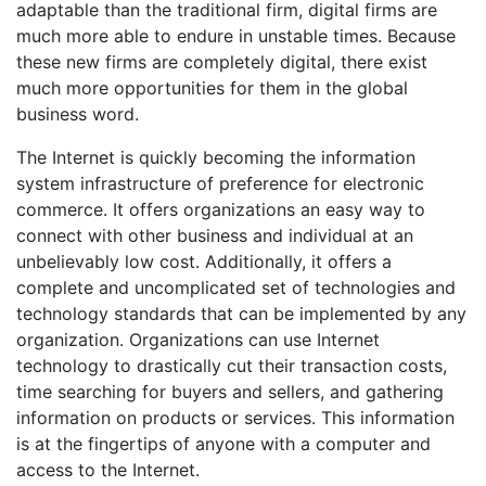
adaptable than the traditional firm, digital firms are
much more able to endure in unstable times. Because
these new firms are completely digital, there exist
much more opportunities for them in the global
business word.
The Internet is quickly becoming the information
system infrastructure of preference for electronic
commerce. It offers organizations an easy way to
connect with other business and individual at an
unbelievably low cost. Additionally, it offers a
complete and uncomplicated set of technologies and
technology standards that can be implemented by any
organization. Organizations can use Internet
technology to drastically cut their transaction costs,
time searching for buyers and sellers, and gathering
information on products or services. This information
is at the fingertips of anyone with a computer and
access to the Internet.