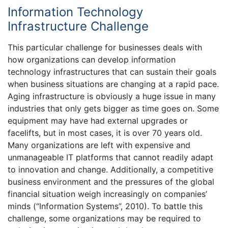
Information Technology
Infrastructure Challenge
This particular challenge for businesses deals with
how organizations can develop information
technology infrastructures that can sustain their goals
when business situations are changing at a rapid pace.
Aging infrastructure is obviously a huge issue in many
industries that only gets bigger as time goes on. Some
equipment may have had external upgrades or
facelifts, but in most cases, it is over 70 years old.
Many organizations are left with expensive and
unmanageable IT platforms that cannot readily adapt
to innovation and change. Additionally, a competitive
business environment and the pressures of the global
financial situation weigh increasingly on companies’
minds (“Information Systems”, 2010). To battle this
challenge, some organizations may be required to