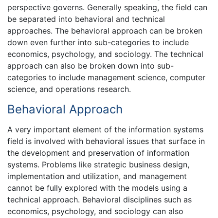
perspective governs. Generally speaking, the field can
be separated into behavioral and technical
approaches. The behavioral approach can be broken
down even further into sub-categories to include
economics, psychology, and sociology. The technical
approach can also be broken down into sub-
categories to include management science, computer
science, and operations research.
Behavioral Approach
A very important element of the information systems
field is involved with behavioral issues that surface in
the development and preservation of information
systems. Problems like strategic business design,
implementation and utilization, and management
cannot be fully explored with the models using a
technical approach. Behavioral disciplines such as
economics, psychology, and sociology can also