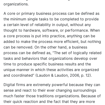
organizations.
A core or primary business process can be defined as
the minimum single tasks to be completed to provide
a certain level of reliability in output, without any
thought to hardware, software, or performance. When
a core process is put into practice, anything can be
added to make the process more efficient, but nothing
can be removed. On the other hand, a business
process can be defined as, “The set of logically related
tasks and behaviors that organizations develop over
time to produce specific business results and the
unique manner in which these activities are organized
and coordinated” (Laudon & Laudon, 2006, p. 12).
Digital firms are extremely powerful because they can
sense and react to their ever changing surroundings
much faster those traditions organizations. Because of
their quick reaction and the fact that they are more