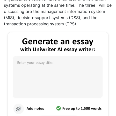
systems operating at the same time. The three I will be
discussing are the management information system
(MIS), decision-support systems (DSS), and the
transaction processing system (TPS).