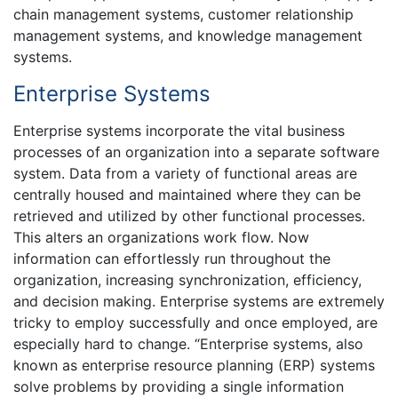
chain management systems, customer relationship
management systems, and knowledge management
systems.
Enterprise Systems
Enterprise systems incorporate the vital business
processes of an organization into a separate software
system. Data from a variety of functional areas are
centrally housed and maintained where they can be
retrieved and utilized by other functional processes.
This alters an organizations work flow. Now
information can effortlessly run throughout the
organization, increasing synchronization, efficiency,
and decision making. Enterprise systems are extremely
tricky to employ successfully and once employed, are
especially hard to change. “Enterprise systems, also
known as enterprise resource planning (ERP) systems
solve problems by providing a single information