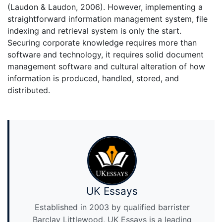
(Laudon & Laudon, 2006). However, implementing a
straightforward information management system, file
indexing and retrieval system is only the start.
Securing corporate knowledge requires more than
software and technology, it requires solid document
management software and cultural alteration of how
information is produced, handled, stored, and
distributed.
UK Essays
Established in 2003 by qualified barrister
Barclay Littlewood, UK Essays is a leading