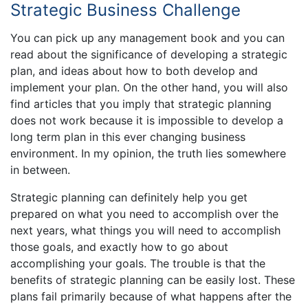
Strategic Business Challenge
You can pick up any management book and you can
read about the significance of developing a strategic
plan, and ideas about how to both develop and
implement your plan. On the other hand, you will also
find articles that you imply that strategic planning
does not work because it is impossible to develop a
long term plan in this ever changing business
environment. In my opinion, the truth lies somewhere
in between.
Strategic planning can definitely help you get
prepared on what you need to accomplish over the
next years, what things you will need to accomplish
those goals, and exactly how to go about
accomplishing your goals. The trouble is that the
benefits of strategic planning can be easily lost. These
plans fail primarily because of what happens after the