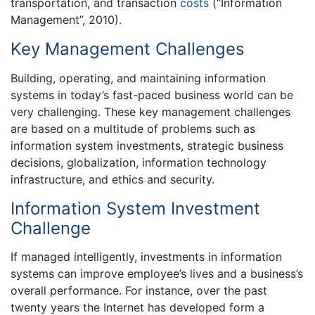
transportation, and transaction
costs
(“Information
Management”, 2010).
Key Management Challenges
Building, operating, and maintaining information
systems in today’s fast-paced business world can be
very challenging. These key management challenges
are based on a multitude of problems such as
information system investments, strategic business
decisions, globalization, information technology
infrastructure, and ethics and security.
Information System Investment
Challenge
If managed intelligently, investments in information
systems can improve employee’s lives and a business’s
overall performance. For instance, over the past
twenty years the Internet has developed form a