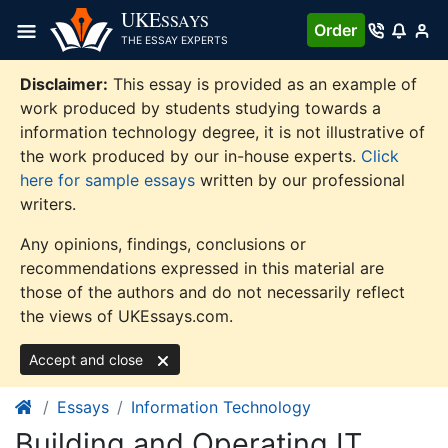
Skip
UKE
SSAYS
Order
to
THE ESSAY EXPERTS
content
Disclaimer:
This essay is provided as an example of
work produced by students studying towards a
information technology degree, it is not illustrative of
the work produced by our in-house experts.
Click
here for sample essays
written by our professional
writers.
Any opinions, findings, conclusions or
recommendations expressed in this material are
those of the authors and do not necessarily reflect
the views of UKEssays.com.
Accept and close
Essays
Information Technology
Building and Operating IT