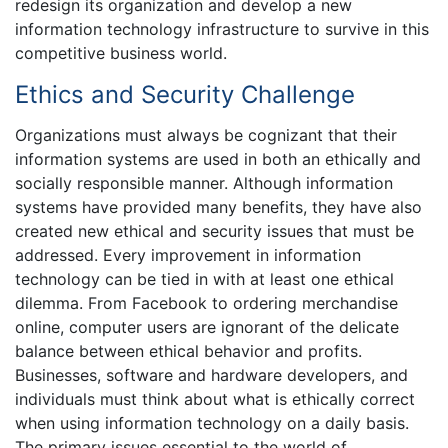
redesign its organization and develop a new
information technology infrastructure to survive in this
competitive business world.
Ethics and Security Challenge
Organizations must always be cognizant that their
information systems are used in both an ethically and
socially responsible manner. Although information
systems have provided many benefits, they have also
created new ethical and security issues that must be
addressed. Every improvement in information
technology can be tied in with at least one ethical
dilemma. From Facebook to ordering merchandise
online, computer users are ignorant of the delicate
balance between ethical behavior and profits.
Businesses, software and hardware developers, and
individuals must think about what is ethically correct
when using information technology on a daily basis.
The primary issues essential to the world of