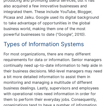
producing and providing useful services, but it has
also acquired a few innovative businesses and
integrated them. These include YouTube, Blogger,
Picasa and Jaiku. Google used its digital background
to take advantage of opportunities in the global
business world, making them one of the most
powerful businesses to date (“Google”, 2010).
Types of Information Systems
For most organizations, there are many different
requirements for data or information. Senior managers
continually need up-to-date information to help aide in
their business decisions. Mid-level managers may need
a bit more detailed information to assist them in
monitoring and managing a multitude of different
business dealings. Lastly, supervisors and employees
with operational roles need information in order for
them to perform their everyday jobs. Consequently,
organizations tend to have a number of information