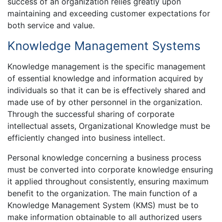
success of an organization relies greatly upon
maintaining and exceeding customer expectations for
both service and value.
Knowledge Management Systems
Knowledge management is the specific management
of essential knowledge and information acquired by
individuals so that it can be is effectively shared and
made use of by other personnel in the organization.
Through the successful sharing of corporate
intellectual assets, Organizational Knowledge must be
efficiently changed into business intellect.
Personal knowledge concerning a business process
must be converted into corporate knowledge ensuring
it applied throughout consistently, ensuring maximum
benefit to the organization. The main function of a
Knowledge Management System (KMS) must be to
make information obtainable to all authorized users