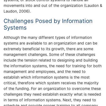
movements into and out of the organization (Laudon &
Laudon, 2006).
Challenges Posed by Information
Systems
Although the many different types of information
systems are available to an organization and can be
extremely beneficial to its growth, there are some
management challenges. Some of these challenges
include the tension related to designing and building
the information systems, the need for training for both
management and employees, and the need to
establish which information systems is the most
critical, therefore which system receives the majority
of the funding. For an organization to overcome these
challenges they need establish exactly what is needed
in terms of information systems. Next, they need to
schedule and provide proper training to all company