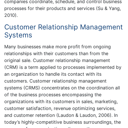
companies coordinate, schedule, and control business
processes for their products and services (Su & Yang,
2010).
Customer Relationship Management
Systems
Many businesses make more profit from ongoing
relationships with their customers than from the
original sale. Customer relationship management
(CRM) is a term applied to processes implemented by
an organization to handle its contact with its
customers. Customer relationship management
systems (CRMS) concentrates on the coordination all
of the business processes encompassing the
organizations with its customers in sales, marketing,
customer satisfaction, revenue optimizing services,
and customer retention (Laudon & Laudon, 2006). In
today’s highly-competitive business surroundings, the