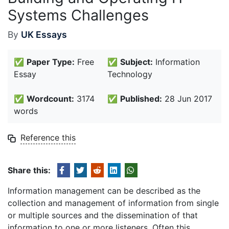
Systems Challenges
By
UK Essays
✅
Paper Type:
Free
✅
Subject:
Information
Essay
Technology
✅
Wordcount:
3174
✅
Published:
28 Jun 2017
words
Reference this
Share this:
Information management can be described as the
collection and management of information from single
or multiple sources and the dissemination of that
information to one or more listeners. Often this