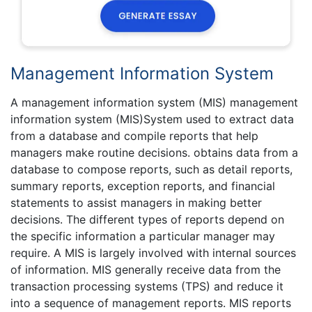
Management Information System
A management information system (MIS) management
information system (MIS)System used to extract data
from a database and compile reports that help
managers make routine decisions. obtains data from a
database to compose reports, such as detail reports,
summary reports, exception reports, and financial
statements to assist managers in making better
decisions. The different types of reports depend on
the specific information a particular manager may
require. A MIS is largely involved with internal sources
of information. MIS generally receive data from the
transaction processing systems (TPS) and reduce it
into a sequence of management reports. MIS reports