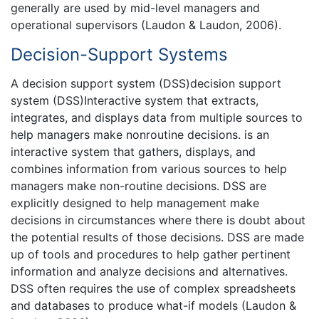
generally are used by mid-level managers and
operational supervisors (Laudon & Laudon, 2006).
Decision-Support Systems
A decision support system (DSS)decision support
system (DSS)Interactive system that extracts,
integrates, and displays data from multiple sources to
help managers make nonroutine decisions. is an
interactive system that gathers, displays, and
combines information from various sources to help
managers make non-routine decisions. DSS are
explicitly designed to help management make
decisions in circumstances where there is doubt about
the potential results of those decisions. DSS are made
up of tools and procedures to help gather pertinent
information and analyze decisions and alternatives.
DSS often requires the use of complex spreadsheets
and databases to produce what-if models (Laudon &