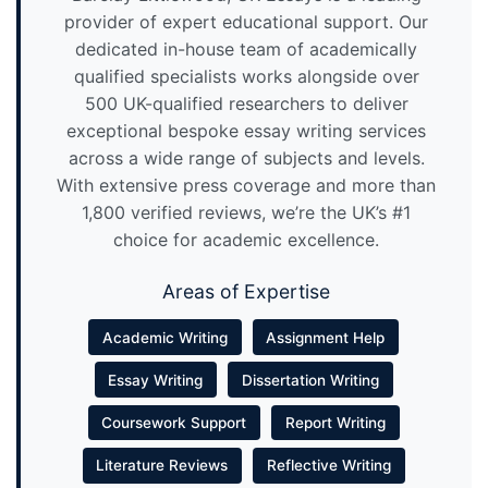
provider of expert educational support. Our
dedicated in-house team of academically
qualified specialists works alongside over
500 UK-qualified researchers to deliver
exceptional bespoke essay writing services
across a wide range of subjects and levels.
With extensive press coverage and more than
1,800 verified reviews, we’re the UK’s #1
choice for academic excellence.
Areas of Expertise
Academic Writing
Assignment Help
Essay Writing
Dissertation Writing
Coursework Support
Report Writing
Literature Reviews
Reflective Writing