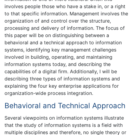
involves people those who have a stake in, or a right
to that specific information. Management involves the
organization of and control over the structure,
processing and delivery of information. The focus of
this paper will be on distinguishing between a
behavioral and a technical approach to information
systems, identifying key management challenges
involved in building, operating, and maintaining
information systems today, and describing the
capabilities of a digital firm. Additionally, I will be
describing three types of information systems and
explaining the four key enterprise applications for
organization-wide process integration.
Behavioral and Technical Approach
Several viewpoints on information systems illustrate
that the study of information systems is a field with
multiple disciplines and therefore, no single theory or