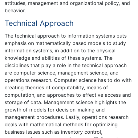
attitudes, management and organizational policy, and
behavior.
Technical Approach
The technical approach to information systems puts
emphasis on mathematically based models to study
information systems, in addition to the physical
knowledge and abilities of these systems. The
disciplines that play a role in the technical approach
are computer science, management science, and
operations research. Computer science has to do with
creating theories of computability, means of
computation, and approaches to effective access and
storage of data. Management science highlights the
growth of models for decision-making and
management procedures. Lastly, operations research
deals with mathematical methods for optimizing
business issues such as inventory control,