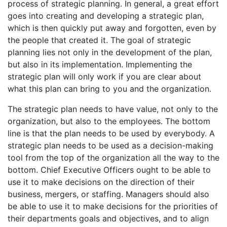
process of strategic planning. In general, a great effort
goes into creating and developing a strategic plan,
which is then quickly put away and forgotten, even by
the people that created it. The goal of strategic
planning lies not only in the development of the plan,
but also in its implementation. Implementing the
strategic plan will only work if you are clear about
what this plan can bring to you and the organization.
The strategic plan needs to have value, not only to the
organization, but also to the employees. The bottom
line is that the plan needs to be used by everybody. A
strategic plan needs to be used as a decision-making
tool from the top of the organization all the way to the
bottom. Chief Executive Officers ought to be able to
use it to make decisions on the direction of their
business, mergers, or staffing. Managers should also
be able to use it to make decisions for the priorities of
their departments goals and objectives, and to align