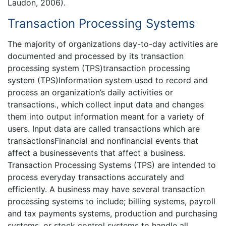
Laudon, 2006).
Transaction Processing Systems
The majority of organizations day-to-day activities are
documented and processed by its transaction
processing system (TPS)transaction processing
system (TPS)Information system used to record and
process an organization’s daily activities or
transactions., which collect input data and changes
them into output information meant for a variety of
users. Input data are called transactions which are
transactionsFinancial and nonfinancial events that
affect a businessevents that affect a business.
Transaction Processing Systems (TPS) are intended to
process everyday transactions accurately and
efficiently. A business may have several transaction
processing systems to include; billing systems, payroll
and tax payments systems, production and purchasing
systems, or stock control systems to handle all