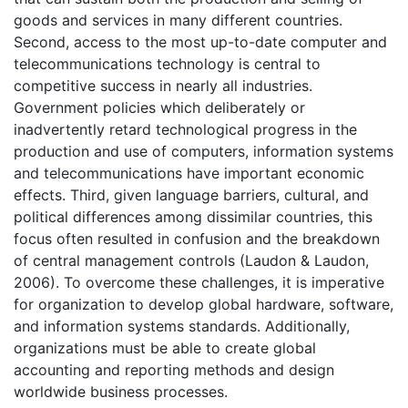
goods and services in many different countries.
Second, access to the most up-to-date computer and
telecommunications technology is central to
competitive success in nearly all industries.
Government policies which deliberately or
inadvertently retard technological progress in the
production and use of computers, information systems
and telecommunications have important economic
effects. Third, given language barriers, cultural, and
political differences among dissimilar countries, this
focus often resulted in confusion and the breakdown
of central management controls (Laudon & Laudon,
2006). To overcome these challenges, it is imperative
for organization to develop global hardware, software,
and information systems standards. Additionally,
organizations must be able to create global
accounting and reporting methods and design
worldwide business processes.