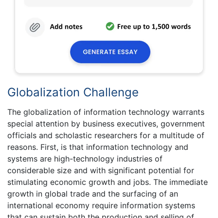
Globalization Challenge
The globalization of information technology warrants
special attention by business executives, government
officials and scholastic researchers for a multitude of
reasons. First, is that information technology and
systems are high-technology industries of
considerable size and with significant potential for
stimulating economic growth and jobs. The immediate
growth in global trade and the surfacing of an
international economy require information systems
that can sustain both the production and selling of