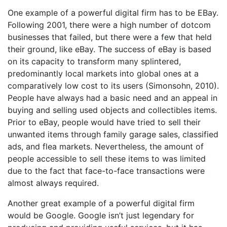
One example of a powerful digital firm has to be EBay.
Following 2001, there were a high number of dotcom
businesses that failed, but there were a few that held
their ground, like eBay. The success of eBay is based
on its capacity to transform many splintered,
predominantly local markets into global ones at a
comparatively low cost to its users (Simonsohn, 2010).
People have always had a basic need and an appeal in
buying and selling used objects and collectibles items.
Prior to eBay, people would have tried to sell their
unwanted items through family garage sales, classified
ads, and flea markets. Nevertheless, the amount of
people accessible to sell these items to was limited
due to the fact that face-to-face transactions were
almost always required.
Another great example of a powerful digital firm
would be Google. Google isn’t just legendary for