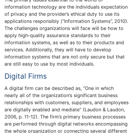
information technology are the individuals expectation
of privacy and the provider’s ethical duty to use its
applications responsibly (“Information Systems”, 2010).
The challenges organizations will face will be how to
apply high-quality assurance standards to their
information systems, as well as to their products and
services. Additionally, they will have to develop
information systems that are not only secure but that
are still easy to use by most individuals.
Digital Firms
A digital firm can be described as, “One in which
nearly all of the organization’s significant business
relationships with customers, suppliers, and employees
are digitally enabled and mediate” (Laudon & Laudon,
2006, p. 11-12). The firm’s primary business processes
are performed through digital networks encompassing
the whole organization or connecting several different