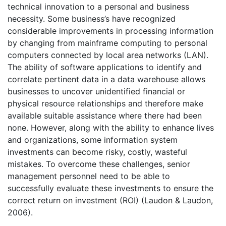
technical innovation to a personal and business
necessity. Some business’s have recognized
considerable improvements in processing information
by changing from mainframe computing to personal
computers connected by local area networks (LAN).
The ability of software applications to identify and
correlate pertinent data in a data warehouse allows
businesses to uncover unidentified financial or
physical resource relationships and therefore make
available suitable assistance where there had been
none. However, along with the ability to enhance lives
and organizations, some information system
investments can become risky, costly, wasteful
mistakes. To overcome these challenges, senior
management personnel need to be able to
successfully evaluate these investments to ensure the
correct return on investment (ROI) (Laudon & Laudon,
2006).