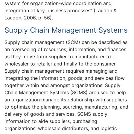
system for organization-wide coordination and
integration of key business processes” (Laudon &
Laudon, 2006, p. 56).
Supply Chain Management Systems
Supply chain management (SCM) can be described as
an overseeing of resources, information, and finances
as they move form supplier to manufacturer to
wholesaler to retailer and finally to the consumer.
Supply chain management requires managing and
integrating the information, goods, and services flow
together within and amongst organizations. Supply
Chain Management Systems (SCMS) are used to help
an organization manage its relationship with suppliers
to optimize the planning, sourcing, manufacturing, and
delivery of goods and services. SCMS supply
information to aide suppliers, purchasing
organizations, wholesale distributors, and logistic