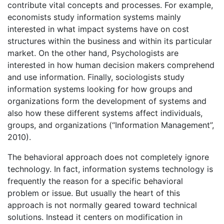
contribute vital concepts and processes. For example,
economists study information systems mainly
interested in what impact systems have on cost
structures within the business and within its particular
market. On the other hand, Psychologists are
interested in how human decision makers comprehend
and use information. Finally, sociologists study
information systems looking for how groups and
organizations form the development of systems and
also how these different systems affect individuals,
groups, and organizations (“Information Management”,
2010).
The behavioral approach does not completely ignore
technology. In fact, information systems technology is
frequently the reason for a specific behavioral
problem or issue. But usually the heart of this
approach is not normally geared toward technical
solutions. Instead it centers on modification in