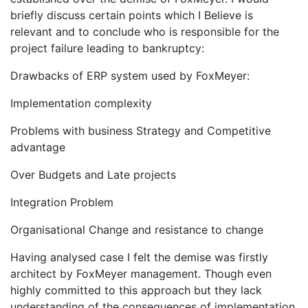
briefly discuss certain points which I Believe is
relevant and to conclude who is responsible for the
project failure leading to bankruptcy:
Drawbacks of ERP system used by FoxMeyer:
Implementation complexity
Problems with business Strategy and Competitive
advantage
Over Budgets and Late projects
Integration Problem
Organisational Change and resistance to change
Having analysed case I felt the demise was firstly
architect by FoxMeyer management. Though even
highly committed to this approach but they lack
understanding of the consequences of implementation.