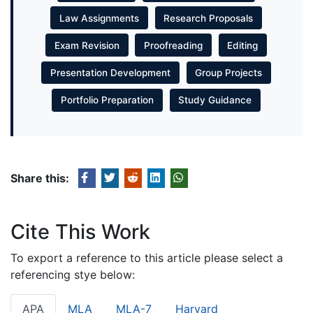
Law Assignments
Research Proposals
Exam Revision
Proofreading
Editing
Presentation Development
Group Projects
Portfolio Preparation
Study Guidance
Share this:
Cite This Work
To export a reference to this article please select a
referencing stye below:
APA
MLA
MLA-7
Harvard