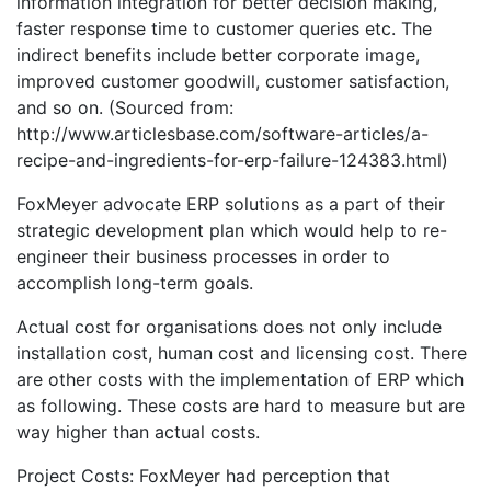
information integration for better decision making,
faster response time to customer queries etc. The
indirect benefits include better corporate image,
improved customer goodwill, customer satisfaction,
and so on. (Sourced from:
http://www.articlesbase.com/software-articles/a-
recipe-and-ingredients-for-erp-failure-124383.html)
FoxMeyer advocate ERP solutions as a part of their
strategic development plan which would help to re-
engineer their business processes in order to
accomplish long-term goals.
Actual cost for organisations does not only include
installation cost, human cost and licensing cost. There
are other costs with the implementation of ERP which
as following. These costs are hard to measure but are
way higher than actual costs.
Project Costs: FoxMeyer had perception that