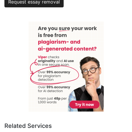
Request essay removal
Related Services