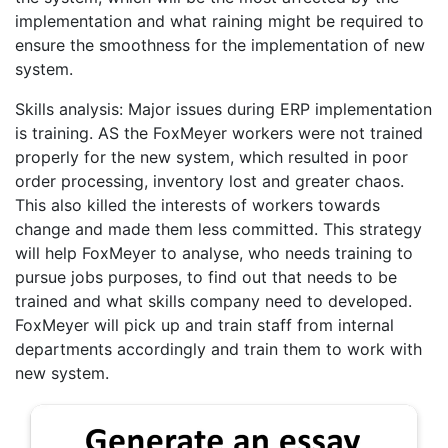
implementation and what raining might be required to
ensure the smoothness for the implementation of new
system.
Skills analysis: Major issues during ERP implementation
is training. AS the FoxMeyer workers were not trained
properly for the new system, which resulted in poor
order processing, inventory lost and greater chaos.
This also killed the interests of workers towards
change and made them less committed. This strategy
will help FoxMeyer to analyse, who needs training to
pursue jobs purposes, to find out that needs to be
trained and what skills company need to developed.
FoxMeyer will pick up and train staff from internal
departments accordingly and train them to work with
new system.