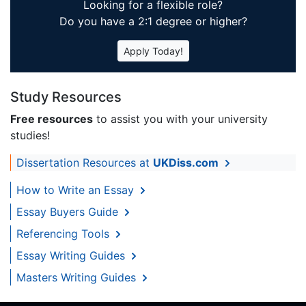
Looking for a flexible role?
Do you have a 2:1 degree or higher?
Apply Today!
Study Resources
Free resources
to assist you with your university
studies!
Dissertation Resources at
UKDiss.com
How to Write an Essay
Essay Buyers Guide
Referencing Tools
Essay Writing Guides
Masters Writing Guides