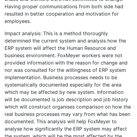
Having proper communications from both side had
resulted in better cooperation and motivation for
employees.
Impact analysis: This is a method thoroughly
determined the current system and analysis how the
ERP system will affect the Human Resource and
business environment. FoxMeyer workers were not
provided information with the reason for change and
nor was consulted for the willingness of ERP system
implementation. Business processes needs to be
systematically documented especially for the area
which may be affected by new system. Information
will be documented is job description and job history
which will construct organises comparison on how the
real business processes may vary from what has been
documented. This analysis will help FoxMeyer to
analyse how significantly the ERP system may affect
the system, which will be the most affected by the