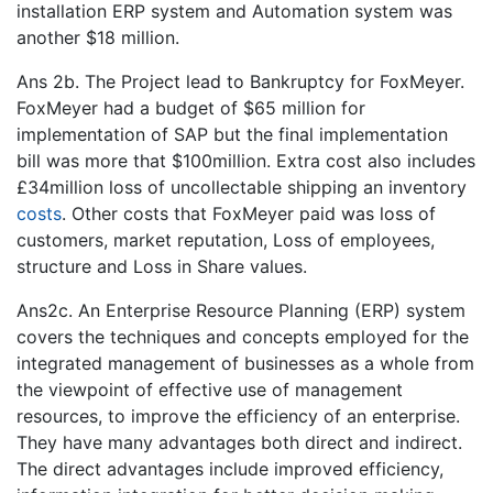
installation ERP system and Automation system was
another $18 million.
Ans 2b. The Project lead to Bankruptcy for FoxMeyer.
FoxMeyer had a budget of $65 million for
implementation of SAP but the final implementation
bill was more that $100million. Extra cost also includes
£34million loss of uncollectable shipping an inventory
costs
. Other costs that FoxMeyer paid was loss of
customers, market reputation, Loss of employees,
structure and Loss in Share values.
Ans2c. An Enterprise Resource Planning (ERP) system
covers the techniques and concepts employed for the
integrated management of businesses as a whole from
the viewpoint of effective use of management
resources, to improve the efficiency of an enterprise.
They have many advantages both direct and indirect.
The direct advantages include improved efficiency,