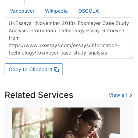
Vancouver
Wikipedia
OSCOLA
Copy to Clipboard
Related Services
View all