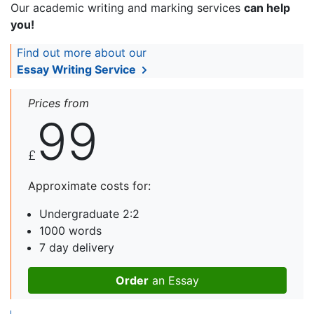
Our academic writing and marking services
can help
you!
Find out more about our
Essay Writing Service
Prices from
99
£
Approximate costs for:
Undergraduate 2:2
1000 words
7 day delivery
Order
an Essay