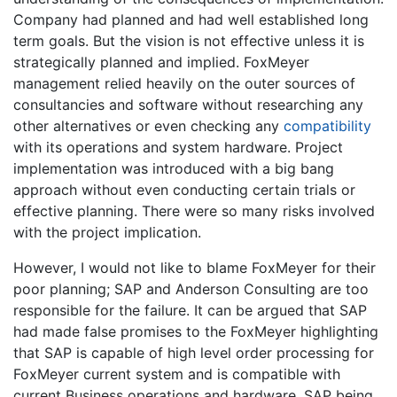
Company had planned and had well established long
term goals. But the vision is not effective unless it is
strategically planned and implied. FoxMeyer
management relied heavily on the outer sources of
consultancies and software without researching any
other alternatives or even checking any
compatibility
with its operations and system hardware. Project
implementation was introduced with a big bang
approach without even conducting certain trials or
effective planning. There were so many risks involved
with the project implication.
However, I would not like to blame FoxMeyer for their
poor planning; SAP and Anderson Consulting are too
responsible for the failure. It can be argued that SAP
had made false promises to the FoxMeyer highlighting
that SAP is capable of high level order processing for
FoxMeyer current system and is compatible with
current Business operations and hardware. SAP being