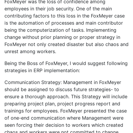
FoxMeyer was the loss of confidence among
employees in their job security. One of the main
contributing factors to this loss in the FoxMeyer case
is the automation of processes and main contributor
being the computerization of tasks. Implementing
change without prior planning or proper strategy in
FoxMeyer not only created disaster but also chaos and
unrest among workers.
Being the Boss of FoxMeyer, I would suggest following
strategies in ERP implementation:
Communication Strategy: Management in FoxMeyer
should be assigned to discuss future strategies- to
ensure a thorough approach. This Strategy will include
preparing project plan, project progress report and
trainings for employees. FoxMeyer presented the case
of one-end communication where Management were
seen forcing their decision to workers which created
chaos and workers were not committed to change.