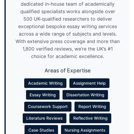
dedicated in-house team of academically
qualified specialists works alongside over
500 UK-qualified researchers to deliver
exceptional bespoke essay writing services
across a wide range of subjects and levels.
With extensive press coverage and more than
1,800 verified reviews, we’re the UK’s #1
choice for academic excellence.
Areas of Expertise
Academic Writing
Assignment Help
Essay Writing
Dissertation Writing
Coursework Support
Report Writing
Literature Reviews
Reflective Writing
Case Studies
Nursing Assignments