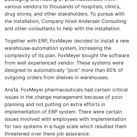
various vendors to thousands of hospitals, clinics,
drug stores, and other stakeholders. To pursue with
the installation, Company hired Andersen Consulting
and other consultants to help with the installation.
Together with ERP, FoxMeyer decided to install a new
warehouse-automation system, increasing the
complexity of its plan. FoxMeyer bought the software
from well experienced vendor. These systems were
designed to automatically “pick” more than 80% of
outgoing orders from shelves in warehouses.
Ans1a. FoxMeyer pharmaceuticals had certain critical
issues in the change management because of poor
planning and not putting on extra efforts in
implementation of ERP system. There were certain
issues involved with employees with implementation
for two systems in a huge scale which resulted them
threatened over there job assurance.