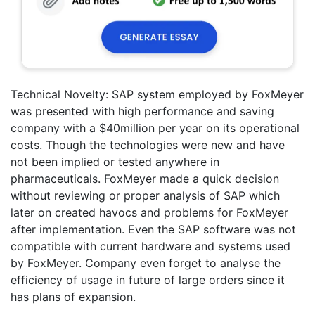
Technical Novelty: SAP system employed by FoxMeyer
was presented with high performance and saving
company with a $40million per year on its operational
costs. Though the technologies were new and have
not been implied or tested anywhere in
pharmaceuticals. FoxMeyer made a quick decision
without reviewing or proper analysis of SAP which
later on created havocs and problems for FoxMeyer
after implementation. Even the SAP software was not
compatible with current hardware and systems used
by FoxMeyer. Company even forget to analyse the
efficiency of usage in future of large orders since it
has plans of expansion.