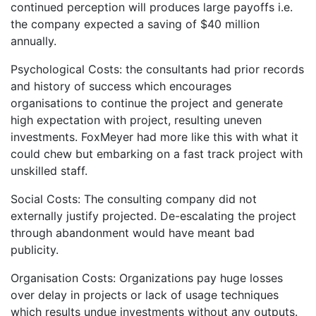
continued perception will produces large payoffs i.e.
the company expected a saving of $40 million
annually.
Psychological Costs: the consultants had prior records
and history of success which encourages
organisations to continue the project and generate
high expectation with project, resulting uneven
investments. FoxMeyer had more like this with what it
could chew but embarking on a fast track project with
unskilled staff.
Social Costs: The consulting company did not
externally justify projected. De-escalating the project
through abandonment would have meant bad
publicity.
Organisation Costs: Organizations pay huge losses
over delay in projects or lack of usage techniques
which results undue investments without any outputs.