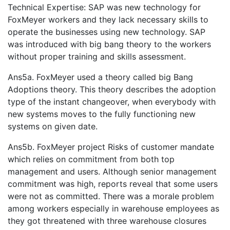
Technical Expertise: SAP was new technology for
FoxMeyer workers and they lack necessary skills to
operate the businesses using new technology. SAP
was introduced with big bang theory to the workers
without proper training and skills assessment.
Ans5a. FoxMeyer used a theory called big Bang
Adoptions theory. This theory describes the adoption
type of the instant changeover, when everybody with
new systems moves to the fully functioning new
systems on given date.
Ans5b. FoxMeyer project Risks of customer mandate
which relies on commitment from both top
management and users. Although senior management
commitment was high, reports reveal that some users
were not as committed. There was a morale problem
among workers especially in warehouse employees as
they got threatened with three warehouse closures