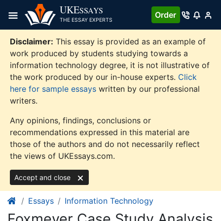
Skip
UKE
SSAYS
Order
to
THE ESSAY EXPERTS
content
Disclaimer:
This essay is provided as an example of
work produced by students studying towards a
information technology degree, it is not illustrative of
the work produced by our in-house experts.
Click
here for sample essays
written by our professional
writers.
Any opinions, findings, conclusions or
recommendations expressed in this material are
those of the authors and do not necessarily reflect
the views of UKEssays.com.
Accept and close
Essays
Information Technology
Foxmeyer Case Study Analysis