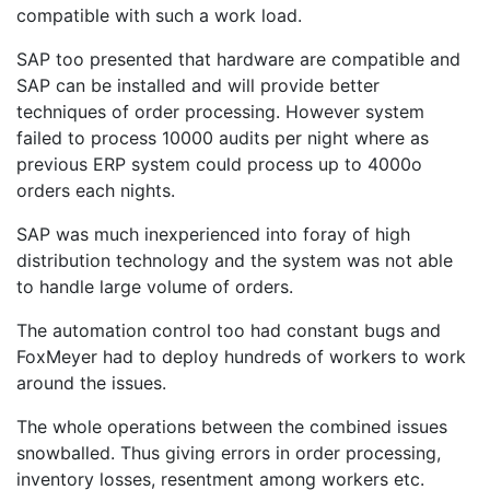
compatible with such a work load.
SAP too presented that hardware are compatible and
SAP can be installed and will provide better
techniques of order processing. However system
failed to process 10000 audits per night where as
previous ERP system could process up to 4000o
orders each nights.
SAP was much inexperienced into foray of high
distribution technology and the system was not able
to handle large volume of orders.
The automation control too had constant bugs and
FoxMeyer had to deploy hundreds of workers to work
around the issues.
The whole operations between the combined issues
snowballed. Thus giving errors in order processing,
inventory losses, resentment among workers etc.