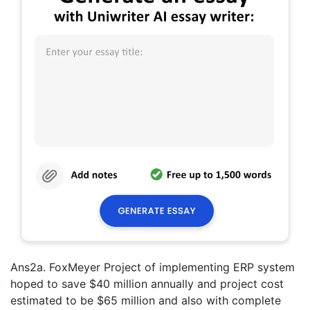
Ans2a. FoxMeyer Project of implementing ERP system
hoped to save $40 million annually and project cost
estimated to be $65 million and also with complete