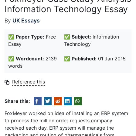
Information Technology Essay
By
UK Essays
✅
Paper Type:
Free
✅
Subject:
Information
Essay
Technology
✅
Wordcount:
2139
✅
Published:
01 Jan 2015
words
Reference this
Share this:
FoxMeyer worked on idea of installing an ERP system
to process the million order requests company
received each day. ERP system will manage the
packaging and routing of pharmaceuticals from