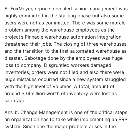
At FoxMeyer, reports revealed senior management was
highly committed in the starting phase but also some
users were not as committed. There was some morale
problem among the warehouse employees as the
project’s Pinnacle warehouse automation integration
threatened their jobs. The closing of three warehouses
and the transition to the first automated warehouse as
disaster. Sabotage done by the employees was huge
loss to company. Disgruntled workers damaged
inventories, orders were not filed and also there were
huge mistakes occurred since a new system struggled
with the high level of volumes. A total, amount of
around $34million worth of inventory were lost as
sabotage.
Ans1b. Change Management is one of the critical steps
an organization has to take while implementing an ERP
system. Since one the major problem arises in the