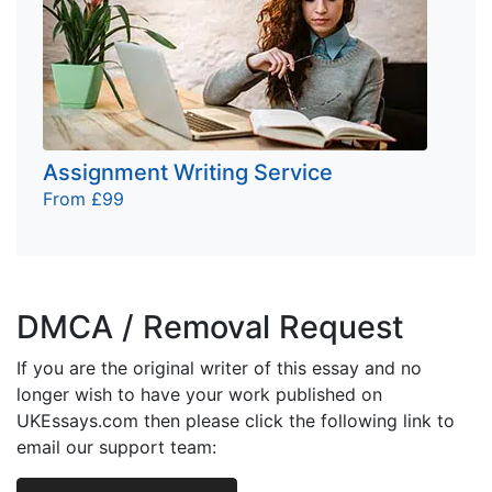
Assignment Writing Service
From £99
DMCA / Removal Request
If you are the original writer of this essay and no
longer wish to have your work published on
UKEssays.com then please click the following link to
email our support team: