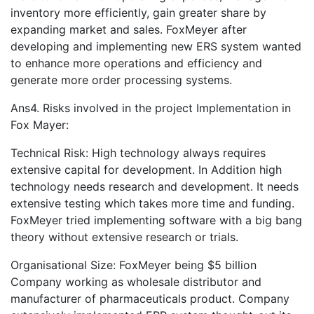
inventory more efficiently, gain greater share by
expanding market and sales. FoxMeyer after
developing and implementing new ERS system wanted
to enhance more operations and efficiency and
generate more order processing systems.
Ans4. Risks involved in the project Implementation in
Fox Mayer:
Technical Risk: High technology always requires
extensive capital for development. In Addition high
technology needs research and development. It needs
extensive testing which takes more time and funding.
FoxMeyer tried implementing software with a big bang
theory without extensive research or trials.
Organisational Size: FoxMeyer being $5 billion
Company working as wholesale distributor and
manufacturer of pharmaceuticals product. Company