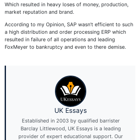
Which resulted in heavy loses of money, production,
market reputation and brand.
According to my Opinion, SAP wasn’t efficient to such
a high distribution and order processing ERP which
resulted in failure of all operations and leading
FoxMeyer to bankruptcy and even to there demise.
UK Essays
Established in 2003 by qualified barrister
Barclay Littlewood, UK Essays is a leading
provider of expert educational support. Our