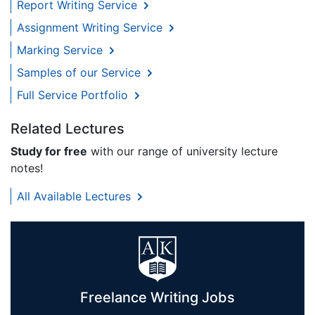
Report Writing Service
Assignment Writing Service
Marking Service
Samples of our Service
Full Service Portfolio
Related Lectures
Study for free
with our range of university lecture
notes!
All Available Lectures
Freelance Writing Jobs