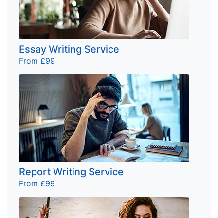
Essay Writing Service
From £99
Report Writing Service
From £99