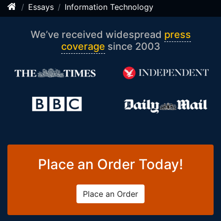
Essays
Information Technology
We’ve received widespread
press
coverage
since 2003
Place an Order Today!
Place an Order