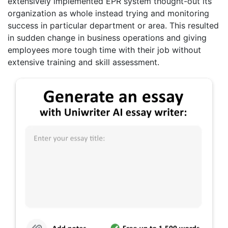
extensively implemented EPR system thought-out its
organization as whole instead trying and monitoring
success in particular department or area. This resulted
in sudden change in business operations and giving
employees more tough time with their job without
extensive training and skill assessment.