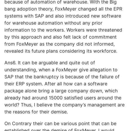
because of automation of warehouse. With the Big
bang adoption theory, FoxMeyer changed all the EPR
systems with SAP and also introduced new software
for warehouse automation without any prior
information to the workers. Workers were threatened
by this approach and also felt lack of commitment
from FoxMeyer as the company did not informed,
revealed its future plans considering its workforce.
Ans6. It can be arguable and quite out of
understanding, when a FoxMeyer give allegation to
SAP that the bankruptcy is because of the failure of
their ERP system. After all how can a software
package alone bring a large company down, which
already had around 15000 satisfied users around the
world? Thus, I believe the company’s management are
the reasons for their demise.
On Contrary their can be various point that can be
established over the demise of FoxMeyer. I would