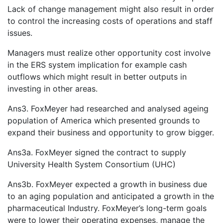
Lack of change management might also result in order
to control the increasing costs of operations and staff
issues.
Managers must realize other opportunity cost involve
in the ERS system implication for example cash
outflows which might result in better outputs in
investing in other areas.
Ans3. FoxMeyer had researched and analysed ageing
population of America which presented grounds to
expand their business and opportunity to grow bigger.
Ans3a. FoxMeyer signed the contract to supply
University Health System Consortium (UHC)
Ans3b. FoxMeyer expected a growth in business due
to an aging population and anticipated a growth in the
pharmaceutical Industry. FoxMeyer’s long-term goals
were to lower their operating expenses, manage the