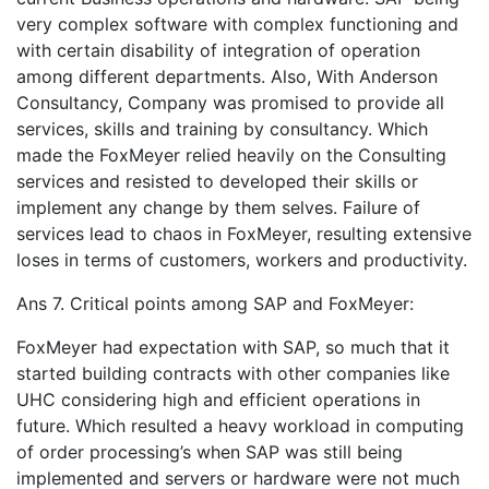
very complex software with complex functioning and
with certain disability of integration of operation
among different departments. Also, With Anderson
Consultancy, Company was promised to provide all
services, skills and training by consultancy. Which
made the FoxMeyer relied heavily on the Consulting
services and resisted to developed their skills or
implement any change by them selves. Failure of
services lead to chaos in FoxMeyer, resulting extensive
loses in terms of customers, workers and productivity.
Ans 7. Critical points among SAP and FoxMeyer:
FoxMeyer had expectation with SAP, so much that it
started building contracts with other companies like
UHC considering high and efficient operations in
future. Which resulted a heavy workload in computing
of order processing’s when SAP was still being
implemented and servers or hardware were not much