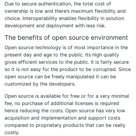
Due to secure authentication, the total cost of
ownership is low and there’s maximum flexibility and
choice. Interoperability enables flexibility in solution
development and deployment with less risk.
The benefits of open source environment
Open source technology is of most importance in the
present day and age to the public. Its high quality
gives efficient services to the public. It is fairly secure
so it is not easy for the product to be corrupted. Since
open source can be freely manipulated it can be
customized by the developers.
Open source is available for free or for a very minimal
fee, no purchase of additional licenses is required
hence reducing the costs. Open source has very low
acquisition and implementation and support costs
compared to proprietary products that can be really
costly.