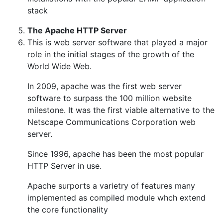
stack
The Apache HTTP Server
This is web server software that played a major
role in the initial stages of the growth of the
World Wide Web.
In 2009, apache was the first web server
software to surpass the 100 million website
milestone. It was the first viable alternative to the
Netscape Communications Corporation web
server.
Since 1996, apache has been the most popular
HTTP Server in use.
Apache surports a varietry of features many
implemented as compiled module whch extend
the core functionality