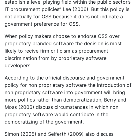
establish a level playing field within the public sector’s
IT procurement policies” Lee (2006). But this policy is
not actually for OSS because it does not indicate a
government preference for OSS.
When policy makers choose to endorse OSS over
proprietory branded software the decision is most
likely to recive firm criticism as procurement
discrimination from by proprietary software
developers.
According to the official discourse and government
policy for non proprietary software the introduction of
non proprietary software into government will bring
more politics rather than democratization, Berry and
Moss (2006) discuss circumstances in which non
proprietory software would contribute in the
democratizing of the government.
Simon (2005) and Seiferth (2009) also discuss