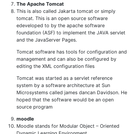
The Apache Tomcat
This is also called Jakarta tomcat or simply
tomcat. This is an open source software
edeveloped to by the apache software
foundation (ASF) to implement the JAVA servlet
and the JavaServer Pages.
Tomcat software has tools for configuration and
management and can also be configured by
editing the XML configuration files
Tomcat was started as a servlet reference
system by a software architecture at Sun
Microsystems called james dancan Davidson. He
hoped that the software would be an open
source program
moodle
Moodle stands for Modular Object – Oriented
Dynamic Learning Environment.