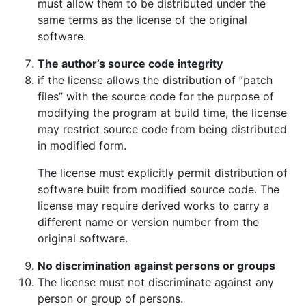
must allow them to be distributed under the
same terms as the license of the original
software.
The author’s source code integrity
if the license allows the distribution of ”patch
files” with the source code for the purpose of
modifying the program at build time, the license
may restrict source code from being distributed
in modified form.
The license must explicitly permit distribution of
software built from modified source code. The
license may require derived works to carry a
different name or version number from the
original software.
No discrimination against persons or groups
The license must not discriminate against any
person or group of persons.