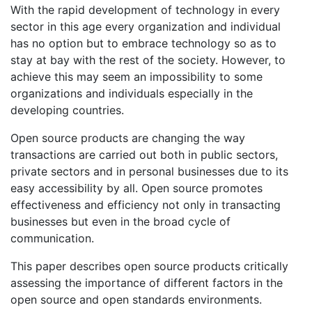
With the rapid development of technology in every
sector in this age every organization and individual
has no option but to embrace technology so as to
stay at bay with the rest of the society. However, to
achieve this may seem an impossibility to some
organizations and individuals especially in the
developing countries.
Open source products are changing the way
transactions are carried out both in public sectors,
private sectors and in personal businesses due to its
easy accessibility by all. Open source promotes
effectiveness and efficiency not only in transacting
businesses but even in the broad cycle of
communication.
This paper describes open source products critically
assessing the importance of different factors in the
open source and open standards environments.