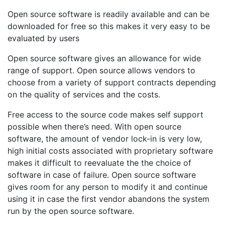
Open source software is readily available and can be
downloaded for free so this makes it very easy to be
evaluated by users
Open source software gives an allowance for wide
range of support. Open source allows vendors to
choose from a variety of support contracts depending
on the quality of services and the costs.
Free access to the source code makes self support
possible when there’s need. With open source
software, the amount of vendor lock-in is very low,
high initial costs associated with proprietary software
makes it difficult to reevaluate the the choice of
software in case of failure. Open source software
gives room for any person to modify it and continue
using it in case the first vendor abandons the system
run by the open source software.