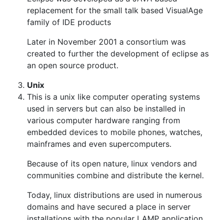
replacement for the small talk based VisualAge
family of IDE products
Later in November 2001 a consortium was
created to further the development of eclipse as
an open source product.
Unix
This is a unix like computer operating systems
used in servers but can also be installed in
various computer hardware ranging from
embedded devices to mobile phones, watches,
mainframes and even supercomputers.
Because of its open nature, linux vendors and
communities combine and distribute the kernel.
Today, linux distributions are used in numerous
domains and have secured a place in server
installations with the popular LAMP application