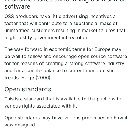
software
OSS producers have little advertising incentives a
factor that will contribute to a substancial mass of
uninformed customers resulting in market failures that
might justify government intervention
The way forward in economic terms for Europe may
be well to follow and encourage open source software
for for reasons of creating a strong software industry
and for a counterbalance to current monopolistic
trends, Forge (2006).
Open standards
This is a standard that is available to the public with
various rights associated with it.
Open standards may have various properties on how it
was designed.