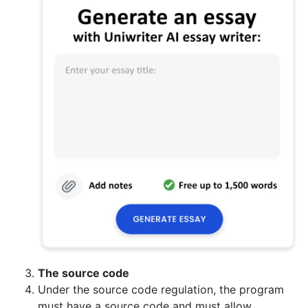
The source code
Under the source code regulation, the program
must have a source code and must allow