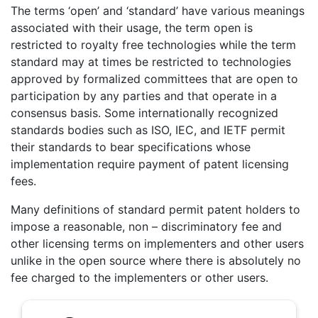
The terms ‘open’ and ‘standard’ have various meanings
associated with their usage, the term open is
restricted to royalty free technologies while the term
standard may at times be restricted to technologies
approved by formalized committees that are open to
participation by any parties and that operate in a
consensus basis. Some internationally recognized
standards bodies such as ISO, IEC, and IETF permit
their standards to bear specifications whose
implementation require payment of patent licensing
fees.
Many definitions of standard permit patent holders to
impose a reasonable, non – discriminatory fee and
other licensing terms on implementers and other users
unlike in the open source where there is absolutely no
fee charged to the implementers or other users.