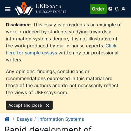
Skip
UKE
SSAYS
Order
to
THE ESSAY EXPERTS
content
Disclaimer:
This essay is provided as an example of
work produced by students studying towards a
information systems degree, it is not illustrative of
the work produced by our in-house experts.
Click
here for sample essays
written by our professional
writers.
Any opinions, findings, conclusions or
recommendations expressed in this material are
those of the authors and do not necessarily reflect
the views of UKEssays.com.
Accept and close
Essays
Information Systems
Rapid development of