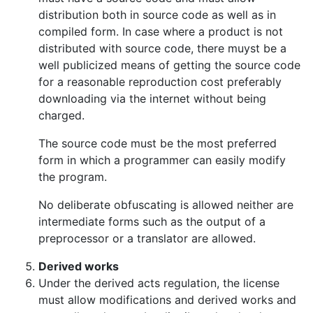
distribution both in source code as well as in
compiled form. In case where a product is not
distributed with source code, there muyst be a
well publicized means of getting the source code
for a reasonable reproduction cost preferably
downloading via the internet without being
charged.
The source code must be the most preferred
form in which a programmer can easily modify
the program.
No deliberate obfuscating is allowed neither are
intermediate forms such as the output of a
preprocessor or a translator are allowed.
Derived works
Under the derived acts regulation, the license
must allow modifications and derived works and