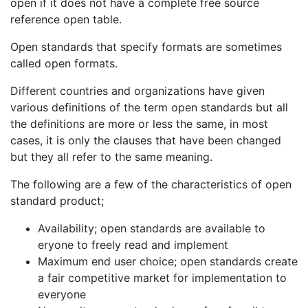
open if it does not have a complete free source
reference open table.
Open standards that specify formats are sometimes
called open formats.
Different countries and organizations have given
various definitions of the term open standards but all
the definitions are more or less the same, in most
cases, it is only the clauses that have been changed
but they all refer to the same meaning.
The following are a few of the characteristics of open
standard product;
Availability; open standards are available to
eryone to freely read and implement
Maximum end user choice; open standards create
a fair competitive market for implementation to
everyone