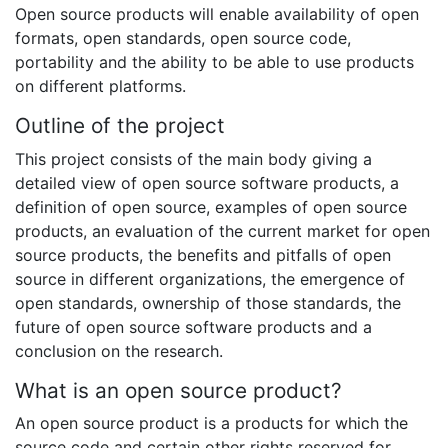
Open source products will enable availability of open
formats, open standards, open source code,
portability and the ability to be able to use products
on different platforms.
Outline of the project
This project consists of the main body giving a
detailed view of open source software products, a
definition of open source, examples of open source
products, an evaluation of the current market for open
source products, the benefits and pitfalls of open
source in different organizations, the emergence of
open standards, ownership of those standards, the
future of open source software products and a
conclusion on the research.
What is an open source product?
An open source product is a products for which the
source code and certain other rights reserved for