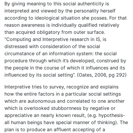
By giving meaning to this social authenticity is
interpreted and viewed by the personality herself
according to ideological situation she posses. For that
reason awareness is individually qualified relatively
than acquired obligatory from outer surface.
“Computing and Interpretive research in IS, is
distressed with consideration of the social
circumstance of an information system: the social
procedure through which it’s developed, construed by
the people in the course of which it influences and its
influenced by its social setting”. (Oates, 2006, pg 292)
Interpretive tries to survey, recognize and explains
how the entire factors in a particular social settings
which are autonomous and correlated to one another
which is overlooked stubbornness by negative or
appreciative an nearly known result, (e.g. hypothesis-
all human beings have special manner of thinking). The
plan is to produce an affluent accepting of a