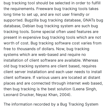
bug tracking tool should be selected in order to fulfill
the requirements. Freeware bug tracking tools takes
long time to set up, and are not user friendly or
supported. Bugzilla bug tracking database, GNATs bug
database, Debian bug tracking system are such bug
tracking tools. Some special often used features are
present in expensive bug tracking tools which are not
worth of cost. Bug tracking software cost varies from
free to thousands of dollars. Now, bug tracking
systems which are web-based and require no
installation of client software are available. Whereas
old bug tracking systems are client based, requires
client server installation and each user needs to install
client software. If various users are located at distant
places and are connected through internet web based,
then bug tracking is the best solution (Leena Singh,
Leonard Drucker, Neyaz Khan, 2004).
The information recorded by a Bug Tracking System