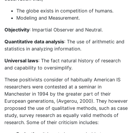
The globe exists in competition of humans.
Modeling and Measurement.
Objectivity
: Impartial Observer and Neutral.
Quantitative data analysis
: The use of arithmetic and
statistics in analyzing information.
Universal laws
: The fact natural history of research
and capability to oversimplify.
These positivists consider of habitually American IS
researchers were contested at a seminar in
Manchester in 1994 by the greater part of their
European generations, (Avgerou, 2000). They however
proposed the use of qualitative methods, such as case
study, survey research as equally valid methods of
research. Some of their criticism includes: