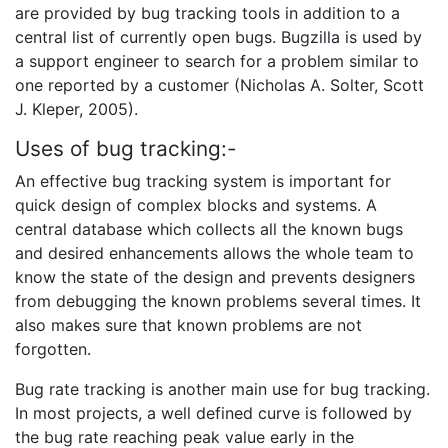
are provided by bug tracking tools in addition to a
central list of currently open bugs. Bugzilla is used by
a support engineer to search for a problem similar to
one reported by a customer (Nicholas A. Solter, Scott
J. Kleper, 2005).
Uses of bug tracking:-
An effective bug tracking system is important for
quick design of complex blocks and systems. A
central database which collects all the known bugs
and desired enhancements allows the whole team to
know the state of the design and prevents designers
from debugging the known problems several times. It
also makes sure that known problems are not
forgotten.
Bug rate tracking is another main use for bug tracking.
In most projects, a well defined curve is followed by
the bug rate reaching peak value early in the