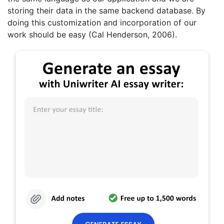
storing their data in the same backend database. By
doing this customization and incorporation of our
work should be easy (Cal Henderson, 2006).