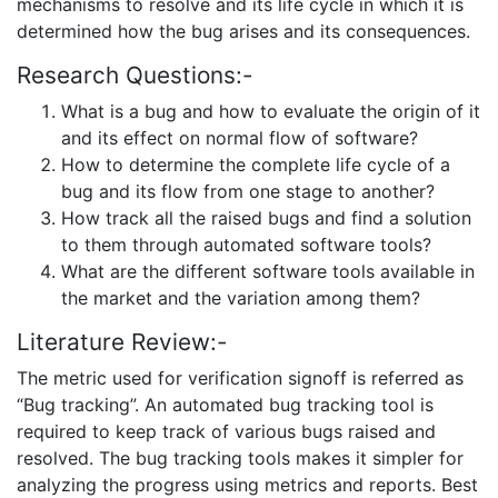
mechanisms to resolve and its life cycle in which it is
determined how the bug arises and its consequences.
Research Questions:-
What is a bug and how to evaluate the origin of it
and its effect on normal flow of software?
How to determine the complete life cycle of a
bug and its flow from one stage to another?
How track all the raised bugs and find a solution
to them through automated software tools?
What are the different software tools available in
the market and the variation among them?
Literature Review:-
The metric used for verification signoff is referred as
“Bug tracking”. An automated bug tracking tool is
required to keep track of various bugs raised and
resolved. The bug tracking tools makes it simpler for
analyzing the progress using metrics and reports. Best