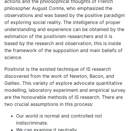
actions and the philosophical thoughts of French
philosopher August Comte, who emphasized the
observations and was based by the positive paradigm
of exploring social reality. The intelligence of proper
understanding and experience can be obtained by the
estimation of the positivism researchers and it is
based by the research and observation, this is inside
the framework of the supposition and main beliefs of
science.
Positivist is the existed technique of IS research
discovered from the work of Newton, Bacon, and
Galileo. This variety of explore advocate quantitative
modelling, laboratory experiment and empirical survey
are the honourable methods of IS research. There are
two crucial assumptions in this process:
Our world is normal and controlled not
indiscriminate.
We can examine it neutrally.