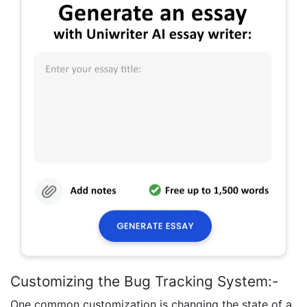
Customizing the Bug Tracking System:-
One common customization is changing the state of a