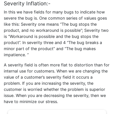
Severity Inflation:-
In this we have fields for many bugs to indicate how
severe the bug is. One common series of values goes
like this: Severity one means “The bug stops the
product, and no workaround is possible”; Severity two
is “Workaround is possible and the bug stops the
product”. In severity three and 4 “The bug breaks a
minor part of the product” and “The bug makes
impatience. ”
A severity field is often more flat to distortion than for
internal use for customers. When we are changing the
value of a customer’s severity field it occurs a
problem. If you are increasing the severity, the
customer is worried whether the problem is superior
issue. When you are decreasing the severity, then we
have to minimize our stress.