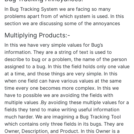
In Bug Tracking System we are facing so many
problems apart from of which system is used. In this
section we are discussing some of the annoyances
Multiplying Products:-
In this we have very simple values for Bug’s
information. They are a string of text is used to
describe to bug or a problem, the name of the person
assigned to a bug. In this the field holds only one value
at a time, and those things are very simple. In this
when one field can have various values at the same
time every one becomes more complex. In this we
have to possible we are avoiding the fields with
multiple values .By avoiding these multiple values for a
fields they tend to make writing useful information
much harder. We are imagining a Bug Tracking Tool
which contains only three fields in its bugs. They are
Owner, Description, and Product. In this Owner is a