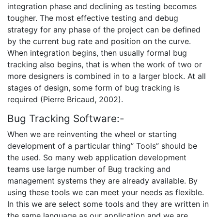
integration phase and declining as testing becomes
tougher. The most effective testing and debug
strategy for any phase of the project can be defined
by the current bug rate and position on the curve.
When integration begins, then usually formal bug
tracking also begins, that is when the work of two or
more designers is combined in to a larger block. At all
stages of design, some form of bug tracking is
required (Pierre Bricaud, 2002).
Bug Tracking Software:-
When we are reinventing the wheel or starting
development of a particular thing” Tools” should be
the used. So many web application development
teams use large number of Bug tracking and
management systems they are already available. By
using these tools we can meet your needs as flexible.
In this we are select some tools and they are written in
the same language as our application and we are