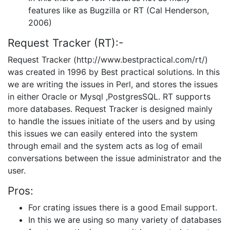
features like as Bugzilla or RT (Cal Henderson,
2006)
Request Tracker (RT):-
Request Tracker (http://www.bestpractical.com/rt/)
was created in 1996 by Best practical solutions. In this
we are writing the issues in Perl, and stores the issues
in either Oracle or Mysql ,PostgresSQL. RT supports
more databases. Request Tracker is designed mainly
to handle the issues initiate of the users and by using
this issues we can easily entered into the system
through email and the system acts as log of email
conversations between the issue administrator and the
user.
Pros:
For crating issues there is a good Email support.
In this we are using so many variety of databases