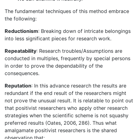
The fundamental techniques of this method embrace
the following:
Reductionism
: Breaking down of intricate belongings
into less significant pieces for research work.
Repeatability
: Research troubles/Assumptions are
conducted in multiples, frequently by special persons
in order to prove the dependability of the
consequences.
Reputation
: In this advance research the results are
redundant if the end result of the researchers might
not prove the unusual result. It is relatable to point out
that positivist researchers who apply other research
strategies when the scientific scheme is not squashy
preferred results (Oates, 2006, 286). Thus what
amalgamate positivist researchers is the shared
observation that;