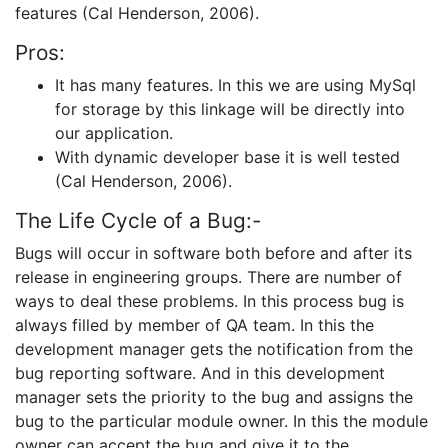
features (Cal Henderson, 2006).
Pros:
It has many features. In this we are using MySql
for storage by this linkage will be directly into
our application.
With dynamic developer base it is well tested
(Cal Henderson, 2006).
The Life Cycle of a Bug:-
Bugs will occur in software both before and after its
release in engineering groups. There are number of
ways to deal these problems. In this process bug is
always filled by member of QA team. In this the
development manager gets the notification from the
bug reporting software. And in this development
manager sets the priority to the bug and assigns the
bug to the particular module owner. In this the module
owner can accept the bug and give it to the