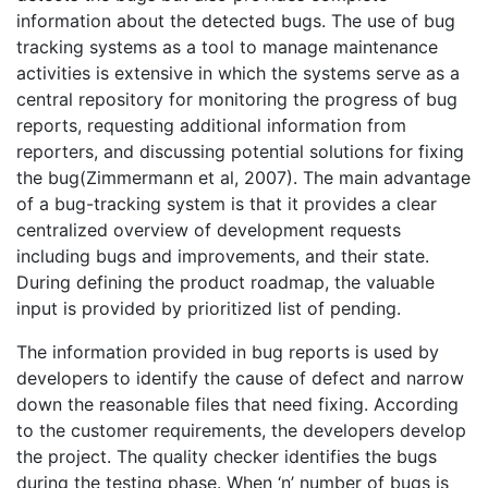
information about the detected bugs. The use of bug
tracking systems as a tool to manage maintenance
activities is extensive in which the systems serve as a
central repository for monitoring the progress of bug
reports, requesting additional information from
reporters, and discussing potential solutions for fixing
the bug(Zimmermann et al, 2007). The main advantage
of a bug-tracking system is that it provides a clear
centralized overview of development requests
including bugs and improvements, and their state.
During defining the product roadmap, the valuable
input is provided by prioritized list of pending.
The information provided in bug reports is used by
developers to identify the cause of defect and narrow
down the reasonable files that need fixing. According
to the customer requirements, the developers develop
the project. The quality checker identifies the bugs
during the testing phase. When ‘n’ number of bugs is