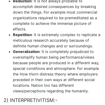
Reduction
: It is not always probable to
accomplish desired consequences by breaking
down the things. For example most commercial
organizations required to be premeditated as a
complete to achieve the immense picture of
effects.
Repetition
: It is extremely complex to replicate a
meticulous research accurately because of
definite human changes and or surroundings.
Generalization
: It is completely prejudiced to
oversimplify human being performance/views
because people are produced in a different way,
special conditions and atmosphere. For example
the How thorn distress theory where employers
preceded in their own ways at different social
locations. Nation too has different
views/perceptions regarding the humanity.
2) INTERPRETIVITISM:-