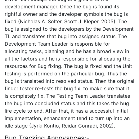
development manager. Once the bug is found its
rightful owner and the developer symbols the bug is
fixed (Nicholas A. Solter, Scott J. Kleper, 2005). The
bug is assigned to the developers by the Development
TL and translates that bug into assigned status. The
Development Team Leader is responsible for
allocating tasks, planning and he has a broad view in
all the factors and he is responsible for allocating the
resources for Bug fixing. The bug is fixed and the Unit
testing is performed on the particular bug. Thus the
bug is translated into resolved status. Then the original
finder tester re-tests the bug fix, to make sure that it
is completely fix. The Testing Team Leader translates
the bug into concluded status and this takes the bug
life cycle to end. After that, it has a successful initial
implementation, enhancement tend to turn up into an
idle stage (Jyrki Kontio, Reidar Conradi, 2002).
Bug Tracking Annoyances:-