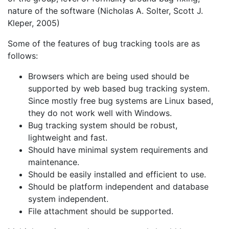
nature of the software (Nicholas A. Solter, Scott J.
Kleper, 2005)
Some of the features of bug tracking tools are as
follows:
Browsers which are being used should be
supported by web based bug tracking system.
Since mostly free bug systems are Linux based,
they do not work well with Windows.
Bug tracking system should be robust,
lightweight and fast.
Should have minimal system requirements and
maintenance.
Should be easily installed and efficient to use.
Should be platform independent and database
system independent.
File attachment should be supported.