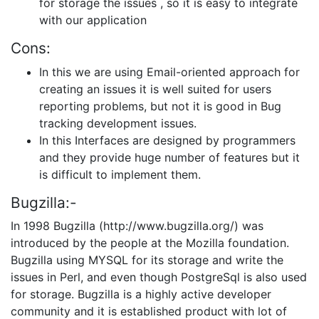
for storage the issues , so it is easy to integrate
with our application
Cons:
In this we are using Email-oriented approach for
creating an issues it is well suited for users
reporting problems, but not it is good in Bug
tracking development issues.
In this Interfaces are designed by programmers
and they provide huge number of features but it
is difficult to implement them.
Bugzilla:-
In 1998 Bugzilla (http://www.bugzilla.org/) was
introduced by the people at the Mozilla foundation.
Bugzilla using MYSQL for its storage and write the
issues in Perl, and even though PostgreSql is also used
for storage. Bugzilla is a highly active developer
community and it is established product with lot of