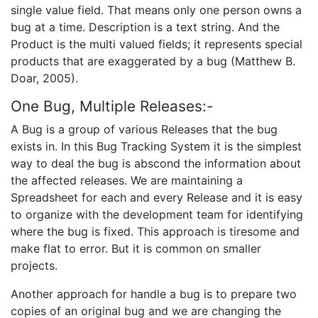
single value field. That means only one person owns a
bug at a time. Description is a text string. And the
Product is the multi valued fields; it represents special
products that are exaggerated by a bug (Matthew B.
Doar, 2005).
One Bug, Multiple Releases:-
A Bug is a group of various Releases that the bug
exists in. In this Bug Tracking System it is the simplest
way to deal the bug is abscond the information about
the affected releases. We are maintaining a
Spreadsheet for each and every Release and it is easy
to organize with the development team for identifying
where the bug is fixed. This approach is tiresome and
make flat to error. But it is common on smaller
projects.
Another approach for handle a bug is to prepare two
copies of an original bug and we are changing the