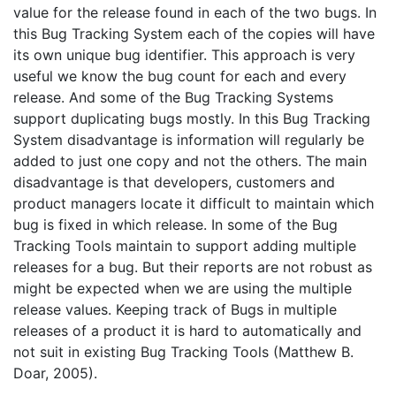
value for the release found in each of the two bugs. In
this Bug Tracking System each of the copies will have
its own unique bug identifier. This approach is very
useful we know the bug count for each and every
release. And some of the Bug Tracking Systems
support duplicating bugs mostly. In this Bug Tracking
System disadvantage is information will regularly be
added to just one copy and not the others. The main
disadvantage is that developers, customers and
product managers locate it difficult to maintain which
bug is fixed in which release. In some of the Bug
Tracking Tools maintain to support adding multiple
releases for a bug. But their reports are not robust as
might be expected when we are using the multiple
release values. Keeping track of Bugs in multiple
releases of a product it is hard to automatically and
not suit in existing Bug Tracking Tools (Matthew B.
Doar, 2005).