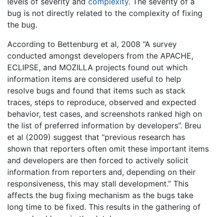
levels of severity and
complexity
. The severity of a
bug is not directly related to the complexity of fixing
the bug.
According to Bettenburg et al, 2008 “A survey
conducted amongst developers from the APACHE,
ECLIPSE, and MOZILLA projects found out which
information items are considered useful to help
resolve bugs and found that items such as stack
traces, steps to reproduce, observed and expected
behavior, test cases, and screenshots ranked high on
the list of preferred information by developers”. Breu
et al (2009) suggest that “previous research has
shown that reporters often omit these important items
and developers are then forced to actively solicit
information from reporters and, depending on their
responsiveness, this may stall development.” This
affects the bug fixing mechanism as the bugs take
long time to be fixed. This results in the gathering of