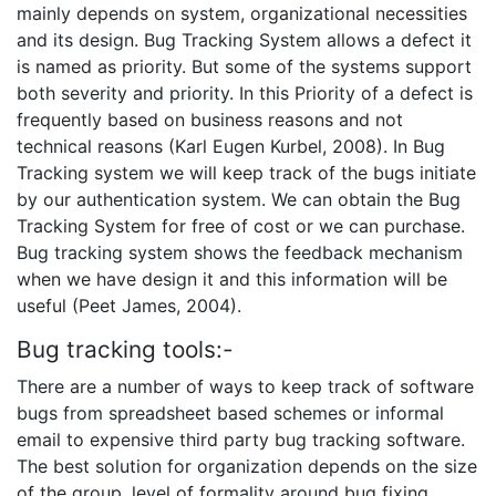
mainly depends on system, organizational necessities
and its design. Bug Tracking System allows a defect it
is named as priority. But some of the systems support
both severity and priority. In this Priority of a defect is
frequently based on business reasons and not
technical reasons (Karl Eugen Kurbel, 2008). In Bug
Tracking system we will keep track of the bugs initiate
by our authentication system. We can obtain the Bug
Tracking System for free of cost or we can purchase.
Bug tracking system shows the feedback mechanism
when we have design it and this information will be
useful (Peet James, 2004).
Bug tracking tools:-
There are a number of ways to keep track of software
bugs from spreadsheet based schemes or informal
email to expensive third party bug tracking software.
The best solution for organization depends on the size
of the group, level of formality around bug fixing,