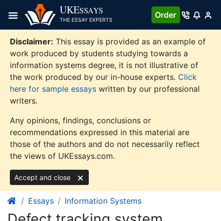
Skip
UKE
SSAYS
Order
to
THE ESSAY EXPERTS
content
Disclaimer:
This essay is provided as an example of
work produced by students studying towards a
information systems degree, it is not illustrative of
the work produced by our in-house experts.
Click
here for sample essays
written by our professional
writers.
Any opinions, findings, conclusions or
recommendations expressed in this material are
those of the authors and do not necessarily reflect
the views of UKEssays.com.
Accept and close
Essays
Information Systems
Defect tracking system