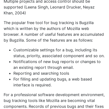
Multiple projects and access control should be
supported (Leena Singh, Leonard Drucker, Neyaz
Khan, 2004)
The popular free tool for bug tracking is Bugzilla
which is written by the authors of Mozilla web
browser. A number of useful features are accumulated
by Bugzilla. Some of the features are as follows:
Customizable settings for a bug, including its
status, priority, associated component and so on.
Notifications of new bug reports or changes to
an existing report through email.
Reporting and searching tools
For filling and updating bugs, a web based
interface is required.
For a professional software development environment,
bug tracking tools like Mozilla are becoming vital
components. Records of previous bugs and their fixes