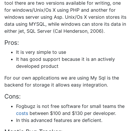
tool there are two versions available for writing, one
for windows/Unix/Os X using PHP and another for
windows server using Asp. Unix/Os X version stores its
data using MYSQL, while windows can store its data in
either jet, SQL Server (Cal Henderson, 2006).
Pros:
It is very simple to use
It has good support because it is an actively
developed product
For our own applications we are using My Sql is the
backend for storage it allows easy integration.
Cons:
Fogbugz is not free software for small teams the
costs
between $100 and $130 per developer.
In this advanced features are deficient.