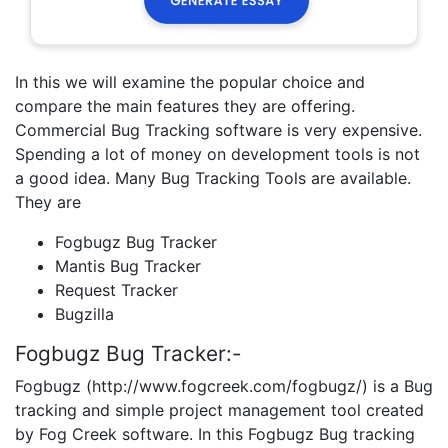
In this we will examine the popular choice and
compare the main features they are offering.
Commercial Bug Tracking software is very expensive.
Spending a lot of money on development tools is not
a good idea. Many Bug Tracking Tools are available.
They are
Fogbugz Bug Tracker
Mantis Bug Tracker
Request Tracker
Bugzilla
Fogbugz Bug Tracker:-
Fogbugz (http://www.fogcreek.com/fogbugz/) is a Bug
tracking and simple project management tool created
by Fog Creek software. In this Fogbugz Bug tracking