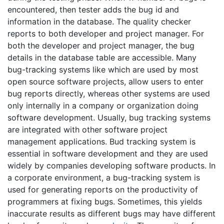
encountered, then tester adds the bug id and
information in the database. The quality checker
reports to both developer and project manager. For
both the developer and project manager, the bug
details in the database table are accessible. Many
bug-tracking systems like which are used by most
open source software projects, allow users to enter
bug reports directly, whereas other systems are used
only internally in a company or organization doing
software development. Usually, bug tracking systems
are integrated with other software project
management applications. Bud tracking system is
essential in software development and they are used
widely by companies developing software products. In
a corporate environment, a bug-tracking system is
used for generating reports on the productivity of
programmers at fixing bugs. Sometimes, this yields
inaccurate results as different bugs may have different