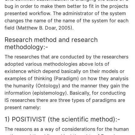
bug in order to make them better to fit in the projects
presented workflow. The administrator of the system
changes the name of the name of the system for each
field (Matthew B. Doar, 2005).
Research method and research
methodology:-
The researches that are conducted by the researchers
adopted various methodologies above lots of
existence which depend basically on their models or
examples of thinking (Paradigm) on how they analysis
the humanity (Ontology) and the manner they gain the
information (epistemology). Basically, for conducting
IS researches there are three types of paradigms are
present namely:
1) POSITIVIST (the scientific method):-
The reasons as a way of considerations for the human