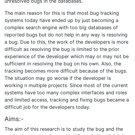
unresolved bugs in the databases.
The main reason for this is that most bug tracking
systems today have ended up by just becoming a
complex search engine with too big databases of
reported bugs but do not help in any way is resolving
a bug. Due to this, the work of the developers is more
difficult as resolving the bug is limited to the prior
experience of the developer which may or may not be
sufficient in resolving the bug on his own. Also, the
tracking becomes more difficult because of the bugs.
The situation may go worse if the developer is
working n multiple projects. Since most of the current
systems have too many complex interfaces and roles
and limited access, tracking and fixing bugs became a
difficult job for the developers today.
Aims:-
The aim of this research is to study the bug and the