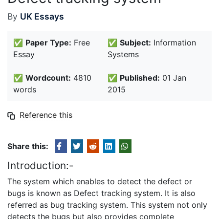
By
UK Essays
✅
Paper Type:
Free
✅
Subject:
Information
Essay
Systems
✅
Wordcount:
4810
✅
Published:
01 Jan
words
2015
Reference this
Share this:
Introduction:-
The system which enables to detect the defect or
bugs is known as Defect tracking system. It is also
referred as bug tracking system. This system not only
detects the bugs but also provides complete