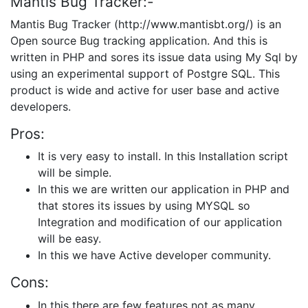
Mantis Bug Tracker:-
Mantis Bug Tracker (http://www.mantisbt.org/) is an
Open source Bug tracking application. And this is
written in PHP and sores its issue data using My Sql by
using an experimental support of Postgre SQL. This
product is wide and active for user base and active
developers.
Pros:
It is very easy to install. In this Installation script
will be simple.
In this we are written our application in PHP and
that stores its issues by using MYSQL so
Integration and modification of our application
will be easy.
In this we have Active developer community.
Cons:
In this there are few features not as many