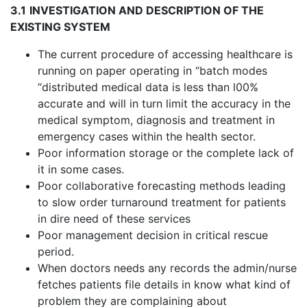
3.1
INVESTIGATION AND DESCRIPTION OF THE
EXISTING SYSTEM
The current procedure of accessing healthcare is
running on paper operating in “batch modes
“distributed medical data is less than l00%
accurate and will in turn limit the accuracy in the
medical symptom, diagnosis and treatment in
emergency cases within the health sector.
Poor information storage or the complete lack of
it in some cases.
Poor collaborative forecasting methods leading
to slow order turnaround treatment for patients
in dire need of these services
Poor management decision in critical rescue
period.
When doctors needs any records the admin/nurse
fetches patients file details in know what kind of
problem they are complaining about