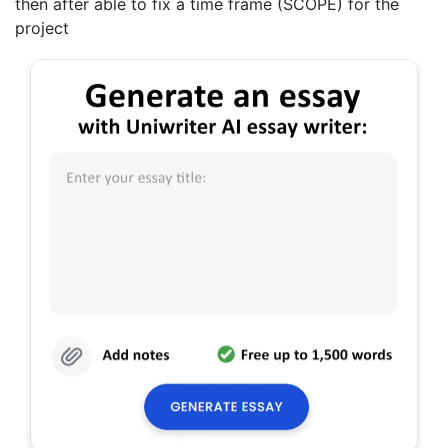
then after able to fix a time frame (SCOPE) for the
project