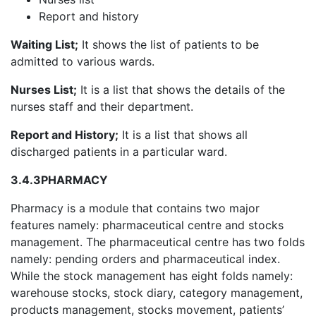
Report and history
Waiting List;
It shows the list of patients to be
admitted to various wards.
Nurses List;
It is a list that shows the details of the
nurses staff and their department.
Report and History;
It is a list that shows all
discharged patients in a particular ward.
3.4.3
PHARMACY
Pharmacy is a module that contains two major
features namely: pharmaceutical centre and stocks
management. The pharmaceutical centre has two folds
namely: pending orders and pharmaceutical index.
While the stock management has eight folds namely:
warehouse stocks, stock diary, category management,
products management, stocks movement, patients’