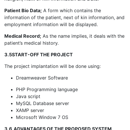
Patient Bio Data;
A form which contains the
information of the patient, next of kin information, and
employment information will be displayed.
Medical Record;
As the name implies, it deals with the
patient’s medical history.
3.5
START-OFF THE PROJECT
The project implantation will be done using:
Dreamweaver Software
PHP Programming language
Java script
MySQL Database server
XAMP server
Microsoft Window 7 OS
3.6
ADVANTAGES OF THE PROPOSED SYSTEM