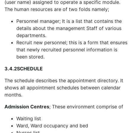
(user name) assigned to operate a specific module.
The human resources are of two folds namely;
Personnel manager; It is a list that contains the
details about the management Staff of various
departments.
Recruit new personnel; this is a form that ensures
that newly recruited personnel information is
been stored.
3.4.2
SCHEDULE
The schedule describes the appointment directory. It
shows all appointment schedules between calendar
months.
Admission Centres
; These environment comprise of
Waiting list
Ward, Ward occupancy and bed
Nurses list