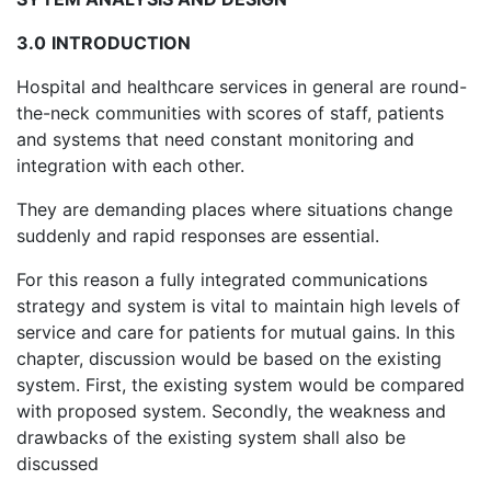
3.0
INTRODUCTION
Hospital and healthcare services in general are round-
the-neck communities with scores of staff, patients
and systems that need constant monitoring and
integration with each other.
They are demanding places where situations change
suddenly and rapid responses are essential.
For this reason a fully integrated communications
strategy and system is vital to maintain high levels of
service and care for patients for mutual gains. In this
chapter, discussion would be based on the existing
system. First, the existing system would be compared
with proposed system. Secondly, the weakness and
drawbacks of the existing system shall also be
discussed