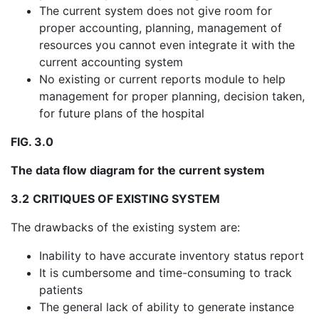
The current system does not give room for
proper accounting, planning, management of
resources you cannot even integrate it with the
current accounting system
No existing or current reports module to help
management for proper planning, decision taken,
for future plans of the hospital
FIG. 3.0
The data flow diagram for the current system
3.2
CRITIQUES OF EXISTING SYSTEM
The drawbacks of the existing system are:
Inability to have accurate inventory status report
It is cumbersome and time-consuming to track
patients
The general lack of ability to generate instance