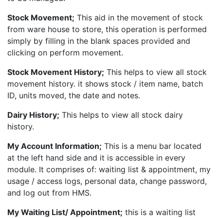
Stock Movement;
This aid in the movement of stock
from ware house to store, this operation is performed
simply by filling in the blank spaces provided and
clicking on perform movement.
Stock Movement History;
This helps to view all stock
movement history. it shows stock / item name, batch
ID, units moved, the date and notes.
Dairy History;
This helps to view all stock dairy
history.
My Account Information;
This is a menu bar located
at the left hand side and it is accessible in every
module. It comprises of: waiting list & appointment, my
usage / access logs, personal data, change password,
and log out from HMS.
My Waiting List/ Appointment;
this is a waiting list