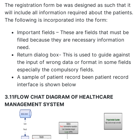
The registration form be was designed as such that it
will include all information required about the patients.
The following is incorporated into the form:
Important fields – These are fields that must be
filled because they are necessary information
need.
Return dialog box- This is used to guide against
the input of wrong data or format in some fields
especially the compulsory fields.
A sample of patient record been patient record
interface is shown below
3.11
FLOW CHAT DIAGRAM OF HEALTHCARE
MANAGEMENT SYSTEM