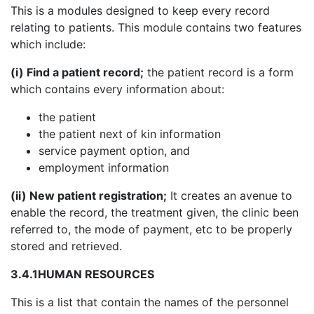
This is a modules designed to keep every record
relating to patients. This module contains two features
which include:
(i) Find a patient record;
the patient record is a form
which contains every information about:
the patient
the patient next of kin information
service payment option, and
employment information
(ii) New patient registration;
It creates an avenue to
enable the record, the treatment given, the clinic been
referred to, the mode of payment, etc to be properly
stored and retrieved.
3.4.1
HUMAN RESOURCES
This is a list that contain the names of the personnel