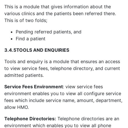
This is a module that gives information about the
various clinics and the patients been referred there.
This is of two folds;
Pending referred patients, and
Find a patient
3.4.5
TOOLS AND ENQUIRIES
Tools and enquiry is a module that ensures an access
to view service fees, telephone directory, and current
admitted patients.
Service Fees Environment
: view service fees
environment enables you to view all configure service
fees which include service name, amount, department,
allow HMO.
Telephone Directories:
Telephone directories are an
environment which enables you to view all phone