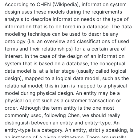
According to CHEN (Wikipedia), information system
design uses these models during the requirements
analysis to describe information needs or the type of
information that is to be tored in a database. The data
modeling technique can be used to describe any
ontology (i.e. an overview and classifications of used
terms and their relationships) for a a certain area of
interest. In the case of the design of an information
system that is based on a database, the conceptual
data model is, at a later stage (usually called logical
design), mapped to a logical data model, such as the
relational model; this in turn is mapped to a physical
model during physical design. An entity may be a
physical object such as a customer transaction or
order. Although the term entity is the one most
commonly used, following Chen, we should really
distinguish between an entity and entity-type. An
entity-type is a category. An entity, strictly speaking, is
an instance of a given entity-type. There are usually