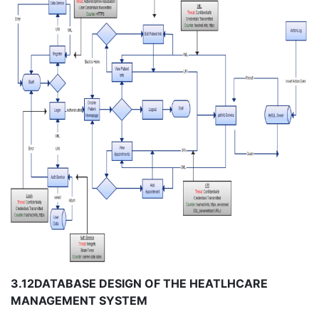
3.12
DATABASE DESIGN OF THE HEATLHCARE
MANAGEMENT SYSTEM