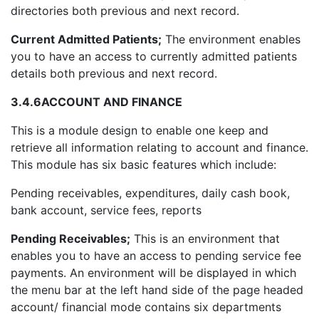
directories both previous and next record.
Current Admitted Patients;
The environment enables
you to have an access to currently admitted patients
details both previous and next record.
3.4.6
ACCOUNT AND FINANCE
This is a module design to enable one keep and
retrieve all information relating to account and finance.
This module has six basic features which include:
Pending receivables, expenditures, daily cash book,
bank account, service fees, reports
Pending Receivables;
This is an environment that
enables you to have an access to pending service fee
payments. An environment will be displayed in which
the menu bar at the left hand side of the page headed
account/ financial mode contains six departments