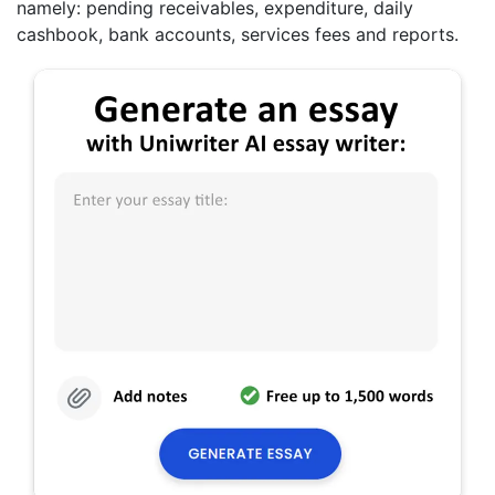
namely: pending receivables, expenditure, daily
cashbook, bank accounts, services fees and reports.