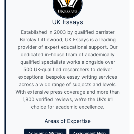
UK Essays
Established in 2003 by qualified barrister
Barclay Littlewood, UK Essays is a leading
provider of expert educational support. Our
dedicated in-house team of academically
qualified specialists works alongside over
500 UK-qualified researchers to deliver
exceptional bespoke essay writing services
across a wide range of subjects and levels.
With extensive press coverage and more than
1,800 verified reviews, we’re the UK’s #1
choice for academic excellence.
Areas of Expertise
Academic Writing
Assignment Help