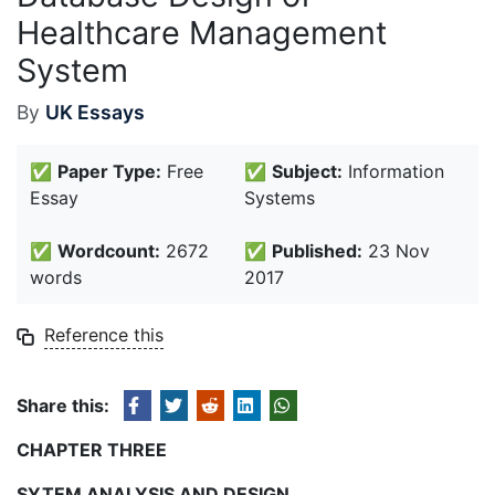
Healthcare Management
System
By
UK Essays
✅
Paper Type:
Free
✅
Subject:
Information
Essay
Systems
✅
Wordcount:
2672
✅
Published:
23 Nov
words
2017
Reference this
Share this:
CHAPTER THREE
SYTEM ANALYSIS AND DESIGN