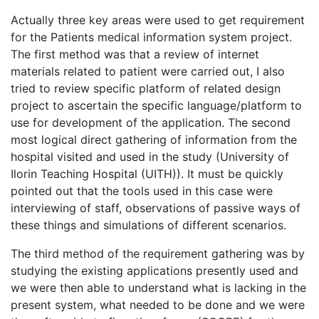
Actually three key areas were used to get requirement
for the Patients medical information system project.
The first method was that a review of internet
materials related to patient were carried out, I also
tried to review specific platform of related design
project to ascertain the specific language/platform to
use for development of the application. The second
most logical direct gathering of information from the
hospital visited and used in the study (University of
Ilorin Teaching Hospital (UITH)). It must be quickly
pointed out that the tools used in this case were
interviewing of staff, observations of passive ways of
these things and simulations of different scenarios.
The third method of the requirement gathering was by
studying the existing applications presently used and
we were then able to understand what is lacking in the
present system, what needed to be done and we were