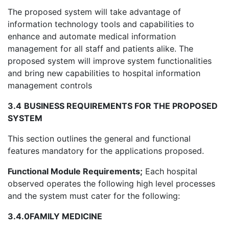
The proposed system will take advantage of
information technology tools and capabilities to
enhance and automate medical information
management for all staff and patients alike. The
proposed system will improve system functionalities
and bring new capabilities to hospital information
management controls
3.4
BUSINESS REQUIREMENTS FOR THE PROPOSED
SYSTEM
This section outlines the general and functional
features mandatory for the applications proposed.
Functional Module Requirements;
Each hospital
observed operates the following high level processes
and the system must cater for the following:
3.4.0
FAMILY MEDICINE