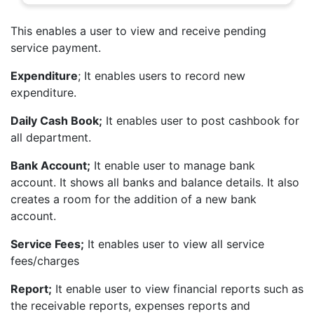
This enables a user to view and receive pending
service payment.
Expenditure
; It enables users to record new
expenditure.
Daily Cash Book;
It enables user to post cashbook for
all department.
Bank Account;
It enable user to manage bank
account. It shows all banks and balance details. It also
creates a room for the addition of a new bank
account.
Service Fees;
It enables user to view all service
fees/charges
Report;
It enable user to view financial reports such as
the receivable reports, expenses reports and