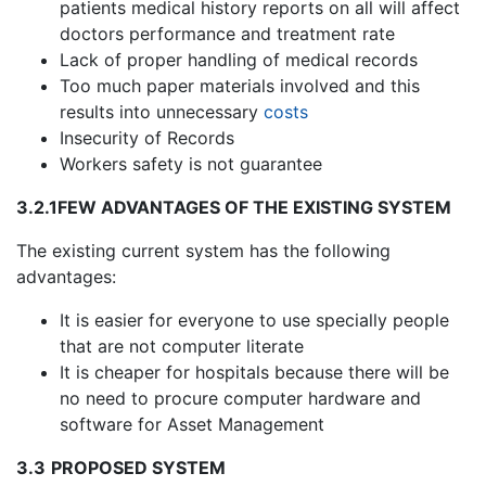
patients medical history reports on all will affect
doctors performance and treatment rate
Lack of proper handling of medical records
Too much paper materials involved and this
results into unnecessary
costs
Insecurity of Records
Workers safety is not guarantee
3.2.1
FEW ADVANTAGES OF THE EXISTING SYSTEM
The existing current system has the following
advantages:
It is easier for everyone to use specially people
that are not computer literate
It is cheaper for hospitals because there will be
no need to procure computer hardware and
software for Asset Management
3.3
PROPOSED SYSTEM