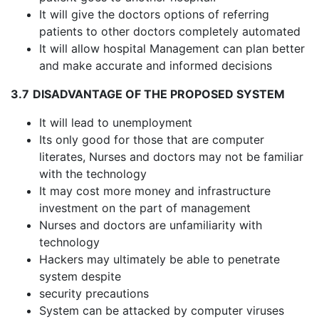
It will give the doctors options of referring
patients to other doctors completely automated
It will allow hospital Management can plan better
and make accurate and informed decisions
3.7
DISADVANTAGE OF THE PROPOSED SYSTEM
It will lead to unemployment
Its only good for those that are computer
literates, Nurses and doctors may not be familiar
with the technology
It may cost more money and infrastructure
investment on the part of management
Nurses and doctors are unfamiliarity with
technology
Hackers may ultimately be able to penetrate
system despite
security precautions
System can be attacked by computer viruses