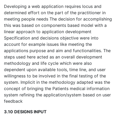
Developing a web application requires locus and
determined effort on the part of the practitioner in
meeting people needs The decision for accomplishing
this was based on components based model with a
linear approach to application development
Specification and decisions objective were into
account for example issues like meeting the
applications purpose and aim and functionalities. The
steps used here acted as an overall development
methodology and life cycle which were also
dependent upon available tools, time line, and user
willingness to be involved in the final testing of the
system. Implicit in the methodology adapted was the
concept of bringing the Patients medical information
system refining the application/system based on user
feedback
3.10
DESIGNS INPUT