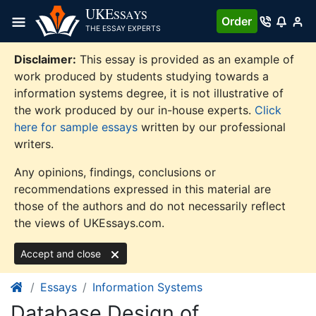
Skip
UKE
SSAYS
Order
to
THE ESSAY EXPERTS
content
Disclaimer:
This essay is provided as an example of
work produced by students studying towards a
information systems degree, it is not illustrative of
the work produced by our in-house experts.
Click
here for sample essays
written by our professional
writers.
Any opinions, findings, conclusions or
recommendations expressed in this material are
those of the authors and do not necessarily reflect
the views of UKEssays.com.
Accept and close
Essays
Information Systems
Database Design of