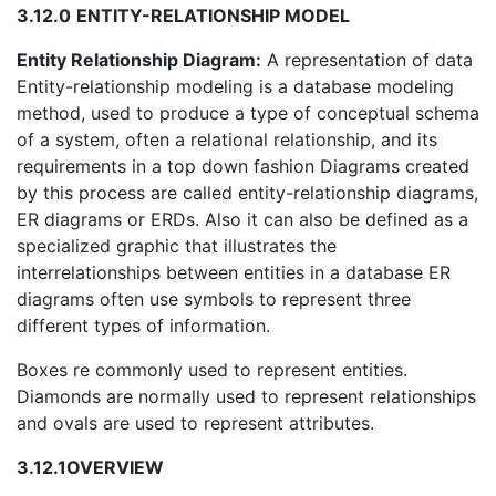
3.12.0
ENTITY-RELATIONSHIP MODEL
Entity Relationship Diagram:
A representation of data
Entity-relationship modeling is a database modeling
method, used to produce a type of conceptual schema
of a system, often a relational relationship, and its
requirements in a top down fashion Diagrams created
by this process are called entity-relationship diagrams,
ER diagrams or ERDs. Also it can also be defined as a
specialized graphic that illustrates the
interrelationships between entities in a database ER
diagrams often use symbols to represent three
different types of information.
Boxes re commonly used to represent entities.
Diamonds are normally used to represent relationships
and ovals are used to represent attributes.
3.12.1
OVERVIEW