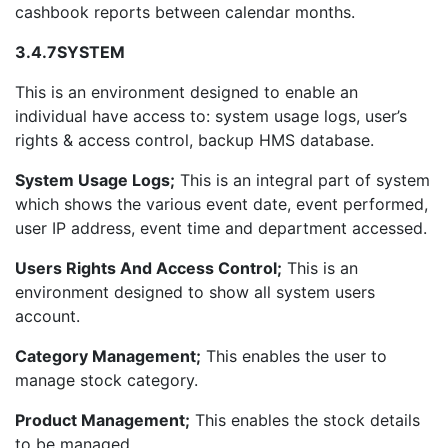
cashbook reports between calendar months.
3.4.7
SYSTEM
This is an environment designed to enable an
individual have access to: system usage logs, user’s
rights & access control, backup HMS database.
System Usage Logs;
This is an integral part of system
which shows the various event date, event performed,
user IP address, event time and department accessed.
Users Rights And Access Control;
This is an
environment designed to show all system users
account.
Category Management;
This enables the user to
manage stock category.
Product Management;
This enables the stock details
to be managed.