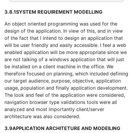
3.8.1
SYSTEM REQUIREMENT MODELLING
An object oriented programming was used for the
design of the application. In view of this, and in view
of the fact that I intend to design an application that
will be user friendly and easily accessible. I feel a web
enabled application will be more appropriate since we
are not talking of a windows application that will just
be installed on a client machine in the office. We
therefore focused on planning, which included defining
our target audience, purpose, objective, application
usage, population and finally application development.
The look and feel of the application were considered,
navigation browser type validations tools were all
analyzed and most importantly client/server
architecture was also considered.
3.9
APPLICATION ARCHITETURE AND MODEILING