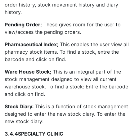
order history, stock movement history and diary
history.
Pending Order;
These gives room for the user to
view/access the pending orders.
Pharmaceutical Index;
This enables the user view all
pharmacy stock items. To find a stock, entre the
barcode and click on find.
Ware House Stock;
This is an integral part of the
stock management designed to view all current
warehouse stock. To find a stock: Entre the barcode
and click on find.
Stock Diary
: This is a function of stock management
designed to enter the new stock diary. To enter the
new stock diary:
3.4.4
SPECIALTY CLINIC