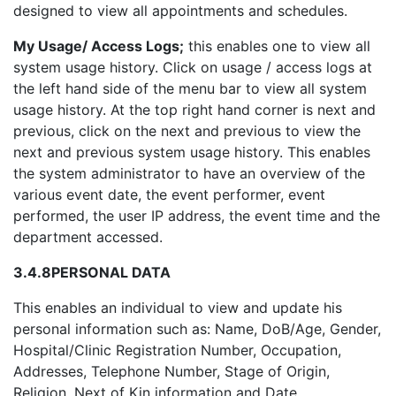
designed to view all appointments and schedules.
My Usage/ Access Logs;
this enables one to view all
system usage history. Click on usage / access logs at
the left hand side of the menu bar to view all system
usage history. At the top right hand corner is next and
previous, click on the next and previous to view the
next and previous system usage history. This enables
the system administrator to have an overview of the
various event date, the event performer, event
performed, the user IP address, the event time and the
department accessed.
3.4.8
PERSONAL DATA
This enables an individual to view and update his
personal information such as: Name, DoB/Age, Gender,
Hospital/Clinic Registration Number, Occupation,
Addresses, Telephone Number, Stage of Origin,
Religion, Next of Kin information and Date.