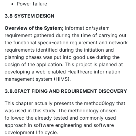
Power failure
3.8
SYSTEM DESIGN
Overview of the System;
Information/system
requirement gathered during the time of carrying out
the functional speciï¬cation requirement and network
requirements identified during the initiation and
planning phases was put into good use during the
design of the application. This project is planned at
developing a web-enabled Healthcare information
management system (HIMS).
3.8.0
FACT FIDING AND REQUIREMENT DISCOVERY
This chapter actually presents the method0logy that
was used in this study. The methodology chosen
followed the already tested and commonly used
approach in software engineering and software
development life cycle.