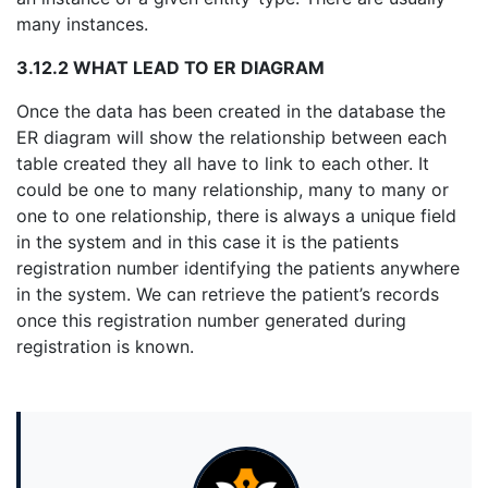
many instances.
3.12.2 WHAT LEAD TO ER DIAGRAM
Once the data has been created in the database the
ER diagram will show the relationship between each
table created they all have to link to each other. It
could be one to many relationship, many to many or
one to one relationship, there is always a unique field
in the system and in this case it is the patients
registration number identifying the patients anywhere
in the system. We can retrieve the patient’s records
once this registration number generated during
registration is known.