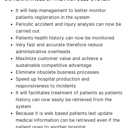
It will help management to better monitor
patients registration in the system
Periodic accident and injury analysis can now be
carried out
Patients health history can now be monitored
Very fast and accurate therefore reduce
administrative overheads
Maximize customer value and achieve a
sustainable competitive advantage
Eliminate obsolete business processes
Speed up hospital production and
responsiveness to incidents
It will facilitates treatment of patients as patients
history can now easily be retrieved from the
system
Because it is web based patients last update
medical information csn be retrieved even if the
patient goes to another hospital.