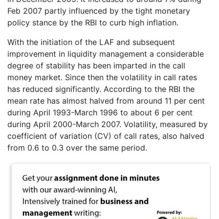
Feb 2007 partly influenced by the tight monetary
policy stance by the RBI to curb high inflation.
With the initiation of the LAF and subsequent
improvement in liquidity management a considerable
degree of stability has been imparted in the call
money market. Since then the volatility in call rates
has reduced significantly. According to the RBI the
mean rate has almost halved from around 11 per cent
during April 1993-March 1996 to about 6 per cent
during April 2000-March 2007. Volatility, measured by
coefficient of variation (CV) of call rates, also halved
from 0.6 to 0.3 over the same period.