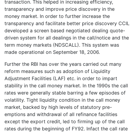
transaction. This helped in increasing efficiency,
transparency and improve price discovery in the
money market. In order to further increase the
transparency and facilitate better price discovery CCIL
developed a screen based negotiated dealing quote-
driven system for all dealings in the call/notice and the
term money markets (NDSCALL). This system was
made operational on September 18, 2006.
Further the RBI has over the years carried out many
reform measures such as adoption of Liquidity
Adjustment Facilities (LAF) etc. in order to impart
stability in the call money market. In the 1990s the call
rates were generally stable barring a few episodes of
volatility. Tight liquidity condition in the call money
market, backed by high levels of statutory pre-
emptions and withdrawal of all refinance facilities
except the export credit, led to firming up of the call
rates during the beginning of FY92. Infact the call rate