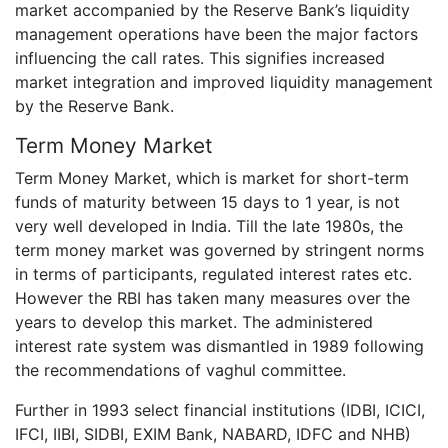
market accompanied by the Reserve Bank’s liquidity
management operations have been the major factors
influencing the call rates. This signifies increased
market integration and improved liquidity management
by the Reserve Bank.
Term Money Market
Term Money Market, which is market for short-term
funds of maturity between 15 days to 1 year, is not
very well developed in India. Till the late 1980s, the
term money market was governed by stringent norms
in terms of participants, regulated interest rates etc.
However the RBI has taken many measures over the
years to develop this market. The administered
interest rate system was dismantled in 1989 following
the recommendations of vaghul committee.
Further in 1993 select financial institutions (IDBI, ICICI,
IFCI, IIBI, SIDBI, EXIM Bank, NABARD, IDFC and NHB)