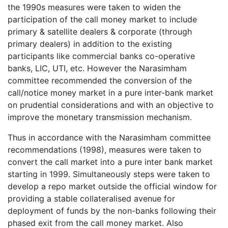
the 1990s measures were taken to widen the
participation of the call money market to include
primary & satellite dealers & corporate (through
primary dealers) in addition to the existing
participants like commercial banks co-operative
banks, LIC, UTI, etc. However the Narasimham
committee recommended the conversion of the
call/notice money market in a pure inter-bank market
on prudential considerations and with an objective to
improve the monetary transmission mechanism.
Thus in accordance with the Narasimham committee
recommendations (1998), measures were taken to
convert the call market into a pure inter bank market
starting in 1999. Simultaneously steps were taken to
develop a repo market outside the official window for
providing a stable collateralised avenue for
deployment of funds by the non-banks following their
phased exit from the call money market. Also