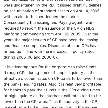
were undertaken by the RBI. It issued draft guidelines
on securitisation of standard assets on April 4, 2005,
with an aim to further deepen the market.
Consequently the issuing and Paying agents were
required to report the issuance of the CP on NDS
platform commencing from April 16, 2005. Over the
years the major issuers of CP have been the leasing
and finance companies. Discount rates on CPs have
firmed up in line with the increases in policy rates
during 2005-06 and 2006-07.
It is advantageous for the corporate to raise funds
through CPs during times of ample liquidity as the
effective discount rates on CP tends to be lower than
the banks lending rates. Also it is relatively profitable
for banks to park their funds in the CPs during times
of high liquidity as the interbank call rates tend to be
lower than the CP rates. Thus the activity in the CP
market reflects the liquidity condition in the money