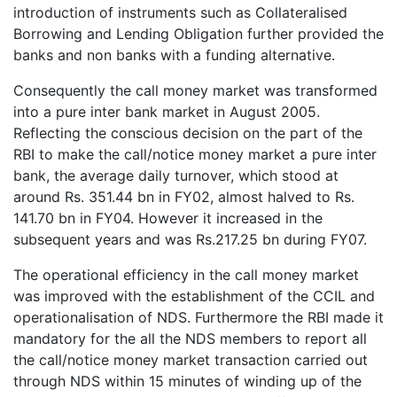
introduction of instruments such as Collateralised
Borrowing and Lending Obligation further provided the
banks and non banks with a funding alternative.
Consequently the call money market was transformed
into a pure inter bank market in August 2005.
Reflecting the conscious decision on the part of the
RBI to make the call/notice money market a pure inter
bank, the average daily turnover, which stood at
around Rs. 351.44 bn in FY02, almost halved to Rs.
141.70 bn in FY04. However it increased in the
subsequent years and was Rs.217.25 bn during FY07.
The operational efficiency in the call money market
was improved with the establishment of the CCIL and
operationalisation of NDS. Furthermore the RBI made it
mandatory for the all the NDS members to report all
the call/notice money market transaction carried out
through NDS within 15 minutes of winding up of the