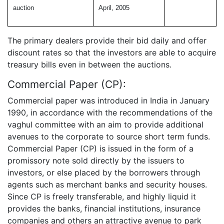
auction
April, 2005
The primary dealers provide their bid daily and offer
discount rates so that the investors are able to acquire
treasury bills even in between the auctions.
Commercial Paper (CP):
Commercial paper was introduced in India in January
1990, in accordance with the recommendations of the
vaghul committee with an aim to provide additional
avenues to the corporate to source short term funds.
Commercial Paper (CP) is issued in the form of a
promissory note sold directly by the issuers to
investors, or else placed by the borrowers through
agents such as merchant banks and security houses.
Since CP is freely transferable, and highly liquid it
provides the banks, financial institutions, insurance
companies and others an attractive avenue to park