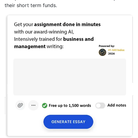
their short term funds.