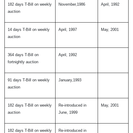
182 days T-Bill on weekly
November,1986
April, 1992
auction
14 days T-Bill on weekly
April, 1997
May, 2001
auction
364 days T-Bill on
April, 1992
fortnightly auction
91 days T-Bill on weekly
January,1993
auction
182 days T-Bill on weekly
Re-introduced in
May, 2001
auction
June, 1999
182 days T-Bill on weekly
Re-introduced in