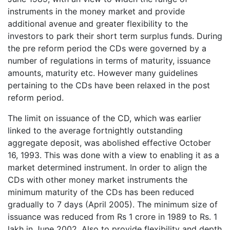
instruments in the money market and provide
additional avenue and greater flexibility to the
investors to park their short term surplus funds. During
the pre reform period the CDs were governed by a
number of regulations in terms of maturity, issuance
amounts, maturity etc. However many guidelines
pertaining to the CDs have been relaxed in the post
reform period.
The limit on issuance of the CD, which was earlier
linked to the average fortnightly outstanding
aggregate deposit, was abolished effective October
16, 1993. This was done with a view to enabling it as a
market determined instrument. In order to align the
CDs with other money market instruments the
minimum maturity of the CDs has been reduced
gradually to 7 days (April 2005). The minimum size of
issuance was reduced from Rs 1 crore in 1989 to Rs. 1
lakh in June 2002. Also to provide flexibility and depth