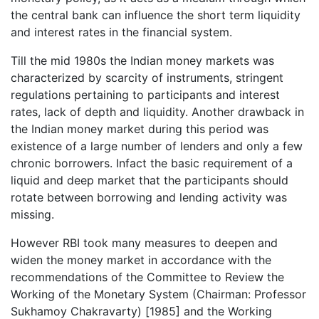
the central bank can influence the short term liquidity
and interest rates in the financial system.
Till the mid 1980s the Indian money markets was
characterized by scarcity of instruments, stringent
regulations pertaining to participants and interest
rates, lack of depth and liquidity. Another drawback in
the Indian money market during this period was
existence of a large number of lenders and only a few
chronic borrowers. Infact the basic requirement of a
liquid and deep market that the participants should
rotate between borrowing and lending activity was
missing.
However RBI took many measures to deepen and
widen the money market in accordance with the
recommendations of the Committee to Review the
Working of the Monetary System (Chairman: Professor
Sukhamoy Chakravarty) [1985] and the Working