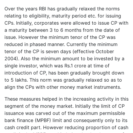
Over the years RBI has gradually relaxed the norms
relating to eligibility, maturity period etc. for issuing
CPs. Initially, corporates were allowed to issue CP with
a maturity between 3 to 6 months from the date of
issue. However the minimum tenor of the CP was
reduced in phased manner. Currently the minimum
tenor of the CP is seven days (effective October
2004). Also the minimum amount to be invested by a
single investor, which was Rs.1 crore at time of
introduction of CP, has been gradually brought down
to 5 lakhs. This norm was gradually relaxed so as to
align the CPs with other money market instruments.
These measures helped in the increasing activity in this
segment of the money market. Initially the limit of CP
issuance was carved out of the maximum permissible
bank finance (MPBF) limit and consequently only to its
cash credit part. However reducing proportion of cash