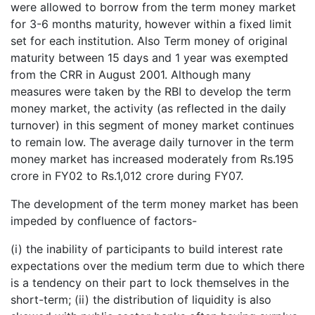
were allowed to borrow from the term money market
for 3-6 months maturity, however within a fixed limit
set for each institution. Also Term money of original
maturity between 15 days and 1 year was exempted
from the CRR in August 2001. Although many
measures were taken by the RBI to develop the term
money market, the activity (as reflected in the daily
turnover) in this segment of money market continues
to remain low. The average daily turnover in the term
money market has increased moderately from Rs.195
crore in FY02 to Rs.1,012 crore during FY07.
The development of the term money market has been
impeded by confluence of factors-
(i) the inability of participants to build interest rate
expectations over the medium term due to which there
is a tendency on their part to lock themselves in the
short-term; (ii) the distribution of liquidity is also