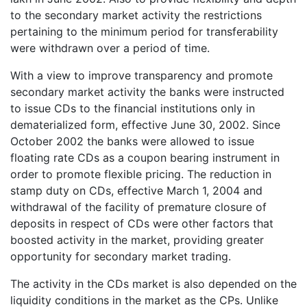
to the secondary market activity the restrictions
pertaining to the minimum period for transferability
were withdrawn over a period of time.
With a view to improve transparency and promote
secondary market activity the banks were instructed
to issue CDs to the financial institutions only in
dematerialized form, effective June 30, 2002. Since
October 2002 the banks were allowed to issue
floating rate CDs as a coupon bearing instrument in
order to promote flexible pricing. The reduction in
stamp duty on CDs, effective March 1, 2004 and
withdrawal of the facility of premature closure of
deposits in respect of CDs were other factors that
boosted activity in the market, providing greater
opportunity for secondary market trading.
The activity in the CDs market is also depended on the
liquidity conditions in the market as the CPs. Unlike