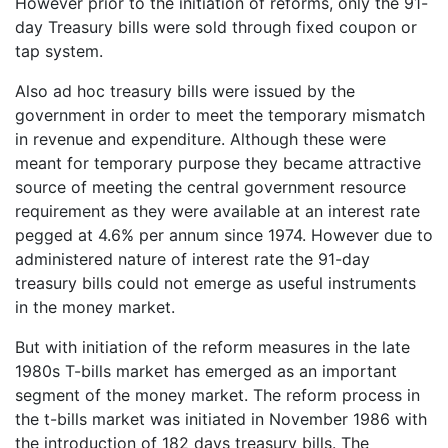
However prior to the initiation of reforms, only the 91-
day Treasury bills were sold through fixed coupon or
tap system.
Also ad hoc treasury bills were issued by the
government in order to meet the temporary mismatch
in revenue and expenditure. Although these were
meant for temporary purpose they became attractive
source of meeting the central government resource
requirement as they were available at an interest rate
pegged at 4.6% per annum since 1974. However due to
administered nature of interest rate the 91-day
treasury bills could not emerge as useful instruments
in the money market.
But with initiation of the reform measures in the late
1980s T-bills market has emerged as an important
segment of the money market. The reform process in
the t-bills market was initiated in November 1986 with
the introduction of 182 days treasury bills. The