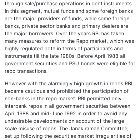
through sale/purchase operations in debt instruments.
In this segment, mutual funds and some foreign banks
are the major providers of funds, while some foreign
banks, private sector banks and primary dealers are
the major borrowers. Over the years RBI has taken
many measures to reform the Repo market, which was
highly regulated both in terms of participants and
instruments till the late 1980s. Before April 1988 all
government securities and PSU bonds were eligible for
repo transactions.
However with the alarmingly high growth in repos RBI
became cautious and prohibited the participation of
non-banks in the repo market. RBI permitted only
interbank repos in all government securities between
April 1988 and mid-June 1992 in order to avoid any
undesirable developments on account of the large
scale misuse of repos. The Janakiraman Committee,
set up following the securities market irregularities of