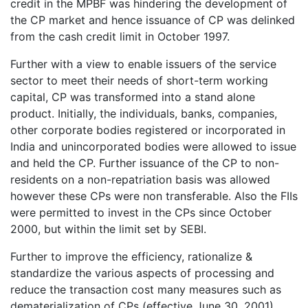
credit in the MPBF was hindering the development of
the CP market and hence issuance of CP was delinked
from the cash credit limit in October 1997.
Further with a view to enable issuers of the service
sector to meet their needs of short-term working
capital, CP was transformed into a stand alone
product. Initially, the individuals, banks, companies,
other corporate bodies registered or incorporated in
India and unincorporated bodies were allowed to issue
and held the CP. Further issuance of the CP to non-
residents on a non-repatriation basis was allowed
however these CPs were non transferable. Also the FIIs
were permitted to invest in the CPs since October
2000, but within the limit set by SEBI.
Further to improve the efficiency, rationalize &
standardize the various aspects of processing and
reduce the transaction cost many measures such as
dematerialization of CPs (effective June 30, 2001)