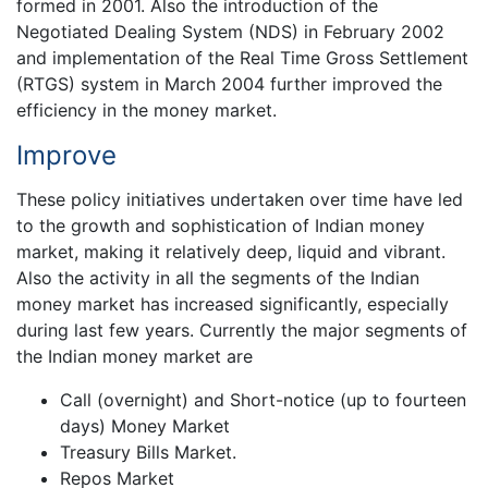
formed in 2001. Also the introduction of the
Negotiated Dealing System (NDS) in February 2002
and implementation of the Real Time Gross Settlement
(RTGS) system in March 2004 further improved the
efficiency in the money market.
Improve
These policy initiatives undertaken over time have led
to the growth and sophistication of Indian money
market, making it relatively deep, liquid and vibrant.
Also the activity in all the segments of the Indian
money market has increased significantly, especially
during last few years. Currently the major segments of
the Indian money market are
Call (overnight) and Short-notice (up to fourteen
days) Money Market
Treasury Bills Market.
Repos Market