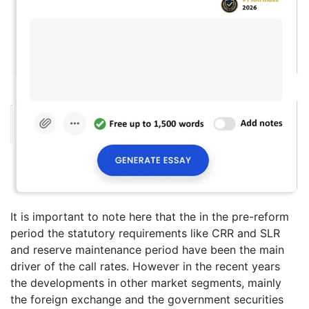
It is important to note here that the in the pre-reform
period the statutory requirements like CRR and SLR
and reserve maintenance period have been the main
driver of the call rates. However in the recent years
the developments in other market segments, mainly
the foreign exchange and the government securities