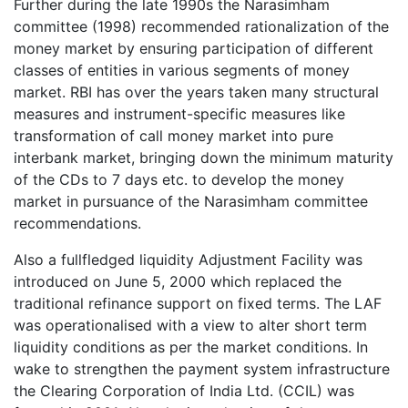
Further during the late 1990s the Narasimham
committee (1998) recommended rationalization of the
money market by ensuring participation of different
classes of entities in various segments of money
market. RBI has over the years taken many structural
measures and instrument-specific measures like
transformation of call money market into pure
interbank market, bringing down the minimum maturity
of the CDs to 7 days etc. to develop the money
market in pursuance of the Narasimham committee
recommendations.
Also a fullfledged liquidity Adjustment Facility was
introduced on June 5, 2000 which replaced the
traditional refinance support on fixed terms. The LAF
was operationalised with a view to alter short term
liquidity conditions as per the market conditions. In
wake to strengthen the payment system infrastructure
the Clearing Corporation of India Ltd. (CCIL) was