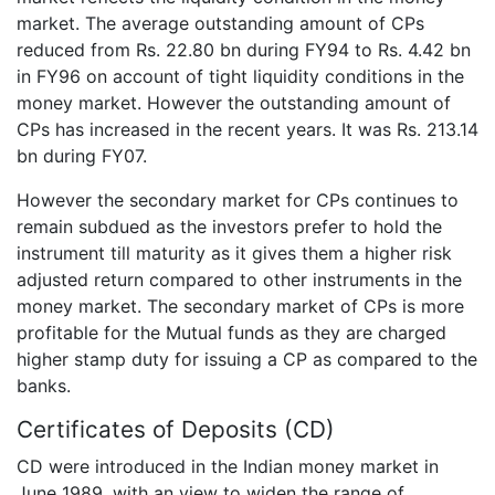
market. The average outstanding amount of CPs
reduced from Rs. 22.80 bn during FY94 to Rs. 4.42 bn
in FY96 on account of tight liquidity conditions in the
money market. However the outstanding amount of
CPs has increased in the recent years. It was Rs. 213.14
bn during FY07.
However the secondary market for CPs continues to
remain subdued as the investors prefer to hold the
instrument till maturity as it gives them a higher risk
adjusted return compared to other instruments in the
money market. The secondary market of CPs is more
profitable for the Mutual funds as they are charged
higher stamp duty for issuing a CP as compared to the
banks.
Certificates of Deposits (CD)
CD were introduced in the Indian money market in
June 1989, with an view to widen the range of