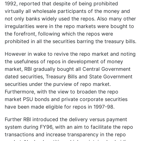
1992, reported that despite of being prohibited
virtually all wholesale participants of the money and
not only banks widely used the repos. Also many other
irregularities were in the repo markets were bought to
the forefront, following which the repos were
prohibited in all the securities barring the treasury bills.
However in wake to revive the repo market and noting
the usefulness of repos in development of money
market, RBI gradually bought all Central Government
dated securities, Treasury Bills and State Government
securities under the purview of repo market.
Furthermore, with the view to broaden the repo
market PSU bonds and private corporate securities
have been made eligible for repos in 1997-98.
Further RBI introduced the delivery versus payment
system during FY96, with an aim to facilitate the repo
transactions and increase transparency in the repo