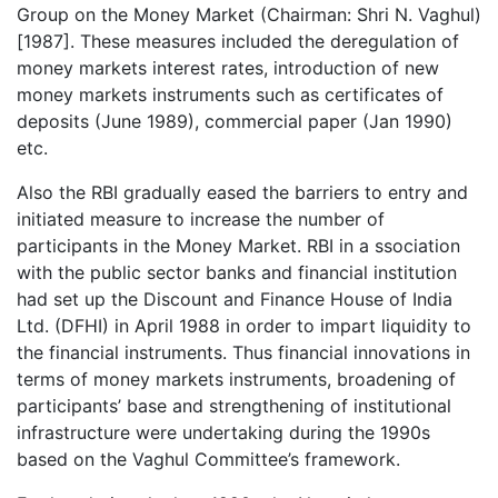
Group on the Money Market (Chairman: Shri N. Vaghul)
[1987]. These measures included the deregulation of
money markets interest rates, introduction of new
money markets instruments such as certificates of
deposits (June 1989), commercial paper (Jan 1990)
etc.
Also the RBI gradually eased the barriers to entry and
initiated measure to increase the number of
participants in the Money Market. RBI in a ssociation
with the public sector banks and financial institution
had set up the Discount and Finance House of India
Ltd. (DFHI) in April 1988 in order to impart liquidity to
the financial instruments. Thus financial innovations in
terms of money markets instruments, broadening of
participants’ base and strengthening of institutional
infrastructure were undertaking during the 1990s
based on the Vaghul Committee’s framework.