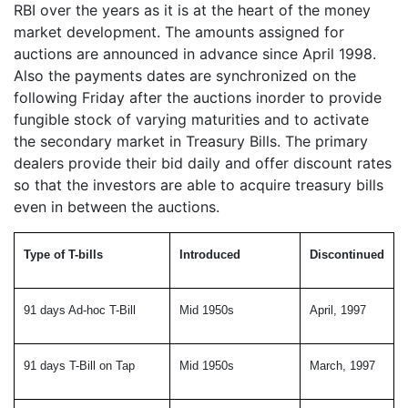
RBI over the years as it is at the heart of the money
market development. The amounts assigned for
auctions are announced in advance since April 1998.
Also the payments dates are synchronized on the
following Friday after the auctions inorder to provide
fungible stock of varying maturities and to activate
the secondary market in Treasury Bills. The primary
dealers provide their bid daily and offer discount rates
so that the investors are able to acquire treasury bills
even in between the auctions.
Type of T-bills
Introduced
Discontinued
91 days Ad-hoc T-Bill
Mid 1950s
April, 1997
91 days T-Bill on Tap
Mid 1950s
March, 1997