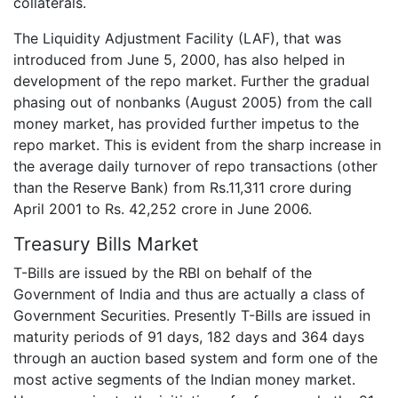
collaterals.
The Liquidity Adjustment Facility (LAF), that was
introduced from June 5, 2000, has also helped in
development of the repo market. Further the gradual
phasing out of nonbanks (August 2005) from the call
money market, has provided further impetus to the
repo market. This is evident from the sharp increase in
the average daily turnover of repo transactions (other
than the Reserve Bank) from Rs.11,311 crore during
April 2001 to Rs. 42,252 crore in June 2006.
Treasury Bills Market
T-Bills are issued by the RBI on behalf of the
Government of India and thus are actually a class of
Government Securities. Presently T-Bills are issued in
maturity periods of 91 days, 182 days and 364 days
through an auction based system and form one of the
most active segments of the Indian money market.