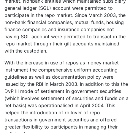
market. Nonbank entities which maintained subsidiary
general ledger (SGL) account were permitted to
participate in the repo market. Since March 2003, the
non-bank financial companies, mutual funds, housing
finance companies and insurance companies not
having SGL account were permitted to transact in the
repo market through their gilt accounts maintained
with the custodian.
With the increase in use of repos as money market
instrument the comprehensive uniform accounting
guidelines as well as documentation policy were
issued by the RBI in March 2003. In addition to this the
DvP III mode of settlement in government securities
(which involves settlement of securities and funds on a
net basis) was operationalised in April 2004. This
helped the introduction of rollover of repo
transactions in government securities and offered
greater flexibility to participants in managing their