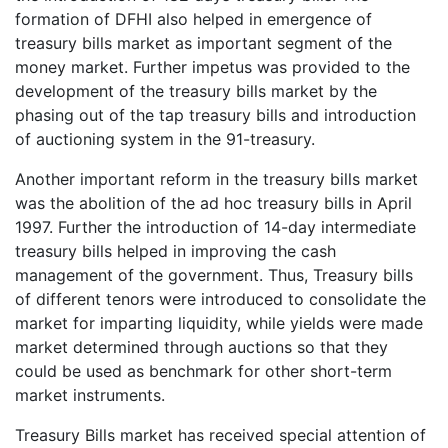
formation of DFHI also helped in emergence of
treasury bills market as important segment of the
money market. Further impetus was provided to the
development of the treasury bills market by the
phasing out of the tap treasury bills and introduction
of auctioning system in the 91-treasury.
Another important reform in the treasury bills market
was the abolition of the ad hoc treasury bills in April
1997. Further the introduction of 14-day intermediate
treasury bills helped in improving the cash
management of the government. Thus, Treasury bills
of different tenors were introduced to consolidate the
market for imparting liquidity, while yields were made
market determined through auctions so that they
could be used as benchmark for other short-term
market instruments.
Treasury Bills market has received special attention of