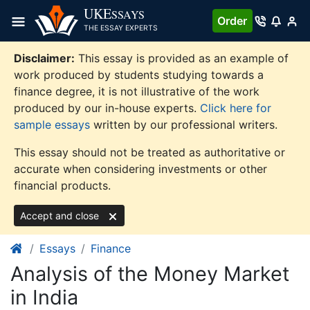
Skip
UKE
SSAYS
Order
to
THE ESSAY EXPERTS
content
Disclaimer:
This essay is provided as an example of
work produced by students studying towards a
finance degree, it is not illustrative of the work
produced by our in-house experts.
Click here for
sample essays
written by our professional writers.
This essay should not be treated as authoritative or
accurate when considering investments or other
financial products.
Accept and close
Essays
Finance
Analysis of the Money Market
in India