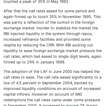
touched a peak of 35% in May 1992.
After that the call rates eased for some period and
again firmed up to touch 35% in November 1995. This
was partly a reflection of the turmoil in the foreign
exchange market. Inorder to stabilize the market the
RBI injected liquidity in the system through repos,
increased refinance facilities and provided some
respite by reducing the CRR. With RBI sucking out
liquidity to ease foreign exchange market pressure the
call rates, which had eased to single digit levels, again
firmed up to 29% in January 1998.
The adoption of the LAF in June 2000 has helped the
call rates to ease. The call rate eased significantly to a
low of 4.5 percent in September 2004, backed by
improved liquidity conditions on account of increased
capital inflows. However on account of IMD
redemptions the call rates came under some pressure
in December 2005. It increased to around 7% during