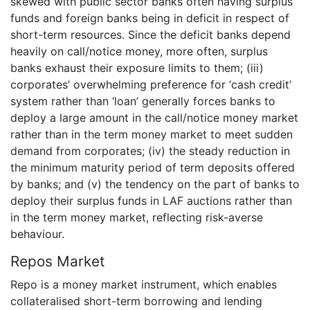
skewed with public sector banks often having surplus
funds and foreign banks being in deficit in respect of
short-term resources. Since the deficit banks depend
heavily on call/notice money, more often, surplus
banks exhaust their exposure limits to them; (iii)
corporates’ overwhelming preference for ‘cash credit’
system rather than ‘loan’ generally forces banks to
deploy a large amount in the call/notice money market
rather than in the term money market to meet sudden
demand from corporates; (iv) the steady reduction in
the minimum maturity period of term deposits offered
by banks; and (v) the tendency on the part of banks to
deploy their surplus funds in LAF auctions rather than
in the term money market, reflecting risk-averse
behaviour.
Repos Market
Repo is a money market instrument, which enables
collateralised short-term borrowing and lending