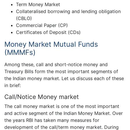
Term Money Market
Collateralised borrowing and lending obligation
(CBLO)
Commercial Paper (CP)
Certificates of Deposit (CDs)
Money Market Mutual Funds
(MMMFs)
Among these, call and short-notice money and
Treasury Bills form the most important segments of
the Indian money market. Let us discuss each of these
in brief:
Call/Notice Money market
The call money market is one of the most important
and active segment of the Indian Money Market. Over
the years RBI has taken many measures for
development of the call/term money market. During