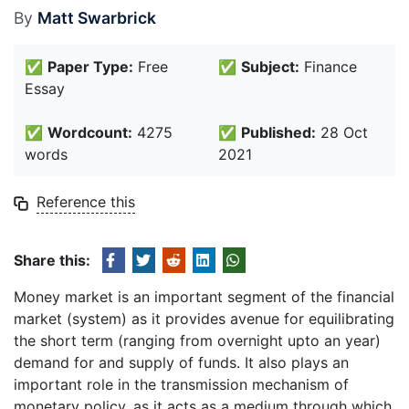
By
Matt Swarbrick
✅
Paper Type:
Free
✅
Subject:
Finance
Essay
✅
Wordcount:
4275
✅
Published:
28 Oct
words
2021
Reference this
Share this:
Money market is an important segment of the financial
market (system) as it provides avenue for equilibrating
the short term (ranging from overnight upto an year)
demand for and supply of funds. It also plays an
important role in the transmission mechanism of
monetary policy, as it acts as a medium through which