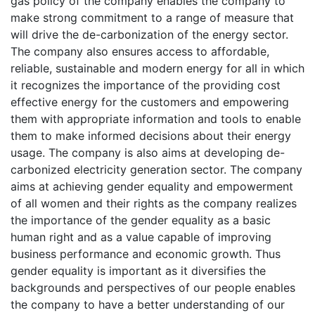
gas policy of the company enables the company to
make strong commitment to a range of measure that
will drive the de-carbonization of the energy sector.
The company also ensures access to affordable,
reliable, sustainable and modern energy for all in which
it recognizes the importance of the providing cost
effective energy for the customers and empowering
them with appropriate information and tools to enable
them to make informed decisions about their energy
usage. The company is also aims at developing de-
carbonized electricity generation sector. The company
aims at achieving gender equality and empowerment
of all women and their rights as the company realizes
the importance of the gender equality as a basic
human right and as a value capable of improving
business performance and economic growth. Thus
gender equality is important as it diversifies the
backgrounds and perspectives of our people enables
the company to have a better understanding of our