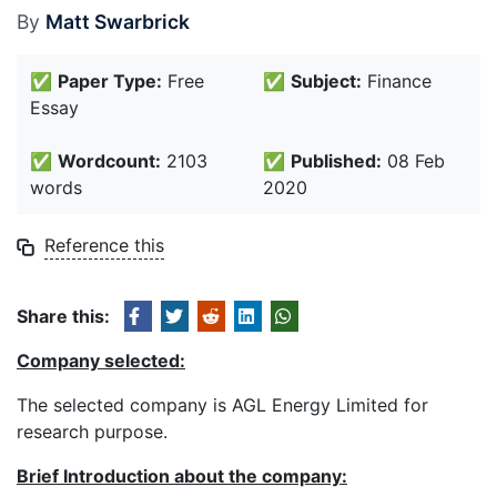
By
Matt Swarbrick
✅
Paper Type:
Free
✅
Subject:
Finance
Essay
✅
Wordcount:
2103
✅
Published:
08 Feb
words
2020
Reference this
Share this:
Company selected:
The selected company is AGL Energy Limited for
research purpose.
Brief Introduction about the company: