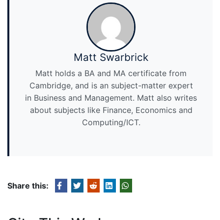
Matt Swarbrick
Matt holds a BA and MA certificate from
Cambridge, and is an subject-matter expert
in Business and Management. Matt also writes
about subjects like Finance, Economics and
Computing/ICT.
Share this: