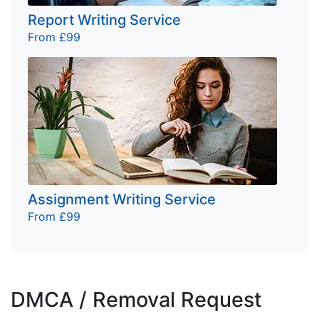
Report Writing Service
From £99
Assignment Writing Service
From £99
DMCA / Removal Request