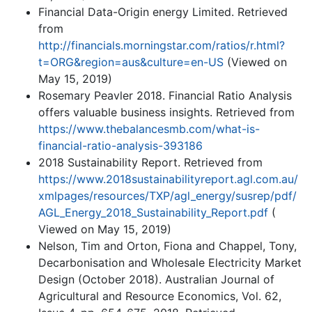
Financial Data-Origin energy Limited. Retrieved
from
http://financials.morningstar.com/ratios/r.html?
t=ORG&region=aus&culture=en-US
(Viewed on
May 15, 2019)
Rosemary Peavler 2018. Financial Ratio Analysis
offers valuable business insights. Retrieved from
https://www.thebalancesmb.com/what-is-
financial-ratio-analysis-393186
2018 Sustainability Report. Retrieved from
https://www.2018sustainabilityreport.agl.com.au/
xmlpages/resources/TXP/agl_energy/susrep/pdf/
AGL_Energy_2018_Sustainability_Report.pdf
(
Viewed on May 15, 2019)
Nelson, Tim and Orton, Fiona and Chappel, Tony,
Decarbonisation and Wholesale Electricity Market
Design (October 2018). Australian Journal of
Agricultural and Resource Economics, Vol. 62,