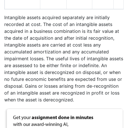
Intangible assets acquired separately are initially
recorded at cost. The cost of an intangible assets
acquired in a business combination is its fair value at
the date of acquisition and after initial recognition,
intangible assets are carried at cost less any
accumulated amortization and any accumulated
impairment losses. The useful lives of intangible assets
are assessed to be either finite or indefinite. An
intangible asset is derecognized on disposal, or when
no future economic benefits are expected from use or
disposal. Gains or losses arising from de-recognition
of an intangible asset are recognized in profit or loss
when the asset is derecognized.