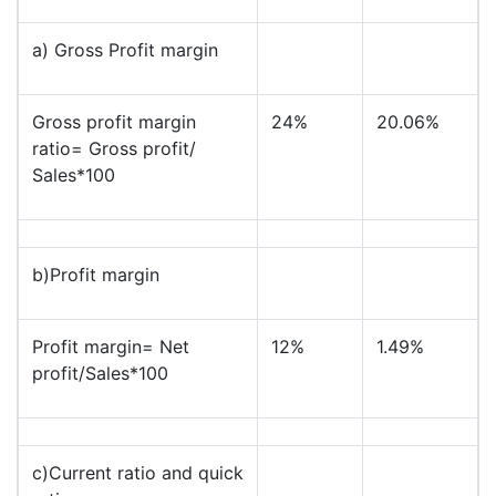
a) Gross Profit margin
Gross profit margin
24%
20.06%
ratio= Gross profit/
Sales*100
b)Profit margin
Profit margin= Net
12%
1.49%
profit/Sales*100
c)Current ratio and quick