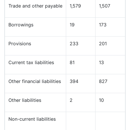
Trade and other payable
1,579
1,507
Borrowings
19
173
Provisions
233
201
Current tax liabilities
81
13
Other financial liabilities
394
827
Other liabilities
2
10
Non-current liabilities