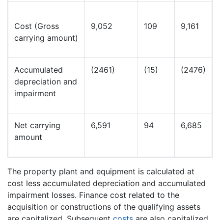
Cost (Gross
9,052
109
9,161
carrying amount)
Accumulated
(2461)
(15)
(2476)
depreciation and
impairment
Net carrying
6,591
94
6,685
amount
The property plant and equipment is calculated at
cost less accumulated depreciation and accumulated
impairment losses. Finance cost related to the
acquisition or constructions of the qualifying assets
are capitalized. Subsequent
costs
are also capitalized