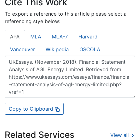
Cite This Work
To export a reference to this article please select a
referencing stye below:
APA
MLA
MLA-7
Harvard
Vancouver
Wikipedia
OSCOLA
Copy to Clipboard
Related Services
View all