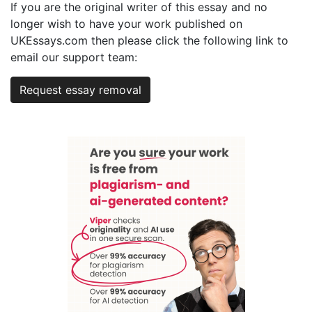
If you are the original writer of this essay and no
longer wish to have your work published on
UKEssays.com then please click the following link to
email our support team:
Request essay removal