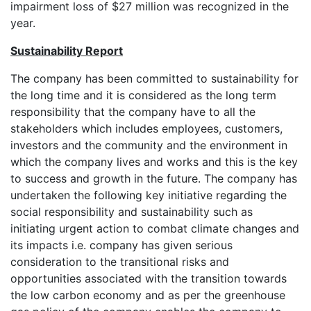
impairment loss of $27 million was recognized in the
year.
Sustainability Report
The company has been committed to sustainability for
the long time and it is considered as the long term
responsibility that the company have to all the
stakeholders which includes employees, customers,
investors and the community and the environment in
which the company lives and works and this is the key
to success and growth in the future. The company has
undertaken the following key initiative regarding the
social responsibility and sustainability such as
initiating urgent action to combat climate changes and
its impacts i.e. company has given serious
consideration to the transitional risks and
opportunities associated with the transition towards
the low carbon economy and as per the greenhouse