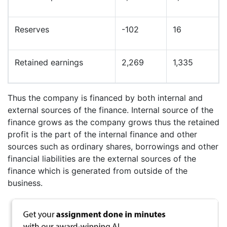
Reserves
-102
16
Retained earnings
2,269
1,335
Thus the company is financed by both internal and
external sources of the finance. Internal source of the
finance grows as the company grows thus the retained
profit is the part of the internal finance and other
sources such as ordinary shares, borrowings and other
financial liabilities are the external sources of the
finance which is generated from outside of the
business.