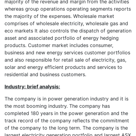
majority of the revenue and margin from the activities
whereas group operations operating segments reports
the majority of the expenses. Wholesale market
comprises of wholesale electricity, wholesale gas and
eco markets It also controls the dispatch of generation
asset and associated portfolio of energy hedging
products. Customer market includes consumer,
business and new energy services customer portfolios
and also responsible for retail sale of electricity, gas,
solar and energy efficient products and services to
residential and business customers.
Industry: brief analysis:
The company is in power generation industry and it is
the most booming industry. The company has
completed 180 years in the power generation and the
track record of the company reflects the commitment
of the company to the long term. The company is the
largest electricity generation portfolio and largest ASX