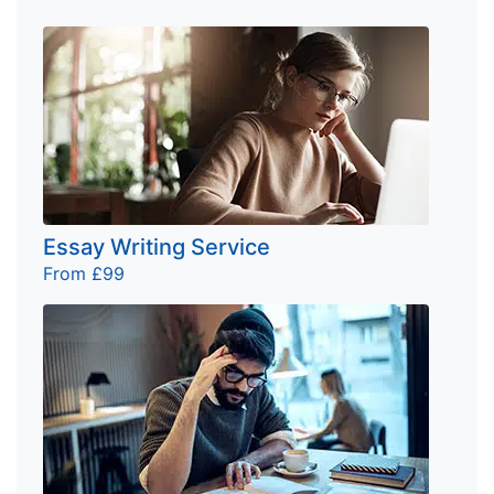
Essay Writing Service
From £99