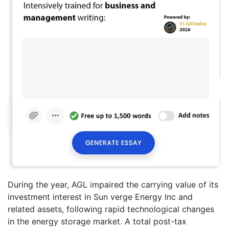
During the year, AGL impaired the carrying value of its
investment interest in Sun verge Energy Inc and
related assets, following rapid technological changes
in the energy storage market. A total post-tax