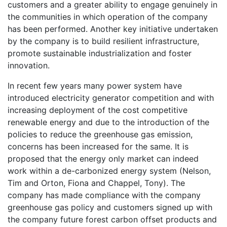
customers and a greater ability to engage genuinely in
the communities in which operation of the company
has been performed. Another key initiative undertaken
by the company is to build resilient infrastructure,
promote sustainable industrialization and foster
innovation.
In recent few years many power system have
introduced electricity generator competition and with
increasing deployment of the cost competitive
renewable energy and due to the introduction of the
policies to reduce the greenhouse gas emission,
concerns has been increased for the same. It is
proposed that the energy only market can indeed
work within a de-carbonized energy system (Nelson,
Tim and Orton, Fiona and Chappel, Tony). The
company has made compliance with the company
greenhouse gas policy and customers signed up with
the company future forest carbon offset products and