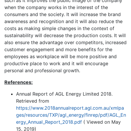
such as it improves the public image of the company
when the company works in the interest of the
consumers and the society. It will increase the brand
awareness and recognition and it will also reduce the
costs as making simple changes in the context of
sustainability will decrease the production costs. It will
also ensure the advantage over competitors, increased
customer engagement and more benefits for the
employees as workplace will be more positive and
productive place to work and it will encourage
personal and professional growth.
References:
Annual Report of AGL Energy Limited 2018.
Retrieved from
https://www.2018annualreport.agl.com.au/xmlpa
ges/resources/TXP/agl_energy/finrep/pdf/AGL_En
ergy_Annual_Report_2018.pdf
( Viewed on May
15, 2019)