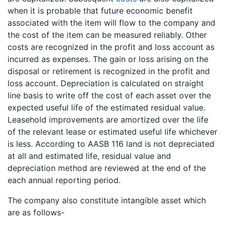
when it is probable that future economic benefit
associated with the item will flow to the company and
the cost of the item can be measured reliably. Other
costs are recognized in the profit and loss account as
incurred as expenses. The gain or loss arising on the
disposal or retirement is recognized in the profit and
loss account. Depreciation is calculated on straight
line basis to write off the cost of each asset over the
expected useful life of the estimated residual value.
Leasehold improvements are amortized over the life
of the relevant lease or estimated useful life whichever
is less. According to AASB 116 land is not depreciated
at all and estimated life, residual value and
depreciation method are reviewed at the end of the
each annual reporting period.
The company also constitute intangible asset which
are as follows-