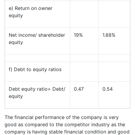
e) Return on owner
equity
Net income/ shareholder
19%
1.88%
equity
f) Debt to equity ratios
Debt equity ratio= Debt/
0.47
0.54
equity
The financial performance of the company is very
good as compared to the competitor industry as the
company is having stable financial condition and good