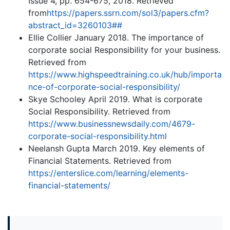
Issue 4, pp. 654-675, 2018. Retrieved
from
https://papers.ssrn.com/sol3/papers.cfm?
abstract_id=3260103##
Ellie Collier January 2018. The importance of
corporate social Responsibility for your business.
Retrieved from
https://www.highspeedtraining.co.uk/hub/importa
nce-of-corporate-social-responsibility/
Skye Schooley April 2019. What is corporate
Social Responsibility. Retrieved from
https://www.businessnewsdaily.com/4679-
corporate-social-responsibility.html
Neelansh Gupta March 2019. Key elements of
Financial Statements. Retrieved from
https://enterslice.com/learning/elements-
financial-statements/