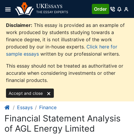
Skip
UKE
SSAYS
Order
to
THE ESSAY EXPERTS
content
Disclaimer:
This essay is provided as an example of
work produced by students studying towards a
finance degree, it is not illustrative of the work
produced by our in-house experts.
Click here for
sample essays
written by our professional writers.
This essay should not be treated as authoritative or
accurate when considering investments or other
financial products.
Accept and close
Essays
Finance
Financial Statement Analysis
of AGL Energy Limited