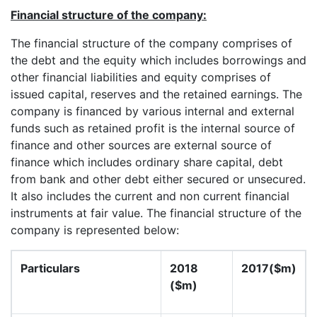
Financial structure of the company:
The financial structure of the company comprises of
the debt and the equity which includes borrowings and
other financial liabilities and equity comprises of
issued capital, reserves and the retained earnings. The
company is financed by various internal and external
funds such as retained profit is the internal source of
finance and other sources are external source of
finance which includes ordinary share capital, debt
from bank and other debt either secured or unsecured.
It also includes the current and non current financial
instruments at fair value. The financial structure of the
company is represented below:
Particulars
2018
2017($m)
($m)