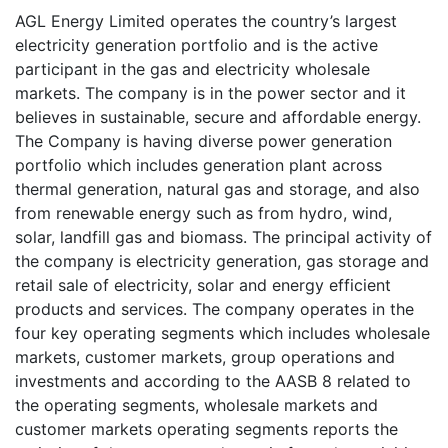
AGL Energy Limited operates the country’s largest
electricity generation portfolio and is the active
participant in the gas and electricity wholesale
markets. The company is in the power sector and it
believes in sustainable, secure and affordable energy.
The Company is having diverse power generation
portfolio which includes generation plant across
thermal generation, natural gas and storage, and also
from renewable energy such as from hydro, wind,
solar, landfill gas and biomass. The principal activity of
the company is electricity generation, gas storage and
retail sale of electricity, solar and energy efficient
products and services. The company operates in the
four key operating segments which includes wholesale
markets, customer markets, group operations and
investments and according to the AASB 8 related to
the operating segments, wholesale markets and
customer markets operating segments reports the