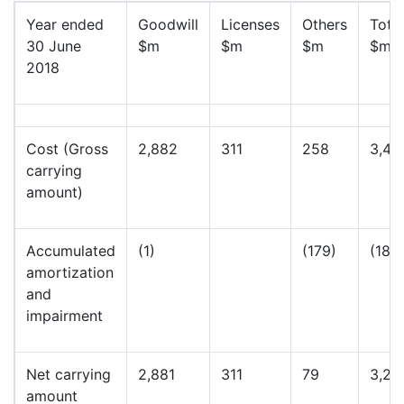
Year ended
Goodwill
Licenses
Others
Total
30 June
$m
$m
$m
$m
2018
Cost (Gross
2,882
311
258
3,45
carrying
amount)
Accumulated
(1)
(179)
(180
amortization
and
impairment
Net carrying
2,881
311
79
3,27
amount