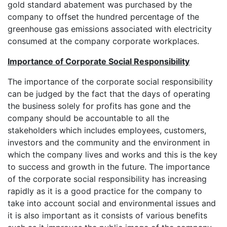
gold standard abatement was purchased by the
company to offset the hundred percentage of the
greenhouse gas emissions associated with electricity
consumed at the company corporate workplaces.
Importance of Corporate Social Responsibility
The importance of the corporate social responsibility
can be judged by the fact that the days of operating
the business solely for profits has gone and the
company should be accountable to all the
stakeholders which includes employees, customers,
investors and the community and the environment in
which the company lives and works and this is the key
to success and growth in the future. The importance
of the corporate social responsibility has increasing
rapidly as it is a good practice for the company to
take into account social and environmental issues and
it is also important as it consists of various benefits