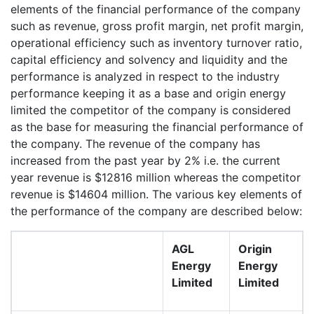
elements of the financial performance of the company
such as revenue, gross profit margin, net profit margin,
operational efficiency such as inventory turnover ratio,
capital efficiency and solvency and liquidity and the
performance is analyzed in respect to the industry
performance keeping it as a base and origin energy
limited the competitor of the company is considered
as the base for measuring the financial performance of
the company. The revenue of the company has
increased from the past year by 2% i.e. the current
year revenue is $12816 million whereas the competitor
revenue is $14604 million. The various key elements of
the performance of the company are described below:
AGL
Origin
Energy
Energy
Limited
Limited