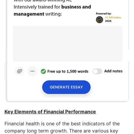
Key Elements of Financial Performance
Financial health is one of the best indicators of the
company long term growth. There are various key