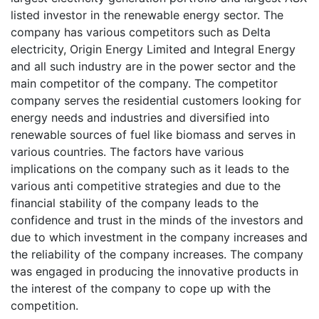
listed investor in the renewable energy sector. The
company has various competitors such as Delta
electricity, Origin Energy Limited and Integral Energy
and all such industry are in the power sector and the
main competitor of the company. The competitor
company serves the residential customers looking for
energy needs and industries and diversified into
renewable sources of fuel like biomass and serves in
various countries. The factors have various
implications on the company such as it leads to the
various anti competitive strategies and due to the
financial stability of the company leads to the
confidence and trust in the minds of the investors and
due to which investment in the company increases and
the reliability of the company increases. The company
was engaged in producing the innovative products in
the interest of the company to cope up with the
competition.