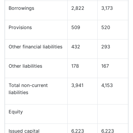
Borrowings
2,822
3,173
Provisions
509
520
Other financial liabilities
432
293
Other liabilities
178
167
Total non-current
3,941
4,153
liabilities
Equity
Issued capital
6,223
6,223