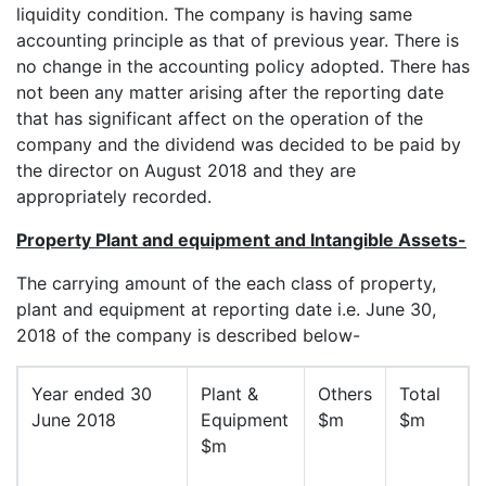
liquidity condition. The company is having same
accounting principle as that of previous year. There is
no change in the accounting policy adopted. There has
not been any matter arising after the reporting date
that has significant affect on the operation of the
company and the dividend was decided to be paid by
the director on August 2018 and they are
appropriately recorded.
Property Plant and equipment and Intangible Assets-
The carrying amount of the each class of property,
plant and equipment at reporting date i.e. June 30,
2018 of the company is described below-
Year ended 30
Plant &
Others
Total
June 2018
Equipment
$m
$m
$m