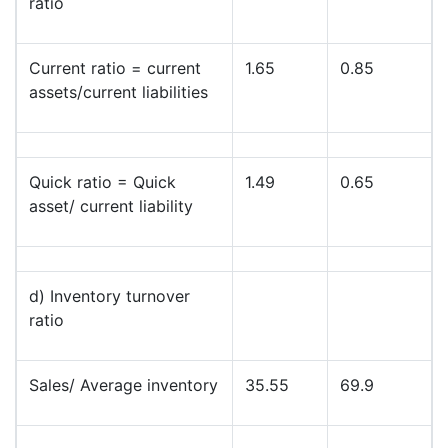
ratio
Current ratio = current
1.65
0.85
assets/current liabilities
Quick ratio = Quick
1.49
0.65
asset/ current liability
d) Inventory turnover
ratio
Sales/ Average inventory
35.55
69.9