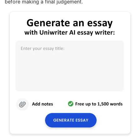
before making a final judgement.