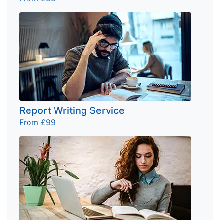
Report Writing Service
From £99