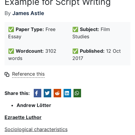
Example for Script Writing
By
James Astle
✅
Paper Type:
Free
✅
Subject:
Film
Essay
Studies
✅
Wordcount:
3102
✅
Published:
12 Oct
words
2017
Reference this
Share this:
Andrew Lötter
Ezraette Luthor
Sociological characteristics