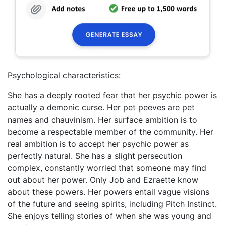
Psychological characteristics:
She has a deeply rooted fear that her psychic power is
actually a demonic curse. Her pet peeves are pet
names and chauvinism. Her surface ambition is to
become a respectable member of the community. Her
real ambition is to accept her psychic power as
perfectly natural. She has a slight persecution
complex, constantly worried that someone may find
out about her power. Only Job and Ezraette know
about these powers. Her powers entail vague visions
of the future and seeing spirits, including Pitch Instinct.
She enjoys telling stories of when she was young and