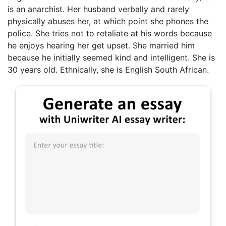
is an anarchist. Her husband verbally and rarely
physically abuses her, at which point she phones the
police. She tries not to retaliate at his words because
he enjoys hearing her get upset. She married him
because he initially seemed kind and intelligent. She is
30 years old. Ethnically, she is English South African.