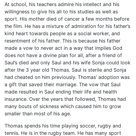
At school, his teachers admire his intellect and his
willingness to give his all to his studies as well as
sport. His mother died of cancer a few months before
the film. He has a mixture of admiration for his father’s
kind heart towards people as a social worker, and
resentment of his father. This is because his father
made a vow to never act in a way that implies God
does not have a divine plan for all, after a friend of
Saul’s died and only Saul and his wife Sonja could look
after the 3 year old Thomas. Saul is sterile and Sonja
had cheated on him previously. Thomas’ adoption was
a gift that saved their marriage. The vow that Saul
made resulted in Saul ending their life and health
insurance. Over the years that followed, Thomas had
many bouts of sickness which caused him to grow
smaller than most of his age.
Thomas spends his time playing soccer, rugby and
tennis. He is in the rugby team. He has many sport