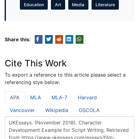
Education
Art
Media
Literature
Share this:
Cite This Work
To export a reference to this article please select a
referencing stye below:
APA
MLA
MLA-7
Harvard
Vancouver
Wikipedia
OSCOLA