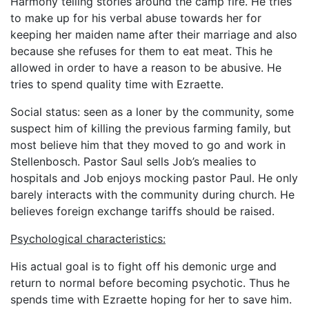
Harmony telling stories around the camp fire. He tries
to make up for his verbal abuse towards her for
keeping her maiden name after their marriage and also
because she refuses for them to eat meat. This he
allowed in order to have a reason to be abusive. He
tries to spend quality time with Ezraette.
Social status: seen as a loner by the community, some
suspect him of killing the previous farming family, but
most believe him that they moved to go and work in
Stellenbosch. Pastor Saul sells Job’s mealies to
hospitals and Job enjoys mocking pastor Paul. He only
barely interacts with the community during church. He
believes foreign exchange tariffs should be raised.
Psychological characteristics:
His actual goal is to fight off his demonic urge and
return to normal before becoming psychotic. Thus he
spends time with Ezraette hoping for her to save him.