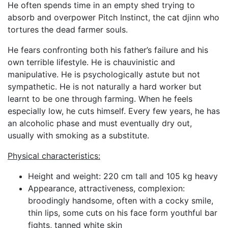
He often spends time in an empty shed trying to
absorb and overpower Pitch Instinct, the cat djinn who
tortures the dead farmer souls.
He fears confronting both his father’s failure and his
own terrible lifestyle. He is chauvinistic and
manipulative. He is psychologically astute but not
sympathetic. He is not naturally a hard worker but
learnt to be one through farming. When he feels
especially low, he cuts himself. Every few years, he has
an alcoholic phase and must eventually dry out,
usually with smoking as a substitute.
Physical characteristics:
Height and weight: 220 cm tall and 105 kg heavy
Appearance, attractiveness, complexion:
broodingly handsome, often with a cocky smile,
thin lips, some cuts on his face form youthful bar
fights, tanned white skin