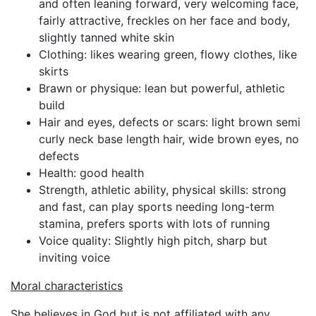
and often leaning forward, very welcoming face,
fairly attractive, freckles on her face and body,
slightly tanned white skin
Clothing: likes wearing green, flowy clothes, like
skirts
Brawn or physique: lean but powerful, athletic
build
Hair and eyes, defects or scars: light brown semi
curly neck base length hair, wide brown eyes, no
defects
Health: good health
Strength, athletic ability, physical skills: strong
and fast, can play sports needing long-term
stamina, prefers sports with lots of running
Voice quality: Slightly high pitch, sharp but
inviting voice
Moral characteristics
She believes in God but is not affiliated with any