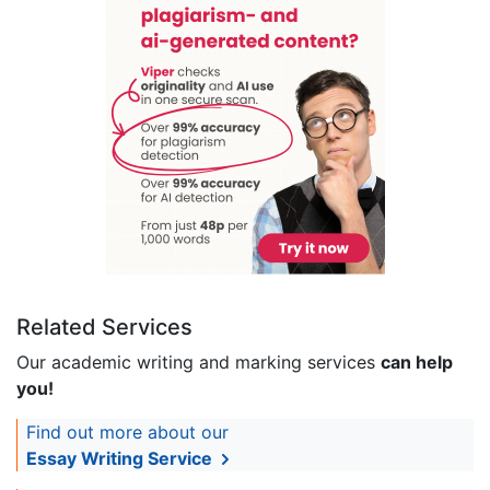
Related Services
Our academic writing and marking services
can help
you!
Find out more about our
Essay Writing Service