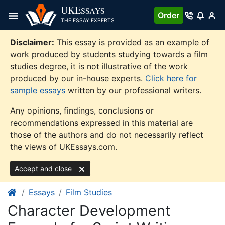
Skip
UKE
SSAYS
Order
to
THE ESSAY EXPERTS
content
Disclaimer:
This essay is provided as an example of
work produced by students studying towards a film
studies degree, it is not illustrative of the work
produced by our in-house experts.
Click here for
sample essays
written by our professional writers.
Any opinions, findings, conclusions or
recommendations expressed in this material are
those of the authors and do not necessarily reflect
the views of UKEssays.com.
Accept and close
Essays
Film Studies
Character Development