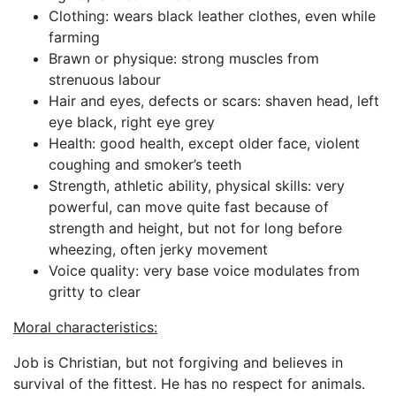
Clothing: wears black leather clothes, even while
farming
Brawn or physique: strong muscles from
strenuous labour
Hair and eyes, defects or scars: shaven head, left
eye black, right eye grey
Health: good health, except older face, violent
coughing and smoker’s teeth
Strength, athletic ability, physical skills: very
powerful, can move quite fast because of
strength and height, but not for long before
wheezing, often jerky movement
Voice quality: very base voice modulates from
gritty to clear
Moral characteristics:
Job is Christian, but not forgiving and believes in
survival of the fittest. He has no respect for animals.