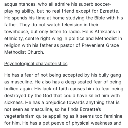
acquaintances, who all admire his superb soccer-
playing ability, but no real friend except for Ezraette.
He spends his time at home studying the Bible with his
father. They do not watch television in their
townhouse, but only listen to radio. He is Afrikaans in
ethnicity, centre right wing in politics and Methodist in
religion with his father as pastor of Prevenient Grace
Methodist Church.
Psychological characteristics
He has a fear of not being accepted by his bully gang
as masculine. He also has a deep seated fear of being
bullied again. His lack of faith causes him to fear being
destroyed by the God that could have killed him with
sickness. He has a prejudice towards anything that is
not seen as masculine, so he finds Ezraette’s
vegetarianism quite appalling as it seems too feminine
for him. He has a pet peeve of physical weakness and