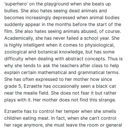
‘superhero’ on the playground when she beats up
bullies. She also hates seeing dead animals and
becomes increasingly depressed when animal bodies
suddenly appear in the months before the start of the
film. She also hates seeing animals abused, of course.
Academically, she has never failed a school year. She
is highly intelligent when it comes to physiological,
zoological and botanical knowledge, but has some
difficulty when dealing with abstract concepts. Thus is
why she tends to ask the teachers after class to help
explain certain mathematical and grammatical terms.
She has often expressed to her mother how since
grade 5, Ezraette has occasionally seen a black cat
near the mealie field. She does not fear it but rather
plays with it. Her mother does not find this strange.
Ezraette has to control her temper when she smells
children eating meat. In fact, when she can’t control
her rage anymore, she must leave the room or general