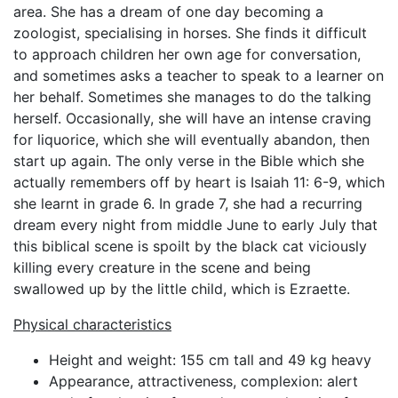
area. She has a dream of one day becoming a
zoologist, specialising in horses. She finds it difficult
to approach children her own age for conversation,
and sometimes asks a teacher to speak to a learner on
her behalf. Sometimes she manages to do the talking
herself. Occasionally, she will have an intense craving
for liquorice, which she will eventually abandon, then
start up again. The only verse in the Bible which she
actually remembers off by heart is Isaiah 11: 6-9, which
she learnt in grade 6. In grade 7, she had a recurring
dream every night from middle June to early July that
this biblical scene is spoilt by the black cat viciously
killing every creature in the scene and being
swallowed up by the little child, which is Ezraette.
Physical characteristics
Height and weight: 155 cm tall and 49 kg heavy
Appearance, attractiveness, complexion: alert