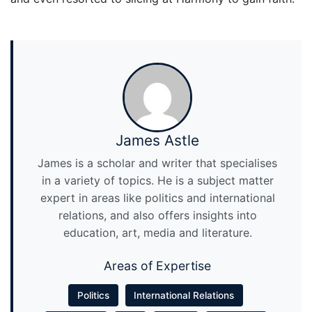
James Astle
James is a scholar and writer that specialises
in a variety of topics. He is a subject matter
expert in areas like politics and international
relations, and also offers insights into
education, art, media and literature.
Areas of Expertise
Politics
International Relations