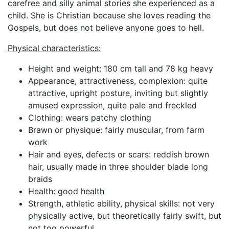
carefree and silly animal stories she experienced as a
child. She is Christian because she loves reading the
Gospels, but does not believe anyone goes to hell.
Physical characteristics:
Height and weight: 180 cm tall and 78 kg heavy
Appearance, attractiveness, complexion: quite
attractive, upright posture, inviting but slightly
amused expression, quite pale and freckled
Clothing: wears patchy clothing
Brawn or physique: fairly muscular, from farm
work
Hair and eyes, defects or scars: reddish brown
hair, usually made in three shoulder blade long
braids
Health: good health
Strength, athletic ability, physical skills: not very
physically active, but theoretically fairly swift, but
not too powerful