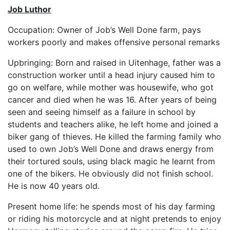
Job Luthor
Occupation: Owner of Job’s Well Done farm, pays
workers poorly and makes offensive personal remarks
Upbringing: Born and raised in Uitenhage, father was a
construction worker until a head injury caused him to
go on welfare, while mother was housewife, who got
cancer and died when he was 16. After years of being
seen and seeing himself as a failure in school by
students and teachers alike, he left home and joined a
biker gang of thieves. He killed the farming family who
used to own Job’s Well Done and draws energy from
their tortured souls, using black magic he learnt from
one of the bikers. He obviously did not finish school.
He is now 40 years old.
Present home life: he spends most of his day farming
or riding his motorcycle and at night pretends to enjoy