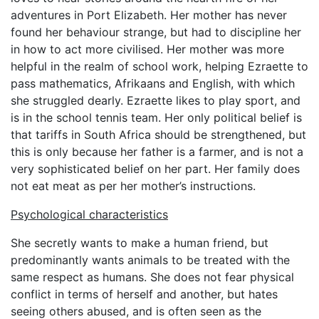
adventures in Port Elizabeth. Her mother has never
found her behaviour strange, but had to discipline her
in how to act more civilised. Her mother was more
helpful in the realm of school work, helping Ezraette to
pass mathematics, Afrikaans and English, with which
she struggled dearly. Ezraette likes to play sport, and
is in the school tennis team. Her only political belief is
that tariffs in South Africa should be strengthened, but
this is only because her father is a farmer, and is not a
very sophisticated belief on her part. Her family does
not eat meat as per her mother’s instructions.
Psychological characteristics
She secretly wants to make a human friend, but
predominantly wants animals to be treated with the
same respect as humans. She does not fear physical
conflict in terms of herself and another, but hates
seeing others abused, and is often seen as the