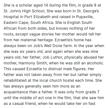
She is a scholar aged 14 during the film, in grade 8 at
St. John’s High School, She was born in St. George’s
Hospital in Port Elizabeth and raised in Pupaville,
Eastern Cape, South Africa. She is English South
African from both sides, but knows nothing of her
roots, except vague stories her mother would tell her
from her maternal heritage. Ezraette’s home has
always been on Job’s Well Done farm. In the year when
she was six years old, and again when she was nine
years old, her father, Job Luthor, physically abused her
mother, Harmony Smith, when he was still an alcoholic.
This caused Ezraette to distrust male figures. Her
father was not taken away from her but rather simply
rehabilitated at the local church hostel each time. She
has always generally seen him more as an
acquaintance than a father. It was only from grade 7
until the middle of act one in the film, that she saw him
as a casual friend, when he would take her on fast