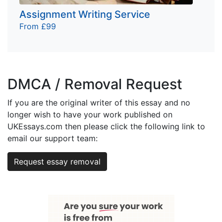
Assignment Writing Service
From £99
DMCA / Removal Request
If you are the original writer of this essay and no
longer wish to have your work published on
UKEssays.com then please click the following link to
email our support team:
Request essay removal