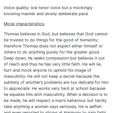
Voice quality: low tenor voice but a mockingly
knowing manner and slowly deliberate pace
Moral characteristics:
Thomas believes in God, but believes that God cannot
be trusted to do things for the good of humanity;
therefore Thomas does not expect either himself or
others to do anything purely for the greater good.
Deep down, he seeks compassion but believes it out
of reach and thus he has very little faith. He will lie,
hurt and mock anyone to uphold his image of
masculinity. He will not keep a secret because the
subtlety of another’s problems are too delicate for him
to appreciate. He works very hard at school because
he equates this with masculinity. When a decision is to
be made, he will respect a man’s behaviour but hardly
take anything a woman says seriously. He is selfish
and even resorted to slicing at Harmony to gain faith.