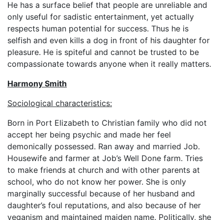
He has a surface belief that people are unreliable and
only useful for sadistic entertainment, yet actually
respects human potential for success. Thus he is
selfish and even kills a dog in front of his daughter for
pleasure. He is spiteful and cannot be trusted to be
compassionate towards anyone when it really matters.
Harmony Smith
Sociological characteristics:
Born in Port Elizabeth to Christian family who did not
accept her being psychic and made her feel
demonically possessed. Ran away and married Job.
Housewife and farmer at Job’s Well Done farm. Tries
to make friends at church and with other parents at
school, who do not know her power. She is only
marginally successful because of her husband and
daughter’s foul reputations, and also because of her
veganism and maintained maiden name. Politically, she