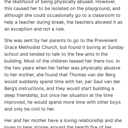
the likelihood of being physically abused. However,
this caused her to be isolated on the playground, and
although she could occasionally go to a classroom to
help a teacher during break, the teachers allowed it as
an exception and not a rule.
She was sent by her parents to go to the Prevenient
Grace Methodist Church, but found it boring at Sunday
school and tended to talk to the few ants in the
building. Most of the children teased her there too. In
the two years when her father was physically abusive
to her mother, she found that Thomas van der Berg
would suddenly spend time with her, per Saul van der
Berg’s instructions, and they would start building a
deep friendship, but once her situation at the time
improved, he would spend more time with other boys
and only be civil to her.
Her and her mother have a loving relationship and she
loves to hear stories around the hearth fire of her