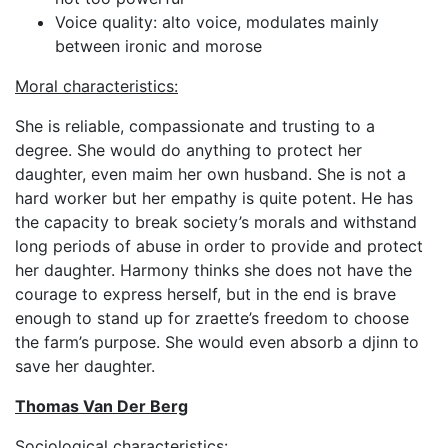
Voice quality: alto voice, modulates mainly
between ironic and morose
Moral characteristics:
She is reliable, compassionate and trusting to a
degree. She would do anything to protect her
daughter, even maim her own husband. She is not a
hard worker but her empathy is quite potent. He has
the capacity to break society’s morals and withstand
long periods of abuse in order to provide and protect
her daughter. Harmony thinks she does not have the
courage to express herself, but in the end is brave
enough to stand up for zraette’s freedom to choose
the farm’s purpose. She would even absorb a djinn to
save her daughter.
Thomas Van Der Berg
Sociological characteristics: