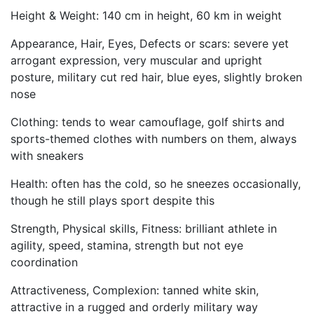
Height & Weight: 140 cm in height, 60 km in weight
Appearance, Hair, Eyes, Defects or scars: severe yet
arrogant expression, very muscular and upright
posture, military cut red hair, blue eyes, slightly broken
nose
Clothing: tends to wear camouflage, golf shirts and
sports-themed clothes with numbers on them, always
with sneakers
Health: often has the cold, so he sneezes occasionally,
though he still plays sport despite this
Strength, Physical skills, Fitness: brilliant athlete in
agility, speed, stamina, strength but not eye
coordination
Attractiveness, Complexion: tanned white skin,
attractive in a rugged and orderly military way