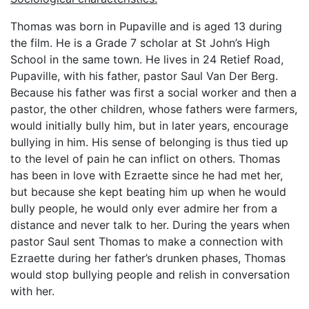
Thomas was born in Pupaville and is aged 13 during
the film. He is a Grade 7 scholar at St John’s High
School in the same town. He lives in 24 Retief Road,
Pupaville, with his father, pastor Saul Van Der Berg.
Because his father was first a social worker and then a
pastor, the other children, whose fathers were farmers,
would initially bully him, but in later years, encourage
bullying in him. His sense of belonging is thus tied up
to the level of pain he can inflict on others. Thomas
has been in love with Ezraette since he had met her,
but because she kept beating him up when he would
bully people, he would only ever admire her from a
distance and never talk to her. During the years when
pastor Saul sent Thomas to make a connection with
Ezraette during her father’s drunken phases, Thomas
would stop bullying people and relish in conversation
with her.