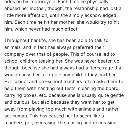
rides on his motorcycle. Each time he physically
abused her mother, though, the relationship had lost a
little more affection, until she simply acknowledged
him. Each time he hit her mother, she would try to hit
him, which never had much effect.
Throughout her life, she has been able to talk to
animals, and in fact has always preferred their
company over that of people. This of course led to
school children teasing her. She was never beaten up
though, because she had always had a fierce rage that
would cause her to topple any child if they hurt her.
Her school and pre-school teachers often asked her to
help them with handing out tests, cleaning the board,
carrying boxes, etc. because she is usually quite gentle
and curious, but also because they want her to get
away from playing too much with animals and rather
act human. This has caused her to seem like a
teacher’s pet, increasing the teasing and decreasing