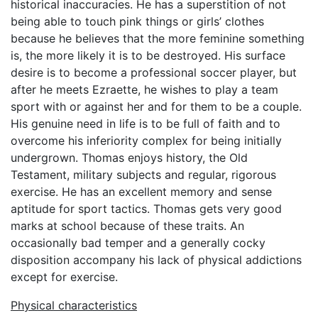
historical inaccuracies. He has a superstition of not
being able to touch pink things or girls’ clothes
because he believes that the more feminine something
is, the more likely it is to be destroyed. His surface
desire is to become a professional soccer player, but
after he meets Ezraette, he wishes to play a team
sport with or against her and for them to be a couple.
His genuine need in life is to be full of faith and to
overcome his inferiority complex for being initially
undergrown. Thomas enjoys history, the Old
Testament, military subjects and regular, rigorous
exercise. He has an excellent memory and sense
aptitude for sport tactics. Thomas gets very good
marks at school because of these traits. An
occasionally bad temper and a generally cocky
disposition accompany his lack of physical addictions
except for exercise.
Physical characteristics