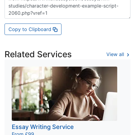
Copy to Clipboard
Related Services
View all
Essay Writing Service
From £99