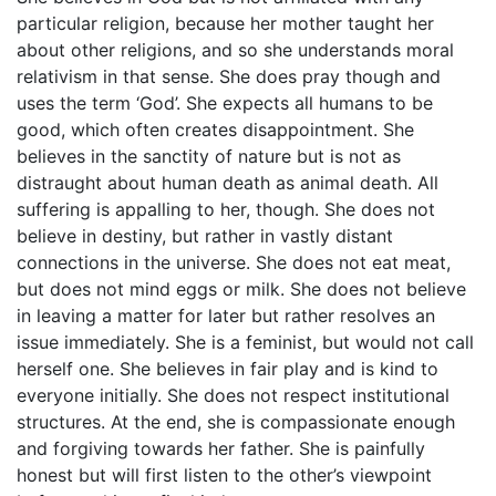
particular religion, because her mother taught her
about other religions, and so she understands moral
relativism in that sense. She does pray though and
uses the term ‘God’. She expects all humans to be
good, which often creates disappointment. She
believes in the sanctity of nature but is not as
distraught about human death as animal death. All
suffering is appalling to her, though. She does not
believe in destiny, but rather in vastly distant
connections in the universe. She does not eat meat,
but does not mind eggs or milk. She does not believe
in leaving a matter for later but rather resolves an
issue immediately. She is a feminist, but would not call
herself one. She believes in fair play and is kind to
everyone initially. She does not respect institutional
structures. At the end, she is compassionate enough
and forgiving towards her father. She is painfully
honest but will first listen to the other’s viewpoint