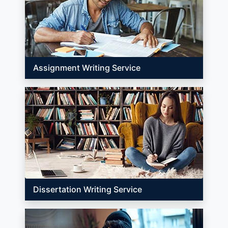
Assignment Writing Service
Dissertation Writing Service