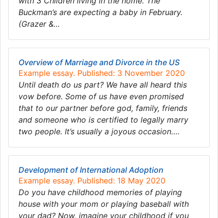
with 3 Children living in the home. The
Buckman’s are expecting a baby in February.
(Grazer &…
Overview of Marriage and Divorce in the US
Example essay. Published: 3 November 2020
Until death do us part? We have all heard this
vow before. Some of us have even promised
that to our partner before god, family, friends
and someone who is certified to legally marry
two people. It’s usually a joyous occasion….
Development of International Adoption
Example essay. Published: 18 May 2020
Do you have childhood memories of playing
house with your mom or playing baseball with
your dad? Now, imagine your childhood if you