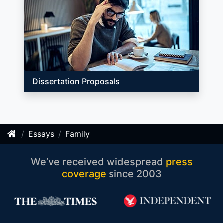
Dissertation Proposals
Essays
Family
We’ve received widespread
press
coverage
since 2003