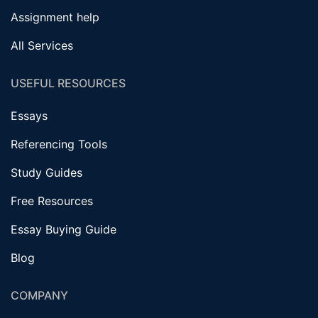
Assignment help
All Services
USEFUL RESOURCES
Essays
Referencing Tools
Study Guides
Free Resources
Essay Buying Guide
Blog
COMPANY