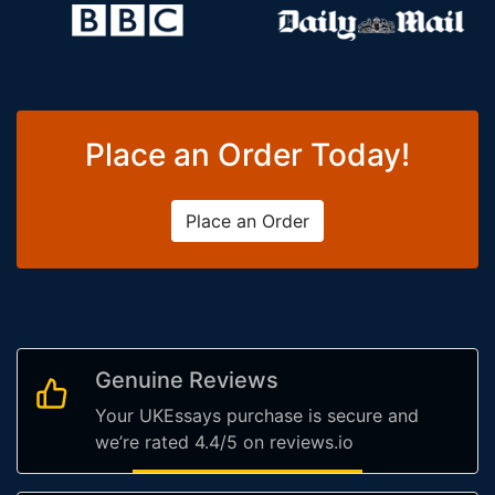
Place an Order Today!
Place an Order
Genuine Reviews
Your UKEssays purchase is secure and
we’re rated 4.4/5 on reviews.io