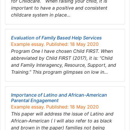
for Childcare. When raising your child, it is
important to have a positive and consistent
childcare system in place…
Evaluation of Family Based Help Services
Example essay. Published: 18 May 2020
Program One I have chosen Child FIRST. When
abbreviated by Child FIRST (2017), it is: “Child
and Family Interagency, Resource, Support, and
Training.” This program glimpses on low in…
Importance of Latino and African-American
Parental Engagement
Example essay. Published: 18 May 2020
This paper will address the issue of Latino and
African-American ( I will also refer to as black
and brown in the paper) families not being