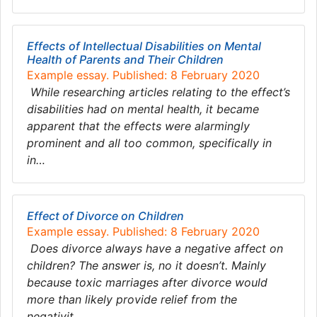
Effects of Intellectual Disabilities on Mental
Health of Parents and Their Children
Example essay. Published: 8 February 2020
While researching articles relating to the effect’s
disabilities had on mental health, it became
apparent that the effects were alarmingly
prominent and all too common, specifically in
in…
Effect of Divorce on Children
Example essay. Published: 8 February 2020
Does divorce always have a negative affect on
children? The answer is, no it doesn’t. Mainly
because toxic marriages after divorce would
more than likely provide relief from the
negativit…