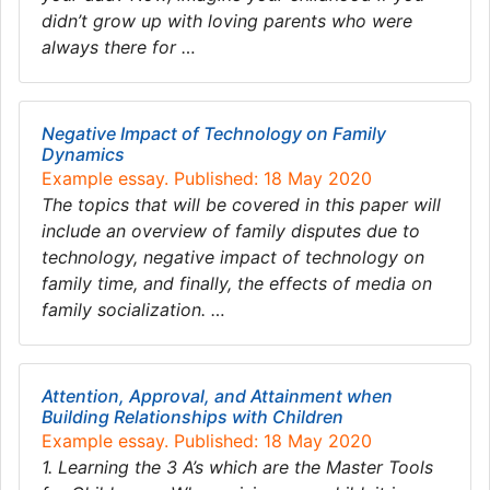
didn’t grow up with loving parents who were
always there for …
Negative Impact of Technology on Family
Dynamics
Example essay. Published: 18 May 2020
The topics that will be covered in this paper will
include an overview of family disputes due to
technology, negative impact of technology on
family time, and finally, the effects of media on
family socialization. …
Attention, Approval, and Attainment when
Building Relationships with Children
Example essay. Published: 18 May 2020
1. Learning the 3 A’s which are the Master Tools