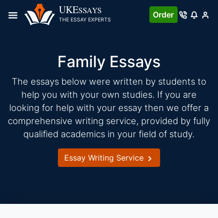
Skip
UKE
SSAYS
Order
to
THE ESSAY EXPERTS
content
Family Essays
The essays below were written by students to
help you with your own studies. If you are
looking for help with your essay then we offer a
comprehensive writing service, provided by fully
qualified academics in your field of study.
Essay Writing Service