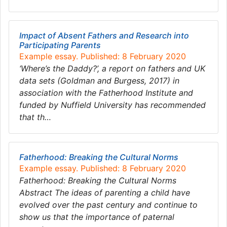
Impact of Absent Fathers and Research into
Participating Parents
Example essay. Published: 8 February 2020
‘Where’s the Daddy?’, a report on fathers and UK
data sets (Goldman and Burgess, 2017) in
association with the Fatherhood Institute and
funded by Nuffield University has recommended
that th…
Fatherhood: Breaking the Cultural Norms
Example essay. Published: 8 February 2020
Fatherhood: Breaking the Cultural Norms
Abstract The ideas of parenting a child have
evolved over the past century and continue to
show us that the importance of paternal