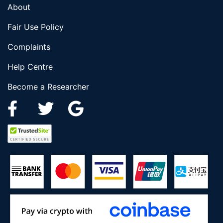
About
Fair Use Policy
Complaints
Help Centre
Become a Researcher