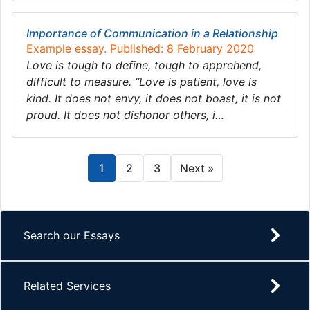
Importance of Communication in a Relationship
Example essay. Published: 8 February 2020
Love is tough to define, tough to apprehend,
difficult to measure. “Love is patient, love is
kind. It does not envy, it does not boast, it is not
proud. It does not dishonor others, i…
1
2
3
Next »
Search our Essays
Related Services