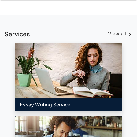
Services
View all
Essay Writing Service