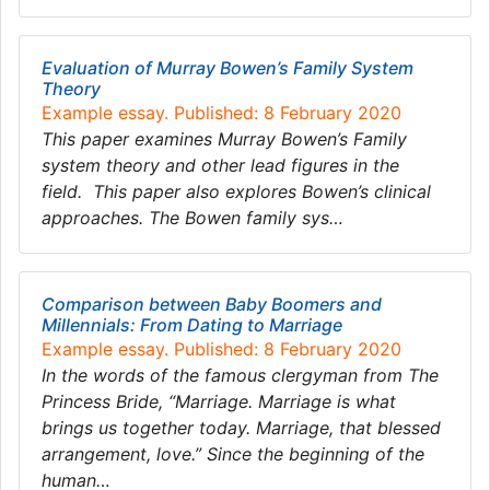
Evaluation of Murray Bowen’s Family System
Theory
Example essay. Published: 8 February 2020
This paper examines Murray Bowen’s Family
system theory and other lead figures in the
field. This paper also explores Bowen’s clinical
approaches. The Bowen family sys…
Comparison between Baby Boomers and
Millennials: From Dating to Marriage
Example essay. Published: 8 February 2020
In the words of the famous clergyman from The
Princess Bride, “Marriage. Marriage is what
brings us together today. Marriage, that blessed
arrangement, love.” Since the beginning of the
human…