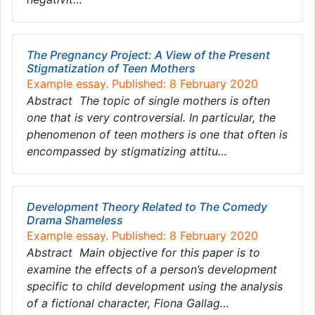
The Pregnancy Project: A View of the Present
Stigmatization of Teen Mothers
Example essay. Published: 8 February 2020
Abstract The topic of single mothers is often
one that is very controversial. In particular, the
phenomenon of teen mothers is one that often is
encompassed by stigmatizing attitu…
Development Theory Related to The Comedy
Drama Shameless
Example essay. Published: 8 February 2020
Abstract Main objective for this paper is to
examine the effects of a person’s development
specific to child development using the analysis
of a fictional character, Fiona Gallag…