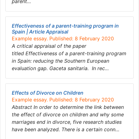
parent…
Effectiveness of a parent-training program in
Spain | Article Appraisal
Example essay. Published: 8 February 2020
A critical appraisal of the paper
titled Effectiveness of a parent-training program
in Spain: reducing the Southern European
evaluation gap. Gaceta sanitaria. In rec…
Effects of Divorce on Children
Example essay. Published: 8 February 2020
Abstract In order to determine the link between
the effect of divorce on children and why some
marriages end in divorce, five research studies
have been analyzed. There is a certain conn…