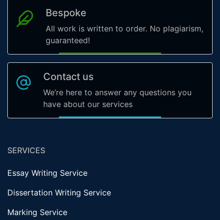
Bespoke
All work is written to order. No plagiarism,
guaranteed!
Contact us
We’re here to answer any questions you
have about our services
SERVICES
Essay Writing Service
Dissertation Writing Service
Marking Service