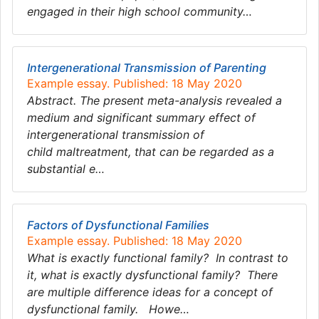
engaged in their high school community…
Intergenerational Transmission of Parenting
Example essay. Published: 18 May 2020
Abstract. The present meta-analysis revealed a
medium and significant summary effect of
intergenerational transmission of
child maltreatment, that can be regarded as a
substantial e…
Factors of Dysfunctional Families
Example essay. Published: 18 May 2020
What is exactly functional family? In contrast to
it, what is exactly dysfunctional family? There
are multiple difference ideas for a concept of
dysfunctional family. Howe…