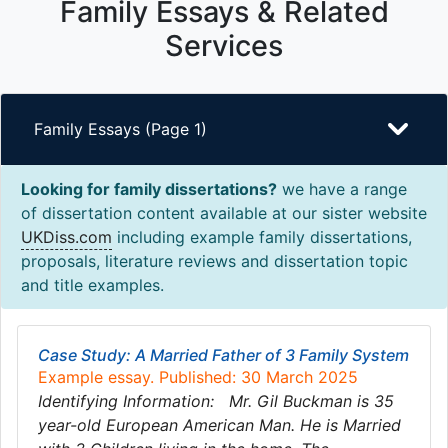
Family Essays & Related
Services
Family Essays (Page 1)
Looking for family dissertations?
we have a range
of dissertation content available at our sister website
UKDiss.com
including example family dissertations,
proposals, literature reviews and dissertation topic
and title examples.
Case Study: A Married Father of 3 Family System
Example essay. Published: 30 March 2025
Identifying Information: Mr. Gil Buckman is 35
year-old European American Man. He is Married