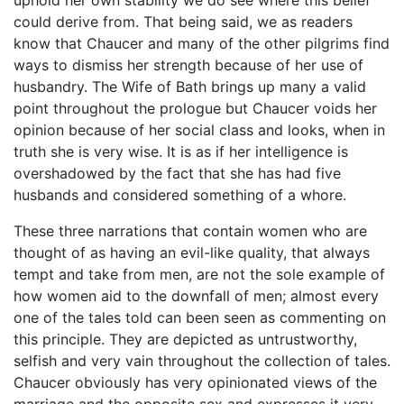
uphold her own stability we do see where this belief
could derive from. That being said, we as readers
know that Chaucer and many of the other pilgrims find
ways to dismiss her strength because of her use of
husbandry. The Wife of Bath brings up many a valid
point throughout the prologue but Chaucer voids her
opinion because of her social class and looks, when in
truth she is very wise. It is as if her intelligence is
overshadowed by the fact that she has had five
husbands and considered something of a whore.
These three narrations that contain women who are
thought of as having an evil-like quality, that always
tempt and take from men, are not the sole example of
how women aid to the downfall of men; almost every
one of the tales told can been seen as commenting on
this principle. They are depicted as untrustworthy,
selfish and very vain throughout the collection of tales.
Chaucer obviously has very opinionated views of the