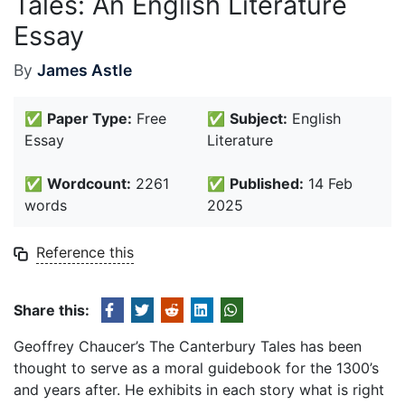
Tales: An English Literature
Essay
By
James Astle
✅
Paper Type:
Free
✅
Subject:
English
Essay
Literature
✅
Wordcount:
2261
✅
Published:
14 Feb
words
2025
Reference this
Share this:
Geoffrey Chaucer’s The Canterbury Tales has been
thought to serve as a moral guidebook for the 1300’s
and years after. He exhibits in each story what is right