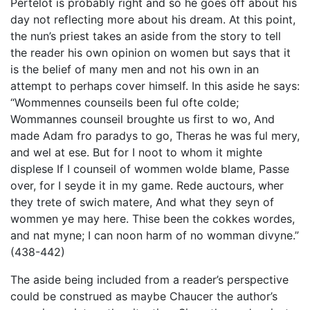
Pertelot is probably right and so he goes off about his
day not reflecting more about his dream. At this point,
the nun’s priest takes an aside from the story to tell
the reader his own opinion on women but says that it
is the belief of many men and not his own in an
attempt to perhaps cover himself. In this aside he says:
“Wommennes counseils been ful ofte colde;
Wommannes counseil broughte us first to wo, And
made Adam fro paradys to go, Theras he was ful mery,
and wel at ese. But for I noot to whom it mighte
displese If I counseil of wommen wolde blame, Passe
over, for I seyde it in my game. Rede auctours, wher
they trete of swich matere, And what they seyn of
wommen ye may here. Thise been the cokkes wordes,
and nat myne; I can noon harm of no womman divyne.”
(438-442)
The aside being included from a reader’s perspective
could be construed as maybe Chaucer the author’s