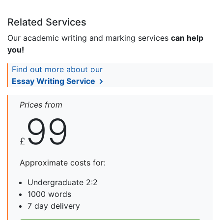
Related Services
Our academic writing and marking services
can help
you!
Find out more about our
Essay Writing Service
Prices from
99
£
Approximate costs for:
Undergraduate 2:2
1000 words
7 day delivery