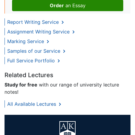
Order
an Essay
Report Writing Service
Assignment Writing Service
Marking Service
Samples of our Service
Full Service Portfolio
Related Lectures
Study for free
with our range of university lecture
notes!
All Available Lectures