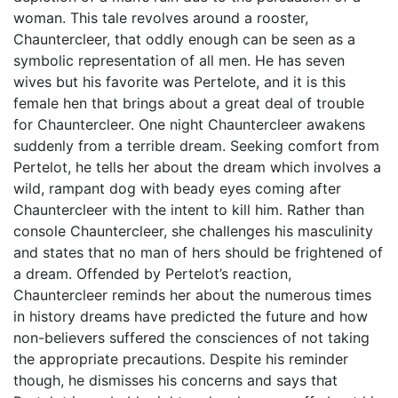
woman. This tale revolves around a rooster,
Chauntercleer, that oddly enough can be seen as a
symbolic representation of all men. He has seven
wives but his favorite was Pertelote, and it is this
female hen that brings about a great deal of trouble
for Chauntercleer. One night Chauntercleer awakens
suddenly from a terrible dream. Seeking comfort from
Pertelot, he tells her about the dream which involves a
wild, rampant dog with beady eyes coming after
Chauntercleer with the intent to kill him. Rather than
console Chauntercleer, she challenges his masculinity
and states that no man of hers should be frightened of
a dream. Offended by Pertelot’s reaction,
Chauntercleer reminds her about the numerous times
in history dreams have predicted the future and how
non-believers suffered the consciences of not taking
the appropriate precautions. Despite his reminder
though, he dismisses his concerns and says that