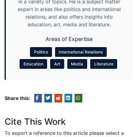
in a variety of topics. He is a subject matter
expert in areas like politics and international
relations, and also offers insights into
education, art, media and literature.
Areas of Expertise
Politics
International Relations
Education
Art
Media
Literature
Share this:
Cite This Work
To export a reference to this article please select a