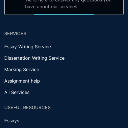
have about our services
SERVICES
Essay Writing Service
Dissertation Writing Service
Marking Service
Assignment help
All Services
USEFUL RESOURCES
Essays