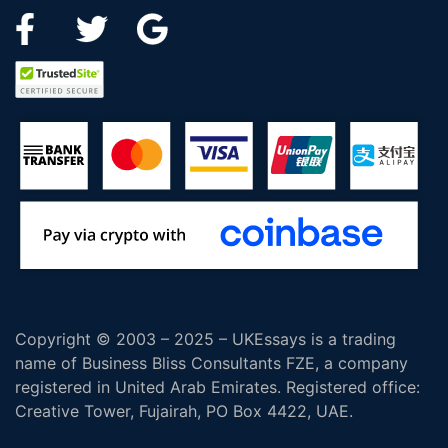
Copyright © 2003 – 2025 – UKEssays is a trading
name of Business Bliss Consultants FZE, a company
registered in United Arab Emirates. Registered office:
Creative Tower, Fujairah, PO Box 4422, UAE.