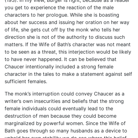
(193). In my view, Burger is right, because as a reader
you get to experience the reaction of the male
characters to her prologue. While she is boasting
about her success and issuing her oration on her way
of life, she gets cut off by the monk who tells her
direction she is not of the authority to discuss such
matters. If the Wife of Bath’s character was not meant
to be seen as a threat, this interjection would be likely
to have never happened. It can be believed that
Chaucer intentionally included a strong female
character in the tales to make a statement against self
sufficient females.
The monk’s interruption could convey Chaucer as a
writer’s own insecurities and beliefs that the strong
female individuals could eventually lead to the
destruction of men because they could become
marginalized by powerful women. Since the Wife of
Bath goes through so many husbands as a device to