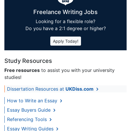
Freelance Writing Jobs
Looking for a flexible role?
Do you have a 2:1 degree or higher?
Apply Today!
Study Resources
Free resources
to assist you with your university
studies!
Dissertation Resources at
UKDiss.com
How to Write an Essay
Essay Buyers Guide
Referencing Tools
Essay Writing Guides