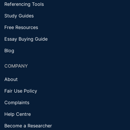
Referencing Tools
Study Guides
Free Resources
Essay Buying Guide
Blog
COMPANY
About
Fair Use Policy
Complaints
Help Centre
Become a Researcher