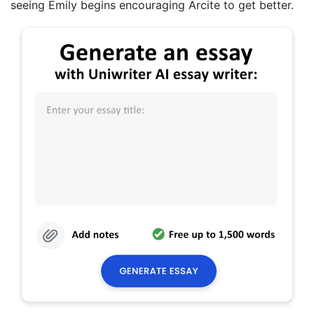
seeing Emily begins encouraging Arcite to get better.