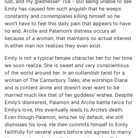
lust, and my gladnesse!” (58 – 60) Being unable to see
Emily has caused him such anguish that he weeps
constantly and contemplates killing himself so he
won’t have to feel this daily pain that appears to have
no end. Arcite and Palamon’s distress occurs all
because of a woman, that maintains no actual interest
in either man nor realizes they even exist.
Emily is not a typical female character her for her time
we soon realize. She is sweet and very conscientious
of the world around her. In an outlandish twist for a
woman of The Canterbury Tales, she worships Diana
and is content alone and doesn’t ever want to be
married much like that of her goddess’ wishes. Despite
Emily’s disinterest, Palamon and Arcite battle twice for
Emily’s love, this eventually leads to Arcite’s death.
Even though Palamon, wins her by default, she still
dismisses his love. He then commits himself to Emily
faithfully for several years before she agrees to marry