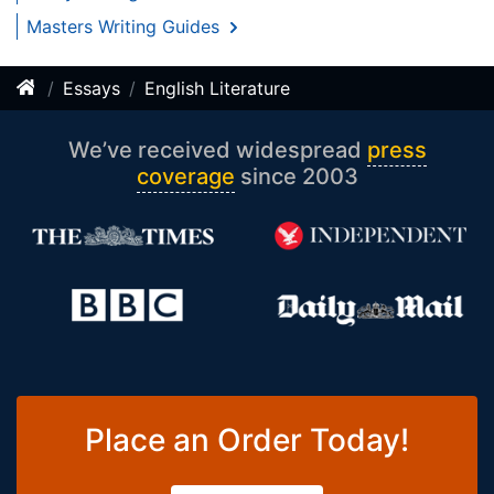
Masters Writing Guides
Essays
English Literature
We’ve received widespread
press
coverage
since 2003
Place an Order Today!