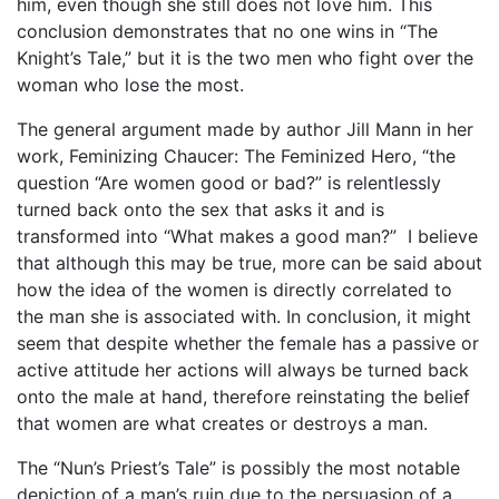
him, even though she still does not love him. This
conclusion demonstrates that no one wins in “The
Knight’s Tale,” but it is the two men who fight over the
woman who lose the most.
The general argument made by author Jill Mann in her
work, Feminizing Chaucer: The Feminized Hero, “the
question “Are women good or bad?” is relentlessly
turned back onto the sex that asks it and is
transformed into “What makes a good man?” I believe
that although this may be true, more can be said about
how the idea of the women is directly correlated to
the man she is associated with. In conclusion, it might
seem that despite whether the female has a passive or
active attitude her actions will always be turned back
onto the male at hand, therefore reinstating the belief
that women are what creates or destroys a man.
The “Nun’s Priest’s Tale” is possibly the most notable
depiction of a man’s ruin due to the persuasion of a