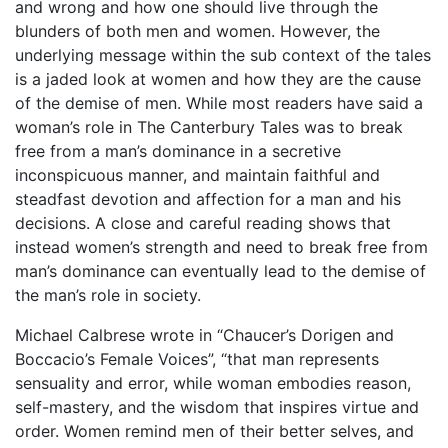
and wrong and how one should live through the
blunders of both men and women. However, the
underlying message within the sub context of the tales
is a jaded look at women and how they are the cause
of the demise of men. While most readers have said a
woman’s role in The Canterbury Tales was to break
free from a man’s dominance in a secretive
inconspicuous manner, and maintain faithful and
steadfast devotion and affection for a man and his
decisions. A close and careful reading shows that
instead women’s strength and need to break free from
man’s dominance can eventually lead to the demise of
the man’s role in society.
Michael Calbrese wrote in “Chaucer’s Dorigen and
Boccacio’s Female Voices”, “that man represents
sensuality and error, while woman embodies reason,
self-mastery, and the wisdom that inspires virtue and
order. Women remind men of their better selves, and