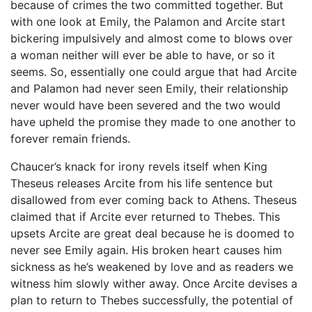
because of crimes the two committed together. But
with one look at Emily, the Palamon and Arcite start
bickering impulsively and almost come to blows over
a woman neither will ever be able to have, or so it
seems. So, essentially one could argue that had Arcite
and Palamon had never seen Emily, their relationship
never would have been severed and the two would
have upheld the promise they made to one another to
forever remain friends.
Chaucer’s knack for irony revels itself when King
Theseus releases Arcite from his life sentence but
disallowed from ever coming back to Athens. Theseus
claimed that if Arcite ever returned to Thebes. This
upsets Arcite are great deal because he is doomed to
never see Emily again. His broken heart causes him
sickness as he’s weakened by love and as readers we
witness him slowly wither away. Once Arcite devises a
plan to return to Thebes successfully, the potential of