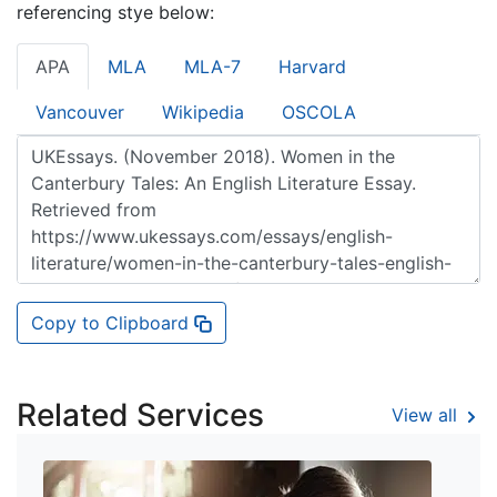
referencing stye below:
APA
MLA
MLA-7
Harvard
Vancouver
Wikipedia
OSCOLA
Copy to Clipboard
Related Services
View all