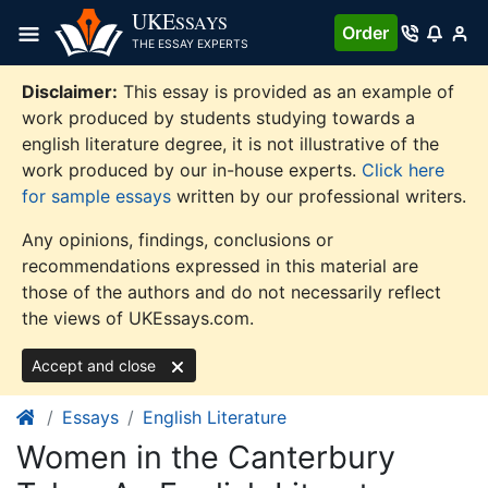
Skip
UKE
SSAYS
Order
to
THE ESSAY EXPERTS
content
Disclaimer:
This essay is provided as an example of
work produced by students studying towards a
english literature degree, it is not illustrative of the
work produced by our in-house experts.
Click here
for sample essays
written by our professional writers.
Any opinions, findings, conclusions or
recommendations expressed in this material are
those of the authors and do not necessarily reflect
the views of UKEssays.com.
Accept and close
Essays
English Literature
Women in the Canterbury