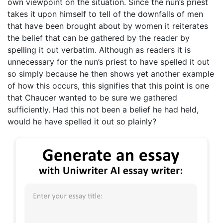
own viewpoint on the situation. Since the nun’s priest
takes it upon himself to tell of the downfalls of men
that have been brought about by women it reiterates
the belief that can be gathered by the reader by
spelling it out verbatim. Although as readers it is
unnecessary for the nun’s priest to have spelled it out
so simply because he then shows yet another example
of how this occurs, this signifies that this point is one
that Chaucer wanted to be sure we gathered
sufficiently. Had this not been a belief he had held,
would he have spelled it out so plainly?