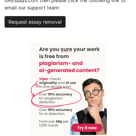
UKEssays.com then please click the following link to
email our support team:
Request essay removal