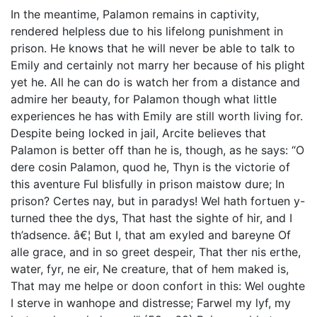
In the meantime, Palamon remains in captivity,
rendered helpless due to his lifelong punishment in
prison. He knows that he will never be able to talk to
Emily and certainly not marry her because of his plight
yet he. All he can do is watch her from a distance and
admire her beauty, for Palamon though what little
experiences he has with Emily are still worth living for.
Despite being locked in jail, Arcite believes that
Palamon is better off than he is, though, as he says: “O
dere cosin Palamon, quod he, Thyn is the victorie of
this aventure Ful blisfully in prison maistow dure; In
prison? Certes nay, but in paradys! Wel hath fortuen y-
turned thee the dys, That hast the sighte of hir, and I
th’adsence. â€¦ But I, that am exyled and bareyne Of
alle grace, and in so greet despeir, That ther nis erthe,
water, fyr, ne eir, Ne creature, that of hem maked is,
That may me helpe or doon confort in this: Wel oughte
I sterve in wanhope and distresse; Farwel my lyf, my