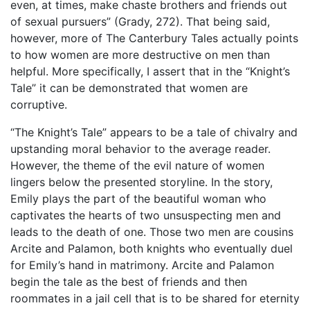
even, at times, make chaste brothers and friends out
of sexual pursuers” (Grady, 272). That being said,
however, more of The Canterbury Tales actually points
to how women are more destructive on men than
helpful. More specifically, I assert that in the “Knight’s
Tale” it can be demonstrated that women are
corruptive.
“The Knight’s Tale” appears to be a tale of chivalry and
upstanding moral behavior to the average reader.
However, the theme of the evil nature of women
lingers below the presented storyline. In the story,
Emily plays the part of the beautiful woman who
captivates the hearts of two unsuspecting men and
leads to the death of one. Those two men are cousins
Arcite and Palamon, both knights who eventually duel
for Emily’s hand in matrimony. Arcite and Palamon
begin the tale as the best of friends and then
roommates in a jail cell that is to be shared for eternity