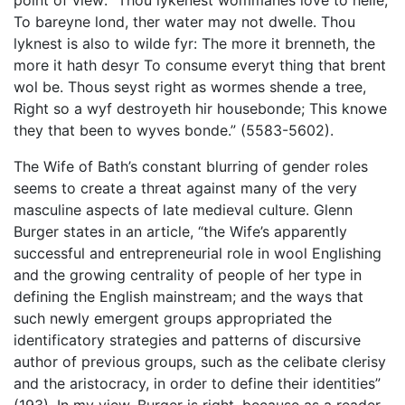
point of view: “Thou lykenest wommanes love to helle,
To bareyne lond, ther water may not dwelle. Thou
lyknest is also to wilde fyr: The more it brenneth, the
more it hath desyr To consume everyt thing that brent
wol be. Thous seyst right as wormes shende a tree,
Right so a wyf destroyeth hir housebonde; This knowe
they that been to wyves bonde.” (5583-5602).
The Wife of Bath’s constant blurring of gender roles
seems to create a threat against many of the very
masculine aspects of late medieval culture. Glenn
Burger states in an article, “the Wife’s apparently
successful and entrepreneurial role in wool Englishing
and the growing centrality of people of her type in
defining the English mainstream; and the ways that
such newly emergent groups appropriated the
identificatory strategies and patterns of discursive
author of previous groups, such as the celibate clerisy
and the aristocracy, in order to define their identities”