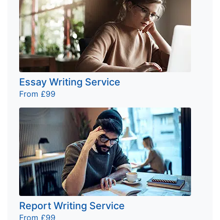
Essay Writing Service
From £99
Report Writing Service
From £99