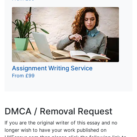
Assignment Writing Service
From £99
DMCA / Removal Request
If you are the original writer of this essay and no
longer wish to have your work published on