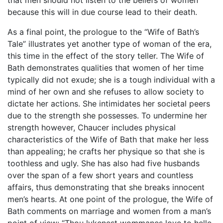
that men should not listen to the beliefs of women
because this will in due course lead to their death.
As a final point, the prologue to the “Wife of Bath’s
Tale” illustrates yet another type of woman of the era,
this time in the effect of the story teller. The Wife of
Bath demonstrates qualities that women of her time
typically did not exude; she is a tough individual with a
mind of her own and she refuses to allow society to
dictate her actions. She intimidates her societal peers
due to the strength she possesses. To undermine her
strength however, Chaucer includes physical
characteristics of the Wife of Bath that make her less
than appealing; he crafts her physique so that she is
toothless and ugly. She has also had five husbands
over the span of a few short years and countless
affairs, thus demonstrating that she breaks innocent
men’s hearts. At one point of the prologue, the Wife of
Bath comments on marriage and women from a man’s