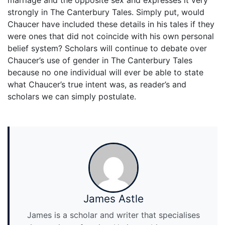
marriage and the opposite sex and expresses it very
strongly in The Canterbury Tales. Simply put, would
Chaucer have included these details in his tales if they
were ones that did not coincide with his own personal
belief system? Scholars will continue to debate over
Chaucer’s use of gender in The Canterbury Tales
because no one individual will ever be able to state
what Chaucer’s true intent was, as reader’s and
scholars we can simply postulate.
James Astle
James is a scholar and writer that specialises