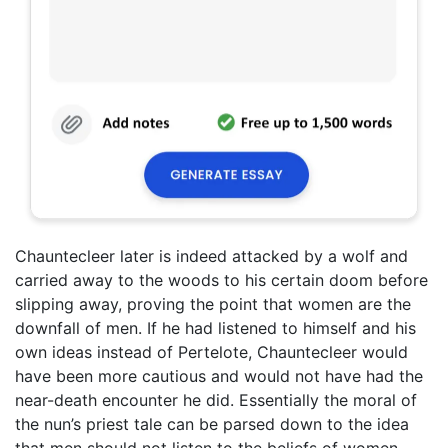
Chauntecleer later is indeed attacked by a wolf and
carried away to the woods to his certain doom before
slipping away, proving the point that women are the
downfall of men. If he had listened to himself and his
own ideas instead of Pertelote, Chauntecleer would
have been more cautious and would not have had the
near-death encounter he did. Essentially the moral of
the nun’s priest tale can be parsed down to the idea