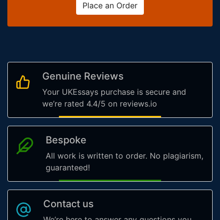
Place an Order
Genuine Reviews
Your UKEssays purchase is secure and
we’re rated 4.4/5 on reviews.io
Bespoke
All work is written to order. No plagiarism,
guaranteed!
Contact us
We’re here to answer any questions you