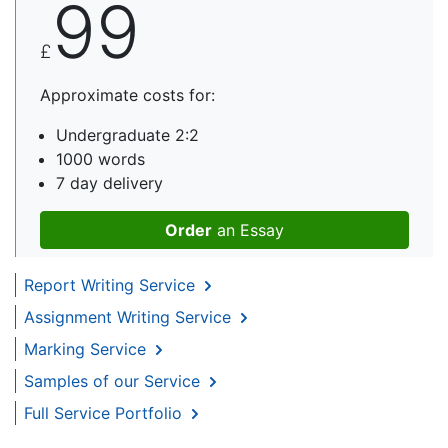
99
£
Approximate costs for:
Undergraduate 2:2
1000 words
7 day delivery
Order
an Essay
Report Writing Service
Assignment Writing Service
Marking Service
Samples of our Service
Full Service Portfolio