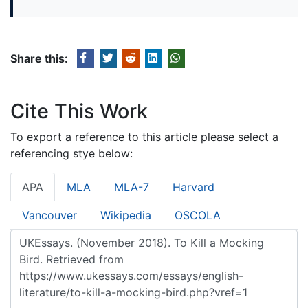
Share this:
Cite This Work
To export a reference to this article please select a
referencing stye below:
APA
MLA
MLA-7
Harvard
Vancouver
Wikipedia
OSCOLA