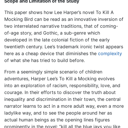
Scope and Limitation of the Study
This paper shows how Lee Harper’s novel To Kill A
Mocking Bird can be read as an innovative inversion of
two interrelated narrative traditions, that of coming-
of-age story, and Gothic, a sub-genre which
developed in the late colonial fiction of the early
twentieth century. Lee’s trademark ironic twist appears
here as a cheap device that diminishes the
complexity
of what she has tried to build before.
From a seemingly simple scenario of children
adventures, Harper Lee’s To Kill a Mocking evolves
into an exploration of racism, responsibility, love, and
courage. In their efforts to discover the truth about
inequality and discrimination in their town, the central
narrator learns to act in a more adult way, even a more
ladylike way, and to see the people around her as
actual human beings as the opening lines figures
prominently in the novel: “kill all the blue jays you like