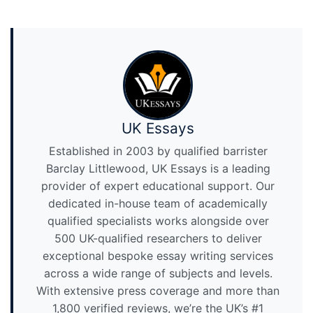
UK Essays
Established in 2003 by qualified barrister
Barclay Littlewood, UK Essays is a leading
provider of expert educational support. Our
dedicated in-house team of academically
qualified specialists works alongside over
500 UK-qualified researchers to deliver
exceptional bespoke essay writing services
across a wide range of subjects and levels.
With extensive press coverage and more than
1,800 verified reviews, we’re the UK’s #1