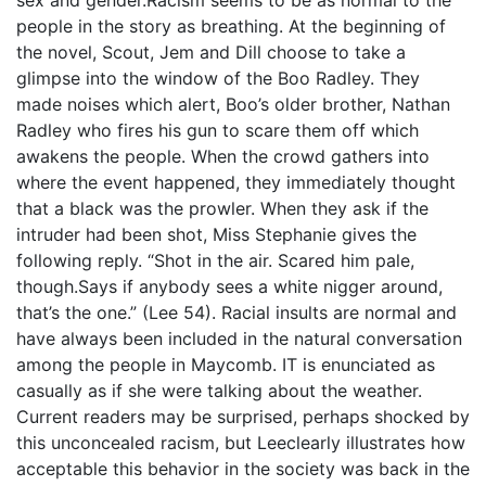
people in the story as breathing. At the beginning of
the novel, Scout, Jem and Dill choose to take a
glimpse into the window of the Boo Radley. They
made noises which alert, Boo’s older brother, Nathan
Radley who fires his gun to scare them off which
awakens the people. When the crowd gathers into
where the event happened, they immediately thought
that a black was the prowler. When they ask if the
intruder had been shot, Miss Stephanie gives the
following reply. “Shot in the air. Scared him pale,
though.Says if anybody sees a white nigger around,
that’s the one.” (Lee 54). Racial insults are normal and
have always been included in the natural conversation
among the people in Maycomb. IT is enunciated as
casually as if she were talking about the weather.
Current readers may be surprised, perhaps shocked by
this unconcealed racism, but Leeclearly illustrates how
acceptable this behavior in the society was back in the