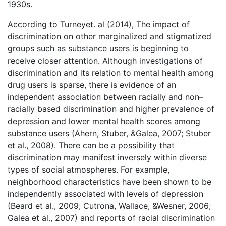
1930s.
According to Turneyet. al (2014), The impact of
discrimination on other marginalized and stigmatized
groups such as substance users is beginning to
receive closer attention. Although investigations of
discrimination and its relation to mental health among
drug users is sparse, there is evidence of an
independent association between racially and non–
racially based discrimination and higher prevalence of
depression and lower mental health scores among
substance users (Ahern, Stuber, &Galea, 2007; Stuber
et al., 2008). There can be a possibility that
discrimination may manifest inversely within diverse
types of social atmospheres. For example,
neighborhood characteristics have been shown to be
independently associated with levels of depression
(Beard et al., 2009; Cutrona, Wallace, &Wesner, 2006;
Galea et al., 2007) and reports of racial discrimination