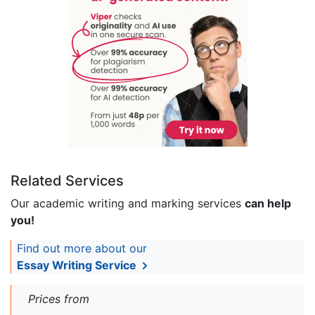
Related Services
Our academic writing and marking services
can help
you!
Find out more about our
Essay Writing Service
Prices from