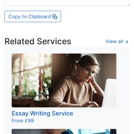
Copy to Clipboard
Related Services
View all
Essay Writing Service
From £99