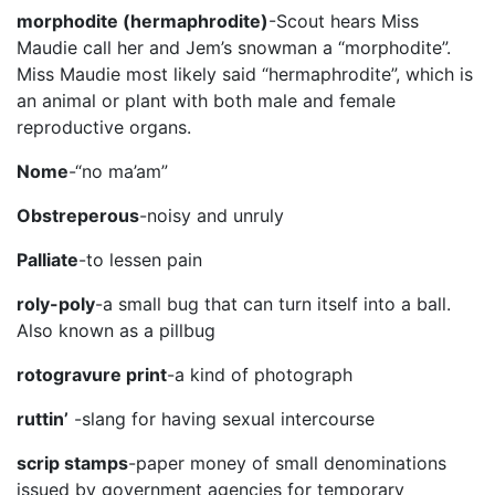
morphodite (hermaphrodite)
-Scout hears Miss
Maudie call her and Jem’s snowman a “morphodite”.
Miss Maudie most likely said “hermaphrodite”, which is
an animal or plant with both male and female
reproductive organs.
Nome
-“no ma’am”
Obstreperous
-noisy and unruly
Palliate
-to lessen pain
roly-poly
-a small bug that can turn itself into a ball.
Also known as a pillbug
rotogravure print
-a kind of photograph
ruttin’
-slang for having sexual intercourse
scrip stamps
-paper money of small denominations
issued by government agencies for temporary