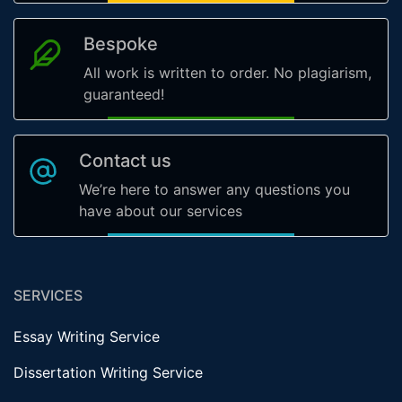
Bespoke
All work is written to order. No plagiarism,
guaranteed!
Contact us
We’re here to answer any questions you
have about our services
SERVICES
Essay Writing Service
Dissertation Writing Service