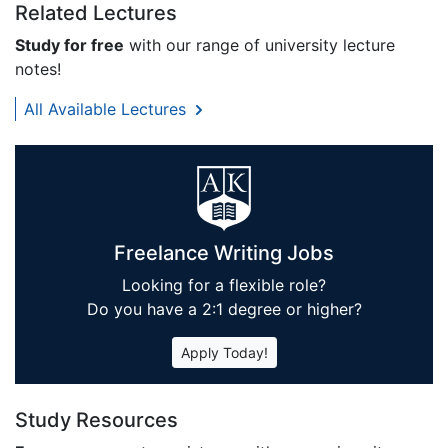
Related Lectures
Study for free
with our range of university lecture
notes!
All Available Lectures
Freelance Writing Jobs
Looking for a flexible role?
Do you have a 2:1 degree or higher?
Apply Today!
Study Resources