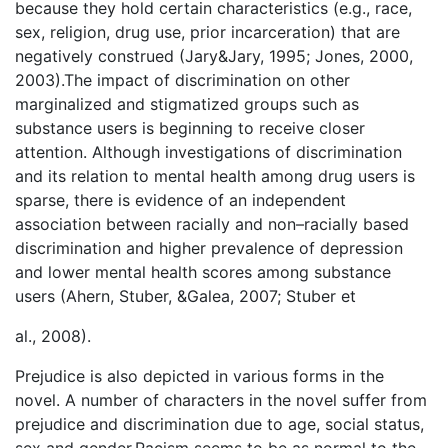
because they hold certain characteristics (e.g., race,
sex, religion, drug use, prior incarceration) that are
negatively construed (Jary&Jary, 1995; Jones, 2000,
2003).The impact of discrimination on other
marginalized and stigmatized groups such as
substance users is beginning to receive closer
attention. Although investigations of discrimination
and its relation to mental health among drug users is
sparse, there is evidence of an independent
association between racially and non–racially based
discrimination and higher prevalence of depression
and lower mental health scores among substance
users (Ahern, Stuber, &Galea, 2007; Stuber et
al., 2008).
Prejudice is also depicted in various forms in the
novel. A number of characters in the novel suffer from
prejudice and discrimination due to age, social status,
sex and gender.Racism seems to be as normal to the