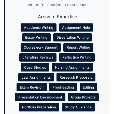
choice for academic excellence.
Areas of Expertise
Academic Writing
Assignment Help
Essay Writing
Dissertation Writing
Coursework Support
Report Writing
Literature Reviews
Reflective Writing
Case Studies
Nursing Assignments
Law Assignments
Research Proposals
Exam Revision
Proofreading
Editing
Presentation Development
Group Projects
Portfolio Preparation
Study Guidance