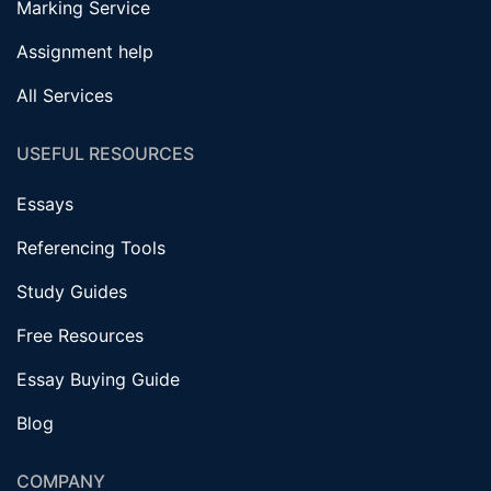
Marking Service
Assignment help
All Services
USEFUL RESOURCES
Essays
Referencing Tools
Study Guides
Free Resources
Essay Buying Guide
Blog
COMPANY