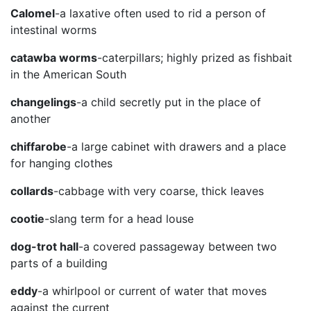
Calomel
-a laxative often used to rid a person of
intestinal worms
catawba worms
-caterpillars; highly prized as fishbait
in the American South
changelings
-a child secretly put in the place of
another
chiffarobe
-a large cabinet with drawers and a place
for hanging clothes
collards
-cabbage with very coarse, thick leaves
cootie
-slang term for a head louse
dog-trot hall
-a covered passageway between two
parts of a building
eddy
-a whirlpool or current of water that moves
against the current