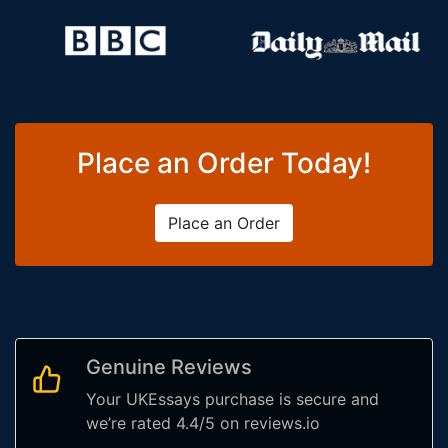
Place an Order Today!
Place an Order
Genuine Reviews
Your UKEssays purchase is secure and
we’re rated 4.4/5 on reviews.io