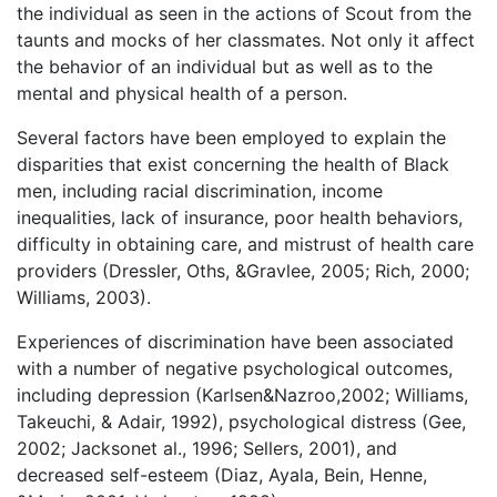
the individual as seen in the actions of Scout from the
taunts and mocks of her classmates. Not only it affect
the behavior of an individual but as well as to the
mental and physical health of a person.
Several factors have been employed to explain the
disparities that exist concerning the health of Black
men, including racial discrimination, income
inequalities, lack of insurance, poor health behaviors,
difficulty in obtaining care, and mistrust of health care
providers (Dressler, Oths, &Gravlee, 2005; Rich, 2000;
Williams, 2003).
Experiences of discrimination have been associated
with a number of negative psychological outcomes,
including depression (Karlsen&Nazroo,2002; Williams,
Takeuchi, & Adair, 1992), psychological distress (Gee,
2002; Jacksonet al., 1996; Sellers, 2001), and
decreased self-esteem (Diaz, Ayala, Bein, Henne,