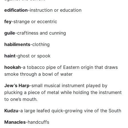
edification
-instruction or education
fey
-strange or eccentric
guile
-craftiness and cunning
habiliments
-clothing
haint
-ghost or spook
hookah
-a tobacco pipe of Eastern origin that draws
smoke through a bowl of water
Jew’s Harp
-small musical instrument played by
plucking a piece of metal while holding the instrument
to one’s mouth.
Kudzu
-a large leafed quick-growing vine of the South
Manacles
-handcuffs