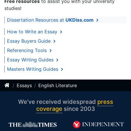
Free resources
to assist you with your university
studies!
Dissertation Resources at
UKDiss.com
How to Write an Essay
Essay Buyers Guide
Referencing Tools
Essay Writing Guides
Masters Writing Guides
Essays
English Literature
We’ve received widespread
press
coverage
since 2003