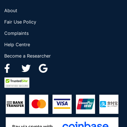
About
Fair Use Policy
Complaints
Help Centre
Become a Researcher