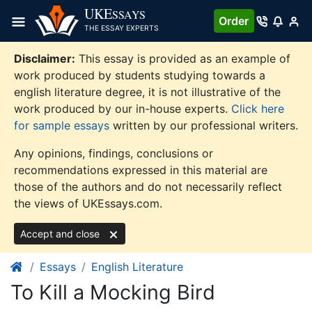
Skip
UKE
SSAYS
Order
to
THE ESSAY EXPERTS
content
Disclaimer:
This essay is provided as an example of
work produced by students studying towards a
english literature degree, it is not illustrative of the
work produced by our in-house experts.
Click here
for sample essays
written by our professional writers.
Any opinions, findings, conclusions or
recommendations expressed in this material are
those of the authors and do not necessarily reflect
the views of UKEssays.com.
Accept and close
Essays
English Literature
To Kill a Mocking Bird