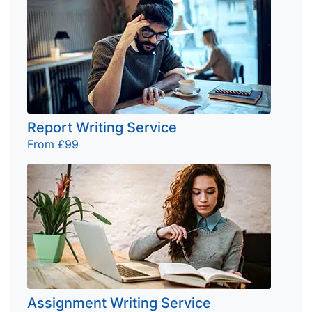
Report Writing Service
From £99
Assignment Writing Service