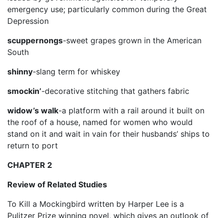
emergency use; particularly common during the Great
Depression
scuppernongs
-sweet grapes grown in the American
South
shinny
-slang term for whiskey
smockin’
-decorative stitching that gathers fabric
widow’s walk
-a platform with a rail around it built on
the roof of a house, named for women who would
stand on it and wait in vain for their husbands’ ships to
return to port
CHAPTER 2
Review of Related Studies
To Kill a Mockingbird written by Harper Lee is a
Pulitzer Prize winning novel, which gives an outlook of