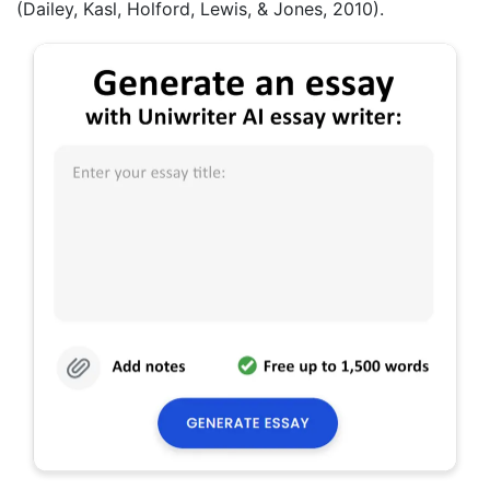
(Dailey, Kasl, Holford, Lewis, & Jones, 2010).