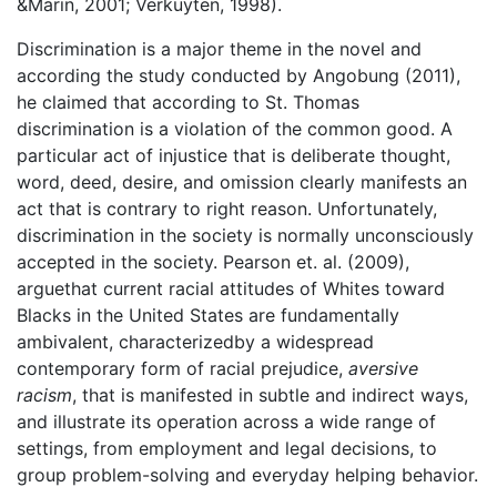
&Marin, 2001; Verkuyten, 1998).
Discrimination is a major theme in the novel and
according the study conducted by Angobung (2011),
he claimed that according to St. Thomas
discrimination is a violation of the common good. A
particular act of injustice that is deliberate thought,
word, deed, desire, and omission clearly manifests an
act that is contrary to right reason. Unfortunately,
discrimination in the society is normally unconsciously
accepted in the society. Pearson et. al. (2009),
arguethat current racial attitudes of Whites toward
Blacks in the United States are fundamentally
ambivalent, characterizedby a widespread
contemporary form of racial prejudice,
aversive
racism
, that is manifested in subtle and indirect ways,
and illustrate its operation across a wide range of
settings, from employment and legal decisions, to
group problem-solving and everyday helping behavior.