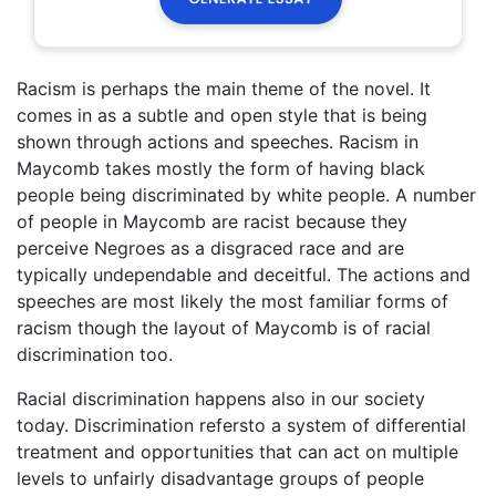
Racism is perhaps the main theme of the novel. It
comes in as a subtle and open style that is being
shown through actions and speeches. Racism in
Maycomb takes mostly the form of having black
people being discriminated by white people. A number
of people in Maycomb are racist because they
perceive Negroes as a disgraced race and are
typically undependable and deceitful. The actions and
speeches are most likely the most familiar forms of
racism though the layout of Maycomb is of racial
discrimination too.
Racial discrimination happens also in our society
today. Discrimination refersto a system of differential
treatment and opportunities that can act on multiple
levels to unfairly disadvantage groups of people