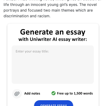
life through an innocent young girl’s eyes. The novel
portrays and focused two main themes which are
discrimination and racism.