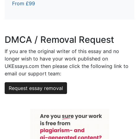
From £99
DMCA / Removal Request
If you are the original writer of this essay and no
longer wish to have your work published on
UKEssays.com then please click the following link to
email our support team:
Request essay removal