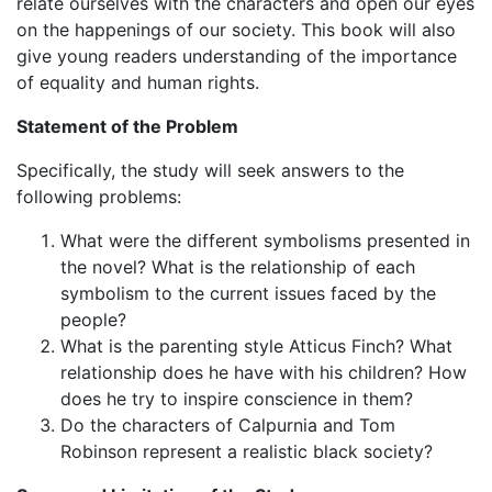
relate ourselves with the characters and open our eyes
on the happenings of our society. This book will also
give young readers understanding of the importance
of equality and human rights.
Statement of the Problem
Specifically, the study will seek answers to the
following problems:
What were the different symbolisms presented in
the novel? What is the relationship of each
symbolism to the current issues faced by the
people?
What is the parenting style Atticus Finch? What
relationship does he have with his children? How
does he try to inspire conscience in them?
Do the characters of Calpurnia and Tom
Robinson represent a realistic black society?