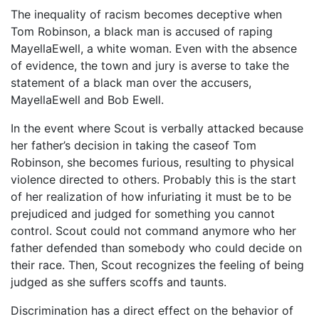
The inequality of racism becomes deceptive when
Tom Robinson, a black man is accused of raping
MayellaEwell, a white woman. Even with the absence
of evidence, the town and jury is averse to take the
statement of a black man over the accusers,
MayellaEwell and Bob Ewell.
In the event where Scout is verbally attacked because
her father’s decision in taking the caseof Tom
Robinson, she becomes furious, resulting to physical
violence directed to others. Probably this is the start
of her realization of how infuriating it must be to be
prejudiced and judged for something you cannot
control. Scout could not command anymore who her
father defended than somebody who could decide on
their race. Then, Scout recognizes the feeling of being
judged as she suffers scoffs and taunts.
Discrimination has a direct effect on the behavior of