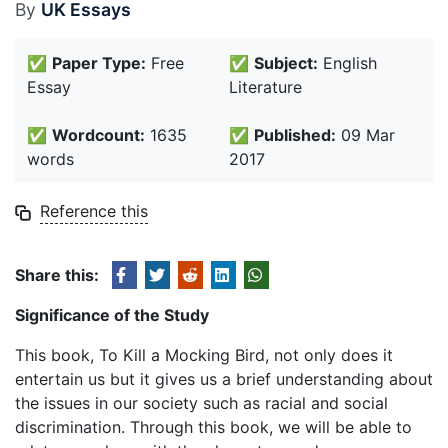
By
UK Essays
✅
Paper Type:
Free
✅
Subject:
English
Essay
Literature
✅
Wordcount:
1635
✅
Published:
09 Mar
words
2017
Reference this
Share this:
Significance of the Study
This book, To Kill a Mocking Bird, not only does it
entertain us but it gives us a brief understanding about
the issues in our society such as racial and social
discrimination. Through this book, we will be able to