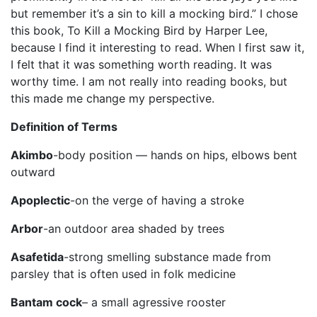
but remember it’s a sin to kill a mocking bird.” I chose
this book, To Kill a Mocking Bird by Harper Lee,
because I find it interesting to read. When I first saw it,
I felt that it was something worth reading. It was
worthy time. I am not really into reading books, but
this made me change my perspective.
Definition of Terms
Akimbo
-body position — hands on hips, elbows bent
outward
Apoplectic
-on the verge of having a stroke
Arbor
-an outdoor area shaded by trees
Asafetida
-strong smelling substance made from
parsley that is often used in folk medicine
Bantam cock
– a small agressive rooster