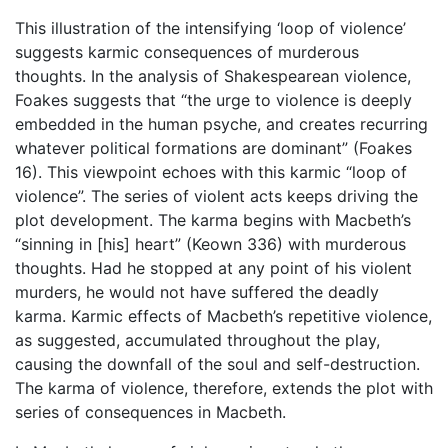
This illustration of the intensifying ‘loop of violence’
suggests karmic consequences of murderous
thoughts. In the analysis of Shakespearean violence,
Foakes suggests that “the urge to violence is deeply
embedded in the human psyche, and creates recurring
whatever political formations are dominant” (Foakes
16). This viewpoint echoes with this karmic “loop of
violence”. The series of violent acts keeps driving the
plot development. The karma begins with Macbeth’s
“sinning in [his] heart” (Keown 336) with murderous
thoughts. Had he stopped at any point of his violent
murders, he would not have suffered the deadly
karma. Karmic effects of Macbeth’s repetitive violence,
as suggested, accumulated throughout the play,
causing the downfall of the soul and self-destruction.
The karma of violence, therefore, extends the plot with
series of consequences in Macbeth.