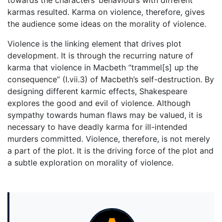
towards the characters’ behaviours with different
karmas resulted. Karma on violence, therefore, gives
the audience some ideas on the morality of violence.
Violence is the linking element that drives plot
development. It is through the recurring nature of
karma that violence in Macbeth “trammel[s] up the
consequence” (I.vii.3) of Macbeth’s self-destruction. By
designing different karmic effects, Shakespeare
explores the good and evil of violence. Although
sympathy towards human flaws may be valued, it is
necessary to have deadly karma for ill-intended
murders committed. Violence, therefore, is not merely
a part of the plot. It is the driving force of the plot and
a subtle exploration on morality of violence.