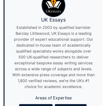
UK Essays
Established in 2003 by qualified barrister
Barclay Littlewood, UK Essays is a leading
provider of expert educational support. Our
dedicated in-house team of academically
qualified specialists works alongside over
500 UK-qualified researchers to deliver
exceptional bespoke essay writing services
across a wide range of subjects and levels.
With extensive press coverage and more than
1,800 verified reviews, we’re the UK’s #1
choice for academic excellence.
Areas of Expertise