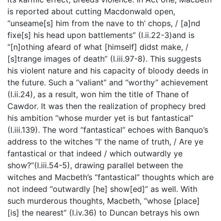
is reported about cutting Macdonwald open,
“unseame[s] him from the nave to th’ chops, / [a]nd
fixe[s] his head upon battlements” (I.ii.22-3)and is
“[n]othing afeard of what [himself] didst make, /
[s]trange images of death” (I.iii.97-8). This suggests
his violent nature and his capacity of bloody deeds in
the future. Such a “valiant” and “worthy” achievement
(I.ii.24), as a result, won him the title of Thane of
Cawdor. It was then the realization of prophecy bred
his ambition “whose murder yet is but fantastical”
(I.iii.139). The word “fantastical” echoes with Banquo’s
address to the witches “I’ the name of truth, / Are ye
fantastical or that indeed / which outwardly ye
show?”(I.iii.54-5), drawing parallel between the
witches and Macbeth’s “fantastical” thoughts which are
not indeed “outwardly [he] show[ed]” as well. With
such murderous thoughts, Macbeth, “whose [place]
[is] the nearest” (I.iv.36) to Duncan betrays his own