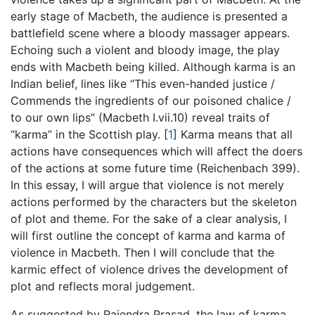
early stage of Macbeth, the audience is presented a
battlefield scene where a bloody massager appears.
Echoing such a violent and bloody image, the play
ends with Macbeth being killed. Although karma is an
Indian belief, lines like “This even-handed justice /
Commends the ingredients of our poisoned chalice /
to our own lips” (Macbeth I.vii.10) reveal traits of
“karma” in the Scottish play.
[
1
]
Karma means that all
actions have consequences which will affect the doers
of the actions at some future time (Reichenbach 399).
In this essay, I will argue that violence is not merely
actions performed by the characters but the skeleton
of plot and theme. For the sake of a clear analysis, I
will first outline the concept of karma and karma of
violence in Macbeth. Then I will conclude that the
karmic effect of violence drives the development of
plot and reflects moral judgement.
As suggested by Rajendra Prasad, the law of karma