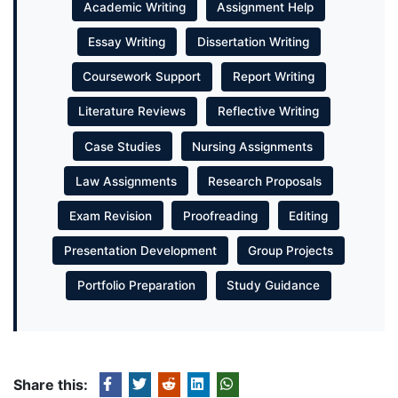
Academic Writing
Assignment Help
Essay Writing
Dissertation Writing
Coursework Support
Report Writing
Literature Reviews
Reflective Writing
Case Studies
Nursing Assignments
Law Assignments
Research Proposals
Exam Revision
Proofreading
Editing
Presentation Development
Group Projects
Portfolio Preparation
Study Guidance
Share this: