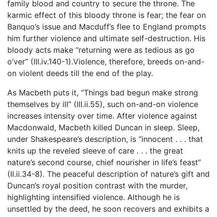
family blood and country to secure the throne. The
karmic effect of this bloody throne is fear; the fear on
Banquo’s issue and Macduff’s flee to England prompts
him further violence and ultimate self-destruction. His
bloody acts make “returning were as tedious as go
o’ver” (III.iv.140-1).Violence, therefore, breeds on-and-
on violent deeds till the end of the play.
As Macbeth puts it, “Things bad begun make strong
themselves by ill” (III.ii.55), such on-and-on violence
increases intensity over time. After violence against
Macdonwald, Macbeth killed Duncan in sleep. Sleep,
under Shakespeare’s description, is “innocent . . . that
knits up the reveled sleeve of care . . . the great
nature’s second course, chief nourisher in life’s feast”
(II.ii.34-8). The peaceful description of nature’s gift and
Duncan’s royal position contrast with the murder,
highlighting intensified violence. Although he is
unsettled by the deed, he soon recovers and exhibits a