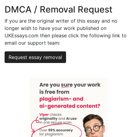
DMCA / Removal Request
If you are the original writer of this essay and no
longer wish to have your work published on
UKEssays.com then please click the following link to
email our support team:
Request essay removal