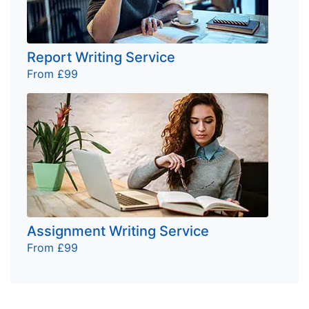
Report Writing Service
From £99
Assignment Writing Service
From £99