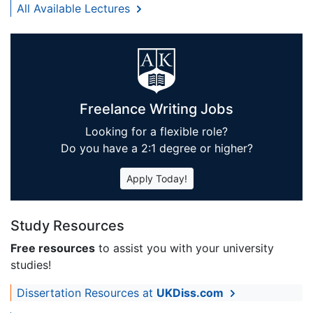
All Available Lectures
Freelance Writing Jobs
Looking for a flexible role?
Do you have a 2:1 degree or higher?
Apply Today!
Study Resources
Free resources
to assist you with your university
studies!
Dissertation Resources at
UKDiss.com