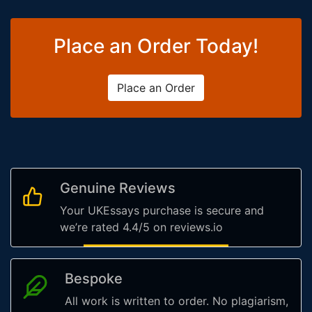
Place an Order Today!
Place an Order
Genuine Reviews
Your UKEssays purchase is secure and
we’re rated 4.4/5 on reviews.io
Bespoke
All work is written to order. No plagiarism,