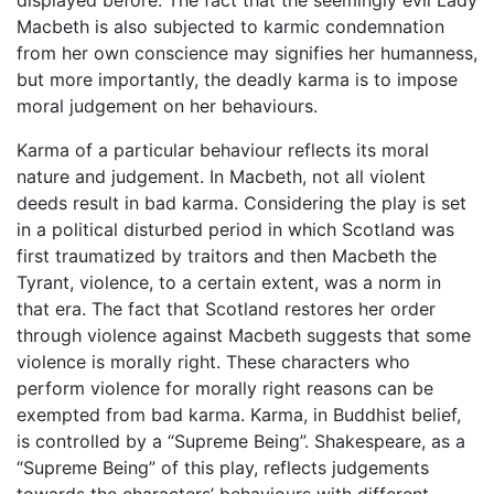
displayed before. The fact that the seemingly evil Lady
Macbeth is also subjected to karmic condemnation
from her own conscience may signifies her humanness,
but more importantly, the deadly karma is to impose
moral judgement on her behaviours.
Karma of a particular behaviour reflects its moral
nature and judgement. In Macbeth, not all violent
deeds result in bad karma. Considering the play is set
in a political disturbed period in which Scotland was
first traumatized by traitors and then Macbeth the
Tyrant, violence, to a certain extent, was a norm in
that era. The fact that Scotland restores her order
through violence against Macbeth suggests that some
violence is morally right. These characters who
perform violence for morally right reasons can be
exempted from bad karma. Karma, in Buddhist belief,
is controlled by a “Supreme Being”. Shakespeare, as a
“Supreme Being” of this play, reflects judgements