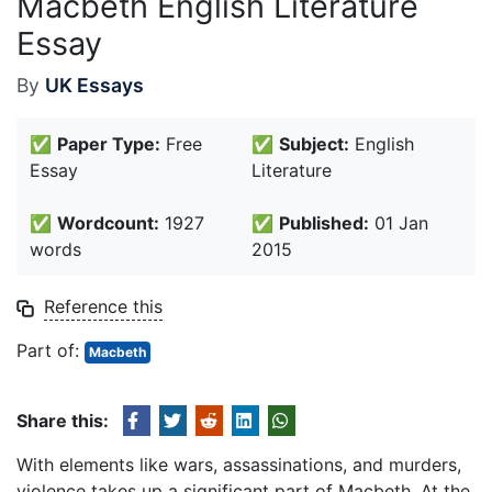
Macbeth English Literature
Essay
By
UK Essays
✅
Paper Type:
Free
✅
Subject:
English
Essay
Literature
✅
Wordcount:
1927
✅
Published:
01 Jan
words
2015
Reference this
Part of:
Macbeth
Share this:
With elements like wars, assassinations, and murders,
violence takes up a significant part of Macbeth. At the