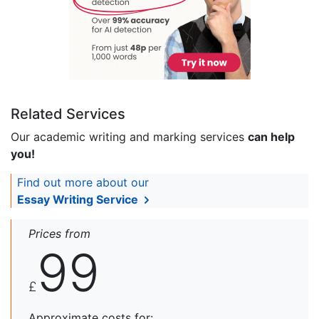
Related Services
Our academic writing and marking services
can help
you!
Find out more about our
Essay Writing Service
Prices from
99
£
Approximate costs for: