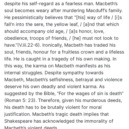
despite his self-regard as a fearless man. Macbeth’s
soul becomes weary after murdering Macduff’s family.
He pessimistically believes that “[his] way of life / [i]s
fall’n into the sere, the yellow leaf, / [a]nd that which
should accompany old age, / [a]s honor, love,
obedience, troops of friends, / [he] must not look to
have.”(V.iii.22-6). Ironically, Macbeth has traded his
soul, friends, honour for a fruitless crown and a lifeless
life. He is caught in a tragedy of his own making. In
this way, the karma on Macbeth manifests as his
internal struggles. Despite sympathy towards
Macbeth, Macbeth’s selfishness, betrayal and violence
deserve his own deadly and violent karma. As
suggested by the Bible, “For the wages of sin is death”
(Roman 5: 23). Therefore, given his murderous deeds,
his death has to be brutally violent for moral
justification. Macbeth’s tragic death implies that
Shakespeare has acknowledged the immorality of
Macbeth’s violent deeds.