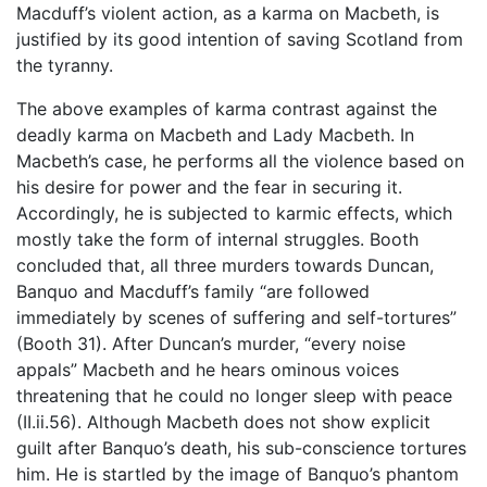
Macduff’s violent action, as a karma on Macbeth, is
justified by its good intention of saving Scotland from
the tyranny.
The above examples of karma contrast against the
deadly karma on Macbeth and Lady Macbeth. In
Macbeth’s case, he performs all the violence based on
his desire for power and the fear in securing it.
Accordingly, he is subjected to karmic effects, which
mostly take the form of internal struggles. Booth
concluded that, all three murders towards Duncan,
Banquo and Macduff’s family “are followed
immediately by scenes of suffering and self-tortures”
(Booth 31). After Duncan’s murder, “every noise
appals” Macbeth and he hears ominous voices
threatening that he could no longer sleep with peace
(II.ii.56). Although Macbeth does not show explicit
guilt after Banquo’s death, his sub-conscience tortures
him. He is startled by the image of Banquo’s phantom