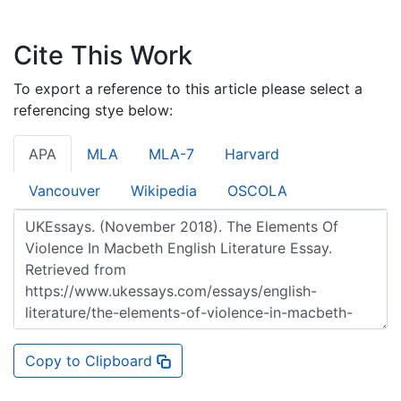
Cite This Work
To export a reference to this article please select a
referencing stye below:
APA
MLA
MLA-7
Harvard
Vancouver
Wikipedia
OSCOLA
Copy to Clipboard