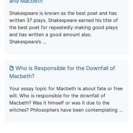
and Macbeth
Shakespeare is known as the best poet and has
written 37 plays. Shakespeare earned his title of
the best poet for repeatedly making good plays
and has written a good amount also.
Shakespeare’s …
Who is Responsible for the Downfall of
Macbeth?
Your essay topic for Macbeth is about fate or free
will. Who is responsible for the downfall of
Macbeth? Was it himself or was it due to the
witches? Philosophers have been contemplating …