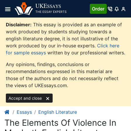
Skip
UKE
SSAYS
Order
to
THE ESSAY EXPERTS
content
Disclaimer:
This essay is provided as an example of
work produced by students studying towards a
english literature degree, it is not illustrative of the
work produced by our in-house experts.
Click here
for sample essays
written by our professional writers.
Any opinions, findings, conclusions or
recommendations expressed in this material are
those of the authors and do not necessarily reflect
the views of UKEssays.com.
Accept and close
Essays
English Literature
The Elements Of Violence In