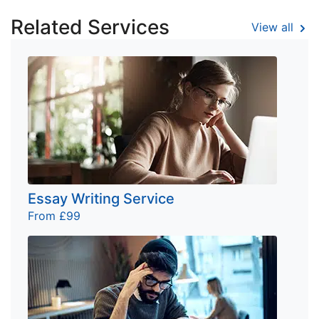
Related Services
View all
Essay Writing Service
From £99