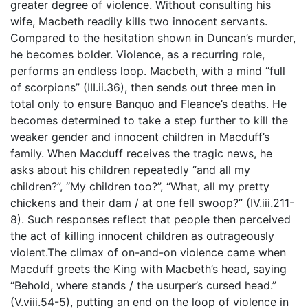
greater degree of violence. Without consulting his
wife, Macbeth readily kills two innocent servants.
Compared to the hesitation shown in Duncan’s murder,
he becomes bolder. Violence, as a recurring role,
performs an endless loop. Macbeth, with a mind “full
of scorpions” (III.ii.36), then sends out three men in
total only to ensure Banquo and Fleance’s deaths. He
becomes determined to take a step further to kill the
weaker gender and innocent children in Macduff’s
family. When Macduff receives the tragic news, he
asks about his children repeatedly “and all my
children?”, “My children too?”, “What, all my pretty
chickens and their dam / at one fell swoop?” (IV.iii.211-
8). Such responses reflect that people then perceived
the act of killing innocent children as outrageously
violent.The climax of on-and-on violence came when
Macduff greets the King with Macbeth’s head, saying
“Behold, where stands / the usurper’s cursed head.”
(V.viii.54-5), putting an end on the loop of violence in