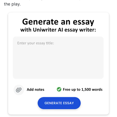
the play.