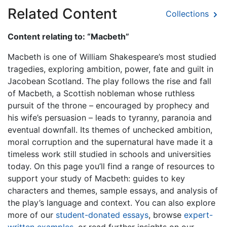
Related Content
Collections
Content relating to: “Macbeth”
Macbeth is one of William Shakespeare’s most studied
tragedies, exploring ambition, power, fate and guilt in
Jacobean Scotland. The play follows the rise and fall
of Macbeth, a Scottish nobleman whose ruthless
pursuit of the throne – encouraged by prophecy and
his wife’s persuasion – leads to tyranny, paranoia and
eventual downfall. Its themes of unchecked ambition,
moral corruption and the supernatural have made it a
timeless work still studied in schools and universities
today. On this page you’ll find a range of resources to
support your study of Macbeth: guides to key
characters and themes, sample essays, and analysis of
the play’s language and context. You can also explore
more of our
student-donated essays
, browse
expert-
written examples
, or read further insights on our