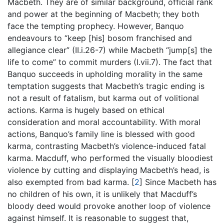
Macbeth. They are of similar background, official rank
and power at the beginning of Macbeth; they both
face the tempting prophecy. However, Banquo
endeavours to “keep [his] bosom franchised and
allegiance clear” (II.i.26-7) while Macbeth “jump[s] the
life to come” to commit murders (I.vii.7). The fact that
Banquo succeeds in upholding morality in the same
temptation suggests that Macbeth’s tragic ending is
not a result of fatalism, but karma out of volitional
actions. Karma is hugely based on ethical
consideration and moral accountability. With moral
actions, Banquo’s family line is blessed with good
karma, contrasting Macbeth’s violence-induced fatal
karma. Macduff, who performed the visually bloodiest
violence by cutting and displaying Macbeth’s head, is
also exempted from bad karma.
[
2
]
Since Macbeth has
no children of his own, it is unlikely that Macduff’s
bloody deed would provoke another loop of violence
against himself. It is reasonable to suggest that,