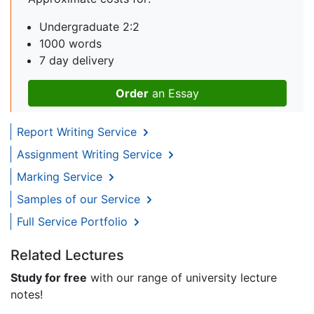
Undergraduate 2:2
1000 words
7 day delivery
Order
an Essay
Report Writing Service
Assignment Writing Service
Marking Service
Samples of our Service
Full Service Portfolio
Related Lectures
Study for free
with our range of university lecture
notes!