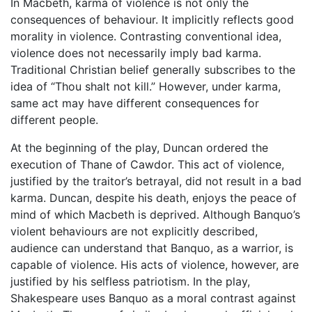
In Macbeth, karma of violence is not only the
consequences of behaviour. It implicitly reflects good
morality in violence. Contrasting conventional idea,
violence does not necessarily imply bad karma.
Traditional Christian belief generally subscribes to the
idea of “Thou shalt not kill.” However, under karma,
same act may have different consequences for
different people.
At the beginning of the play, Duncan ordered the
execution of Thane of Cawdor. This act of violence,
justified by the traitor’s betrayal, did not result in a bad
karma. Duncan, despite his death, enjoys the peace of
mind of which Macbeth is deprived. Although Banquo’s
violent behaviours are not explicitly described,
audience can understand that Banquo, as a warrior, is
capable of violence. His acts of violence, however, are
justified by his selfless patriotism. In the play,
Shakespeare uses Banquo as a moral contrast against