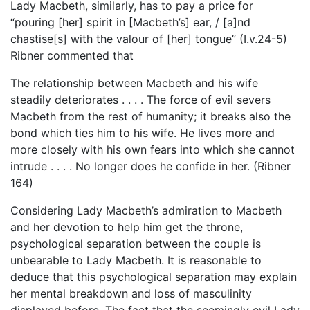
Lady Macbeth, similarly, has to pay a price for
“pouring [her] spirit in [Macbeth’s] ear, / [a]nd
chastise[s] with the valour of [her] tongue” (I.v.24-5)
Ribner commented that
The relationship between Macbeth and his wife
steadily deteriorates . . . . The force of evil severs
Macbeth from the rest of humanity; it breaks also the
bond which ties him to his wife. He lives more and
more closely with his own fears into which she cannot
intrude . . . . No longer does he confide in her. (Ribner
164)
Considering Lady Macbeth’s admiration to Macbeth
and her devotion to help him get the throne,
psychological separation between the couple is
unbearable to Lady Macbeth. It is reasonable to
deduce that this psychological separation may explain
her mental breakdown and loss of masculinity