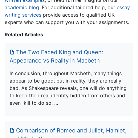
academic blog
. For additional tailored help, our
essay
writing services
provide access to qualified UK
experts who can support you with your assignments.
Related Articles
The Two Faced King and Queen:
Appearance vs Reality in Macbeth
In conclusion, throughout Macbeth, many things
appear to be good, but in reality, they are really
bad. As Shakespeare reveals, one will do anything
to keep their real identity hidden from others and
even kill to do so. …
Comparison of Romeo and Juliet, Hamlet,