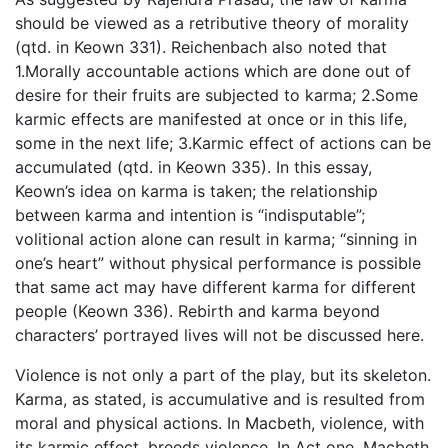
should be viewed as a retributive theory of morality
(qtd. in Keown 331). Reichenbach also noted that
1.Morally accountable actions which are done out of
desire for their fruits are subjected to karma; 2.Some
karmic effects are manifested at once or in this life,
some in the next life; 3.Karmic effect of actions can be
accumulated (qtd. in Keown 335). In this essay,
Keown’s idea on karma is taken; the relationship
between karma and intention is “indisputable”;
volitional action alone can result in karma; “sinning in
one’s heart” without physical performance is possible
that same act may have different karma for different
people (Keown 336). Rebirth and karma beyond
characters’ portrayed lives will not be discussed here.
Violence is not only a part of the play, but its skeleton.
Karma, as stated, is accumulative and is resulted from
moral and physical actions. In Macbeth, violence, with
its karmic effect, breeds violence. In Act one, Macbeth