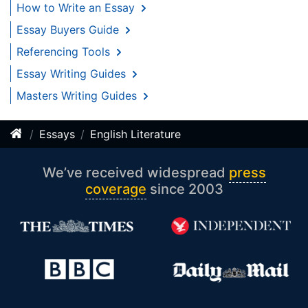
How to Write an Essay
Essay Buyers Guide
Referencing Tools
Essay Writing Guides
Masters Writing Guides
Essays
English Literature
We’ve received widespread
press
coverage
since 2003