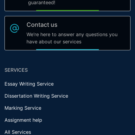
guaranteed!
Contact us
We’re here to answer any questions you
have about our services
SERVICES
Essay Writing Service
Dissertation Writing Service
Marking Service
Assignment help
All Services