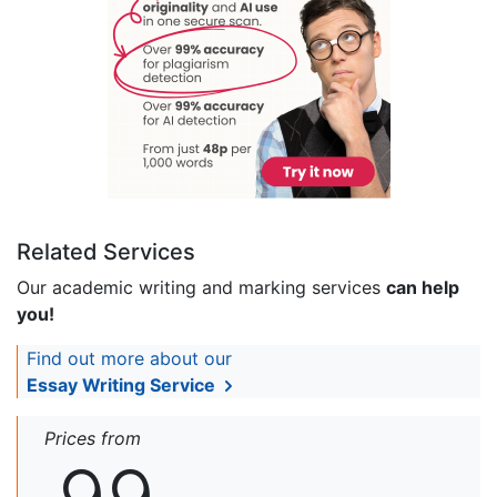
Related Services
Our academic writing and marking services
can help
you!
Find out more about our
Essay Writing Service
Prices from