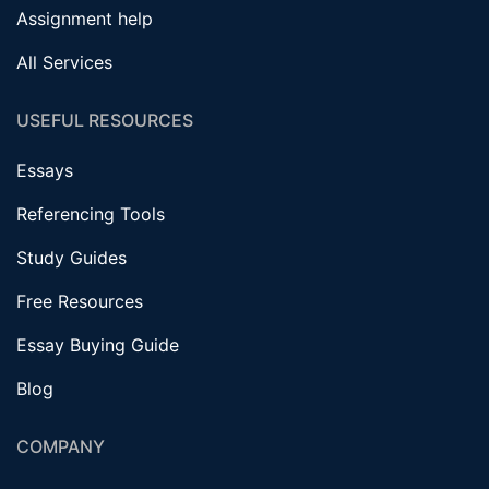
Assignment help
All Services
USEFUL RESOURCES
Essays
Referencing Tools
Study Guides
Free Resources
Essay Buying Guide
Blog
COMPANY