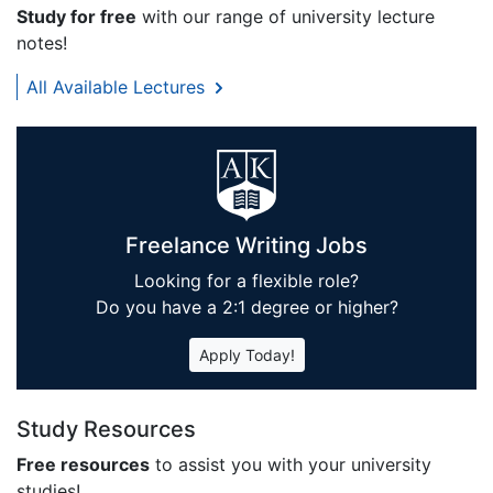
Study for free
with our range of university lecture
notes!
All Available Lectures
Freelance Writing Jobs
Looking for a flexible role?
Do you have a 2:1 degree or higher?
Apply Today!
Study Resources
Free resources
to assist you with your university
studies!