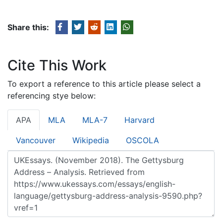
Share this:
Cite This Work
To export a reference to this article please select a
referencing stye below:
APA
MLA
MLA-7
Harvard
Vancouver
Wikipedia
OSCOLA