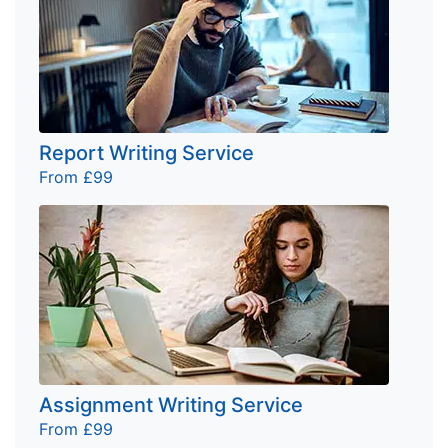
Report Writing Service
From £99
Assignment Writing Service
From £99