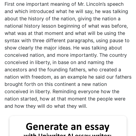
First one important meaning of Mr. Lincoln’s speech
and which introduced what he will say, he was talking
about the history of the nation, giving the nation a
national history lesson beginning of what was before,
what was at that moment and what will be using the
syntax with three different paragraphs, using pause to
show clearly the major ideas. He was talking about
conceived nation, and more importantly. The country
conceived in liberty, in base on and naming the
ancestors and the founding fathers, who created a
nation with freedom, as an example he said our fathers
brought forth on this continent a new nation
conceived in liberty. Reminding everyone how the
nation started, how at that moment the people were
and how they will do what they will.