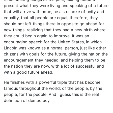
present what they were living and speaking of a future
that will arrive with hope, he also spoke of unity and
equality, that all people are equal; therefore, they
should not left things there in opposite go ahead for
new things, realizing that they had a new birth where
they could begin again to improve. It was an
encouraging speech for the United States, in which
Lincoln was known as a normal person, just like other
citizens with goals for the future, giving the nation the
encouragement they needed, and helping them to be
the nation they are now, with a lot of successful and
with a good future ahead.
He finishes with a powerful triple that has become
famous throughout the world: of the people, by the
people, for the people. And I guess this is the real
definition of democracy.