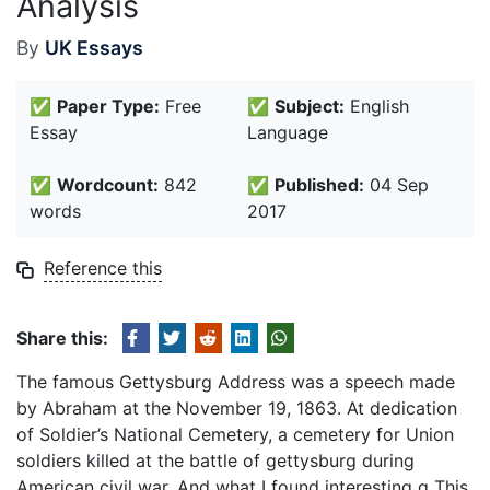
Analysis
By
UK Essays
✅
Paper Type:
Free
✅
Subject:
English
Essay
Language
✅
Wordcount:
842
✅
Published:
04 Sep
words
2017
Reference this
Share this:
The famous Gettysburg Address was a speech made
by Abraham at the November 19, 1863. At dedication
of Soldier’s National Cemetery, a cemetery for Union
soldiers killed at the battle of gettysburg during
American civil war. And what I found interesting g This