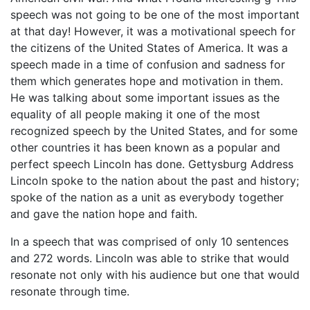
speech was not going to be one of the most important
at that day! However, it was a motivational speech for
the citizens of the United States of America. It was a
speech made in a time of confusion and sadness for
them which generates hope and motivation in them.
He was talking about some important issues as the
equality of all people making it one of the most
recognized speech by the United States, and for some
other countries it has been known as a popular and
perfect speech Lincoln has done. Gettysburg Address
Lincoln spoke to the nation about the past and history;
spoke of the nation as a unit as everybody together
and gave the nation hope and faith.
In a speech that was comprised of only 10 sentences
and 272 words. Lincoln was able to strike that would
resonate not only with his audience but one that would
resonate through time.