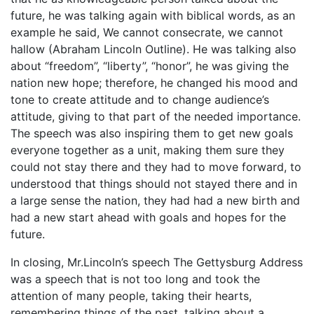
future, he was talking again with biblical words, as an
example he said, We cannot consecrate, we cannot
hallow (Abraham Lincoln Outline). He was talking also
about “freedom”, “liberty”, “honor”, he was giving the
nation new hope; therefore, he changed his mood and
tone to create attitude and to change audience’s
attitude, giving to that part of the needed importance.
The speech was also inspiring them to get new goals
everyone together as a unit, making them sure they
could not stay there and they had to move forward, to
understood that things should not stayed there and in
a large sense the nation, they had had a new birth and
had a new start ahead with goals and hopes for the
future.
In closing, Mr.Lincoln’s speech The Gettysburg Address
was a speech that is not too long and took the
attention of many people, taking their hearts,
remembering things of the past, talking about a