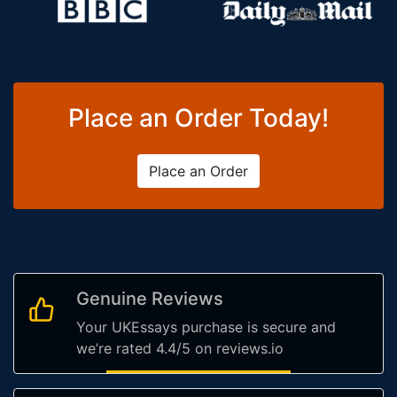
Place an Order Today!
Place an Order
Genuine Reviews
Your UKEssays purchase is secure and
we’re rated 4.4/5 on reviews.io