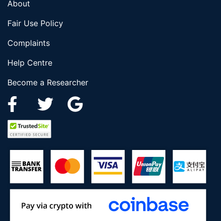
About
Fair Use Policy
Complaints
Help Centre
Become a Researcher