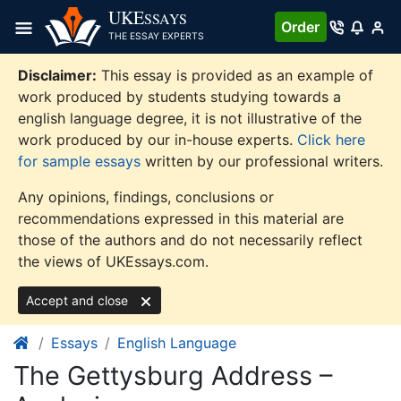
Skip
UKE
SSAYS
Order
to
THE ESSAY EXPERTS
content
Disclaimer:
This essay is provided as an example of
work produced by students studying towards a
english language degree, it is not illustrative of the
work produced by our in-house experts.
Click here
for sample essays
written by our professional writers.
Any opinions, findings, conclusions or
recommendations expressed in this material are
those of the authors and do not necessarily reflect
the views of UKEssays.com.
Accept and close
Essays
English Language
The Gettysburg Address –