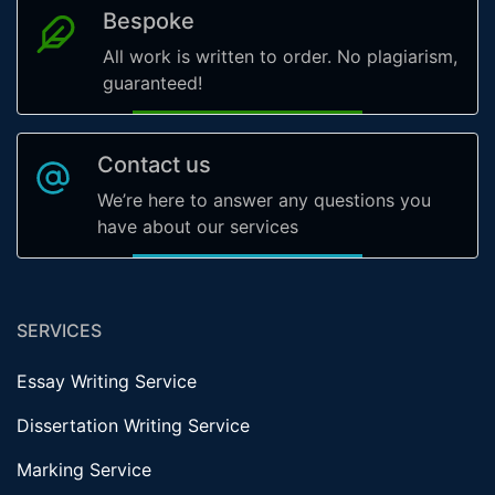
Bespoke
All work is written to order. No plagiarism,
guaranteed!
Contact us
We’re here to answer any questions you
have about our services
SERVICES
Essay Writing Service
Dissertation Writing Service
Marking Service