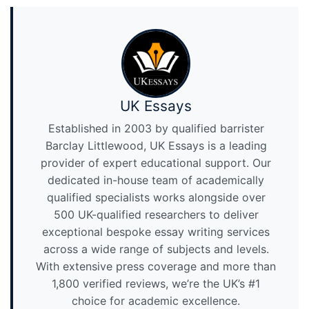
UK Essays
Established in 2003 by qualified barrister
Barclay Littlewood, UK Essays is a leading
provider of expert educational support. Our
dedicated in-house team of academically
qualified specialists works alongside over
500 UK-qualified researchers to deliver
exceptional bespoke essay writing services
across a wide range of subjects and levels.
With extensive press coverage and more than
1,800 verified reviews, we’re the UK’s #1
choice for academic excellence.