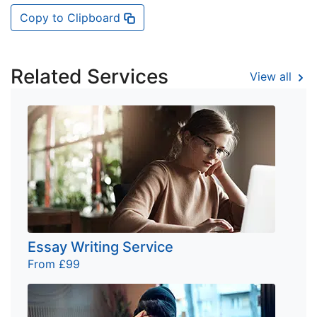
Copy to Clipboard
Related Services
View all
Essay Writing Service
From £99