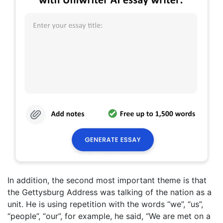
In addition, the second most important theme is that
the Gettysburg Address was talking of the nation as a
unit. He is using repetition with the words “we”, “us”,
“people”, “our”, for example, he said, “We are met on a