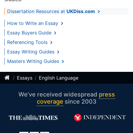
Dissertation Resources at
UKDiss.com
How to Write an Essay
Essay Buyers Guide
Referencing Tools
Essay Writing Guides
Masters Writing Guides
Essays
English Language
We’ve received widespread
press
coverage
since 2003