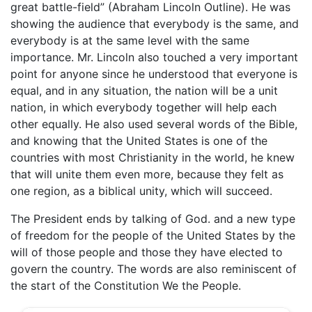
great battle-field” (Abraham Lincoln Outline). He was
showing the audience that everybody is the same, and
everybody is at the same level with the same
importance. Mr. Lincoln also touched a very important
point for anyone since he understood that everyone is
equal, and in any situation, the nation will be a unit
nation, in which everybody together will help each
other equally. He also used several words of the Bible,
and knowing that the United States is one of the
countries with most Christianity in the world, he knew
that will unite them even more, because they felt as
one region, as a biblical unity, which will succeed.
The President ends by talking of God. and a new type
of freedom for the people of the United States by the
will of those people and those they have elected to
govern the country. The words are also reminiscent of
the start of the Constitution We the People.