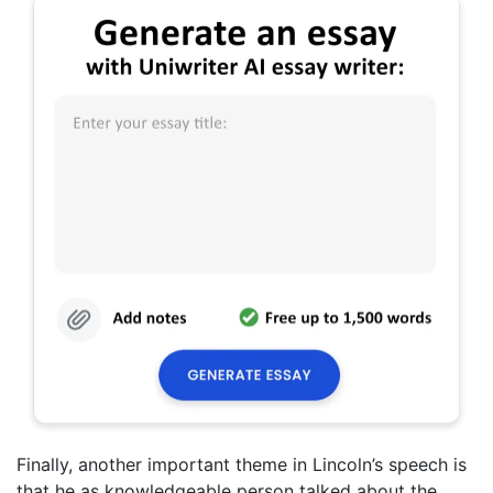
Finally, another important theme in Lincoln’s speech is
that he as knowledgeable person talked about the