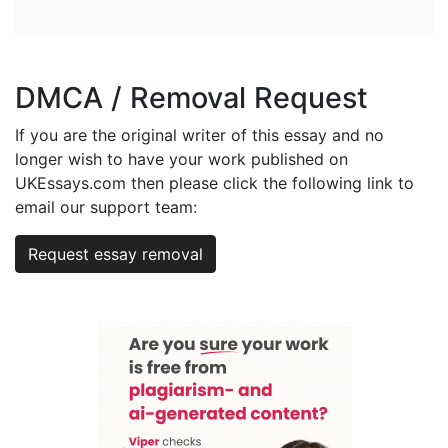
DMCA / Removal Request
If you are the original writer of this essay and no
longer wish to have your work published on
UKEssays.com then please click the following link to
email our support team:
Request essay removal