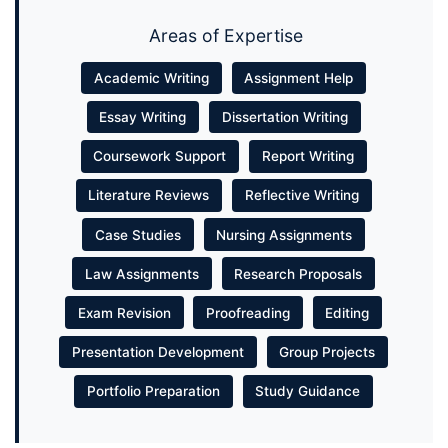
Areas of Expertise
Academic Writing
Assignment Help
Essay Writing
Dissertation Writing
Coursework Support
Report Writing
Literature Reviews
Reflective Writing
Case Studies
Nursing Assignments
Law Assignments
Research Proposals
Exam Revision
Proofreading
Editing
Presentation Development
Group Projects
Portfolio Preparation
Study Guidance