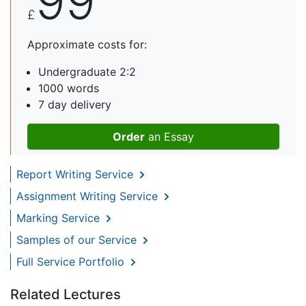
99
£
Approximate costs for:
Undergraduate 2:2
1000 words
7 day delivery
Order
an Essay
Report Writing Service
Assignment Writing Service
Marking Service
Samples of our Service
Full Service Portfolio
Related Lectures