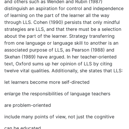
and others such as Wenden and Rubin (1987)
distinguish an aspiration for control and independence
of learning on the part of the learner all the way
through LLS. Cohen (1990) persists that only mindful
strategies are LLS, and that there must be a selection
about the part of the learner. Strategy transferring
from one language or language skill to another is an
associated purpose of LLS, as Pearson (1988) and
Skehan (1989) have argued. In her teacher-oriented
text, Oxford sums up her opinion of LLS by citing
twelve vital qualities. Additionally, she states that LLS:
let learners become more self-directed
enlarge the responsibilities of language teachers
are problem-oriented
include many points of view, not just the cognitive
can be educated