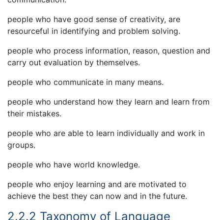
people who have good sense of creativity, are
resourceful in identifying and problem solving.
people who process information, reason, question and
carry out evaluation by themselves.
people who communicate in many means.
people who understand how they learn and learn from
their mistakes.
people who are able to learn individually and work in
groups.
people who have world knowledge.
people who enjoy learning and are motivated to
achieve the best they can now and in the future.
2.2.2 Taxonomy of Language