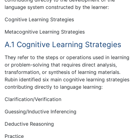
language system constructed by the learner:
Cognitive Learning Strategies
Metacognitive Learning Strategies
A.1 Cognitive Learning Strategies
They refer to the steps or operations used in learning
or problem-solving that requires direct analysis,
transformation, or synthesis of learning materials.
Rubin identified six main cognitive learning strategies
contributing directly to language learning:
Clarification/Verification
Guessing/Inductive Inferencing
Deductive Reasoning
Practice