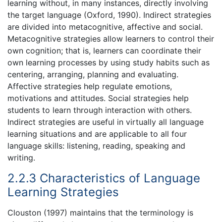
learning without, in many instances, directly involving
the target language (Oxford, 1990). Indirect strategies
are divided into metacognitive, affective and social.
Metacognitive strategies allow learners to control their
own cognition; that is, learners can coordinate their
own learning processes by using study habits such as
centering, arranging, planning and evaluating.
Affective strategies help regulate emotions,
motivations and attitudes. Social strategies help
students to learn through interaction with others.
Indirect strategies are useful in virtually all language
learning situations and are applicable to all four
language skills: listening, reading, speaking and
writing.
2.2.3 Characteristics of Language
Learning Strategies
Clouston (1997) maintains that the terminology is