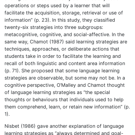
operations or steps used by a learner that will
facilitate the acquisition, storage, retrieval or use of
information” (p. 23). In this study, they classified
twenty-six strategies into three subgroups:
metacognitive, cognitive, and social-affective. In the
same way, Chamot (1987) said learning strategies are
techniques, approaches, or deliberate actions that
students take in order to facilitate the learning and
recall of both linguistic and content area information
(p. 71). She proposed that some language learning
strategies are observable, but some may not be. In a
cognitive perspective, O’Malley and Chamot thought
of language learning strategies as “the special
thoughts or behaviours that individuals used to help
them comprehend, learn, or retain new information” (p.
1).
Nisbet (1986) gave another explanation of language
learning strategies as “always determined and goal-