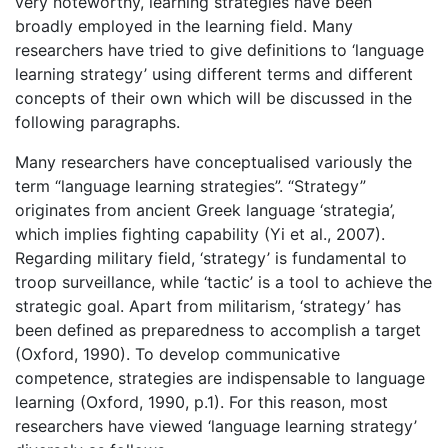
very noteworthy, learning strategies have been
broadly employed in the learning field. Many
researchers have tried to give definitions to ‘language
learning strategy’ using different terms and different
concepts of their own which will be discussed in the
following paragraphs.
Many researchers have conceptualised variously the
term “language learning strategies”. “Strategy”
originates from ancient Greek language ‘strategia’,
which implies fighting capability (Yi et al., 2007).
Regarding military field, ‘strategy’ is fundamental to
troop surveillance, while ‘tactic’ is a tool to achieve the
strategic goal. Apart from militarism, ‘strategy’ has
been defined as preparedness to accomplish a target
(Oxford, 1990). To develop communicative
competence, strategies are indispensable to language
learning (Oxford, 1990, p.1). For this reason, most
researchers have viewed ‘language learning strategy’