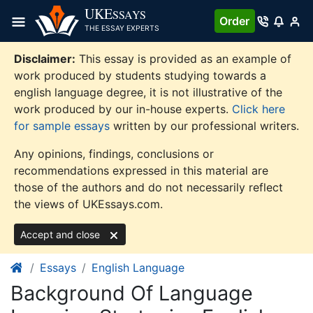
Skip
UKE
SSAYS
Order
to
THE ESSAY EXPERTS
content
Disclaimer:
This essay is provided as an example of
work produced by students studying towards a
english language degree, it is not illustrative of the
work produced by our in-house experts.
Click here
for sample essays
written by our professional writers.
Any opinions, findings, conclusions or
recommendations expressed in this material are
those of the authors and do not necessarily reflect
the views of UKEssays.com.
Accept and close
Essays
English Language
Background Of Language