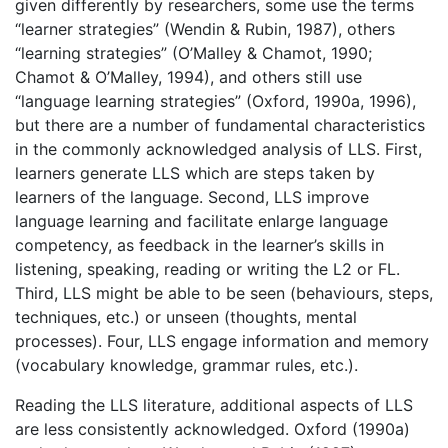
given differently by researchers, some use the terms
“learner strategies” (Wendin & Rubin, 1987), others
“learning strategies” (O’Malley & Chamot, 1990;
Chamot & O’Malley, 1994), and others still use
“language learning strategies” (Oxford, 1990a, 1996),
but there are a number of fundamental characteristics
in the commonly acknowledged analysis of LLS. First,
learners generate LLS which are steps taken by
learners of the language. Second, LLS improve
language learning and facilitate enlarge language
competency, as feedback in the learner’s skills in
listening, speaking, reading or writing the L2 or FL.
Third, LLS might be able to be seen (behaviours, steps,
techniques, etc.) or unseen (thoughts, mental
processes). Four, LLS engage information and memory
(vocabulary knowledge, grammar rules, etc.).
Reading the LLS literature, additional aspects of LLS
are less consistently acknowledged. Oxford (1990a)