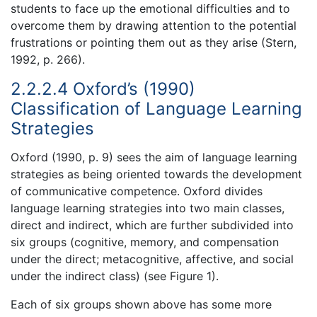
students to face up the emotional difficulties and to
overcome them by drawing attention to the potential
frustrations or pointing them out as they arise (Stern,
1992, p. 266).
2.2.2.4 Oxford’s (1990)
Classification of Language Learning
Strategies
Oxford (1990, p. 9) sees the aim of language learning
strategies as being oriented towards the development
of communicative competence. Oxford divides
language learning strategies into two main classes,
direct and indirect, which are further subdivided into
six groups (cognitive, memory, and compensation
under the direct; metacognitive, affective, and social
under the indirect class) (see Figure 1).
Each of six groups shown above has some more