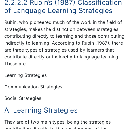
2.2.2.2 Rubin’s (1987) Classification
of Language Learning Strategies
Rubin, who pioneered much of the work in the field of
strategies, makes the distinction between strategies
contributing directly to learning and those contributing
indirectly to learning. According to Rubin (1987), there
are three types of strategies used by learners that
contribute directly or indirectly to language learning.
These are:
Learning Strategies
Communication Strategies
Social Strategies
A. Learning Strategies
They are of two main types, being the strategies
contributing directly to the development of the