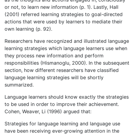
or not, to learn new information (p. 1). Lastly, Hall
(2001) referred learning strategies to goal-directed
actions that were used by learners to mediate their
own learning (p. 92).
Researchers have recognized and illustrated language
learning strategies which language learners use when
they process new information and perform
responsibilities (Hismanoglu, 2000). In the subsequent
section, how different researchers have classified
language learning strategies will be shortly
summarized.
Language learners should know exactly the strategies
to be used in order to improve their achievement.
Cohen, Weaver, Li (1996) argued that:
Strategies for language learning and language use
have been receiving ever-growing attention in the