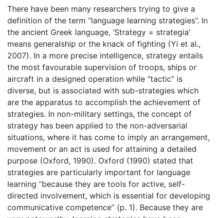
There have been many researchers trying to give a
definition of the term “language learning strategies”. In
the ancient Greek language, ‘Strategy = strategia’
means generalship or the knack of fighting (Yi et al.,
2007). In a more precise intelligence, strategy entails
the most favourable supervision of troops, ships or
aircraft in a designed operation while “tactic” is
diverse, but is associated with sub-strategies which
are the apparatus to accomplish the achievement of
strategies. In non-military settings, the concept of
strategy has been applied to the non-adversarial
situations, where it has come to imply an arrangement,
movement or an act is used for attaining a detailed
purpose (Oxford, 1990). Oxford (1990) stated that
strategies are particularly important for language
learning “because they are tools for active, self-
directed involvement, which is essential for developing
communicative competence” (p. 1). Because they are