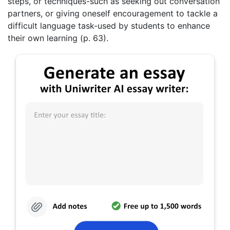
steps, or techniques-such as seeking out conversation
partners, or giving oneself encouragement to tackle a
difficult language task-used by students to enhance
their own learning (p. 63).