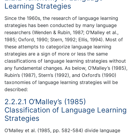
Learning Strategies
Since the 1960s, the research of language learning
strategies has been conducted by many language
researchers (Wenden & Rubin, 1987; O’Malley et al.,
1985; Oxford, 1990; Stern, 1992; Ellis, 1994). Most of
these attempts to categorize language learning
strategies are a sign of more or less the same
classifications of language learning strategies without
any fundamental changes. As below, O’Malley’s (1985),
Rubin’s (1987), Stern’s (1992), and Oxford’s (1990)
taxonomies of language learning strategies will be
described:
2.2.2.1 O’Malley’s (1985)
Classification of Language Learning
Strategies
O’Malley et al. (1985, pp. 582-584) divide language