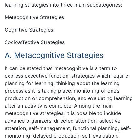
learning strategies into three main subcategories:
Metacognitive Strategies
Cognitive Strategies
Socioaffective Strategies
A. Metacognitive Strategies
It can be stated that metacognitive is a term to
express executive function, strategies which require
planning for learning, thinking about the learning
process as it is taking place, monitoring of one’s
production or comprehension, and evaluating learning
after an activity is complete. Among the main
metacognitive strategies, it is possible to include
advance organizers, directed attention, selective
attention, self-management, functional planning, self-
monitoring, delayed production, self-evaluation.