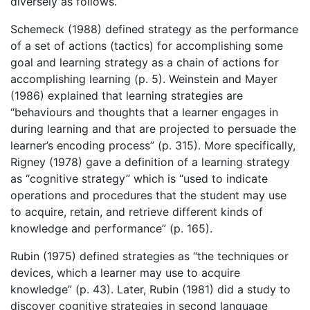
diversely as follows.
Schemeck (1988) defined strategy as the performance
of a set of actions (tactics) for accomplishing some
goal and learning strategy as a chain of actions for
accomplishing learning (p. 5). Weinstein and Mayer
(1986) explained that learning strategies are
“behaviours and thoughts that a learner engages in
during learning and that are projected to persuade the
learner’s encoding process” (p. 315). More specifically,
Rigney (1978) gave a definition of a learning strategy
as “cognitive strategy” which is “used to indicate
operations and procedures that the student may use
to acquire, retain, and retrieve different kinds of
knowledge and performance” (p. 165).
Rubin (1975) defined strategies as “the techniques or
devices, which a learner may use to acquire
knowledge” (p. 43). Later, Rubin (1981) did a study to
discover cognitive strategies in second language