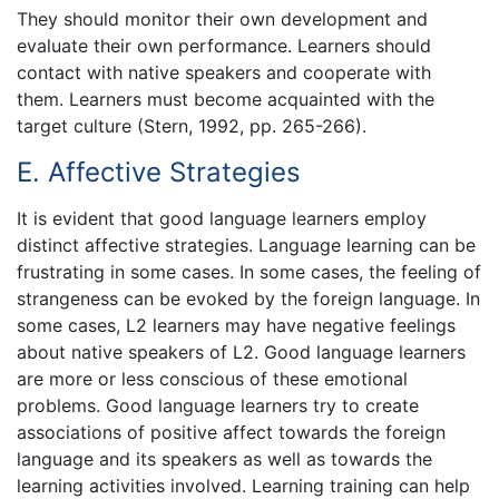
They should monitor their own development and
evaluate their own performance. Learners should
contact with native speakers and cooperate with
them. Learners must become acquainted with the
target culture (Stern, 1992, pp. 265-266).
E. Affective Strategies
It is evident that good language learners employ
distinct affective strategies. Language learning can be
frustrating in some cases. In some cases, the feeling of
strangeness can be evoked by the foreign language. In
some cases, L2 learners may have negative feelings
about native speakers of L2. Good language learners
are more or less conscious of these emotional
problems. Good language learners try to create
associations of positive affect towards the foreign
language and its speakers as well as towards the
learning activities involved. Learning training can help