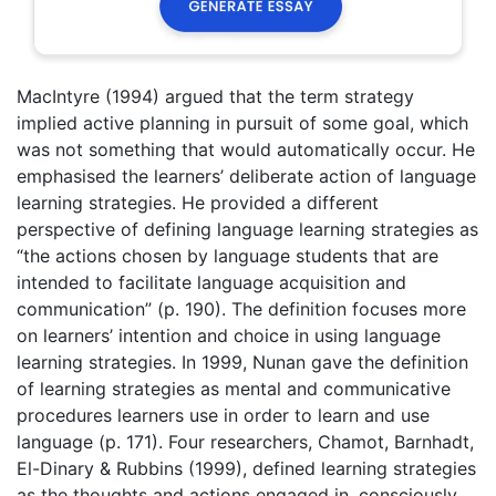
MacIntyre (1994) argued that the term strategy
implied active planning in pursuit of some goal, which
was not something that would automatically occur. He
emphasised the learners’ deliberate action of language
learning strategies. He provided a different
perspective of defining language learning strategies as
“the actions chosen by language students that are
intended to facilitate language acquisition and
communication” (p. 190). The definition focuses more
on learners’ intention and choice in using language
learning strategies. In 1999, Nunan gave the definition
of learning strategies as mental and communicative
procedures learners use in order to learn and use
language (p. 171). Four researchers, Chamot, Barnhadt,
El-Dinary & Rubbins (1999), defined learning strategies
as the thoughts and actions engaged in, consciously