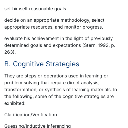
set himself reasonable goals
decide on an appropriate methodology, select
appropriate resources, and monitor progress,
evaluate his achievement in the light of previously
determined goals and expectations (Stern, 1992, p.
263).
B. Cognitive Strategies
They are steps or operations used in learning or
problem solving that require direct analysis,
transformation, or synthesis of learning materials. In
the following, some of the cognitive strategies are
exhibited:
Clarification/Verification
Guessing/Inductive Inferencing