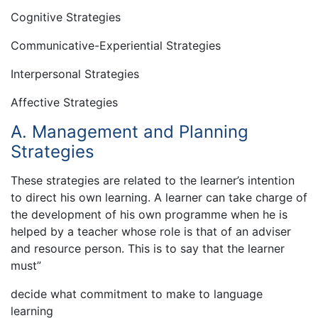
Cognitive Strategies
Communicative-Experiential Strategies
Interpersonal Strategies
Affective Strategies
A. Management and Planning
Strategies
These strategies are related to the learner’s intention
to direct his own learning. A learner can take charge of
the development of his own programme when he is
helped by a teacher whose role is that of an adviser
and resource person. This is to say that the learner
must”
decide what commitment to make to language
learning