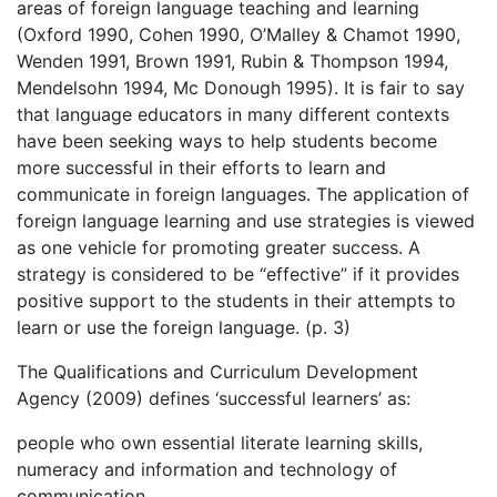
areas of foreign language teaching and learning
(Oxford 1990, Cohen 1990, O’Malley & Chamot 1990,
Wenden 1991, Brown 1991, Rubin & Thompson 1994,
Mendelsohn 1994, Mc Donough 1995). It is fair to say
that language educators in many different contexts
have been seeking ways to help students become
more successful in their efforts to learn and
communicate in foreign languages. The application of
foreign language learning and use strategies is viewed
as one vehicle for promoting greater success. A
strategy is considered to be “effective” if it provides
positive support to the students in their attempts to
learn or use the foreign language. (p. 3)
The Qualifications and Curriculum Development
Agency (2009) defines ‘successful learners’ as:
people who own essential literate learning skills,
numeracy and information and technology of
communication.