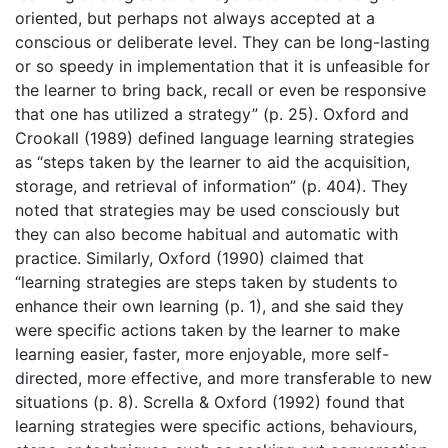
oriented, but perhaps not always accepted at a
conscious or deliberate level. They can be long-lasting
or so speedy in implementation that it is unfeasible for
the learner to bring back, recall or even be responsive
that one has utilized a strategy” (p. 25). Oxford and
Crookall (1989) defined language learning strategies
as “steps taken by the learner to aid the acquisition,
storage, and retrieval of information” (p. 404). They
noted that strategies may be used consciously but
they can also become habitual and automatic with
practice. Similarly, Oxford (1990) claimed that
“learning strategies are steps taken by students to
enhance their own learning (p. 1), and she said they
were specific actions taken by the learner to make
learning easier, faster, more enjoyable, more self-
directed, more effective, and more transferable to new
situations (p. 8). Scrella & Oxford (1992) found that
learning strategies were specific actions, behaviours,