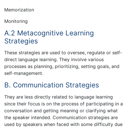
Memorization
Monitoring
A.2 Metacognitive Learning
Strategies
These strategies are used to oversee, regulate or self-
direct language learning. They involve various
processes as planning, prioritizing, setting goals, and
self-management.
B. Communication Strategies
They are less directly related to language learning
since their focus is on the process of participating in a
conversation and getting meaning or clarifying what
the speaker intended. Communication strategies are
used by speakers when faced with some difficulty due