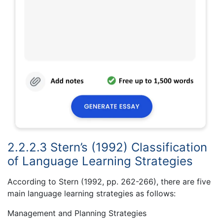
2.2.2.3 Stern’s (1992) Classification
of Language Learning Strategies
According to Stern (1992, pp. 262-266), there are five
main language learning strategies as follows:
Management and Planning Strategies