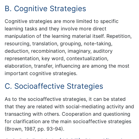
B. Cognitive Strategies
Cognitive strategies are more limited to specific
learning tasks and they involve more direct
manipulation of the learning material itself. Repetition,
resourcing, translation, grouping, note-taking,
deduction, recombination, imaginary, auditory
representation, key word, contextualization,
elaboration, transfer, influencing are among the most
important cognitive strategies.
C. Socioaffective Strategies
As to the socioaffective strategies, it can be stated
that they are related with social-mediating activity and
transacting with others. Cooperation and questioning
for clarification are the main socioaffective strategies
(Brown, 1987, pp. 93-94).