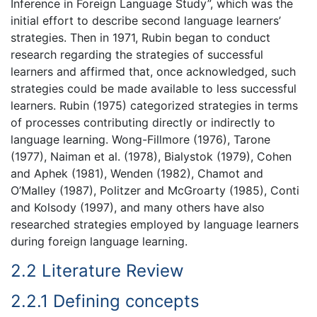
Inference in Foreign Language Study”, which was the
initial effort to describe second language learners’
strategies. Then in 1971, Rubin began to conduct
research regarding the strategies of successful
learners and affirmed that, once acknowledged, such
strategies could be made available to less successful
learners. Rubin (1975) categorized strategies in terms
of processes contributing directly or indirectly to
language learning. Wong-Fillmore (1976), Tarone
(1977), Naiman et al. (1978), Bialystok (1979), Cohen
and Aphek (1981), Wenden (1982), Chamot and
O’Malley (1987), Politzer and McGroarty (1985), Conti
and Kolsody (1997), and many others have also
researched strategies employed by language learners
during foreign language learning.
2.2 Literature Review
2.2.1 Defining concepts