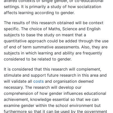
altered contexts of single gender, or co-educational
settings. It is primarily a study of how socialization
affects learning according to gender.
The results of this research obtained will be context
specific. The choice of Maths, Science and English
subjects to base the study on meant that a
quantitative approach could be added through the use
of end of term summative assessments. Also, they are
subjects in which learning and ability are frequently
considered to be related to gender.
It is considered that this research will complement,
stimulate and support future research in this area and
will validate all
costs
and organisation deemed
necessary. The research will develop our
comprehension of how gender influences educational
achievement, knowledge essential so that we can
examine gender within the school environment but
furthermore so that it can be used by the government