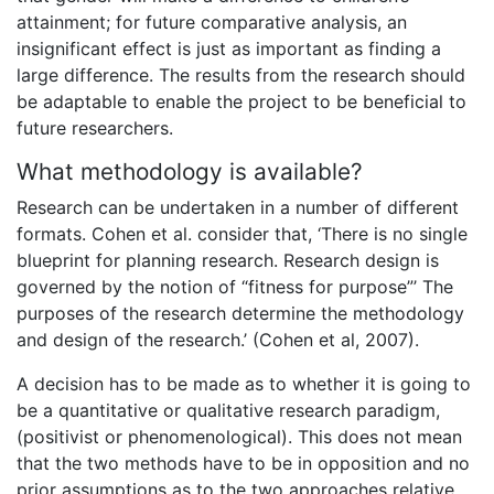
attainment; for future comparative analysis, an
insignificant effect is just as important as finding a
large difference. The results from the research should
be adaptable to enable the project to be beneficial to
future researchers.
What methodology is available?
Research can be undertaken in a number of different
formats. Cohen et al. consider that, ‘There is no single
blueprint for planning research. Research design is
governed by the notion of “fitness for purpose”’ The
purposes of the research determine the methodology
and design of the research.’ (Cohen et al, 2007).
A decision has to be made as to whether it is going to
be a quantitative or qualitative research paradigm,
(positivist or phenomenological). This does not mean
that the two methods have to be in opposition and no
prior assumptions as to the two approaches relative