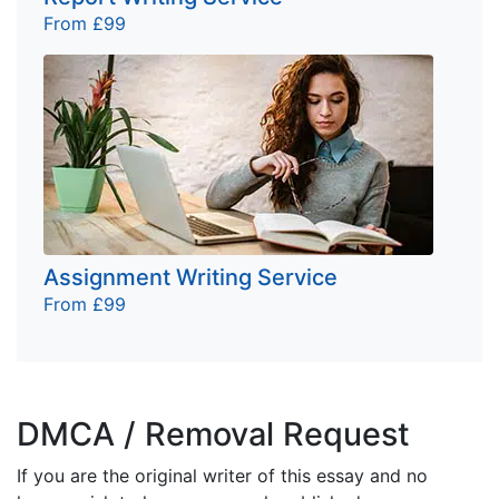
From £99
Assignment Writing Service
From £99
DMCA / Removal Request
If you are the original writer of this essay and no