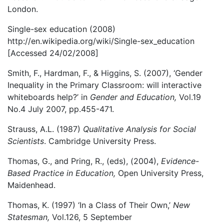
London.
Single-sex education (2008)
http://en.wikipedia.org/wiki/Single-sex_education
[Accessed 24/02/2008]
Smith, F., Hardman, F., & Higgins, S. (2007), ‘Gender
Inequality in the Primary Classroom: will interactive
whiteboards help?’ in
Gender and Education,
Vol.19
No.4 July 2007, pp.455-471.
Strauss, A.L. (1987)
Qualitative Analysis for Social
Scientists
. Cambridge University Press.
Thomas, G., and Pring, R., (eds), (2004),
Evidence-
Based Practice in Education,
Open University Press,
Maidenhead.
Thomas, K. (1997) ‘In a Class of Their Own,’
New
Statesman,
Vol.126, 5 September