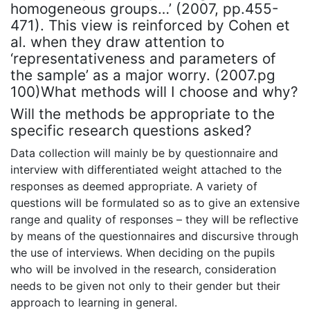
homogeneous groups…’ (2007, pp.455-
471). This view is reinforced by Cohen et
al. when they draw attention to
‘representativeness and parameters of
the sample’ as a major worry. (2007.pg
100)What methods will I choose and why?
Will the methods be appropriate to the
specific research questions asked?
Data collection will mainly be by questionnaire and
interview with differentiated weight attached to the
responses as deemed appropriate. A variety of
questions will be formulated so as to give an extensive
range and quality of responses – they will be reflective
by means of the questionnaires and discursive through
the use of interviews. When deciding on the pupils
who will be involved in the research, consideration
needs to be given not only to their gender but their
approach to learning in general.