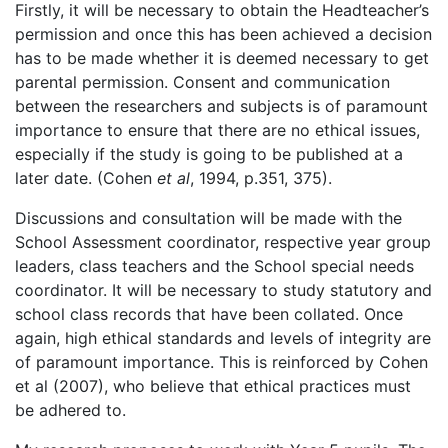
Firstly, it will be necessary to obtain the Headteacher’s
permission and once this has been achieved a decision
has to be made whether it is deemed necessary to get
parental permission. Consent and communication
between the researchers and subjects is of paramount
importance to ensure that there are no ethical issues,
especially if the study is going to be published at a
later date. (Cohen
et al
, 1994, p.351, 375).
Discussions and consultation will be made with the
School Assessment coordinator, respective year group
leaders, class teachers and the School special needs
coordinator. It will be necessary to study statutory and
school class records that have been collated. Once
again, high ethical standards and levels of integrity are
of paramount importance. This is reinforced by Cohen
et al (2007), who believe that ethical practices must
be adhered to.