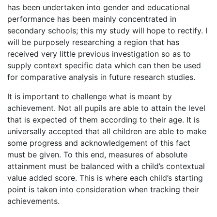
has been undertaken into gender and educational
performance has been mainly concentrated in
secondary schools; this my study will hope to rectify. I
will be purposely researching a region that has
received very little previous investigation so as to
supply context specific data which can then be used
for comparative analysis in future research studies.
It is important to challenge what is meant by
achievement. Not all pupils are able to attain the level
that is expected of them according to their age. It is
universally accepted that all children are able to make
some progress and acknowledgement of this fact
must be given. To this end, measures of absolute
attainment must be balanced with a child’s contextual
value added score. This is where each child’s starting
point is taken into consideration when tracking their
achievements.