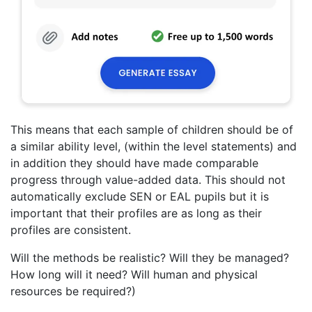
This means that each sample of children should be of
a similar ability level, (within the level statements) and
in addition they should have made comparable
progress through value-added data. This should not
automatically exclude SEN or EAL pupils but it is
important that their profiles are as long as their
profiles are consistent.
Will the methods be realistic? Will they be managed?
How long will it need? Will human and physical
resources be required?)