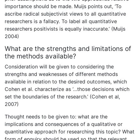
importance should be made. Muijs points out, ‘To
ascribe radical subjectivist views to all quantitative
researchers is a fallacy. To label all quantitative
researchers positivists is equally inaccurate.’ (Muijs
2004)
What are the strengths and limitations of
the methods available?
Consideration will be given to considering the
strengths and weaknesses of different methods
available in relation to the desired outcomes, which
Cohen et al. characterize as ‘…those decisions which
set the boundaries of the research.’ (Cohen et al,
2007)
Thought needs to be given to: what are the
implications and consequences of a qualitative or
quantitative approach for researching this topic? What
form of enquiry should be used so that the relevant