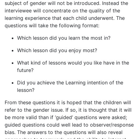
subject of gender will not be introduced. Instead the
interviewee will concentrate on the quality of the
learning experience that each child underwent. The
questions will take the following format:
Which lesson did you learn the most in?
Which lesson did you enjoy most?
What kind of lessons would you like have in the
future?
Did you achieve the Learning intention of the
lesson?
From these questions it is hoped that the children will
refer to the gender issue. If so, it is thought that it will
be more valid than if ‘guided’ questions were asked;
guided questions could well lead to observer/response
bias. The answers to the questions will also reveal