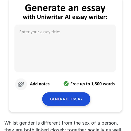
Whilst gender is different from the sex of a person,
they are both linked closely together socially as well