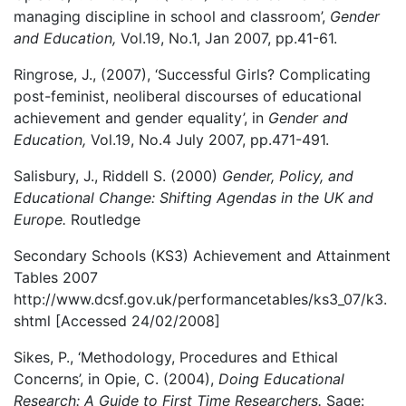
managing discipline in school and classroom’,
Gender
and Education,
Vol.19, No.1, Jan 2007, pp.41-61.
Ringrose, J., (2007), ‘Successful Girls? Complicating
post-feminist, neoliberal discourses of educational
achievement and gender equality’, in
Gender and
Education,
Vol.19, No.4 July 2007, pp.471-491.
Salisbury, J., Riddell S. (2000)
Gender, Policy, and
Educational Change: Shifting Agendas in the UK and
Europe.
Routledge
Secondary Schools (KS3) Achievement and Attainment
Tables 2007
http://www.dcsf.gov.uk/performancetables/ks3_07/k3.
shtml [Accessed 24/02/2008]
Sikes, P., ‘Methodology, Procedures and Ethical
Concerns’, in Opie, C. (2004),
Doing Educational
Research: A Guide to First Time Researchers.
Sage: