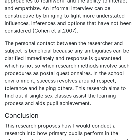
approaches to teamwork, and the ability to interact
and empathize. An informal interview can be
constructive by bringing to light more understated
influences, inferences and options that have not been
considered (Cohen et al,2007).
The personal contact between the researcher and
subject is beneficial because any ambiguities can be
clarified immediately and response is guaranteed
which is not so when research methods involve such
procedures as postal questionnaires. In the school
environment, success revolves around respect,
tolerance and helping others. This research aims to
find out if single sex classes assist the learning
process and aids pupil achievement.
Conclusion
This research proposes how I would conduct a
research into how primary pupils perform in the