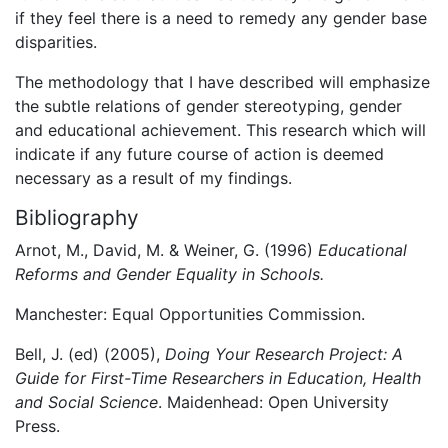
if they feel there is a need to remedy any gender base
disparities.
The methodology that I have described will emphasize
the subtle relations of gender stereotyping, gender
and educational achievement. This research which will
indicate if any future course of action is deemed
necessary as a result of my findings.
Bibliography
Arnot, M., David, M. & Weiner, G. (1996)
Educational
Reforms and Gender Equality in Schools.
Manchester: Equal Opportunities Commission.
Bell, J. (ed) (2005),
Doing Your Research Project: A
Guide for First-Time Researchers in Education, Health
and Social Science
. Maidenhead: Open University
Press.