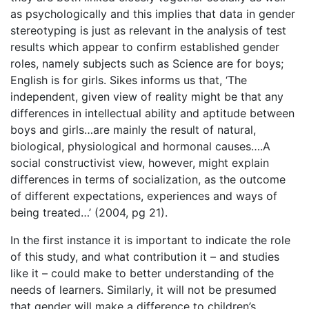
as psychologically and this implies that data in gender
stereotyping is just as relevant in the analysis of test
results which appear to confirm established gender
roles, namely subjects such as Science are for boys;
English is for girls. Sikes informs us that, ‘The
independent, given view of reality might be that any
differences in intellectual ability and aptitude between
boys and girls…are mainly the result of natural,
biological, physiological and hormonal causes….A
social constructivist view, however, might explain
differences in terms of socialization, as the outcome
of different expectations, experiences and ways of
being treated…’ (2004, pg 21).
In the first instance it is important to indicate the role
of this study, and what contribution it – and studies
like it – could make to better understanding of the
needs of learners. Similarly, it will not be presumed
that gender will make a difference to children’s