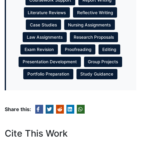
Coursework Support
Report Writing
Literature Reviews
Reflective Writing
Case Studies
Nursing Assignments
Law Assignments
Research Proposals
Exam Revision
Proofreading
Editing
Presentation Development
Group Projects
Portfolio Preparation
Study Guidance
Share this:
Cite This Work