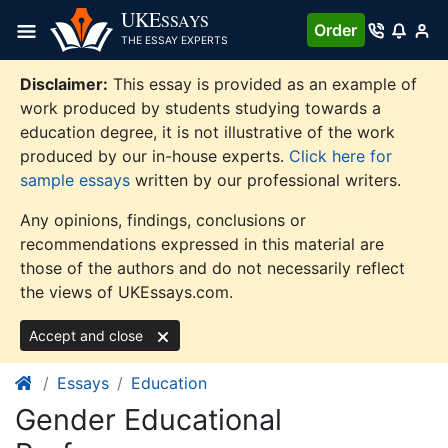
Skip
UKE
SSAYS
Order
to
THE ESSAY EXPERTS
content
Disclaimer:
This essay is provided as an example of
work produced by students studying towards a
education degree, it is not illustrative of the work
produced by our in-house experts.
Click here for
sample essays
written by our professional writers.
Any opinions, findings, conclusions or
recommendations expressed in this material are
those of the authors and do not necessarily reflect
the views of UKEssays.com.
Accept and close
Essays
Education
Gender Educational