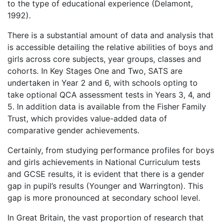
to the type of educational experience (Delamont,
1992).
There is a substantial amount of data and analysis that
is accessible detailing the relative abilities of boys and
girls across core subjects, year groups, classes and
cohorts. In Key Stages One and Two, SATS are
undertaken in Year 2 and 6, with schools opting to
take optional QCA assessment tests in Years 3, 4, and
5. In addition data is available from the Fisher Family
Trust, which provides value-added data of
comparative gender achievements.
Certainly, from studying performance profiles for boys
and girls achievements in National Curriculum tests
and GCSE results, it is evident that there is a gender
gap in pupil’s results (Younger and Warrington). This
gap is more pronounced at secondary school level.
In Great Britain, the vast proportion of research that