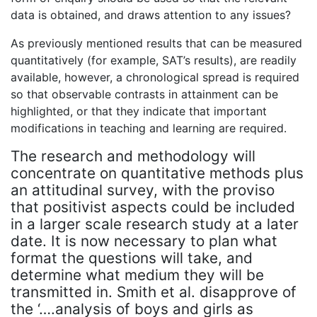
data is obtained, and draws attention to any issues?
As previously mentioned results that can be measured
quantitatively (for example, SAT’s results), are readily
available, however, a chronological spread is required
so that observable contrasts in attainment can be
highlighted, or that they indicate that important
modifications in teaching and learning are required.
The research and methodology will
concentrate on quantitative methods plus
an attitudinal survey, with the proviso
that positivist aspects could be included
in a larger scale research study at a later
date. It is now necessary to plan what
format the questions will take, and
determine what medium they will be
transmitted in. Smith et al. disapprove of
the ‘….analysis of boys and girls as