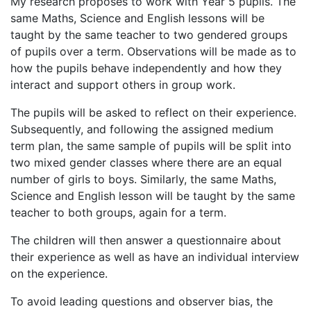
My research proposes to work with Year 5 pupils. The
same Maths, Science and English lessons will be
taught by the same teacher to two gendered groups
of pupils over a term. Observations will be made as to
how the pupils behave independently and how they
interact and support others in group work.
The pupils will be asked to reflect on their experience.
Subsequently, and following the assigned medium
term plan, the same sample of pupils will be split into
two mixed gender classes where there are an equal
number of girls to boys. Similarly, the same Maths,
Science and English lesson will be taught by the same
teacher to both groups, again for a term.
The children will then answer a questionnaire about
their experience as well as have an individual interview
on the experience.
To avoid leading questions and observer bias, the