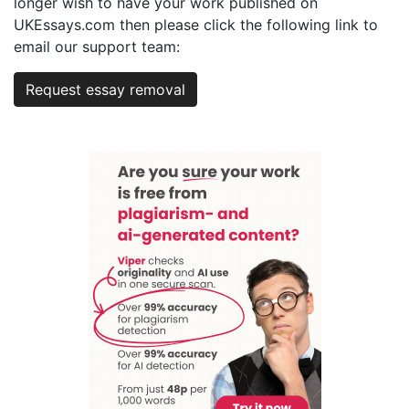
longer wish to have your work published on
UKEssays.com then please click the following link to
email our support team:
Request essay removal