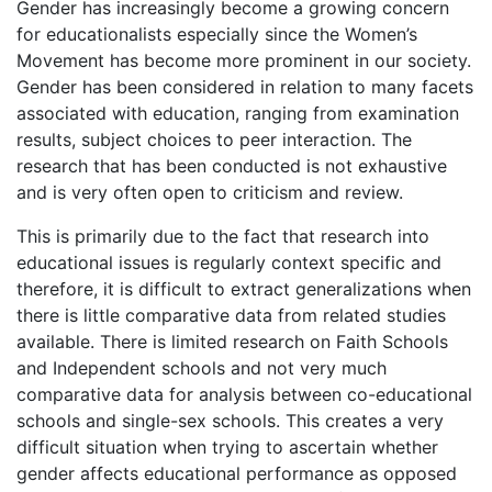
Gender has increasingly become a growing concern
for educationalists especially since the Women’s
Movement has become more prominent in our society.
Gender has been considered in relation to many facets
associated with education, ranging from examination
results, subject choices to peer interaction. The
research that has been conducted is not exhaustive
and is very often open to criticism and review.
This is primarily due to the fact that research into
educational issues is regularly context specific and
therefore, it is difficult to extract generalizations when
there is little comparative data from related studies
available. There is limited research on Faith Schools
and Independent schools and not very much
comparative data for analysis between co-educational
schools and single-sex schools. This creates a very
difficult situation when trying to ascertain whether
gender affects educational performance as opposed