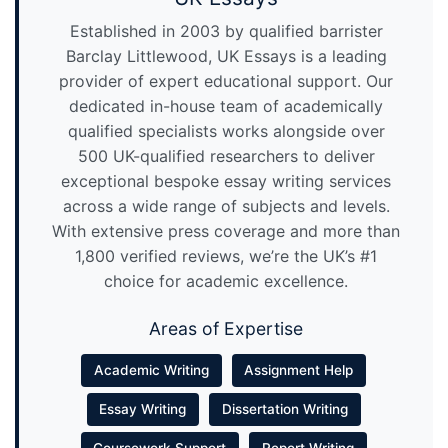
Established in 2003 by qualified barrister
Barclay Littlewood, UK Essays is a leading
provider of expert educational support. Our
dedicated in-house team of academically
qualified specialists works alongside over
500 UK-qualified researchers to deliver
exceptional bespoke essay writing services
across a wide range of subjects and levels.
With extensive press coverage and more than
1,800 verified reviews, we’re the UK’s #1
choice for academic excellence.
Areas of Expertise
Academic Writing
Assignment Help
Essay Writing
Dissertation Writing