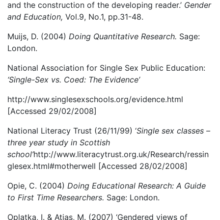
and the construction of the developing reader.’
Gender
and Education,
Vol.9, No.1, pp.31-48.
Muijs, D. (2004)
Doing Quantitative Research.
Sage:
London.
National Association for Single Sex Public Education:
‘Single-Sex vs. Coed: The Evidence’
http://www.singlesexschools.org/evidence.html
[Accessed 29/02/2008]
National Literacy Trust (26/11/99) ‘
Single sex classes –
three year study in Scottish
school’
http://www.literacytrust.org.uk/Research/ressin
glesex.html#motherwell [Accessed 28/02/2008]
Opie, C. (2004)
Doing Educational Research: A Guide
to First Time Researchers.
Sage: London.
Oplatka, I. & Atias, M. (2007) ‘Gendered views of