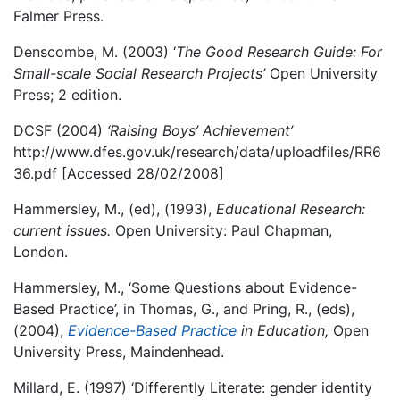
Falmer Press.
Denscombe, M. (2003) ‘
The Good Research Guide: For
Small-scale Social Research Projects’
Open University
Press; 2 edition.
DCSF (2004)
‘Raising Boys’ Achievement’
http://www.dfes.gov.uk/research/data/uploadfiles/RR6
36.pdf [Accessed 28/02/2008]
Hammersley, M., (ed), (1993),
Educational Research:
current issues.
Open University: Paul Chapman,
London.
Hammersley, M., ‘Some Questions about Evidence-
Based Practice’, in Thomas, G., and Pring, R., (eds),
(2004),
Evidence-Based Practice
in Education,
Open
University Press, Maindenhead.
Millard, E. (1997) ‘Differently Literate: gender identity