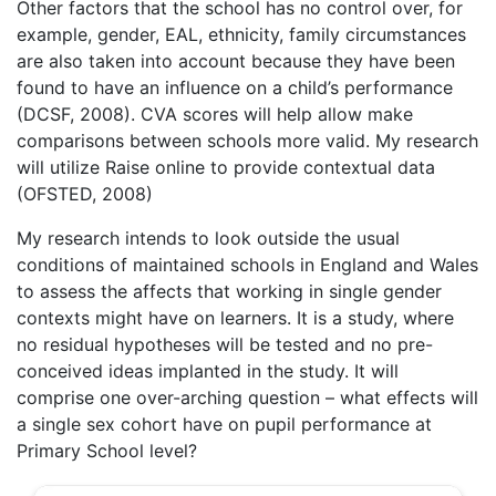
Other factors that the school has no control over, for
example, gender, EAL, ethnicity, family circumstances
are also taken into account because they have been
found to have an influence on a child’s performance
(DCSF, 2008). CVA scores will help allow make
comparisons between schools more valid. My research
will utilize Raise online to provide contextual data
(OFSTED, 2008)
My research intends to look outside the usual
conditions of maintained schools in England and Wales
to assess the affects that working in single gender
contexts might have on learners. It is a study, where
no residual hypotheses will be tested and no pre-
conceived ideas implanted in the study. It will
comprise one over-arching question – what effects will
a single sex cohort have on pupil performance at
Primary School level?