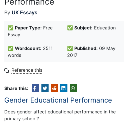
Performance
By
UK Essays
✅
Paper Type:
Free
✅
Subject:
Education
Essay
✅
Wordcount:
2511
✅
Published:
09 May
words
2017
Reference this
Share this:
Gender Educational Performance
Does gender affect educational performance in the
primary school?