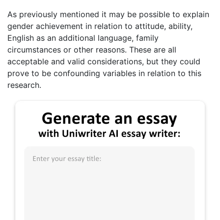
As previously mentioned it may be possible to explain
gender achievement in relation to attitude, ability,
English as an additional language, family
circumstances or other reasons. These are all
acceptable and valid considerations, but they could
prove to be confounding variables in relation to this
research.