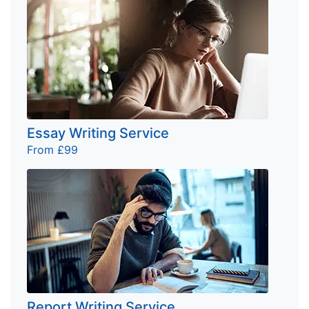
Essay Writing Service
From £99
Report Writing Service