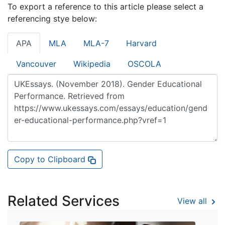
To export a reference to this article please select a
referencing stye below:
APA
MLA
MLA-7
Harvard
Vancouver
Wikipedia
OSCOLA
Copy to Clipboard
Related Services
View all