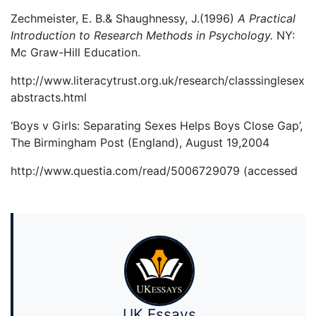
Zechmeister, E. B.& Shaughnessy, J.(1996)
A Practical
Introduction to Research Methods in Psychology.
NY:
Mc Graw-Hill Education.
http://www.literacytrust.org.uk/research/classsinglesex
abstracts.html
‘Boys v Girls: Separating Sexes Helps Boys Close Gap’,
The Birmingham Post (England), August 19,2004
http://www.questia.com/read/5006729079 (accessed
UK Essays