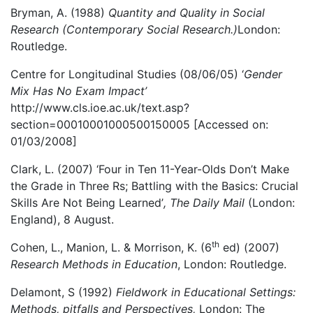
Bryman, A. (1988)
Quantity and Quality in Social
Research (Contemporary Social Research.)
London:
Routledge.
Centre for Longitudinal Studies (08/06/05) ‘
Gender
Mix Has No Exam Impact’
http://www.cls.ioe.ac.uk/text.asp?
section=00010001000500150005 [Accessed on:
01/03/2008]
Clark, L. (2007) ‘Four in Ten 11-Year-Olds Don’t Make
the Grade in Three Rs; Battling with the Basics: Crucial
Skills Are Not Being Learned’
,
The Daily Mail
(London:
England), 8 August.
th
Cohen, L., Manion, L. & Morrison, K. (6
ed) (2007)
Research Methods in Education
, London: Routledge.
Delamont, S (1992)
Fieldwork in Educational Settings:
Methods, pitfalls and Perspectives,
London: The