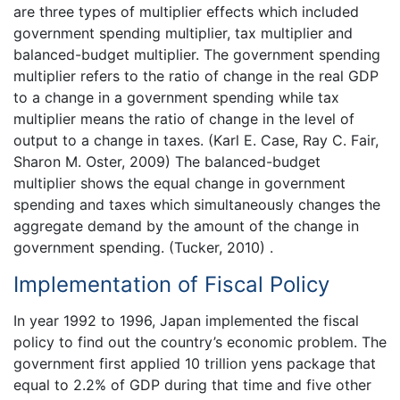
are three types of multiplier effects which included
government spending multiplier, tax multiplier and
balanced-budget multiplier. The government spending
multiplier refers to the ratio of change in the real GDP
to a change in a government spending while tax
multiplier means the ratio of change in the level of
output to a change in taxes. (Karl E. Case, Ray C. Fair,
Sharon M. Oster, 2009) The balanced-budget
multiplier shows the equal change in government
spending and taxes which simultaneously changes the
aggregate demand by the amount of the change in
government spending. (Tucker, 2010) .
Implementation of Fiscal Policy
In year 1992 to 1996, Japan implemented the fiscal
policy to find out the country’s economic problem. The
government first applied 10 trillion yens package that
equal to 2.2% of GDP during that time and five other