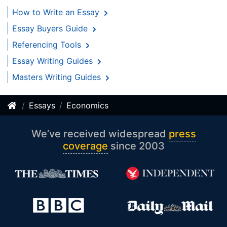
How to Write an Essay
Essay Buyers Guide
Referencing Tools
Essay Writing Guides
Masters Writing Guides
Essays
Economics
We’ve received widespread
press
coverage
since 2003