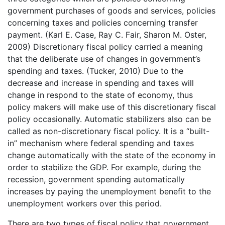
government purchases of goods and services, policies
concerning taxes and policies concerning transfer
payment. (Karl E. Case, Ray C. Fair, Sharon M. Oster,
2009) Discretionary fiscal policy carried a meaning
that the deliberate use of changes in government’s
spending and taxes. (Tucker, 2010) Due to the
decrease and increase in spending and taxes will
change in respond to the state of economy, thus
policy makers will make use of this discretionary fiscal
policy occasionally. Automatic stabilizers also can be
called as non-discretionary fiscal policy. It is a “built-
in” mechanism where federal spending and taxes
change automatically with the state of the economy in
order to stabilize the GDP. For example, during the
recession, government spending automatically
increases by paying the unemployment benefit to the
unemployment workers over this period.
There are two types of fiscal policy that government