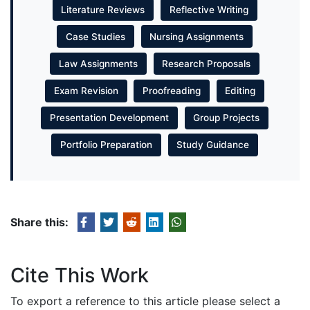
Literature Reviews
Reflective Writing
Case Studies
Nursing Assignments
Law Assignments
Research Proposals
Exam Revision
Proofreading
Editing
Presentation Development
Group Projects
Portfolio Preparation
Study Guidance
Share this:
Cite This Work
To export a reference to this article please select a