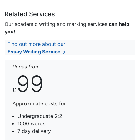
Related Services
Our academic writing and marking services
can help
you!
Find out more about our
Essay Writing Service
Prices from
99
£
Approximate costs for:
Undergraduate 2:2
1000 words
7 day delivery