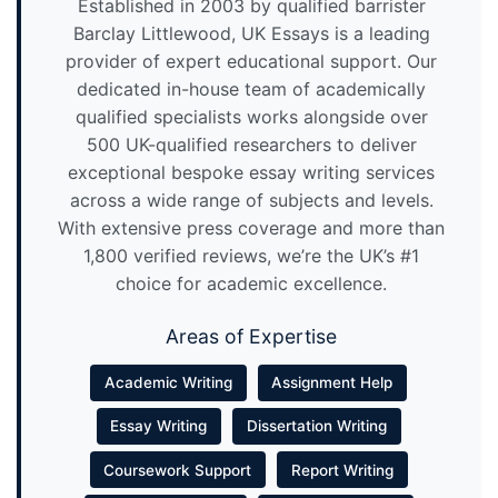
Established in 2003 by qualified barrister
Barclay Littlewood, UK Essays is a leading
provider of expert educational support. Our
dedicated in-house team of academically
qualified specialists works alongside over
500 UK-qualified researchers to deliver
exceptional bespoke essay writing services
across a wide range of subjects and levels.
With extensive press coverage and more than
1,800 verified reviews, we’re the UK’s #1
choice for academic excellence.
Areas of Expertise
Academic Writing
Assignment Help
Essay Writing
Dissertation Writing
Coursework Support
Report Writing