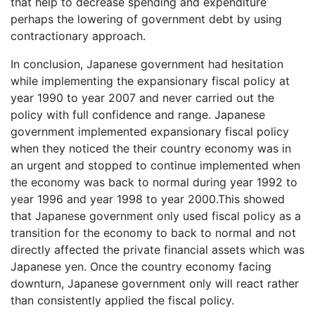
that help to decrease spending and expenditure
perhaps the lowering of government debt by using
contractionary approach.
In conclusion, Japanese government had hesitation
while implementing the expansionary fiscal policy at
year 1990 to year 2007 and never carried out the
policy with full confidence and range. Japanese
government implemented expansionary fiscal policy
when they noticed the their country economy was in
an urgent and stopped to continue implemented when
the economy was back to normal during year 1992 to
year 1996 and year 1998 to year 2000.This showed
that Japanese government only used fiscal policy as a
transition for the economy to back to normal and not
directly affected the private financial assets which was
Japanese yen. Once the country economy facing
downturn, Japanese government only will react rather
than consistently applied the fiscal policy.