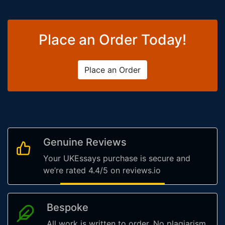
Place an Order Today!
Place an Order
Genuine Reviews
Your UKEssays purchase is secure and
we’re rated 4.4/5 on reviews.io
Bespoke
All work is written to order. No plagiarism,