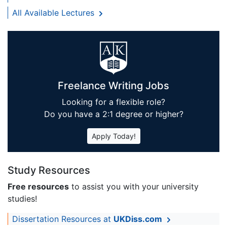
All Available Lectures
Freelance Writing Jobs
Looking for a flexible role?
Do you have a 2:1 degree or higher?
Apply Today!
Study Resources
Free resources
to assist you with your university
studies!
Dissertation Resources at
UKDiss.com