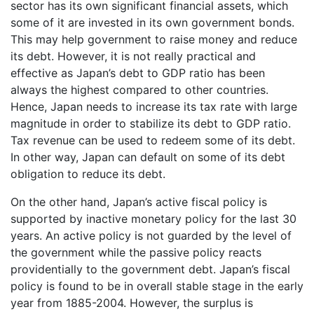
sector has its own significant financial assets, which
some of it are invested in its own government bonds.
This may help government to raise money and reduce
its debt. However, it is not really practical and
effective as Japan’s debt to GDP ratio has been
always the highest compared to other countries.
Hence, Japan needs to increase its tax rate with large
magnitude in order to stabilize its debt to GDP ratio.
Tax revenue can be used to redeem some of its debt.
In other way, Japan can default on some of its debt
obligation to reduce its debt.
On the other hand, Japan’s active fiscal policy is
supported by inactive monetary policy for the last 30
years. An active policy is not guarded by the level of
the government while the passive policy reacts
providentially to the government debt. Japan’s fiscal
policy is found to be in overall stable stage in the early
year from 1885-2004. However, the surplus is