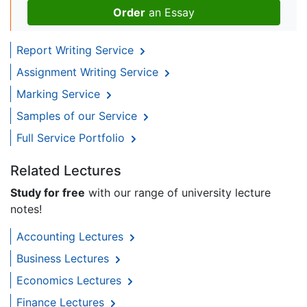
Order
an Essay
Report Writing Service
Assignment Writing Service
Marking Service
Samples of our Service
Full Service Portfolio
Related Lectures
Study for free
with our range of university lecture
notes!
Accounting Lectures
Business Lectures
Economics Lectures
Finance Lectures