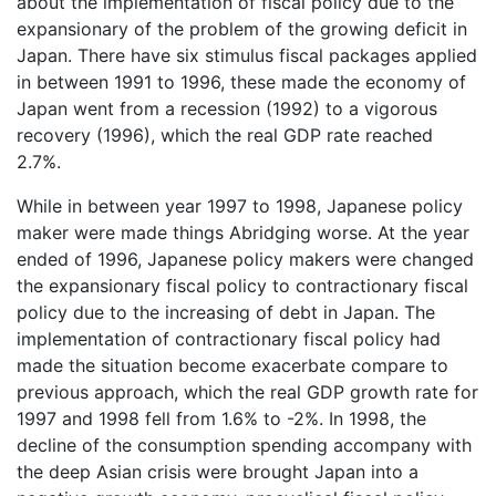
about the implementation of fiscal policy due to the
expansionary of the problem of the growing deficit in
Japan. There have six stimulus fiscal packages applied
in between 1991 to 1996, these made the economy of
Japan went from a recession (1992) to a vigorous
recovery (1996), which the real GDP rate reached
2.7%.
While in between year 1997 to 1998, Japanese policy
maker were made things Abridging worse. At the year
ended of 1996, Japanese policy makers were changed
the expansionary fiscal policy to contractionary fiscal
policy due to the increasing of debt in Japan. The
implementation of contractionary fiscal policy had
made the situation become exacerbate compare to
previous approach, which the real GDP growth rate for
1997 and 1998 fell from 1.6% to -2%. In 1998, the
decline of the consumption spending accompany with
the deep Asian crisis were brought Japan into a