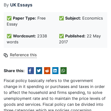
By
UK Essays
✅
Paper Type:
Free
✅
Subject:
Economics
Essay
✅
Wordcount:
2338
✅
Published:
22 May
words
2017
Reference this
Share this:
Fiscal policy basically refers to the government
change in it spending or purchases and taxes in order
to affect the household and firms spending, to solve
unemployment rate and to maintain the price levels of
goods and services. Fiscal policy can be divided into
three categories which are policies concerning