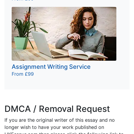
Assignment Writing Service
From £99
DMCA / Removal Request
If you are the original writer of this essay and no
longer wish to have your work published on