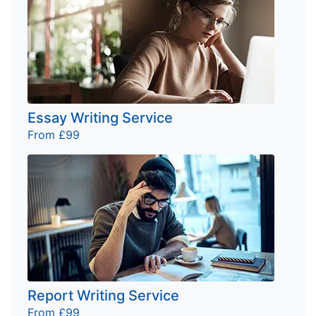
Essay Writing Service
From £99
Report Writing Service
From £99