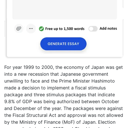
For year 1999 to 2000, the economy of Japan was get
into a new recession that Japanese government
unwilling to face and the Prime Minister Hashimoto
made a decision to implement a fiscal stimulus
package and three stimulus packages that indicate
9.8% of GDP was being authorized between October
and December of the year. The packages were against
the Fiscal Structural Act and approval was not allowed
by the Ministry of Finance (MoF) of Japan. Election