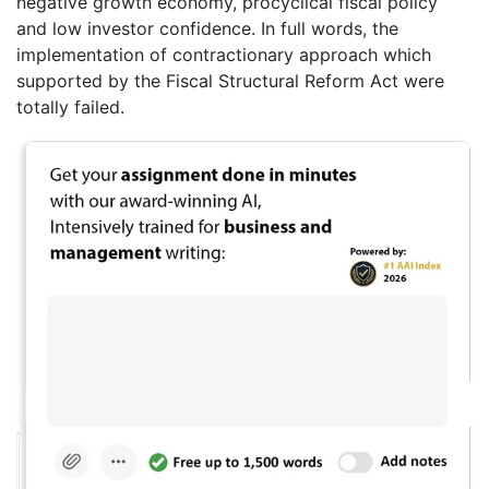
negative growth economy, procyclical fiscal policy
and low investor confidence. In full words, the
implementation of contractionary approach which
supported by the Fiscal Structural Reform Act were
totally failed.