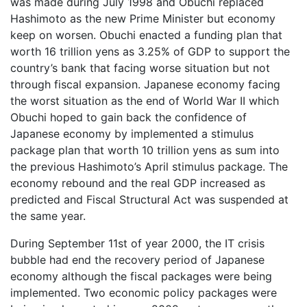
was made during July 1998 and Obuchi replaced
Hashimoto as the new Prime Minister but economy
keep on worsen. Obuchi enacted a funding plan that
worth 16 trillion yens as 3.25% of GDP to support the
country’s bank that facing worse situation but not
through fiscal expansion. Japanese economy facing
the worst situation as the end of World War II which
Obuchi hoped to gain back the confidence of
Japanese economy by implemented a stimulus
package plan that worth 10 trillion yens as sum into
the previous Hashimoto’s April stimulus package. The
economy rebound and the real GDP increased as
predicted and Fiscal Structural Act was suspended at
the same year.
During September 11st of year 2000, the IT crisis
bubble had end the recovery period of Japanese
economy although the fiscal packages were being
implemented. Two economic policy packages were