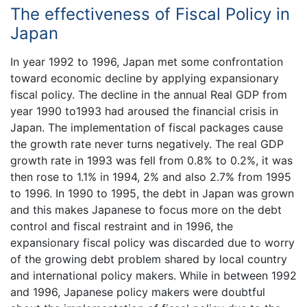
The effectiveness of Fiscal Policy in
Japan
In year 1992 to 1996, Japan met some confrontation
toward economic decline by applying expansionary
fiscal policy. The decline in the annual Real GDP from
year 1990 to1993 had aroused the financial crisis in
Japan. The implementation of fiscal packages cause
the growth rate never turns negatively. The real GDP
growth rate in 1993 was fell from 0.8% to 0.2%, it was
then rose to 1.1% in 1994, 2% and also 2.7% from 1995
to 1996. In 1990 to 1995, the debt in Japan was grown
and this makes Japanese to focus more on the debt
control and fiscal restraint and in 1996, the
expansionary fiscal policy was discarded due to worry
of the growing debt problem shared by local country
and international policy makers. While in between 1992
and 1996, Japanese policy makers were doubtful