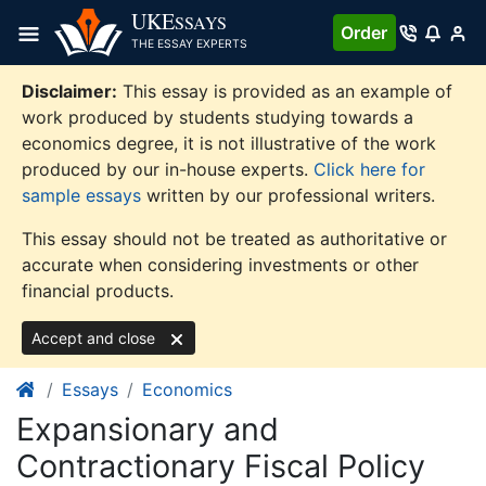
Skip
UKE
SSAYS
Order
to
THE ESSAY EXPERTS
content
Disclaimer:
This essay is provided as an example of
work produced by students studying towards a
economics degree, it is not illustrative of the work
produced by our in-house experts.
Click here for
sample essays
written by our professional writers.
This essay should not be treated as authoritative or
accurate when considering investments or other
financial products.
Accept and close
Essays
Economics
Expansionary and
Contractionary Fiscal Policy