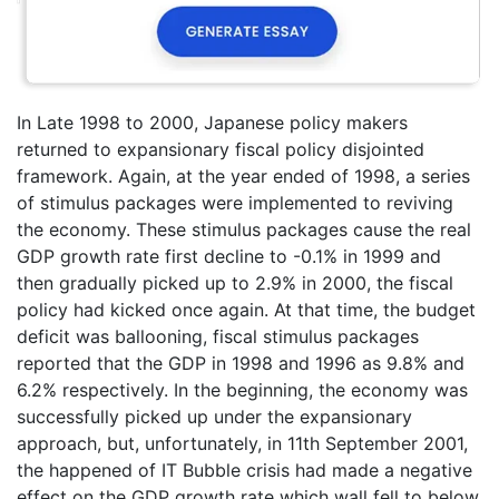
In Late 1998 to 2000, Japanese policy makers
returned to expansionary fiscal policy disjointed
framework. Again, at the year ended of 1998, a series
of stimulus packages were implemented to reviving
the economy. These stimulus packages cause the real
GDP growth rate first decline to -0.1% in 1999 and
then gradually picked up to 2.9% in 2000, the fiscal
policy had kicked once again. At that time, the budget
deficit was ballooning, fiscal stimulus packages
reported that the GDP in 1998 and 1996 as 9.8% and
6.2% respectively. In the beginning, the economy was
successfully picked up under the expansionary
approach, but, unfortunately, in 11th September 2001,
the happened of IT Bubble crisis had made a negative
effect on the GDP growth rate which wall fell to below