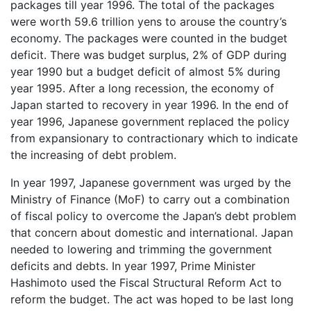
packages till year 1996. The total of the packages
were worth 59.6 trillion yens to arouse the country’s
economy. The packages were counted in the budget
deficit. There was budget surplus, 2% of GDP during
year 1990 but a budget deficit of almost 5% during
year 1995. After a long recession, the economy of
Japan started to recovery in year 1996. In the end of
year 1996, Japanese government replaced the policy
from expansionary to contractionary which to indicate
the increasing of debt problem.
In year 1997, Japanese government was urged by the
Ministry of Finance (MoF) to carry out a combination
of fiscal policy to overcome the Japan’s debt problem
that concern about domestic and international. Japan
needed to lowering and trimming the government
deficits and debts. In year 1997, Prime Minister
Hashimoto used the Fiscal Structural Reform Act to
reform the budget. The act was hoped to be last long