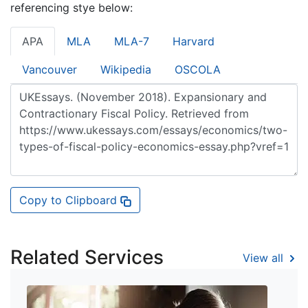
referencing stye below:
APA
MLA
MLA-7
Harvard
Vancouver
Wikipedia
OSCOLA
Copy to Clipboard
Related Services
View all