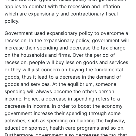
applies to combat with the recession and inflation
which are expansionary and contractionary fiscal
policy.
Government used expansionary policy to overcome a
recession. In the expansionary policy, government will
increase their spending and decrease the tax charge
on the households and firms. Over the period of
recession, people will buy less on goods and services
or they will just concern on buying the fundamental
goods, thus it lead to a decrease in the demand of
goods and services. At the equilibrium, someone
spending will always become the others person
income. Hence, a decrease in spending refers to a
decrease in income. In order to boost the economy,
government increase their spending through some
activities, such as spending on building the highway,
education sponsor, health care programs and so on.
Furthermore, government also decreases the tax that