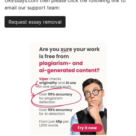
UKEssays.com then please click the following link to
email our support team:
Request essay removal