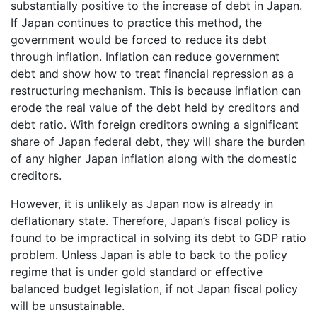
substantially positive to the increase of debt in Japan.
If Japan continues to practice this method, the
government would be forced to reduce its debt
through inflation. Inflation can reduce government
debt and show how to treat financial repression as a
restructuring mechanism. This is because inflation can
erode the real value of the debt held by creditors and
debt ratio. With foreign creditors owning a significant
share of Japan federal debt, they will share the burden
of any higher Japan inflation along with the domestic
creditors.
However, it is unlikely as Japan now is already in
deflationary state. Therefore, Japan’s fiscal policy is
found to be impractical in solving its debt to GDP ratio
problem. Unless Japan is able to back to the policy
regime that is under gold standard or effective
balanced budget legislation, if not Japan fiscal policy
will be unsustainable.