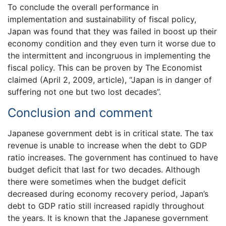
To conclude the overall performance in
implementation and sustainability of fiscal policy,
Japan was found that they was failed in boost up their
economy condition and they even turn it worse due to
the intermittent and incongruous in implementing the
fiscal policy. This can be proven by The Economist
claimed (April 2, 2009, article), “Japan is in danger of
suffering not one but two lost decades”.
Conclusion and comment
Japanese government debt is in critical state. The tax
revenue is unable to increase when the debt to GDP
ratio increases. The government has continued to have
budget deficit that last for two decades. Although
there were sometimes when the budget deficit
decreased during economy recovery period, Japan’s
debt to GDP ratio still increased rapidly throughout
the years. It is known that the Japanese government