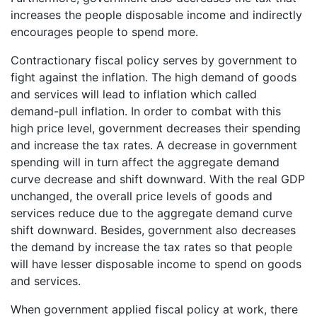
increases the people disposable income and indirectly
encourages people to spend more.
Contractionary fiscal policy serves by government to
fight against the inflation. The high demand of goods
and services will lead to inflation which called
demand-pull inflation. In order to combat with this
high price level, government decreases their spending
and increase the tax rates. A decrease in government
spending will in turn affect the aggregate demand
curve decrease and shift downward. With the real GDP
unchanged, the overall price levels of goods and
services reduce due to the aggregate demand curve
shift downward. Besides, government also decreases
the demand by increase the tax rates so that people
will have lesser disposable income to spend on goods
and services.
When government applied fiscal policy at work, there