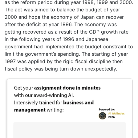
as the reform period during year 1998, 1999 and 2000.
The act was aimed to balance the budget of year
2000 and hope the economy of Japan can recover
after the deficit at year 1996. The economy was
getting recovered as a result of the GDP growth rate
in the following years of 1996 and Japanese
government had implemented the budget constraint to
limit the government’s spending. The starting of year
1997 was applied by the rigid fiscal discipline then
fiscal policy was being turn down unexpectedly.