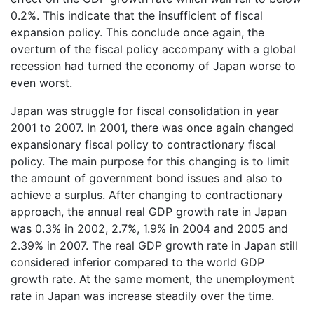
0.2%. This indicate that the insufficient of fiscal
expansion policy. This conclude once again, the
overturn of the fiscal policy accompany with a global
recession had turned the economy of Japan worse to
even worst.
Japan was struggle for fiscal consolidation in year
2001 to 2007. In 2001, there was once again changed
expansionary fiscal policy to contractionary fiscal
policy. The main purpose for this changing is to limit
the amount of government bond issues and also to
achieve a surplus. After changing to contractionary
approach, the annual real GDP growth rate in Japan
was 0.3% in 2002, 2.7%, 1.9% in 2004 and 2005 and
2.39% in 2007. The real GDP growth rate in Japan still
considered inferior compared to the world GDP
growth rate. At the same moment, the unemployment
rate in Japan was increase steadily over the time.