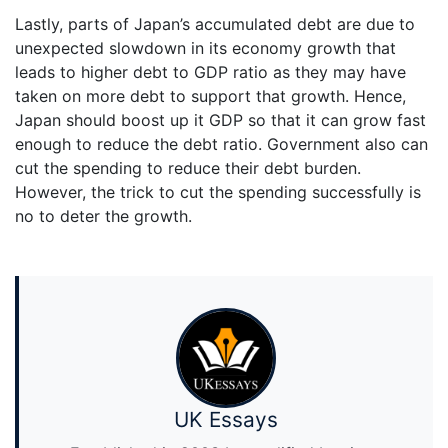
Lastly, parts of Japan’s accumulated debt are due to
unexpected slowdown in its economy growth that
leads to higher debt to GDP ratio as they may have
taken on more debt to support that growth. Hence,
Japan should boost up it GDP so that it can grow fast
enough to reduce the debt ratio. Government also can
cut the spending to reduce their debt burden.
However, the trick to cut the spending successfully is
no to deter the growth.
UK Essays