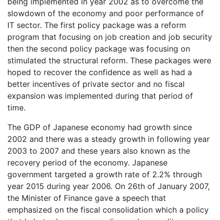
being implemented in year 2002 as to overcome the
slowdown of the economy and poor performance of
IT sector. The first policy package was a reform
program that focusing on job creation and job security
then the second policy package was focusing on
stimulated the structural reform. These packages were
hoped to recover the confidence as well as had a
better incentives of private sector and no fiscal
expansion was implemented during that period of
time.
The GDP of Japanese economy had growth since
2002 and there was a steady growth in following year
2003 to 2007 and these years also known as the
recovery period of the economy. Japanese
government targeted a growth rate of 2.2% through
year 2015 during year 2006. On 26th of January 2007,
the Minister of Finance gave a speech that
emphasized on the fiscal consolidation which a policy