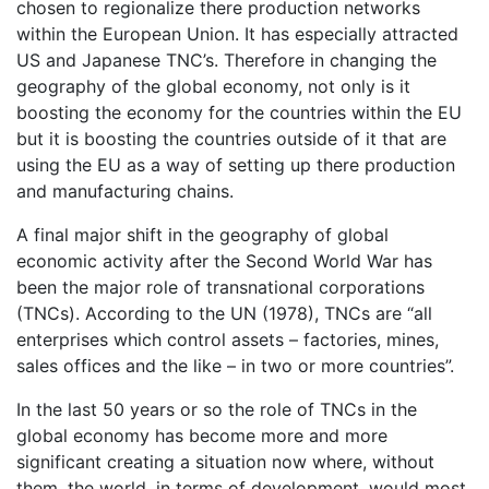
chosen to regionalize there production networks
within the European Union. It has especially attracted
US and Japanese TNC’s. Therefore in changing the
geography of the global economy, not only is it
boosting the economy for the countries within the EU
but it is boosting the countries outside of it that are
using the EU as a way of setting up there production
and manufacturing chains.
A final major shift in the geography of global
economic activity after the Second World War has
been the major role of transnational corporations
(TNCs). According to the UN (1978), TNCs are “all
enterprises which control assets – factories, mines,
sales offices and the like – in two or more countries”.
In the last 50 years or so the role of TNCs in the
global economy has become more and more
significant creating a situation now where, without
them, the world, in terms of development, would most