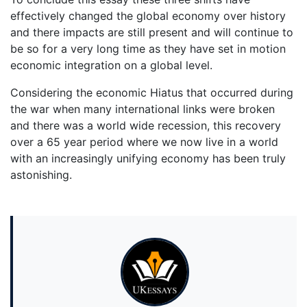
effectively changed the global economy over history
and there impacts are still present and will continue to
be so for a very long time as they have set in motion
economic integration on a global level.
Considering the economic Hiatus that occurred during
the war when many international links were broken
and there was a world wide recession, this recovery
over a 65 year period where we now live in a world
with an increasingly unifying economy has been truly
astonishing.