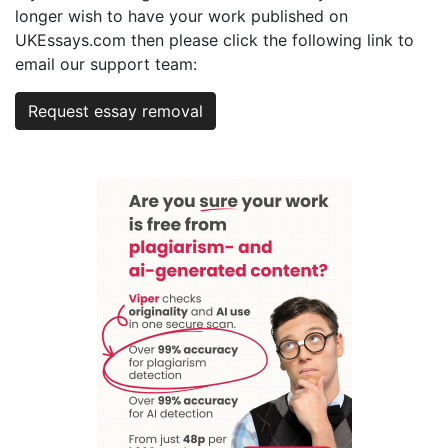
longer wish to have your work published on
UKEssays.com then please click the following link to
email our support team:
Request essay removal