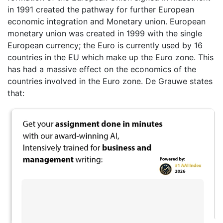
in 1991 created the pathway for further European
economic integration and Monetary union. European
monetary union was created in 1999 with the single
European currency; the Euro is currently used by 16
countries in the EU which make up the Euro zone. This
has had a massive effect on the economics of the
countries involved in the Euro zone. De Grauwe states
that: