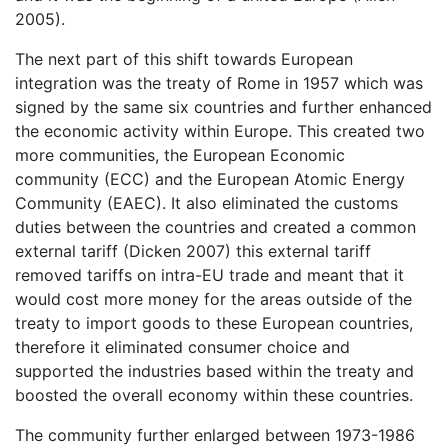
2005).
The next part of this shift towards European
integration was the treaty of Rome in 1957 which was
signed by the same six countries and further enhanced
the economic activity within Europe. This created two
more communities, the European Economic
community (ECC) and the European Atomic Energy
Community (EAEC). It also eliminated the customs
duties between the countries and created a common
external tariff (Dicken 2007) this external tariff
removed tariffs on intra-EU trade and meant that it
would cost more money for the areas outside of the
treaty to import goods to these European countries,
therefore it eliminated consumer choice and
supported the industries based within the treaty and
boosted the overall economy within these countries.
The community further enlarged between 1973-1986