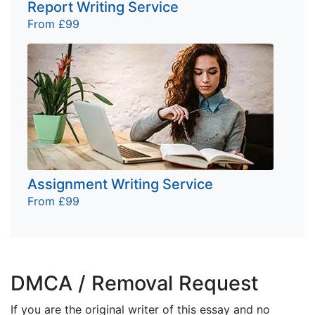
Report Writing Service
From £99
Assignment Writing Service
From £99
DMCA / Removal Request
If you are the original writer of this essay and no