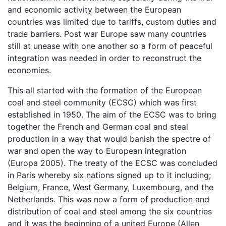
and economic activity between the European
countries was limited due to tariffs, custom duties and
trade barriers. Post war Europe saw many countries
still at unease with one another so a form of peaceful
integration was needed in order to reconstruct the
economies.
This all started with the formation of the European
coal and steel community (ECSC) which was first
established in 1950. The aim of the ECSC was to bring
together the French and German coal and steal
production in a way that would banish the spectre of
war and open the way to European integration
(Europa 2005). The treaty of the ECSC was concluded
in Paris whereby six nations signed up to it including;
Belgium, France, West Germany, Luxembourg, and the
Netherlands. This was now a form of production and
distribution of coal and steel among the six countries
and it was the beginning of a united Europe (Allen