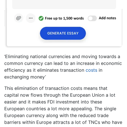
‘Eliminating national currencies and moving towards a
common currency can lead to an increase in economic
efficiency as it eliminates transaction
costs
in
exchanging money’
This elimination of transaction costs means that
capital now flows through the European Union a lot
easier and it makes FDI investment into these
European countries a lot more appealing. The single
European currency along with the reduced trade
barriers within Europe attracts a lot of TNCs who have