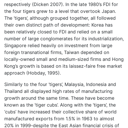
respectively (Dicken 2007). In the late 1980’s FDI for
the four tigers grew to a level that overtook Japan.
The ‘tigers’, although grouped together, all followed
their own distinct path of development: Korea has
been relatively closed to FDI and relied on a small
number of large conglomerates for its industrialization,
Singapore relied heavily on investment from large
foreign transnational firms, Taiwan depended on
locally-owned small and medium-sized firms and Hong
Kong’s growth is based on its laissez-faire free market
approach (Hobday, 1995).
Similarly to the four ‘tigers’, Malaysia, Indonesia and
Thailand all displayed high rates of manufacturing
growth around the same time. These have become
known as the ‘tiger cubs’. Along with the ‘tigers’, the
‘cubs’ have increased their collective share of world
manufactured exports from 1.5% in 1963 to almost
20% in 1999-despite the East Asian financial crisis of