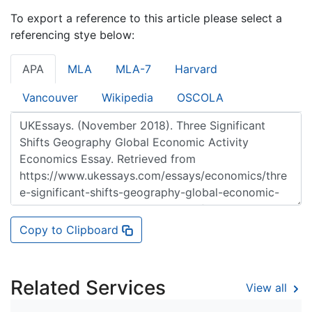
To export a reference to this article please select a
referencing stye below:
APA
MLA
MLA-7
Harvard
Vancouver
Wikipedia
OSCOLA
Copy to Clipboard
Related Services
View all