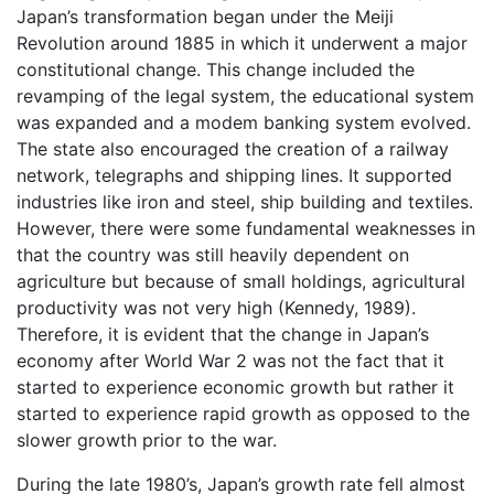
Japan’s transformation began under the Meiji
Revolution around 1885 in which it underwent a major
constitutional change. This change included the
revamping of the legal system, the educational system
was expanded and a modem banking system evolved.
The state also encouraged the creation of a railway
network, telegraphs and shipping lines. It supported
industries like iron and steel, ship building and textiles.
However, there were some fundamental weaknesses in
that the country was still heavily dependent on
agriculture but because of small holdings, agricultural
productivity was not very high (Kennedy, 1989).
Therefore, it is evident that the change in Japan’s
economy after World War 2 was not the fact that it
started to experience economic growth but rather it
started to experience rapid growth as opposed to the
slower growth prior to the war.
During the late 1980’s, Japan’s growth rate fell almost