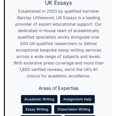
UK Essays
Established in 2003 by qualified barrister
Barclay Littlewood, UK Essays is a leading
provider of expert educational support. Our
dedicated in-house team of academically
qualified specialists works alongside over
500 UK-qualified researchers to deliver
exceptional bespoke essay writing services
across a wide range of subjects and levels.
With extensive press coverage and more than
1,800 verified reviews, we’re the UK’s #1
choice for academic excellence.
Areas of Expertise
Academic Writing
Assignment Help
Essay Writing
Dissertation Writing