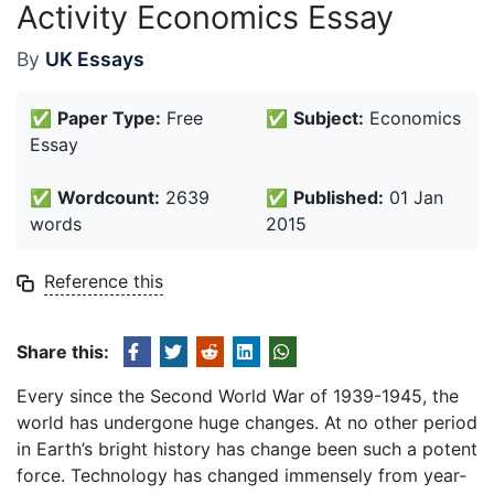
Activity Economics Essay
By
UK Essays
✅
Paper Type:
Free
✅
Subject:
Economics
Essay
✅
Wordcount:
2639
✅
Published:
01 Jan
words
2015
Reference this
Share this:
Every since the Second World War of 1939-1945, the
world has undergone huge changes. At no other period
in Earth’s bright history has change been such a potent
force. Technology has changed immensely from year-