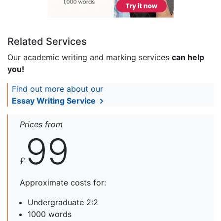
Related Services
Our academic writing and marking services
can help
you!
Find out more about our
Essay Writing Service
Prices from
99
£
Approximate costs for:
Undergraduate 2:2
1000 words