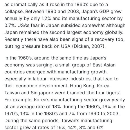
as dramatically as it rose in the 1960’s due to a
collapse. Between 1990 and 2003, Japan’s GDP grew
annually by only 1.2% and its manufacturing sector by
0.7%. USA’s fear in Japan subsided somewhat although
Japan remained the second largest economy globally.
Recently there have also been signs of a recovery too,
putting pressure back on USA (Dicken, 2007).
In the 1960’s, around the same time as Japan’s
economy was surging, a small group of East Asian
countries emerged with manufacturing growth,
especially in labour-intensive industries, that lead to
their economic development. Hong Kong, Korea,
Taiwan and Singapore were branded ‘the four tigers’.
For example, Korea’s manufacturing sector grew yearly
at an average rate of 18% during the 1960’s, 16% in the
1970’s, 13% in the 1980’s and 7% from 1990 to 2003.
During the same periods, Taiwan’s manufacturing
sector grew at rates of 16%, 14%, 8% and 6%