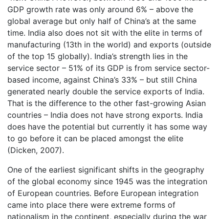
GDP growth rate was only around 6% – above the
global average but only half of China’s at the same
time. India also does not sit with the elite in terms of
manufacturing (13th in the world) and exports (outside
of the top 15 globally). India’s strength lies in the
service sector – 51% of its GDP is from service sector-
based income, against China’s 33% – but still China
generated nearly double the service exports of India.
That is the difference to the other fast-growing Asian
countries – India does not have strong exports. India
does have the potential but currently it has some way
to go before it can be placed amongst the elite
(Dicken, 2007).
One of the earliest significant shifts in the geography
of the global economy since 1945 was the integration
of European countries. Before European integration
came into place there were extreme forms of
nationalism in the continent, especially during the war