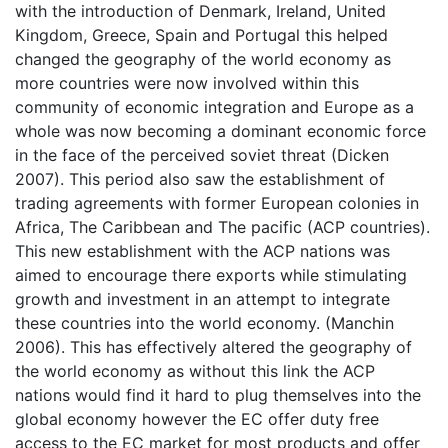
with the introduction of Denmark, Ireland, United
Kingdom, Greece, Spain and Portugal this helped
changed the geography of the world economy as
more countries were now involved within this
community of economic integration and Europe as a
whole was now becoming a dominant economic force
in the face of the perceived soviet threat (Dicken
2007). This period also saw the establishment of
trading agreements with former European colonies in
Africa, The Caribbean and The pacific (ACP countries).
This new establishment with the ACP nations was
aimed to encourage there exports while stimulating
growth and investment in an attempt to integrate
these countries into the world economy. (Manchin
2006). This has effectively altered the geography of
the world economy as without this link the ACP
nations would find it hard to plug themselves into the
global economy however the EC offer duty free
access to the EC market for most products and offer