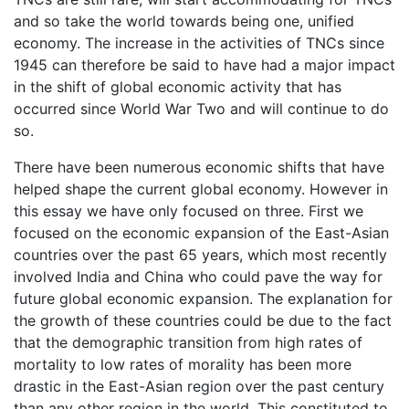
and so take the world towards being one, unified
economy. The increase in the activities of TNCs since
1945 can therefore be said to have had a major impact
in the shift of global economic activity that has
occurred since World War Two and will continue to do
so.
There have been numerous economic shifts that have
helped shape the current global economy. However in
this essay we have only focused on three. First we
focused on the economic expansion of the East-Asian
countries over the past 65 years, which most recently
involved India and China who could pave the way for
future global economic expansion. The explanation for
the growth of these countries could be due to the fact
that the demographic transition from high rates of
mortality to low rates of morality has been more
drastic in the East-Asian region over the past century
than any other region in the world. This constituted to