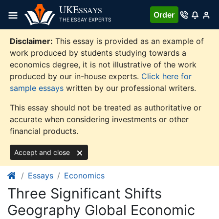
Skip
UKE
SSAYS
Order
to
THE ESSAY EXPERTS
content
Disclaimer:
This essay is provided as an example of
work produced by students studying towards a
economics degree, it is not illustrative of the work
produced by our in-house experts.
Click here for
sample essays
written by our professional writers.
This essay should not be treated as authoritative or
accurate when considering investments or other
financial products.
Accept and close
Essays
Economics
Three Significant Shifts
Geography Global Economic