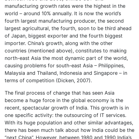
manufacturing growth rates were the highest in the
world – around 10% annually. It is now the world’s
fourth largest manufacturing producer, the second
largest agricultural, the fourth, soon to be third ahead
of Japan, biggest exporter and the fourth biggest
importer. China’s growth, along with the other
countries (mentioned above), constitutes to making
north-east Asia the most dynamic part of the world,
causing problems for south-east Asia – Philippines,
Malaysia and Thailand, Indonesia and Singapore – in
terms of competition (Dicken, 2007).
The final process of change that has seen Asia
become a huge force in the global economy is the
recent, spectacular growth of India. This growth is in
one specific activity: the outsourcing of IT services.
With its huge population and other similar advantages,
there has been much talk about how India could be the
“next China”. However, between 1980 and 1990 India’s