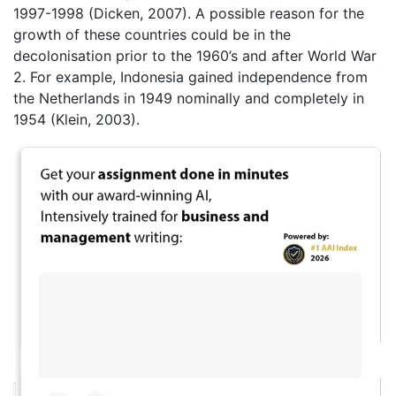
1997-1998 (Dicken, 2007). A possible reason for the
growth of these countries could be in the
decolonisation prior to the 1960’s and after World War
2. For example, Indonesia gained independence from
the Netherlands in 1949 nominally and completely in
1954 (Klein, 2003).