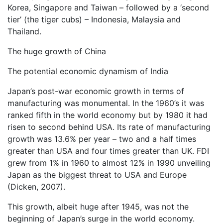
Korea, Singapore and Taiwan – followed by a ‘second
tier’ (the tiger cubs) – Indonesia, Malaysia and
Thailand.
The huge growth of China
The potential economic dynamism of India
Japan’s post-war economic growth in terms of
manufacturing was monumental. In the 1960’s it was
ranked fifth in the world economy but by 1980 it had
risen to second behind USA. Its rate of manufacturing
growth was 13.6% per year – two and a half times
greater than USA and four times greater than UK. FDI
grew from 1% in 1960 to almost 12% in 1990 unveiling
Japan as the biggest threat to USA and Europe
(Dicken, 2007).
This growth, albeit huge after 1945, was not the
beginning of Japan’s surge in the world economy.