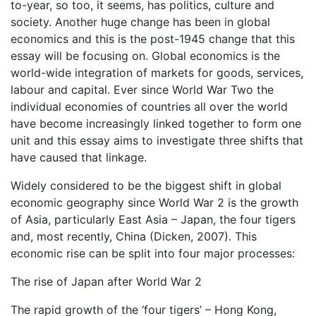
to-year, so too, it seems, has politics, culture and
society. Another huge change has been in global
economics and this is the post-1945 change that this
essay will be focusing on. Global economics is the
world-wide integration of markets for goods, services,
labour and capital. Ever since World War Two the
individual economies of countries all over the world
have become increasingly linked together to form one
unit and this essay aims to investigate three shifts that
have caused that linkage.
Widely considered to be the biggest shift in global
economic geography since World War 2 is the growth
of Asia, particularly East Asia – Japan, the four tigers
and, most recently, China (Dicken, 2007). This
economic rise can be split into four major processes:
The rise of Japan after World War 2
The rapid growth of the ‘four tigers’ – Hong Kong,