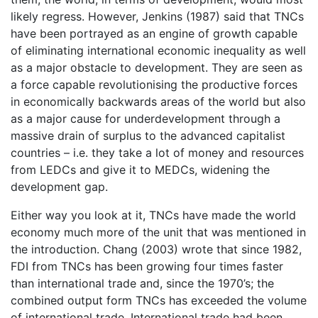
likely regress. However, Jenkins (1987) said that TNCs
have been portrayed as an engine of growth capable
of eliminating international economic inequality as well
as a major obstacle to development. They are seen as
a force capable revolutionising the productive forces
in economically backwards areas of the world but also
as a major cause for underdevelopment through a
massive drain of surplus to the advanced capitalist
countries – i.e. they take a lot of money and resources
from LEDCs and give it to MEDCs, widening the
development gap.
Either way you look at it, TNCs have made the world
economy much more of the unit that was mentioned in
the introduction. Chang (2003) wrote that since 1982,
FDI from TNCs has been growing four times faster
than international trade and, since the 1970’s; the
combined output form TNCs has exceeded the volume
of international trade. International trade had been