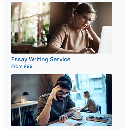
Essay Writing Service
From £99