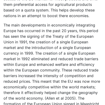
them preferential access for agricultural products
based on a quota system. This helps develop these
nations in an attempt to boost there economies.
The main developments in economically integrating
Europe has occurred in the past 20 years, this period
has seen the signing of the Treaty of the European
Union in 1991, the creation of a single European
market and the introduction of a single European
currency in 1999. The creation of a single European
market in 1992 eliminated and reduced trade barriers
within Europe and enhanced welfare and efficiency
within the European community. These reduced trade
barriers increased the intensity of competition and
reduced prices. This meant that the EU was now more
economically competitive within the world markets;
therefore it effectively helped change the geography
of the world economy. (Allen et al 2005). The
formation of the European Union signed in Maastricht