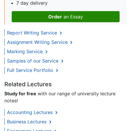
7 day delivery
Order
an Essay
Report Writing Service
Assignment Writing Service
Marking Service
Samples of our Service
Full Service Portfolio
Related Lectures
Study for free
with our range of university lecture
notes!
Accounting Lectures
Business Lectures
Economics Lectures