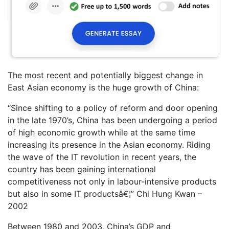
The most recent and potentially biggest change in
East Asian economy is the huge growth of China:
“Since shifting to a policy of reform and door opening
in the late 1970’s, China has been undergoing a period
of high economic growth while at the same time
increasing its presence in the Asian economy. Riding
the wave of the IT revolution in recent years, the
country has been gaining international
competitiveness not only in labour-intensive products
but also in some IT productsâ€¦” Chi Hung Kwan –
2002
Between 1980 and 2003, China’s GDP and