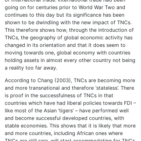
going on for centuries prior to World War Two and
continues to this day but its significance has been
shown to be dwindling with the new impact of TNCs.
This therefore shows how, through the introduction of
TNCs, the geography of global economic activity has
changed in its orientation and that it does seem to
moving towards one, global economy with countries
holding assets in almost every other country not being
a reality too far away.
According to Chang (2003), TNCs are becoming more
and more transnational and therefore ‘stateless’. There
is proof in the successfulness of TNCs in that
countries which have had liberal policies towards FDI –
like most of the Asian ‘tigers’ – have performed well
and become successful developed countries, with
stable economies. This shows that it is likely that more
and more countries, including African ones where
TNCs are still rare, will start accommodating for TNCs