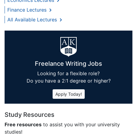
Finance Lectures
All Available Lectures
Freelance Writing Jobs
Looking for a flexible role?
Do you have a 2:1 degree or higher?
Apply Today!
Study Resources
Free resources
to assist you with your university
studies!