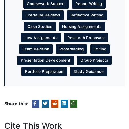
Coursework Support
Report Writing
Literature Reviews
Reflective Writing
Case Studies
Nursing Assignments
Law Assignments
Research Proposals
Exam Revision
Proofreading
Editing
Presentation Development
Group Projects
Portfolio Preparation
Study Guidance
Share this:
Cite This Work