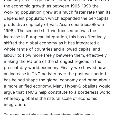
the economic growth as between 1965-1990 the
working population grew at a much faster rate than its
dependent population which expanded the per-capita
productive capacity of East Asian countries.(Bloom
1998). The second shift we focused on was the
Increase in European integration, this has effectively
shifted the global economy as it has integrated a
whole range of countries and allowed capital and
labour to flow more freely between them, effectively
making the EU one of the strongest regions in the
present day world economy. Finally we showed how
an increase in TNC activity over the post war period
has helped shape the global economy and bring about
a more unified economy. Many Hyper-Globalists would
argue that TNC’S help constitute to a borderless world
whereby global is the natural scale of economic
integration.
To conclude this essay these three shifts have