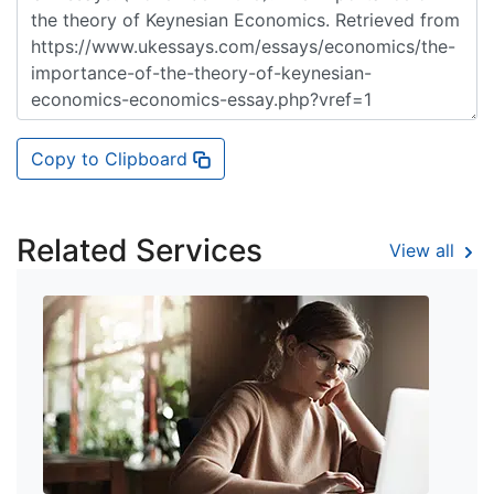
Copy to Clipboard
Related Services
View all