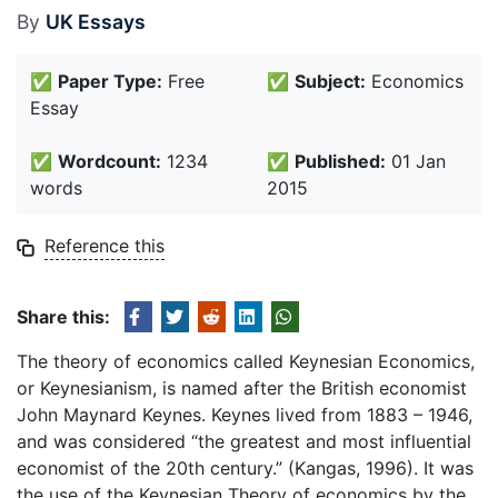
By
UK Essays
✅
Paper Type:
Free
✅
Subject:
Economics
Essay
✅
Wordcount:
1234
✅
Published:
01 Jan
words
2015
Reference this
Share this:
The theory of economics called Keynesian Economics,
or Keynesianism, is named after the British economist
John Maynard Keynes. Keynes lived from 1883 – 1946,
and was considered “the greatest and most influential
economist of the 20th century.” (Kangas, 1996). It was
the use of the Keynesian Theory of economics by the