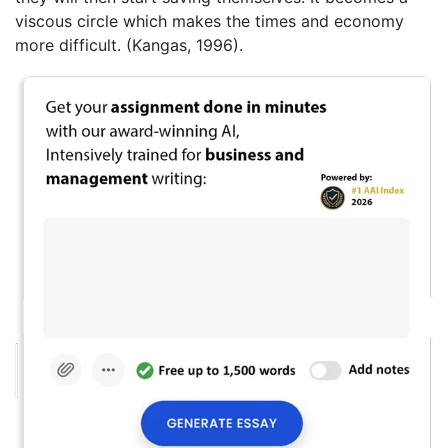
viscous circle which makes the times and economy
more difficult. (Kangas, 1996).