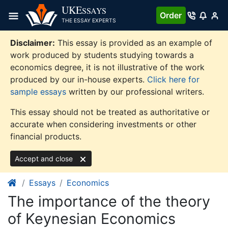
Skip
UKE
SSAYS
Order
to
THE ESSAY EXPERTS
content
Disclaimer:
This essay is provided as an example of
work produced by students studying towards a
economics degree, it is not illustrative of the work
produced by our in-house experts.
Click here for
sample essays
written by our professional writers.
This essay should not be treated as authoritative or
accurate when considering investments or other
financial products.
Accept and close
Essays
Economics
The importance of the theory
of Keynesian Economics