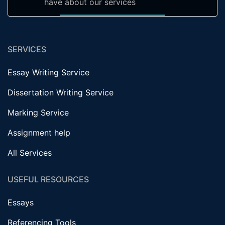
have about our services
SERVICES
Essay Writing Service
Dissertation Writing Service
Marking Service
Assignment help
All Services
USEFUL RESOURCES
Essays
Referencing Tools