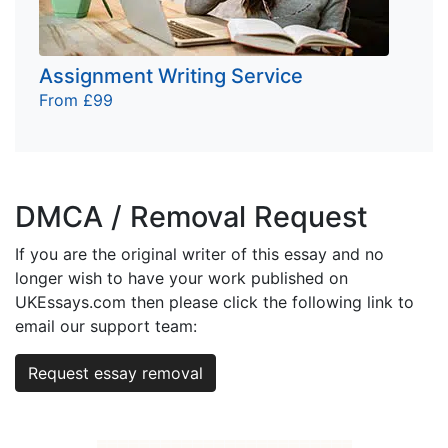
Assignment Writing Service
From £99
DMCA / Removal Request
If you are the original writer of this essay and no
longer wish to have your work published on
UKEssays.com then please click the following link to
email our support team:
Request essay removal