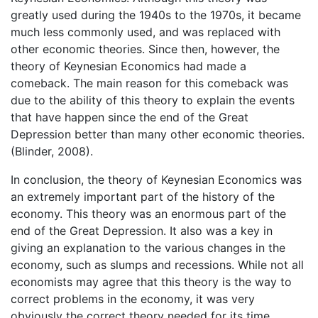
greatly used during the 1940s to the 1970s, it became
much less commonly used, and was replaced with
other economic theories. Since then, however, the
theory of Keynesian Economics had made a
comeback. The main reason for this comeback was
due to the ability of this theory to explain the events
that have happen since the end of the Great
Depression better than many other economic theories.
(Blinder, 2008).
In conclusion, the theory of Keynesian Economics was
an extremely important part of the history of the
economy. This theory was an enormous part of the
end of the Great Depression. It also was a key in
giving an explanation to the various changes in the
economy, such as slumps and recessions. While not all
economists may agree that this theory is the way to
correct problems in the economy, it was very
obviously the correct theory needed for its time.