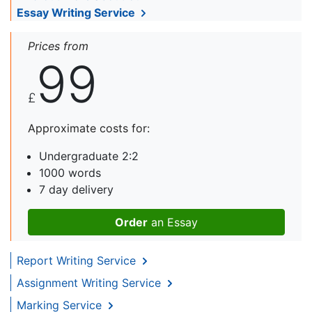
Essay Writing Service
Prices from
99
£
Approximate costs for:
Undergraduate 2:2
1000 words
7 day delivery
Order
an Essay
Report Writing Service
Assignment Writing Service
Marking Service