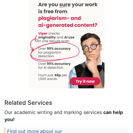
Related Services
Our academic writing and marking services
can help
you!
Find out more about our