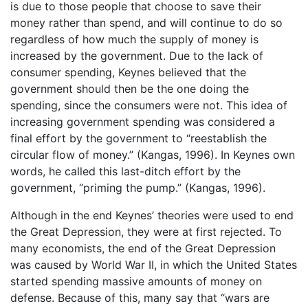
is due to those people that choose to save their
money rather than spend, and will continue to do so
regardless of how much the supply of money is
increased by the government. Due to the lack of
consumer spending, Keynes believed that the
government should then be the one doing the
spending, since the consumers were not. This idea of
increasing government spending was considered a
final effort by the government to “reestablish the
circular flow of money.” (Kangas, 1996). In Keynes own
words, he called this last-ditch effort by the
government, “priming the pump.” (Kangas, 1996).
Although in the end Keynes’ theories were used to end
the Great Depression, they were at first rejected. To
many economists, the end of the Great Depression
was caused by World War II, in which the United States
started spending massive amounts of money on
defense. Because of this, many say that “wars are