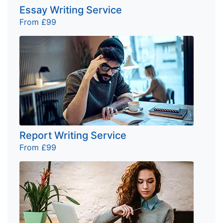
Essay Writing Service
From £99
Report Writing Service
From £99