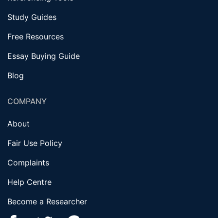
Study Guides
Free Resources
Essay Buying Guide
Blog
COMPANY
About
Fair Use Policy
Complaints
Help Centre
Become a Researcher