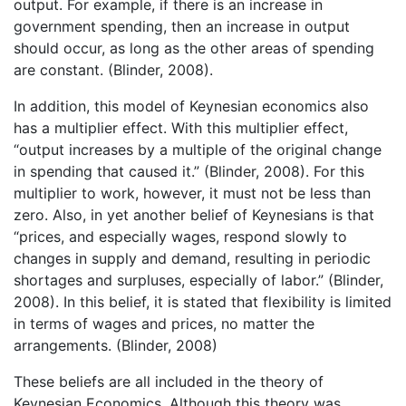
output. For example, if there is an increase in
government spending, then an increase in output
should occur, as long as the other areas of spending
are constant. (Blinder, 2008).
In addition, this model of Keynesian economics also
has a multiplier effect. With this multiplier effect,
“output increases by a multiple of the original change
in spending that caused it.” (Blinder, 2008). For this
multiplier to work, however, it must not be less than
zero. Also, in yet another belief of Keynesians is that
“prices, and especially wages, respond slowly to
changes in supply and demand, resulting in periodic
shortages and surpluses, especially of labor.” (Blinder,
2008). In this belief, it is stated that flexibility is limited
in terms of wages and prices, no matter the
arrangements. (Blinder, 2008)
These beliefs are all included in the theory of
Keynesian Economics. Although this theory was