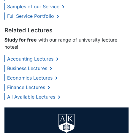
Samples of our Service
Full Service Portfolio
Related Lectures
Study for free
with our range of university lecture
notes!
Accounting Lectures
Business Lectures
Economics Lectures
Finance Lectures
All Available Lectures