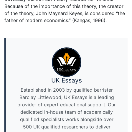
Because of the importance of this theory, the creator
of the theory, John Maynard Keyes, is considered “the
father of modern economics.” (Kangas, 1996).
UK Essays
Established in 2003 by qualified barrister
Barclay Littlewood, UK Essays is a leading
provider of expert educational support. Our
dedicated in-house team of academically
qualified specialists works alongside over
500 UK-qualified researchers to deliver