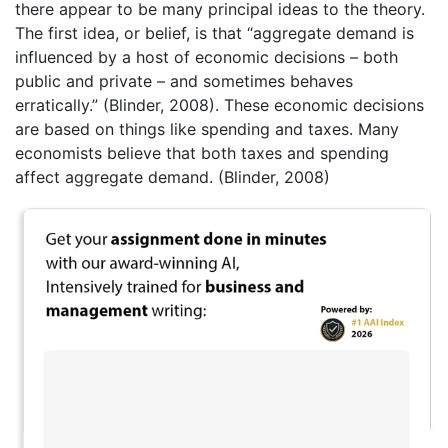
there appear to be many principal ideas to the theory.
The first idea, or belief, is that “aggregate demand is
influenced by a host of economic decisions – both
public and private – and sometimes behaves
erratically.” (Blinder, 2008). These economic decisions
are based on things like spending and taxes. Many
economists believe that both taxes and spending
affect aggregate demand. (Blinder, 2008)