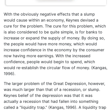
With the obviously negative effects that a slump
would cause within an economy, Keynes devised a
cure for the problem. The cure for this problem, which
is also considered to be quite simple, is for banks to
increase or expand the supply of money. By doing so,
the people would have more money, which would
increase confidence in the economy by the consumer
now having more earnings. With the increased
confidence, people would begin to spend, which
would re-establish the circular flow of money. (Kangas,
1996).
The larger problem of the Great Depression, however,
was much larger than that of a recession, or slump.
Keynes belief of the depression was that it was
actually a recession that had fallen into something
called a “liquidity trap.” (Kangas, 1996). A liquidity trap