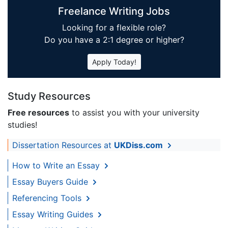
Freelance Writing Jobs
Looking for a flexible role?
Do you have a 2:1 degree or higher?
Apply Today!
Study Resources
Free resources
to assist you with your university
studies!
Dissertation Resources at
UKDiss.com
How to Write an Essay
Essay Buyers Guide
Referencing Tools
Essay Writing Guides