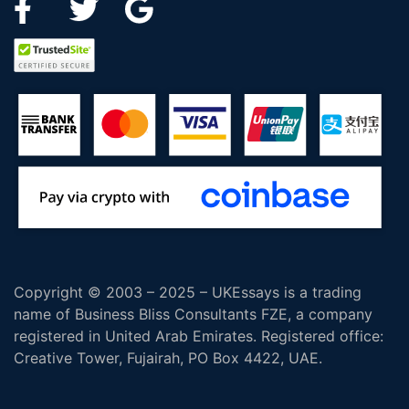
Copyright © 2003 – 2025 – UKEssays is a trading
name of Business Bliss Consultants FZE, a company
registered in United Arab Emirates. Registered office:
Creative Tower, Fujairah, PO Box 4422, UAE.