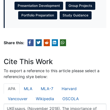
Presentation Development
Group Projects
Portfolio Preparation
Study Guidance
Share this:
Cite This Work
To export a reference to this article please select a
referencing stye below:
APA
MLA
MLA-7
Harvard
Vancouver
Wikipedia
OSCOLA