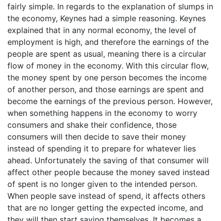
fairly simple. In regards to the explanation of slumps in
the economy, Keynes had a simple reasoning. Keynes
explained that in any normal economy, the level of
employment is high, and therefore the earnings of the
people are spent as usual, meaning there is a circular
flow of money in the economy. With this circular flow,
the money spent by one person becomes the income
of another person, and those earnings are spent and
become the earnings of the previous person. However,
when something happens in the economy to worry
consumers and shake their confidence, those
consumers will then decide to save their money
instead of spending it to prepare for whatever lies
ahead. Unfortunately the saving of that consumer will
affect other people because the money saved instead
of spent is no longer given to the intended person.
When people save instead of spend, it affects others
that are no longer getting the expected income, and
they will then start saving themselves. It becomes a