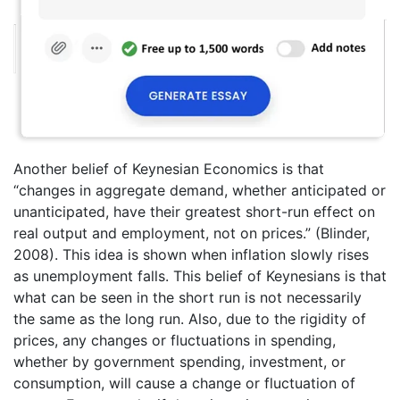
Another belief of Keynesian Economics is that
“changes in aggregate demand, whether anticipated or
unanticipated, have their greatest short-run effect on
real output and employment, not on prices.” (Blinder,
2008). This idea is shown when inflation slowly rises
as unemployment falls. This belief of Keynesians is that
what can be seen in the short run is not necessarily
the same as the long run. Also, due to the rigidity of
prices, any changes or fluctuations in spending,
whether by government spending, investment, or
consumption, will cause a change or fluctuation of