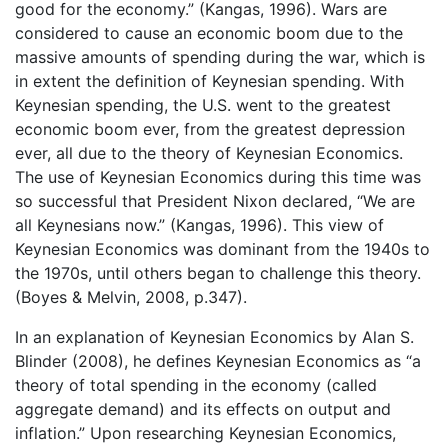
good for the economy.” (Kangas, 1996). Wars are
considered to cause an economic boom due to the
massive amounts of spending during the war, which is
in extent the definition of Keynesian spending. With
Keynesian spending, the U.S. went to the greatest
economic boom ever, from the greatest depression
ever, all due to the theory of Keynesian Economics.
The use of Keynesian Economics during this time was
so successful that President Nixon declared, “We are
all Keynesians now.” (Kangas, 1996). This view of
Keynesian Economics was dominant from the 1940s to
the 1970s, until others began to challenge this theory.
(Boyes & Melvin, 2008, p.347).
In an explanation of Keynesian Economics by Alan S.
Blinder (2008), he defines Keynesian Economics as “a
theory of total spending in the economy (called
aggregate demand) and its effects on output and
inflation.” Upon researching Keynesian Economics,