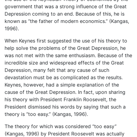
government that was a strong influence of the Great
Depression coming to an end. Because of this, he is
known as “the father of modern economics.” (Kangas,
1996).
When Keynes first suggested the use of his theory to
help solve the problems of the Great Depression, he
was not met with the same enthusiasm. Because of the
incredible size and widespread effects of the Great
Depression, many felt that any cause of such
devastation must be as complicated as the results.
Keynes, however, had a simple explanation of the
cause of the Great Depression. In fact, upon sharing
his theory with President Franklin Roosevelt, the
President dismissed his words by saying that such a
theory is “too easy.” (Kangas, 1996).
The theory for which was considered “too easy”
(Kangas, 1996) by President Roosevelt was actually