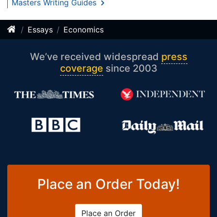
Masters Writing Guides
Essays
Economics
We’ve received widespread
press
coverage
since 2003
Place an Order Today!
Place an Order