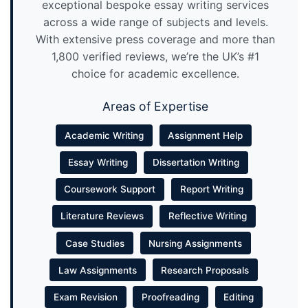
exceptional bespoke essay writing services
across a wide range of subjects and levels.
With extensive press coverage and more than
1,800 verified reviews, we’re the UK’s #1
choice for academic excellence.
Areas of Expertise
Academic Writing
Assignment Help
Essay Writing
Dissertation Writing
Coursework Support
Report Writing
Literature Reviews
Reflective Writing
Case Studies
Nursing Assignments
Law Assignments
Research Proposals
Exam Revision
Proofreading
Editing