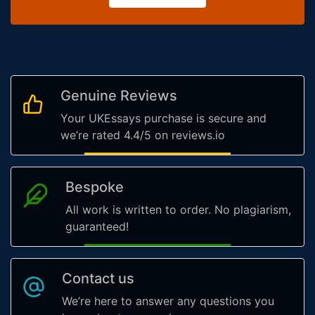
Genuine Reviews
Your UKEssays purchase is secure and
we’re rated 4.4/5 on reviews.io
Bespoke
All work is written to order. No plagiarism,
guaranteed!
Contact us
We’re here to answer any questions you