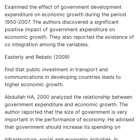
Examined the effect of government development
expenditure on economic growth during the period
1950-2007. The authors discovered a significant
positive impact of government expenditure on
economic growth. They also reported the existence of
co integration among the variables.
Easterly and Rebelo (2009)
find that public investment in transport and
communications in developing countries leads to
higher economic growth.
Abdullah HA, 2000 analyzed the relationship between
government expenditure and economic growth. The
author reported that the size of government is very
important in the performance of economy. He advised
that government should increase its spending on
Infrastructure, social and economic activities. In