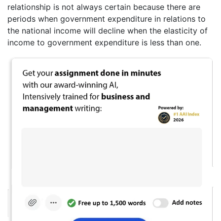
relationship is not always certain because there are
periods when government expenditure in relations to
the national income will decline when the elasticity of
income to government expenditure is less than one.