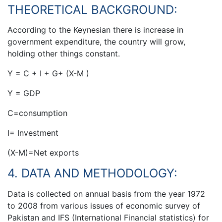
THEORETICAL BACKGROUND:
According to the Keynesian there is increase in
government expenditure, the country will grow,
holding other things constant.
Y = C + I + G+ (X-M )
Y = GDP
C=consumption
I= Investment
(X-M)=Net exports
4. DATA AND METHODOLOGY:
Data is collected on annual basis from the year 1972
to 2008 from various issues of economic survey of
Pakistan and IFS (International Financial statistics) for