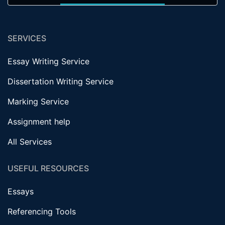
SERVICES
Essay Writing Service
Dissertation Writing Service
Marking Service
Assignment help
All Services
USEFUL RESOURCES
Essays
Referencing Tools