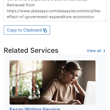
Copy to Clipboard
Related Services
View all
Essay Writing Service