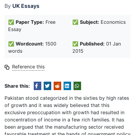
By
UK Essays
✅
Paper Type:
Free
✅
Subject:
Economics
Essay
✅
Wordcount:
1500
✅
Published:
01 Jan
words
2015
Reference this
Share this:
Pakistan stood categorized in the sixties by high rates
of growth and it was widely believed that this
exclusive preoccupation with growth had resulted in
concentration of income in a few rich families. It has
been argued that the manufacturing sector received
favorable treatment at the hands of government policy