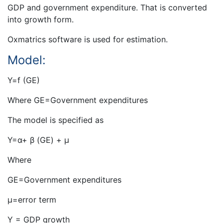
GDP and government expenditure. That is converted
into growth form.
Oxmatrics software is used for estimation.
Model:
Y=f (GE)
Where GE=Government expenditures
The model is specified as
Y=α+ β (GE) + µ
Where
GE=Government expenditures
µ=error term
Y = GDP growth