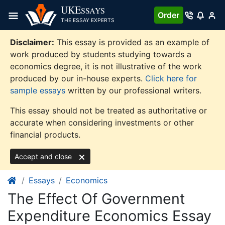
Skip
UKE
SSAYS
Order
to
THE ESSAY EXPERTS
content
Disclaimer:
This essay is provided as an example of
work produced by students studying towards a
economics degree, it is not illustrative of the work
produced by our in-house experts.
Click here for
sample essays
written by our professional writers.
This essay should not be treated as authoritative or
accurate when considering investments or other
financial products.
Accept and close
Essays
Economics
The Effect Of Government
Expenditure Economics Essay