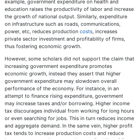
example, government expenditure on health and
education raises the productivity of labor and increase
the growth of national output. Similarly, expenditure
on infrastructure such as roads, communications,
power, etc, reduces production
costs
, increases
private sector investment and profitability of firms,
thus fostering economic growth.
However, some scholars did not support the claim that
increasing government expenditure promotes
economic growth, instead they assert that higher
government expenditure may slowdown overall
performance of the economy. For instance, in an
attempt to finance rising expenditure, government
may increase taxes and/or borrowing. Higher income
tax discourages individual from working for long hours
or even searching for jobs. This in turn reduces income
and aggregate demand. In the same vein, higher profit
tax tends to increase production costs and reduce