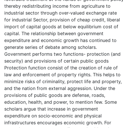
thereby redistributing income from agriculture to
industrial sector through over-valued exchange rate
for industrial Sector, provision of cheap credit, liberal
import of capital goods at below equilibrium cost of
capital. The relationship between government
expenditure and economic growth has continued to
generate series of debate among scholars.
Government performs two functions- protection (and
security) and provisions of certain public goods
Protection function consist of the creation of rule of
law and enforcement of property rights. This helps to
minimize risks of criminality, protect life and property,
and the nation from external aggression. Under the
provisions of public goods are defense, roads,
education, health, and power, to mention few. Some
scholars argue that increase in government
expenditure on socio-economic and physical
infrastructures encourages economic growth. For