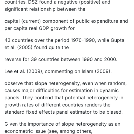
countries. DSZ found a negative (positive) and
significant relationship between the
capital (current) component of public expenditure and
per capita real GDP growth for
43 countries over the period 1970-1990, while Gupta
et al. (2005) found quite the
reverse for 39 countries between 1990 and 2000.
Lee et al. (2009), commenting on Islam (2009),
observe that slope heterogeneity, even when random,
causes major difficulties for estimation in dynamic
panels. They contend that potential heterogeneity in
growth rates of different countries renders the
standard fixed effects panel estimator to be biased.
Given the importance of slope heterogeneity as an
econometric issue (see, among others,