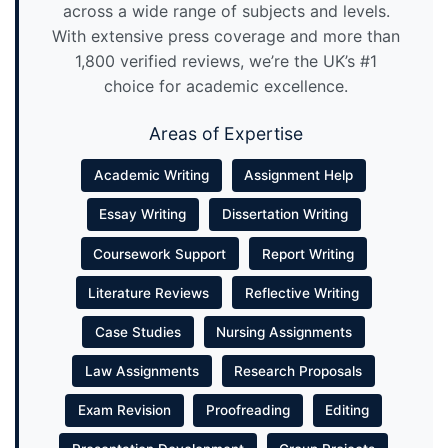
across a wide range of subjects and levels.
With extensive press coverage and more than
1,800 verified reviews, we’re the UK’s #1
choice for academic excellence.
Areas of Expertise
Academic Writing
Assignment Help
Essay Writing
Dissertation Writing
Coursework Support
Report Writing
Literature Reviews
Reflective Writing
Case Studies
Nursing Assignments
Law Assignments
Research Proposals
Exam Revision
Proofreading
Editing