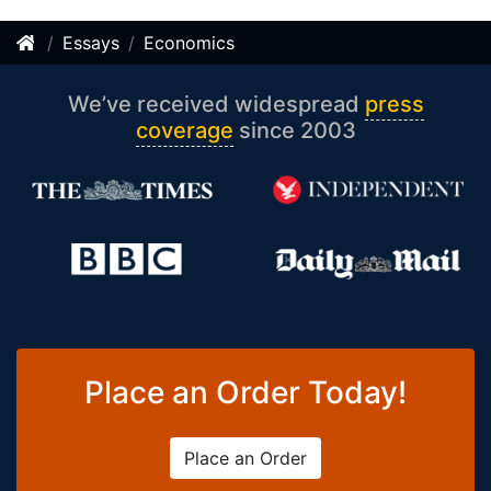
Essays
Economics
We’ve received widespread
press
coverage
since 2003
Place an Order Today!
Place an Order