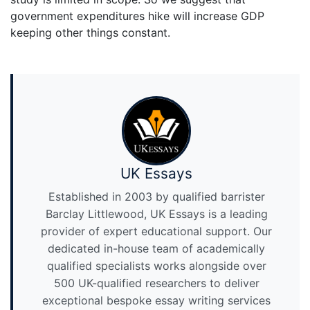
government expenditures hike will increase GDP
keeping other things constant.
UK Essays
Established in 2003 by qualified barrister
Barclay Littlewood, UK Essays is a leading
provider of expert educational support. Our
dedicated in-house team of academically
qualified specialists works alongside over
500 UK-qualified researchers to deliver
exceptional bespoke essay writing services