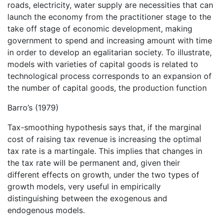
roads, electricity, water supply are necessities that can
launch the economy from the practitioner stage to the
take off stage of economic development, making
government to spend and increasing amount with time
in order to develop an egalitarian society. To illustrate,
models with varieties of capital goods is related to
technological process corresponds to an expansion of
the number of capital goods, the production function
Barro’s (1979)
Tax-smoothing hypothesis says that, if the marginal
cost of raising tax revenue is increasing the optimal
tax rate is a martingale. This implies that changes in
the tax rate will be permanent and, given their
different effects on growth, under the two types of
growth models, very useful in empirically
distinguishing between the exogenous and
endogenous models.