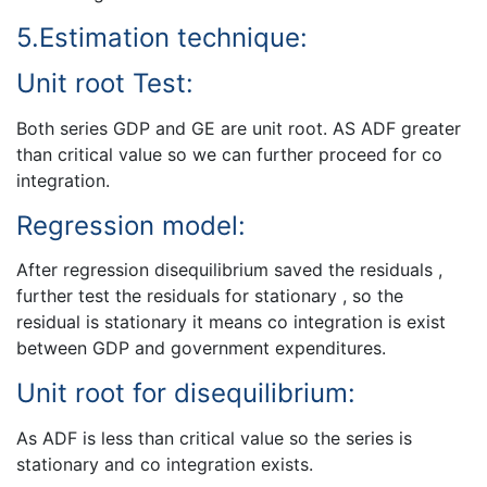
5.Estimation technique:
Unit root Test:
Both series GDP and GE are unit root. AS ADF greater
than critical value so we can further proceed for co
integration.
Regression model:
After regression disequilibrium saved the residuals ,
further test the residuals for stationary , so the
residual is stationary it means co integration is exist
between GDP and government expenditures.
Unit root for disequilibrium:
As ADF is less than critical value so the series is
stationary and co integration exists.