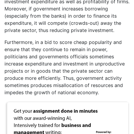
investment expenditure as well as profitability of firms.
Moreover, if government increases borrowing
(especially from the banks) in order to finance its
expenditure, it will compete (crowds-out) away the
private sector, thus reducing private investment.
Furthermore, in a bid to score cheap popularity and
ensure that they continue to remain in power,
politicians and governments officials sometimes
increase expenditure and investment in unproductive
projects or in goods that the private sector can
produce more efficiently. Thus, government activity
sometimes produces misallocation of resources and
impedes the growth of national economy.