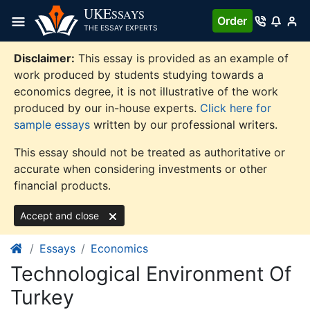
Skip
UKE
SSAYS
Order
to
THE ESSAY EXPERTS
content
Disclaimer:
This essay is provided as an example of
work produced by students studying towards a
economics degree, it is not illustrative of the work
produced by our in-house experts.
Click here for
sample essays
written by our professional writers.
This essay should not be treated as authoritative or
accurate when considering investments or other
financial products.
Accept and close
Essays
Economics
Technological Environment Of
Turkey