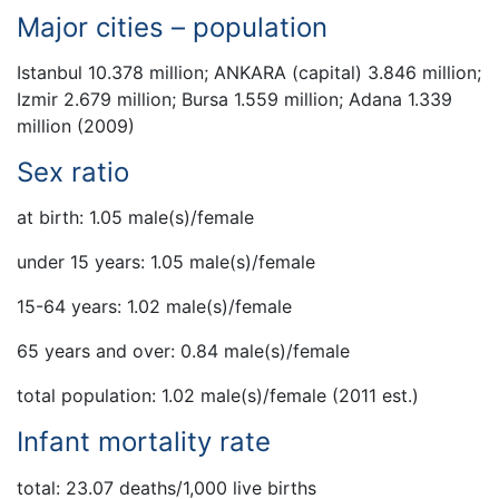
Major cities – population
Istanbul 10.378 million; ANKARA (capital) 3.846 million;
Izmir 2.679 million; Bursa 1.559 million; Adana 1.339
million (2009)
Sex ratio
at birth: 1.05 male(s)/female
under 15 years: 1.05 male(s)/female
15-64 years: 1.02 male(s)/female
65 years and over: 0.84 male(s)/female
total population: 1.02 male(s)/female (2011 est.)
Infant mortality rate
total: 23.07 deaths/1,000 live births