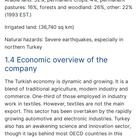
pastures: 16%, forests and woodland: 26%, other: 22%
(1993 EST.)
Irrigated land: (36,740 sq km)
Natural hazards: Severe earthquakes, especially in
northern Turkey
1.4 Economic overview of the
company
The Turkish economy is dynamic and growing. It is a
blend of traditional agriculture, modern industry and
commerce. One-third of those employed in industry
work in textiles. However, textiles are not the main
export. This sector has been overtaken by the rapidly
growing automotive and electronic industries. Turkey
also has an awakening science and innovation sector,
though it lags behind most OECD countries in this