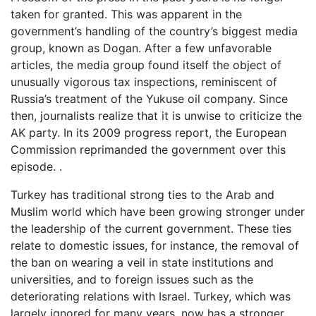
taken for granted. This was apparent in the
government’s handling of the country’s biggest media
group, known as Dogan. After a few unfavorable
articles, the media group found itself the object of
unusually vigorous tax inspections, reminiscent of
Russia’s treatment of the Yukuse oil company. Since
then, journalists realize that it is unwise to criticize the
AK party. In its 2009 progress report, the European
Commission reprimanded the government over this
episode. .
Turkey has traditional strong ties to the Arab and
Muslim world which have been growing stronger under
the leadership of the current government. These ties
relate to domestic issues, for instance, the removal of
the ban on wearing a veil in state institutions and
universities, and to foreign issues such as the
deteriorating relations with Israel. Turkey, which was
largely ignored for many years, now has a stronger