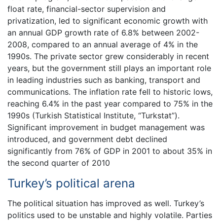
float rate, financial-sector supervision and
privatization, led to significant economic growth with
an annual GDP growth rate of 6.8% between 2002-
2008, compared to an annual average of 4% in the
1990s. The private sector grew considerably in recent
years, but the government still plays an important role
in leading industries such as banking, transport and
communications. The inflation rate fell to historic lows,
reaching 6.4% in the past year compared to 75% in the
1990s (Turkish Statistical Institute, “Turkstat”).
Significant improvement in budget management was
introduced, and government debt declined
significantly from 76% of GDP in 2001 to about 35% in
the second quarter of 2010
Turkey’s political arena
The political situation has improved as well. Turkey’s
politics used to be unstable and highly volatile. Parties