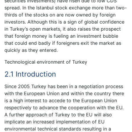
securities investments) have risen due to low CDS
spread. In the Istanbul stock exchange more than two-
thirds of the stocks on are now owned by foreign
investors. Although this is a sign of global confidence
in Turkey’s open markets, it also raises the prospect
that foreign money is fueling an investment bubble
that could end badly if foreigners exit the market as
quickly as they entered.
Technological environment of Turkey
2.1 Introduction
Since 2005 Turkey has been in a negotiation process
with the European Union and within the country there
is a high interest to accede to the European Union
respectively to advance the cooperation with the EU.
A further approach of Turkey to the EU will also
implicate an increased implementation of EU
environmental technical standards resulting in a