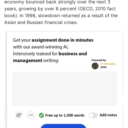
economy bounced back strongly over the next 3
years, growing by over 8 percent (OECD, 2010 fact
book). In 1998, slowdown returned as a result of the
Asian and Russian financial crises.