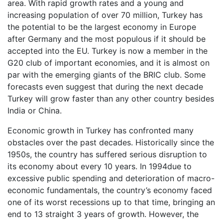
area. With rapid growth rates and a young and
increasing population of over 70 million, Turkey has
the potential to be the largest economy in Europe
after Germany and the most populous if it should be
accepted into the EU. Turkey is now a member in the
G20 club of important economies, and it is almost on
par with the emerging giants of the BRIC club. Some
forecasts even suggest that during the next decade
Turkey will grow faster than any other country besides
India or China.
Economic growth in Turkey has confronted many
obstacles over the past decades. Historically since the
1950s, the country has suffered serious disruption to
its economy about every 10 years. In 1994due to
excessive public spending and deterioration of macro-
economic fundamentals, the country’s economy faced
one of its worst recessions up to that time, bringing an
end to 13 straight 3 years of growth. However, the