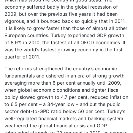
economy suffered badly in the global recession of
2009, but over the previous five years it had been
vigorous, and it bounced back so quickly that in 2011,
it is likely to grow faster than those of almost all other
European countries. Turkey experienced GDP growth
of 8.9% in 2010, the fastest of all OECD economies. It
was the world’s fastest growing economy in the first
quarter of 2011.
The reforms strengthened the country’s economic
fundamentals and ushered in an era of strong growth –
averaging more than 6 per cent annually until 2009,
when global economic conditions and tighter fiscal
policy slowed growth to 4.7 per cent, reduced inflation
to 6.5 per cent – a 34-year low – and cut the public
sector debt-to-GPD ratio below 50 per cent. Turkey’s
well-regulated financial markets and banking system
weathered the global financial crisis and GDP
rebounded strongly to 7.3 per cent in 2010, as exports