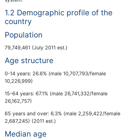
1.2 Demographic profile of the
country
Population
79,749,461 (July 2011 est.)
Age structure
0-14 years: 26.6% (male 10,707,793/female
10,226,999)
15-64 years: 67.1% (male 26,741,332/female
26,162,757)
65 years and over: 6.3% (male 2,259,422/female
2,687,245) (2011 est.)
Median age