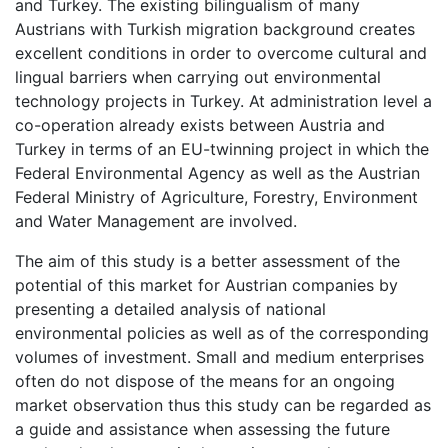
and Turkey. The existing bilingualism of many
Austrians with Turkish migration background creates
excellent conditions in order to overcome cultural and
lingual barriers when carrying out environmental
technology projects in Turkey. At administration level a
co-operation already exists between Austria and
Turkey in terms of an EU-twinning project in which the
Federal Environmental Agency as well as the Austrian
Federal Ministry of Agriculture, Forestry, Environment
and Water Management are involved.
The aim of this study is a better assessment of the
potential of this market for Austrian companies by
presenting a detailed analysis of national
environmental policies as well as of the corresponding
volumes of investment. Small and medium enterprises
often do not dispose of the means for an ongoing
market observation thus this study can be regarded as
a guide and assistance when assessing the future