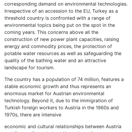
corresponding demand on environmental technologies.
Irrespective of an accession to the EU, Turkey as a
threshold country is confronted with a range of
environmental topics being put on the spot in the
coming years. This concerns above all the
construction of new power plant capacities, raising
energy and commodity prices, the protection of
potable water resources as well as safeguarding the
quality of the bathing water and an attractive
landscape for tourism.
The country has a population of 74 million, features a
stable economic growth and thus represents an
enormous market for Austrian environmental
technology. Beyond it, due to the immigration of
Turkish foreign workers to Austria in the 1960s and
1970s, there are intensive
economic and cultural relationships between Austria