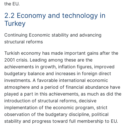
the EU.
2.2 Economy and technology in
Turkey
Continuing Economic stability and advancing
structural reforms
Turkish economy has made important gains after the
2001 crisis. Leading among these are the
achievements in growth, inflation figures, improved
budgetary balance and increases in foreign direct
investments. A favorable international economic
atmosphere and a period of financial abundance have
played a part in this achievements, as much as did the
introduction of structural reforms, decisive
implementation of the economic program, strict
observation of the budgetary discipline, political
stability and progress toward full membership to EU.