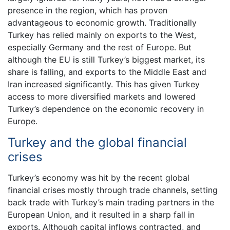
presence in the region, which has proven
advantageous to economic growth. Traditionally
Turkey has relied mainly on exports to the West,
especially Germany and the rest of Europe. But
although the EU is still Turkey’s biggest market, its
share is falling, and exports to the Middle East and
Iran increased significantly. This has given Turkey
access to more diversified markets and lowered
Turkey’s dependence on the economic recovery in
Europe.
Turkey and the global financial
crises
Turkey’s economy was hit by the recent global
financial crises mostly through trade channels, setting
back trade with Turkey’s main trading partners in the
European Union, and it resulted in a sharp fall in
exports. Although capital inflows contracted, and