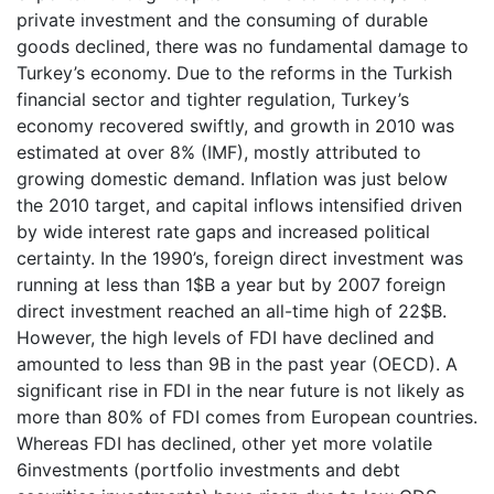
private investment and the consuming of durable
goods declined, there was no fundamental damage to
Turkey’s economy. Due to the reforms in the Turkish
financial sector and tighter regulation, Turkey’s
economy recovered swiftly, and growth in 2010 was
estimated at over 8% (IMF), mostly attributed to
growing domestic demand. Inflation was just below
the 2010 target, and capital inflows intensified driven
by wide interest rate gaps and increased political
certainty. In the 1990’s, foreign direct investment was
running at less than 1$B a year but by 2007 foreign
direct investment reached an all-time high of 22$B.
However, the high levels of FDI have declined and
amounted to less than 9B in the past year (OECD). A
significant rise in FDI in the near future is not likely as
more than 80% of FDI comes from European countries.
Whereas FDI has declined, other yet more volatile
6investments (portfolio investments and debt