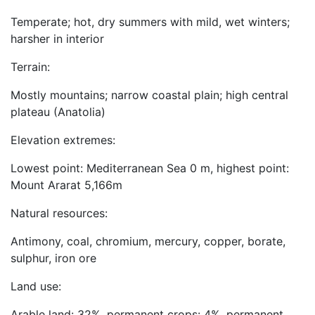
Temperate; hot, dry summers with mild, wet winters;
harsher in interior
Terrain:
Mostly mountains; narrow coastal plain; high central
plateau (Anatolia)
Elevation extremes:
Lowest point: Mediterranean Sea 0 m, highest point:
Mount Ararat 5,166m
Natural resources:
Antimony, coal, chromium, mercury, copper, borate,
sulphur, iron ore
Land use:
Arable land: 32%, permanent crops: 4%, permanent