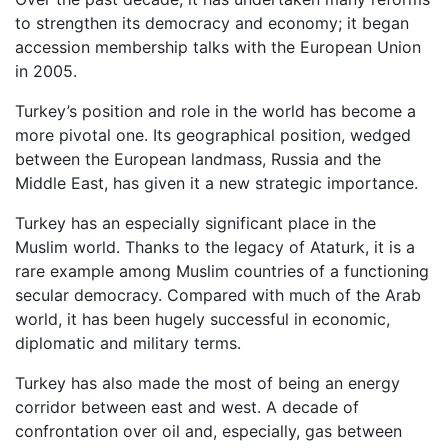
to strengthen its democracy and economy; it began
accession membership talks with the European Union
in 2005.
Turkey’s position and role in the world has become a
more pivotal one. Its geographical position, wedged
between the European landmass, Russia and the
Middle East, has given it a new strategic importance.
Turkey has an especially significant place in the
Muslim world. Thanks to the legacy of Ataturk, it is a
rare example among Muslim countries of a functioning
secular democracy. Compared with much of the Arab
world, it has been hugely successful in economic,
diplomatic and military terms.
Turkey has also made the most of being an energy
corridor between east and west. A decade of
confrontation over oil and, especially, gas between