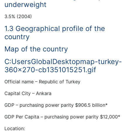
underweight
3.5% (2004)
1.3 Geographical profile of the
country
Map of the country
C:UsersGlobalDesktopmap-turkey-
360×270-cb1351015251.gif
Official name – Republic of Turkey
Capital City – Ankara
GDP – purchasing power parity $906.5 billion*
GDP Per Capita – purchasing power parity $12,000*
Location: