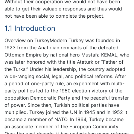
Without their cooperation we would not have been
able to get their valuable responses and thus would
not have been able to complete the project.
1.1 Introduction
Overview on TurkeyModern Turkey was founded in
1923 from the Anatolian remnants of the defeated
Ottoman Empire by national hero Mustafa KEMAL, who
was later honored with the title Ataturk or “Father of
the Turks.” Under his leadership, the country adopted
wide-ranging social, legal, and political reforms. After
a period of one-party rule, an experiment with multi-
party politics led to the 1950 election victory of the
opposition Democratic Party and the peaceful transfer
of power. Since then, Turkish political parties have
multiplied. Turkey joined the UN in 1945 and in 1952 it
became a member of NATO. In 1964, Turkey became
an associate member of the European Community.
Over the past decade, it has undertaken many reforms