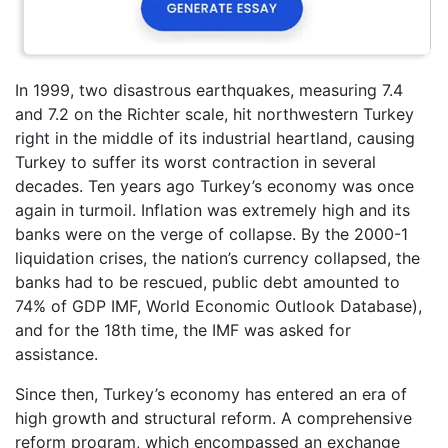
In 1999, two disastrous earthquakes, measuring 7.4
and 7.2 on the Richter scale, hit northwestern Turkey
right in the middle of its industrial heartland, causing
Turkey to suffer its worst contraction in several
decades. Ten years ago Turkey’s economy was once
again in turmoil. Inflation was extremely high and its
banks were on the verge of collapse. By the 2000-1
liquidation crises, the nation’s currency collapsed, the
banks had to be rescued, public debt amounted to
74% of GDP IMF, World Economic Outlook Database),
and for the 18th time, the IMF was asked for
assistance.
Since then, Turkey’s economy has entered an era of
high growth and structural reform. A comprehensive
reform program, which encompassed an exchange