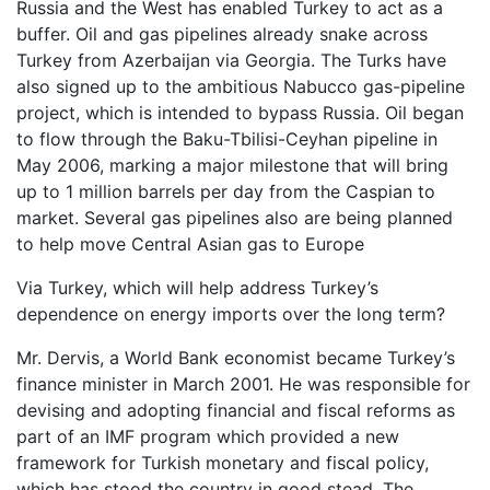
Russia and the West has enabled Turkey to act as a
buffer. Oil and gas pipelines already snake across
Turkey from Azerbaijan via Georgia. The Turks have
also signed up to the ambitious Nabucco gas-pipeline
project, which is intended to bypass Russia. Oil began
to flow through the Baku-Tbilisi-Ceyhan pipeline in
May 2006, marking a major milestone that will bring
up to 1 million barrels per day from the Caspian to
market. Several gas pipelines also are being planned
to help move Central Asian gas to Europe
Via Turkey, which will help address Turkey’s
dependence on energy imports over the long term?
Mr. Dervis, a World Bank economist became Turkey’s
finance minister in March 2001. He was responsible for
devising and adopting financial and fiscal reforms as
part of an IMF program which provided a new
framework for Turkish monetary and fiscal policy,
which has stood the country in good stead. The