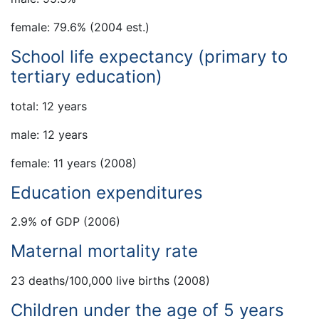
female: 79.6% (2004 est.)
School life expectancy (primary to
tertiary education)
total: 12 years
male: 12 years
female: 11 years (2008)
Education expenditures
2.9% of GDP (2006)
Maternal mortality rate
23 deaths/100,000 live births (2008)
Children under the age of 5 years