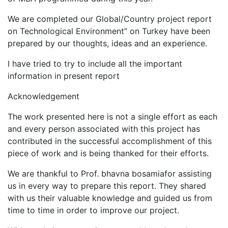
We are completed our Global/Country project report
on Technological Environment” on Turkey have been
prepared by our thoughts, ideas and an experience.
I have tried to try to include all the important
information in present report
Acknowledgement
The work presented here is not a single effort as each
and every person associated with this project has
contributed in the successful accomplishment of this
piece of work and is being thanked for their efforts.
We are thankful to Prof. bhavna bosamiafor assisting
us in every way to prepare this report. They shared
with us their valuable knowledge and guided us from
time to time in order to improve our project.