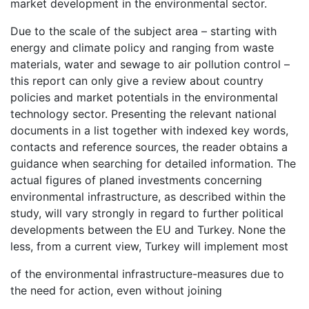
market development in the environmental sector.
Due to the scale of the subject area – starting with
energy and climate policy and ranging from waste
materials, water and sewage to air pollution control –
this report can only give a review about country
policies and market potentials in the environmental
technology sector. Presenting the relevant national
documents in a list together with indexed key words,
contacts and reference sources, the reader obtains a
guidance when searching for detailed information. The
actual figures of planed investments concerning
environmental infrastructure, as described within the
study, will vary strongly in regard to further political
developments between the EU and Turkey. None the
less, from a current view, Turkey will implement most
of the environmental infrastructure-measures due to
the need for action, even without joining