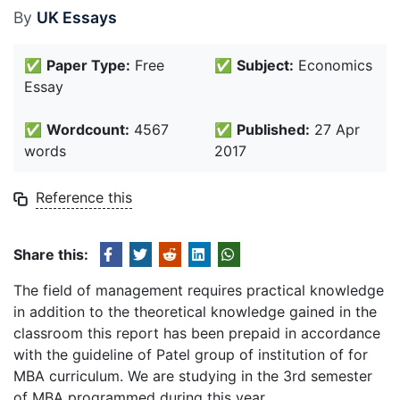
By
UK Essays
✅
Paper Type:
Free
✅
Subject:
Economics
Essay
✅
Wordcount:
4567
✅
Published:
27 Apr
words
2017
Reference this
Share this:
The field of management requires practical knowledge
in addition to the theoretical knowledge gained in the
classroom this report has been prepaid in accordance
with the guideline of Patel group of institution of for
MBA curriculum. We are studying in the 3rd semester
of MBA programmed during this year.