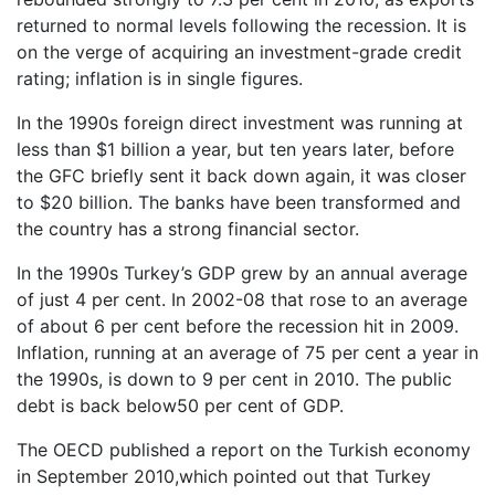
returned to normal levels following the recession. It is
on the verge of acquiring an investment-grade credit
rating; inflation is in single figures.
In the 1990s foreign direct investment was running at
less than $1 billion a year, but ten years later, before
the GFC briefly sent it back down again, it was closer
to $20 billion. The banks have been transformed and
the country has a strong financial sector.
In the 1990s Turkey’s GDP grew by an annual average
of just 4 per cent. In 2002-08 that rose to an average
of about 6 per cent before the recession hit in 2009.
Inflation, running at an average of 75 per cent a year in
the 1990s, is down to 9 per cent in 2010. The public
debt is back below50 per cent of GDP.
The OECD published a report on the Turkish economy
in September 2010,which pointed out that Turkey