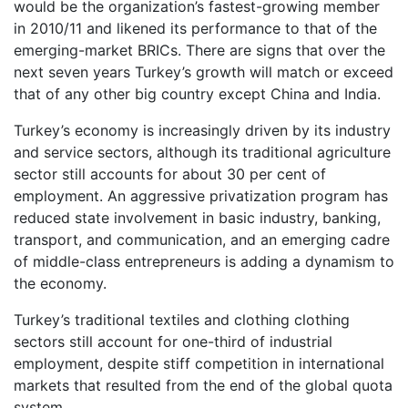
would be the organization’s fastest-growing member
in 2010/11 and likened its performance to that of the
emerging-market BRICs. There are signs that over the
next seven years Turkey’s growth will match or exceed
that of any other big country except China and India.
Turkey’s economy is increasingly driven by its industry
and service sectors, although its traditional agriculture
sector still accounts for about 30 per cent of
employment. An aggressive privatization program has
reduced state involvement in basic industry, banking,
transport, and communication, and an emerging cadre
of middle-class entrepreneurs is adding a dynamism to
the economy.
Turkey’s traditional textiles and clothing clothing
sectors still account for one-third of industrial
employment, despite stiff competition in international
markets that resulted from the end of the global quota
system.