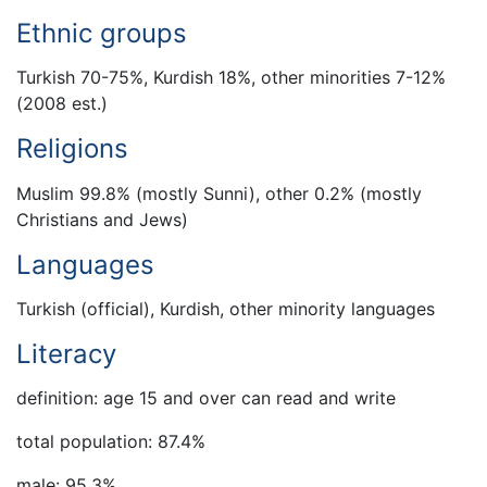
Ethnic groups
Turkish 70-75%, Kurdish 18%, other minorities 7-12%
(2008 est.)
Religions
Muslim 99.8% (mostly Sunni), other 0.2% (mostly
Christians and Jews)
Languages
Turkish (official), Kurdish, other minority languages
Literacy
definition: age 15 and over can read and write
total population: 87.4%
male: 95.3%