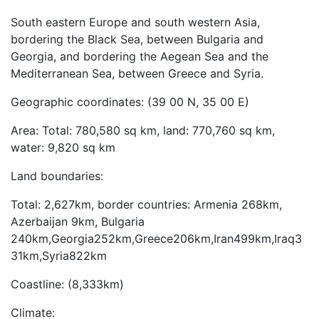
South eastern Europe and south western Asia,
bordering the Black Sea, between Bulgaria and
Georgia, and bordering the Aegean Sea and the
Mediterranean Sea, between Greece and Syria.
Geographic coordinates: (39 00 N, 35 00 E)
Area: Total: 780,580 sq km, land: 770,760 sq km,
water: 9,820 sq km
Land boundaries:
Total: 2,627km, border countries: Armenia 268km,
Azerbaijan 9km, Bulgaria
240km,Georgia252km,Greece206km,Iran499km,Iraq3
31km,Syria822km
Coastline: (8,333km)
Climate: