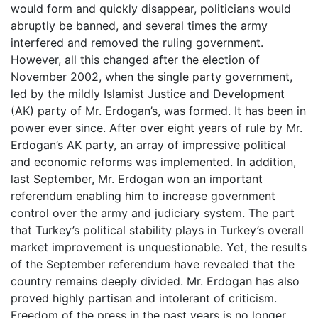
would form and quickly disappear, politicians would
abruptly be banned, and several times the army
interfered and removed the ruling government.
However, all this changed after the election of
November 2002, when the single party government,
led by the mildly Islamist Justice and Development
(AK) party of Mr. Erdogan’s, was formed. It has been in
power ever since. After over eight years of rule by Mr.
Erdogan’s AK party, an array of impressive political
and economic reforms was implemented. In addition,
last September, Mr. Erdogan won an important
referendum enabling him to increase government
control over the army and judiciary system. The part
that Turkey’s political stability plays in Turkey’s overall
market improvement is unquestionable. Yet, the results
of the September referendum have revealed that the
country remains deeply divided. Mr. Erdogan has also
proved highly partisan and intolerant of criticism.
Freedom of the press in the past years is no longer