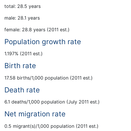
total: 28.5 years
male: 28.1 years
female: 28.8 years (2011 est.)
Population growth rate
1.197% (2011 est.)
Birth rate
17.58 births/1,000 population (2011 est.)
Death rate
6.1 deaths/1,000 population (July 2011 est.)
Net migration rate
0.5 migrant(s)/1,000 population (2011 est.)