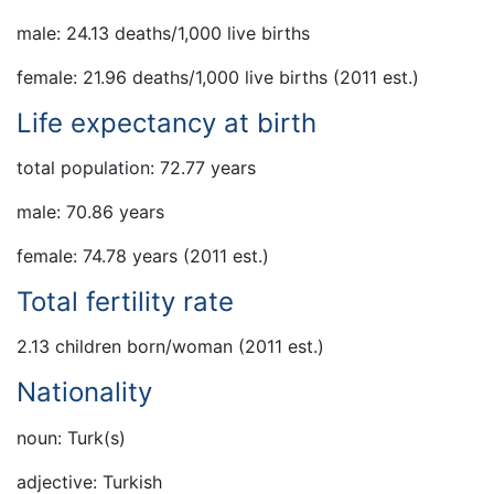
male: 24.13 deaths/1,000 live births
female: 21.96 deaths/1,000 live births (2011 est.)
Life expectancy at birth
total population: 72.77 years
male: 70.86 years
female: 74.78 years (2011 est.)
Total fertility rate
2.13 children born/woman (2011 est.)
Nationality
noun: Turk(s)
adjective: Turkish